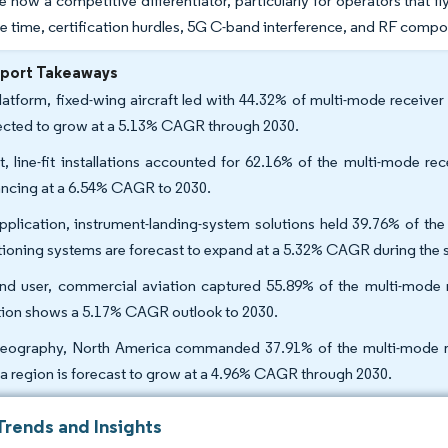
e now a competitive differentiator, particularly for operators that fl
e time, certification hurdles, 5G C-band interference, and RF comp
eport Takeaways
latform, fixed-wing aircraft led with 44.32% of multi-mode receiver
ected to grow at a 5.13% CAGR through 2030.
it, line-fit installations accounted for 62.16% of the multi-mode r
ncing at a 6.54% CAGR to 2030.
pplication, instrument-landing-system solutions held 39.76% of the
tioning systems are forecast to expand at a 5.32% CAGR during the 
nd user, commercial aviation captured 55.89% of the multi-mode r
tion shows a 5.17% CAGR outlook to 2030.
eography, North America commanded 37.91% of the multi-mode rec
ca region is forecast to grow at a 4.96% CAGR through 2030.
Trends and Insights