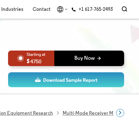
Industries
Contact
+1 617-765-2493
4750
ion Equipment Research
Multi-Mode Receiver Market