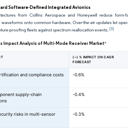
ward Software-Defined Integrated Avionics
tectures from Collins Aerospace and Honeywell reduce form-fact
 waveforms onto common hardware. Over-the-air updates let operat
[3]
future-proofing fleets against spectrum reallocation events.
ts Impact Analysis of Multi-Mode Receiver Market
*
NT
(~) % IMPACT ON CAGR
FORECAST
rtification and compliance costs
-0.6%
ponent supply-chain
-0.4%
ions
curity risks in multi-sensor
-0.3%