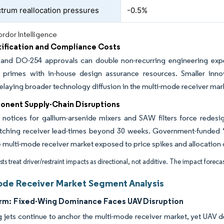
trum reallocation pressures
-0.5%
rdor Intelligence
tification and Compliance Costs
nd DO-254 approvals can double non-recurring engineering expense
d primes with in-house design assurance resources. Smaller innov
 delaying broader technology diffusion in the multi-mode receiver mar
nent Supply-Chain Disruptions
e notices for gallium-arsenide mixers and SAW filters force redesi
etching receiver lead-times beyond 30 weeks. Government-funded “t
e multi-mode receiver market exposed to price spikes and allocation 
ts treat driver/restraint impacts as directional, not additive. The impact forecas
ode Receiver Market Segment Analysis
rm:
Fixed-Wing Dominance Faces UAV Disruption
 jets continue to anchor the multi-mode receiver market, yet UAV de