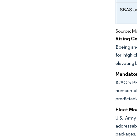
SBAS ad
Source: Mo
Rising Co
Boeing and
for high-
elevating 
Mandator
ICAO’s PBN
non-compli
predictabl
Fleet Mo
U.S. Army
addressab
packages, 