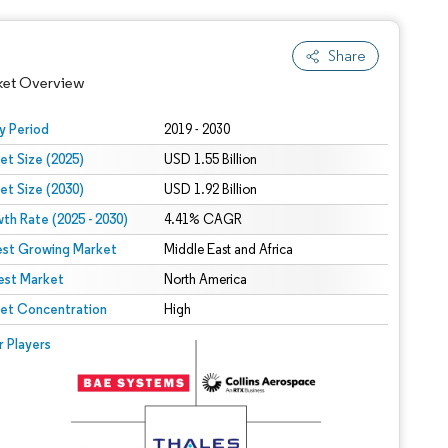
Share
ket Overview
y Period
2019 - 2030
et Size (2025)
USD 1.55 Billion
et Size (2030)
USD 1.92 Billion
th Rate (2025 - 2030)
4.41% CAGR
est Growing Market
Middle East and Africa
est Market
North America
 under CC BY 4.0.
et Concentration
High
 © Mordor Intelligence. Reuse requires attribution under CC BY 4.0.
r Players