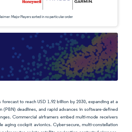
aimer: Major Players sorted in no particular order
s forecast to reach USD 1.92 billion by 2030, expanding at a
 (PBN) deadlines, and rapid advances in software-defined
llenges. Commercial airframers embed multi-mode receivers
le aging cockpit avionics. Cyber-secure, multi-constellation