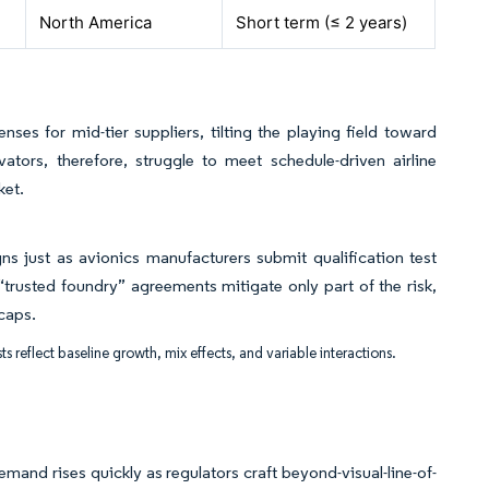
North America
Short term (≤ 2 years)
s for mid-tier suppliers, tilting the playing field toward
ators, therefore, struggle to meet schedule-driven airline
ket.
gns just as avionics manufacturers submit qualification test
rusted foundry” agreements mitigate only part of the risk,
caps.
ts reflect baseline growth, mix effects, and variable interactions.
mand rises quickly as regulators craft beyond-visual-line-of-