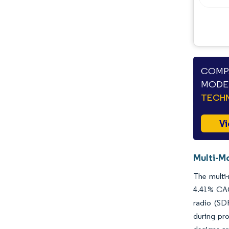
COMPA
MODE 
TECHN
Vi
Multi-M
The multi-
4.41% CAG
radio (SD
during pro