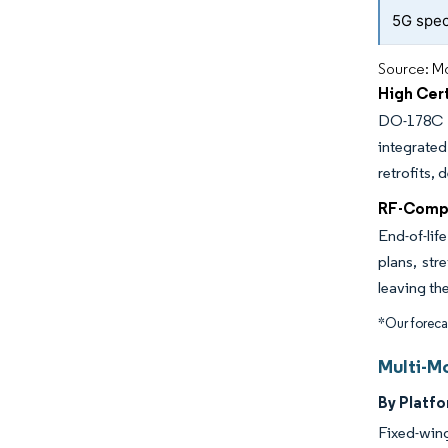
5G spec
Source: Mo
High Cer
DO-178C a
integrate
retrofits,
RF-Compo
End-of-lif
plans, str
leaving th
*Our forecas
Multi-M
By Platfo
Fixed-wing