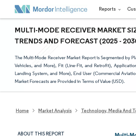
Reports
Cus
MULTI-MODE RECEIVER MARKET SIZ
TRENDS AND FORECAST (2025 - 203
The Multi-Mode Receiver Market Report is Segmented by Pla
Vehicles, and More), Fit (Line-Fit, and Retrofit), Applic
Landing System, and More), End User (Commercial Aviatio
Market Forecasts are Provided in Terms of Value (USD).
Home
Market Analysis
Technology, Media And T
ABOUT THIS REPORT
Multi-M