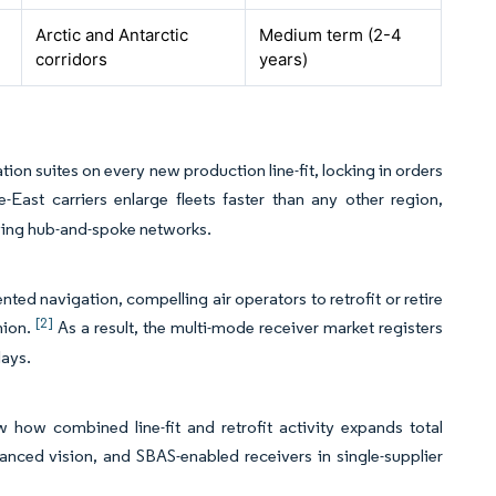
Arctic and Antarctic
Medium term (2-4
corridors
years)
on suites on every new production line-fit, locking in orders
-East carriers enlarge fleets faster than any other region,
ving hub-and-spoke networks.
d navigation, compelling air operators to retrofit or retire
[2]
nion.
As a result, the multi-mode receiver market registers
lays.
 how combined line-fit and retrofit activity expands total
ced vision, and SBAS-enabled receivers in single-supplier