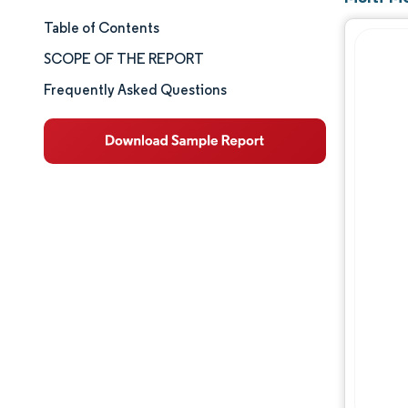
Table of Contents
Market Size & Share
SCOPE OF THE REPORT
Market Analysis
Frequently Asked Questions
Trends and Insights
Segment Analysis
Geography Analysis
Competitive Landscape
Major Players
Industry Developments