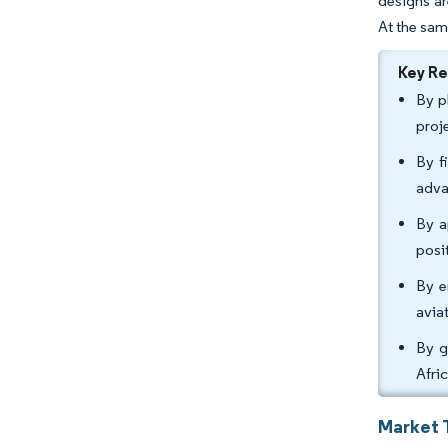
designs ar
At the sam
Key R
By p
proj
By f
adva
By a
posi
By e
avia
By g
Afri
Market 