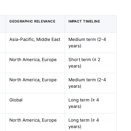
GEOGRAPHIC RELEVANCE
IMPACT TIMELINE
Asia-Pacific, Middle East
Medium term (2-4
years)
North America, Europe
Short term (≤ 2
years)
North America, Europe
Medium term (2-4
years)
Global
Long term (≥ 4
years)
North America, Europe
Long term (≥ 4
years)