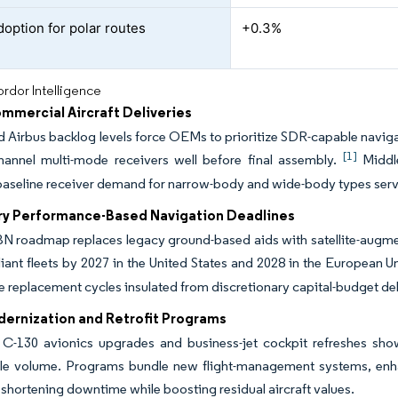
option for polar routes
+0.3%
rdor Intelligence
mmercial Aircraft Deliveries
 Airbus backlog levels force OEMs to prioritize SDR-capable navigati
[1]
channel multi-mode receivers well before final assembly.
Middle
baseline receiver demand for narrow-body and wide-body types ser
y Performance-Based Navigation Deadlines
 roadmap replaces legacy ground-based aids with satellite-augmente
ant fleets by 2027 in the United States and 2028 in the European U
e replacement cycles insulated from discretionary capital-budget de
dernization and Retrofit Programs
 C-130 avionics upgrades and business-jet cockpit refreshes show
le volume. Programs bundle new flight-management systems, enhan
shortening downtime while boosting residual aircraft values.