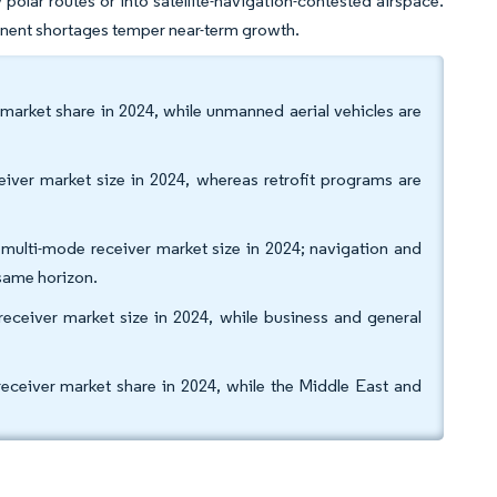
y polar routes or into satellite-navigation-contested airspace.
onent shortages temper near-term growth.
 market share in 2024, while unmanned aerial vehicles are
eceiver market size in 2024, whereas retrofit programs are
 multi-mode receiver market size in 2024; navigation and
same horizon.
eceiver market size in 2024, while business and general
eiver market share in 2024, while the Middle East and