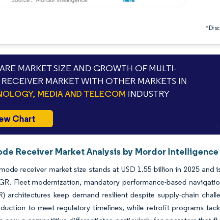
*Discl
RE MARKET SIZE AND GROWTH OF MULTI-
RECEIVER MARKET WITH OTHER MARKETS IN
OLOGY, MEDIA AND TELECOM
INDUSTRY
ew Chart
ode Receiver Market Analysis by Mordor Intelligence
mode receiver market size stands at USD 1.55 billion in 2025 and i
R. Fleet modernization, mandatory performance-based navigation
R) architectures keep demand resilient despite supply-chain cha
duction to meet regulatory timelines, while retrofit programs tack