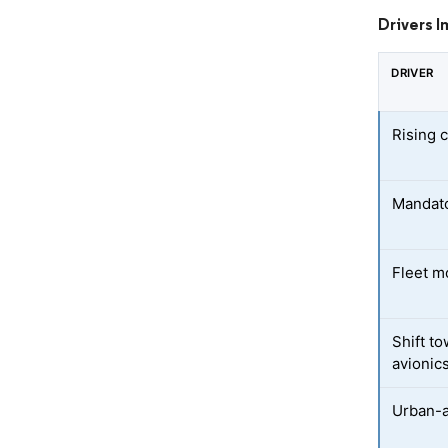
Drivers I
DRIVER
Rising c
Mandato
Fleet m
Shift t
avionic
Urban-a