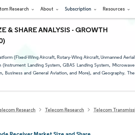
tom Research
About
Subscription
Resources
E & SHARE ANALYSIS - GROWTH
0)
tform (Fixed-Wing Aircraft, Rotary-Wing Aircraft, Unmanned Aerial
ation (Instrument Landing System, GBAS Landing System, Microwave
n, Business and General Aviation, and More), and Geography. The
elecom Research
Telecom Research
Telecom Transmiss
ode Receiver Market Size and Share