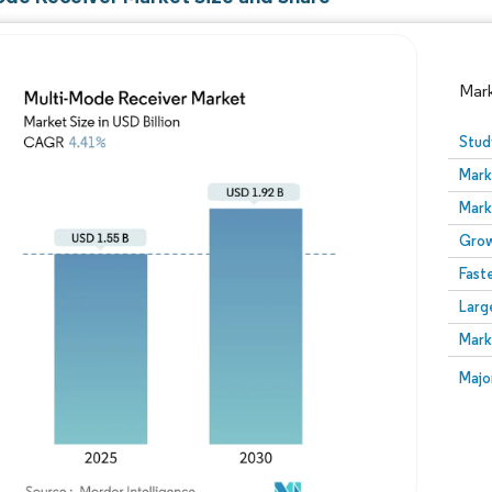
Mar
Stud
Mark
Mark
Grow
Fast
Larg
Image © Mordor Intelligence. Reuse requires attribution
Mark
Image
Majo