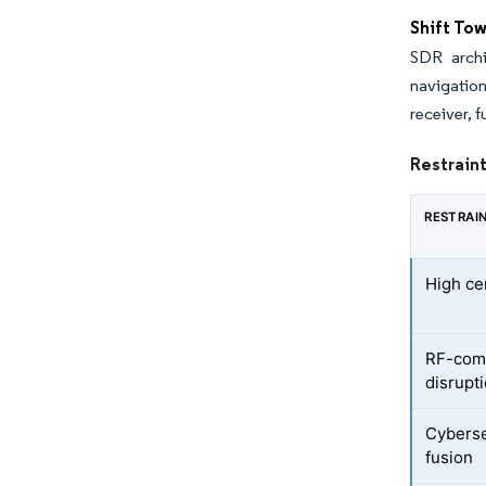
Shift To
SDR archi
navigation
receiver, 
Restrain
RESTRAI
High ce
RF-com
disrupt
Cyberse
fusion