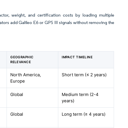
or, weight, and certification costs by loading multiple
ors add Galileo E6 or GPS III signals without removing the
GEOGRAPHIC
IMPACT TIMELINE
RELEVANCE
North America,
Short term (≤ 2 years)
Europe
Global
Medium term (2-4
years)
Global
Long term (≥ 4 years)