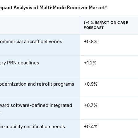
mpact Analysis of Multi-Mode Receiver Market
*
(~) % IMPACT ON CAGR
FORECAST
ommercial aircraft deliveries
+0.8%
ry PBN deadlines
+1.2%
odernization and retrofit programs
+0.9%
oward software-defined integrated
+0.7%
s
ir-mobility certification needs
+0.4%