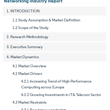
Networking Industry Report
1. INTRODUCTION
1.1 Study Assumption & Market Definition
1.2 Scope of the Study
2. Research Methodology
3. Executive Summary
4. Market Dynamics
4.1 Market Overview
4.2 Market Drivers
4.2.1 Increasing Trend of High-Performance
Computing across Europe
4.2.2 Growing Investments in IT& Telecom Sector
4.3 Market Restraints
4.3.1 Regulatory constraints