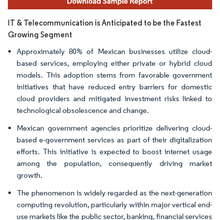
IT & Telecommunication is Anticipated to be the Fastest
Growing Segment
Approximately 80% of Mexican businesses utilize cloud-
based services, employing either private or hybrid cloud
models. This adoption stems from favorable government
initiatives that have reduced entry barriers for domestic
cloud providers and mitigated investment risks linked to
technological obsolescence and change.
Mexican government agencies prioritize delivering cloud-
based e-government services as part of their digitalization
efforts. This initiative is expected to boost internet usage
among the population, consequently driving market
growth.
The phenomenon is widely regarded as the next-generation
computing revolution, particularly within major vertical end-
use markets like the public sector, banking, financial services