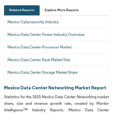
Related Reports
Explore More Reports
Mexico Cybersecurity Industry
Mexico Data Center Power Industry Overview
Mexico Data Center Processor Market
Mexico Data Center Rack Market Size
Mexico Data Center Storage Market Share
Mexico Data Center Networking Market Report
Statistics for the 2025 Mexico Data Center Networking market
share, size and revenue growth rate, created by Mordor
Intelligence™ Industry Reports. Mexico Data Center