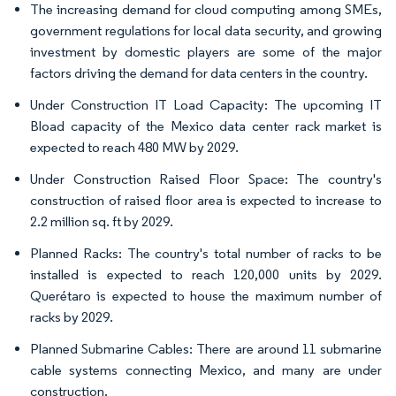
The increasing demand for cloud computing among SMEs,
government regulations for local data security, and growing
investment by domestic players are some of the major
factors driving the demand for data centers in the country.
Under Construction IT Load Capacity: The upcoming IT
Bload capacity of the Mexico data center rack market is
expected to reach 480 MW by 2029.
Under Construction Raised Floor Space: The country's
construction of raised floor area is expected to increase to
2.2 million sq. ft by 2029.
Planned Racks: The country's total number of racks to be
installed is expected to reach 120,000 units by 2029.
Querétaro is expected to house the maximum number of
racks by 2029.
Planned Submarine Cables: There are around 11 submarine
cable systems connecting Mexico, and many are under
construction.