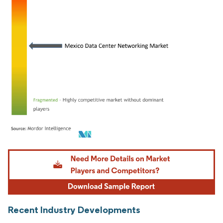
Image © Mordor Intelligence. Reuse requires attribution under CC BY 4.0.
Recent Industry Developments