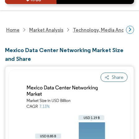
Home
Market Analysis
Technology, Media And Telec
Mexico Data Center Networking Market Size
and Share
Share
Image © Mordor Intelligence. Reuse requires