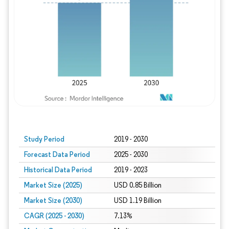
Study Period
2019 - 2030
Forecast Data Period
2025 - 2030
Historical Data Period
2019 - 2023
Market Size (2025)
USD 0.85 Billion
Market Size (2030)
USD 1.19 Billion
CAGR (2025 - 2030)
7.13%