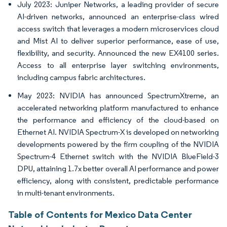
July 2023: Juniper Networks, a leading provider of secure
AI-driven networks, announced an enterprise-class wired
access switch that leverages a modern microservices cloud
and Mist AI to deliver superior performance, ease of use,
flexibility, and security. Announced the new EX4100 series.
Access to all enterprise layer switching environments,
including campus fabric architectures.
May 2023: NVIDIA has announced SpectrumXtreme, an
accelerated networking platform manufactured to enhance
the performance and efficiency of the cloud-based on
Ethernet AI. NVIDIA Spectrum-X is developed on networking
developments powered by the firm coupling of the NVIDIA
Spectrum-4 Ethernet switch with the NVIDIA BlueField-3
DPU, attaining 1.7x better overall AI performance and power
efficiency, along with consistent, predictable performance
in multi-tenant environments.
Table of Contents for Mexico Data Center