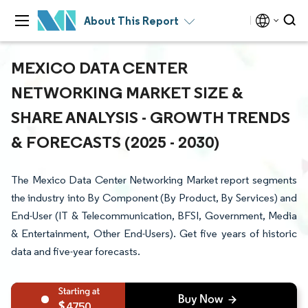
About This Report
MEXICO DATA CENTER
NETWORKING MARKET SIZE &
SHARE ANALYSIS - GROWTH TRENDS
& FORECASTS (2025 - 2030)
The Mexico Data Center Networking Market report segments
the industry into By Component (By Product, By Services) and
End-User (IT & Telecommunication, BFSI, Government, Media
& Entertainment, Other End-Users). Get five years of historic
data and five-year forecasts.
4750