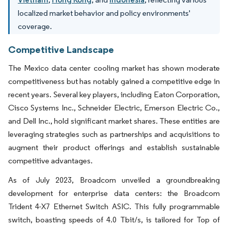
localized market behavior and policy environments'
coverage.
Competitive Landscape
The Mexico data center cooling market has shown moderate
competitiveness but has notably gained a competitive edge in
recent years. Several key players, including Eaton Corporation,
Cisco Systems Inc., Schneider Electric, Emerson Electric Co.,
and Dell Inc., hold significant market shares. These entities are
leveraging strategies such as partnerships and acquisitions to
augment their product offerings and establish sustainable
competitive advantages.
As of July 2023, Broadcom unveiled a groundbreaking
development for enterprise data centers: the Broadcom
Trident 4-X7 Ethernet Switch ASIC. This fully programmable
switch, boasting speeds of 4.0 Tbit/s, is tailored for Top of