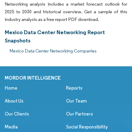
Networking analysis includes a market forecast outlook for
2025 to 2030 and historical overview. Get a sample of this
industry analysis as a free report PDF download.
Mexico Data Center Networking Report
Snapshots
Mexico Data Center Networking Companies
MORDOR INTELLIGENCE
Home
Reports
About Us
Our Team
Our Clients
Our Partners
Media
Social Responsibility