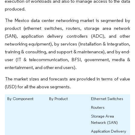
execution of workloads and also to manage access to the data
produced.
The Mexico data center networking market is segmented by
product (ethernet switches, routers, storage area network
(SAN), application delivery controllers (ADC), and other
networking equipment), by services (installation & integration,
training & consulting, and support & maintenance), and by end-
user (IT & telecommunication, BFSI, government, media &
entertainment, and other end users).
The market sizes and forecasts are provided in terms of value
(USD) for all the above segments.
By Component
By Product
Ethernet Switches
Routers
Storage Area
Network (SAN)
Application Delivery