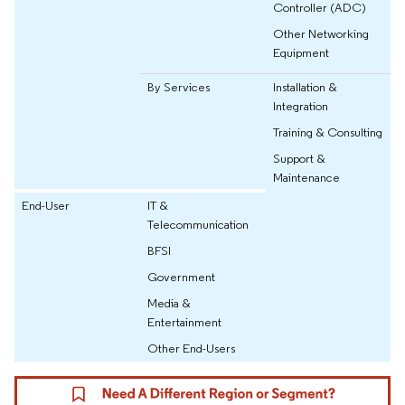
Controller (ADC)
Other Networking
Equipment
By Services
Installation &
Integration
Training & Consulting
Support &
Maintenance
End-User
IT &
Telecommunication
BFSI
Government
Media &
Entertainment
Other End-Users