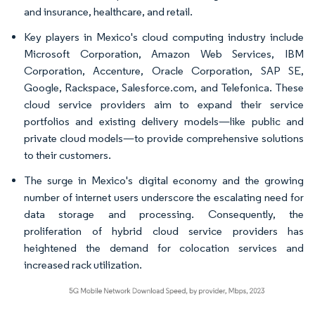
and insurance, healthcare, and retail.
Key players in Mexico's cloud computing industry include
Microsoft Corporation, Amazon Web Services, IBM
Corporation, Accenture, Oracle Corporation, SAP SE,
Google, Rackspace, Salesforce.com, and Telefonica. These
cloud service providers aim to expand their service
portfolios and existing delivery models—like public and
private cloud models—to provide comprehensive solutions
to their customers.
The surge in Mexico's digital economy and the growing
number of internet users underscore the escalating need for
data storage and processing. Consequently, the
proliferation of hybrid cloud service providers has
heightened the demand for colocation services and
increased rack utilization.