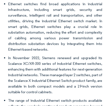
Ethernet switches find broad applications in industrial
infrastructure, including smart grids, security and
surveillance, intelligent rail and transportation, and other
utilities, driving the industrial Ethernet switch market. In
smart grids, Ethernet switches play a crucial role in
substation automation, reducing the effort and complexity
of cabling among various power transmission and
distribution substation devices by integrating them into
Ethernet-based networks.
In November 2022, Siemens renewed and upgraded its
Scalance XC/XR-300 series of industrial Ethernet switches,
enhancing them with additional features for next-generation
industrial networks. These managed layer 2 switches, part of
the Scalance X Industrial Ethernet Switch product family, are
available in both compact models and a 19-inch version
suitable for control cabinets.
The range of industrial Ethernet switch products available