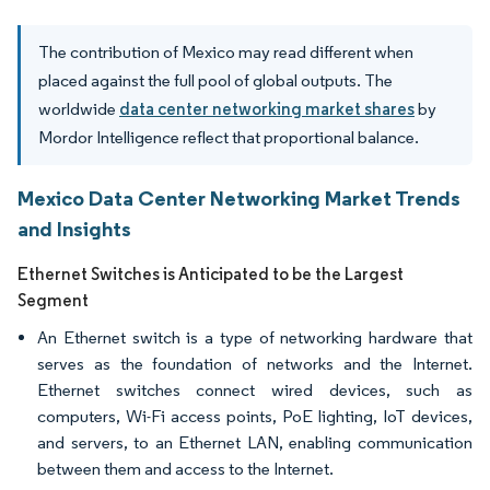
The contribution of Mexico may read different when
placed against the full pool of global outputs. The
worldwide
data center networking market shares
by
Mordor Intelligence reflect that proportional balance.
Mexico Data Center Networking Market Trends
and Insights
Ethernet Switches is Anticipated to be the Largest
Segment
An Ethernet switch is a type of networking hardware that
serves as the foundation of networks and the Internet.
Ethernet switches connect wired devices, such as
computers, Wi-Fi access points, PoE lighting, IoT devices,
and servers, to an Ethernet LAN, enabling communication
between them and access to the Internet.