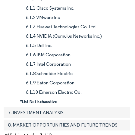
6.1.1 Cisco Systems Inc.
6.1.2 VMware Inc
6.1.3 Huawei Technologies Co. Ltd.
6.1.4 NVIDIA (Cumulus Networks Inc.)
6.1.5 Dell Inc.
6.1.6 IBM Corporation
6.1.7 Intel Corporation
6.1.8 Schneider Electric
6.1.9 Eaton Corporation
6.1.10 Emerson Electric Co.
*List Not Exhaustive
7. INVESTMENT ANALYSIS
8. MARKET OPPORTUNITIES AND FUTURE TRENDS