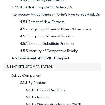
4.4 Value Chain / Supply Chain Analysis
4.5 Industry Attractiveness - Porter's Five Forces Analysis
4.5.1 Threat of New Entrants
4.5.2 Bargaining Power of Buyers/Consumers
4.5.3 Bargaining Power of Suppliers
4.5.4 Threat of Substitute Products
4.5.5 Intensity of Competitive Rivalry
4.6 Assessment of COVID-19 Impact
5. MARKET SEGMENTATION
5.1 By Component
5.1.1 By Product
5.1.1.1 Ethernet Switches
5.1.1.2 Routers
5.1.1.3 Storage Area Network (SAN)