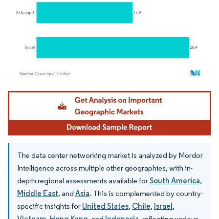
Image © Mordor Intelligence. Reuse requires attribution under CC BY 4.0.
The data center networking market is analyzed by Mordor
Intelligence across multiple other geographies, with in-
depth regional assessments available for
South America
,
Middle East
, and
Asia
. This is complemented by country-
specific insights for
United States
,
Chile
,
Israel
,
Vietnam
,
Hong Kong
, and
Indonesia
, reflecting various