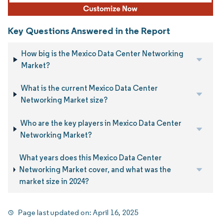
Key Questions Answered in the Report
How big is the Mexico Data Center Networking
Market?
What is the current Mexico Data Center
Networking Market size?
Who are the key players in Mexico Data Center
Networking Market?
What years does this Mexico Data Center
Networking Market cover, and what was the
market size in 2024?
Page last updated on:
April 16, 2025