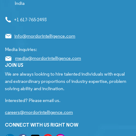
India
+1 617-765-2493
info@mordorintelligence.com
Media Inquiries:
media@mordorintelligence.com
JOIN US
We are always looking to hire talented individuals with equal
and extraordinary proportions of industry expertise, problem
solving ability and inclination.
Interested? Please email us.
careers@mordorintelligence.com
CONNECT WITH US RIGHT NOW