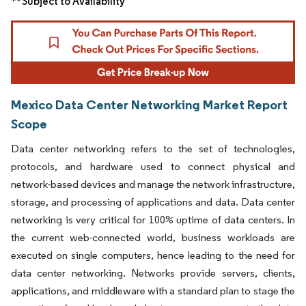
**Subject to Availability
Mexico Data Center Networking Market Report
Scope
Data center networking refers to the set of technologies,
protocols, and hardware used to connect physical and
network-based devices and manage the network infrastructure,
storage, and processing of applications and data. Data center
networking is very critical for 100% uptime of data centers. In
the current web-connected world, business workloads are
executed on single computers, hence leading to the need for
data center networking. Networks provide servers, clients,
applications, and middleware with a standard plan to stage the