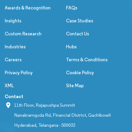
Awards & Recognition
FAQs
Insights
Case Studies
Custom Research
Contact Us
Industries
Hubs
Careers
Terms & Conditions
Privacy Policy
Cookie Policy
XML
Site Map
Contact
11th Floor, Rajapushpa Summit
Nanakramguda Rd, Financial District, Gachibowli
Hyderabad, Telangana - 500032