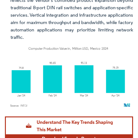
reflects the vendor's continued product expansion beyond
traditional 8-port DIN rail switches and application-specific
services. Vertical integration and infrastructure applications
aim for maximum throughput and bandwidth, while factory
automation applications may prioritize limiting network
traffic.
Image © Mordor Intelligence. Reuse requires attribution under CC BY 4.0.