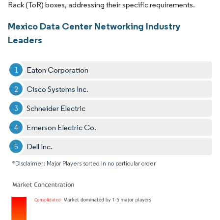
Rack (ToR) boxes, addressing their specific requirements.
Mexico Data Center Networking Industry
Leaders
Eaton Corporation
Cisco Systems Inc.
Schneider Electric
Emerson Electric Co.
Dell Inc.
*Disclaimer: Major Players sorted in no particular order