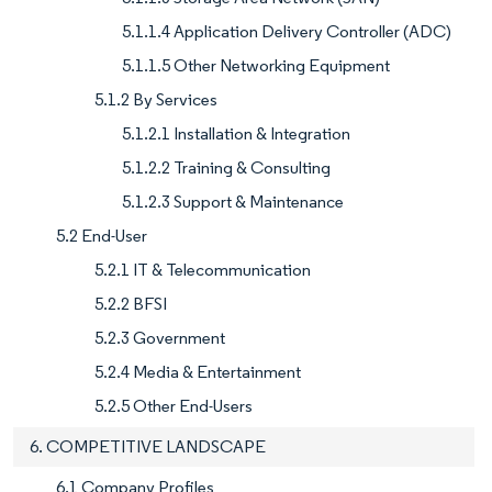
5.1.1.4 Application Delivery Controller (ADC)
5.1.1.5 Other Networking Equipment
5.1.2 By Services
5.1.2.1 Installation & Integration
5.1.2.2 Training & Consulting
5.1.2.3 Support & Maintenance
5.2 End-User
5.2.1 IT & Telecommunication
5.2.2 BFSI
5.2.3 Government
5.2.4 Media & Entertainment
5.2.5 Other End-Users
6. COMPETITIVE LANDSCAPE
6.1 Company Profiles