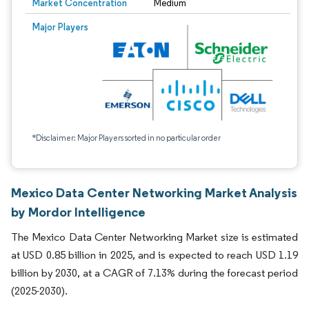
Market Concentration
Medium
Major Players
*Disclaimer: Major Players sorted in no particular order
Mexico Data Center Networking Market Analysis
by Mordor Intelligence
The Mexico Data Center Networking Market size is estimated
at USD 0.85 billion in 2025, and is expected to reach USD 1.19
billion by 2030, at a CAGR of 7.13% during the forecast period
(2025-2030).