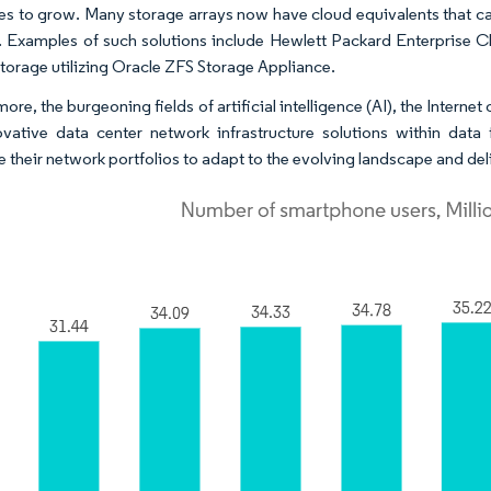
es to grow. Many storage arrays now have cloud equivalents that can
 Examples of such solutions include Hewlett Packard Enterprise C
torage utilizing Oracle ZFS Storage Appliance.
ore, the burgeoning fields of artificial intelligence (AI), the Intern
ovative data center network infrastructure solutions within data 
 their network portfolios to adapt to the evolving landscape and delive