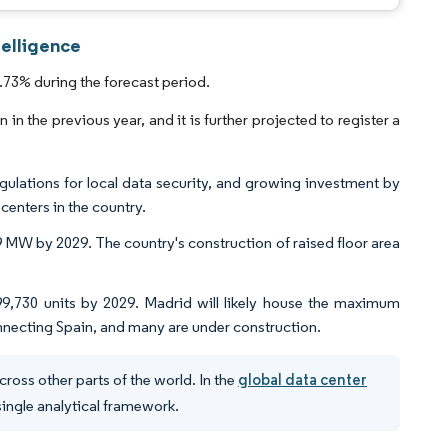
telligence
73% during the forecast period.
n the previous year, and it is further projected to register a
ations for local data security, and growing investment by
centers in the country.
 MW by 2029. The country's construction of raised floor area
 99,730 units by 2029. Madrid will likely house the maximum
nnecting Spain, and many are under construction.
ross other parts of the world. In the
global data center
 single analytical framework.