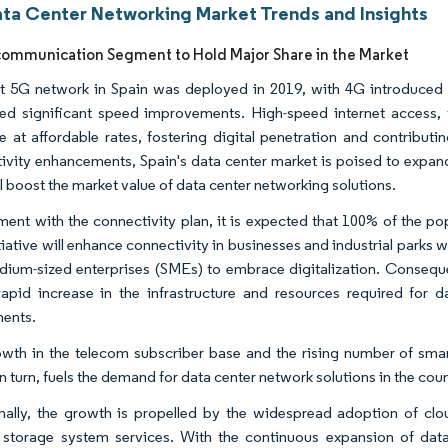
ata Center Networking Market Trends and Insights
communication Segment to Hold Major Share in the Market
st 5G network in Spain was deployed in 2019, with 4G introduced 
ed significant speed improvements. High-speed internet access, f
le at affordable rates, fostering digital penetration and contrib
ivity enhancements, Spain's data center market is poised to expan
ll boost the market value of data center networking solutions.
nment with the connectivity plan, it is expected that 100% of the 
tiative will enhance connectivity in businesses and industrial parks 
ium-sized enterprises (SMEs) to embrace digitalization. Consequent
rapid increase in the infrastructure and resources required for da
ents.
wth in the telecom subscriber base and the rising number of smar
n turn, fuels the demand for data center network solutions in the coun
nally, the growth is propelled by the widespread adoption of clou
 storage system services. With the continuous expansion of dat