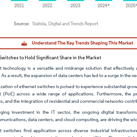
dor Intelligence. Reuse requires attribution under CC BY 4.0.
Switches to Hold Significant Share in the Market
t technology is a versatile and midrange solution that effectivel
 As a result, the expansion of data centers has led to a surge in the
lization of ethernet switches is poised to experience substantial gro
t (PoE) across a wide range of applications. Furthermore, the pro
s, and the integration of residential and commercial networks contrib
ging investment in the IT sector, the ongoing digital transform
munications, data centers, and cloud computing, are driving the wi
t switches find application across diverse industrial infrastructu