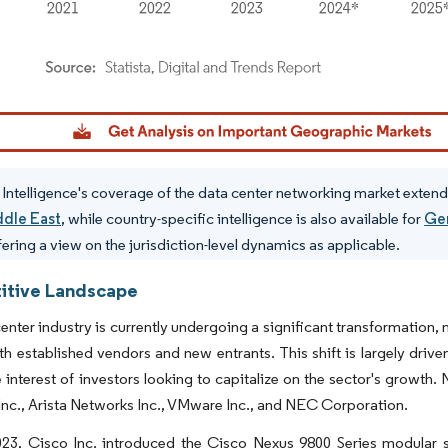
dor Intelligence. Reuse requires attribution under CC BY 4.0.
Intelligence's coverage of the data center networking market extend
ddle East
, while country-specific intelligence is also available for
Ge
fering a view on the jurisdiction-level dynamics as applicable.
tive Landscape
enter industry is currently undergoing a significant transformation
 established vendors and new entrants. This shift is largely driv
 interest of investors looking to capitalize on the sector's growth.
nc., Arista Networks Inc., VMware Inc., and NEC Corporation.
023, Cisco Inc. introduced the Cisco Nexus 9800 Series modular 