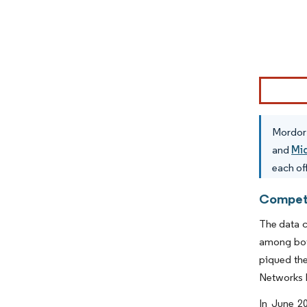
Image © Mor
Mordor 
and
Mi
each of
Competi
The data c
among both
piqued the
Networks I
In June 2