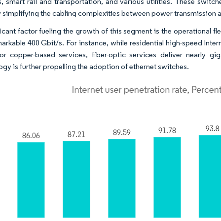
, smart rail and transportation, and various utilities. These switc
y simplifying the cabling complexities between power transmission a
icant factor fueling the growth of this segment is the operational fl
markable 400 Gbit/s. For instance, while residential high-speed Inter
r copper-based services, fiber-optic services deliver nearly g
ogy is further propelling the adoption of ethernet switches.