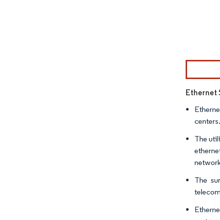
Image © Mor
Ethernet 
Etherne
centers.
The uti
etherne
network
The sur
telecom
Etherne