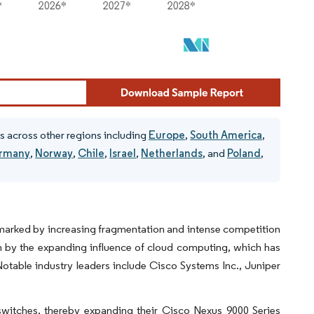
s across other regions including
Europe
,
South America
,
rmany
,
Norway
,
Chile
,
Israel
,
Netherlands
, and
Poland
,
, marked by increasing fragmentation and intense competition
en by the expanding influence of cloud computing, which has
 Notable industry leaders include Cisco Systems Inc., Juniper
switches, thereby expanding their Cisco Nexus 9000 Series