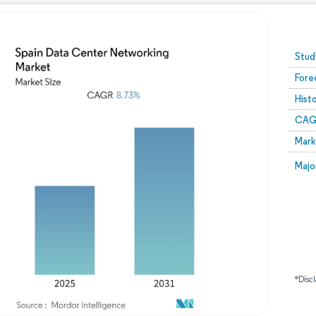
Image © Mordor Intelligence. Reuse requires attribution
Stud
Fore
Hist
CAG
Mark
Majo
*Discl