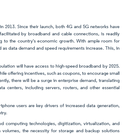
in 2013. Since their launch, both 4G and 5G networks have
acilitated by broadband and cable connections, is readily
uting to the country's economic growth. With ample room for
d as data demand and speed requirements increase. This, in
population will have access to high-speed broadband by 2025.
while offering incentives, such as coupons, to encourage small
ly, there will be a surge in enterprise demand, translating
ta centers, including servers, routers, and other essential
tphone users are key drivers of increased data generation,
try.
d computing technologies, digitization, virtualization, and
a volumes, the necessity for storage and backup solutions