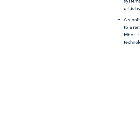
systems
grids b
A signif
to a re
Mbps fo
technol