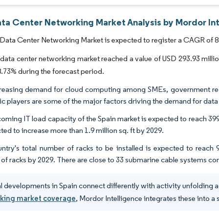
ata Center Networking Market Analysis by Mordor In
Data Center Networking Market is expected to register a CAGR of 8.
data center networking market reached a value of USD 293.93 million i
73% during the forecast period.
reasing demand for cloud computing among SMEs, government regul
c players are some of the major factors driving the demand for data 
oming IT load capacity of the Spain market is expected to reach 399
ted to increase more than 1.9 million sq. ft by 2029.
ntry's total number of racks to be installed is expected to reach
of racks by 2029. There are close to 33 submarine cable systems co
l developments in Spain connect differently with activity unfolding ac
king market coverage
, Mordor Intelligence integrates these into a