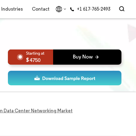
Industries
Contact
+1 617-765-2493
4750
in Data Center Networking Market