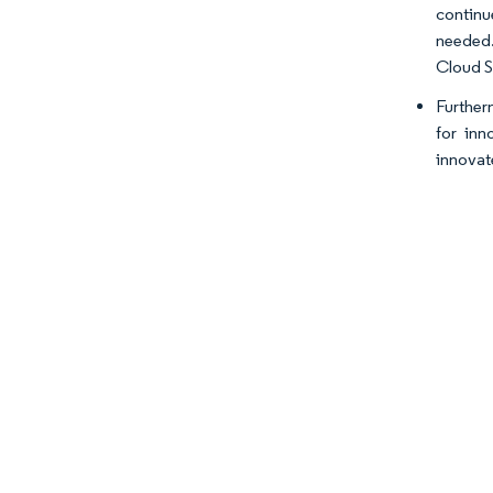
continu
needed.
Cloud S
Furtherm
for inn
innovate