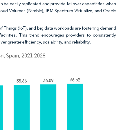
 be easily replicated and provide failover capabilities when
loud Volumes (Nimble), IBM Spectrum Virtualize, and Oracle
et of Things (IoT), and big data workloads are fostering demand
facilities. This trend encourages providers to consistently
r greater efficiency, scalability, and reliability.