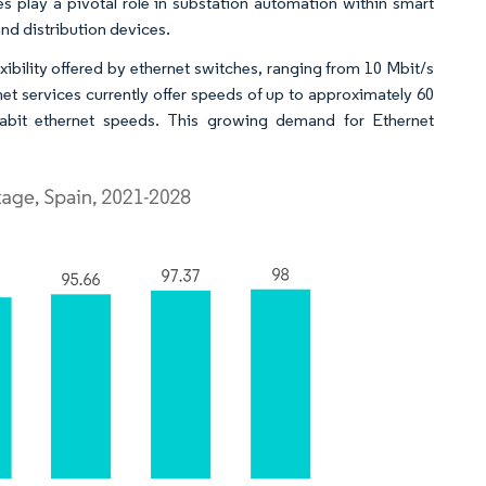
hes play a pivotal role in substation automation within smart
nd distribution devices.
exibility offered by ethernet switches, ranging from 10 Mbit/s
net services currently offer speeds of up to approximately 60
igabit ethernet speeds. This growing demand for Ethernet