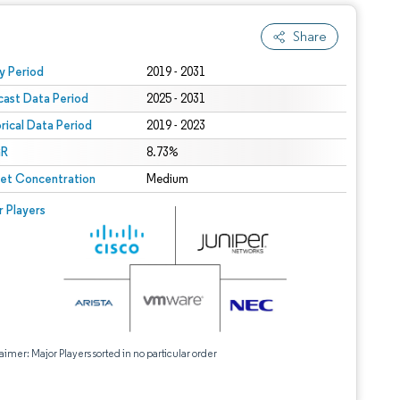
Share
 under CC BY 4.0.
y Period
2019 - 2031
cast Data Period
2025 - 2031
orical Data Period
2019 - 2023
R
8.73%
et Concentration
Medium
r Players
aimer: Major Players sorted in no particular order