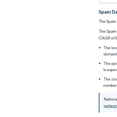
Spain D
The Spain 
The Spain 
CAGR of 8.
The inc
domesti
The upc
is expec
The cou
number 
Nationa
networ