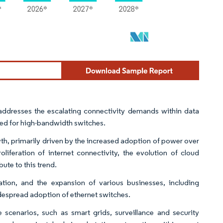
y addresses the escalating connectivity demands within data
 need for high-bandwidth switches.
wth, primarily driven by the increased adoption of power over
liferation of internet connectivity, the evolution of cloud
ute to this trend.
ation, and the expansion of various businesses, including
despread adoption of ethernet switches.
re scenarios, such as smart grids, surveillance and security