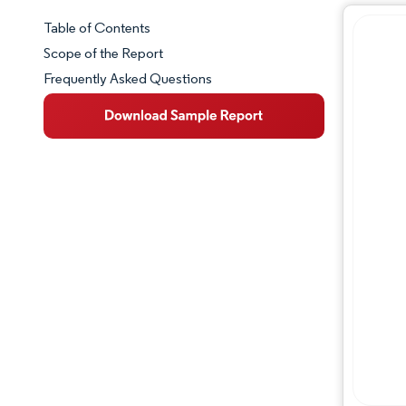
Table of Contents
Market Snapshot
Scope of the Report
Frequently Asked Questions
Market Overview
Key Market Trends
Competitive Landscape
Major Players
Industry Developments