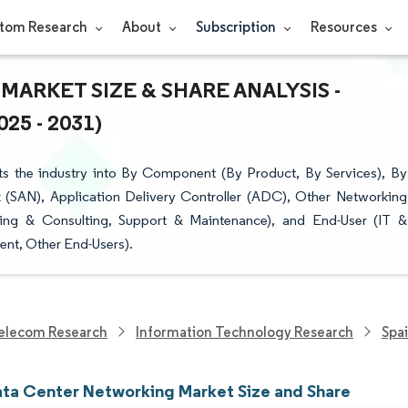
tom Research
About
Subscription
Resources
ARKET SIZE & SHARE ANALYSIS -
5 - 2031)
s the industry into By Component (By Product, By Services), By
 (SAN), Application Delivery Controller (ADC), Other Networking
aining & Consulting, Support & Maintenance), and End-User (IT &
nt, Other End-Users).
elecom Research
Information Technology Research
Spa
ata Center Networking Market Size and Share