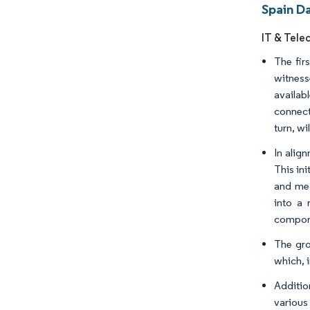
Spain D
IT & Tele
The fir
witness
availab
connect
turn, wi
In alig
This ini
and med
into a 
compon
The gro
which, i
Additio
various