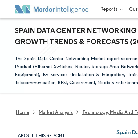
Reports
Cus
SPAIN DATA CENTER NETWORKING M
GROWTH TRENDS & FORECASTS (202
The Spain Data Center Networking Market report segment
Product (Ethernet Switches, Router, Storage Area Network
Equipment), By Services (Installation & Integration, Tr
Telecommunication, BFSI, Government, Media & Entertainme
Home
Market Analysis
Technology, Media And T
Spain D
ABOUT THIS REPORT