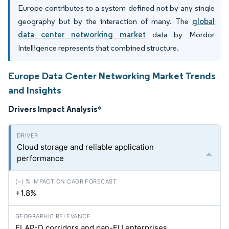
Europe contributes to a system defined not by any single
geography but by the interaction of many. The
global
data center networking market
data by Mordor
Intelligence represents that combined structure.
Europe Data Center Networking Market Trends
and Insights
Drivers Impact Analysis
*
Cloud storage and reliable application
performance
+1.8%
FLAP-D corridors and pan-EU enterprises