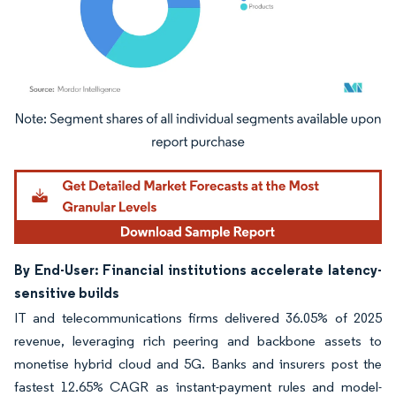
Image © Mordor Intelligence. Reuse requires attribution under CC BY 4.0.
By End-User: Financial institutions accelerate latency-
sensitive builds
IT and telecommunications firms delivered 36.05% of 2025
revenue, leveraging rich peering and backbone assets to
monetise hybrid cloud and 5G. Banks and insurers post the
fastest 12.65% CAGR as instant-payment rules and model-