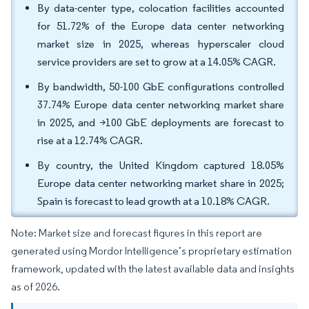
By data-center type, colocation facilities accounted
for 51.72% of the Europe data center networking
market size in 2025, whereas hyperscaler cloud
service providers are set to grow at a 14.05% CAGR.
By bandwidth, 50-100 GbE configurations controlled
37.74% Europe data center networking market share
in 2025, and >100 GbE deployments are forecast to
rise at a 12.74% CAGR.
By country, the United Kingdom captured 18.05%
Europe data center networking market share in 2025;
Spain is forecast to lead growth at a 10.18% CAGR.
Note: Market size and forecast figures in this report are
generated using Mordor Intelligence’s proprietary estimation
framework, updated with the latest available data and insights
as of 2026.