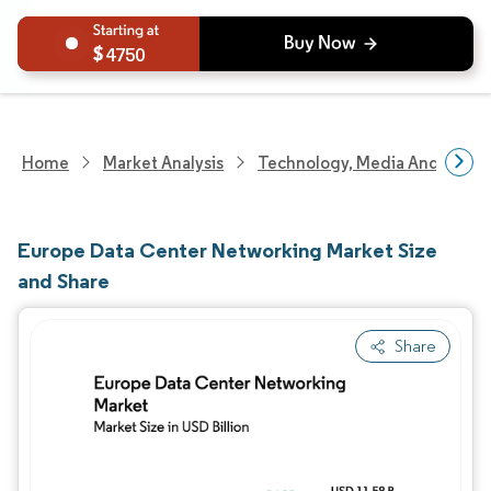
4750
Home
Market Analysis
Technology, Media And Telec
Europe Data Center Networking Market Size
and Share
Share