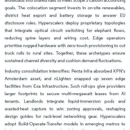
workloads into shared halls to meet Scope 3 carbon accounting
goals. The colocation segment invests in on-site renewables,
district heat export and battery storage to answer EU
disclosure rules. Hyperscalers deploy proprietary topologies
that integrate optical circuit switching for elephant flows,
reducing spine layers and wiring cost. Edge operators
prioritise rugged hardware with zero-touch provisioning to cut
truck rolls to rural sites. Together, these archetypes ensure
sustained channel diversity and cushion demand fluctuations.
Industry consolidation intensifies: Penta Infra absorbed KPN’s
Amsterdam asset, and nLighten snapped up seven edge
facilities from Exa Infrastructure. Such roll-ups give providers
larger footprints to secure multi-megawatt leases from AI
tenants. Landlords integrate liquid-immersion pods and
wasted-heat capture to win zoning approvals, reshaping
design guides for rack-level networking gear. Hyperscalers
adopt Build-Operate-Transfer models in emerging metros to