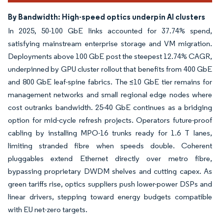
By Bandwidth: High-speed optics underpin AI clusters
In 2025, 50-100 GbE links accounted for 37.74% spend,
satisfying mainstream enterprise storage and VM migration.
Deployments above 100 GbE post the steepest 12.74% CAGR,
underpinned by GPU cluster rollout that benefits from 400 GbE
and 800 GbE leaf-spine fabrics. The ≤10 GbE tier remains for
management networks and small regional edge nodes where
cost outranks bandwidth. 25-40 GbE continues as a bridging
option for mid-cycle refresh projects. Operators future-proof
cabling by installing MPO-16 trunks ready for 1.6 T lanes,
limiting stranded fibre when speeds double. Coherent
pluggables extend Ethernet directly over metro fibre,
bypassing proprietary DWDM shelves and cutting capex. As
green tariffs rise, optics suppliers push lower-power DSPs and
linear drivers, stepping toward energy budgets compatible
with EU net-zero targets.