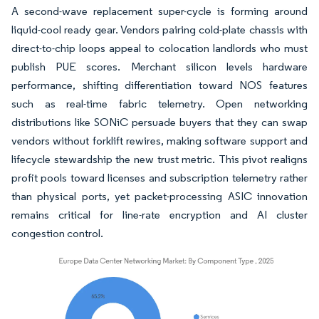
A second-wave replacement super-cycle is forming around
liquid-cool ready gear. Vendors pairing cold-plate chassis with
direct-to-chip loops appeal to colocation landlords who must
publish PUE scores. Merchant silicon levels hardware
performance, shifting differentiation toward NOS features
such as real-time fabric telemetry. Open networking
distributions like SONiC persuade buyers that they can swap
vendors without forklift rewires, making software support and
lifecycle stewardship the new trust metric. This pivot realigns
profit pools toward licenses and subscription telemetry rather
than physical ports, yet packet-processing ASIC innovation
remains critical for line-rate encryption and AI cluster
congestion control.