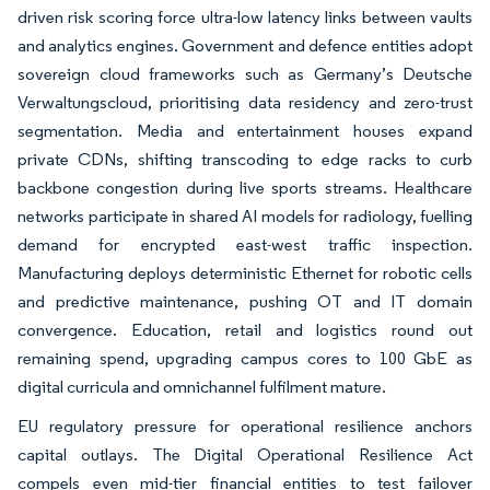
driven risk scoring force ultra-low latency links between vaults
and analytics engines. Government and defence entities adopt
sovereign cloud frameworks such as Germany’s Deutsche
Verwaltungscloud, prioritising data residency and zero-trust
segmentation. Media and entertainment houses expand
private CDNs, shifting transcoding to edge racks to curb
backbone congestion during live sports streams. Healthcare
networks participate in shared AI models for radiology, fuelling
demand for encrypted east-west traffic inspection.
Manufacturing deploys deterministic Ethernet for robotic cells
and predictive maintenance, pushing OT and IT domain
convergence. Education, retail and logistics round out
remaining spend, upgrading campus cores to 100 GbE as
digital curricula and omnichannel fulfilment mature.
EU regulatory pressure for operational resilience anchors
capital outlays. The Digital Operational Resilience Act
compels even mid-tier financial entities to test failover