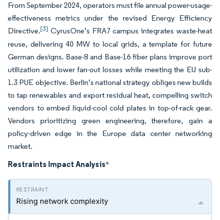
From September 2024, operators must file annual power-usage-
effectiveness metrics under the revised Energy Efficiency
[3]
Directive.
CyrusOne’s FRA7 campus integrates waste-heat
reuse, delivering 40 MW to local grids, a template for future
German designs. Base-8 and Base-16 fiber plans improve port
utilization and lower fan-out losses while meeting the EU sub-
1.3 PUE objective. Berlin’s national strategy obliges new builds
to tap renewables and export residual heat, compelling switch
vendors to embed liquid-cool cold plates in top-of-rack gear.
Vendors prioritizing green engineering, therefore, gain a
policy-driven edge in the Europe data center networking
market.
Restraints Impact Analysis
*
Rising network complexity