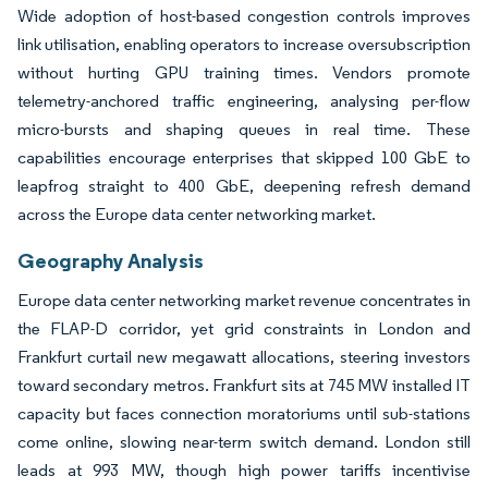
Wide adoption of host-based congestion controls improves
link utilisation, enabling operators to increase oversubscription
without hurting GPU training times. Vendors promote
telemetry-anchored traffic engineering, analysing per-flow
micro-bursts and shaping queues in real time. These
capabilities encourage enterprises that skipped 100 GbE to
leapfrog straight to 400 GbE, deepening refresh demand
across the Europe data center networking market.
Geography Analysis
Europe data center networking market revenue concentrates in
the FLAP-D corridor, yet grid constraints in London and
Frankfurt curtail new megawatt allocations, steering investors
toward secondary metros. Frankfurt sits at 745 MW installed IT
capacity but faces connection moratoriums until sub-stations
come online, slowing near-term switch demand. London still
leads at 993 MW, though high power tariffs incentivise