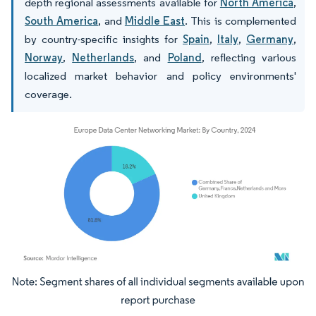
depth regional assessments available for
North America
,
South America
, and
Middle East
. This is complemented
by country-specific insights for
Spain
,
Italy
,
Germany
,
Norway
,
Netherlands
, and
Poland
, reflecting various
localized market behavior and policy environments'
coverage.
Image © Mordor Intelligence. Reuse requires attribution under CC BY 4.0.