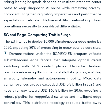
linking leading hospitals depends on resilient inter-data-center
paths to keep diagnostic AI online while remaining privacy-
compliant. Together, regulatory imperatives and performance
expectations elevate high-availability networking from
operational necessity to board-level differentiator.
5G and Edge-Computing Traffic Surge
The EU intends to deploy 10,000 climate-neutral edge nodes by
2030, expecting 80% of processing to occur outside core sites.
[1]
Demonstrations under the 5GMEC4EU program validate
sub-millisecond edge fabrics that integrate optical circuit
switching with SDN control planes. Deutsche Telekom
positions edge as a pillar for national digital agendas, enabling
smart-city telemetry and autonomous mobility. Micro data
center revenues already exceeded USD 5.8 billion in 2023 and
have a runway toward USD 160.8 billion by 2036, revealing a
robust pipeline for ruggedized switches and intelligent edge
controllers. This distributed topology re-routes traffic away