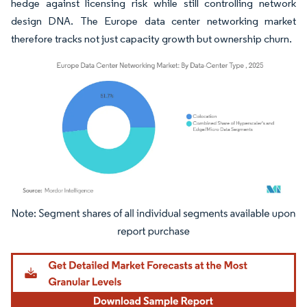
hedge against licensing risk while still controlling network
design DNA. The Europe data center networking market
therefore tracks not just capacity growth but ownership churn.
Image © Mordor Intelligence. Reuse requires attribution under CC BY 4.0.