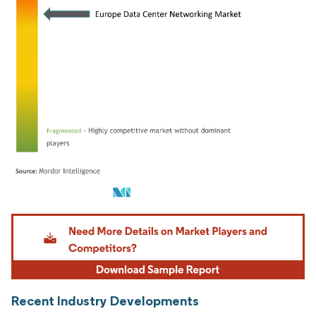
Image © Mordor Intelligence. Reuse requires attribution under CC BY 4.0.
Recent Industry Developments