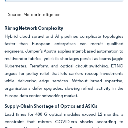
Source: Mordor Intelligence
Rising Network Complexity
Hybrid cloud sprawl and AI pipelines complicate topologies
faster than European enterprises can recruit qualified
engineers. Juniper’s Apstra applies intent-based automation to
multivendor fabrics, yet skills shortages persist as teams juggle
Kubernetes, Terraform, and optical circuit switching. ETNO
argues for policy relief that lets carriers recoup investments
while delivering edge services. Without broad expertise,
organisations defer upgrades, slowing refresh activity in the
Europe data center networking market.
Supply-Chain Shortage of Optics and ASICs
Lead times for 400 G optical modules exceed 12 months, a
constraint that mirrors COVID-era shocks according to