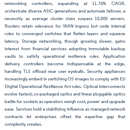
networking controllers, expanding at 11.76% CAGR,
orchestrate diverse ASIC generations and automate failover, a
necessity as average cluster sizes surpass 10,000 servers.
Routers retain relevance for WAN ingress but cede internal
roles to converged switches that flatten layers and squeeze
latency. Storage networking, though growing slower, gains
interest from financial services adopting immutable backup
vaults to satisfy operational resilience rules. Application
delivery controllers become indispensable at the edge,
handling TLS offload near user eyeballs. Security appliances
increasingly embed in switching OS images to comply with EU
Digital Operational Resilience Act rules. Optical interconnects
evolve fastest; co-packaged optics and linear pluggable optics
battle for sockets as operators weigh cost, power and upgrade
ease. Services hold a stabilizing influence as managed network
contracts let enterprises offset the expertise gap that
complexity creates.