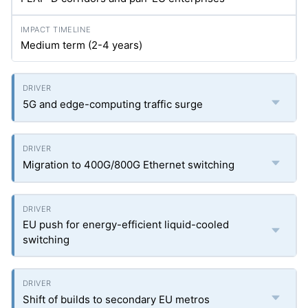
Medium term (2-4 years)
5G and edge-computing traffic surge
Migration to 400G/800G Ethernet switching
EU push for energy-efficient liquid-cooled
switching
Shift of builds to secondary EU metros