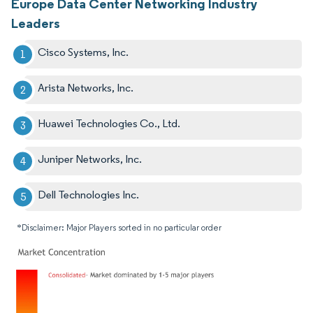
Europe Data Center Networking Industry
Leaders
Cisco Systems, Inc.
Arista Networks, Inc.
Huawei Technologies Co., Ltd.
Juniper Networks, Inc.
Dell Technologies Inc.
*Disclaimer: Major Players sorted in no particular order