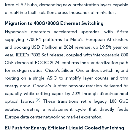
from FLAP hubs, demanding new orchestration layers capable
of real-time fault isolation across thousands of mini-sites.
Migration to 400G/800G Ethernet Switching
Hyperscale operators accelerated upgrades, with Arista
supplying 7700R4 platforms to Meta’s European AI clusters
and booking USD 7 billion in 2024 revenue, up 19.5% year on
year. IEEE’s P802.3df release, coupled with interoperable 800
GbE demos at ECOC 2024, confirms the standardization path
for next-gen optics. Cisco’s Silicon One unifies switching and
routing on a single ASIC to simplify layer counts and trim
energy draw. Google’s Jupiter network revision delivered 5×
capacity while cutting capex by 30% through direct-connect
[2]
optical fabrics.
These transitions retire legacy 100 GbE
estates, creating a replacement cycle that directly feeds
Europe data center networking market expansion.
EU Push for Energy-Efficient Liquid-Cooled Switching