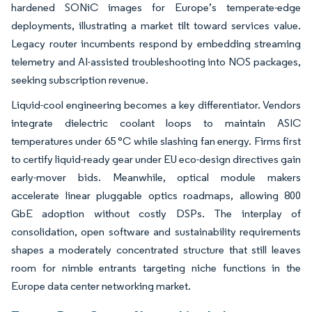
hardened SONiC images for Europe’s temperate-edge
deployments, illustrating a market tilt toward services value.
Legacy router incumbents respond by embedding streaming
telemetry and AI-assisted troubleshooting into NOS packages,
seeking subscription revenue.
Liquid-cool engineering becomes a key differentiator. Vendors
integrate dielectric coolant loops to maintain ASIC
temperatures under 65 °C while slashing fan energy. Firms first
to certify liquid-ready gear under EU eco-design directives gain
early-mover bids. Meanwhile, optical module makers
accelerate linear pluggable optics roadmaps, allowing 800
GbE adoption without costly DSPs. The interplay of
consolidation, open software and sustainability requirements
shapes a moderately concentrated structure that still leaves
room for nimble entrants targeting niche functions in the
Europe data center networking market.