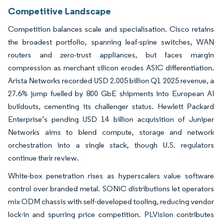
Competitive Landscape
Competition balances scale and specialisation. Cisco retains
the broadest portfolio, spanning leaf-spine switches, WAN
routers and zero-trust appliances, but faces margin
compression as merchant silicon erodes ASIC differentiation.
Arista Networks recorded USD 2.005 billion Q1 2025 revenue, a
27.6% jump fuelled by 800 GbE shipments into European AI
buildouts, cementing its challenger status. Hewlett Packard
Enterprise’s pending USD 14 billion acquisition of Juniper
Networks aims to blend compute, storage and network
orchestration into a single stack, though U.S. regulators
continue their review.
White-box penetration rises as hyperscalers value software
control over branded metal. SONiC distributions let operators
mix ODM chassis with self-developed tooling, reducing vendor
lock-in and spurring price competition. PLVision contributes