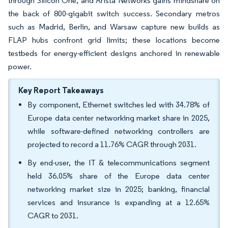
through Silicon One, and Arista Networks gains mindshare on
the back of 800-gigabit switch success. Secondary metros
such as Madrid, Berlin, and Warsaw capture new builds as
FLAP hubs confront grid limits; these locations become
testbeds for energy-efficient designs anchored in renewable
power.
Key Report Takeaways
By component, Ethernet switches led with 34.78% of
Europe data center networking market share in 2025,
while software-defined networking controllers are
projected to record a 11.76% CAGR through 2031.
By end-user, the IT & telecommunications segment
held 36.05% share of the Europe data center
networking market size in 2025; banking, financial
services and insurance is expanding at a 12.65%
CAGR to 2031.