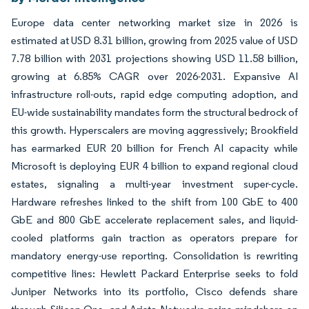
Europe data center networking market size in 2026 is
estimated at USD 8.31 billion, growing from 2025 value of USD
7.78 billion with 2031 projections showing USD 11.58 billion,
growing at 6.85% CAGR over 2026-2031. Expansive AI
infrastructure roll-outs, rapid edge computing adoption, and
EU-wide sustainability mandates form the structural bedrock of
this growth. Hyperscalers are moving aggressively; Brookfield
has earmarked EUR 20 billion for French AI capacity while
Microsoft is deploying EUR 4 billion to expand regional cloud
estates, signaling a multi-year investment super-cycle.
Hardware refreshes linked to the shift from 100 GbE to 400
GbE and 800 GbE accelerate replacement sales, and liquid-
cooled platforms gain traction as operators prepare for
mandatory energy-use reporting. Consolidation is rewriting
competitive lines: Hewlett Packard Enterprise seeks to fold
Juniper Networks into its portfolio, Cisco defends share