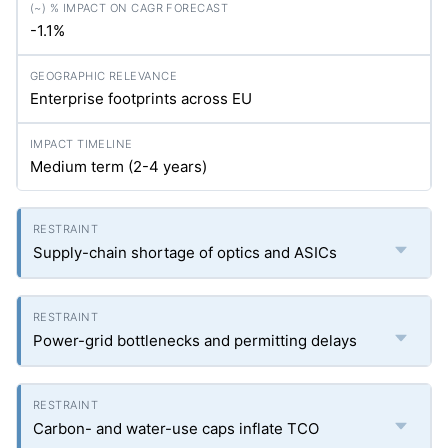
-1.1%
Enterprise footprints across EU
Medium term (2-4 years)
Supply-chain shortage of optics and ASICs
Power-grid bottlenecks and permitting delays
Carbon- and water-use caps inflate TCO