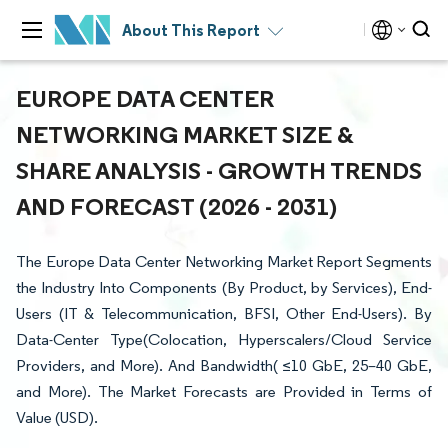
About This Report
EUROPE DATA CENTER
NETWORKING MARKET SIZE &
SHARE ANALYSIS - GROWTH TRENDS
AND FORECAST (2026 - 2031)
The Europe Data Center Networking Market Report Segments
the Industry Into Components (By Product, by Services), End-
Users (IT & Telecommunication, BFSI, Other End-Users). By
Data-Center Type(Colocation, Hyperscalers/Cloud Service
Providers, and More). And Bandwidth( ≤10 GbE, 25–40 GbE,
and More). The Market Forecasts are Provided in Terms of
Value (USD).