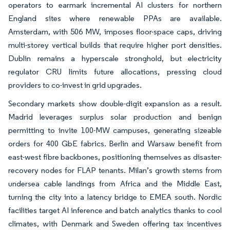
operators to earmark incremental AI clusters for northern
England sites where renewable PPAs are available.
Amsterdam, with 506 MW, imposes floor-space caps, driving
multi-storey vertical builds that require higher port densities.
Dublin remains a hyperscale stronghold, but electricity
regulator CRU limits future allocations, pressing cloud
providers to co-invest in grid upgrades.
Secondary markets show double-digit expansion as a result.
Madrid leverages surplus solar production and benign
permitting to invite 100-MW campuses, generating sizeable
orders for 400 GbE fabrics. Berlin and Warsaw benefit from
east-west fibre backbones, positioning themselves as disaster-
recovery nodes for FLAP tenants. Milan’s growth stems from
undersea cable landings from Africa and the Middle East,
turning the city into a latency bridge to EMEA south. Nordic
facilities target AI inference and batch analytics thanks to cool
climates, with Denmark and Sweden offering tax incentives