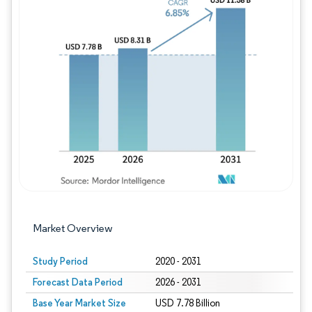
Image © Mordor Intelligence. Reuse requires
Market Overview
Study Period
2020 - 2031
Forecast Data Period
2026 - 2031
Base Year Market Size
USD 7.78 Billion