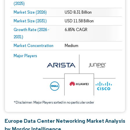
(2025)
Market Size (2026)
USD 8.31 Billion
Market Size (2031)
USD 11.58 Billion
Growth Rate (2026 -
6.85% CAGR
2031)
Market Concentration
Medium
Image © Mordor Intelligence. Reuse requires attribution under CC BY 4.0.
Major Players
*Disclaimer: Major Players sorted in no particular order
Europe Data Center Networking Market Analysis
by Mordor Intelligence