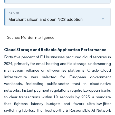
Merchant silicon and open NOS adoption
Source: Mordor Intelligence
Cloud Storage and Reliable Application Performance
Forty-five percent of EU businesses procured cloud services in
2024, primarily for email hosting and file storage, underscoring
mainstream reliance on off-premise platforms. Oracle Cloud
Infrastructure was selected for European government
workloads, indicating public-sector trust in cloud-native
networks. Instant payment regulations require European banks
to clear transactions within 10 seconds by 2025, a mandate
that tightens latency budgets and favors ultra-low-jitter
switching fabrics. The Trustworthy & Responsible AI Network