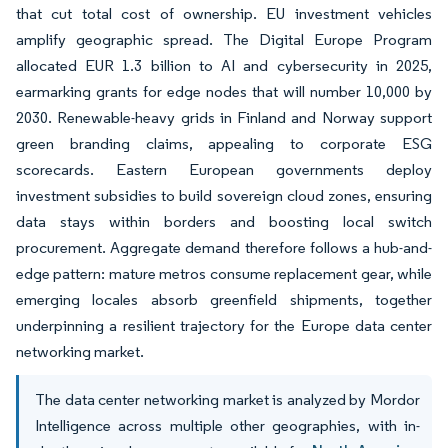
that cut total cost of ownership. EU investment vehicles
amplify geographic spread. The Digital Europe Program
allocated EUR 1.3 billion to AI and cybersecurity in 2025,
earmarking grants for edge nodes that will number 10,000 by
2030. Renewable-heavy grids in Finland and Norway support
green branding claims, appealing to corporate ESG
scorecards. Eastern European governments deploy
investment subsidies to build sovereign cloud zones, ensuring
data stays within borders and boosting local switch
procurement. Aggregate demand therefore follows a hub-and-
edge pattern: mature metros consume replacement gear, while
emerging locales absorb greenfield shipments, together
underpinning a resilient trajectory for the Europe data center
networking market.
The data center networking market is analyzed by Mordor
Intelligence across multiple other geographies, with in-