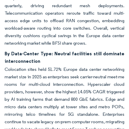
quarterly, driving redundant mesh deployments.
Telecommunication operators reroute traffic toward multi-
access edge units to offload RAN congestion, embedding
workload-aware routing into core switches. Overall, vertical
diversity cushions cyclical swings in the Europe data center
networking market while BFSI share grows.
By Data-Center Type: Neutral facilities still dominate
interconnection
Colocation sites held 51.72% Europe data center networking
market size in 2025 as enterprises seek carrier-neutral meet-me
rooms for multi-cloud interconnection. Hyperscaler cloud
providers, however, show the highest 14.05% CAGR triggered
by AI training farms that demand 800 GbE fabrics. Edge and
micro data centers multiply at tower sites and metro POPs,
mirroring telco timelines for 5G standalone. Enterprises
continue to vacate legacy on-prem computer rooms, migrating