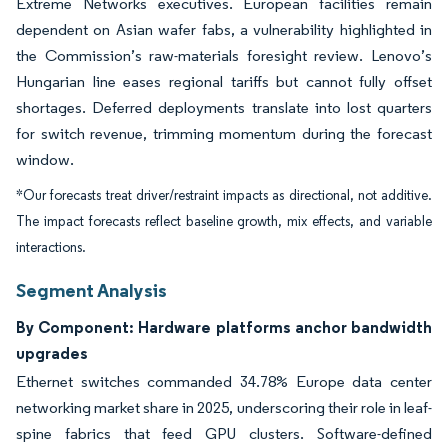
Extreme Networks executives. European facilities remain
dependent on Asian wafer fabs, a vulnerability highlighted in
the Commission’s raw-materials foresight review. Lenovo’s
Hungarian line eases regional tariffs but cannot fully offset
shortages. Deferred deployments translate into lost quarters
for switch revenue, trimming momentum during the forecast
window.
*Our forecasts treat driver/restraint impacts as directional, not additive.
The impact forecasts reflect baseline growth, mix effects, and variable
interactions.
Segment Analysis
By Component: Hardware platforms anchor bandwidth
upgrades
Ethernet switches commanded 34.78% Europe data center
networking market share in 2025, underscoring their role in leaf-
spine fabrics that feed GPU clusters. Software-defined