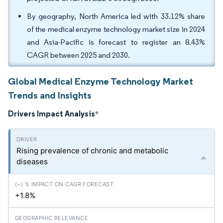
By geography, North America led with 33.12% share
of the medical enzyme technology market size in 2024
and Asia-Pacific is forecast to register an 8.43%
CAGR between 2025 and 2030.
Global Medical Enzyme Technology Market
Trends and Insights
Drivers Impact Analysis
*
Rising prevalence of chronic and metabolic
diseases
+1.8%