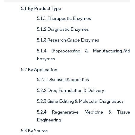
5.1 By Product Type
5.1.1 Therapeutic Enzymes
5.1.2 Diagnostic Enzymes
5.1.3 Research-Grade Enzymes
5.1.4 Bioprocessing & Manufacturing-Aid
Enzymes
5.2 By Application
5.2.1 Disease Diagnostics
5.2.2 Drug Formulation & Delivery
5.2.3 Gene Editing & Molecular Diagnostics
5.2.4 Regenerative Medicine & Tissue
Engineering
5.3 By Source