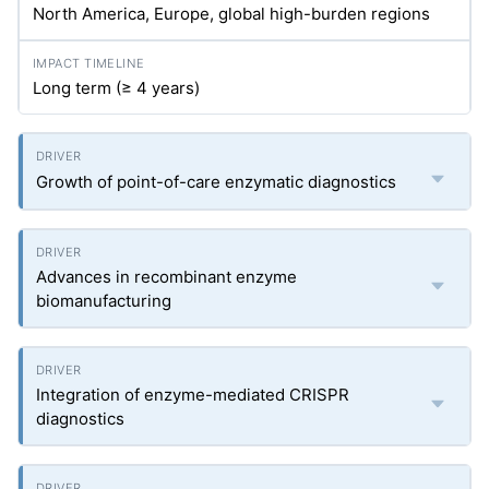
North America, Europe, global high-burden regions
Long term (≥ 4 years)
Growth of point-of-care enzymatic diagnostics
Advances in recombinant enzyme
biomanufacturing
Integration of enzyme-mediated CRISPR
diagnostics