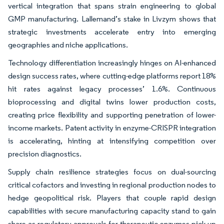
vertical integration that spans strain engineering to global
GMP manufacturing. Lallemand’s stake in Livzym shows that
strategic investments accelerate entry into emerging
geographies and niche applications.
Technology differentiation increasingly hinges on AI-enhanced
design success rates, where cutting-edge platforms report 18%
hit rates against legacy processes’ 1.6%. Continuous
bioprocessing and digital twins lower production costs,
creating price flexibility and supporting penetration of lower-
income markets. Patent activity in enzyme-CRISPR integration
is accelerating, hinting at intensifying competition over
precision diagnostics.
Supply chain resilience strategies focus on dual-sourcing
critical cofactors and investing in regional production nodes to
hedge geopolitical risk. Players that couple rapid design
capabilities with secure manufacturing capacity stand to gain
share as regulatory approvals for therapeutic enzymes pick up