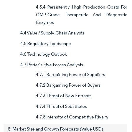
4.3.4 Persistently High Production Costs For
GMP-Grade Therapeutic And Diagnostic
Enzymes
4.4 Value / Supply-Chain Analysis
4.5 Regulatory Landscape
4.6 Technology Outlook
4.7 Porter’s Five Forces Analysis
4.7.1 Bargaining Power of Suppliers
4.7.2 Bargaining Power of Buyers
4.7.3 Threat of New Entrants
4.7.4 Threat of Substitutes
4.7.5 Intensity of Competitive Rivalry
5. Market Size and Growth Forecasts (Value-USD)