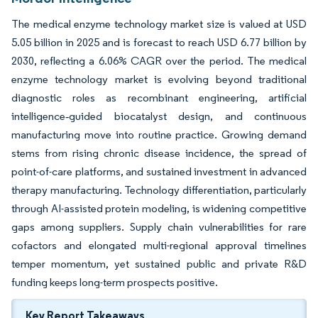
The medical enzyme technology market size is valued at USD
5.05 billion in 2025 and is forecast to reach USD 6.77 billion by
2030, reflecting a 6.06% CAGR over the period. The medical
enzyme technology market is evolving beyond traditional
diagnostic roles as recombinant engineering, artificial
intelligence‐guided biocatalyst design, and continuous
manufacturing move into routine practice. Growing demand
stems from rising chronic disease incidence, the spread of
point-of-care platforms, and sustained investment in advanced
therapy manufacturing. Technology differentiation, particularly
through AI-assisted protein modeling, is widening competitive
gaps among suppliers. Supply chain vulnerabilities for rare
cofactors and elongated multi-regional approval timelines
temper momentum, yet sustained public and private R&D
funding keeps long-term prospects positive.
Key Report Takeaways