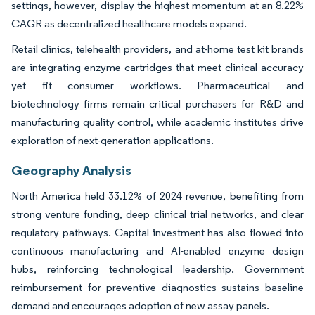
settings, however, display the highest momentum at an 8.22%
CAGR as decentralized healthcare models expand.
Retail clinics, telehealth providers, and at-home test kit brands
are integrating enzyme cartridges that meet clinical accuracy
yet fit consumer workflows. Pharmaceutical and
biotechnology firms remain critical purchasers for R&D and
manufacturing quality control, while academic institutes drive
exploration of next-generation applications.
Geography Analysis
North America held 33.12% of 2024 revenue, benefiting from
strong venture funding, deep clinical trial networks, and clear
regulatory pathways. Capital investment has also flowed into
continuous manufacturing and AI-enabled enzyme design
hubs, reinforcing technological leadership. Government
reimbursement for preventive diagnostics sustains baseline
demand and encourages adoption of new assay panels.