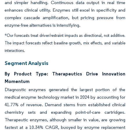
and simpler handling. Continuous data output in real time
enhances clinical utility. Enzymes still excel in specificity and
complex cascade amplification, but pricing pressure from
enzyme-free alternatives is intensifying.
*Our forecasts treat driver/restraint impacts as directional, not additive.
The impact forecasts reflect baseline growth, mix effects, and variable
interactions.
Segment Analysis
By Product Type: Therapeutics Drive Innovation
Momentum
Diagnostic enzymes generated the largest portion of the
medical enzyme technology market in 2024 by accounting for
41.77% of revenue. Demand stems from established clinical
chemistry sets and expanding point-of-care cartridges.
Therapeutic enzymes, although smaller in value, are growing
fastest at a 10.34% CAGR, buoyed by enzyme replacement