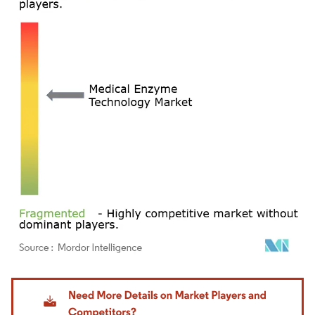
Image © Mordor Intelligence. Reuse requires attribution under CC BY 4.0.