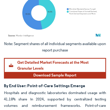
Image © Mordor Intelligence. Reuse requires attribution under CC BY 4.0.
By End User: Point-of-Care Settings Emerge
Hospitals and diagnostic laboratories dominated usage with
41.18% share in 2024, supported by centralized testing
volumes and reimbursement frameworks. Point-of-care