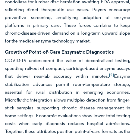
condoliase for lumbar disc herniation awaiting FDA approval,
reflecting direct therapeutic use cases. Payers encourage
preventive screening, amplifying adoption of enzyme
platforms in primary care. These forces combine to keep
chronic-disease-driven demand on a long-term upward slope
for the medical enzyme technology market.
Growth of Point-of-Care Enzymatic Diagnostics
COVID-19 underscored the value of decentralized testing,
speeding roll-out of compact, cartridge-based enzyme assays
[2]
that deliver near-lab accuracy within minutes.
Enzyme
stabilization advances permit room-temperature storage,
essential for rural distribution in emerging economies.
Microfluidic integration allows multiplex detection from finger-
stick samples, supporting chronic disease management in
home settings. Economic evaluations show lower total testing
costs when early diagnosis reduces hospital admissions.
Together, these attributes position point-of-care formats as the