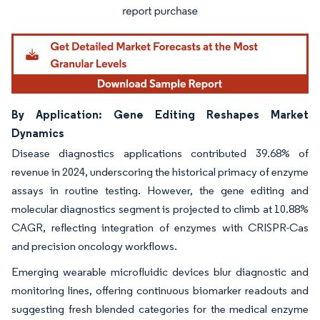
By Application: Gene Editing Reshapes Market
Dynamics
Disease diagnostics applications contributed 39.68% of
revenue in 2024, underscoring the historical primacy of enzyme
assays in routine testing. However, the gene editing and
molecular diagnostics segment is projected to climb at 10.88%
CAGR, reflecting integration of enzymes with CRISPR-Cas
and precision oncology workflows.
Emerging wearable microfluidic devices blur diagnostic and
monitoring lines, offering continuous biomarker readouts and
suggesting fresh blended categories for the medical enzyme