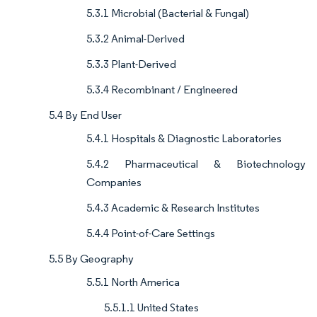
5.3.1 Microbial (Bacterial & Fungal)
5.3.2 Animal-Derived
5.3.3 Plant-Derived
5.3.4 Recombinant / Engineered
5.4 By End User
5.4.1 Hospitals & Diagnostic Laboratories
5.4.2 Pharmaceutical & Biotechnology
Companies
5.4.3 Academic & Research Institutes
5.4.4 Point-of-Care Settings
5.5 By Geography
5.5.1 North America
5.5.1.1 United States