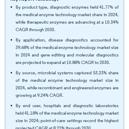
By product type, diagnostic enzymes held 41.77% of
the medical enzyme technology market share in 2024,
while therapeutic enzymes are advancing at a 10.34%
CAGR through 2030.
By application, disease diagnostics accounted for
39.68% of the medical enzyme technology market size
in 2024 and gene editing and molecular diagnostics
are projected to expand at 10.88% CAGR to 2030.
By source, microbial systems captured 53.23% share
of the medical enzyme technology market size in
2024, while recombinant and engineered enzymes are
growing at 9.24% CAGR.
By end user, hospitals and diagnostic laboratories
held 41.18% of the medical enzyme technology market
size in 2024; point-of-care settings record the highest
projected CAGR at 8.22% through 2030.