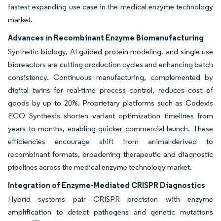
fastest expanding use case in the medical enzyme technology
market.
Advances in Recombinant Enzyme Biomanufacturing
Synthetic biology, AI-guided protein modeling, and single-use
bioreactors are cutting production cycles and enhancing batch
consistency. Continuous manufacturing, complemented by
digital twins for real-time process control, reduces cost of
goods by up to 20%. Proprietary platforms such as Codexis
ECO Synthesis shorten variant optimization timelines from
years to months, enabling quicker commercial launch. These
efficiencies encourage shift from animal-derived to
recombinant formats, broadening therapeutic and diagnostic
pipelines across the medical enzyme technology market.
Integration of Enzyme-Mediated CRISPR Diagnostics
Hybrid systems pair CRISPR precision with enzyme
amplification to detect pathogens and genetic mutations