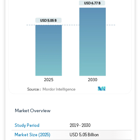
Image © Mordor Intelligence. Reuse requires
Market Overview
Study Period
2019 - 2030
Market Size (2025)
USD 5.05 Billion