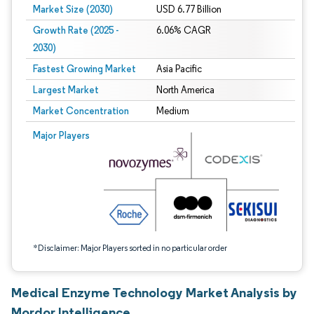
Market Size (2030)
USD 6.77 Billion
Growth Rate (2025 -
6.06% CAGR
2030)
Fastest Growing Market
Asia Pacific
Largest Market
North America
Market Concentration
Medium
Image © Mordor Intelligence. Reuse requires attribution under CC BY 4.0.
Major Players
*Disclaimer: Major Players sorted in no particular order
Medical Enzyme Technology Market Analysis by
Mordor Intelligence