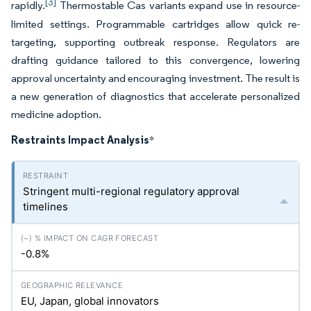
[3]
rapidly.
Thermostable Cas variants expand use in resource-
limited settings. Programmable cartridges allow quick re-
targeting, supporting outbreak response. Regulators are
drafting guidance tailored to this convergence, lowering
approval uncertainty and encouraging investment. The result is
a new generation of diagnostics that accelerate personalized
medicine adoption.
Restraints Impact Analysis
*
Stringent multi-regional regulatory approval
timelines
-0.8%
EU, Japan, global innovators