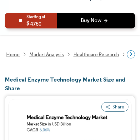
4750
Home
Market Analysis
Healthcare Research
Biot
Medical Enzyme Technology Market Size and
Share
Share