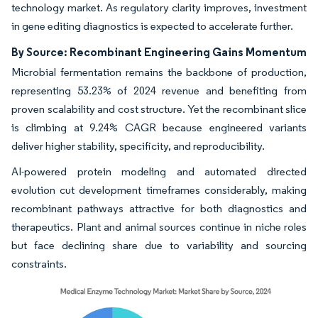
technology market. As regulatory clarity improves, investment
in gene editing diagnostics is expected to accelerate further.
By Source: Recombinant Engineering Gains Momentum
Microbial fermentation remains the backbone of production,
representing 53.23% of 2024 revenue and benefiting from
proven scalability and cost structure. Yet the recombinant slice
is climbing at 9.24% CAGR because engineered variants
deliver higher stability, specificity, and reproducibility.
AI-powered protein modeling and automated directed
evolution cut development timeframes considerably, making
recombinant pathways attractive for both diagnostics and
therapeutics. Plant and animal sources continue in niche roles
but face declining share due to variability and sourcing
constraints.