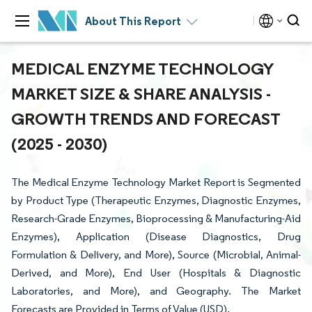
About This Report
MEDICAL ENZYME TECHNOLOGY
MARKET SIZE & SHARE ANALYSIS -
GROWTH TRENDS AND FORECAST
(2025 - 2030)
The Medical Enzyme Technology Market Report is Segmented
by Product Type (Therapeutic Enzymes, Diagnostic Enzymes,
Research-Grade Enzymes, Bioprocessing & Manufacturing-Aid
Enzymes), Application (Disease Diagnostics, Drug
Formulation & Delivery, and More), Source (Microbial, Animal-
Derived, and More), End User (Hospitals & Diagnostic
Laboratories, and More), and Geography. The Market
Forecasts are Provided in Terms of Value (USD).