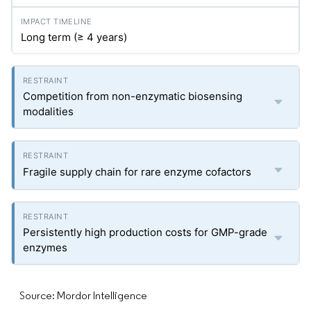
Long term (≥ 4 years)
Competition from non-enzymatic biosensing
modalities
Fragile supply chain for rare enzyme cofactors
Persistently high production costs for GMP-grade
enzymes
Source: Mordor Intelligence