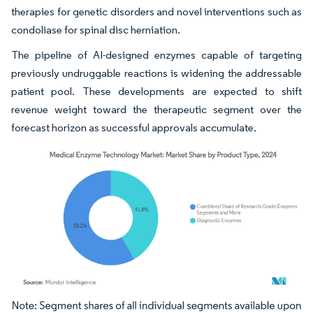
therapies for genetic disorders and novel interventions such as
condoliase for spinal disc herniation.
The pipeline of AI-designed enzymes capable of targeting
previously undruggable reactions is widening the addressable
patient pool. These developments are expected to shift
revenue weight toward the therapeutic segment over the
forecast horizon as successful approvals accumulate.
Image © Mordor Intelligence. Reuse requires attribution under CC BY 4.0.