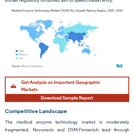
border regulatory initiatives aim to speed market entry.
Image © Mordor Intelligence. Reuse requires attribution under CC BY 4.0.
Competitive Landscape
The medical enzyme technology market is moderately
fragmented. Novonesis and DSM-Firmenich lead through