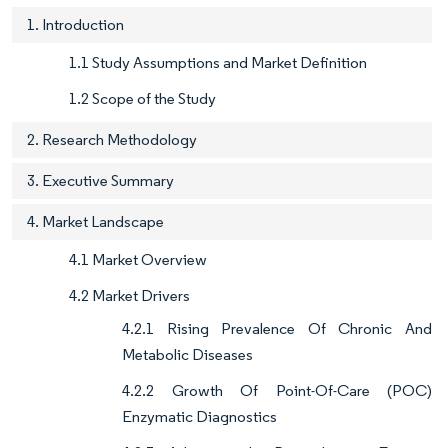
1. Introduction
1.1 Study Assumptions and Market Definition
1.2 Scope of the Study
2. Research Methodology
3. Executive Summary
4. Market Landscape
4.1 Market Overview
4.2 Market Drivers
4.2.1 Rising Prevalence Of Chronic And
Metabolic Diseases
4.2.2 Growth Of Point-Of-Care (POC)
Enzymatic Diagnostics