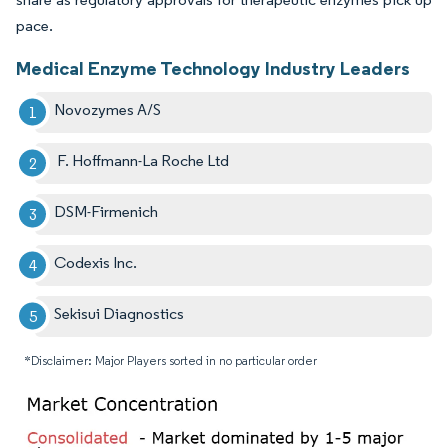
pace.
Medical Enzyme Technology Industry Leaders
Novozymes A/S
F. Hoffmann-La Roche Ltd
DSM-Firmenich
Codexis Inc.
Sekisui Diagnostics
*Disclaimer: Major Players sorted in no particular order