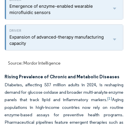
Emergence of enzyme-enabled wearable
microfluidic sensors
Expansion of advanced-therapy manufacturing
capacity
Source: Mordor Intelligence
Rising Prevalence of Chronic and Metabolic Diseases
Diabetes, affecting 537 million adults in 2024, is reshaping
demand for glucose oxidase and broader multi-analyte enzyme
[1]
panels that track lipid and inflammatory markers.
Aging
populations in high-income countries now rely on routine
enzyme-based assays for preventive health programs.
Pharmaceutical pipelines feature emergent therapies such as