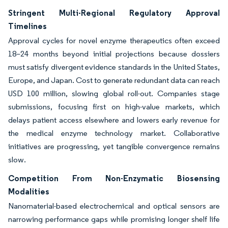
Stringent Multi-Regional Regulatory Approval
Timelines
Approval cycles for novel enzyme therapeutics often exceed
18–24 months beyond initial projections because dossiers
must satisfy divergent evidence standards in the United States,
Europe, and Japan. Cost to generate redundant data can reach
USD 100 million, slowing global roll-out. Companies stage
submissions, focusing first on high-value markets, which
delays patient access elsewhere and lowers early revenue for
the medical enzyme technology market. Collaborative
initiatives are progressing, yet tangible convergence remains
slow.
Competition From Non-Enzymatic Biosensing
Modalities
Nanomaterial-based electrochemical and optical sensors are
narrowing performance gaps while promising longer shelf life