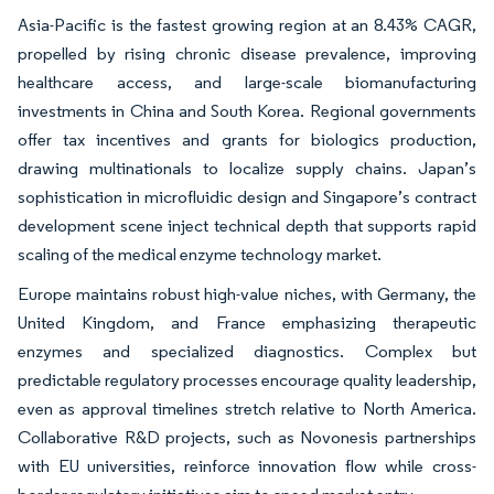
Asia-Pacific is the fastest growing region at an 8.43% CAGR,
propelled by rising chronic disease prevalence, improving
healthcare access, and large-scale biomanufacturing
investments in China and South Korea. Regional governments
offer tax incentives and grants for biologics production,
drawing multinationals to localize supply chains. Japan’s
sophistication in microfluidic design and Singapore’s contract
development scene inject technical depth that supports rapid
scaling of the medical enzyme technology market.
Europe maintains robust high-value niches, with Germany, the
United Kingdom, and France emphasizing therapeutic
enzymes and specialized diagnostics. Complex but
predictable regulatory processes encourage quality leadership,
even as approval timelines stretch relative to North America.
Collaborative R&D projects, such as Novonesis partnerships
with EU universities, reinforce innovation flow while cross-