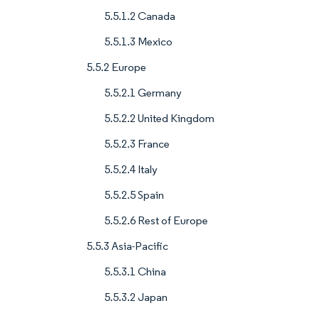
5.5.1.2 Canada
5.5.1.3 Mexico
5.5.2 Europe
5.5.2.1 Germany
5.5.2.2 United Kingdom
5.5.2.3 France
5.5.2.4 Italy
5.5.2.5 Spain
5.5.2.6 Rest of Europe
5.5.3 Asia-Pacific
5.5.3.1 China
5.5.3.2 Japan