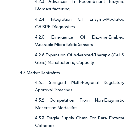
4.2.3 Advances In Recombinant Enzyme
Biomanufacturing
4.2.4 Integration Of Enzyme-Mediated
CRISPR Diagnostics
4.2.5 Emergence Of Enzyme-Enabled
Wearable Microfluidic Sensors
4.2.6 Expansion Of Advanced-Therapy (Cell &
Gene) Manufacturing Capacity
4.3 Market Restraints
4.3.1 Stringent Multi-Regional Regulatory
Approval Timelines
4.3.2 Competition From Non-Enzymatic
Biosensing Modalities
4.3.3 Fragile Supply Chain For Rare Enzyme
Cofactors