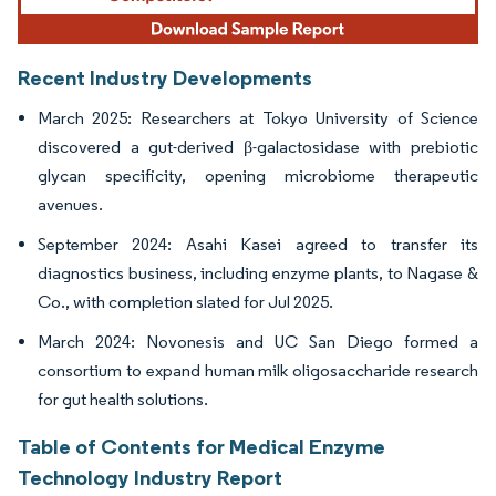
Recent Industry Developments
March 2025: Researchers at Tokyo University of Science
discovered a gut-derived β-galactosidase with prebiotic
glycan specificity, opening microbiome therapeutic
avenues.
September 2024: Asahi Kasei agreed to transfer its
diagnostics business, including enzyme plants, to Nagase &
Co., with completion slated for Jul 2025.
March 2024: Novonesis and UC San Diego formed a
consortium to expand human milk oligosaccharide research
for gut health solutions.
Table of Contents for Medical Enzyme
Technology Industry Report