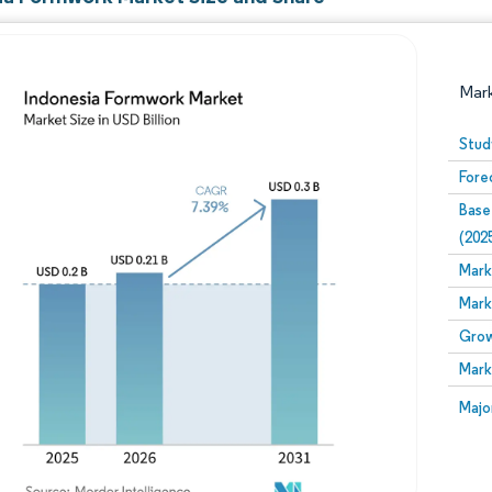
Mar
Stud
Fore
Base
(202
Mark
Mark
Image © Mordor Intelligence. Reuse requires attribution
Grow
Mark
Image
Majo