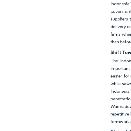
Indonesia’
covers onl
suppliers 
delivery c
firms when
than befor
Shift To
The Indon
important
easier for
while sawn
Indonesia
penetratio
Warmadewa 
repetitive
formwork p