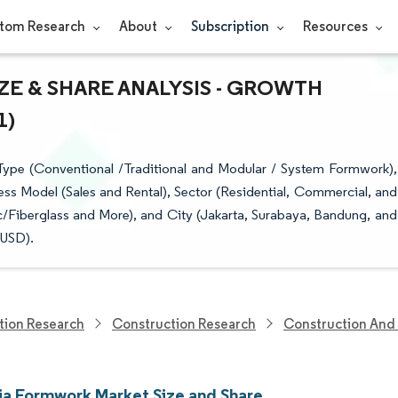
tom Research
About
Subscription
Resources
E & SHARE ANALYSIS - GROWTH
1)
ype (Conventional /Traditional and Modular / System Formwork),
ess Model (Sales and Rental), Sector (Residential, Commercial, and
c/Fiberglass and More), and City (Jakarta, Surabaya, Bandung, and
(USD).
tion Research
Construction Research
Construction And 
ia Formwork Market Size and Share