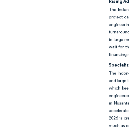
Rising A
The Indone
project c
engineeri
turnaround
in large m
wait for t
financing 
Specializ
The Indone
and large
which kee
engineered
in Nusant
accelerate
2026 is cr
much as en