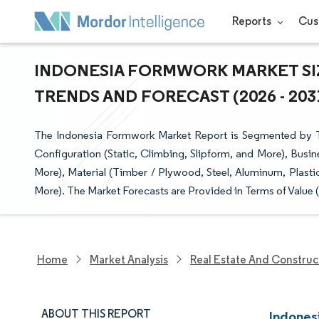
Reports
Cus
INDONESIA FORMWORK MARKET SIZ
TRENDS AND FORECAST (2026 - 203
The Indonesia Formwork Market Report is Segmented by T
Configuration (Static, Climbing, Slipform, and More), Busin
More), Material (Timber / Plywood, Steel, Aluminum, Plasti
More). The Market Forecasts are Provided in Terms of Value 
Home
Market Analysis
Real Estate And Construc
ABOUT THIS REPORT
Indones