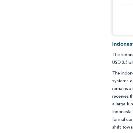
Indones
The Indone
USD 0.3 bi
The Indon
systems ac
remains a 
receives th
a large fu
Indonesia 
formal com
shift towa