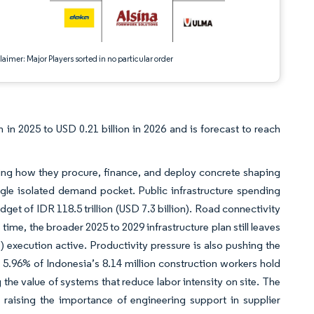
aimer: Major Players sorted in no particular order
in 2025 to USD 0.21 billion in 2026 and is forecast to reach
ng how they procure, finance, and deploy concrete shaping
ngle isolated demand pocket. Public infrastructure spending
get of IDR 118.5 trillion (USD 7.3 billion). Road connectivity
e time, the broader 2025 to 2029 infrastructure plan still leaves
) execution active. Productivity pressure is also pushing the
.96% of Indonesia’s 8.14 million construction workers hold
the value of systems that reduce labor intensity on site. The
 raising the importance of engineering support in supplier