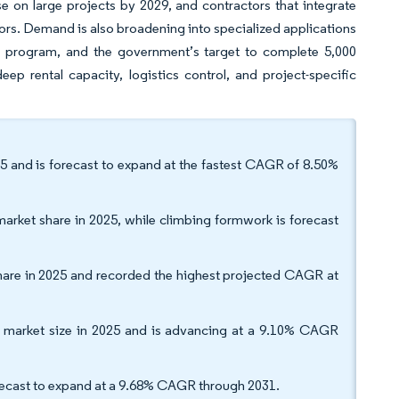
e on large projects by 2029, and contractors that integrate
ors. Demand is also broadening into specialized applications
l program, and the government’s target to complete 5,000
p rental capacity, logistics control, and project-specific
 and is forecast to expand at the fastest CAGR of 8.50%
arket share in 2025, while climbing formwork is forecast
hare in 2025 and recorded the highest projected CAGR at
k market size in 2025 and is advancing at a 9.10% CAGR
orecast to expand at a 9.68% CAGR through 2031.