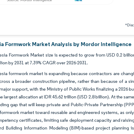
*Discl
ia Formwork Market Analysis by Mordor Intelligence
sia Formwork Market size is expected to grow from USD 0.2 billion 
llion by 2031 at 7.39% CAGR over 2026-2031.
esia formwork market is expanding because contractors are changi
ross a broader construction pipeline, rather than because of a si
major support, with the Ministry of Public Works finalizing a 2026 bud
e largest allocation at IDR 45.62 trillion (USD 2.8 billion). At the sam
nding gap that will keep private and Public-Private Partnership (PPP
formwork market toward reusable and engineered systems, as only 5
petency certificates, limiting safe deployment capacity and raising 
rd Building Information Modeling (BIM)-based project planning is