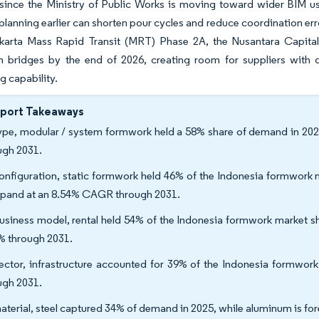
 since the Ministry of Public Works is moving toward wider BIM us
lanning earlier can shorten pour cycles and reduce coordination err
akarta Mass Rapid Transit (MRT) Phase 2A, the Nusantara Capita
 bridges by the end of 2026, creating room for suppliers with dee
g capability.
eport Takeaways
ype, modular / system formwork held a 58% share of demand in 2025
ugh 2031.
onfiguration, static formwork held 46% of the Indonesia formwork m
xpand at an 8.54% CAGR through 2031.
usiness model, rental held 54% of the Indonesia formwork market s
% through 2031.
ector, infrastructure accounted for 39% of the Indonesia formwor
ugh 2031.
aterial, steel captured 34% of demand in 2025, while aluminum is f