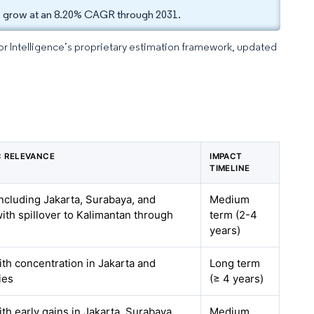
to grow at an 8.20% CAGR through 2031.
dor Intelligence’s proprietary estimation framework, updated
 RELEVANCE
IMPACT
TIMELINE
ncluding Jakarta, Surabaya, and
Medium
ith spillover to Kalimantan through
term (2-4
years)
ith concentration in Jakarta and
Long term
ties
(≥ 4 years)
ith early gains in Jakarta, Surabaya,
Medium