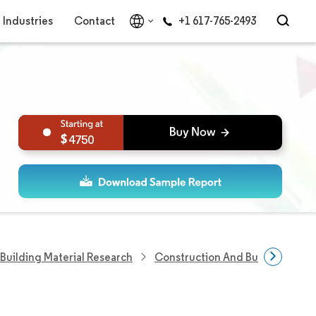
Industries
Contact
+1 617-765-2493
4750
Building Material Research
Construction And Building Shee