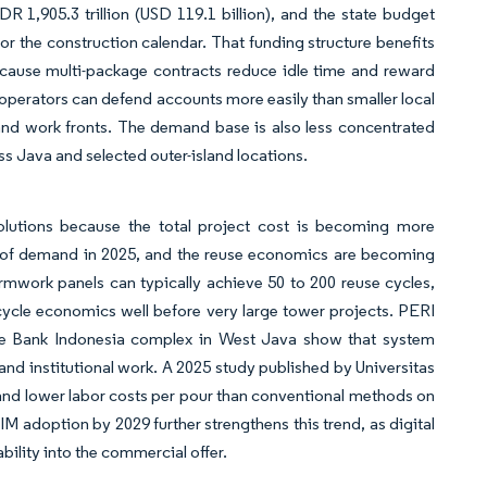
R 1,905.3 trillion (USD 119.1 billion), and the state budget
or the construction calendar. That funding structure benefits
ecause multi-package contracts reduce idle time and reward
l operators can defend accounts more easily than smaller local
and work fronts. The demand base is also less concentrated
s Java and selected outer-island locations.
utions because the total project cost is becoming more
% of demand in 2025, and the reuse economics are becoming
 formwork panels can typically achieve 50 to 200 reuse cycles,
cycle economics well before very large tower projects. PERI
he Bank Indonesia complex in West Java show that system
 and institutional work. A 2025 study published by Universitas
nd lower labor costs per pour than conventional methods on
M adoption by 2029 further strengthens this trend, as digital
lity into the commercial offer.