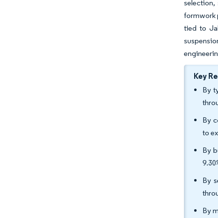
selection,
formwork p
tied to J
suspension
engineerin
Key R
By t
thro
By c
to e
By b
9.30
By s
thro
By m