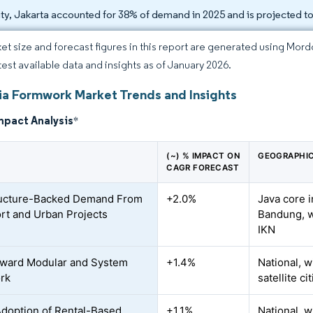
ity, Jakarta accounted for 38% of demand in 2025 and is projected 
et size and forecast figures in this report are generated using Mor
atest available data and insights as of January 2026.
ia Formwork Market Trends and Insights
mpact Analysis
*
(~) % IMPACT ON
GEOGRAPHIC
CAGR FORECAST
ructure-Backed Demand From
+2.0%
Java core i
rt and Urban Projects
Bandung, w
IKN
oward Modular and System
+1.4%
National, w
rk
satellite ci
Adoption of Rental-Based
+1.1%
National, w