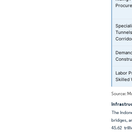
Procur
Special
Tunnels
Corrido
Demand 
Constru
Labor P
Skilled
Source: Mo
Infrastr
The Indone
bridges, an
45.62 tril