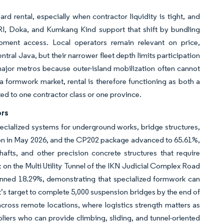
d rental, especially when contractor liquidity is tight, and
ERI, Doka, and Kumkang Kind support that shift by bundling
ipment access. Local operators remain relevant on price,
tral Java, but their narrower fleet depth limits participation
major metros because outer-island mobilization often cannot
formwork market, rental is therefore functioning as both a
ed to one contractor class or one province.
ors
ecialized systems for underground works, bridge structures,
ion in May 2026, and the CP202 package advanced to 65.61%,
afts, and other precision concrete structures that require
on the Multi Utility Tunnel of the IKN Judicial Complex Road
anned 18.29%, demonstrating that specialized formwork can
’s target to complete 5,000 suspension bridges by the end of
ross remote locations, where logistics strength matters as
liers who can provide climbing, sliding, and tunnel-oriented