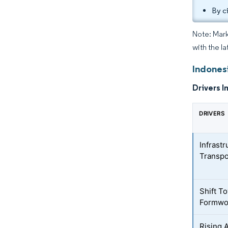
By c
Note: Mark
with the l
Indones
Drivers I
DRIVERS
Infrast
Transpo
Shift T
Formwo
Rising 