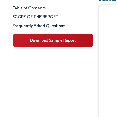
Table of Contents
Market Size & Share
SCOPE OF THE REPORT
Market Analysis
Frequently Asked Questions
Trends and Insights
Segment Analysis
Geography Analysis
Competitive Landscape
Major Players
Industry Developments