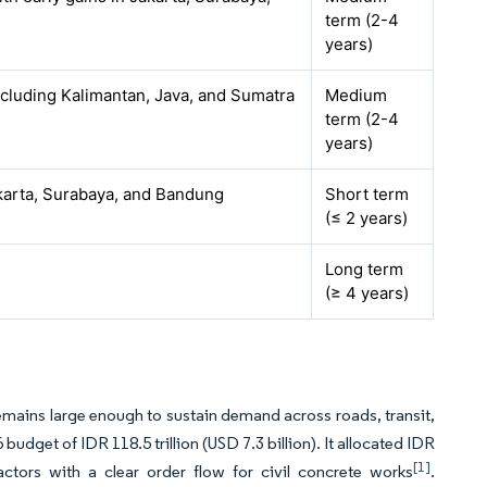
term (2-4
years)
ncluding Kalimantan, Java, and Sumatra
Medium
term (2-4
years)
karta, Surabaya, and Bandung
Short term
(≤ 2 years)
Long term
(≥ 4 years)
emains large enough to sustain demand across roads, transit,
budget of IDR 118.5 trillion (USD 7.3 billion). It allocated IDR
[1]
ractors with a clear order flow for civil concrete works
.