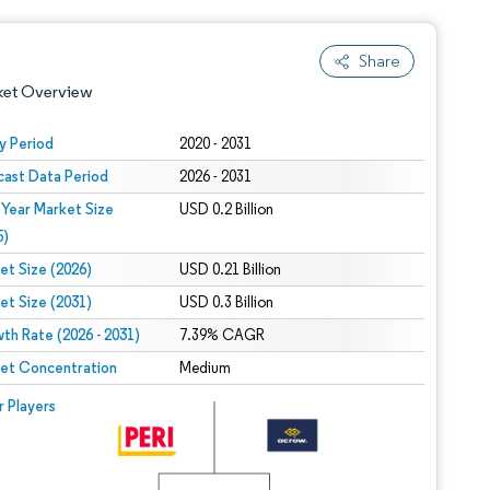
Share
ket Overview
y Period
2020 - 2031
cast Data Period
2026 - 2031
 Year Market Size
USD 0.2 Billion
5)
et Size (2026)
USD 0.21 Billion
et Size (2031)
USD 0.3 Billion
 under CC BY 4.0.
th Rate (2026 - 2031)
7.39% CAGR
et Concentration
Medium
 © Mordor Intelligence. Reuse requires attribution under CC BY 4.0.
r Players