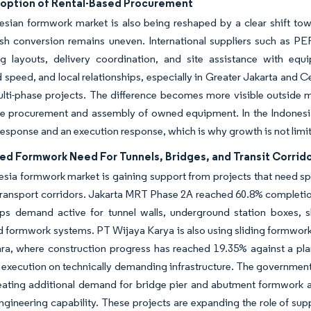
doption of Rental-Based Procurement
sian formwork market is also being reshaped by a clear shift towar
ash conversion remains uneven. International suppliers such as P
ng layouts, delivery coordination, and site assistance with equ
 speed, and local relationships, especially in Greater Jakarta and Cen
ulti-phase projects. The difference becomes more visible outside 
he procurement and assembly of owned equipment. In the Indonesia 
response and an execution response, which is why growth is not limit
ed Formwork Need For Tunnels, Bridges, and Transit Corrid
sia formwork market is gaining support from projects that need sp
 transport corridors. Jakarta MRT Phase 2A reached 60.8% complet
ps demand active for tunnel walls, underground station boxes, sh
 formwork systems. PT Wijaya Karya is also using sliding formwork 
ara, where construction progress has reached 19.35% against a pl
 execution on technically demanding infrastructure. The government
eating additional demand for bridge pier and abutment formwork ac
gineering capability. These projects are expanding the role of supp