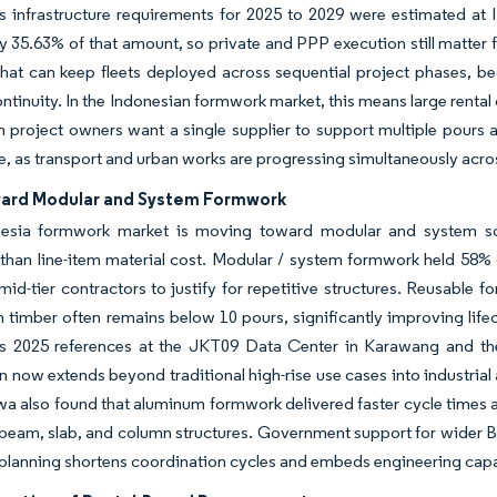
s infrastructure requirements for 2025 to 2029 were estimated at ID
y 35.63% of that amount, so private and PPP execution still matter f
that can keep fleets deployed across sequential project phases, b
ontinuity. In the Indonesian formwork market, this means large renta
 project owners want a single supplier to support multiple pours 
e, as transport and urban works are progressing simultaneously acros
ward Modular and System Formwork
esia formwork market is moving toward modular and system sol
 than line-item material cost. Modular / system formwork held 58
 mid-tier contractors to justify for repetitive structures. Reusable
 timber often remains below 10 pours, significantly improving life
’s 2025 references at the JKT09 Data Center in Karawang and t
n now extends beyond traditional high-rise use cases into industrial
also found that aluminum formwork delivered faster cycle times a
 beam, slab, and column structures. Government support for wider BI
lanning shortens coordination cycles and embeds engineering capabi