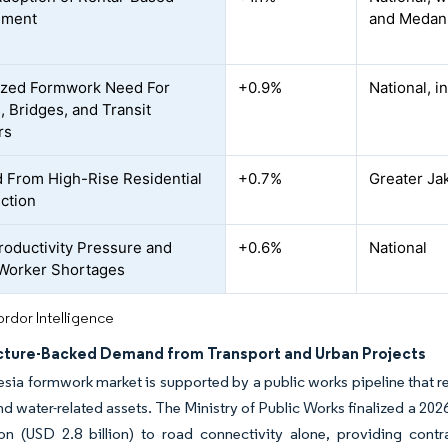
ement
and Medan
ized Formwork Need For
+0.9%
National, i
, Bridges, and Transit
rs
From High-Rise Residential
+0.7%
Greater Ja
ction
roductivity Pressure and
+0.6%
National
 Worker Shortages
rdor Intelligence
ucture-Backed Demand from Transport and Urban Projects
sia formwork market is supported by a public works pipeline that r
d water-related assets. The Ministry of Public Works finalized a 2026 
lion (USD 2.8 billion) to road connectivity alone, providing cont