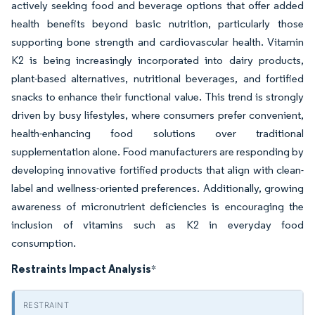
actively seeking food and beverage options that offer added
health benefits beyond basic nutrition, particularly those
supporting bone strength and cardiovascular health. Vitamin
K2 is being increasingly incorporated into dairy products,
plant-based alternatives, nutritional beverages, and fortified
snacks to enhance their functional value. This trend is strongly
driven by busy lifestyles, where consumers prefer convenient,
health-enhancing food solutions over traditional
supplementation alone. Food manufacturers are responding by
developing innovative fortified products that align with clean-
label and wellness-oriented preferences. Additionally, growing
awareness of micronutrient deficiencies is encouraging the
inclusion of vitamins such as K2 in everyday food
consumption.
Restraints Impact Analysis
*