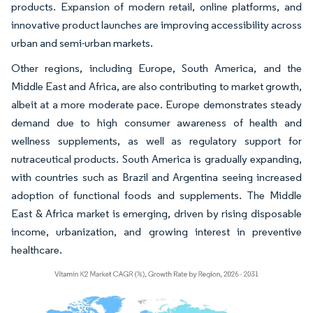
products. Expansion of modern retail, online platforms, and
innovative product launches are improving accessibility across
urban and semi-urban markets.
Other regions, including Europe, South America, and the
Middle East and Africa, are also contributing to market growth,
albeit at a more moderate pace. Europe demonstrates steady
demand due to high consumer awareness of health and
wellness supplements, as well as regulatory support for
nutraceutical products. South America is gradually expanding,
with countries such as Brazil and Argentina seeing increased
adoption of functional foods and supplements. The Middle
East & Africa market is emerging, driven by rising disposable
income, urbanization, and growing interest in preventive
healthcare.