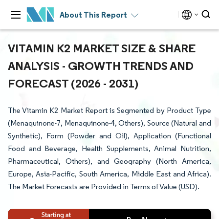
About This Report
VITAMIN K2 MARKET SIZE & SHARE
ANALYSIS - GROWTH TRENDS AND
FORECAST (2026 - 2031)
The Vitamin K2 Market Report is Segmented by Product Type
(Menaquinone-7, Menaquinone-4, Others), Source (Natural and
Synthetic), Form (Powder and Oil), Application (Functional
Food and Beverage, Health Supplements, Animal Nutrition,
Pharmaceutical, Others), and Geography (North America,
Europe, Asia-Pacific, South America, Middle East and Africa).
The Market Forecasts are Provided in Terms of Value (USD).