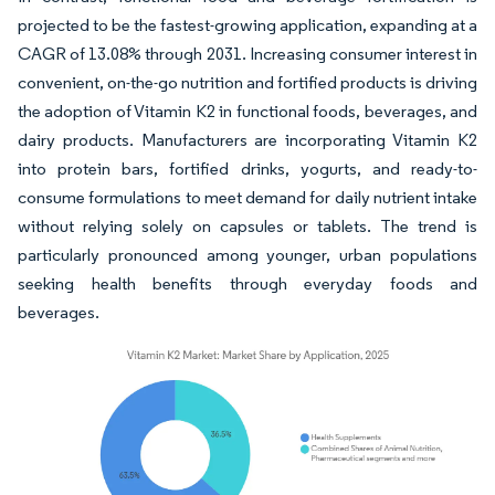
projected to be the fastest-growing application, expanding at a
CAGR of 13.08% through 2031. Increasing consumer interest in
convenient, on-the-go nutrition and fortified products is driving
the adoption of Vitamin K2 in functional foods, beverages, and
dairy products. Manufacturers are incorporating Vitamin K2
into protein bars, fortified drinks, yogurts, and ready-to-
consume formulations to meet demand for daily nutrient intake
without relying solely on capsules or tablets. The trend is
particularly pronounced among younger, urban populations
seeking health benefits through everyday foods and
beverages.