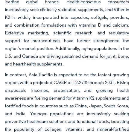
leading global brands. Health-conscious consumers
increasingly seek clinically validated supplements, and Vitamin
K2 is widely incorporated into capsules, softgels, powders,
and combination formulations with vitamins D and calcium.
Extensive marketing, scientific research, and regulatory
support for nutraceuticals have further strengthened the
region’s market position. Additionally, aging populations in the
U.S. and Canada are driving sustained demand for joint, bone,
and heart health supplements.
In contrast, Asia-Pacific is expected to be the fastest-growing
region, with a projected CAGR of 12.27% through 2031. Rising
disposable incomes, urbanization, and growing health
awareness are fueling demand for Vitamin K2 supplements and
fortified foods in countries such as China, Japan, South Korea,
and India. Younger populations are increasingly seeking
preventive healthcare solutions and functional foods, boosting
the popularity of collagen, vitamins, and mineral-fortified