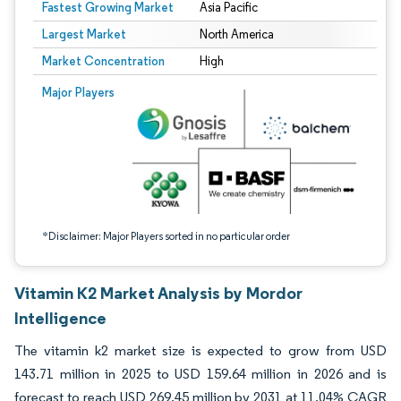
Fastest Growing Market
Asia Pacific
Largest Market
North America
Market Concentration
High
Image © Mordor Intelligence. Reuse requires attribution under CC BY 4.0.
Major Players
*Disclaimer: Major Players sorted in no particular order
Vitamin K2 Market Analysis by Mordor
Intelligence
The vitamin k2 market size is expected to grow from USD
143.71 million in 2025 to USD 159.64 million in 2026 and is
forecast to reach USD 269.45 million by 2031 at 11.04% CAGR