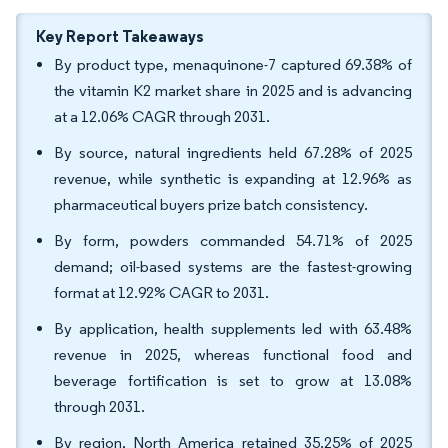
Key Report Takeaways
By product type, menaquinone-7 captured 69.38% of
the vitamin K2 market share in 2025 and is advancing
at a 12.06% CAGR through 2031.
By source, natural ingredients held 67.28% of 2025
revenue, while synthetic is expanding at 12.96% as
pharmaceutical buyers prize batch consistency.
By form, powders commanded 54.71% of 2025
demand; oil-based systems are the fastest-growing
format at 12.92% CAGR to 2031.
By application, health supplements led with 63.48%
revenue in 2025, whereas functional food and
beverage fortification is set to grow at 13.08%
through 2031.
By region, North America retained 35.25% of 2025