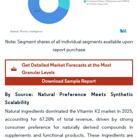
Image © Mordor Intelligence. Reuse requires attribution under CC BY 4.0.
By Source: Natural Preference Meets Synthetic
Scalability
Natural ingredients dominated the Vitamin K2 market in 2025,
accounting for 67.28% of total revenue, driven by strong
consumer preference for naturally derived compounds in
supplements and functional products. These ingredients are