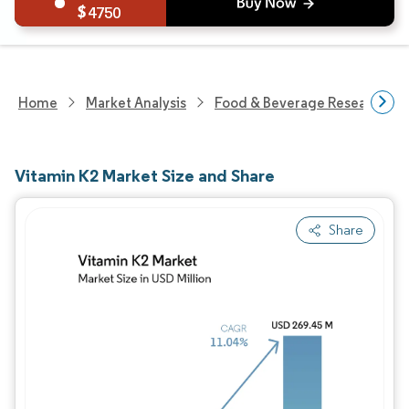
4750
Home
Market Analysis
Food & Beverage Research
Vitamin K2 Market Size and Share
Share