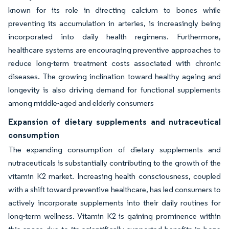
known for its role in directing calcium to bones while
preventing its accumulation in arteries, is increasingly being
incorporated into daily health regimens. Furthermore,
healthcare systems are encouraging preventive approaches to
reduce long-term treatment costs associated with chronic
diseases. The growing inclination toward healthy ageing and
longevity is also driving demand for functional supplements
among middle-aged and elderly consumers
Expansion of dietary supplements and nutraceutical
consumption
The expanding consumption of dietary supplements and
nutraceuticals is substantially contributing to the growth of the
vitamin K2 market. Increasing health consciousness, coupled
with a shift toward preventive healthcare, has led consumers to
actively incorporate supplements into their daily routines for
long-term wellness. Vitamin K2 is gaining prominence within