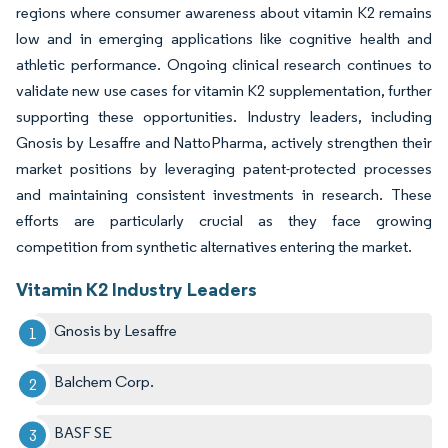
regions where consumer awareness about vitamin K2 remains
low and in emerging applications like cognitive health and
athletic performance. Ongoing clinical research continues to
validate new use cases for vitamin K2 supplementation, further
supporting these opportunities. Industry leaders, including
Gnosis by Lesaffre and NattoPharma, actively strengthen their
market positions by leveraging patent-protected processes
and maintaining consistent investments in research. These
efforts are particularly crucial as they face growing
competition from synthetic alternatives entering the market.
Vitamin K2 Industry Leaders
Gnosis by Lesaffre
Balchem Corp.
BASF SE