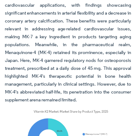
cardiovascular applications, with findings showcasing
significant enhancements in arterial flexibility and a decrease in
coronary artery calcification. These benefits were particularly
relevant in addressing age-related cardiovascular issues,
making MK-7 a key ingredient in products targeting aging
populations. Meanwhile, in the pharmaceutical realm,
Menaquinone-4 (MK-4) retained its prominence, especially in
Japan. Here, MK-4 garnered regulatory nods for osteoporosis
treatment, prescribed at a daily dose of 45 mg. This approval
highlighted MK-4's therapeutic potential in bone health
management, particularly in clinical settings. However, due to
MK-4's abbreviated half-life, its penetration into the consumer
supplement arena remained limited.