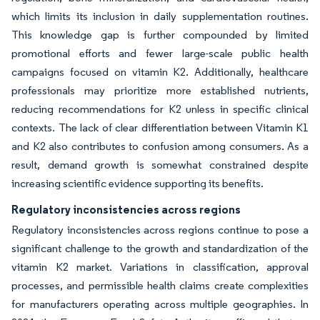
which limits its inclusion in daily supplementation routines.
This knowledge gap is further compounded by limited
promotional efforts and fewer large-scale public health
campaigns focused on vitamin K2. Additionally, healthcare
professionals may prioritize more established nutrients,
reducing recommendations for K2 unless in specific clinical
contexts. The lack of clear differentiation between Vitamin K1
and K2 also contributes to confusion among consumers. As a
result, demand growth is somewhat constrained despite
increasing scientific evidence supporting its benefits.
Regulatory inconsistencies across regions
Regulatory inconsistencies across regions continue to pose a
significant challenge to the growth and standardization of the
vitamin K2 market. Variations in classification, approval
processes, and permissible health claims create complexities
for manufacturers operating across multiple geographies. In