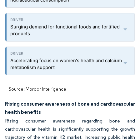
Surging demand for functional foods and fortified
products
Accelerating focus on women's health and calcium
metabolism support
Source: Mordor Intelligence
Rising consumer awareness of bone and cardiovascular
health benefits
Rising consumer awareness regarding bone and
cardiovascular health is significantly supporting the growth
trajectory of the vitamin K2 market. Increasing public health