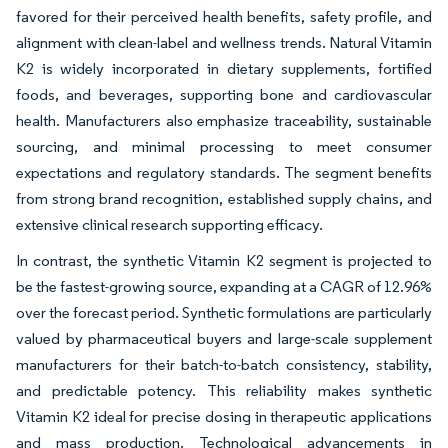
favored for their perceived health benefits, safety profile, and
alignment with clean-label and wellness trends. Natural Vitamin
K2 is widely incorporated in dietary supplements, fortified
foods, and beverages, supporting bone and cardiovascular
health. Manufacturers also emphasize traceability, sustainable
sourcing, and minimal processing to meet consumer
expectations and regulatory standards. The segment benefits
from strong brand recognition, established supply chains, and
extensive clinical research supporting efficacy.
In contrast, the synthetic Vitamin K2 segment is projected to
be the fastest-growing source, expanding at a CAGR of 12.96%
over the forecast period. Synthetic formulations are particularly
valued by pharmaceutical buyers and large-scale supplement
manufacturers for their batch-to-batch consistency, stability,
and predictable potency. This reliability makes synthetic
Vitamin K2 ideal for precise dosing in therapeutic applications
and mass production. Technological advancements in