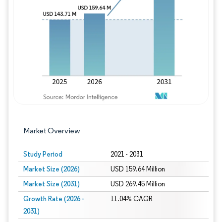
Image © Mordor Intelligence. Reuse requires
Market Overview
Study Period
2021 - 2031
Market Size (2026)
USD 159.64 Million
Market Size (2031)
USD 269.45 Million
Growth Rate (2026 -
11.04% CAGR
2031)