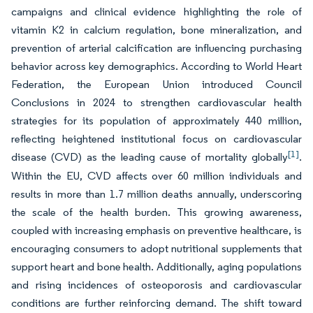
campaigns and clinical evidence highlighting the role of
vitamin K2 in calcium regulation, bone mineralization, and
prevention of arterial calcification are influencing purchasing
behavior across key demographics. According to World Heart
Federation, the European Union introduced Council
Conclusions in 2024 to strengthen cardiovascular health
strategies for its population of approximately 440 million,
reflecting heightened institutional focus on cardiovascular
[1]
disease (CVD) as the leading cause of mortality globally
.
Within the EU, CVD affects over 60 million individuals and
results in more than 1.7 million deaths annually, underscoring
the scale of the health burden. This growing awareness,
coupled with increasing emphasis on preventive healthcare, is
encouraging consumers to adopt nutritional supplements that
support heart and bone health. Additionally, aging populations
and rising incidences of osteoporosis and cardiovascular
conditions are further reinforcing demand. The shift toward