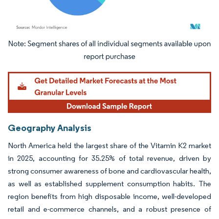
Image © Mordor Intelligence. Reuse requires attribution under CC BY 4.0.
Geography Analysis
North America held the largest share of the Vitamin K2 market
in 2025, accounting for 35.25% of total revenue, driven by
strong consumer awareness of bone and cardiovascular health,
as well as established supplement consumption habits. The
region benefits from high disposable income, well-developed
retail and e-commerce channels, and a robust presence of