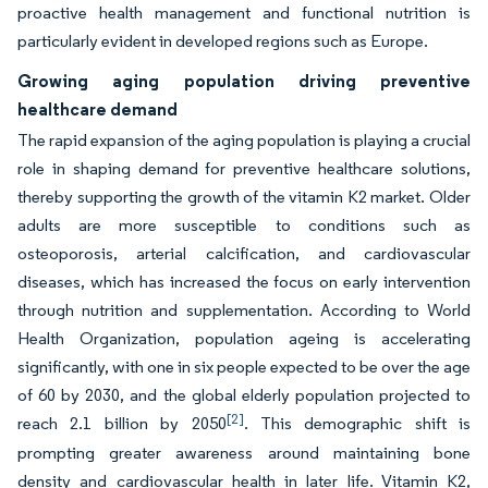
proactive health management and functional nutrition is
particularly evident in developed regions such as Europe.
Growing aging population driving preventive
healthcare demand
The rapid expansion of the aging population is playing a crucial
role in shaping demand for preventive healthcare solutions,
thereby supporting the growth of the vitamin K2 market. Older
adults are more susceptible to conditions such as
osteoporosis, arterial calcification, and cardiovascular
diseases, which has increased the focus on early intervention
through nutrition and supplementation. According to World
Health Organization, population ageing is accelerating
significantly, with one in six people expected to be over the age
of 60 by 2030, and the global elderly population projected to
[2]
reach 2.1 billion by 2050
. This demographic shift is
prompting greater awareness around maintaining bone
density and cardiovascular health in later life. Vitamin K2,