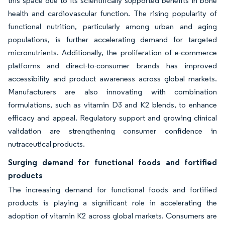
this space due to its scientifically supported benefits in bone
health and cardiovascular function. The rising popularity of
functional nutrition, particularly among urban and aging
populations, is further accelerating demand for targeted
micronutrients. Additionally, the proliferation of e-commerce
platforms and direct-to-consumer brands has improved
accessibility and product awareness across global markets.
Manufacturers are also innovating with combination
formulations, such as vitamin D3 and K2 blends, to enhance
efficacy and appeal. Regulatory support and growing clinical
validation are strengthening consumer confidence in
nutraceutical products.
Surging demand for functional foods and fortified
products
The increasing demand for functional foods and fortified
products is playing a significant role in accelerating the
adoption of vitamin K2 across global markets. Consumers are