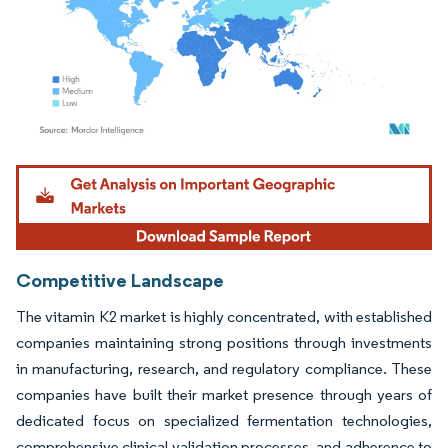
Image © Mordor Intelligence. Reuse requires attribution under CC BY 4.0.
Competitive Landscape
The vitamin K2 market is highly concentrated, with established
companies maintaining strong positions through investments
in manufacturing, research, and regulatory compliance. These
companies have built their market presence through years of
dedicated focus on specialized fermentation technologies,
comprehensive clinical validation processes, and adherence to