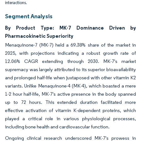
interactions.
Segment Analysis
By Product Type: MK-7 Dominance Driven by
Pharmacokinetic Superiority
Menaquinone-7 (MK-7) held a 69.38% share of the market in
2025, with projections indicating a robust growth rate of
12.06% CAGR extending through 2030. MK-7's market
supremacy was largely attributed to its superior bioavailability
and prolonged half-life when juxtaposed with other vitamin K2
variants. Unlike Menaquinone-4 (MK-4), which boasted a mere
1-2 hour half-life, MK-7's active presence in the body spanned
up to 72 hours. This extended duration facilitated more
effective activation of vitamin K-dependent proteins, which
played a critical role in various physiological processes,
including bone health and cardiovascular function.
Ongoing clinical research underscored MK-7's prowess in