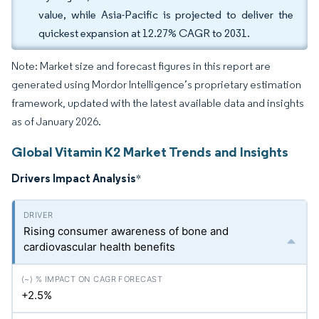
value, while Asia-Pacific is projected to deliver the
quickest expansion at 12.27% CAGR to 2031.
Note: Market size and forecast figures in this report are
generated using Mordor Intelligence’s proprietary estimation
framework, updated with the latest available data and insights
as of January 2026.
Global Vitamin K2 Market Trends and Insights
Drivers Impact Analysis
*
Rising consumer awareness of bone and
cardiovascular health benefits
+2.5%