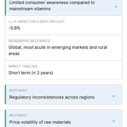
Limited consumer awareness compared to
mainstream vitamins
-0.8%
Global, most acute in emerging markets and rural
areas
Short term (≤ 2 years)
Regulatory inconsistencies across regions
Price volatility of raw materials