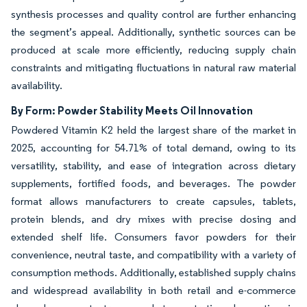
synthesis processes and quality control are further enhancing
the segment’s appeal. Additionally, synthetic sources can be
produced at scale more efficiently, reducing supply chain
constraints and mitigating fluctuations in natural raw material
availability.
By Form: Powder Stability Meets Oil Innovation
Powdered Vitamin K2 held the largest share of the market in
2025, accounting for 54.71% of total demand, owing to its
versatility, stability, and ease of integration across dietary
supplements, fortified foods, and beverages. The powder
format allows manufacturers to create capsules, tablets,
protein blends, and dry mixes with precise dosing and
extended shelf life. Consumers favor powders for their
convenience, neutral taste, and compatibility with a variety of
consumption methods. Additionally, established supply chains
and widespread availability in both retail and e-commerce