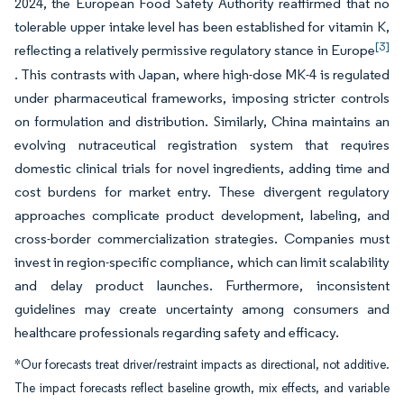
2024, the European Food Safety Authority reaffirmed that no
tolerable upper intake level has been established for vitamin K,
[3]
reflecting a relatively permissive regulatory stance in Europe
. This contrasts with Japan, where high-dose MK-4 is regulated
under pharmaceutical frameworks, imposing stricter controls
on formulation and distribution. Similarly, China maintains an
evolving nutraceutical registration system that requires
domestic clinical trials for novel ingredients, adding time and
cost burdens for market entry. These divergent regulatory
approaches complicate product development, labeling, and
cross-border commercialization strategies. Companies must
invest in region-specific compliance, which can limit scalability
and delay product launches. Furthermore, inconsistent
guidelines may create uncertainty among consumers and
healthcare professionals regarding safety and efficacy.
*Our forecasts treat driver/restraint impacts as directional, not additive.
The impact forecasts reflect baseline growth, mix effects, and variable