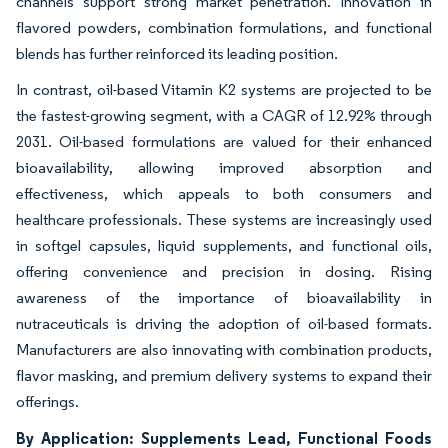
channels support strong market penetration. Innovation in
flavored powders, combination formulations, and functional
blends has further reinforced its leading position.
In contrast, oil-based Vitamin K2 systems are projected to be
the fastest-growing segment, with a CAGR of 12.92% through
2031. Oil-based formulations are valued for their enhanced
bioavailability, allowing improved absorption and
effectiveness, which appeals to both consumers and
healthcare professionals. These systems are increasingly used
in softgel capsules, liquid supplements, and functional oils,
offering convenience and precision in dosing. Rising
awareness of the importance of bioavailability in
nutraceuticals is driving the adoption of oil-based formats.
Manufacturers are also innovating with combination products,
flavor masking, and premium delivery systems to expand their
offerings.
By Application: Supplements Lead, Functional Foods