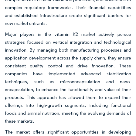
complex regulatory frameworks. Their financial capabilities
and established infrastructure create significant barriers for
new market entrants.
Major players in the vitamin K2 market actively pursue
strategies focused on vertical integration and technological
innovation. By managing both manufacturing processes and
application development across the supply chain, they ensure
consistent quality control and drive innovation. These
companies have implemented advanced stabilization
techniques, such as microencapsulation and nano-
encapsulation, to enhance the functionality and value of their
products. This approach has allowed them to expand their
offerings into high-growth segments, including functional
foods and animal nutrition, meeting the evolving demands of
these markets.
The market offers significant opportunities in developing