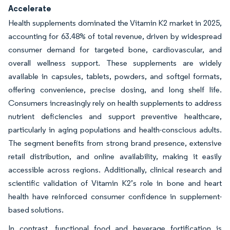
Accelerate
Health supplements dominated the Vitamin K2 market in 2025,
accounting for 63.48% of total revenue, driven by widespread
consumer demand for targeted bone, cardiovascular, and
overall wellness support. These supplements are widely
available in capsules, tablets, powders, and softgel formats,
offering convenience, precise dosing, and long shelf life.
Consumers increasingly rely on health supplements to address
nutrient deficiencies and support preventive healthcare,
particularly in aging populations and health-conscious adults.
The segment benefits from strong brand presence, extensive
retail distribution, and online availability, making it easily
accessible across regions. Additionally, clinical research and
scientific validation of Vitamin K2’s role in bone and heart
health have reinforced consumer confidence in supplement-
based solutions.
In contrast, functional food and beverage fortification is