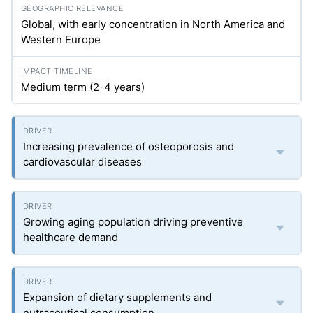
Global, with early concentration in North America and
Western Europe
Medium term (2-4 years)
Increasing prevalence of osteoporosis and
cardiovascular diseases
Growing aging population driving preventive
healthcare demand
Expansion of dietary supplements and
nutraceutical consumption