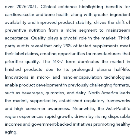
over 2026-2031. Clinical evidence highlighting benefits for
cardiovascular and bone health, along with greater ingredient
availability and improved product stability, drives the shift of
preventive nutrition from a niche segment to mainstream
acceptance. Quality plays a pivotal role in the market. Third-
party audits reveal that only 29% of tested supplements meet
their label claims, creating opportunities for manufacturers that
prioritize quality. The MK-7 form dominates the market in
finished products due to its prolonged plasma half-life.
Innovations in micro- and nano-encapsulation technologies
enable product development in previously challenging formats,
such as beverages, gummies, and dairy. North America leads
the market, supported by established regulatory frameworks
and high consumer awareness. Meanwhile, the Asia-Pacific
region experiences rapid growth, driven by rising disposable
incomes and government-backed initiatives promoting healthy
aging.