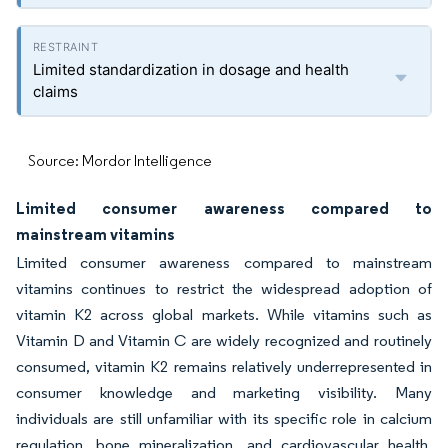
Limited standardization in dosage and health
claims
Source: Mordor Intelligence
Limited consumer awareness compared to
mainstream vitamins
Limited consumer awareness compared to mainstream
vitamins continues to restrict the widespread adoption of
vitamin K2 across global markets. While vitamins such as
Vitamin D and Vitamin C are widely recognized and routinely
consumed, vitamin K2 remains relatively underrepresented in
consumer knowledge and marketing visibility. Many
individuals are still unfamiliar with its specific role in calcium
regulation, bone mineralization, and cardiovascular health,