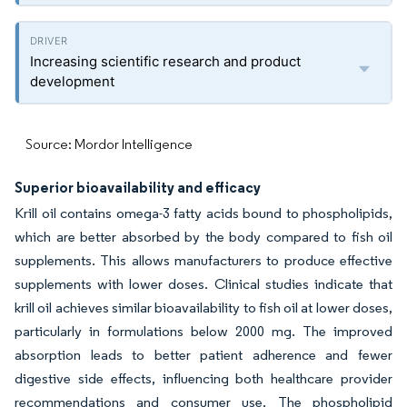
Increasing scientific research and product
development
Source: Mordor Intelligence
Superior bioavailability and efficacy
Krill oil contains omega-3 fatty acids bound to phospholipids,
which are better absorbed by the body compared to fish oil
supplements. This allows manufacturers to produce effective
supplements with lower doses. Clinical studies indicate that
krill oil achieves similar bioavailability to fish oil at lower doses,
particularly in formulations below 2000 mg. The improved
absorption leads to better patient adherence and fewer
digestive side effects, influencing both healthcare provider
recommendations and consumer use. The phospholipid