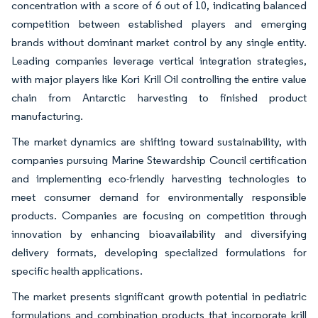
concentration with a score of 6 out of 10, indicating balanced
competition between established players and emerging
brands without dominant market control by any single entity.
Leading companies leverage vertical integration strategies,
with major players like Kori Krill Oil controlling the entire value
chain from Antarctic harvesting to finished product
manufacturing.
The market dynamics are shifting toward sustainability, with
companies pursuing Marine Stewardship Council certification
and implementing eco-friendly harvesting technologies to
meet consumer demand for environmentally responsible
products. Companies are focusing on competition through
innovation by enhancing bioavailability and diversifying
delivery formats, developing specialized formulations for
specific health applications.
The market presents significant growth potential in pediatric
formulations and combination products that incorporate krill