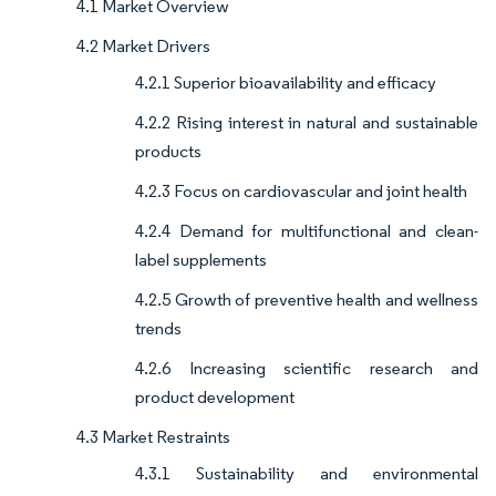
4.1 Market Overview
4.2 Market Drivers
4.2.1 Superior bioavailability and efficacy
4.2.2 Rising interest in natural and sustainable
products
4.2.3 Focus on cardiovascular and joint health
4.2.4 Demand for multifunctional and clean-
label supplements
4.2.5 Growth of preventive health and wellness
trends
4.2.6 Increasing scientific research and
product development
4.3 Market Restraints
4.3.1 Sustainability and environmental