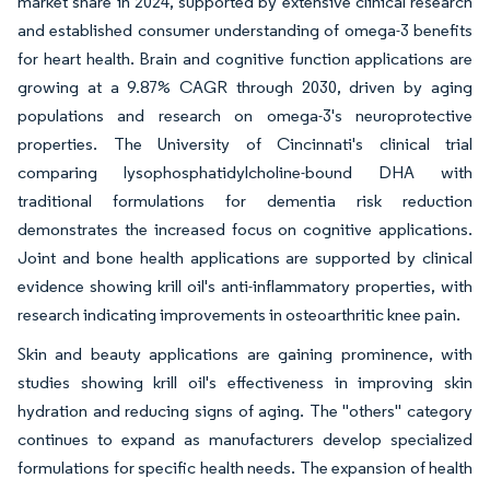
market share in 2024, supported by extensive clinical research
and established consumer understanding of omega-3 benefits
for heart health. Brain and cognitive function applications are
growing at a 9.87% CAGR through 2030, driven by aging
populations and research on omega-3's neuroprotective
properties. The University of Cincinnati's clinical trial
comparing lysophosphatidylcholine-bound DHA with
traditional formulations for dementia risk reduction
demonstrates the increased focus on cognitive applications.
Joint and bone health applications are supported by clinical
evidence showing krill oil's anti-inflammatory properties, with
research indicating improvements in osteoarthritic knee pain.
Skin and beauty applications are gaining prominence, with
studies showing krill oil's effectiveness in improving skin
hydration and reducing signs of aging. The "others" category
continues to expand as manufacturers develop specialized
formulations for specific health needs. The expansion of health