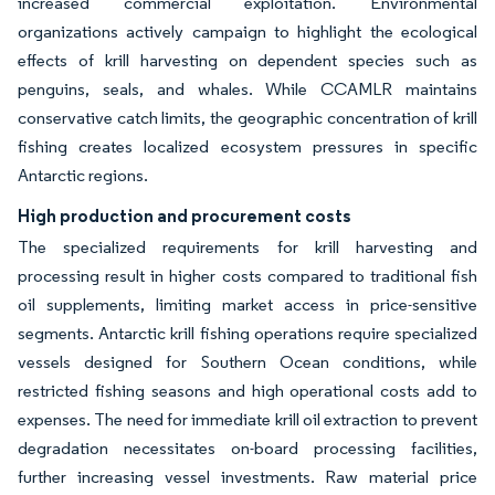
increased commercial exploitation. Environmental
organizations actively campaign to highlight the ecological
effects of krill harvesting on dependent species such as
penguins, seals, and whales. While CCAMLR maintains
conservative catch limits, the geographic concentration of krill
fishing creates localized ecosystem pressures in specific
Antarctic regions.
High production and procurement costs
The specialized requirements for krill harvesting and
processing result in higher costs compared to traditional fish
oil supplements, limiting market access in price-sensitive
segments. Antarctic krill fishing operations require specialized
vessels designed for Southern Ocean conditions, while
restricted fishing seasons and high operational costs add to
expenses. The need for immediate krill oil extraction to prevent
degradation necessitates on-board processing facilities,
further increasing vessel investments. Raw material price