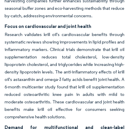
harvesting companies further enhances sustainability through
seasonal buffer zones and eco-harvesting methods that reduce
by-catch, addressing environmental concerns.
Focus on cardiovascular and joint health
Research validates krill oil's cardiovascular benefits through
systematic reviews showing improvements in lipid profiles and
inflammatory markers. Clinical trials demonstrate that krill oil
supplementation reduces total cholesterol, low-density
lipoprotein cholesterol, and triglycerides while increasing high-
density lipoprotein levels. The anti-inflammatory effects of krill
oil's astaxanthin and omega-3 fatty acids benefit joint health. A
6-month multicenter study found that krill oil supplementation
reduced osteoarthritic knee pain in adults with mild to
moderate osteoarthritis. These cardiovascular and joint health
benefits make krill oil effective for consumers seeking
comprehensive health solutions.
Demand for multifunctional and clean-label