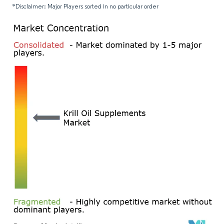
*Disclaimer: Major Players sorted in no particular order