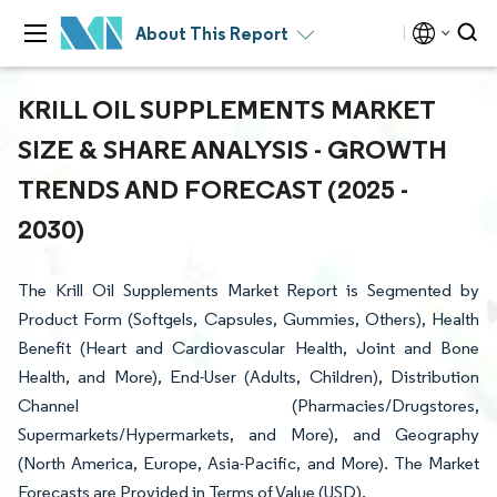
About This Report
KRILL OIL SUPPLEMENTS MARKET
SIZE & SHARE ANALYSIS - GROWTH
TRENDS AND FORECAST (2025 -
2030)
The Krill Oil Supplements Market Report is Segmented by
Product Form (Softgels, Capsules, Gummies, Others), Health
Benefit (Heart and Cardiovascular Health, Joint and Bone
Health, and More), End-User (Adults, Children), Distribution
Channel (Pharmacies/Drugstores,
Supermarkets/Hypermarkets, and More), and Geography
(North America, Europe, Asia-Pacific, and More). The Market
Forecasts are Provided in Terms of Value (USD).