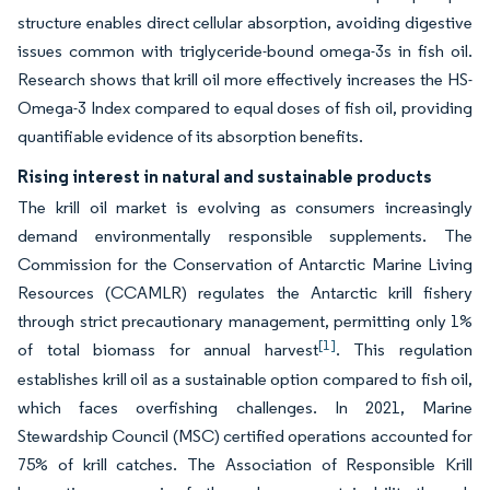
structure enables direct cellular absorption, avoiding digestive
issues common with triglyceride-bound omega-3s in fish oil.
Research shows that krill oil more effectively increases the HS-
Omega-3 Index compared to equal doses of fish oil, providing
quantifiable evidence of its absorption benefits.
Rising interest in natural and sustainable products
The krill oil market is evolving as consumers increasingly
demand environmentally responsible supplements. The
Commission for the Conservation of Antarctic Marine Living
Resources (CCAMLR) regulates the Antarctic krill fishery
through strict precautionary management, permitting only 1%
[1]
of total biomass for annual harvest
. This regulation
establishes krill oil as a sustainable option compared to fish oil,
which faces overfishing challenges. In 2021, Marine
Stewardship Council (MSC) certified operations accounted for
75% of krill catches. The Association of Responsible Krill