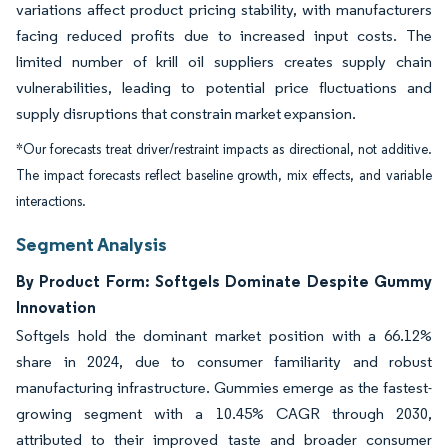
variations affect product pricing stability, with manufacturers
facing reduced profits due to increased input costs. The
limited number of krill oil suppliers creates supply chain
vulnerabilities, leading to potential price fluctuations and
supply disruptions that constrain market expansion.
*Our forecasts treat driver/restraint impacts as directional, not additive.
The impact forecasts reflect baseline growth, mix effects, and variable
interactions.
Segment Analysis
By Product Form: Softgels Dominate Despite Gummy
Innovation
Softgels hold the dominant market position with a 66.12%
share in 2024, due to consumer familiarity and robust
manufacturing infrastructure. Gummies emerge as the fastest-
growing segment with a 10.45% CAGR through 2030,
attributed to their improved taste and broader consumer