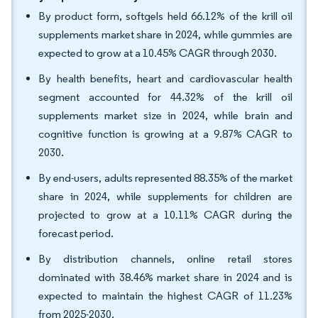
By product form, softgels held 66.12% of the krill oil
supplements market share in 2024, while gummies are
expected to grow at a 10.45% CAGR through 2030.
By health benefits, heart and cardiovascular health
segment accounted for 44.32% of the krill oil
supplements market size in 2024, while brain and
cognitive function is growing at a 9.87% CAGR to
2030.
By end-users, adults represented 88.35% of the market
share in 2024, while supplements for children are
projected to grow at a 10.11% CAGR during the
forecast period.
By distribution channels, online retail stores
dominated with 38.46% market share in 2024 and is
expected to maintain the highest CAGR of 11.23%
from 2025-2030.