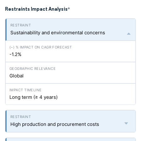
Restraints Impact Analysis
*
Sustainability and environmental concerns
-1.2%
Global
Long term (≥ 4 years)
High production and procurement costs