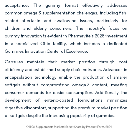
acceptance. The gummy format effectively addresses
common omega-3 supplementation challenges, including fish-
related aftertaste and swallowing issues, particularly for
children and elderly consumers. The industry's focus on
gummy innovation is evident in Pharmavite's 2025 investment
in a specialized Ohio facility, which includes a dedicated
Gummies Innovation Center of Excellence.
Capsules maintain their market position through cost
efficiency and established supply chain networks. Advances in
encapsulation technology enable the production of smaller
softgels without compromising omega-3 content, meeting
consumer demands for easier consumption. Additionally, the
development of enteric-coated formulations minimizes
digestive discomfort, supporting the premium market position
of softgels despite the increasing popularity of gummies.