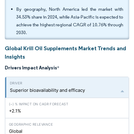
By geography, North America led the market with
34.53% share in 2024, while Asia-Pacific is expected to
achieve the highest regional CAGR of 10.76% through
2030.
Global Krill Oil Supplements Market Trends and
Insights
Drivers Impact Analysis
*
Superior bioavailability and efficacy
+2.1%
Global