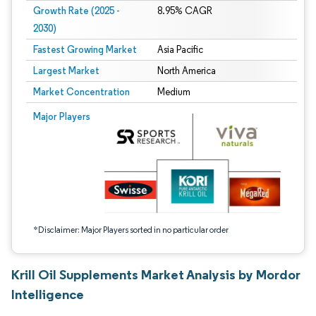
Growth Rate (2025 -
8.95% CAGR
2030)
Fastest Growing Market
Asia Pacific
Largest Market
North America
Market Concentration
Medium
Image © Mordor Intelligence. Reuse requires attribution under CC BY 4.0.
Major Players
*Disclaimer: Major Players sorted in no particular order
Krill Oil Supplements Market Analysis by Mordor
Intelligence