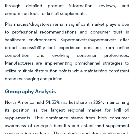
through detailed product information, reviews, and
comparison tools for krill oil supplements.
Pharmacies/drugstores remain significant market players due
to professional recommendations and consumer trust in
healthcare environments. Supermarkets/hypermarkets offer
broad accessibility but experience pressure from online
competition and evolving consumer preferences.
Manufacturers are implementing omnichannel strategies to
utilize multiple distribution points while maintaining consistent
brand messaging and pricing.
Geography Analysis
North America held 34.53% market share in 2024, maintaining
its position as the largest regional market for krill oil
supplements. This dominance stems from high consumer
awareness of omega-3 benefits and established supplement
consumption patterns. The region's regulatory environment,