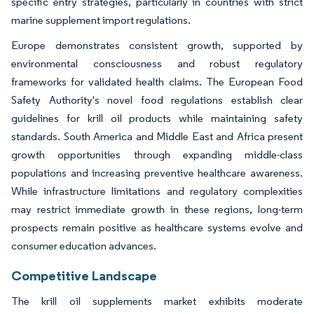
specific entry strategies, particularly in countries with strict
marine supplement import regulations.
Europe demonstrates consistent growth, supported by
environmental consciousness and robust regulatory
frameworks for validated health claims. The European Food
Safety Authority's novel food regulations establish clear
guidelines for krill oil products while maintaining safety
standards. South America and Middle East and Africa present
growth opportunities through expanding middle-class
populations and increasing preventive healthcare awareness.
While infrastructure limitations and regulatory complexities
may restrict immediate growth in these regions, long-term
prospects remain positive as healthcare systems evolve and
consumer education advances.
Competitive Landscape
The krill oil supplements market exhibits moderate