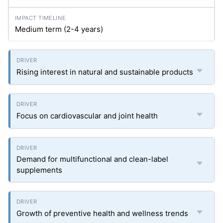
Medium term (2-4 years)
Rising interest in natural and sustainable products
Focus on cardiovascular and joint health
Demand for multifunctional and clean-label
supplements
Growth of preventive health and wellness trends