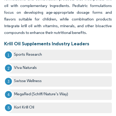
oil with complementary ingredients. Pediatric formulations
focus on developing age-appropriate dosage forms and
flavors suitable for children, while combination products
integrate krill oil with vitamins, minerals, and other bioactive
compounds to enhance their nutritional benefits.
Krill Oil Supplements Industry Leaders
Sports Research
Viva Naturals
Swisse Wellness
MegaRed (Schiff/Nature’s Way)
Kori Krill Oil