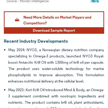
Image © Mordor Intelligence. Reuse requires attribution under CC BY 4.0.
Recent Industry Developments
May 2024: NYO3, a Norwegian dietary nutrition company
specializing in Omega-3 products, launched NYO3 Royal-
boost Antarctic Krill Oil with 1300mg of krill oil per capsule.
The product uses water-soluble technology for marine
phospholipids to improve absorption. This formulation
enhances nutritional delivery at the cellular level.
May 2022: Kori Krill Oil introduced Mind & Body, an Omega-
3 supplement combined with nootropic ingredients and
nutrients. The product contains krill oil, plant antioxidants,