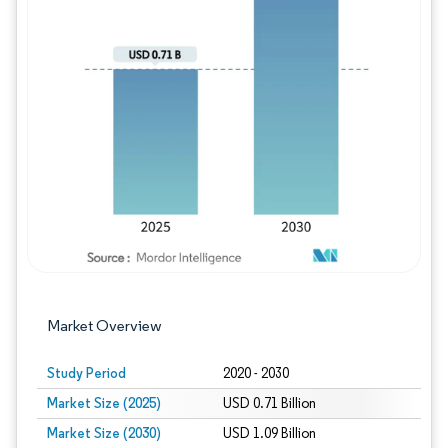
Image © Mordor Intelligence. Reuse requires
Market Overview
Study Period
2020 - 2030
Market Size (2025)
USD 0.71 Billion
Market Size (2030)
USD 1.09 Billion