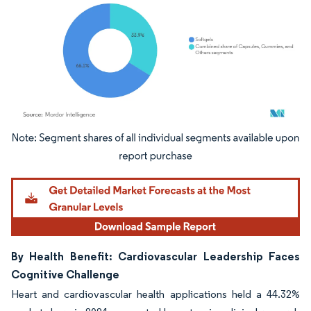
Image © Mordor Intelligence. Reuse requires attribution under CC BY 4.0.
By Health Benefit: Cardiovascular Leadership Faces
Cognitive Challenge
Heart and cardiovascular health applications held a 44.32%