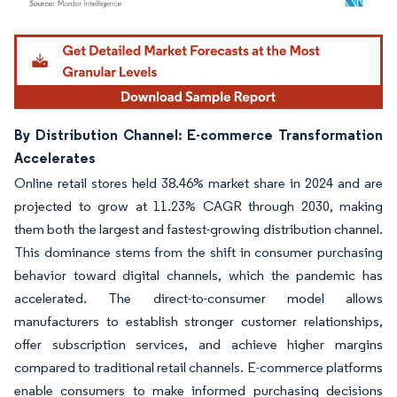
Image © Mordor Intelligence. Reuse requires attribution under CC BY 4.0.
By Distribution Channel: E-commerce Transformation
Accelerates
Online retail stores held 38.46% market share in 2024 and are
projected to grow at 11.23% CAGR through 2030, making
them both the largest and fastest-growing distribution channel.
This dominance stems from the shift in consumer purchasing
behavior toward digital channels, which the pandemic has
accelerated. The direct-to-consumer model allows
manufacturers to establish stronger customer relationships,
offer subscription services, and achieve higher margins
compared to traditional retail channels. E-commerce platforms
enable consumers to make informed purchasing decisions