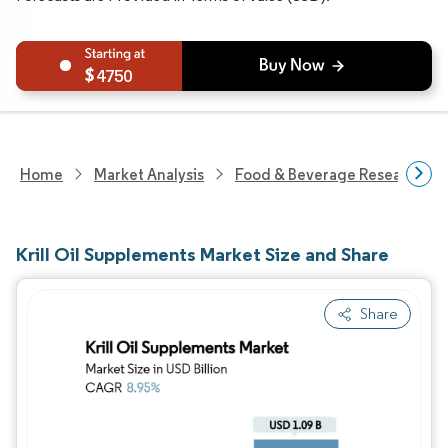
4750
Home
Market Analysis
Food & Beverage Research
Krill Oil Supplements Market Size and Share
Share