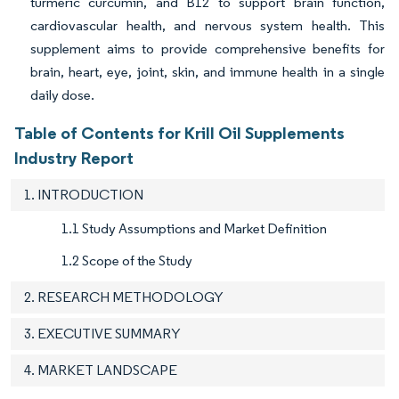
turmeric curcumin, and B12 to support brain function,
cardiovascular health, and nervous system health. This
supplement aims to provide comprehensive benefits for
brain, heart, eye, joint, skin, and immune health in a single
daily dose.
Table of Contents for Krill Oil Supplements
Industry Report
1. INTRODUCTION
1.1 Study Assumptions and Market Definition
1.2 Scope of the Study
2. RESEARCH METHODOLOGY
3. EXECUTIVE SUMMARY
4. MARKET LANDSCAPE