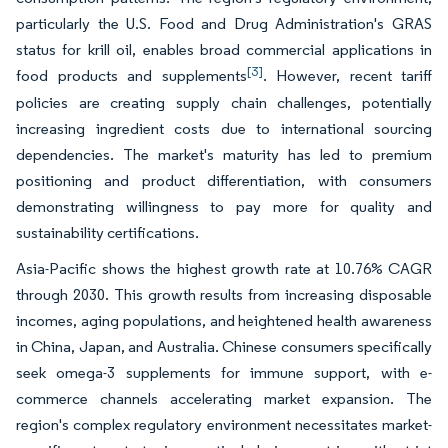
particularly the U.S. Food and Drug Administration's GRAS
status for krill oil, enables broad commercial applications in
[3]
food products and supplements
. However, recent tariff
policies are creating supply chain challenges, potentially
increasing ingredient costs due to international sourcing
dependencies. The market's maturity has led to premium
positioning and product differentiation, with consumers
demonstrating willingness to pay more for quality and
sustainability certifications.
Asia-Pacific shows the highest growth rate at 10.76% CAGR
through 2030. This growth results from increasing disposable
incomes, aging populations, and heightened health awareness
in China, Japan, and Australia. Chinese consumers specifically
seek omega-3 supplements for immune support, with e-
commerce channels accelerating market expansion. The
region's complex regulatory environment necessitates market-