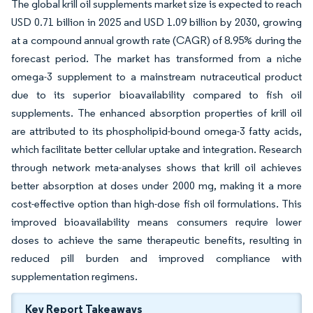
The global krill oil supplements market size is expected to reach
USD 0.71 billion in 2025 and USD 1.09 billion by 2030, growing
at a compound annual growth rate (CAGR) of 8.95% during the
forecast period. The market has transformed from a niche
omega-3 supplement to a mainstream nutraceutical product
due to its superior bioavailability compared to fish oil
supplements. The enhanced absorption properties of krill oil
are attributed to its phospholipid-bound omega-3 fatty acids,
which facilitate better cellular uptake and integration. Research
through network meta-analyses shows that krill oil achieves
better absorption at doses under 2000 mg, making it a more
cost-effective option than high-dose fish oil formulations. This
improved bioavailability means consumers require lower
doses to achieve the same therapeutic benefits, resulting in
reduced pill burden and improved compliance with
supplementation regimens.
Key Report Takeaways