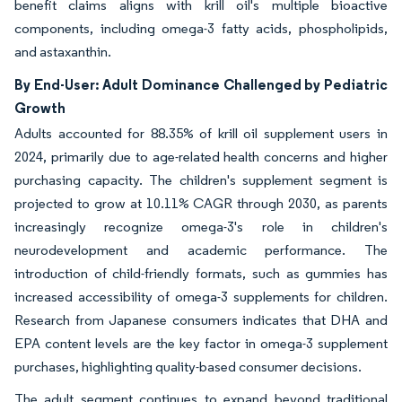
benefit claims aligns with krill oil's multiple bioactive
components, including omega-3 fatty acids, phospholipids,
and astaxanthin.
By End-User: Adult Dominance Challenged by Pediatric
Growth
Adults accounted for 88.35% of krill oil supplement users in
2024, primarily due to age-related health concerns and higher
purchasing capacity. The children's supplement segment is
projected to grow at 10.11% CAGR through 2030, as parents
increasingly recognize omega-3's role in children's
neurodevelopment and academic performance. The
introduction of child-friendly formats, such as gummies has
increased accessibility of omega-3 supplements for children.
Research from Japanese consumers indicates that DHA and
EPA content levels are the key factor in omega-3 supplement
purchases, highlighting quality-based consumer decisions.
The adult segment continues to expand beyond traditional