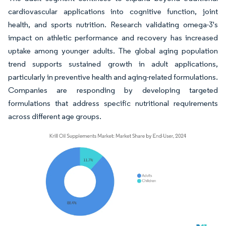
cardiovascular applications into cognitive function, joint
health, and sports nutrition. Research validating omega-3's
impact on athletic performance and recovery has increased
uptake among younger adults. The global aging population
trend supports sustained growth in adult applications,
particularly in preventive health and aging-related formulations.
Companies are responding by developing targeted
formulations that address specific nutritional requirements
across different age groups.