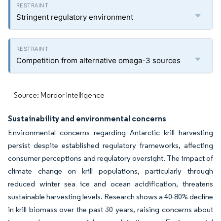
Stringent regulatory environment
Competition from alternative omega-3 sources
Source: Mordor Intelligence
Sustainability and environmental concerns
Environmental concerns regarding Antarctic krill harvesting
persist despite established regulatory frameworks, affecting
consumer perceptions and regulatory oversight. The impact of
climate change on krill populations, particularly through
reduced winter sea ice and ocean acidification, threatens
sustainable harvesting levels. Research shows a 40-80% decline
in krill biomass over the past 30 years, raising concerns about