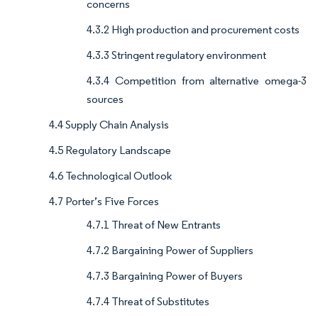
concerns
4.3.2 High production and procurement costs
4.3.3 Stringent regulatory environment
4.3.4 Competition from alternative omega-3
sources
4.4 Supply Chain Analysis
4.5 Regulatory Landscape
4.6 Technological Outlook
4.7 Porter’s Five Forces
4.7.1 Threat of New Entrants
4.7.2 Bargaining Power of Suppliers
4.7.3 Bargaining Power of Buyers
4.7.4 Threat of Substitutes