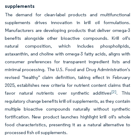
supplements
The demand for clean-label products and multifunctional
supplements drives innovation in krill oil formulations.
Manufacturers are developing products that deliver omega-3
benefits alongside other bioactive compounds. Krill oil's
natural composition, which includes phospholipids,
astaxanthin, and choline with omega-3 fatty acids, aligns with
consumer preferences for transparent ingredient lists and
minimal processing. The U.S. Food and Drug Administration's
revised "healthy" claim definition, taking effect in February
2025, establishes new criteria for nutrient content claims that
[2]
favor natural nutrients over synthetic additives
. This
regulatory change benefits krill oil supplements, as they contain
multiple bioactive compounds naturally without synthetic
fortification. New product launches highlight krill oil's whole
food characteristics, presenting it as a natural alternative to
processed fish oil supplements.