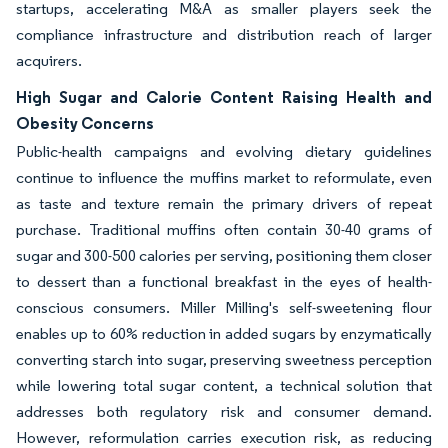
startups, accelerating M&A as smaller players seek the
compliance infrastructure and distribution reach of larger
acquirers.
High Sugar and Calorie Content Raising Health and
Obesity Concerns
Public-health campaigns and evolving dietary guidelines
continue to influence the muffins market to reformulate, even
as taste and texture remain the primary drivers of repeat
purchase. Traditional muffins often contain 30-40 grams of
sugar and 300-500 calories per serving, positioning them closer
to dessert than a functional breakfast in the eyes of health-
conscious consumers. Miller Milling's self-sweetening flour
enables up to 60% reduction in added sugars by enzymatically
converting starch into sugar, preserving sweetness perception
while lowering total sugar content, a technical solution that
addresses both regulatory risk and consumer demand.
However, reformulation carries execution risk, as reducing