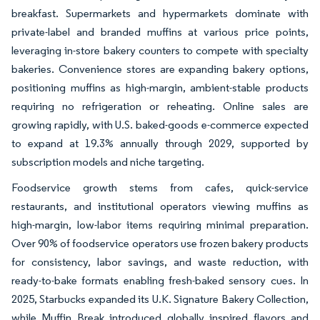
breakfast. Supermarkets and hypermarkets dominate with
private-label and branded muffins at various price points,
leveraging in-store bakery counters to compete with specialty
bakeries. Convenience stores are expanding bakery options,
positioning muffins as high-margin, ambient-stable products
requiring no refrigeration or reheating. Online sales are
growing rapidly, with U.S. baked-goods e-commerce expected
to expand at 19.3% annually through 2029, supported by
subscription models and niche targeting.
Foodservice growth stems from cafes, quick-service
restaurants, and institutional operators viewing muffins as
high-margin, low-labor items requiring minimal preparation.
Over 90% of foodservice operators use frozen bakery products
for consistency, labor savings, and waste reduction, with
ready-to-bake formats enabling fresh-baked sensory cues. In
2025, Starbucks expanded its U.K. Signature Bakery Collection,
while Muffin Break introduced globally inspired flavors and