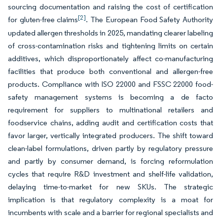
sourcing documentation and raising the cost of certification
[2]
for gluten-free claims
. The European Food Safety Authority
updated allergen thresholds in 2025, mandating clearer labeling
of cross-contamination risks and tightening limits on certain
additives, which disproportionately affect co-manufacturing
facilities that produce both conventional and allergen-free
products. Compliance with ISO 22000 and FSSC 22000 food-
safety management systems is becoming a de facto
requirement for suppliers to multinational retailers and
foodservice chains, adding audit and certification costs that
favor larger, vertically integrated producers. The shift toward
clean-label formulations, driven partly by regulatory pressure
and partly by consumer demand, is forcing reformulation
cycles that require R&D investment and shelf-life validation,
delaying time-to-market for new SKUs. The strategic
implication is that regulatory complexity is a moat for
incumbents with scale and a barrier for regional specialists and