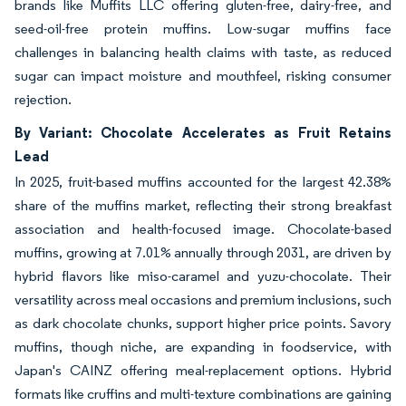
brands like Muffits LLC offering gluten-free, dairy-free, and
seed-oil-free protein muffins. Low-sugar muffins face
challenges in balancing health claims with taste, as reduced
sugar can impact moisture and mouthfeel, risking consumer
rejection.
By Variant: Chocolate Accelerates as Fruit Retains
Lead
In 2025, fruit-based muffins accounted for the largest 42.38%
share of the muffins market, reflecting their strong breakfast
association and health-focused image. Chocolate-based
muffins, growing at 7.01% annually through 2031, are driven by
hybrid flavors like miso-caramel and yuzu-chocolate. Their
versatility across meal occasions and premium inclusions, such
as dark chocolate chunks, support higher price points. Savory
muffins, though niche, are expanding in foodservice, with
Japan's CAINZ offering meal-replacement options. Hybrid
formats like cruffins and multi-texture combinations are gaining