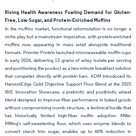
Rising Health Awareness Fueling Demand for Gluten-
Free, Low-Sugar, and Protein-Enriched Muffins
In the muffins market, functional reformulation is no longer a
niche play but a mainstream imperative, with protein-enriched
muffins now appearing in mass retail alongside traditional
formats. Premier Protein launched microwaveable muffin cups
in early 2026, delivering 15 grams of whey isolate per serving
and positioning the product as a two-minute breakfast solution
that competes directly with protein bars. ADM introduced its
HarvestEdge Gold Digestive Support Flour Blend at the 2025
IBIE Innovation Showcase, a prebiotic and postbiotic wheat
blend designed to improve fiber performance in baked goods
without compromising crumb structure, a technical hurdle that
has historically limited high-fiber muffin adoption. Miller
Milling's self-sweetening flour, which uses enzyme blends to
convert starch into sugar, enables up to 60% reduction in