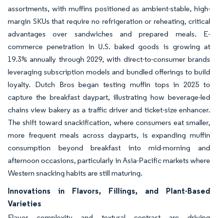
assortments, with muffins positioned as ambient-stable, high-
margin SKUs that require no refrigeration or reheating, critical
advantages over sandwiches and prepared meals. E-
commerce penetration in U.S. baked goods is growing at
19.3% annually through 2029, with direct-to-consumer brands
leveraging subscription models and bundled offerings to build
loyalty. Dutch Bros began testing muffin tops in 2025 to
capture the breakfast daypart, illustrating how beverage-led
chains view bakery as a traffic driver and ticket-size enhancer.
The shift toward snackification, where consumers eat smaller,
more frequent meals across dayparts, is expanding muffin
consumption beyond breakfast into mid-morning and
afternoon occasions, particularly in Asia-Pacific markets where
Western snacking habits are still maturing.
Innovations in Flavors, Fillings, and Plant-Based
Varieties
Flavor complexity and textural contrast are driving