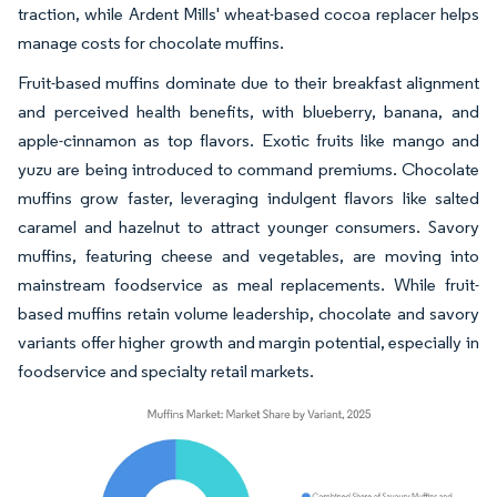
traction, while Ardent Mills' wheat-based cocoa replacer helps
manage costs for chocolate muffins.
Fruit-based muffins dominate due to their breakfast alignment
and perceived health benefits, with blueberry, banana, and
apple-cinnamon as top flavors. Exotic fruits like mango and
yuzu are being introduced to command premiums. Chocolate
muffins grow faster, leveraging indulgent flavors like salted
caramel and hazelnut to attract younger consumers. Savory
muffins, featuring cheese and vegetables, are moving into
mainstream foodservice as meal replacements. While fruit-
based muffins retain volume leadership, chocolate and savory
variants offer higher growth and margin potential, especially in
foodservice and specialty retail markets.