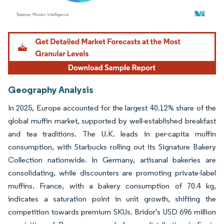
Image © Mordor Intelligence. Reuse requires attribution under CC BY 4.0.
Geography Analysis
In 2025, Europe accounted for the largest 40.12% share of the
global muffin market, supported by well-established breakfast
and tea traditions. The U.K. leads in per-capita muffin
consumption, with Starbucks rolling out its Signature Bakery
Collection nationwide. In Germany, artisanal bakeries are
consolidating, while discounters are promoting private-label
muffins. France, with a bakery consumption of 70.4 kg,
indicates a saturation point in unit growth, shifting the
competition towards premium SKUs. Bridor's USD 696 million