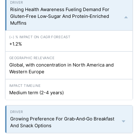
Rising Health Awareness Fueling Demand For
Gluten‑Free Low‑Sugar And Protein‑Enriched
Muffins
+1.2%
Global, with concentration in North America and
Western Europe
Medium term (2-4 years)
Growing Preference For Grab‑And‑Go Breakfast
And Snack Options