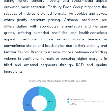
eating, where sensory novelty and social-media appeal
outweigh basic satiation. Finsbury Food Group highlights the
success of indulgent stuffed formats like cookies and cakes,
which justify premium pricing. Artisanal producers are
differentiating with sourdough fermentation and heritage
grains, offering extended shelf life and health-conscious
appeal. Traditional muffins remain volume leaders in
convenience stores and foodservice due to their stability and
familiar flavors. Brands must now choose between defending
volume in traditional formats or pursuing higher margins in
filled and artisanal segments through R&D and quality
ingredients.