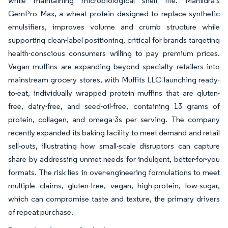
while maintaining microbiological shelf life. Manildra's
GemPro Max, a wheat protein designed to replace synthetic
emulsifiers, improves volume and crumb structure while
supporting clean-label positioning, critical for brands targeting
health-conscious consumers willing to pay premium prices.
Vegan muffins are expanding beyond specialty retailers into
mainstream grocery stores, with Muffits LLC launching ready-
to-eat, individually wrapped protein muffins that are gluten-
free, dairy-free, and seed-oil-free, containing 13 grams of
protein, collagen, and omega-3s per serving. The company
recently expanded its baking facility to meet demand and retail
sell-outs, illustrating how small-scale disruptors can capture
share by addressing unmet needs for indulgent, better-for-you
formats. The risk lies in over-engineering formulations to meet
multiple claims, gluten-free, vegan, high-protein, low-sugar,
which can compromise taste and texture, the primary drivers
of repeat purchase.