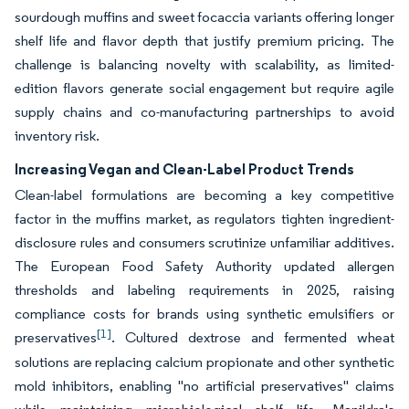
sourdough muffins and sweet focaccia variants offering longer
shelf life and flavor depth that justify premium pricing. The
challenge is balancing novelty with scalability, as limited-
edition flavors generate social engagement but require agile
supply chains and co-manufacturing partnerships to avoid
inventory risk.
Increasing Vegan and Clean-Label Product Trends
Clean-label formulations are becoming a key competitive
factor in the muffins market, as regulators tighten ingredient-
disclosure rules and consumers scrutinize unfamiliar additives.
The European Food Safety Authority updated allergen
thresholds and labeling requirements in 2025, raising
compliance costs for brands using synthetic emulsifiers or
[1]
preservatives
. Cultured dextrose and fermented wheat
solutions are replacing calcium propionate and other synthetic
mold inhibitors, enabling "no artificial preservatives" claims