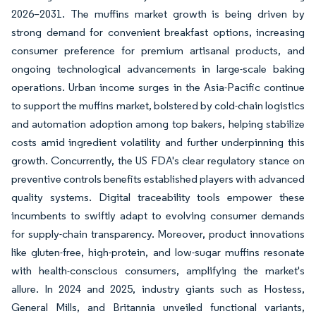
2026–2031. The muffins market growth is being driven by
strong demand for convenient breakfast options, increasing
consumer preference for premium artisanal products, and
ongoing technological advancements in large-scale baking
operations. Urban income surges in the Asia-Pacific continue
to support the muffins market, bolstered by cold-chain logistics
and automation adoption among top bakers, helping stabilize
costs amid ingredient volatility and further underpinning this
growth. Concurrently, the US FDA's clear regulatory stance on
preventive controls benefits established players with advanced
quality systems. Digital traceability tools empower these
incumbents to swiftly adapt to evolving consumer demands
for supply-chain transparency. Moreover, product innovations
like gluten-free, high-protein, and low-sugar muffins resonate
with health-conscious consumers, amplifying the market's
allure. In 2024 and 2025, industry giants such as Hostess,
General Mills, and Britannia unveiled functional variants,