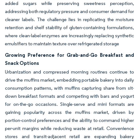
added sugars while preserving sweetness perception,
addressing both regulatory pressure and consumer demand for
cleaner labels. The challenge lies in replicating the moisture
retention and shelf stability of gluten-containing formulations,
where clean-label enzymes are increasingly replacing synthetic
emulsifiers to maintain texture over refrigerated storage
Growing Preference for Grab-and-Go Breakfast and
Snack Options
Urbanization and compressed morning routines continue to
drive the muffins market, embedding portable bakery into daily
consumption patterns, with muffins capturing share from sit-
down breakfast formats and competing with bars and yogurt
for on-the-go occasions. Single-serve and mini formats are
gaining popularity across the muffins market, driven by
portion-control preferences and the ability to command higher
per-unit margins while reducing waste at retail. Convenience
stores and transit-adjacent retail are expanding bakery