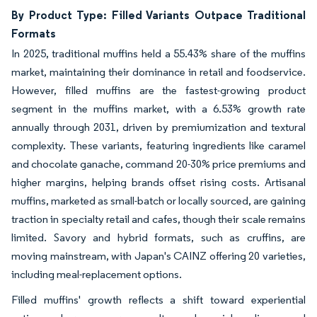
By Product Type: Filled Variants Outpace Traditional
Formats
In 2025, traditional muffins held a 55.43% share of the muffins
market, maintaining their dominance in retail and foodservice.
However, filled muffins are the fastest-growing product
segment in the muffins market, with a 6.53% growth rate
annually through 2031, driven by premiumization and textural
complexity. These variants, featuring ingredients like caramel
and chocolate ganache, command 20-30% price premiums and
higher margins, helping brands offset rising costs. Artisanal
muffins, marketed as small-batch or locally sourced, are gaining
traction in specialty retail and cafes, though their scale remains
limited. Savory and hybrid formats, such as cruffins, are
moving mainstream, with Japan's CAINZ offering 20 varieties,
including meal-replacement options.
Filled muffins' growth reflects a shift toward experiential