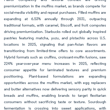
premiumization in the muffins market, as brands compete for
social-media visibility and repeat purchases. Filled muffins are
expanding at 6.53% annually through 2031, outpacing
traditional formats, with caramel, Biscoff, and fruit compotes
driving premiumization. Starbucks rolled out globally inspired
pastries featuring matcha, yuzu, and pistachio across U.S.
locations in 2025, signaling that pan-Asian flavors are
transitioning from limited-time offers to core assortments.
Hybrid formats such as cruffins, croissant-muffin fusions, saw
224% year-over-year menu increases in 2025, reflecting
consumer appetite for laminated textures and premium
positioning. Plant-based formulations are expanding
opportunities across the muffins market, with egg replacers
and butter alternatives now delivering sensory parity in quick
breads and muffins, enabling brands to target flexitarian
consumers without sacrificing taste or texture. Sourdough
fermentation is crossing into sweet applications, with