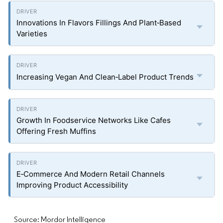
Innovations In Flavors Fillings And Plant‑Based
Varieties
Increasing Vegan And Clean‑Label Product Trends
Growth In Foodservice Networks Like Cafes
Offering Fresh Muffins
E‑Commerce And Modern Retail Channels
Improving Product Accessibility
Source: Mordor Intelligence