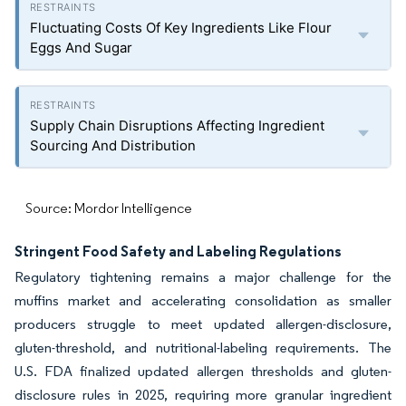
Fluctuating Costs Of Key Ingredients Like Flour
Eggs And Sugar
Supply Chain Disruptions Affecting Ingredient
Sourcing And Distribution
Source: Mordor Intelligence
Stringent Food Safety and Labeling Regulations
Regulatory tightening remains a major challenge for the
muffins market and accelerating consolidation as smaller
producers struggle to meet updated allergen-disclosure,
gluten-threshold, and nutritional-labeling requirements. The
U.S. FDA finalized updated allergen thresholds and gluten-
disclosure rules in 2025, requiring more granular ingredient