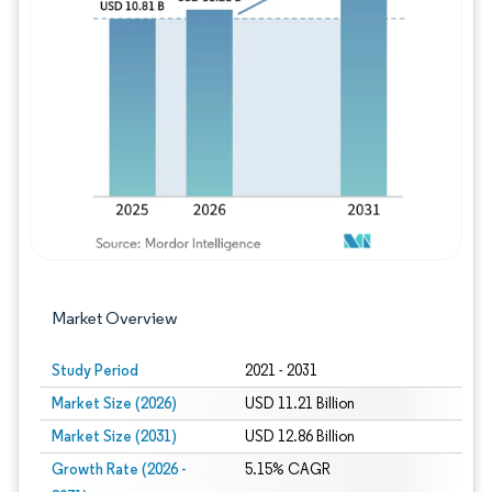
Image © Mordor Intelligence. Reuse requires
Market Overview
Study Period
2021 - 2031
Market Size (2026)
USD 11.21 Billion
Market Size (2031)
USD 12.86 Billion
Growth Rate (2026 -
5.15% CAGR