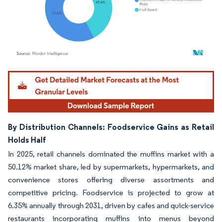
Image © Mordor Intelligence. Reuse requires attribution under CC BY 4.0.
By Distribution Channels: Foodservice Gains as Retail
Holds Half
In 2025, retail channels dominated the muffins market with a
50.12% market share, led by supermarkets, hypermarkets, and
convenience stores offering diverse assortments and
competitive pricing. Foodservice is projected to grow at
6.35% annually through 2031, driven by cafes and quick-service
restaurants incorporating muffins into menus beyond