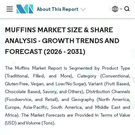
About This Report
MUFFINS MARKET SIZE & SHARE
ANALYSIS - GROWTH TRENDS AND
FORECAST (2026 - 2031)
The Muffins Market Report is Segmented by Product Type
(Traditional, Filled, and More), Category (Conventional,
Gluten-Free, Vegan, and Low/No-Sugar), Variant (Fruit Based,
Chocolate Based, Savory, and Others), Distribution Channels
(Foodservice, and Retail), and Geography (North America,
Europe, Asia-Pacific, South America, and Middle East and
Africa). The Market Forecasts are Provided in Terms of Value
(USD) and Volume (Tons).