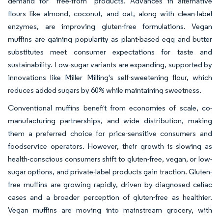
demand for "free-from" products. Advances in alternative
flours like almond, coconut, and oat, along with clean-label
enzymes, are improving gluten-free formulations. Vegan
muffins are gaining popularity as plant-based egg and butter
substitutes meet consumer expectations for taste and
sustainability. Low-sugar variants are expanding, supported by
innovations like Miller Milling's self-sweetening flour, which
reduces added sugars by 60% while maintaining sweetness.
Conventional muffins benefit from economies of scale, co-
manufacturing partnerships, and wide distribution, making
them a preferred choice for price-sensitive consumers and
foodservice operators. However, their growth is slowing as
health-conscious consumers shift to gluten-free, vegan, or low-
sugar options, and private-label products gain traction. Gluten-
free muffins are growing rapidly, driven by diagnosed celiac
cases and a broader perception of gluten-free as healthier.
Vegan muffins are moving into mainstream grocery, with