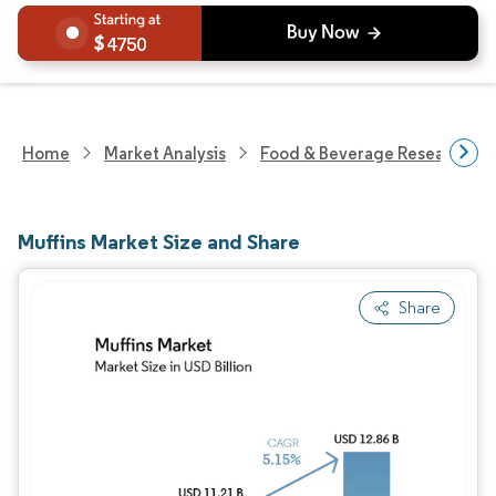
4750
Home
Market Analysis
Food & Beverage Research
Muffins Market Size and Share
Share