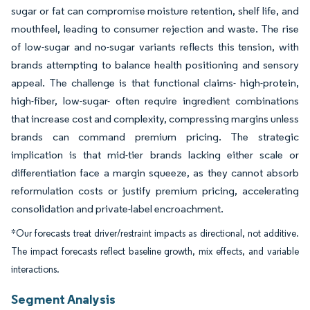
sugar or fat can compromise moisture retention, shelf life, and
mouthfeel, leading to consumer rejection and waste. The rise
of low-sugar and no-sugar variants reflects this tension, with
brands attempting to balance health positioning and sensory
appeal. The challenge is that functional claims- high-protein,
high-fiber, low-sugar- often require ingredient combinations
that increase cost and complexity, compressing margins unless
brands can command premium pricing. The strategic
implication is that mid-tier brands lacking either scale or
differentiation face a margin squeeze, as they cannot absorb
reformulation costs or justify premium pricing, accelerating
consolidation and private-label encroachment.
*Our forecasts treat driver/restraint impacts as directional, not additive.
The impact forecasts reflect baseline growth, mix effects, and variable
interactions.
Segment Analysis