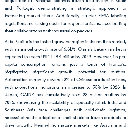
acquisition of Panamar expands frozen distribution in Spain
and Portugal, demonstrating a strategic approach to
increasing market share. Additionally, stricter EFSA labeling
regulations are raising costs for regional artisans, accelerating
their collaborations with industrial co-packers.
Asia-Pacific is the fastest-growing region in the muffins market,
with an annual growth rate of 6.61%. China's bakery market is
expected to reach USD 118.4 billion by 2029. However, its per-
capita consumption remains just a tenth of France's,
highlighting significant growth potential for muffins.
Automation currently covers 30% of Chinese production lines,
with projections indicating an increase to 35% by 2026. In
Japan, CAINZ has cumulatively sold 28 million muffins by
2025, showcasing the scalability of specialty retail. India and
Southeast Asia face challenges with cold-chain logistics,
necessitating the adoption of shelf-stable or frozen products to
drive growth. Meanwhile, mature markets like Australia and