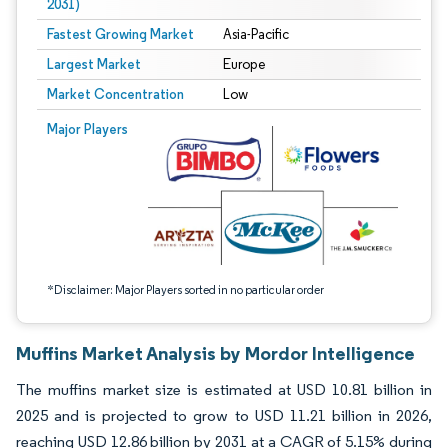
2031)
Fastest Growing Market
Asia-Pacific
Largest Market
Europe
Market Concentration
Low
Image © Mordor Intelligence. Reuse requires attribution under CC BY 4.0.
Major Players
*Disclaimer: Major Players sorted in no particular order
Muffins Market Analysis by Mordor Intelligence
The muffins market size is estimated at USD 10.81 billion in
2025 and is projected to grow to USD 11.21 billion in 2026,
reaching USD 12.86 billion by 2031 at a CAGR of 5.15% during