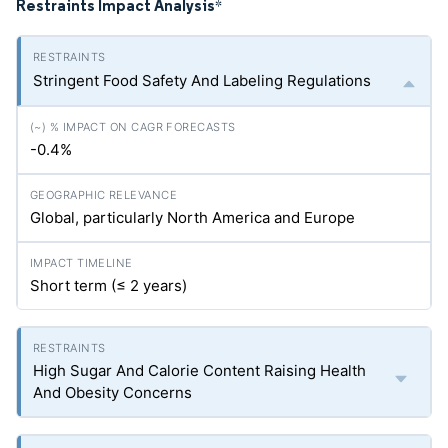
Restraints Impact Analysis
*
Stringent Food Safety And Labeling Regulations
-0.4%
Global, particularly North America and Europe
Short term (≤ 2 years)
High Sugar And Calorie Content Raising Health
And Obesity Concerns