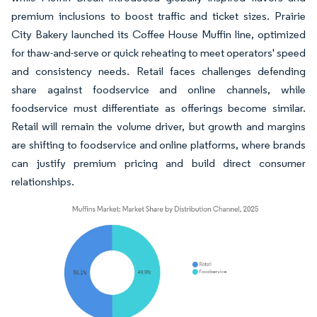
premium inclusions to boost traffic and ticket sizes. Prairie
City Bakery launched its Coffee House Muffin line, optimized
for thaw-and-serve or quick reheating to meet operators' speed
and consistency needs. Retail faces challenges defending
share against foodservice and online channels, while
foodservice must differentiate as offerings become similar.
Retail will remain the volume driver, but growth and margins
are shifting to foodservice and online platforms, where brands
can justify premium pricing and build direct consumer
relationships.