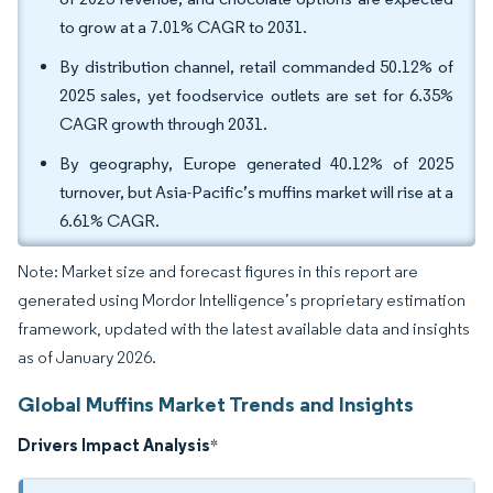
to grow at a 7.01% CAGR to 2031.
By distribution channel, retail commanded 50.12% of
2025 sales, yet foodservice outlets are set for 6.35%
CAGR growth through 2031.
By geography, Europe generated 40.12% of 2025
turnover, but Asia-Pacific’s muffins market will rise at a
6.61% CAGR.
Note: Market size and forecast figures in this report are
generated using Mordor Intelligence’s proprietary estimation
framework, updated with the latest available data and insights
as of January 2026.
Global Muffins Market Trends and Insights
Drivers Impact Analysis
*