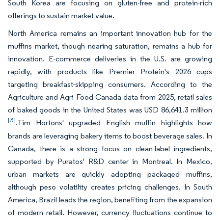
South Korea are focusing on gluten-free and protein-rich
offerings to sustain market value.
North America remains an important innovation hub for the
muffins market, though nearing saturation, remains a hub for
innovation. E-commerce deliveries in the U.S. are growing
rapidly, with products like Premier Protein's 2026 cups
targeting breakfast-skipping consumers. According to the
Agriculture and Agri Food Canada data from 2025, retail sales
of baked goods in the United States was USD 86,641.3 million
[3]
.Tim Hortons' upgraded English muffin highlights how
brands are leveraging bakery items to boost beverage sales. In
Canada, there is a strong focus on clean-label ingredients,
supported by Puratos' R&D center in Montreal. In Mexico,
urban markets are quickly adopting packaged muffins,
although peso volatility creates pricing challenges. In South
America, Brazil leads the region, benefiting from the expansion
of modern retail. However, currency fluctuations continue to