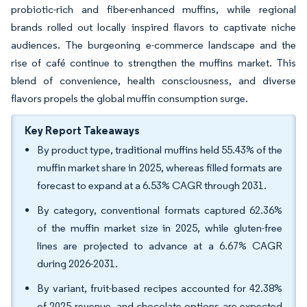
probiotic-rich and fiber-enhanced muffins, while regional
brands rolled out locally inspired flavors to captivate niche
audiences. The burgeoning e-commerce landscape and the
rise of café continue to strengthen the muffins market. This
blend of convenience, health consciousness, and diverse
flavors propels the global muffin consumption surge.
Key Report Takeaways
By product type, traditional muffins held 55.43% of the
muffin market share in 2025, whereas filled formats are
forecast to expand at a 6.53% CAGR through 2031.
By category, conventional formats captured 62.36%
of the muffin market size in 2025, while gluten-free
lines are projected to advance at a 6.67% CAGR
during 2026-2031.
By variant, fruit-based recipes accounted for 42.38%
of 2025 revenue, and chocolate options are expected