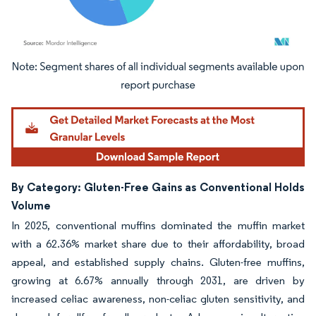
Image © Mordor Intelligence. Reuse requires attribution under CC BY 4.0.
By Category: Gluten-Free Gains as Conventional Holds
Volume
In 2025, conventional muffins dominated the muffin market
with a 62.36% market share due to their affordability, broad
appeal, and established supply chains. Gluten-free muffins,
growing at 6.67% annually through 2031, are driven by
increased celiac awareness, non-celiac gluten sensitivity, and