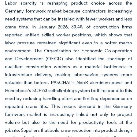
Labor scarcity is reshaping product choice across the
Germany formwork market because contractors increasingly
need systems that can be installed with fewer workers and less
crane time. In January 2026, 30.4% of construction firms
reported unfilled skilled worker positions, which shows that
labor pressure remained significant even in a softer macro
environment. The Organisation for Economic Co-operation
and Development (OECD) also identified the shortage of
qualified construction workers as a material bottleneck in
infrastructure delivery, making labor-saving systems more
valuable than before. PASCHAL’s NeoR aluminum panel and
Hunnebeck’s SCF 60 self-climbing system both respond to this
need by reducing handling effort and limiting dependence on
repeated crane lifts. This means demand in the Germany
formwork market is increasingly linked not only to project
volume but also to the need for productivity tools at the
jobsite. Suppliers that build crew reduction into product design