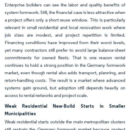
Enterprise builders can see the labor and quality benefits of
system formwork. Still, the financial case is less attractive when
a project offers only a short reuse window. This is particularly
relevant in small residential and local renovation work where
job sizes are modest, and project repetition is limited.
Financing conditions have improved from their worst levels,
yet many contractors still prefer to avoid large balance-sheet
commitments for owned fleets. That is one reason rental
continues to hold a strong position in the Germany formwork
market, even though rental also adds transport, planning, and
return-handling costs. The result is a market where advanced
systems gain ground, but adoption still depends heavily on
access to rental networks and project scale.
Weak Residential New-Build Starts in Smaller
Municipalities
Weak residential starts outside the main metropolitan clusters
still restrain the Germany formwork market because project