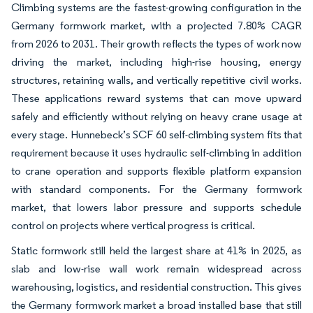
Climbing systems are the fastest-growing configuration in the
Germany formwork market, with a projected 7.80% CAGR
from 2026 to 2031. Their growth reflects the types of work now
driving the market, including high-rise housing, energy
structures, retaining walls, and vertically repetitive civil works.
These applications reward systems that can move upward
safely and efficiently without relying on heavy crane usage at
every stage. Hunnebeck’s SCF 60 self-climbing system fits that
requirement because it uses hydraulic self-climbing in addition
to crane operation and supports flexible platform expansion
with standard components. For the Germany formwork
market, that lowers labor pressure and supports schedule
control on projects where vertical progress is critical.
Static formwork still held the largest share at 41% in 2025, as
slab and low-rise wall work remain widespread across
warehousing, logistics, and residential construction. This gives
the Germany formwork market a broad installed base that still