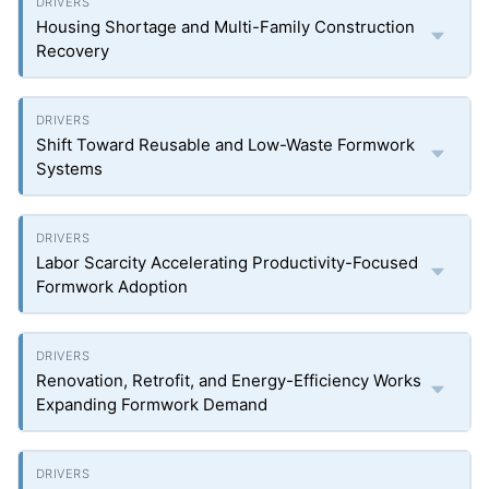
Housing Shortage and Multi-Family Construction
Recovery
Shift Toward Reusable and Low-Waste Formwork
Systems
Labor Scarcity Accelerating Productivity-Focused
Formwork Adoption
Renovation, Retrofit, and Energy-Efficiency Works
Expanding Formwork Demand