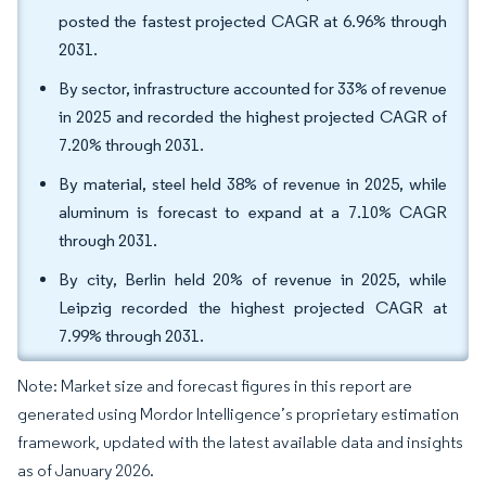
posted the fastest projected CAGR at 6.96% through
2031.
By sector, infrastructure accounted for 33% of revenue
in 2025 and recorded the highest projected CAGR of
7.20% through 2031.
By material, steel held 38% of revenue in 2025, while
aluminum is forecast to expand at a 7.10% CAGR
through 2031.
By city, Berlin held 20% of revenue in 2025, while
Leipzig recorded the highest projected CAGR at
7.99% through 2031.
Note: Market size and forecast figures in this report are
generated using Mordor Intelligence’s proprietary estimation
framework, updated with the latest available data and insights
as of January 2026.