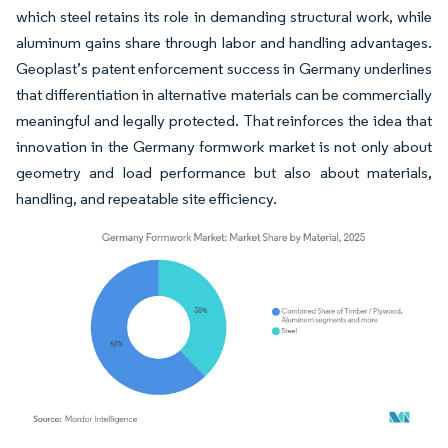
which steel retains its role in demanding structural work, while
aluminum gains share through labor and handling advantages.
Geoplast’s patent enforcement success in Germany underlines
that differentiation in alternative materials can be commercially
meaningful and legally protected. That reinforces the idea that
innovation in the Germany formwork market is not only about
geometry and load performance but also about materials,
handling, and repeatable site efficiency.