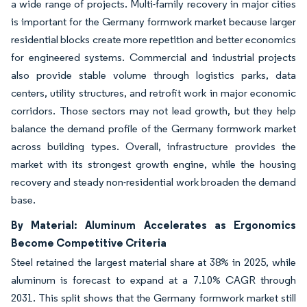
a wide range of projects. Multi-family recovery in major cities
is important for the Germany formwork market because larger
residential blocks create more repetition and better economics
for engineered systems. Commercial and industrial projects
also provide stable volume through logistics parks, data
centers, utility structures, and retrofit work in major economic
corridors. Those sectors may not lead growth, but they help
balance the demand profile of the Germany formwork market
across building types. Overall, infrastructure provides the
market with its strongest growth engine, while the housing
recovery and steady non-residential work broaden the demand
base.
By Material: Aluminum Accelerates as Ergonomics
Become Competitive Criteria
Steel retained the largest material share at 38% in 2025, while
aluminum is forecast to expand at a 7.10% CAGR through
2031. This split shows that the Germany formwork market still