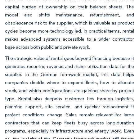
capital burden of ownership on their balance sheets. The
model also shifts maintenance, refurbishment, and
obsolescence risk to the supplier, which is valuable as product
cycles become more technology-led. In practical terms, rental
makes advanced systems accessible to a wider contractor
base across both public and private work.
The strategic value of rental goes beyond financing because it
generates recurring revenue and richer utilization data for the
supplier. In the German formwork market, this data helps
companies decide where to expand fleets, how to allocate
stock, and which configurations are gaining share by project
type. Rental also deepens customer ties through logistics,
planning support, site service, and quicker replacement if
project conditions change. Sales remain relevant for large
contractors that can keep fleets busy across long-duration
programs, especially in infrastructure and energy work. Even
so, the weight of the Germany formwork market still favors