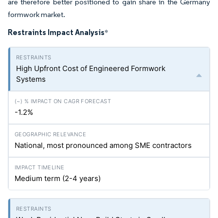
are therefore better positioned to gain share in the Germany
formwork market.
Restraints Impact Analysis
*
High Upfront Cost of Engineered Formwork
Systems
-1.2%
National, most pronounced among SME contractors
Medium term (2-4 years)