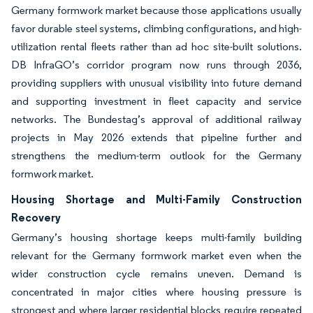
Germany formwork market because those applications usually
favor durable steel systems, climbing configurations, and high-
utilization rental fleets rather than ad hoc site-built solutions.
DB InfraGO’s corridor program now runs through 2036,
providing suppliers with unusual visibility into future demand
and supporting investment in fleet capacity and service
networks. The Bundestag’s approval of additional railway
projects in May 2026 extends that pipeline further and
strengthens the medium-term outlook for the Germany
formwork market.
Housing Shortage and Multi-Family Construction
Recovery
Germany’s housing shortage keeps multi-family building
relevant for the Germany formwork market even when the
wider construction cycle remains uneven. Demand is
concentrated in major cities where housing pressure is
strongest and where larger residential blocks require repeated