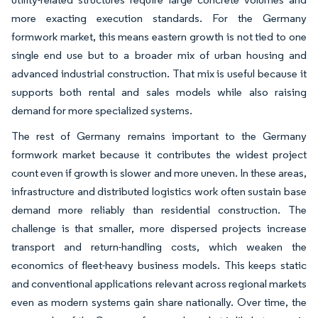
more exacting execution standards. For the Germany
formwork market, this means eastern growth is not tied to one
single end use but to a broader mix of urban housing and
advanced industrial construction. That mix is useful because it
supports both rental and sales models while also raising
demand for more specialized systems.
The rest of Germany remains important to the Germany
formwork market because it contributes the widest project
count even if growth is slower and more uneven. In these areas,
infrastructure and distributed logistics work often sustain base
demand more reliably than residential construction. The
challenge is that smaller, more dispersed projects increase
transport and return-handling costs, which weaken the
economics of fleet-heavy business models. This keeps static
and conventional applications relevant across regional markets
even as modern systems gain share nationally. Over time, the