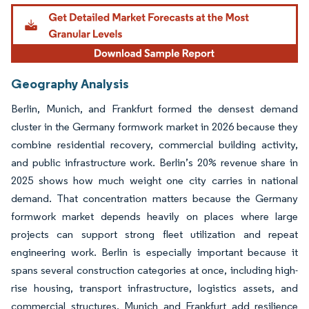
Image © Mordor Intelligence. Reuse requires attribution under CC BY 4.0.
Geography Analysis
Berlin, Munich, and Frankfurt formed the densest demand
cluster in the Germany formwork market in 2026 because they
combine residential recovery, commercial building activity,
and public infrastructure work. Berlin’s 20% revenue share in
2025 shows how much weight one city carries in national
demand. That concentration matters because the Germany
formwork market depends heavily on places where large
projects can support strong fleet utilization and repeat
engineering work. Berlin is especially important because it
spans several construction categories at once, including high-
rise housing, transport infrastructure, logistics assets, and
commercial structures. Munich and Frankfurt add resilience