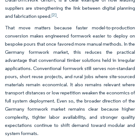
suppliers are strengthening the link between digital planning
[2]
and fabrication speed.
.
That move matters because faster model-to-production
conversion makes engineered formwork easier to deploy on
bespoke pours that once favored more manual methods. In the
Germany formwork market, this reduces the practical
advantage that conventional timber solutions held in irregular
applications. Conventional formwork still serves non-standard
pours, short reuse projects, and rural jobs where site-sourced
materials remain economical. It also remains relevant where
transport distances or low repetition weaken the economics of
full system deployment. Even so, the broader direction of the
Germany formwork market remains clear because higher
complexity, tighter labor availability, and stronger quality
expectations continue to shift demand toward modular and
system formats.