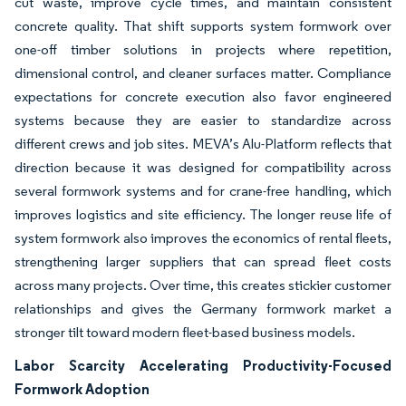
cut waste, improve cycle times, and maintain consistent
concrete quality. That shift supports system formwork over
one-off timber solutions in projects where repetition,
dimensional control, and cleaner surfaces matter. Compliance
expectations for concrete execution also favor engineered
systems because they are easier to standardize across
different crews and job sites. MEVA’s Alu-Platform reflects that
direction because it was designed for compatibility across
several formwork systems and for crane-free handling, which
improves logistics and site efficiency. The longer reuse life of
system formwork also improves the economics of rental fleets,
strengthening larger suppliers that can spread fleet costs
across many projects. Over time, this creates stickier customer
relationships and gives the Germany formwork market a
stronger tilt toward modern fleet-based business models.
Labor Scarcity Accelerating Productivity-Focused
Formwork Adoption