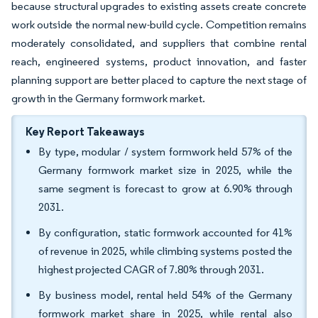
because structural upgrades to existing assets create concrete
work outside the normal new-build cycle. Competition remains
moderately consolidated, and suppliers that combine rental
reach, engineered systems, product innovation, and faster
planning support are better placed to capture the next stage of
growth in the Germany formwork market.
Key Report Takeaways
By type, modular / system formwork held 57% of the
Germany formwork market size in 2025, while the
same segment is forecast to grow at 6.90% through
2031.
By configuration, static formwork accounted for 41%
of revenue in 2025, while climbing systems posted the
highest projected CAGR of 7.80% through 2031.
By business model, rental held 54% of the Germany
formwork market share in 2025, while rental also