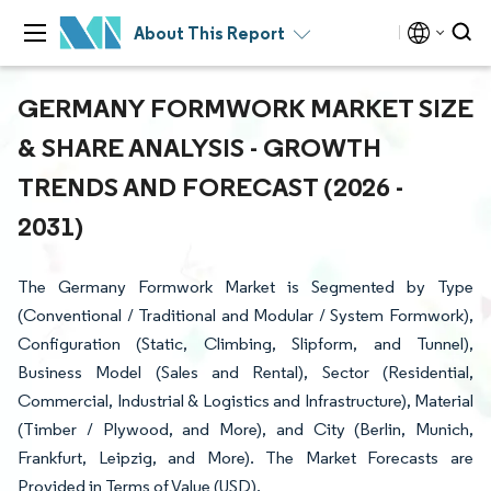
About This Report
GERMANY FORMWORK MARKET SIZE
& SHARE ANALYSIS - GROWTH
TRENDS AND FORECAST (2026 -
2031)
The Germany Formwork Market is Segmented by Type
(Conventional / Traditional and Modular / System Formwork),
Configuration (Static, Climbing, Slipform, and Tunnel),
Business Model (Sales and Rental), Sector (Residential,
Commercial, Industrial & Logistics and Infrastructure), Material
(Timber / Plywood, and More), and City (Berlin, Munich,
Frankfurt, Leipzig, and More). The Market Forecasts are
Provided in Terms of Value (USD).