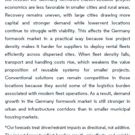
economics are less favorable in smaller cities and rural areas.
Recovery remains uneven, with large cities drawing more
capital and stronger demand while lower-rent locations
continue to struggle with viability. This affects the Germany
formwork market in a practical way because low project
density makes it harder for suppliers to deploy rental fleets
efficiently across dispersed sites. When fleet density falls,
transport and handling costs rise, which weakens the value
proposition of reusable systems for smaller projects.
Conventional solutions can remain competitive in those
locations because they avoid some of the logistics burden
associated with modern fleet operations. As a result, demand
growth in the Germany formwork market is still stronger in
urban and infrastructure corridors than in smaller municipal
housing markets.
*Our forecasts treat driver/restraint impacts as directional, not additive.