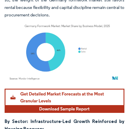
rental because flexibility and capital discipline remain central to
procurement decisions.
Image © Mordor Intelligence. Reuse requires attribution under CC BY 4.0.
By Sector: Infrastructure-Led Growth Reinforced by
Housing Recovery