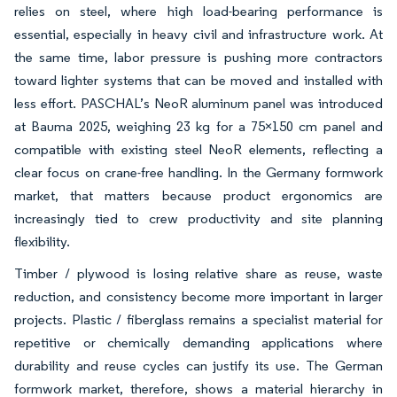
relies on steel, where high load-bearing performance is
essential, especially in heavy civil and infrastructure work. At
the same time, labor pressure is pushing more contractors
toward lighter systems that can be moved and installed with
less effort. PASCHAL’s NeoR aluminum panel was introduced
at Bauma 2025, weighing 23 kg for a 75×150 cm panel and
compatible with existing steel NeoR elements, reflecting a
clear focus on crane-free handling. In the Germany formwork
market, that matters because product ergonomics are
increasingly tied to crew productivity and site planning
flexibility.
Timber / plywood is losing relative share as reuse, waste
reduction, and consistency become more important in larger
projects. Plastic / fiberglass remains a specialist material for
repetitive or chemically demanding applications where
durability and reuse cycles can justify its use. The German
formwork market, therefore, shows a material hierarchy in