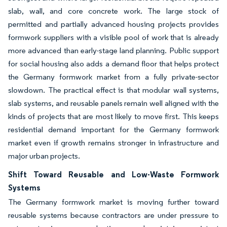
slab, wall, and core concrete work. The large stock of
permitted and partially advanced housing projects provides
formwork suppliers with a visible pool of work that is already
more advanced than early-stage land planning. Public support
for social housing also adds a demand floor that helps protect
the Germany formwork market from a fully private-sector
slowdown. The practical effect is that modular wall systems,
slab systems, and reusable panels remain well aligned with the
kinds of projects that are most likely to move first. This keeps
residential demand important for the Germany formwork
market even if growth remains stronger in infrastructure and
major urban projects.
Shift Toward Reusable and Low-Waste Formwork
Systems
The Germany formwork market is moving further toward
reusable systems because contractors are under pressure to