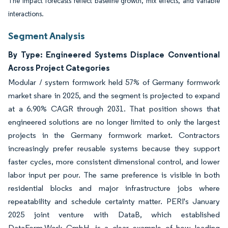
The impact forecasts reflect baseline growth, mix effects, and variable
interactions.
Segment Analysis
By Type: Engineered Systems Displace Conventional
Across Project Categories
Modular / system formwork held 57% of Germany formwork
market share in 2025, and the segment is projected to expand
at a 6.90% CAGR through 2031. That position shows that
engineered solutions are no longer limited to only the largest
projects in the Germany formwork market. Contractors
increasingly prefer reusable systems because they support
faster cycles, more consistent dimensional control, and lower
labor input per pour. The same preference is visible in both
residential blocks and major infrastructure jobs where
repeatability and schedule certainty matter. PERI's January
2025 joint venture with DataB, which established
DataForm.Work GmbH, is a clear example of how leading