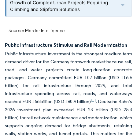
Growth of Complex Urban Projects Requiring
Climbing and Slipform Solutions
Source: Mordor Intelligence
Public Infrastructure Stimulus and Rail Modernization
Public infrastructure investment is the strongest medium-term
demand driver for the Germany formwork market because rail,
road, and water projects create long-duration concrete
packages. Germany committed EUR 107 billion (USD 116.6
billion) for rail infrastructure through 2029, and total
infrastructure spending across rail, roads, and waterways
[1]
reached EUR 166 billion (USD 180.9 billion)
. Deutsche Bahn’s
2026 investment plan exceeded EUR 23 billion (USD 25.3
billion) for rail network maintenance and modernization, which
supports ongoing demand for bridge abutments, retaining
walls, station works, and tunnel portals. This matters for the