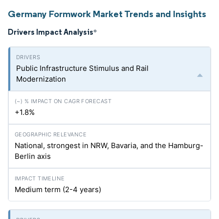
Germany Formwork Market Trends and Insights
Drivers Impact Analysis
*
Public Infrastructure Stimulus and Rail
Modernization
+1.8%
National, strongest in NRW, Bavaria, and the Hamburg-
Berlin axis
Medium term (2-4 years)