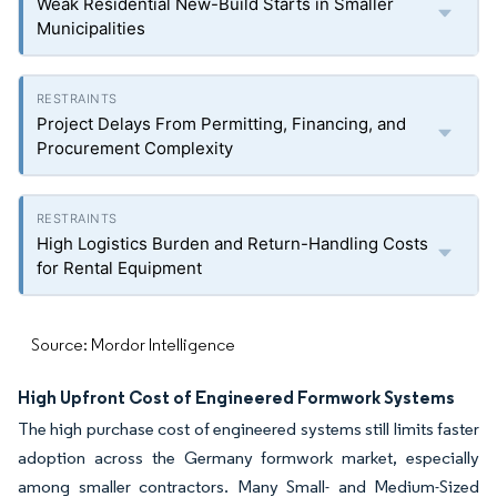
Weak Residential New-Build Starts in Smaller
Municipalities
Project Delays From Permitting, Financing, and
Procurement Complexity
High Logistics Burden and Return-Handling Costs
for Rental Equipment
Source: Mordor Intelligence
High Upfront Cost of Engineered Formwork Systems
The high purchase cost of engineered systems still limits faster
adoption across the Germany formwork market, especially
among smaller contractors. Many Small- and Medium-Sized