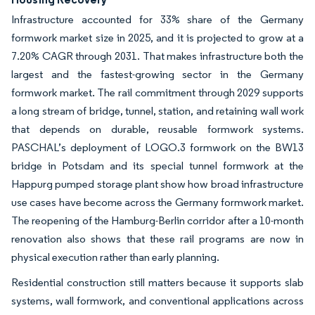
Infrastructure accounted for 33% share of the Germany
formwork market size in 2025, and it is projected to grow at a
7.20% CAGR through 2031. That makes infrastructure both the
largest and the fastest-growing sector in the Germany
formwork market. The rail commitment through 2029 supports
a long stream of bridge, tunnel, station, and retaining wall work
that depends on durable, reusable formwork systems.
PASCHAL’s deployment of LOGO.3 formwork on the BW13
bridge in Potsdam and its special tunnel formwork at the
Happurg pumped storage plant show how broad infrastructure
use cases have become across the Germany formwork market.
The reopening of the Hamburg-Berlin corridor after a 10-month
renovation also shows that these rail programs are now in
physical execution rather than early planning.
Residential construction still matters because it supports slab
systems, wall formwork, and conventional applications across