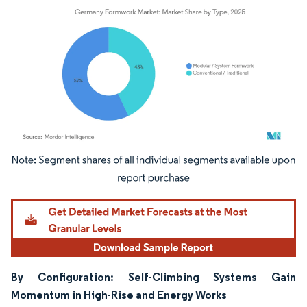
Image © Mordor Intelligence. Reuse requires attribution under CC BY 4.0.
By Configuration: Self-Climbing Systems Gain
Momentum in High-Rise and Energy Works