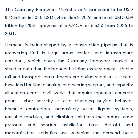
The Germany Formwork Market size is projected to be USD
0.42 billion in 2025, USD 0.43 billion in 2026, and reach USD 0.59
billion by 2031, growing at a CAGR of 6.53% from 2026 to
2031.
Demand is being shaped by a construction pipeline that is
recovering first in large urban centers and infrastructure
corridors, which gives the Germany formwork market a
steadier path than the broader building cycle suggests. Public
rail and transport commitments are giving suppliers a clearer
base load for fleet planning, engineering support, and capacity
allocation across civil works that require repeated concrete
pours. Labor scarcity is also changing buying behavior
because contractors increasingly value lighter systems,
reusable modules, and climbing solutions that reduce crew
pressure and shorten installation time. Retrofit and
modernization activities are widening the demand base