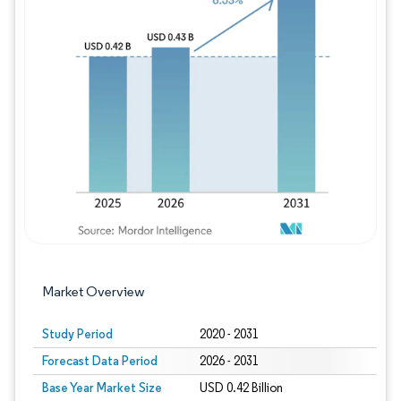
Image © Mordor Intelligence. Reuse requires
Market Overview
Study Period
2020 - 2031
Forecast Data Period
2026 - 2031
Base Year Market Size
USD 0.42 Billion