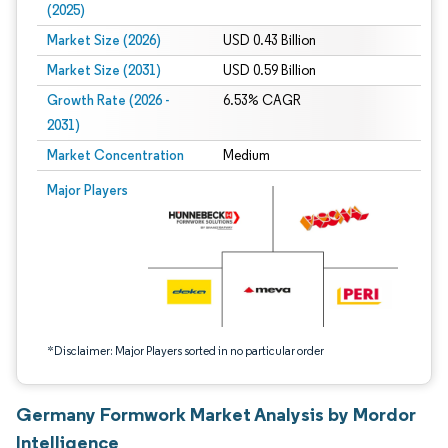
(2025)
Market Size (2026)
USD 0.43 Billion
Market Size (2031)
USD 0.59 Billion
Growth Rate (2026 -
6.53% CAGR
2031)
Market Concentration
Medium
Image © Mordor Intelligence. Reuse requires attribution under CC BY 4.0.
Major Players
*Disclaimer: Major Players sorted in no particular order
Germany Formwork Market Analysis by Mordor
Intelligence