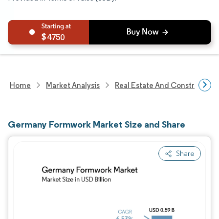
4750
Home
Market Analysis
Real Estate And Construction
Germany Formwork Market Size and Share
Share