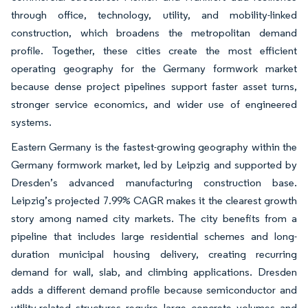
through office, technology, utility, and mobility-linked
construction, which broadens the metropolitan demand
profile. Together, these cities create the most efficient
operating geography for the Germany formwork market
because dense project pipelines support faster asset turns,
stronger service economics, and wider use of engineered
systems.
Eastern Germany is the fastest-growing geography within the
Germany formwork market, led by Leipzig and supported by
Dresden’s advanced manufacturing construction base.
Leipzig’s projected 7.99% CAGR makes it the clearest growth
story among named city markets. The city benefits from a
pipeline that includes large residential schemes and long-
duration municipal housing delivery, creating recurring
demand for wall, slab, and climbing applications. Dresden
adds a different demand profile because semiconductor and
utility-related structures require large concrete volumes and