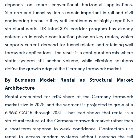
depends on more conventional horizontal applications.
Slipform and tunnel systems remain important in rail and civil
engineering because they suit continuous or highly repetitive
structural work. DB InfraGO’s corridor program has already
entered an intensive construction phase on key routes, which
supports current demand for tunnel-related and retaining-wall
formwork applications. The result is a configuration mix where
static systems still anchor volume, while climbing solutions
define the growth edge of the Germany formwork market.
By Business Model: Rental as Structural Market
Architecture
Rental accounted for 54% share of the Germany formwork
market size in 2025, and the segment is projected to grow at a
6.96% CAGR through 2031. That lead shows that rental is a
structural feature of the Germany formwork market rather than
a short-term response to weak confidence. Contractors use
rental to access modern systems without carrying the full