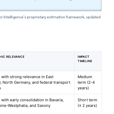
dor Intelligence’s proprietary estimation framework, updated
HIC RELEVANCE
IMPACT
TIMELINE
, with strong relevance in East
Medium
 North Germany, and federal transport
term (2-4
s
years)
 with early consolidation in Bavaria,
Short term
hine-Westphalia, and Saxony
(≤ 2 years)