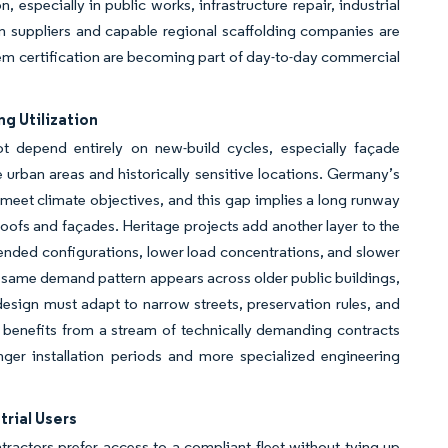
 especially in public works, infrastructure repair, industrial
m suppliers and capable regional scaffolding companies are
m certification are becoming part of day-to-day commercial
g Utilization
 depend entirely on new-build cycles, especially façade
se urban areas and historically sensitive locations. Germany’s
meet climate objectives, and this gap implies a long runway
roofs and façades. Heritage projects add another layer to the
nded configurations, lower load concentrations, and slower
 same demand pattern appears across older public buildings,
esign must adapt to narrow streets, preservation rules, and
t benefits from a stream of technically demanding contracts
nger installation periods and more specialized engineering
rial Users
actors prefer access to a compliant fleet without tying up