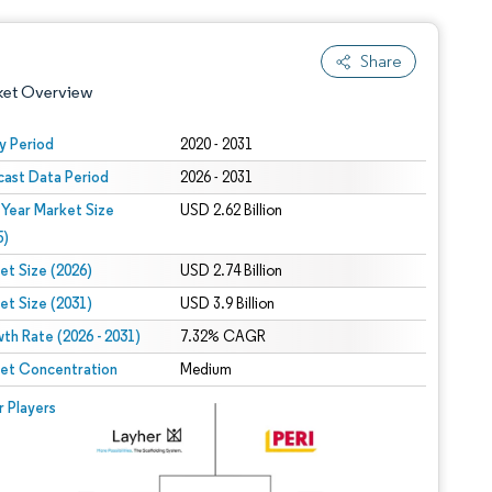
Share
ket Overview
y Period
2020 - 2031
cast Data Period
2026 - 2031
 Year Market Size
USD 2.62 Billion
5)
et Size (2026)
USD 2.74 Billion
et Size (2031)
USD 3.9 Billion
 under CC BY 4.0.
th Rate (2026 - 2031)
7.32% CAGR
et Concentration
Medium
 © Mordor Intelligence. Reuse requires attribution under CC BY 4.0.
r Players