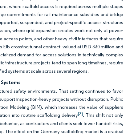
ucture, where scaffold access is required across multiple stages
arge commitments for rail maintenance subsidies and bridge
pported, suspended, and project-specific access structures
ssion, where grid expansion creates work not only at power-
le access points, and other heavy civil interfaces that require
 Elb crossing tunnel contract, valued at USD 330 million and
ialized demand for access solutions in technically complex
c infrastructure projects tend to span long timelines, require
fied systems at scale across several regions.
g Systems
tured safety environments. That setting continues to favor
upport inspection-heavy projects without disruption. Public
ion Modeling (BIM), which increases the value of suppliers
[3]
ation into routine scaffolding delivery
. This shift not only
behavior, as contractors and clients seek fewer handoff risks,
g. The effect on the Germany scaffolding market is a gradual