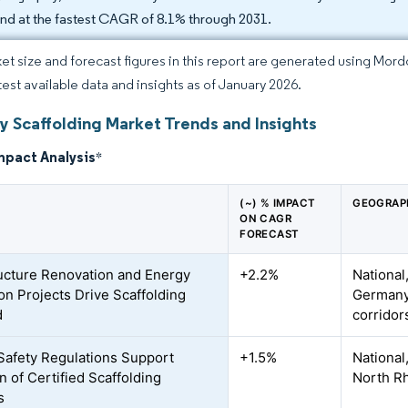
nd at the fastest CAGR of 8.1% through 2031.
et size and forecast figures in this report are generated using Mor
atest available data and insights as of January 2026.
 Scaffolding Market Trends and Insights
mpact Analysis
*
(~) % IMPACT
GEOGRAP
ON CAGR
FORECAST
ructure Renovation and Energy
+2.2%
National
ion Projects Drive Scaffolding
Germany,
d
corridor
Safety Regulations Support
+1.5%
National,
n of Certified Scaffolding
North R
s