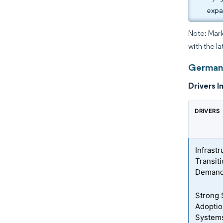
expa
Note: Mark
with the l
Germany
Drivers I
DRIVERS
Infrast
Transit
Deman
Strong 
Adoptio
System