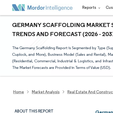
Reports
Cus
GERMANY SCAFFOLDING MARKET SI
TRENDS AND FORECAST (2026 - 203
The Germany Scaffolding Report is Segmented by Type (Sup
Cuplock, and More), Business Model (Sales and Rental), Ma
(Residential, Commercial, Industrial & Logistics, and Infr
The Market Forecasts are Provided in Terms of Value (USD).
Home
Market Analysis
Real Estate And Construc
ABOUT THIS REPORT
Germany