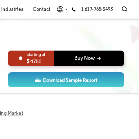
Industries
Contact
+1 617-765-2493
4750
ing Market