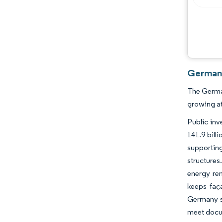
Germany
The German
growing a
Public inv
141.9 bill
supporting
structure
energy ren
keeps faça
Germany sc
meet docum