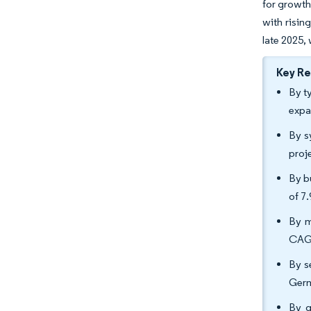
for growth
with risin
late 2025,
Key R
By t
expa
By s
proj
By b
of 7
By m
CAGR
By s
Germ
By g