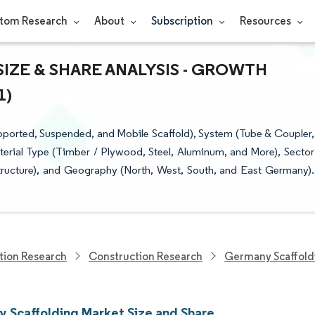
tom Research
About
Subscription
Resources
ZE & SHARE ANALYSIS - GROWTH
1)
ported, Suspended, and Mobile Scaffold), System (Tube & Coupler,
terial Type (Timber / Plywood, Steel, Aluminum, and More), Sector
astructure), and Geography (North, West, South, and East Germany).
tion Research
Construction Research
Germany Scaffold
 Scaffolding Market Size and Share