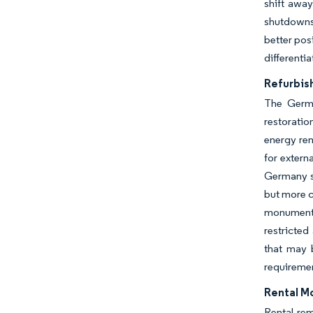
shift away
shutdowns
better pos
differentia
Refurbish
The Germa
restoratio
energy ren
for extern
Germany sc
but more c
monuments,
restricted
that may b
requireme
Rental M
Rental rem