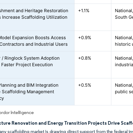
shment and Heritage Restoration
+1.1%
National
 Increase Scaffolding Utilization
South G
Model Expansion Boosts Access
+0.9%
National
ontractors and Industrial Users
historic
 / Ringlock System Adoption
+0.8%
National,
 Faster Project Execution
industria
 Planning and BIM Integration
+0.5%
National
 Scaffolding Management
public s
cy
rdor Intelligence
ucture Renovation and Energy Transition Projects Drive Sca
y scaffolding market is drawing direct support from the federal i