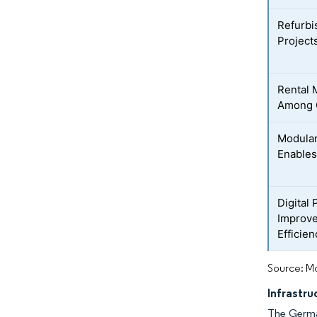
Refurbi
Projects
Rental 
Among C
Modular
Enables
Digital
Improve
Efficien
Source: Mo
Infrastr
The German