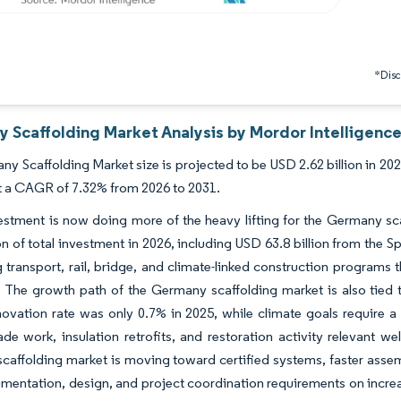
*Discl
 Scaffolding Market Analysis by Mordor Intelligenc
y Scaffolding Market size is projected to be USD 2.62 billion in 2025
t a CAGR of 7.32% from 2026 to 2031.
estment is now doing more of the heavy lifting for the Germany sc
ion of total investment in 2026, including USD 63.8 billion from the S
 transport, rail, bridge, and climate-linked construction programs
s. The growth path of the Germany scaffolding market is also tie
ovation rate was only 0.7% in 2025, while climate goals require a
de work, insulation retrofits, and restoration activity relevant w
affolding market is moving toward certified systems, faster assemb
entation, design, and project coordination requirements on increa