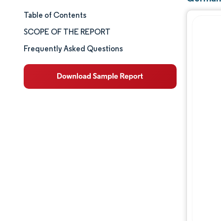
Table of Contents
Market Size & Share
SCOPE OF THE REPORT
Market Analysis
Frequently Asked Questions
Trends and Insights
Segment Analysis
Geography Analysis
Competitive Landscape
Major Players
Industry Developments