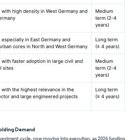
, with high density in West Germany and
Medium
ermany
term (2-4
years)
, especially in East Germany and
Long term
 urban cores in North and West Germany
(≥ 4 years)
 with faster adoption in large civil and
Medium
l sites
term (2-4
years)
, with the highest relevance in the
Long term
ector and large engineered projects
(≥ 4 years)
ffolding Demand
nvestment cycle, now moving into execution, as 2026 funding