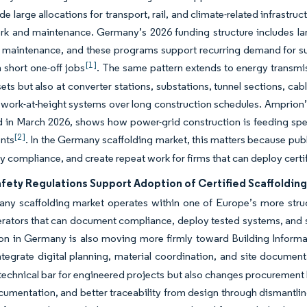
de large allocations for transport, rail, and climate-related infrastr
ork and maintenance. Germany’s 2026 funding structure includes l
 maintenance, and these programs support recurring demand for su
[1]
n short one-off jobs
. The same pattern extends to energy transmi
sets but also at converter stations, substations, tunnel sections, cab
 work-at-height systems over long construction schedules. Amprion’s
in March 2026, shows how power-grid construction is feeding spec
[2]
nts
. In the Germany scaffolding market, this matters because publi
ety compliance, and create repeat work for firms that can deploy certi
afety Regulations Support Adoption of Certified Scaffoldin
ny scaffolding market operates within one of Europe’s more struc
rators that can document compliance, deploy tested systems, and s
on in Germany is also moving more firmly toward Building Informat
ntegrate digital planning, material coordination, and site document
 technical bar for engineered projects but also changes procurement 
cumentation, and better traceability from design through dismantlin