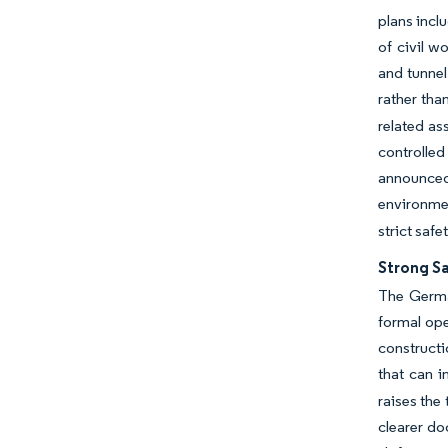
plans inclu
of civil w
and tunnel
rather tha
related as
controlled
announced 
environme
strict saf
Strong S
The Germa
formal ope
constructi
that can i
raises the
clearer do