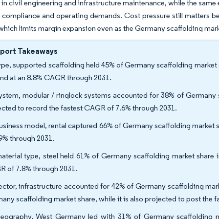
 in civil engineering and infrastructure maintenance, while the same 
g compliance and operating demands. Cost pressure still matters b
 which limits margin expansion even as the Germany scaffolding ma
eport Takeaways
ype, supported scaffolding held 45% of Germany scaffolding market s
nd at an 8.8% CAGR through 2031.
ystem, modular / ringlock systems accounted for 38% of Germany sc
ected to record the fastest CAGR of 7.6% through 2031.
usiness model, rental captured 66% of Germany scaffolding market sh
.9% through 2031.
aterial type, steel held 61% of Germany scaffolding market share i
 of 7.8% through 2031.
ector, infrastructure accounted for 42% of Germany scaffolding mark
any scaffolding market share, while it is also projected to post the
eography, West Germany led with 31% of Germany scaffolding ma