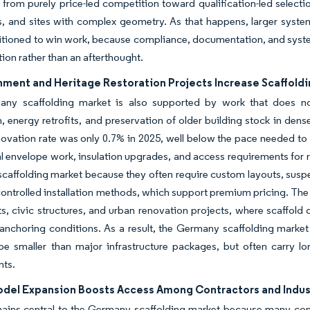
 from purely price-led competition toward qualification-led selection,
, and sites with complex geometry. As that happens, larger syste
itioned to win work, because compliance, documentation, and syste
tion rather than an afterthought.
ment and Heritage Restoration Projects Increase Scaffoldin
ny scaffolding market is also supported by work that does not
n, energy retrofits, and preservation of older building stock in den
ovation rate was only 0.7% in 2025, well below the pace needed to 
al envelope work, insulation upgrades, and access requirements for 
affolding market because they often require custom layouts, suspe
ontrolled installation methods, which support premium pricing. The
 civic structures, and urban renovation projects, where scaffold d
 anchoring conditions. As a result, the Germany scaffolding marke
e smaller than major infrastructure packages, but often carry lo
nts.
odel Expansion Boosts Access Among Contractors and Indust
ains central to the Germany scaffolding market because many contr