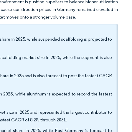
environment is pushing suppliers to balance higher utilization
ecause construction prices in Germany remained elevated in
rket moves onto a stronger volume base.
hare in 2025, while suspended scaffolding is projected to
affolding market size in 2025, while the segment is also
are in 2025 and is also forecast to post the fastest CAGR
n 2025, while aluminum is expected to record the fastest
et size in 2025 and represented the largest contributor to
 fastest CAGR of 8.2% through 2031.
rket share in 2025, while East Germany is forecast to