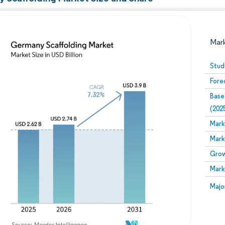
Mar
Stud
Fore
Base
(202
Mark
Mark
Image © Mordor Intelligence. Reuse requires attribution
Grow
Mark
Image
Majo