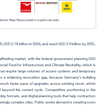
aimer: Major Players sorted in no particular order
e
, USD 2.74 billion in 2026, and reach USD 3.9 billion by 2031,
affolding market, with the federal government planning USD
pecial Fund for Infrastructure and Climate Neutrality, which is
 that require large volumes of access systems and temporary
d to a widening renovation gap, because Germany’s building
 much faster pace of upgrades across existing stock, which
ell beyond the current cycle. Competitive positioning in the
ly formats, and digital planning tools that help contractors
singly complex sites. Public works demand is creating room