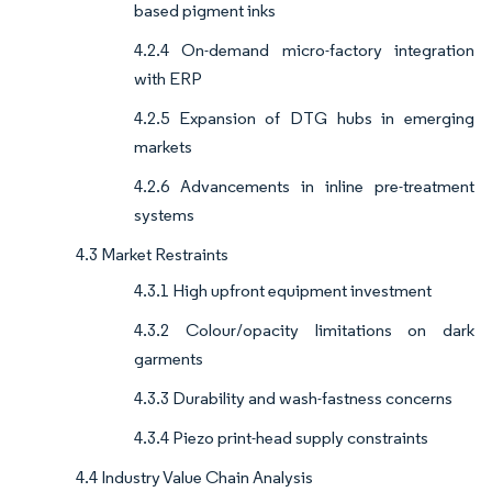
based pigment inks
4.2.4 On-demand micro-factory integration
with ERP
4.2.5 Expansion of DTG hubs in emerging
markets
4.2.6 Advancements in inline pre-treatment
systems
4.3 Market Restraints
4.3.1 High upfront equipment investment
4.3.2 Colour/opacity limitations on dark
garments
4.3.3 Durability and wash-fastness concerns
4.3.4 Piezo print-head supply constraints
4.4 Industry Value Chain Analysis