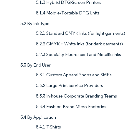
5.1.3 Hybrid DTG-Screen Printers
5.1.4 Mobile/Portable DTG Units
5.2 By Ink Type
5.2.1 Standard CMYK Inks (for light garments)
5.2.2 CMYK + White Inks (for dark garments)
5.2.3 Specialty Fluorescent and Metallic Inks
5.3 By End User
5.3.1 Custom Apparel Shops and SMEs
5.3.2 Large Print Service Providers
5.3.3 In-house Corporate Branding Teams
5.3.4 Fashion-Brand Micro-Factories
5.4 By Application
5.4.1 T-Shirts