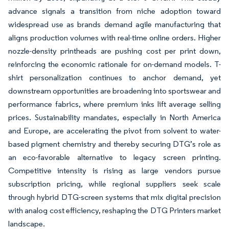
advance signals a transition from niche adoption toward
widespread use as brands demand agile manufacturing that
aligns production volumes with real-time online orders. Higher
nozzle-density printheads are pushing cost per print down,
reinforcing the economic rationale for on-demand models. T-
shirt personalization continues to anchor demand, yet
downstream opportunities are broadening into sportswear and
performance fabrics, where premium inks lift average selling
prices. Sustainability mandates, especially in North America
and Europe, are accelerating the pivot from solvent to water-
based pigment chemistry and thereby securing DTG’s role as
an eco-favorable alternative to legacy screen printing.
Competitive intensity is rising as large vendors pursue
subscription pricing, while regional suppliers seek scale
through hybrid DTG-screen systems that mix digital precision
with analog cost efficiency, reshaping the DTG Printers market
landscape.