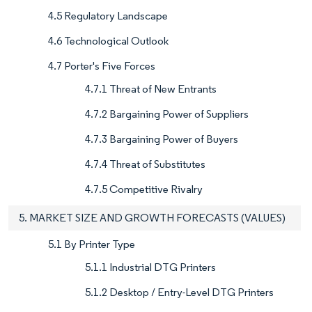
4.5 Regulatory Landscape
4.6 Technological Outlook
4.7 Porter's Five Forces
4.7.1 Threat of New Entrants
4.7.2 Bargaining Power of Suppliers
4.7.3 Bargaining Power of Buyers
4.7.4 Threat of Substitutes
4.7.5 Competitive Rivalry
5. MARKET SIZE AND GROWTH FORECASTS (VALUES)
5.1 By Printer Type
5.1.1 Industrial DTG Printers
5.1.2 Desktop / Entry-Level DTG Printers