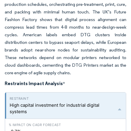
production schedules, orchestrating pre-treatment, print, cure,
and packing with minimal human touch. The UK’s Future
Fashion Factory shows that digital process alignment can
compress lead times from 4-8 months to near-design-week
cycles. American labels embed DTG clusters inside
distribution centers to bypass seaport delays, while European
brands adopt near-shore nodes for sustainability auditing.
These networks depend on modular printers networked to
cloud dashboards, cementing the DTG Printers market as the
core engine of agile supply chains.
Restraints Impact Analysis
*
High capital investment for industrial digital
systems