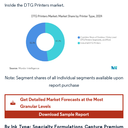
inside the DTG Printers market.
Image © Mordor Intelligence. Reuse requires attribution under CC BY 4.0.
By Ink Type: Specialty Formulations Capture Premium