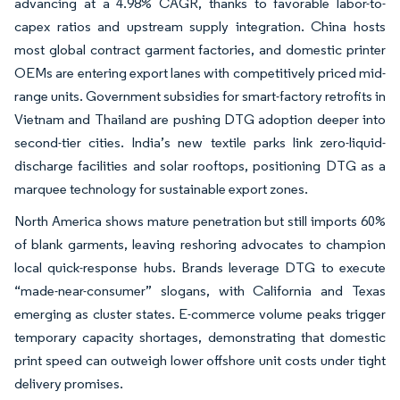
advancing at a 4.98% CAGR, thanks to favorable labor-to-
capex ratios and upstream supply integration. China hosts
most global contract garment factories, and domestic printer
OEMs are entering export lanes with competitively priced mid-
range units. Government subsidies for smart-factory retrofits in
Vietnam and Thailand are pushing DTG adoption deeper into
second-tier cities. India’s new textile parks link zero-liquid-
discharge facilities and solar rooftops, positioning DTG as a
marquee technology for sustainable export zones.
North America shows mature penetration but still imports 60%
of blank garments, leaving reshoring advocates to champion
local quick-response hubs. Brands leverage DTG to execute
“made-near-consumer” slogans, with California and Texas
emerging as cluster states. E-commerce volume peaks trigger
temporary capacity shortages, demonstrating that domestic
print speed can outweigh lower offshore unit costs under tight
delivery promises.