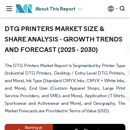
About This Report
DTG PRINTERS MARKET SIZE &
SHARE ANALYSIS - GROWTH TRENDS
AND FORECAST (2025 - 2030)
The DTG Printers Market Report is Segmented by Printer Type
(Industrial DTG Printers, Desktop / Entry-Level DTG Printers,
and More), Ink Type (Standard CMYK Inks, CMYK + White Inks,
and More), End User (Custom Apparel Shops, Large Print
Service Providers, and SMEs and More), Application (T-Shirts,
Sportswear and Activewear and More), and Geography. The
Market Forecasts are Provided in Terms of Value (USD).