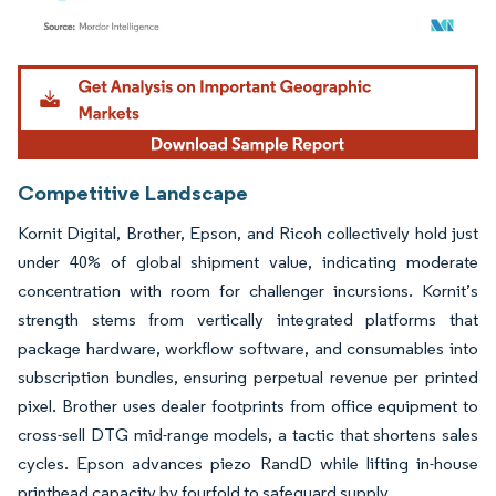
Image © Mordor Intelligence. Reuse requires attribution under CC BY 4.0.
Competitive Landscape
Kornit Digital, Brother, Epson, and Ricoh collectively hold just
under 40% of global shipment value, indicating moderate
concentration with room for challenger incursions. Kornit’s
strength stems from vertically integrated platforms that
package hardware, workflow software, and consumables into
subscription bundles, ensuring perpetual revenue per printed
pixel. Brother uses dealer footprints from office equipment to
cross-sell DTG mid-range models, a tactic that shortens sales
cycles. Epson advances piezo RandD while lifting in-house
printhead capacity by fourfold to safeguard supply.