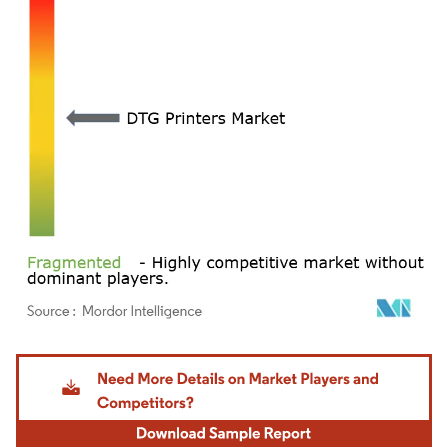
Image © Mordor Intelligence. Reuse requires attribution under CC BY 4.0.