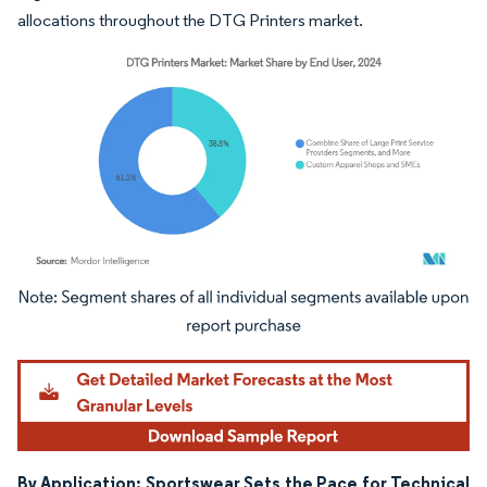
allocations throughout the DTG Printers market.
Image © Mordor Intelligence. Reuse requires attribution under CC BY 4.0.
By Application: Sportswear Sets the Pace for Technical