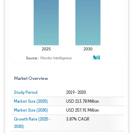
Image © Mordor Intelligence. Reuse requires
Market Overview
Study Period
2019 - 2030
Market Size (2025)
USD 213.78 Million
Market Size (2030)
USD 257.91 Million
Growth Rate (2025 -
3.87% CAGR
2030)