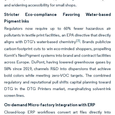
and widening accessibility for small shops.
Stricter Eco-compliance Favoring Water-based
Pigment Inks
Regulators now require up to 60% fewer hazardous air
pollutants in textile print facilities, an EPA directive that directly
[3]
aligns with DTG’s water-based chemistry
. Brands publicize
carbon-footprint cuts to win eco-minded shoppers, propelling
Kornit’s NeoPigment systems into brand and contract facilities
across Europe. DuPont, having lowered greenhouse gases by
58% since 2019, channels R&D into dispersions that achieve
bold colors while meeting zero-VOC targets. The combined
regulatory and reputational pull shifts capital planning toward
DTG in the DTG Printers market, marginalizing solvent-ink
screen lines.
On-demand Micro-factory Integration with ERP
Closed-loop ERP workflows convert art files directly into