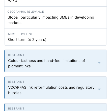
-0.7%
Global, particularly impacting SMEs in developing
markets
Short term (≤ 2 years)
Colour fastness and hand-feel limitations of
pigment inks
VOC/PFAS ink reformulation costs and regulatory
hurdles