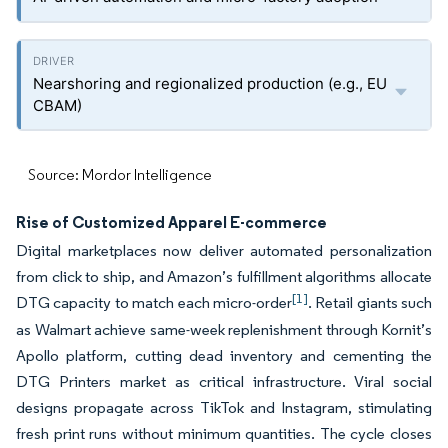
Nearshoring and regionalized production (e.g., EU
CBAM)
Source: Mordor Intelligence
Rise of Customized Apparel E-commerce
Digital marketplaces now deliver automated personalization
from click to ship, and Amazon’s fulfillment algorithms allocate
[1]
DTG capacity to match each micro-order
. Retail giants such
as Walmart achieve same-week replenishment through Kornit’s
Apollo platform, cutting dead inventory and cementing the
DTG Printers market as critical infrastructure. Viral social
designs propagate across TikTok and Instagram, stimulating
fresh print runs without minimum quantities. The cycle closes