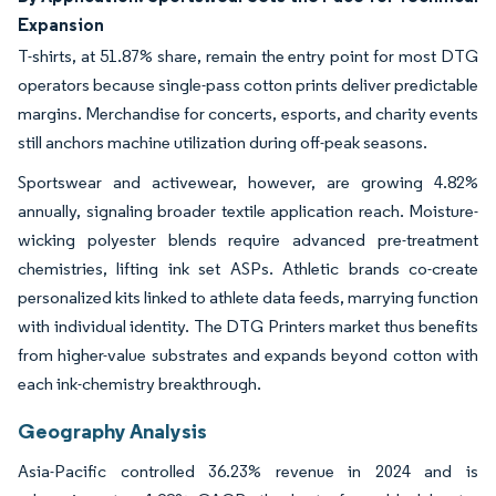
Expansion
T-shirts, at 51.87% share, remain the entry point for most DTG
operators because single-pass cotton prints deliver predictable
margins. Merchandise for concerts, esports, and charity events
still anchors machine utilization during off-peak seasons.
Sportswear and activewear, however, are growing 4.82%
annually, signaling broader textile application reach. Moisture-
wicking polyester blends require advanced pre-treatment
chemistries, lifting ink set ASPs. Athletic brands co-create
personalized kits linked to athlete data feeds, marrying function
with individual identity. The DTG Printers market thus benefits
from higher-value substrates and expands beyond cotton with
each ink-chemistry breakthrough.
Geography Analysis
Asia-Pacific controlled 36.23% revenue in 2024 and is