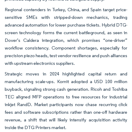
Regional contenders in Turkey, China, and Spain target price-
sensitive SMEs with stripped-down mechanics, trading
advanced automation for lower purchase tickets. Hybrid DTG-
screen technology forms the current battleground, as seen in
Dover’s Caldera integration, which promises “one-driver”
workflow consistency. Component shortages, especially for
precision piezo heads, test vendor resilience and push alliances
with upstream electronics suppliers.
Strategic moves in 2024 highlighted capital return and
manufacturing scale-ups. Kornit adopted a USD 100 million
buyback, signaling strong cash generation. Ricoh and Toshiba
TEC aligned MFP operations to free resources for industrial
inkjet RandD. Market participants now chase recurring click
fees and software subscriptions rather than one-off hardware
revenue, a shift that will likely intensify acquisition activity
inside the DTG Printers market.