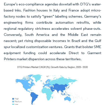
Europe’s eco-compliance agendas dovetail with DTG’s water-
based inks. Fashion houses in Italy and France adopt micro-
factory nodes to satisfy “green” labeling schemes. Germany’s
engineering firms contribute automation retrofits, while
regional regulatory strictness accelerates solvent phase-outs.
Conversely, South America and the Middle East remain
nascent; yet rising disposable incomes in Brazil and the Gulf
spur localized customization ventures. Grants that bolster SME
equipment funding could accelerate Direct to Garment
Printers market dispersion across these territories.