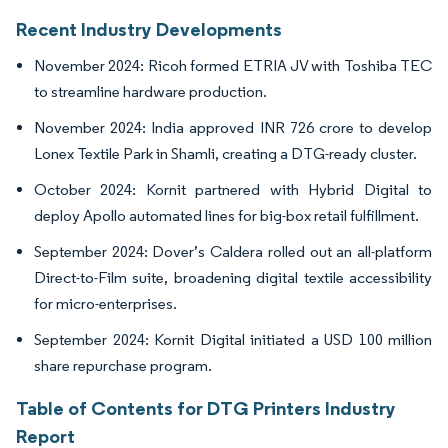
Recent Industry Developments
November 2024: Ricoh formed ETRIA JV with Toshiba TEC
to streamline hardware production.
November 2024: India approved INR 726 crore to develop
Lonex Textile Park in Shamli, creating a DTG-ready cluster.
October 2024: Kornit partnered with Hybrid Digital to
deploy Apollo automated lines for big-box retail fulfillment.
September 2024: Dover’s Caldera rolled out an all-platform
Direct-to-Film suite, broadening digital textile accessibility
for micro-enterprises.
September 2024: Kornit Digital initiated a USD 100 million
share repurchase program.
Table of Contents for DTG Printers Industry
Report