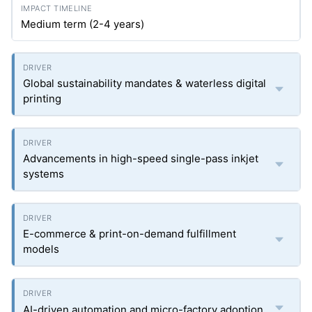
Medium term (2-4 years)
Global sustainability mandates & waterless digital
printing
Advancements in high-speed single-pass inkjet
systems
E-commerce & print-on-demand fulfillment
models
AI-driven automation and micro-factory adoption