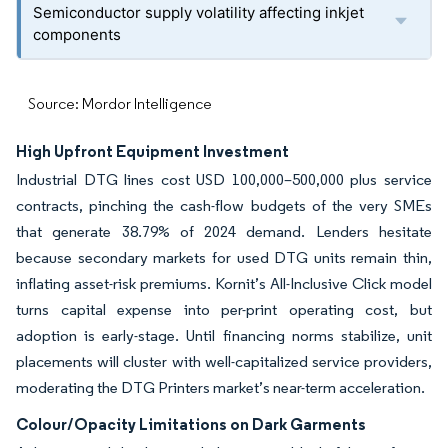
Semiconductor supply volatility affecting inkjet
components
Source: Mordor Intelligence
High Upfront Equipment Investment
Industrial DTG lines cost USD 100,000–500,000 plus service
contracts, pinching the cash-flow budgets of the very SMEs
that generate 38.79% of 2024 demand. Lenders hesitate
because secondary markets for used DTG units remain thin,
inflating asset-risk premiums. Kornit’s All-Inclusive Click model
turns capital expense into per-print operating cost, but
adoption is early-stage. Until financing norms stabilize, unit
placements will cluster with well-capitalized service providers,
moderating the DTG Printers market’s near-term acceleration.
Colour/Opacity Limitations on Dark Garments