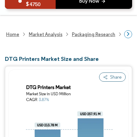
4750
Home
Market Analysis
Packaging Research
Packa
DTG Printers Market Size and Share
Share