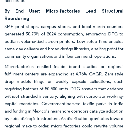
accelerate.
By End User: Micro-factories Lead Structural
Reordering
SME print shops, campus stores, and local merch counters
generated 38.79% of 2024 consumption, embracing DTG to
outflank volume-tied screen printers. Low setup time enables
same-day delivery and broad design libraries, a selling point for
community organizations and influencer merch operations.
Micro-factories nestled inside brand studios or regional
fulfillment centers are expanding at 4.76% CAGR. Zara-style
drop models hinge on weekly capsule collections, each
requiring batches of 50-500 units. DTG answers that cadence
without stranded inventory, aligning with corporate working-
capital mandates. Government-backed textile parks in India
and funding in Mexico’s near-shore corridors catalyze adoption
by subsidizing infrastructure. As distribution gravitates toward
regional make-to-order, micro-factories could rewrite volume