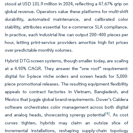
stood at USD 101.9 million in 2024, reflecting a 47.67% grip on
global revenue. Operators value these platforms for multi-shift
durability, automated maintenance, and calibrated color
stability, attributes essential for e-commerce SLA compliance.
In practice, each industrial line can output 200–400 pieces per
hour, letting print-service providers amortize high list prices
over predictable monthly volumes.
Hybrid DTG-screen systems, though smaller today, are scaling
at a 4.93% CAGR. They answer the “one roof” requirement:
digital for 5-piece niche orders and screen heads for 5,000-
piece promotional releases. The resulting equipment flexibility
appeals to contract factories in Vietnam, Bangladesh, and
Mexico that juggle global brand requirements. Dover’s Caldera
software orchestrates color management across both digital
[4]
and analog heads, showcasing synergy potential
. As cost
curves tighten, hybrids may claim an outsize slice of
incremental installations, reshaping supply-chain topology