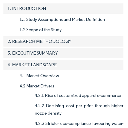
1. INTRODUCTION
1.1 Study Assumptions and Market Definition
1.2 Scope of the Study
2. RESEARCH METHODOLOGY
3. EXECUTIVE SUMMARY
4. MARKET LANDSCAPE
4.1 Market Overview
4.2 Market Drivers
4.2.1 Rise of customized apparel e-commerce
4.2.2 Declining cost per print through higher
nozzle density
4.2.3 Stricter eco-compliance favouring water-