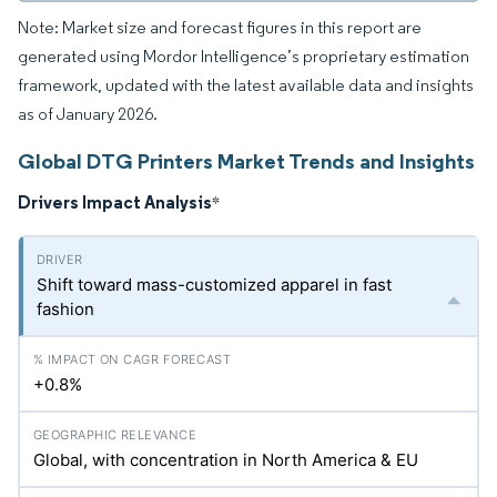
Note: Market size and forecast figures in this report are
generated using Mordor Intelligence’s proprietary estimation
framework, updated with the latest available data and insights
as of January 2026.
Global DTG Printers Market Trends and Insights
Drivers Impact Analysis
*
Shift toward mass-customized apparel in fast
fashion
+0.8%
Global, with concentration in North America & EU