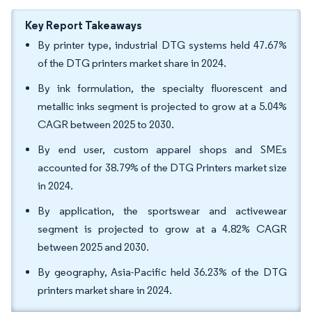
Key Report Takeaways
By printer type, industrial DTG systems held 47.67%
of the DTG printers market share in 2024.
By ink formulation, the specialty fluorescent and
metallic inks segment is projected to grow at a 5.04%
CAGR between 2025 to 2030.
By end user, custom apparel shops and SMEs
accounted for 38.79% of the DTG Printers market size
in 2024.
By application, the sportswear and activewear
segment is projected to grow at a 4.82% CAGR
between 2025 and 2030.
By geography, Asia-Pacific held 36.23% of the DTG
printers market share in 2024.