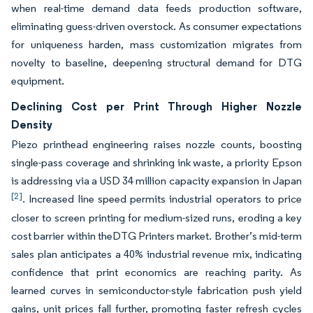
when real-time demand data feeds production software,
eliminating guess-driven overstock. As consumer expectations
for uniqueness harden, mass customization migrates from
novelty to baseline, deepening structural demand for DTG
equipment.
Declining Cost per Print Through Higher Nozzle
Density
Piezo printhead engineering raises nozzle counts, boosting
single-pass coverage and shrinking ink waste, a priority Epson
is addressing via a USD 34 million capacity expansion in Japan
[2]
. Increased line speed permits industrial operators to price
closer to screen printing for medium-sized runs, eroding a key
cost barrier within theDTG Printers market. Brother’s mid-term
sales plan anticipates a 40% industrial revenue mix, indicating
confidence that print economics are reaching parity. As
learned curves in semiconductor-style fabrication push yield
gains, unit prices fall further, promoting faster refresh cycles