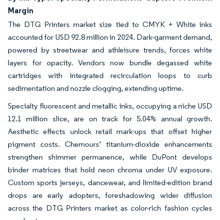
Margin
The DTG Printers market size tied to CMYK + White inks
accounted for USD 92.8 million in 2024. Dark-garment demand,
powered by streetwear and athleisure trends, forces white
layers for opacity. Vendors now bundle degassed white
cartridges with integrated recirculation loops to curb
sedimentation and nozzle clogging, extending uptime.
Specialty fluorescent and metallic inks, occupying a niche USD
12.1 million slice, are on track for 5.04% annual growth.
Aesthetic effects unlock retail mark-ups that offset higher
pigment costs. Chemours’ titanium-dioxide enhancements
strengthen shimmer permanence, while DuPont develops
binder matrices that hold neon chroma under UV exposure.
Custom sports jerseys, dancewear, and limited-edition brand
drops are early adopters, foreshadowing wider diffusion
across the DTG Printers market as color-rich fashion cycles