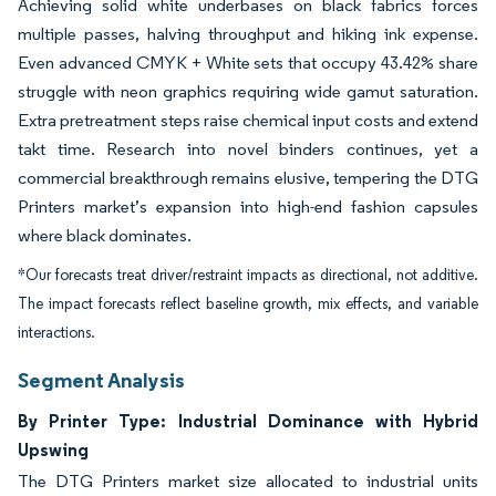
Achieving solid white underbases on black fabrics forces
multiple passes, halving throughput and hiking ink expense.
Even advanced CMYK + White sets that occupy 43.42% share
struggle with neon graphics requiring wide gamut saturation.
Extra pretreatment steps raise chemical input costs and extend
takt time. Research into novel binders continues, yet a
commercial breakthrough remains elusive, tempering the DTG
Printers market’s expansion into high-end fashion capsules
where black dominates.
*Our forecasts treat driver/restraint impacts as directional, not additive.
The impact forecasts reflect baseline growth, mix effects, and variable
interactions.
Segment Analysis
By Printer Type: Industrial Dominance with Hybrid
Upswing
The DTG Printers market size allocated to industrial units