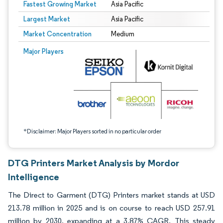
Fastest Growing Market
Asia Pacific
Largest Market
Asia Pacific
Market Concentration
Medium
Image © Mordor Intelligence. Reuse requires attribution under CC BY 4.0.
Major Players
*Disclaimer: Major Players sorted in no particular order
DTG Printers Market Analysis by Mordor
Intelligence
The Direct to Garment (DTG) Printers market stands at USD
213.78 million in 2025 and is on course to reach USD 257.91
million by 2030, expanding at a 3.87% CAGR. This steady