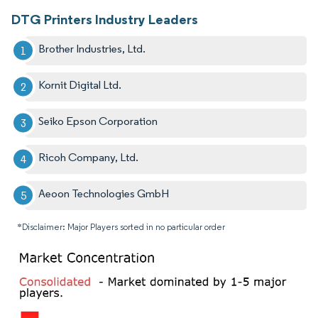
DTG Printers Industry Leaders
Brother Industries, Ltd.
Kornit Digital Ltd.
Seiko Epson Corporation
Ricoh Company, Ltd.
Aeoon Technologies GmbH
*Disclaimer: Major Players sorted in no particular order