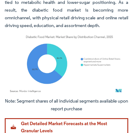
tied to metabolic health and lower-sugar positioning. As a
result, the diabetic food market is becoming more
omnichannel, with physical retail driving scale and online retail
driving speed, education, and assortment depth.
Image © Mordor Intelligence. Reuse requires attribution under CC BY 4.0.