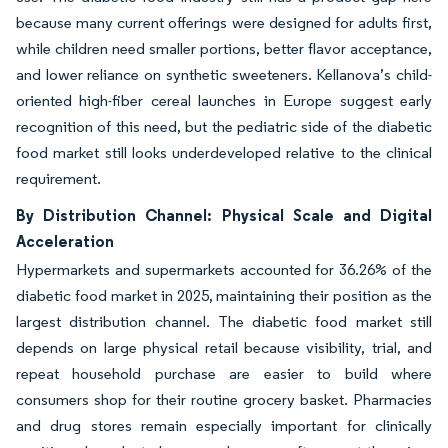
because many current offerings were designed for adults first,
while children need smaller portions, better flavor acceptance,
and lower reliance on synthetic sweeteners. Kellanova’s child-
oriented high-fiber cereal launches in Europe suggest early
recognition of this need, but the pediatric side of the diabetic
food market still looks underdeveloped relative to the clinical
requirement.
By Distribution Channel: Physical Scale and Digital
Acceleration
Hypermarkets and supermarkets accounted for 36.26% of the
diabetic food market in 2025, maintaining their position as the
largest distribution channel. The diabetic food market still
depends on large physical retail because visibility, trial, and
repeat household purchase are easier to build where
consumers shop for their routine grocery basket. Pharmacies
and drug stores remain especially important for clinically