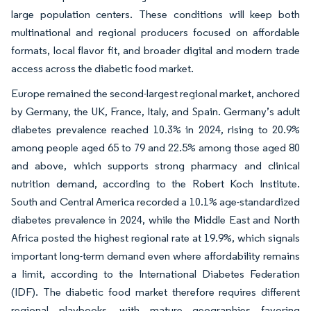
large population centers. These conditions will keep both
multinational and regional producers focused on affordable
formats, local flavor fit, and broader digital and modern trade
access across the diabetic food market.
Europe remained the second-largest regional market, anchored
by Germany, the UK, France, Italy, and Spain. Germany’s adult
diabetes prevalence reached 10.3% in 2024, rising to 20.9%
among people aged 65 to 79 and 22.5% among those aged 80
and above, which supports strong pharmacy and clinical
nutrition demand, according to the Robert Koch Institute.
South and Central America recorded a 10.1% age-standardized
diabetes prevalence in 2024, while the Middle East and North
Africa posted the highest regional rate at 19.9%, which signals
important long-term demand even where affordability remains
a limit, according to the International Diabetes Federation
(IDF). The diabetic food market therefore requires different
regional playbooks, with mature geographies favoring