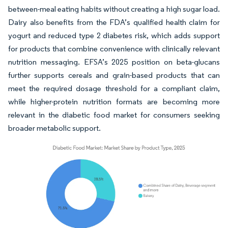
between-meal eating habits without creating a high sugar load.
Dairy also benefits from the FDA’s qualified health claim for
yogurt and reduced type 2 diabetes risk, which adds support
for products that combine convenience with clinically relevant
nutrition messaging. EFSA’s 2025 position on beta-glucans
further supports cereals and grain-based products that can
meet the required dosage threshold for a compliant claim,
while higher-protein nutrition formats are becoming more
relevant in the diabetic food market for consumers seeking
broader metabolic support.