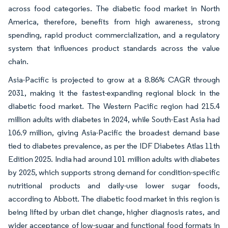
across food categories. The diabetic food market in North
America, therefore, benefits from high awareness, strong
spending, rapid product commercialization, and a regulatory
system that influences product standards across the value
chain.
Asia-Pacific is projected to grow at a 8.86% CAGR through
2031, making it the fastest-expanding regional block in the
diabetic food market. The Western Pacific region had 215.4
million adults with diabetes in 2024, while South-East Asia had
106.9 million, giving Asia-Pacific the broadest demand base
tied to diabetes prevalence, as per the IDF Diabetes Atlas 11th
Edition 2025. India had around 101 million adults with diabetes
by 2025, which supports strong demand for condition-specific
nutritional products and daily-use lower sugar foods,
according to Abbott. The diabetic food market in this region is
being lifted by urban diet change, higher diagnosis rates, and
wider acceptance of low-sugar and functional food formats in