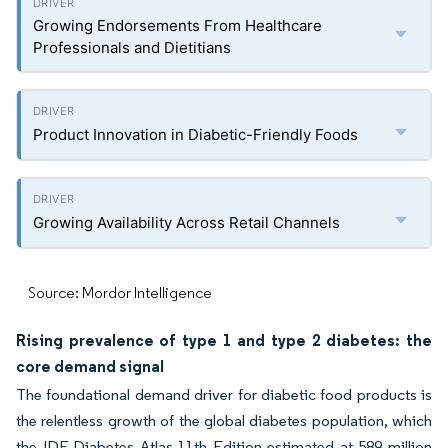
Growing Endorsements From Healthcare
Professionals and Dietitians
Product Innovation in Diabetic-Friendly Foods
Growing Availability Across Retail Channels
Source: Mordor Intelligence
Rising prevalence of type 1 and type 2 diabetes: the
core demand signal
The foundational demand driver for diabetic food products is
the relentless growth of the global diabetes population, which
the IDF Diabetes Atlas 11th Edition estimated at 589 million