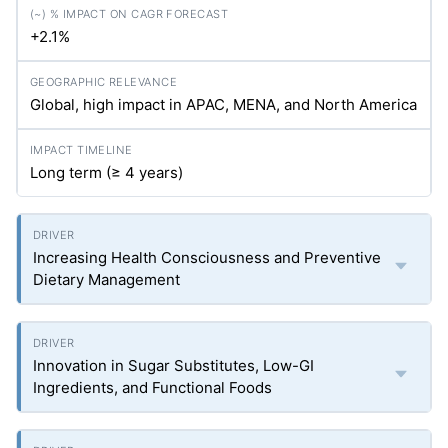
+2.1%
Global, high impact in APAC, MENA, and North America
Long term (≥ 4 years)
Increasing Health Consciousness and Preventive
Dietary Management
Innovation in Sugar Substitutes, Low-GI
Ingredients, and Functional Foods