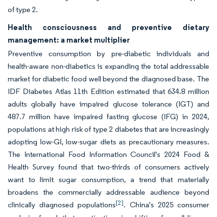
of type 2.
Health consciousness and preventive dietary
management: a market multiplier
Preventive consumption by pre-diabetic individuals and
health-aware non-diabetics is expanding the total addressable
market for diabetic food well beyond the diagnosed base. The
IDF Diabetes Atlas 11th Edition estimated that 634.8 million
adults globally have impaired glucose tolerance (IGT) and
487.7 million have impaired fasting glucose (IFG) in 2024,
populations at high risk of type 2 diabetes that are increasingly
adopting low-GI, low-sugar diets as precautionary measures.
The International Food Information Council's 2024 Food &
Health Survey found that two-thirds of consumers actively
want to limit sugar consumption, a trend that materially
broadens the commercially addressable audience beyond
[2]
clinically diagnosed populations
. China's 2025 consumer