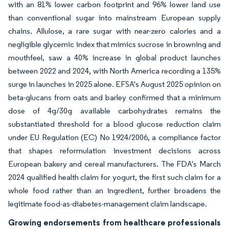
with an 81% lower carbon footprint and 96% lower land use
than conventional sugar into mainstream European supply
chains. Allulose, a rare sugar with near-zero calories and a
negligible glycemic index that mimics sucrose in browning and
mouthfeel, saw a 40% increase in global product launches
between 2022 and 2024, with North America recording a 135%
surge in launches in 2025 alone. EFSA's August 2025 opinion on
beta-glucans from oats and barley confirmed that a minimum
dose of 4g/30g available carbohydrates remains the
substantiated threshold for a blood glucose reduction claim
under EU Regulation (EC) No 1924/2006, a compliance factor
that shapes reformulation investment decisions across
European bakery and cereal manufacturers. The FDA's March
2024 qualified health claim for yogurt, the first such claim for a
whole food rather than an ingredient, further broadens the
legitimate food-as-diabetes-management claim landscape.
Growing endorsements from healthcare professionals