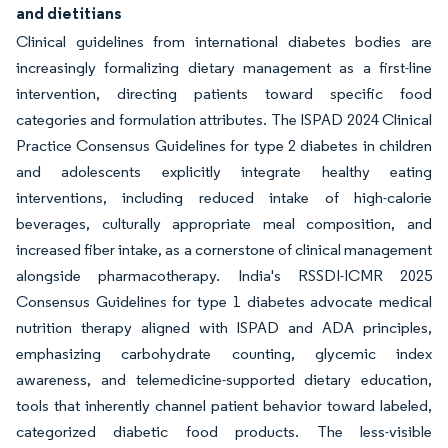
and dietitians
Clinical guidelines from international diabetes bodies are
increasingly formalizing dietary management as a first-line
intervention, directing patients toward specific food
categories and formulation attributes. The ISPAD 2024 Clinical
Practice Consensus Guidelines for type 2 diabetes in children
and adolescents explicitly integrate healthy eating
interventions, including reduced intake of high-calorie
beverages, culturally appropriate meal composition, and
increased fiber intake, as a cornerstone of clinical management
alongside pharmacotherapy. India's RSSDI-ICMR 2025
Consensus Guidelines for type 1 diabetes advocate medical
nutrition therapy aligned with ISPAD and ADA principles,
emphasizing carbohydrate counting, glycemic index
awareness, and telemedicine-supported dietary education,
tools that inherently channel patient behavior toward labeled,
categorized diabetic food products. The less-visible