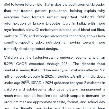
diet to lower future risk. That makes the adult segment broader
than the treated patient population, helping explain why
everyday food formats remain important. Abbott’s 2025
reformulation of Ensure Diabetes Care in India, with more
myo-inositol, a low-GI carbohydrate blend, dual-blend oat fiber,
prebiotic FOS, and stronger micronutrient content, shows how
condition-specific adult nutrition is moving toward more
clinically detailed product design.
Children are the fastest-growing end-user segment, with an
8.29% CAGR expected through 2031. The diabetic food
market is seeing that shift because type 1 diabetes affected 9.5
million people globally in 2025, including 1.8 million individuals
[3]
under age 20
. ISPAD’s 2024 guidance for type 2 diabetes in
children and adolescents also gave dietary management a
much more explicit frontline role, which supports demand for
products that are appropriate in taste, format, and school-day
use. The diabetic food industry still has a product gap here