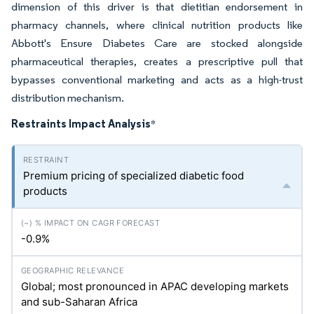
dimension of this driver is that dietitian endorsement in
pharmacy channels, where clinical nutrition products like
Abbott's Ensure Diabetes Care are stocked alongside
pharmaceutical therapies, creates a prescriptive pull that
bypasses conventional marketing and acts as a high-trust
distribution mechanism.
Restraints Impact Analysis
*
Premium pricing of specialized diabetic food
products
-0.9%
Global; most pronounced in APAC developing markets
and sub-Saharan Africa