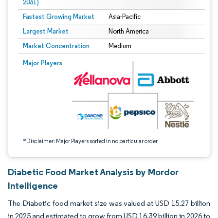
2031)
Fastest Growing Market
Asia-Pacific
Largest Market
North America
Market Concentration
Medium
Image © Mordor Intelligence. Reuse requires attribution under CC BY 4.0.
Major Players
*Disclaimer: Major Players sorted in no particular order
Diabetic Food Market Analysis by Mordor
Intelligence
The Diabetic food market size was valued at USD 15.27 billion
in 2025 and estimated to grow from USD 16.39 billion in 2026 to