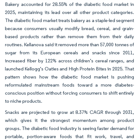
Bakery accounted for 28.55% of the diabetic food market in
2025, maintaining its lead over all other product categories.
The diabetic food market treats bakery as a staple-led segment
because consumers usually modify bread, cereal, and grain-
based products rather than remove them from their daily
routines. Kellanova said it removed more than 57,000 tonnes of
sugar from its European cereals and snacks since 2011,
increased fiber by 122% across children’s cereal ranges, and
launched Kellogg’s Oaties and High Protein Bites in 2025. That
pattern shows how the diabetic food market is pushing
reformulated mainstream foods toward a more diabetes-
conscious position without forcing consumers to shift entirely
to niche products.
Snacks are projected to grow at 8.37% CAGR through 2031,
which gives it the strongest momentum among product
groups. The diabetic food industry is seeing faster demand for
portable, portion-aware foods that fit work, travel, and