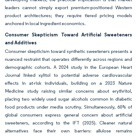
leaders cannot simply export premium-positioned Western
product architectures; they require tiered pricing models
anchored in local ingredient economics.
Consumer Skepticism Toward Artificial Sweeteners
and Additives
Consumer skepticism toward synthetic sweeteners presents a
nuanced restraint that operates differently across regions and
demographic cohorts. A 2024 study in the European Heart
Journal linked xylitol to potential adverse cardiovascular
effects in at-risk individuals, building on a 2023 Nature
Medicine study raising similar concerns about erythritol,
placing two widely used sugar alcohols common in diabetic
food products under media scrutiny. Simultaneously, 60% of
global consumers express general concern about artificial
sweeteners, according to the IFT (2025). Cleaner natural
alternatives face their own barriers: allulose remains