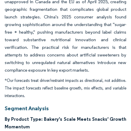
unapproved in Canada and the EU as of April 2025, creating
geographic fragmentation that complicates global product
launch strategies. China's 2025 consumer analysis found
growing sophistication around the understanding that "sugar-
free ≠ healthy," pushing manufacturers beyond label claims
toward substantive nutritional innovation and clinical
verification. The practical risk for manufacturers is that
attempts to address concerns about artificial sweeteners by
switching to unregulated natural alternatives introduce new
compliance exposure in key export markets.
*Our forecasts treat driver/restraint impacts as directional, not additive.
The impact forecasts reflect baseline growth, mix effects, and variable
interactions.
Segment Analysis
By Product Type: Bakery’s Scale Meets Snacks’ Growth
Momentum