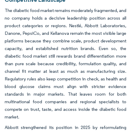
The diabetic food market remains moderately fragmented, and
no company holds a decisive leadership position across all
product categories or regions. Nestlé, Abbott Laboratories,
Danone, PepsiCo, and Kellanova remain the most visible large
platforms because they combine scale, product development
capacity, and established nutrition brands. Even so, the
diabetic food market still rewards brand differentiation more
than pure scale because credibility, formulation quality, and
channel fit matter at least as much as manufacturing size.
Regulatory rules also keep competition in check, as health and
blood glucose claims must align with stricter evidence
standards in major markets. That leaves room for both
multinational food companies and regional specialists to
compete on trust, taste, and access inside the diabetic food
market.
Abbott strengthened its position in 2025 by reformulating