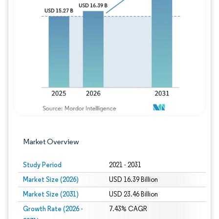
Image © Mordor Intelligence. Reuse requires
Market Overview
Study Period
2021 - 2031
Market Size (2026)
USD 16.39 Billion
Market Size (2031)
USD 23.46 Billion
Growth Rate (2026 -
7.43% CAGR