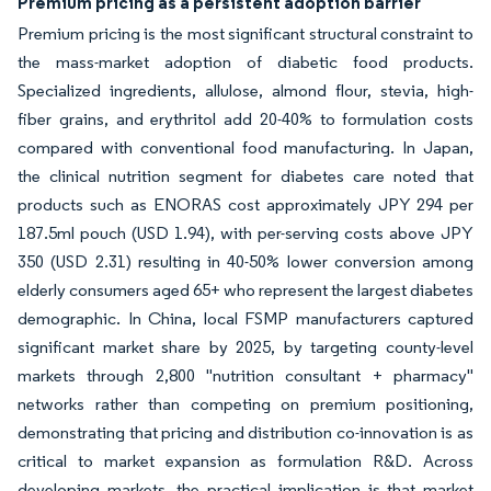
Premium pricing as a persistent adoption barrier
Premium pricing is the most significant structural constraint to
the mass-market adoption of diabetic food products.
Specialized ingredients, allulose, almond flour, stevia, high-
fiber grains, and erythritol add 20-40% to formulation costs
compared with conventional food manufacturing. In Japan,
the clinical nutrition segment for diabetes care noted that
products such as ENORAS cost approximately JPY 294 per
187.5ml pouch (USD 1.94), with per-serving costs above JPY
350 (USD 2.31) resulting in 40-50% lower conversion among
elderly consumers aged 65+ who represent the largest diabetes
demographic. In China, local FSMP manufacturers captured
significant market share by 2025, by targeting county-level
markets through 2,800 "nutrition consultant + pharmacy"
networks rather than competing on premium positioning,
demonstrating that pricing and distribution co-innovation is as
critical to market expansion as formulation R&D. Across
developing markets, the practical implication is that market