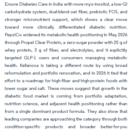
Ensure Diabetes Care in India with more myo-inositol, a low-GI
carbohydrate system, dual-blend oat fiber, prebiotic FOS, and
stronger micronutrient support, which shows a clear move
toward more clinically differentiated diabetic nutrition.
PepsiCo widened its metabolic health positioning in May 2026
through Propel Clear Protein, a zero-sugar powder with 20 g of
whey protein, 3 g of fiber, and electrolytes, and it explicitly
targeted GLP-1 users and consumers managing metabolic
health. Kellanova is taking a different route by using broad
reformulation and portfolio renovation, and in 2026 it tied that
effort to a roadmap for high-fiber and high-protein foods with
lower sugar and salt. These moves suggest that growth in the
diabetic food market is coming from portfolio adaptation,
nutrition science, and adjacent health positioning rather than
from a single dominant product formula. They also show that
leading companies are approaching the category through both
condition-specific products and broader better-for-you