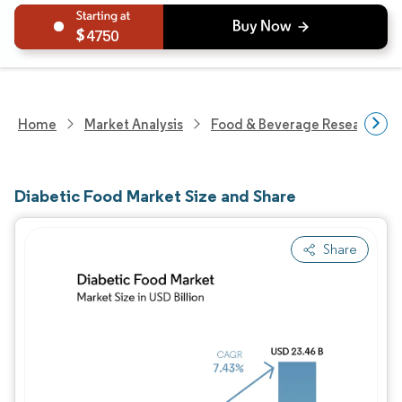
4750
Home
Market Analysis
Food & Beverage Research
Diabetic Food Market Size and Share
Share