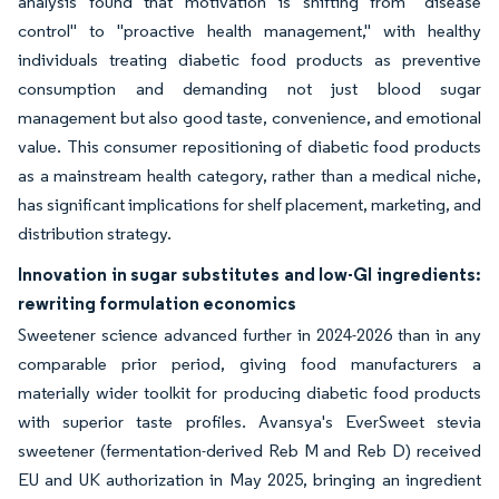
analysis found that motivation is shifting from "disease
control" to "proactive health management," with healthy
individuals treating diabetic food products as preventive
consumption and demanding not just blood sugar
management but also good taste, convenience, and emotional
value. This consumer repositioning of diabetic food products
as a mainstream health category, rather than a medical niche,
has significant implications for shelf placement, marketing, and
distribution strategy.
Innovation in sugar substitutes and low-GI ingredients:
rewriting formulation economics
Sweetener science advanced further in 2024-2026 than in any
comparable prior period, giving food manufacturers a
materially wider toolkit for producing diabetic food products
with superior taste profiles. Avansya's EverSweet stevia
sweetener (fermentation-derived Reb M and Reb D) received
EU and UK authorization in May 2025, bringing an ingredient