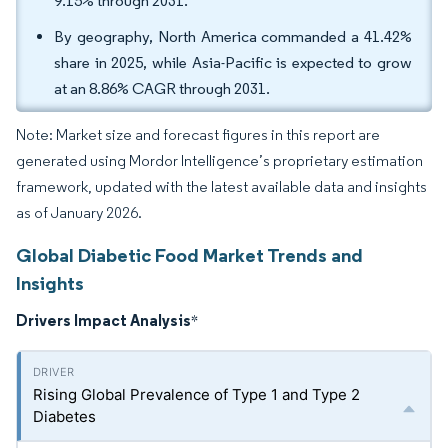
9.15% through 2031.
By geography, North America commanded a 41.42%
share in 2025, while Asia-Pacific is expected to grow
at an 8.86% CAGR through 2031.
Note: Market size and forecast figures in this report are
generated using Mordor Intelligence’s proprietary estimation
framework, updated with the latest available data and insights
as of January 2026.
Global Diabetic Food Market Trends and
Insights
Drivers Impact Analysis
*
Rising Global Prevalence of Type 1 and Type 2
Diabetes