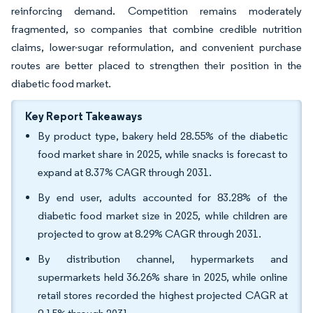
reinforcing demand. Competition remains moderately
fragmented, so companies that combine credible nutrition
claims, lower-sugar reformulation, and convenient purchase
routes are better placed to strengthen their position in the
diabetic food market.
Key Report Takeaways
By product type, bakery held 28.55% of the diabetic
food market share in 2025, while snacks is forecast to
expand at 8.37% CAGR through 2031.
By end user, adults accounted for 83.28% of the
diabetic food market size in 2025, while children are
projected to grow at 8.29% CAGR through 2031.
By distribution channel, hypermarkets and
supermarkets held 36.26% share in 2025, while online
retail stores recorded the highest projected CAGR at