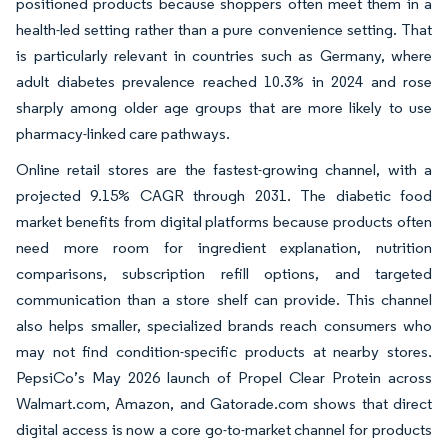
positioned products because shoppers often meet them in a
health-led setting rather than a pure convenience setting. That
is particularly relevant in countries such as Germany, where
adult diabetes prevalence reached 10.3% in 2024 and rose
sharply among older age groups that are more likely to use
pharmacy-linked care pathways.
Online retail stores are the fastest-growing channel, with a
projected 9.15% CAGR through 2031. The diabetic food
market benefits from digital platforms because products often
need more room for ingredient explanation, nutrition
comparisons, subscription refill options, and targeted
communication than a store shelf can provide. This channel
also helps smaller, specialized brands reach consumers who
may not find condition-specific products at nearby stores.
PepsiCo’s May 2026 launch of Propel Clear Protein across
Walmart.com, Amazon, and Gatorade.com shows that direct
digital access is now a core go-to-market channel for products