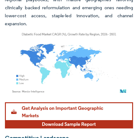
clinically backed reformulation and emerging ones needing
lower-cost access, staple-led innovation, and channel
expansion.
Image © Mordor Intelligence. Reuse requires attribution under CC BY 4.0.
Competitive Landscape