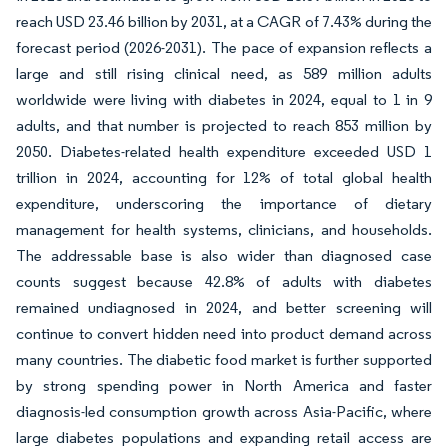
reach USD 23.46 billion by 2031, at a CAGR of 7.43% during the
forecast period (2026-2031). The pace of expansion reflects a
large and still rising clinical need, as 589 million adults
worldwide were living with diabetes in 2024, equal to 1 in 9
adults, and that number is projected to reach 853 million by
2050. Diabetes-related health expenditure exceeded USD 1
trillion in 2024, accounting for 12% of total global health
expenditure, underscoring the importance of dietary
management for health systems, clinicians, and households.
The addressable base is also wider than diagnosed case
counts suggest because 42.8% of adults with diabetes
remained undiagnosed in 2024, and better screening will
continue to convert hidden need into product demand across
many countries. The diabetic food market is further supported
by strong spending power in North America and faster
diagnosis-led consumption growth across Asia-Pacific, where
large diabetes populations and expanding retail access are