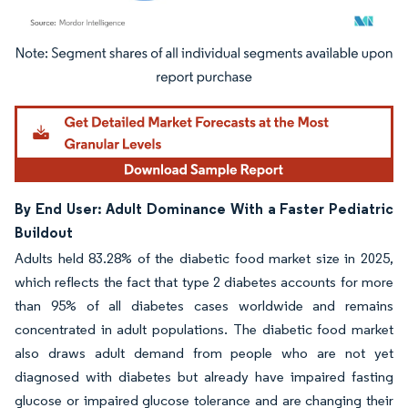
Image © Mordor Intelligence. Reuse requires attribution under CC BY 4.0.
By End User: Adult Dominance With a Faster Pediatric
Buildout
Adults held 83.28% of the diabetic food market size in 2025,
which reflects the fact that type 2 diabetes accounts for more
than 95% of all diabetes cases worldwide and remains
concentrated in adult populations. The diabetic food market
also draws adult demand from people who are not yet
diagnosed with diabetes but already have impaired fasting
glucose or impaired glucose tolerance and are changing their