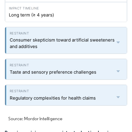
Long term (≥ 4 years)
Consumer skepticism toward artificial sweeteners
and additives
Taste and sensory preference challenges
Regulatory complexities for health claims
Source: Mordor Intelligence