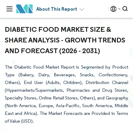
About This Report
DIABETIC FOOD MARKET SIZE &
SHARE ANALYSIS - GROWTH TRENDS
AND FORECAST (2026 - 2031)
The Diabetic Food Market Report is Segmented by Product
Type (Bakery, Dairy, Beverages, Snacks, Confectionery,
Others), End User (Adults, Children), Distribution Channel
(Hypermarkets/Supermarkets, Pharmacies and Drug Stores,
Specialty Stores, Online Retail Stores, Others), and Geography
(North America, Europe, Asia-Pacific, South America, Middle
East and Africa). The Market Forecasts are Provided in Terms
of Value (USD).