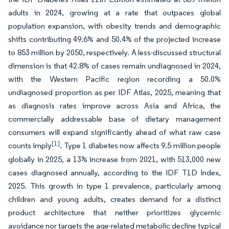
adults in 2024, growing at a rate that outpaces global
population expansion, with obesity trends and demographic
shifts contributing 49.6% and 50.4% of the projected increase
to 853 million by 2050, respectively. A less-discussed structural
dimension is that 42.8% of cases remain undiagnosed in 2024,
with the Western Pacific region recording a 50.0%
undiagnosed proportion as per IDF Atlas, 2025, meaning that
as diagnosis rates improve across Asia and Africa, the
commercially addressable base of dietary management
consumers will expand significantly ahead of what raw case
[1]
counts imply
. Type 1 diabetes now affects 9.5 million people
globally in 2025, a 13% increase from 2021, with 513,000 new
cases diagnosed annually, according to the IDF T1D Index,
2025. This growth in type 1 prevalence, particularly among
children and young adults, creates demand for a distinct
product architecture that neither prioritizes glycemic
avoidance nor targets the age-related metabolic decline typical