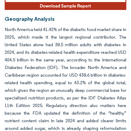
Geography Analysis
North America held 41.42% of the diabetic food market share in
2025, which made it the largest regional contributor. The
United States alone had 38.5 million adults with diabetes in
2024, and its diabetes-related health expenditure reached USD
404.5 billion in the same year, according to the International
Diabetes Federation (IDF). The broader North America and
Caribbean region accounted for USD 438.6 billion in diabetes-
related health spending, equal to 43.2% of the global total,
which gives the region an unusually deep commercial base for
specialized nutrition products, as per the IDF Diabetes Atlas
11th Edition 2025. Regulatory direction also matters here
because the FDA updated the definition of the “healthy”
nutrient content claim in late 2024 and added clearer limits
around added sugar, which is already shaping reformulation