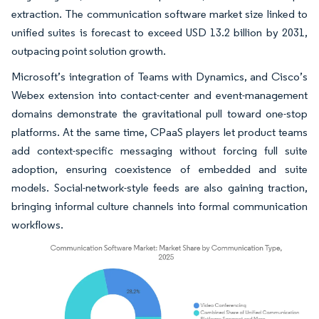
extraction. The communication software market size linked to
unified suites is forecast to exceed USD 13.2 billion by 2031,
outpacing point solution growth.
Microsoft’s integration of Teams with Dynamics, and Cisco’s
Webex extension into contact-center and event-management
domains demonstrate the gravitational pull toward one-stop
platforms. At the same time, CPaaS players let product teams
add context-specific messaging without forcing full suite
adoption, ensuring coexistence of embedded and suite
models. Social-network-style feeds are also gaining traction,
bringing informal culture channels into formal communication
workflows.