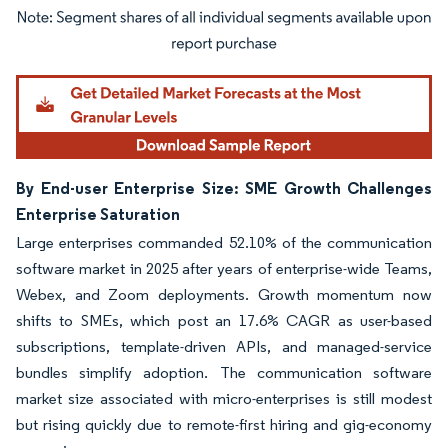
Image © Mordor Intelligence. Reuse requires attribution under CC BY 4.0.
By End-user Enterprise Size: SME Growth Challenges
Enterprise Saturation
Large enterprises commanded 52.10% of the communication
software market in 2025 after years of enterprise-wide Teams,
Webex, and Zoom deployments. Growth momentum now
shifts to SMEs, which post an 17.6% CAGR as user-based
subscriptions, template-driven APIs, and managed-service
bundles simplify adoption. The communication software
market size associated with micro-enterprises is still modest
but rising quickly due to remote-first hiring and gig-economy