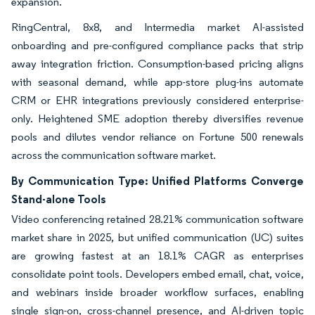
expansion.
RingCentral, 8x8, and Intermedia market AI-assisted
onboarding and pre-configured compliance packs that strip
away integration friction. Consumption-based pricing aligns
with seasonal demand, while app-store plug-ins automate
CRM or EHR integrations previously considered enterprise-
only. Heightened SME adoption thereby diversifies revenue
pools and dilutes vendor reliance on Fortune 500 renewals
across the communication software market.
By Communication Type: Unified Platforms Converge
Stand-alone Tools
Video conferencing retained 28.21% communication software
market share in 2025, but unified communication (UC) suites
are growing fastest at an 18.1% CAGR as enterprises
consolidate point tools. Developers embed email, chat, voice,
and webinars inside broader workflow surfaces, enabling
single sign-on, cross-channel presence, and AI-driven topic