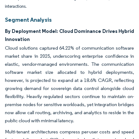
interactions.
Segment Analysis
By Deployment Model: Cloud Dominance Drives Hybrid
Innovation
Cloud solutions captured 64.22% of communication software
market share in 2025, underscoring enterprise confidence in
elastic, vendor-managed environments. The communication
software market size allocated to hybrid deployments,
however, is projected to expand at a 18.6% CAGR, reflecting
growing demand for sovereign data control alongside cloud
flexibility. Heavily regulated sectors continue to maintain on-
premise nodes for sensitive workloads, yet integration bridges
now allow call routing, archiving, and analytics to reside in the
public cloud with minimal latency.
Multi-tenant architectures compress per-user costs and speed