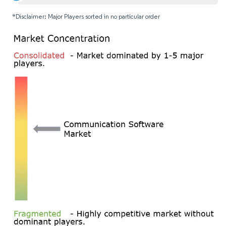
*Disclaimer: Major Players sorted in no particular order