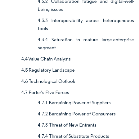
4.3.2 Collaboration fatigue and digital-well-
being issues
4.3.3 Interoperability across heterogeneous
tools
4.3.4 Saturation in mature large-enterprise
segment
4.4 Value Chain Analysis
4.5 Regulatory Landscape
4.6 Technological Outlook
4.7 Porter's Five Forces
4.7.1 Bargaining Power of Suppliers
4.7.2 Bargaining Power of Consumers
4.7.3 Threat of New Entrants
4.7.4 Threat of Substitute Products