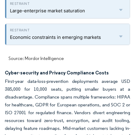
Large-enterprise market saturation
Economic constraints in emerging markets
Source: Mordor Intelligence
Cyber-security and Privacy Compliance Costs
First-year data-loss-prevention deployments average USD
385,000 for 10,000 seats, putting smaller buyers at a
disadvantage. Compliance spans multiple frameworks: HIPAA
for healthcare, GDPR for European operations, and SOC 2 or
ISO 27001 for regulated finance. Vendors divert engineering
resources toward zero-trust, encryption, and audit tooling,
delaying feature roadmaps. Mid-market customers lacking in-