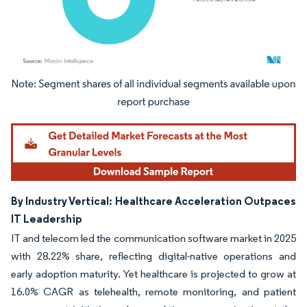
Image © Mordor Intelligence. Reuse requires attribution under CC BY 4.0.
By Industry Vertical: Healthcare Acceleration Outpaces
IT Leadership
IT and telecom led the communication software market in 2025
with 28.22% share, reflecting digital-native operations and
early adoption maturity. Yet healthcare is projected to grow at
16.0% CAGR as telehealth, remote monitoring, and patient