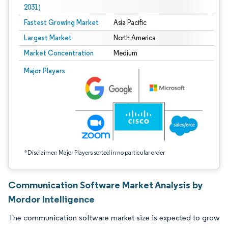
2031)
Fastest Growing Market
Asia Pacific
Largest Market
North America
Market Concentration
Medium
Image © Mordor Intelligence. Reuse requires attribution under CC BY 4.0.
Major Players
*Disclaimer: Major Players sorted in no particular order
Communication Software Market Analysis by
Mordor Intelligence
The communication software market size is expected to grow