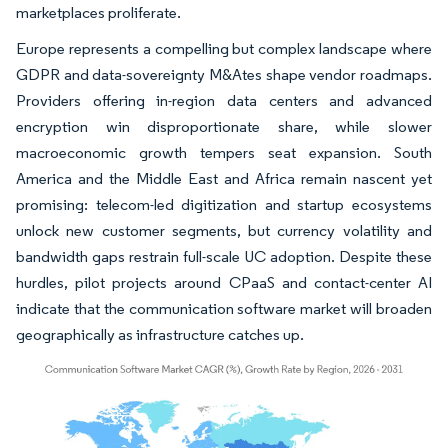
marketplaces proliferate.
Europe represents a compelling but complex landscape where
GDPR and data-sovereignty M&Ates shape vendor roadmaps.
Providers offering in-region data centers and advanced
encryption win disproportionate share, while slower
macroeconomic growth tempers seat expansion. South
America and the Middle East and Africa remain nascent yet
promising: telecom-led digitization and startup ecosystems
unlock new customer segments, but currency volatility and
bandwidth gaps restrain full-scale UC adoption. Despite these
hurdles, pilot projects around CPaaS and contact-center AI
indicate that the communication software market will broaden
geographically as infrastructure catches up.