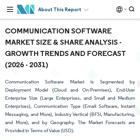
About This Report
COMMUNICATION SOFTWARE
MARKET SIZE & SHARE ANALYSIS -
GROWTH TRENDS AND FORECAST
(2026 - 2031)
Communication Software Market is Segmented by
Deployment Model (Cloud and On-Premises), End-User
Enterprise Size (Large Enterprises, and Small and Medium
Enterprises), Communication Type (Email Software, Instant
Messaging, and More), Industry Vertical (BFSI, Manufacturing,
and More), and by Geography. The Market Forecasts are
Provided in Terms of Value (USD).