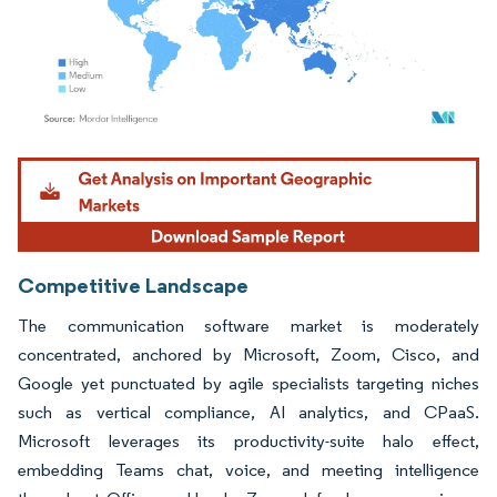
Image © Mordor Intelligence. Reuse requires attribution under CC BY 4.0.
Competitive Landscape
The communication software market is moderately
concentrated, anchored by Microsoft, Zoom, Cisco, and
Google yet punctuated by agile specialists targeting niches
such as vertical compliance, AI analytics, and CPaaS.
Microsoft leverages its productivity-suite halo effect,
embedding Teams chat, voice, and meeting intelligence