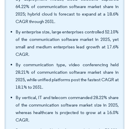
64.22% of communication software market share in
2025; hybrid cloud is forecast to expand at a 18.6%
CAGR through 2031.
By enterprise size, large enterprises controlled 52.10%
of the communication software market in 2025, yet
small and medium enterprises lead growth at 17.6%
CAGR.
By communication type, video conferencing held
28.21% of communication software market share in
2025, while unified platforms post the fastest CAGR at
18.1% to 2031.
By vertical, IT and telecom commanded 28.22% share
of the communication software market size in 2025,
whereas healthcare is projected to grow at a 16.0%
CAGR.