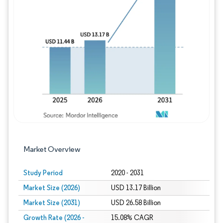
Image © Mordor Intelligence. Reuse requires
Market Overview
Study Period
2020 - 2031
Market Size (2026)
USD 13.17 Billion
Market Size (2031)
USD 26.58 Billion
Growth Rate (2026 -
15.08% CAGR