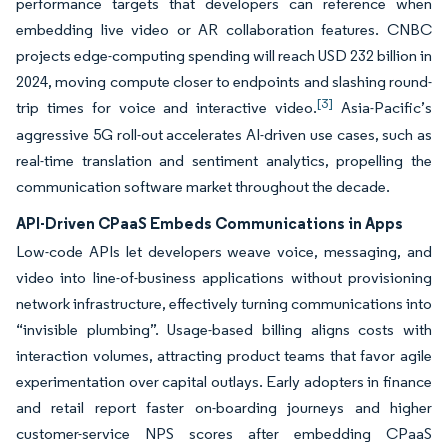
performance targets that developers can reference when
embedding live video or AR collaboration features. CNBC
projects edge-computing spending will reach USD 232 billion in
2024, moving compute closer to endpoints and slashing round-
[3]
trip times for voice and interactive video.
Asia-Pacific’s
aggressive 5G roll-out accelerates AI-driven use cases, such as
real-time translation and sentiment analytics, propelling the
communication software market throughout the decade.
API-Driven CPaaS Embeds Communications in Apps
Low-code APIs let developers weave voice, messaging, and
video into line-of-business applications without provisioning
network infrastructure, effectively turning communications into
“invisible plumbing”. Usage-based billing aligns costs with
interaction volumes, attracting product teams that favor agile
experimentation over capital outlays. Early adopters in finance
and retail report faster on-boarding journeys and higher
customer-service NPS scores after embedding CPaaS