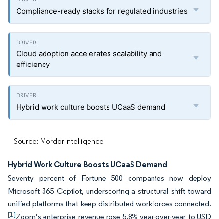
Compliance-ready stacks for regulated industries
Cloud adoption accelerates scalability and
efficiency
Hybrid work culture boosts UCaaS demand
Source: Mordor Intelligence
Hybrid Work Culture Boosts UCaaS Demand
Seventy percent of Fortune 500 companies now deploy
Microsoft 365 Copilot, underscoring a structural shift toward
unified platforms that keep distributed workforces connected.
[1]
Zoom’s enterprise revenue rose 5.8% year-over-year to USD