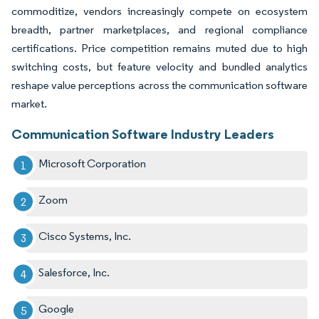
commoditize, vendors increasingly compete on ecosystem
breadth, partner marketplaces, and regional compliance
certifications. Price competition remains muted due to high
switching costs, but feature velocity and bundled analytics
reshape value perceptions across the communication software
market.
Communication Software Industry Leaders
Microsoft Corporation
Zoom
Cisco Systems, Inc.
Salesforce, Inc.
Google