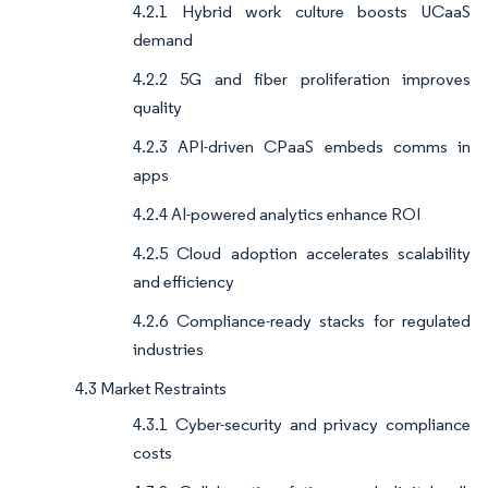
4.2.1 Hybrid work culture boosts UCaaS
demand
4.2.2 5G and fiber proliferation improves
quality
4.2.3 API-driven CPaaS embeds comms in
apps
4.2.4 AI-powered analytics enhance ROI
4.2.5 Cloud adoption accelerates scalability
and efficiency
4.2.6 Compliance-ready stacks for regulated
industries
4.3 Market Restraints
4.3.1 Cyber-security and privacy compliance
costs