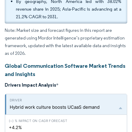
By geography, North America led with 38.02%
revenue share in 2025; Asia-Pacific is advancing at a
21.2% CAGR to 2031.
Note: Market size and forecast figures in this report are
generated using Mordor Intelligence’s proprietary estimation
framework, updated with the latest available data and insights
as of 2026.
Global Communication Software Market Trends
and Insights
Drivers Impact Analysis
*
Hybrid work culture boosts UCaaS demand
+4.2%