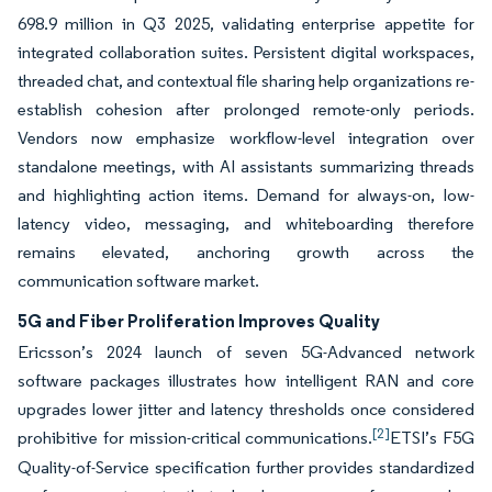
698.9 million in Q3 2025, validating enterprise appetite for
integrated collaboration suites. Persistent digital workspaces,
threaded chat, and contextual file sharing help organizations re-
establish cohesion after prolonged remote-only periods.
Vendors now emphasize workflow-level integration over
standalone meetings, with AI assistants summarizing threads
and highlighting action items. Demand for always-on, low-
latency video, messaging, and whiteboarding therefore
remains elevated, anchoring growth across the
communication software market.
5G and Fiber Proliferation Improves Quality
Ericsson’s 2024 launch of seven 5G-Advanced network
software packages illustrates how intelligent RAN and core
upgrades lower jitter and latency thresholds once considered
[2]
prohibitive for mission-critical communications.
ETSI’s F5G
Quality-of-Service specification further provides standardized