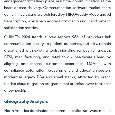
engagement initiatives place real-time communication at the
heart of care delivery. Communication software market share
gains in healthcare are bolstered by HIPAA-ready video and AI
transcription, which help address clinician-burnout and patient-
satisfaction metrics.
CHIME’s 2024 trends survey reports 95% of providers link
communication quality to patient outcomes, but 36% remain
dissatisfied with existing tools, signaling runway for growth.
BFSI, manufacturing, and retail follow healthcare’s lead by
aligning omnichannel customer experience M&Ates with
compliance automation. Government and education sectors
modernize legacy PBX and email stacks, attracted by grant-
funded cloud migration programs that promise lower total cost
of ownership.
Geography Analysis
North America dominated the communication software market