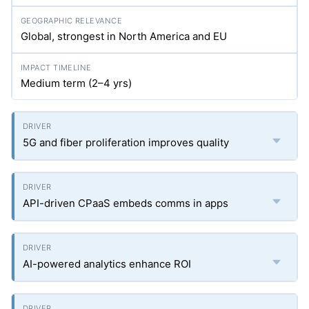
Global, strongest in North America and EU
Medium term (2–4
yrs
)
5G and fiber proliferation improves quality
API-driven CPaaS embeds comms in apps
AI-powered analytics enhance ROI