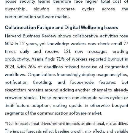
house security teams therefore face higher total cost of
ownership, slowing purchase cycles across the
communication software market.
Collaboration Fatigue and Digital Wellbeing Issues
Harvard Business Review shows collaborative activities rose
50% in 12 years, yet knowledge workers now check email 77
times daily and receive 121 new messages, eroding
productivity. Asana finds 71% of workers reported burnout in
2024, with 26% of deadlines missed because of fragmented
workflows. Organizations increasingly deploy usage analytics,
notification throttling, and focus-mode features, but
skepticism remains around adding another channel to already
crowded stacks. These concerns can elongate sales cycles or
limit feature adoption, muting upside in otherwise buoyant
segments of the communication software market.
*Our forecasts treat driver/restraint impacts as directional, not additive.
The impact forecasts reflect baseline growth, mix effects, and variable