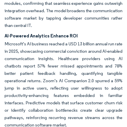
modules, confirming that seamless experience gains outweigh
integration overhead. The model broadens the communication
software market by tapping developer communities rather
than central IT.
AI-Powered Analytics Enhance ROI
Microsoft’s AI business reached a USD 13 billion annual run rate
in 2025, showcasing commercial conviction around AI-enabled
communication insights. Healthcare providers using AI
chatbots report 57% fewer missed appointments and 78%
better patient feedback handling, quantifying tangible
operational returns. Zoom’s AI Companion 2.0 spurred a 59%
jump in active users, reflecting user willingness to adopt
productivity-enhancing features embedded in familiar
interfaces. Predictive models that surface customer churn risk
or identify collaboration bottlenecks create clear upgrade
pathways, reinforcing recurring revenue streams across the
communication software market.