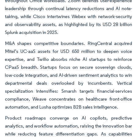
throughout Office workloads. Zoom defends user-experience
leadership through continual latency reductions and AI note-
taking, while Cisco intertwines Webex with network-security
and observability assets, as highlighted by its USD 28 billion
Splunk acquisition in 2025.
M&A shapes competitive boundaries. RingCentral acquired
Mitel’s UC-aaS assets for USD 650 million to deepen voice
expertise, and Twilio absorbs niche AI startups to reinforce
CPaaS breadth. Startups focus on secure sovereign clouds,
low-code integration, and AI-driven sentiment analytics to win
departmental deals overlooked by incumbents. Vertical
specialization intensifies: Smarsh targets financial-services
compliance, Weave concentrates on healthcare front-office
automation, and Lusha optimizes B2B sales intelligence.
Product roadmaps converge on AI copilots, predictive
analytics, and workflow automation, raising the innovation bar
while reducing feature differentiation gaps. As capabilities