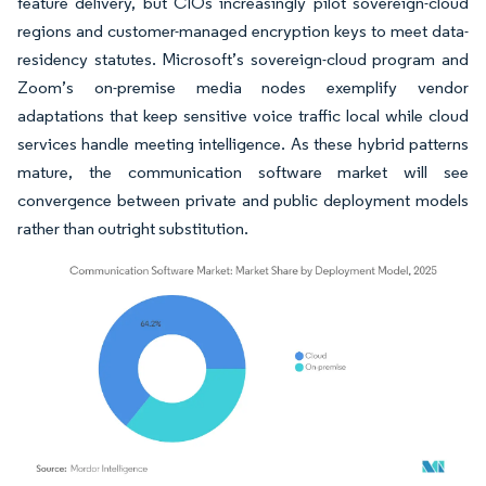
feature delivery, but CIOs increasingly pilot sovereign-cloud
regions and customer-managed encryption keys to meet data-
residency statutes. Microsoft’s sovereign-cloud program and
Zoom’s on-premise media nodes exemplify vendor
adaptations that keep sensitive voice traffic local while cloud
services handle meeting intelligence. As these hybrid patterns
mature, the communication software market will see
convergence between private and public deployment models
rather than outright substitution.