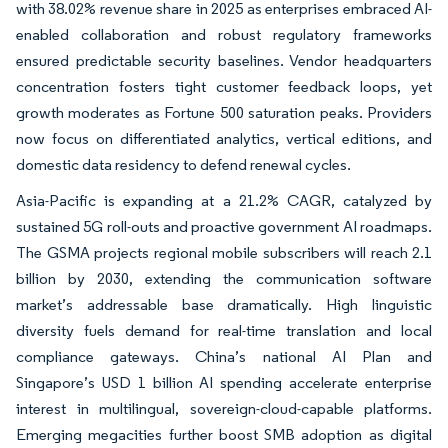
with 38.02% revenue share in 2025 as enterprises embraced AI-
enabled collaboration and robust regulatory frameworks
ensured predictable security baselines. Vendor headquarters
concentration fosters tight customer feedback loops, yet
growth moderates as Fortune 500 saturation peaks. Providers
now focus on differentiated analytics, vertical editions, and
domestic data residency to defend renewal cycles.
Asia-Pacific is expanding at a 21.2% CAGR, catalyzed by
sustained 5G roll-outs and proactive government AI roadmaps.
The GSMA projects regional mobile subscribers will reach 2.1
billion by 2030, extending the communication software
market’s addressable base dramatically. High linguistic
diversity fuels demand for real-time translation and local
compliance gateways. China’s national AI Plan and
Singapore’s USD 1 billion AI spending accelerate enterprise
interest in multilingual, sovereign-cloud-capable platforms.
Emerging megacities further boost SMB adoption as digital