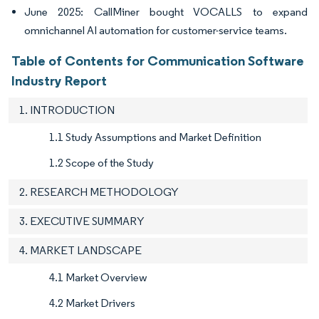
June 2025: CallMiner bought VOCALLS to expand
omnichannel AI automation for customer-service teams.
Table of Contents for Communication Software
Industry Report
1. INTRODUCTION
1.1 Study Assumptions and Market Definition
1.2 Scope of the Study
2. RESEARCH METHODOLOGY
3. EXECUTIVE SUMMARY
4. MARKET LANDSCAPE
4.1 Market Overview
4.2 Market Drivers