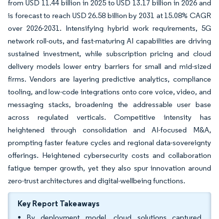
from USD 11.44 billion in 2025 to USD 13.17 billion in 2026 and
is forecast to reach USD 26.58 billion by 2031 at 15.08% CAGR
over 2026-2031. Intensifying hybrid work requirements, 5G
network roll-outs, and fast-maturing AI capabilities are driving
sustained investment, while subscription pricing and cloud
delivery models lower entry barriers for small and mid-sized
firms. Vendors are layering predictive analytics, compliance
tooling, and low-code integrations onto core voice, video, and
messaging stacks, broadening the addressable user base
across regulated verticals. Competitive intensity has
heightened through consolidation and AI-focused M&A,
prompting faster feature cycles and regional data-sovereignty
offerings. Heightened cybersecurity costs and collaboration
fatigue temper growth, yet they also spur innovation around
zero-trust architectures and digital-wellbeing functions.
Key Report Takeaways
By deployment model, cloud solutions captured