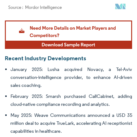
Image © Mordor Intelligence. Reuse requires attribution under CC BY 4.0.
Recent Industry Developments
January 2025: Lusha acquired Novacy, a Tel-Aviv
conversation-intelligence provider, to enhance AI-driven
sales coaching.
February 2025: Smarsh purchased CallCabinet, adding
cloud-native compliance recording and analytics.
May 2025: Weave Communications announced a USD 35
million deal to acquire TrueLark, accelerating AI receptionist
capabilities in healthcare.