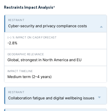
Restraints Impact Analysis
*
Cyber-security and privacy compliance costs
-2.8%
Global, strongest in North America and EU
Medium term (2–4 years)
Collaboration fatigue and digital wellbeing issues