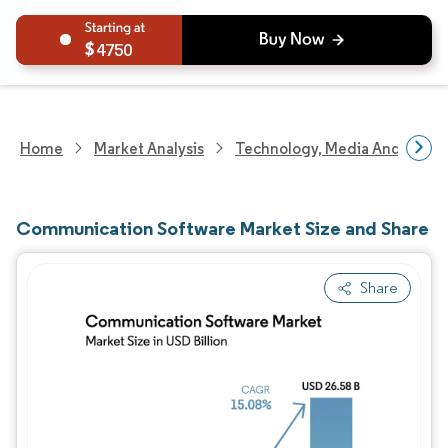
4750
Home
Market Analysis
Technology, Media And Telec
Communication Software Market Size and Share
Share