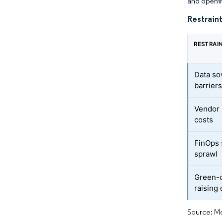
and openi
Restraint
RESTRAI
Data so
barrier
Vendor 
costs
FinOps 
sprawl
Green-c
raising 
Source: Mo