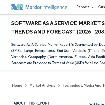
Reports
Cus
SOFTWARE AS A SERVICE MARKET S
TRENDS AND FORECAST (2026 - 203
Software As A Service Market Report is Segmented by Depl
(SMEs, Large Enterprises), End-User Verticals (IT and T
Verticals), Geography (North America, Europe, Asia-Pacif
Forecasts are Provided in Terms of Value (USD) for all the A
Home
Market Analysis
Technology, Media And T
ABOUT THIS REPORT
Softwar