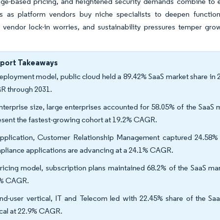
sage-based pricing, and heightened security demands combine to e
es as platform vendors buy niche specialists to deepen function
 vendor lock-in worries, and sustainability pressures temper gro
eport Takeaways
eployment model, public cloud held a 89.42% SaaS market share in 2
 through 2031.
nterprise size, large enterprises accounted for 58.05% of the SaaS
esent the fastest-growing cohort at 19.2% CAGR.
pplication, Customer Relationship Management captured 24.58% r
liance applications are advancing at a 24.1% CAGR.
ricing model, subscription plans maintained 68.2% of the SaaS mar
9% CAGR.
nd-user vertical, IT and Telecom led with 22.45% share of the Saa
ical at 22.9% CAGR.