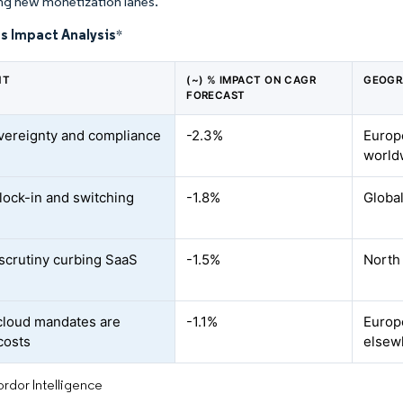
ng new monetization lanes.
s Impact Analysis
*
NT
(~) % IMPACT ON CAGR
GEOGR
FORECAST
vereignty and compliance
-2.3%
Europe
s
world
lock-in and switching
-1.8%
Global
scrutiny curbing SaaS
-1.5%
North
loud mandates are
-1.1%
Europe
costs
elsew
rdor Intelligence