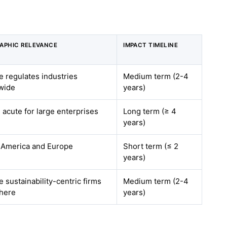
APHIC RELEVANCE
IMPACT TIMELINE
 regulates industries
Medium term (2-4
wide
years)
 acute for large enterprises
Long term (≥ 4
years)
 America and Europe
Short term (≤ 2
years)
 sustainability-centric firms
Medium term (2-4
here
years)