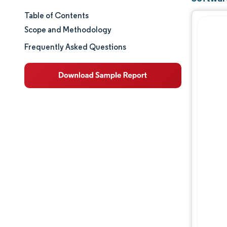
Table of Contents
Market Size & Share
Scope and Methodology
Market Analysis
Frequently Asked Questions
Trends and Insights
Segment Analysis
Geography Analysis
Competitive Landscape
Major Players
Industry Developments