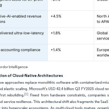
ng
ive-AI-enabled revenue
+4.5%
North 
ons
to APA
livered ultra-low-latency
+1.8%
Global
servic
accounting compliance
+1.4%
Europe
d
worldw
rdor Intelligence
tion of Cloud-Native Architectures
ve approaches replace monolithic software with containerized mic
nd elastic scaling. Microsoft’s USD 42.4 billion Q3 FY2025 cloud re
[1]
irst rebuilding.
Freed from hardware constraints, companies s
nd service resilience. This architectural shift also fragments the Saa
 into hyperscaler ecosystems. As multi-cloud tools mature, organiz