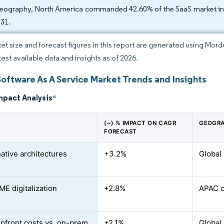
eography, North America commanded 42.60% of the SaaS market in 2
031.
et size and forecast figures in this report are generated using Mor
test available data and insights as of 2026.
Software As A Service Market Trends and Insights
mpact Analysis
*
(~) % IMPACT ON CAGR
GEOGRA
FORECAST
ative architectures
+3.2%
Global
ME digitalization
+2.8%
APAC c
pfront costs vs. on-prem
+2.1%
Global