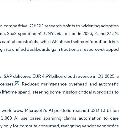
main competitive. OECD research points to widening adoption
na, SaaS spending hit CNY 58.1 billion in 2023, rising 23.1%
apital constraints, while AI-infused self-configuration trims
 into unified dashboards gain traction as resource-strapped
. SAP delivered EUR 4.99 billion cloud revenue in Q1 2025, a
[3]
icenses.
Reduced maintenance overhead and automatic
ze lifetime spend, steering some mission-critical workloads to
 workflows. Microsoft’s AI portfolio reached USD 13 billion
 1,000 AI use cases spanning claims automation to care
y only for compute consumed, realigning vendor economics