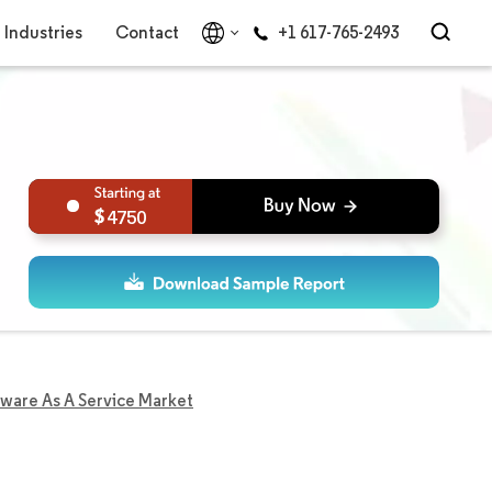
Industries
Contact
+1 617-765-2493
4750
tware As A Service Market