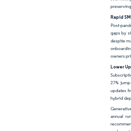
preserving
Rapid SM
Post-pande
gaps by si
despite ma
onboarding
owners pri
Lower Up
Subscripti
27% jump 
updates fr
hybrid dep
Generative
annual ru
recommend