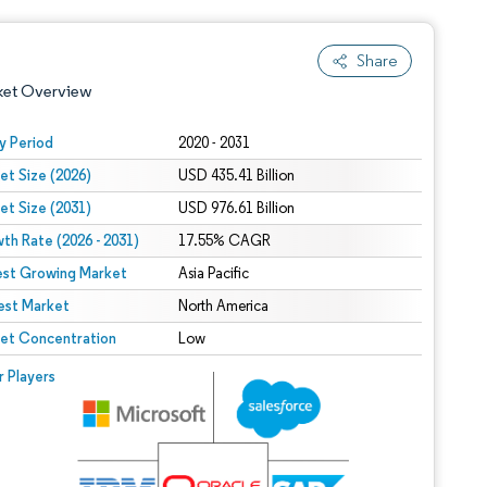
Share
ket Overview
y Period
2020 - 2031
et Size (2026)
USD 435.41 Billion
et Size (2031)
USD 976.61 Billion
th Rate (2026 - 2031)
17.55% CAGR
est Growing Market
Asia Pacific
est Market
 under CC BY 4.0.
North America
et Concentration
Low
 © Mordor Intelligence. Reuse requires attribution under CC BY 4.0.
r Players