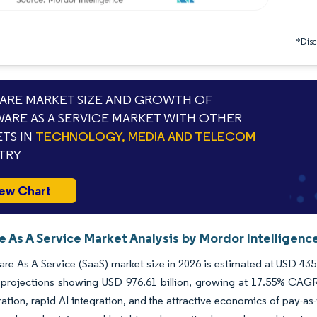
*Discl
RE MARKET SIZE AND GROWTH OF
ARE AS A SERVICE MARKET WITH OTHER
TS IN
TECHNOLOGY, MEDIA AND TELECOM
TRY
ew Chart
 As A Service Market Analysis by Mordor Intelligenc
re As A Service (SaaS) market size in 2026 is estimated at USD 435.
 projections showing USD 976.61 billion, growing at 17.55% CAGR 
ation, rapid AI integration, and the attractive economics of pay-a