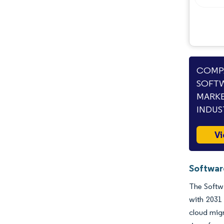
COMPA
SOFTW
MARKE
INDUS
Vi
Software
The Softwa
with 2031
cloud migr