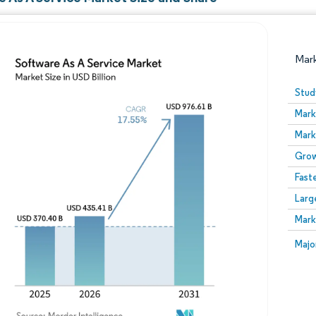
Mar
Stud
Mark
Mark
Grow
Fast
Larg
Image © Mordor Intelligence. Reuse requires attribution
Mark
Image
Majo