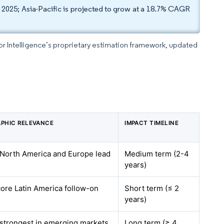
025; Asia-Pacific is projected to grow at a 18.7% CAGR
dor Intelligence’s proprietary estimation framework, updated
PHIC RELEVANCE
IMPACT TIMELINE
 North America and Europe lead
Medium term (2-4
years)
ore Latin America follow-on
Short term (≤ 2
years)
 strongest in emerging markets
Long term (≥ 4