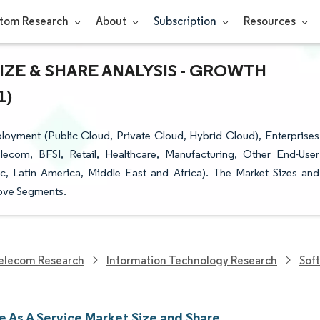
tom Research
About
Subscription
Resources
IZE & SHARE ANALYSIS - GROWTH
1)
oyment (Public Cloud, Private Cloud, Hybrid Cloud), Enterprises
elecom, BFSI, Retail, Healthcare, Manufacturing, Other End-User
ic, Latin America, Middle East and Africa). The Market Sizes and
bove Segments.
elecom Research
Information Technology Research
Sof
e As A Service Market Size and Share