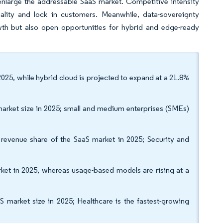
nlarge the addressable SaaS market. Competitive intensity
ality and lock in customers. Meanwhile, data-sovereignty
wth but also open opportunities for hybrid and edge-ready
025, while hybrid cloud is projected to expand at a 21.8%
 market size in 2025; small and medium enterprises (SMEs)
evenue share of the SaaS market in 2025; Security and
ket in 2025, whereas usage-based models are rising at a
S market size in 2025; Healthcare is the fastest-growing