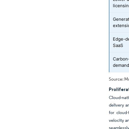
licensi
Generat
extensi
Edge-de
SaaS
Carbon-
deman
Source: Mo
Prolifera
Cloud-nati
delivery a
for cloud-f
velocity a
seamlessly