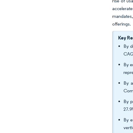
rise of u
accelerat
mandates,
offerings.
Key R
By d
CAGR
By e
repr
By a
Comp
By p
27.
By e
vert