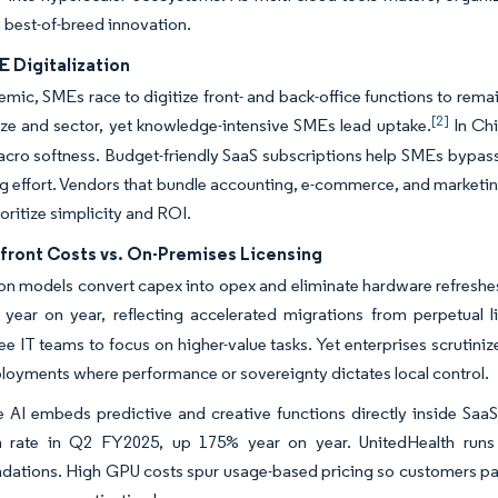
 best-of-breed innovation.
E Digitalization
mic, SMEs race to digitize front- and back-office functions to re
[2]
ze and sector, yet knowledge-intensive SMEs lead uptake.
In Chi
cro softness. Budget-friendly SaaS subscriptions help SMEs bypass c
 effort. Vendors that bundle accounting, e-commerce, and marketing
oritize simplicity and ROI.
front Costs vs. On-Premises Licensing
on models convert capex into opex and eliminate hardware refreshes
year on year, reflecting accelerated migrations from perpetual l
ee IT teams to focus on higher-value tasks. Yet enterprises scrutini
loyments where performance or sovereignty dictates local control.
 AI embeds predictive and creative functions directly inside SaaS
n rate in Q2 FY2025, up 175% year on year. UnitedHealth runs
ations. High GPU costs spur usage-based pricing so customers pa