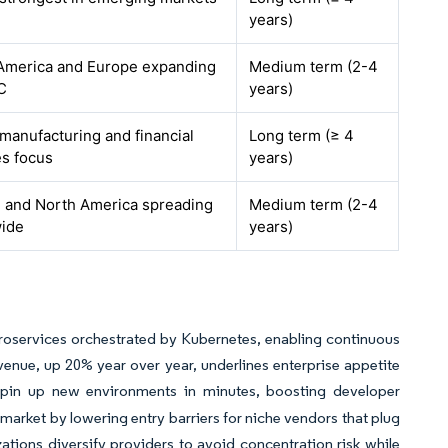
years)
America and Europe expanding
Medium term (2-4
C
years)
 manufacturing and financial
Long term (≥ 4
es focus
years)
 and North America spreading
Medium term (2-4
ide
years)
roservices orchestrated by Kubernetes, enabling continuous
venue, up 20% year over year, underlines enterprise appetite
pin up new environments in minutes, boosting developer
S market by lowering entry barriers for niche vendors that plug
ations diversify providers to avoid concentration risk while