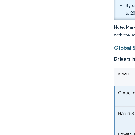
By g
to 2
Note: Mark
with the la
Global 
Drivers I
DRIVER
Cloud-n
Rapid S
Lower u