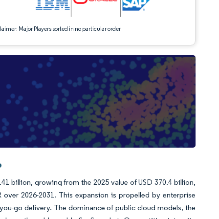
aimer: Major Players sorted in no particular order
e
41 billion, growing from the 2025 value of USD 370.4 billion,
over 2026-2031. This expansion is propelled by enterprise
s-you-go delivery. The dominance of public cloud models, the