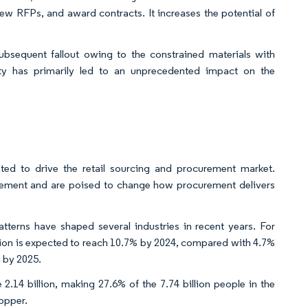
new RFPs, and award contracts. It increases the potential of
bsequent fallout owing to the constrained materials with
city has primarily led to an unprecedented impact on the
pated to drive the retail sourcing and procurement market.
gement and are poised to change how procurement delivers
tterns have shaped several industries in recent years. For
ation is expected to reach 10.7% by 2024, compared with 4.7%
n by 2025.
 2.14 billion, making 27.6% of the 7.74 billion people in the
hopper.