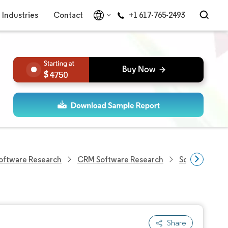
Industries
Contact
+1 617-765-2493
4750
Software Research
CRM Software Research
Sourcing Sof
Share