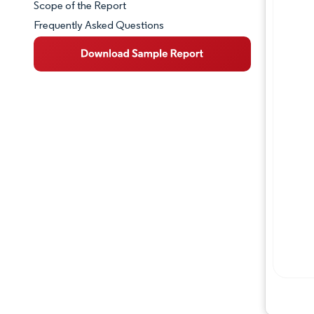
Scope of the Report
Frequently Asked Questions
Market Overview
Key Market Trends
Competitive Landscape
Major Players
Industry Developments