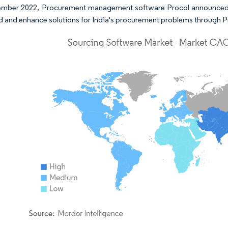
ember 2022, Procurement management software Procol announced tha
ild and enhance solutions for India's procurement problems through