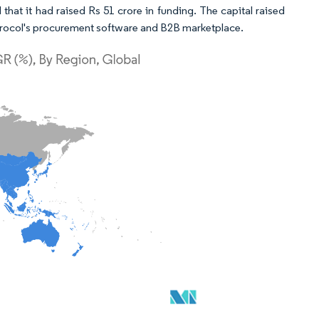
t it had raised Rs 51 crore in funding. The capital raised
 Procol's procurement software and B2B marketplace.