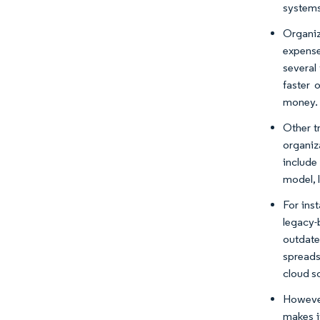
systems
Organiz
expense
several
faster 
money.
Other t
organiz
include
model, 
For ins
legacy-
outdate
spreadsh
cloud s
However
makes it