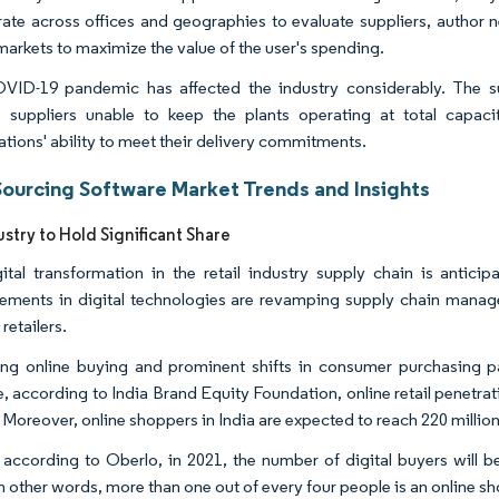
rate across offices and geographies to evaluate suppliers, author 
markets to maximize the value of the user's spending.
ID-19 pandemic has affected the industry considerably. The su
e suppliers unable to keep the plants operating at total capa
ations' ability to meet their delivery commitments.
Sourcing Software Market Trends and Insights
ustry to Hold Significant Share
ital transformation in the retail industry supply chain is antici
ments in digital technologies are revamping supply chain mana
 retailers.
ing online buying and prominent shifts in consumer purchasing pa
e, according to India Brand Equity Foundation, online retail penetr
. Moreover, online shoppers in India are expected to reach 220 millio
, according to Oberlo, in 2021, the number of digital buyers will be
In other words, more than one out of every four people is an online s