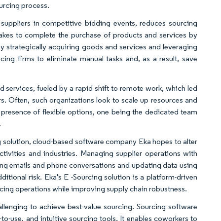
urcing process.
suppliers in competitive bidding events, reduces sourcing
t takes to complete the purchase of products and services by
y strategically acquiring goods and services and leveraging
cing firms to eliminate manual tasks and, as a result, save
d services, fueled by a rapid shift to remote work, which led
rs. Often, such organizations look to scale up resources and
e presence of flexible options, one being the dedicated team
.
cing solution, cloud-based software company Eka hopes to alter
tivities and industries. Managing supplier operations with
ng emails and phone conversations and updating data using
ditional risk. Eka's E -Sourcing solution is a platform-driven
ourcing operations while improving supply chain robustness.
llenging to achieve best-value sourcing. Sourcing software
-to-use, and intuitive sourcing tools. It enables coworkers to