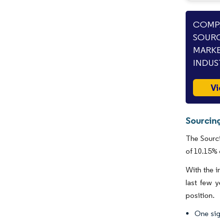
COMPA
SOURC
MARKE
INDUS
Vi
Sourcin
The Sourci
of 10.15% 
With the i
last few y
position.
One sig