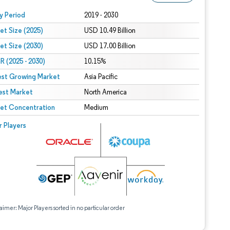
 under CC BY 4.0.
y Period
2019 - 2030
et Size (2025)
USD 10.49 Billion
et Size (2030)
USD 17.00 Billion
 (2025 - 2030)
10.15%
est Growing Market
Asia Pacific
est Market
North America
et Concentration
Medium
r Players
aimer: Major Players sorted in no particular order