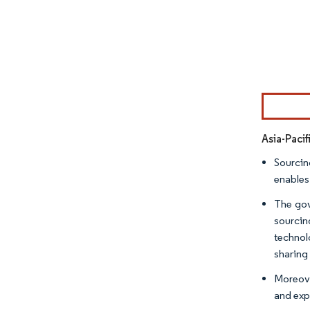
Image © Mor
Asia-Pacif
Sourcin
enables
The gov
sourcin
technol
sharin
Moreove
and exp