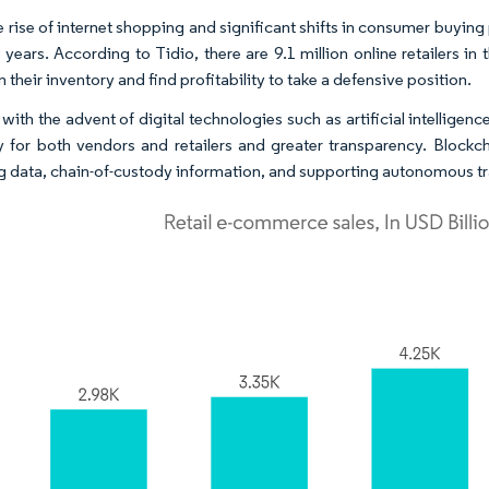
 rise of internet shopping and significant shifts in consumer buying p
 years. According to Tidio, there are 9.1 million online retailers in
 their inventory and find profitability to take a defensive position.
 with the advent of digital technologies such as artificial intelligen
ity for both vendors and retailers and greater transparency. Blockc
g data, chain-of-custody information, and supporting autonomous tr