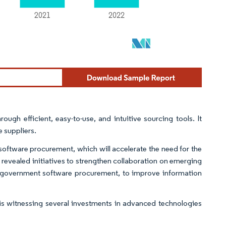
ough efficient, easy-to-use, and intuitive sourcing tools. It
 suppliers.
 software procurement, which will accelerate the need for the
 revealed initiatives to strengthen collaboration on emerging
r government software procurement, to improve information
is witnessing several investments in advanced technologies