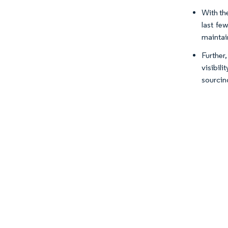
With the
last few
maintain
Further,
visibil
sourcin