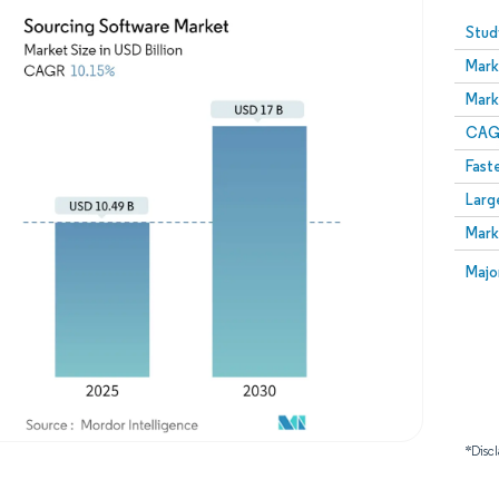
Image © Mordor Intelligence. Reuse requires attribution
Stud
Mark
Mark
CAGR
Fast
Larg
Mark
Majo
*Discl