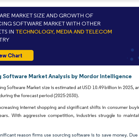
RE MARKET SIZE AND GROWTH OF
ING SOFTWARE MARKET WITH OTHER
TS IN
TECHNOLOGY, MEDIA AND TELECOM
TRY
ew Chart
g Software Market Analysis by Mordor Intelligence
ng Software Market size is estimated at USD 10.49 billion in 2025, 
during the forecast period (2025-2030).
ncreasing internet shopping and significant shifts in consumer buyin
ears. With aggressive competition, industries struggle to maintain
nificant reason firms use sourcing software is to save money. Due 