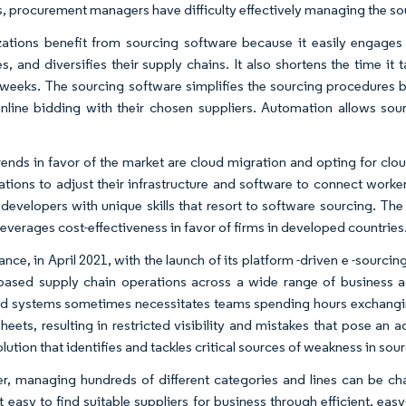
, procurement managers have difficulty effectively managing the so
ations benefit from sourcing software because it easily engages 
s, and diversifies their supply chains. It also shortens the time i
 weeks. The sourcing software simplifies the sourcing procedures b
online bidding with their chosen suppliers. Automation allows sour
rends in favor of the market are cloud migration and opting for clou
ations to adjust their infrastructure and software to connect worke
 developers with unique skills that resort to software sourcing. Th
leverages cost-effectiveness in favor of firms in developed countries
tance, in April 2021, with the launch of its platform -driven e -sour
based supply chain operations across a wide range of business ac
d systems sometimes necessitates teams spending hours exchangi
eets, resulting in restricted visibility and mistakes that pose an ad
olution that identifies and tackles critical sources of weakness in s
, managing hundreds of different categories and lines can be cha
 easy to find suitable suppliers for business through efficient, easy