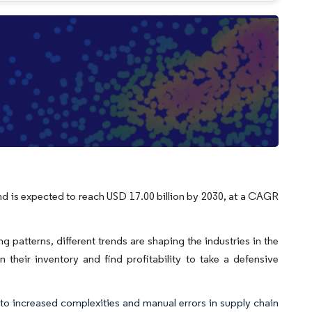
and is expected to reach USD 17.00 billion by 2030, at a CAGR
g patterns, different trends are shaping the industries in the
 their inventory and find profitability to take a defensive
to increased complexities and manual errors in supply chain