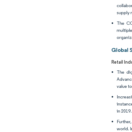
collabo
supply 
The COV
multipl
organiz
Global 
Retail Ind
The dig
Advance
value to
Increas
instanc
in 2019
Further
world. 