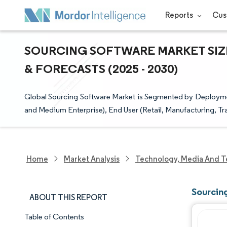
Reports
Cus
SOURCING SOFTWARE MARKET SIZE
& FORECASTS (2025 - 2030)
Global Sourcing Software Market is Segmented by Deploymen
and Medium Enterprise), End User (Retail, Manufacturing, Tr
Home
Market Analysis
Technology, Media And T
Sourcin
ABOUT THIS REPORT
Table of Contents
Market Snapshot