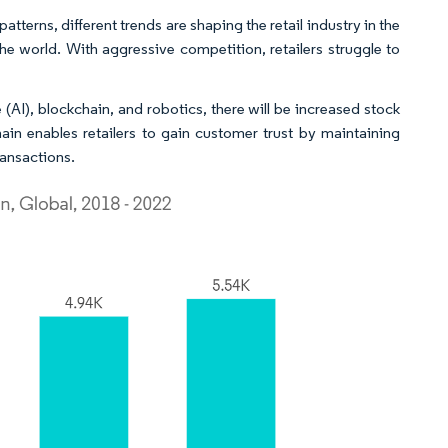
atterns, different trends are shaping the retail industry in the
 the world. With aggressive competition, retailers struggle to
ce (AI), blockchain, and robotics, there will be increased stock
hain enables retailers to gain customer trust by maintaining
ansactions.