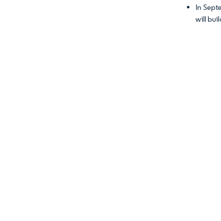
In Sept
will bu