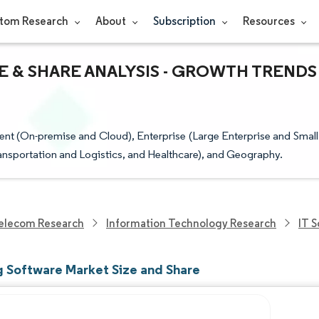
tom Research
About
Subscription
Resources
 & SHARE ANALYSIS - GROWTH TRENDS
t (On-premise and Cloud), Enterprise (Large Enterprise and Small
ansportation and Logistics, and Healthcare), and Geography.
elecom Research
Information Technology Research
IT 
g Software Market Size and Share