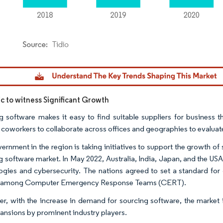
dor Intelligence. Reuse requires attribution under CC BY 4.0.
ic to witness Significant Growth
g software makes it easy to find suitable suppliers for business thr
 coworkers to collaborate across offices and geographies to evaluate
ernment in the region is taking initiatives to support the growth of
g software market. In May 2022, Australia, India, Japan, and the USA
ogies and cybersecurity. The nations agreed to set a standard fo
g among Computer Emergency Response Teams (CERT).
r, with the increase in demand for sourcing software, the market 
ansions by prominent industry players.