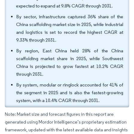
expected to expand at 9.8% CAGR through 2031.
By sector, infrastructure captured 36% share of the
China scaffolding market size in 2025, while industrial
and logistics is set to record the highest CAGR at
9.33% through 2031.
By region, East China held 28% of the China
scaffolding market share in 2025, while Southwest
China is projected to grow fastest at 10.2% CAGR
through 2031.
By system, modular or ringlock accounted for 41% of
the segment in 2025 and is also the fastest-growing
system, with a 10.4% CAGR through 2031.
Note: Market size and forecast figures in this report are
generated using Mordor Intelligence’s proprietary estimation
framework, updated with the latest available data and insights