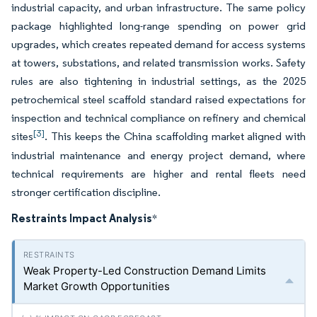
industrial capacity, and urban infrastructure. The same policy
package highlighted long-range spending on power grid
upgrades, which creates repeated demand for access systems
at towers, substations, and related transmission works. Safety
rules are also tightening in industrial settings, as the 2025
petrochemical steel scaffold standard raised expectations for
inspection and technical compliance on refinery and chemical
[3]
sites
. This keeps the China scaffolding market aligned with
industrial maintenance and energy project demand, where
technical requirements are higher and rental fleets need
stronger certification discipline.
Restraints Impact Analysis
*
Weak Property-Led Construction Demand Limits
Market Growth Opportunities