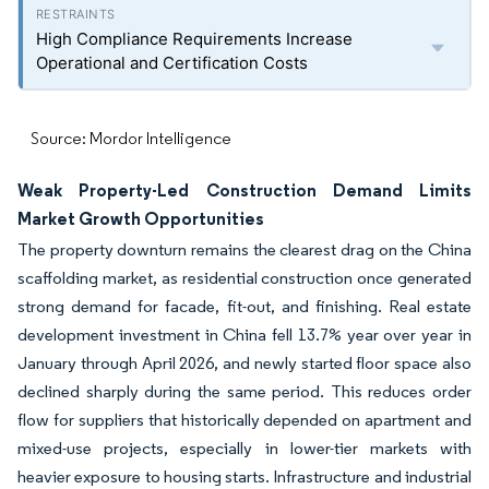
High Compliance Requirements Increase
Operational and Certification Costs
Source: Mordor Intelligence
Weak Property-Led Construction Demand Limits
Market Growth Opportunities
The property downturn remains the clearest drag on the China
scaffolding market, as residential construction once generated
strong demand for facade, fit-out, and finishing. Real estate
development investment in China fell 13.7% year over year in
January through April 2026, and newly started floor space also
declined sharply during the same period. This reduces order
flow for suppliers that historically depended on apartment and
mixed-use projects, especially in lower-tier markets with
heavier exposure to housing starts. Infrastructure and industrial