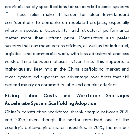
provincial safety specifications for suspended access systems
[2]
. These rules make it harder for older low-standard
configurations to compete on regulated projects, especially
where inspection, traceability, and structural performance
matter more than upfront price. Contractors also prefer
systems that can move across bridges, as well as for industrial,
logistics, and commercial work, with less adjustment and less
wasted time between phases. Over time, this supports a
higher-quality fleet mix in the China scaffolding market and
gives system-led suppliers an advantage over firms that still
depend mainly on commodity tube-and-coupler offerings.
Rising Labor Costs and Workforce Shortages
Accelerate System Scaffolding Adoption
China’s construction workforce shrank sharply between 2021
and 2025, even though the sector remained one of the
country’s better-paying major industries. In 2025, the number