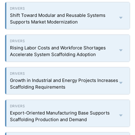
Shift Toward Modular and Reusable Systems
Supports Market Modernization
Rising Labor Costs and Workforce Shortages
Accelerate System Scaffolding Adoption
Growth in Industrial and Energy Projects Increases
Scaffolding Requirements
Export-Oriented Manufacturing Base Supports
Scaffolding Production and Demand