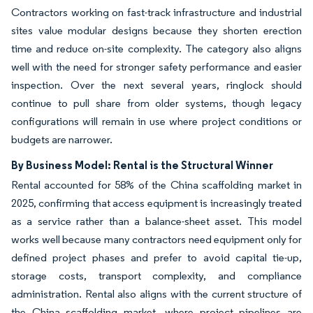
Contractors working on fast-track infrastructure and industrial
sites value modular designs because they shorten erection
time and reduce on-site complexity. The category also aligns
well with the need for stronger safety performance and easier
inspection. Over the next several years, ringlock should
continue to pull share from older systems, though legacy
configurations will remain in use where project conditions or
budgets are narrower.
By Business Model: Rental is the Structural Winner
Rental accounted for 58% of the China scaffolding market in
2025, confirming that access equipment is increasingly treated
as a service rather than a balance-sheet asset. This model
works well because many contractors need equipment only for
defined project phases and prefer to avoid capital tie-up,
storage costs, transport complexity, and compliance
administration. Rental also aligns with the current structure of
the China scaffolding market, where project pipelines are