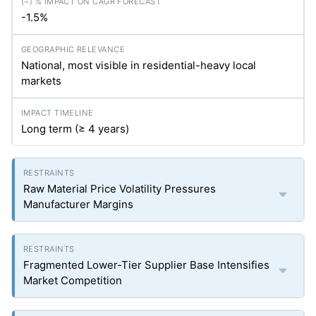
-1.5%
National, most visible in residential-heavy local
markets
Long term (≥ 4 years)
Raw Material Price Volatility Pressures
Manufacturer Margins
Fragmented Lower-Tier Supplier Base Intensifies
Market Competition