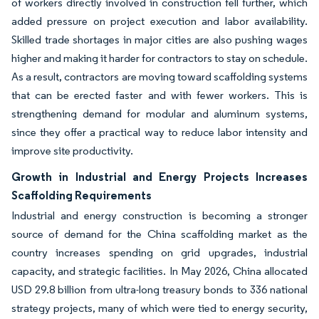
of workers directly involved in construction fell further, which
added pressure on project execution and labor availability.
Skilled trade shortages in major cities are also pushing wages
higher and making it harder for contractors to stay on schedule.
As a result, contractors are moving toward scaffolding systems
that can be erected faster and with fewer workers. This is
strengthening demand for modular and aluminum systems,
since they offer a practical way to reduce labor intensity and
improve site productivity.
Growth in Industrial and Energy Projects Increases
Scaffolding Requirements
Industrial and energy construction is becoming a stronger
source of demand for the China scaffolding market as the
country increases spending on grid upgrades, industrial
capacity, and strategic facilities. In May 2026, China allocated
USD 29.8 billion from ultra-long treasury bonds to 336 national
strategy projects, many of which were tied to energy security,