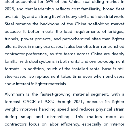
Steel accounted for 69% of the China scaffolding market in
2025, and that leadership reflects cost familiarity, broad fleet
availability, and a strong fit with heavy civil and industrial work.
Steel remains the backbone of the China scaffolding market
because it better meets the load requirements of bridges,
tunnels, power projects, and petrochemical sites than lighter
alternatives in many use cases. It also benefits from entrenched
contractor preference, as site teams across China are deeply
familiar with steel systems in both rental and owned-equipment
formats. In addition, much of the installed rental base is still
steel-based, so replacement takes time even when end users
show interest in lighter materials.
Aluminum is the fastest-growing material segment, with a
forecast CAGR of 9.8% through 2031, because its lighter
weight improves handling speed and reduces physical strain
during setup and dismantling. This matters more as
contractors focus on labor efficiency, especially on interior