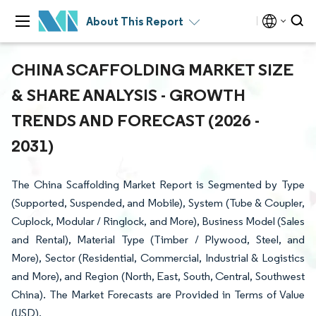
About This Report
CHINA SCAFFOLDING MARKET SIZE
& SHARE ANALYSIS - GROWTH
TRENDS AND FORECAST (2026 -
2031)
The China Scaffolding Market Report is Segmented by Type
(Supported, Suspended, and Mobile), System (Tube & Coupler,
Cuplock, Modular / Ringlock, and More), Business Model (Sales
and Rental), Material Type (Timber / Plywood, Steel, and
More), Sector (Residential, Commercial, Industrial & Logistics
and More), and Region (North, East, South, Central, Southwest
China). The Market Forecasts are Provided in Terms of Value
(USD).