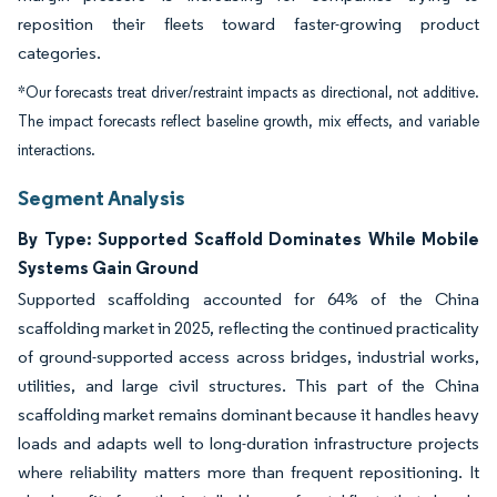
reposition their fleets toward faster-growing product
categories.
*Our forecasts treat driver/restraint impacts as directional, not additive.
The impact forecasts reflect baseline growth, mix effects, and variable
interactions.
Segment Analysis
By Type: Supported Scaffold Dominates While Mobile
Systems Gain Ground
Supported scaffolding accounted for 64% of the China
scaffolding market in 2025, reflecting the continued practicality
of ground-supported access across bridges, industrial works,
utilities, and large civil structures. This part of the China
scaffolding market remains dominant because it handles heavy
loads and adapts well to long-duration infrastructure projects
where reliability matters more than frequent repositioning. It