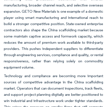
manufacturing, broader channel reach, and selective overseas
expansion. GETO New Materials is one example of a domestic
player using smart manufacturing and international reach to
build a stronger competitive position. State-owned enterprise
contractors also shape the China scaffolding market because
some maintain captive access and formwork capacity, which
reduces the amount of premium work available to third-party
providers. This pushes independent suppliers to differentiate
through engineering services, compliance and quality, or rental
responsiveness, rather than relying solely on commodity
equipment volume.
Technology and compliance are becoming more important
sources of competitive advantage in the China scaffolding
market. Operators that can document inspections, track fleets,
and support project planning digitally are better positioned to
win industrial and infrastructure work under tighter standards.
This raises the pressure on smaller firms that still compete