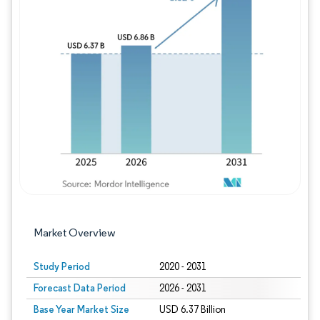
Image © Mordor Intelligence. Reuse requires
Market Overview
Study Period
2020 - 2031
Forecast Data Period
2026 - 2031
Base Year Market Size
USD 6.37 Billion