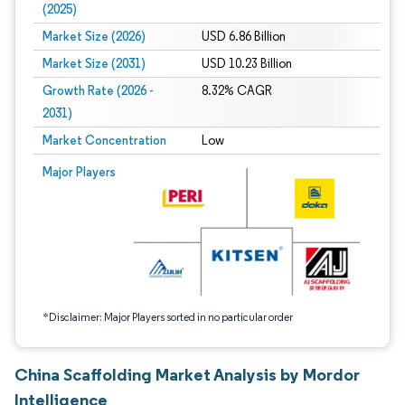
(2025)
Market Size (2026)
USD 6.86 Billion
Market Size (2031)
USD 10.23 Billion
Growth Rate (2026 -
8.32% CAGR
2031)
Market Concentration
Low
Image © Mordor Intelligence. Reuse requires attribution under CC BY 4.0.
Major Players
*Disclaimer: Major Players sorted in no particular order
China Scaffolding Market Analysis by Mordor
Intelligence