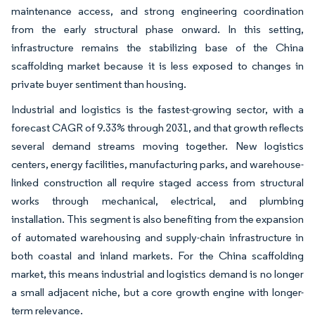
maintenance access, and strong engineering coordination
from the early structural phase onward. In this setting,
infrastructure remains the stabilizing base of the China
scaffolding market because it is less exposed to changes in
private buyer sentiment than housing.
Industrial and logistics is the fastest-growing sector, with a
forecast CAGR of 9.33% through 2031, and that growth reflects
several demand streams moving together. New logistics
centers, energy facilities, manufacturing parks, and warehouse-
linked construction all require staged access from structural
works through mechanical, electrical, and plumbing
installation. This segment is also benefiting from the expansion
of automated warehousing and supply-chain infrastructure in
both coastal and inland markets. For the China scaffolding
market, this means industrial and logistics demand is no longer
a small adjacent niche, but a core growth engine with longer-
term relevance.