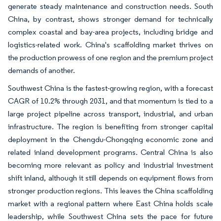
generate steady maintenance and construction needs. South
China, by contrast, shows stronger demand for technically
complex coastal and bay-area projects, including bridge and
logistics-related work. China's scaffolding market thrives on
the production prowess of one region and the premium project
demands of another.
Southwest China is the fastest-growing region, with a forecast
CAGR of 10.2% through 2031, and that momentum is tied to a
large project pipeline across transport, industrial, and urban
infrastructure. The region is benefiting from stronger capital
deployment in the Chengdu-Chongqing economic zone and
related inland development programs. Central China is also
becoming more relevant as policy and industrial investment
shift inland, although it still depends on equipment flows from
stronger production regions. This leaves the China scaffolding
market with a regional pattern where East China holds scale
leadership, while Southwest China sets the pace for future