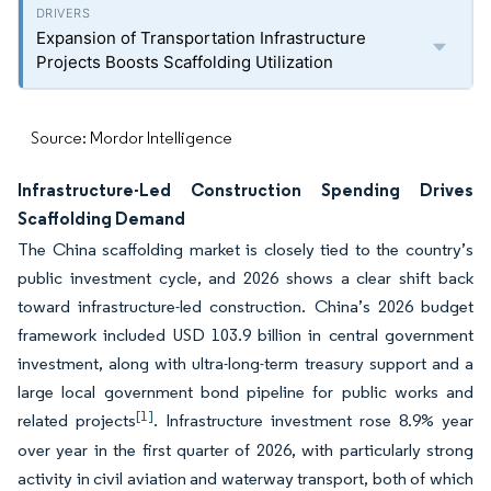
Expansion of Transportation Infrastructure
Projects Boosts Scaffolding Utilization
Source: Mordor Intelligence
Infrastructure-Led Construction Spending Drives
Scaffolding Demand
The China scaffolding market is closely tied to the country’s
public investment cycle, and 2026 shows a clear shift back
toward infrastructure-led construction. China’s 2026 budget
framework included USD 103.9 billion in central government
investment, along with ultra-long-term treasury support and a
large local government bond pipeline for public works and
[1]
related projects
. Infrastructure investment rose 8.9% year
over year in the first quarter of 2026, with particularly strong
activity in civil aviation and waterway transport, both of which