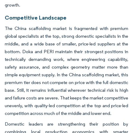
growth.
Competitive Landscape
The China scaffolding market is fragmented with premium
global specialists at the top, strong domestic specialists in the
middle, and a wide base of smaller, price-led suppliers at the
bottom. Doka and PERI maintain their strongest positions in
technically demanding work, where engineering capability,
safety assurance, and complex geometry matter more than
simple equipment supply. In the China scaffolding market, this
premium tier does not compete on price with the full domestic
base. Still, it remains influential wherever technical risk is high
and failure costs are severe. That keeps the market competitive
unevenly, with quality-led competition at the top and price-led
competition across much of the middle and lower end.
Domestic leaders are strengthening their position by
combining local production economics with smarter