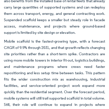
also benefits from the installed base of rental fleets that already
carry large quantities of supported systems and can redeploy
them across transport, energy, and general contracting work.
Suspended scaffold keeps a smaller but steady role in facade
access, maintenance, and projects where ground-based
support is limited by site design or elevation.
Mobile scaffold is the fastest-growing type, with a forecast
CAGR of 9.9% through 2031, and that growth reflects changing
site priorities rather than a short-term spike. Contractors are
using more mobile towers in interior fit-out, logistics buildings,
and maintenance programs where crews need faster
repositioning and less setup time between tasks. This pattern
fits the wider construction mix as warehousing, industrial
facilities, and service-oriented project work expand more
quickly than the residential segment. Over the forecast period,
mobile systems will still trail supported scaffold in total volume.
Still, their role will continue to expand in projects where