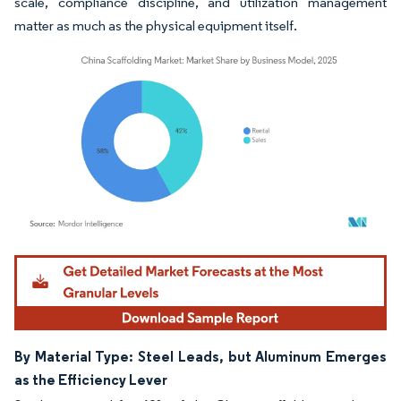
scale, compliance discipline, and utilization management
matter as much as the physical equipment itself.
Image © Mordor Intelligence. Reuse requires attribution under CC BY 4.0.
By Material Type: Steel Leads, but Aluminum Emerges
as the Efficiency Lever