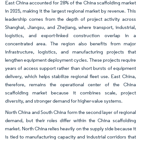
East China accounted for 28% of the China scaffolding market
in 2025, making it the largest regional market by revenue. This
leadership comes from the depth of project activity across
Shanghai, Jiangsu, and Zhejiang, where transport, industrial,
logistics, and export-linked construction overlap in a
concentrated area. The region also benefits from major
infrastructure, logistics, and manufacturing projects that
lengthen equipment deployment cycles. These projects require
years of access support rather than short bursts of equipment
delivery, which helps stabilize regional fleet use. East China,
therefore, remains the operational center of the China
scaffolding market because it combines scale, project
diversity, and stronger demand for higher-value systems.
North China and South China form the second layer of regional
demand, but their roles differ within the China scaffolding
market. North China relies heavily on the supply side because it
is tied to manufacturing capacity and industrial corridors that