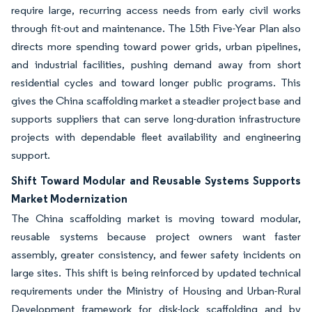
require large, recurring access needs from early civil works
through fit-out and maintenance. The 15th Five-Year Plan also
directs more spending toward power grids, urban pipelines,
and industrial facilities, pushing demand away from short
residential cycles and toward longer public programs. This
gives the China scaffolding market a steadier project base and
supports suppliers that can serve long-duration infrastructure
projects with dependable fleet availability and engineering
support.
Shift Toward Modular and Reusable Systems Supports
Market Modernization
The China scaffolding market is moving toward modular,
reusable systems because project owners want faster
assembly, greater consistency, and fewer safety incidents on
large sites. This shift is being reinforced by updated technical
requirements under the Ministry of Housing and Urban-Rural
Development framework for disk-lock scaffolding and by