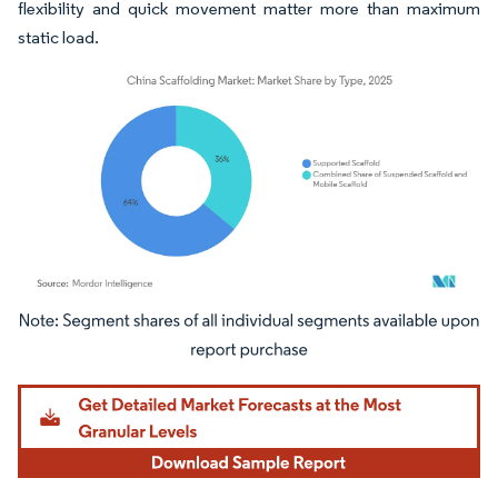
flexibility and quick movement matter more than maximum
static load.
Image © Mordor Intelligence. Reuse requires attribution under CC BY 4.0.