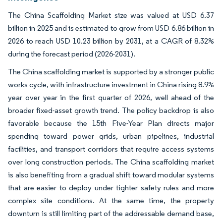
The China Scaffolding Market size was valued at USD 6.37
billion in 2025 and is estimated to grow from USD 6.86 billion in
2026 to reach USD 10.23 billion by 2031, at a CAGR of 8.32%
during the forecast period (2026-2031).
The China scaffolding market is supported by a stronger public
works cycle, with infrastructure investment in China rising 8.9%
year over year in the first quarter of 2026, well ahead of the
broader fixed-asset growth trend. The policy backdrop is also
favorable because the 15th Five-Year Plan directs major
spending toward power grids, urban pipelines, industrial
facilities, and transport corridors that require access systems
over long construction periods. The China scaffolding market
is also benefiting from a gradual shift toward modular systems
that are easier to deploy under tighter safety rules and more
complex site conditions. At the same time, the property
downturn is still limiting part of the addressable demand base,