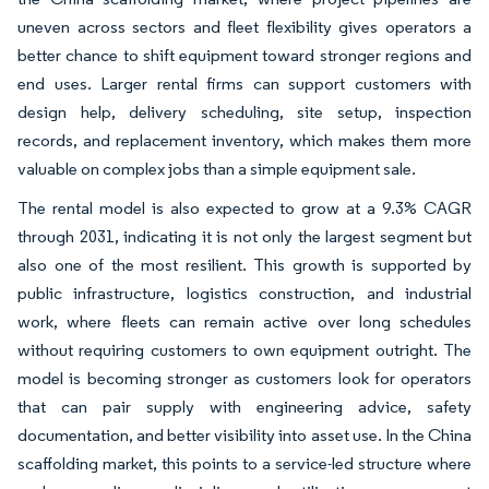
uneven across sectors and fleet flexibility gives operators a
better chance to shift equipment toward stronger regions and
end uses. Larger rental firms can support customers with
design help, delivery scheduling, site setup, inspection
records, and replacement inventory, which makes them more
valuable on complex jobs than a simple equipment sale.
The rental model is also expected to grow at a 9.3% CAGR
through 2031, indicating it is not only the largest segment but
also one of the most resilient. This growth is supported by
public infrastructure, logistics construction, and industrial
work, where fleets can remain active over long schedules
without requiring customers to own equipment outright. The
model is becoming stronger as customers look for operators
that can pair supply with engineering advice, safety
documentation, and better visibility into asset use. In the China
scaffolding market, this points to a service-led structure where