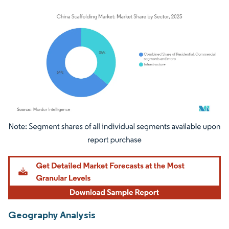
Image © Mordor Intelligence. Reuse requires attribution under CC BY 4.0.
Geography Analysis