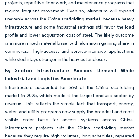
projects, repetitive floor work, and maintenance programs that
require frequent movement. Even so, aluminum will expand
unevenly across the China scaffolding market, because heavy
infrastructure and some industrial settings still favor the load
profile and lower acquisition cost of steel. The likely outcome
is a more mixed material base, with aluminum gaining share in
commercial, high-access, and service-intensive applications
while steel stays stronger in the heaviest end uses.
By Sector: Infrastructure Anchors Demand While
Industrial and Logistics Accelerate
Infrastructure accounted for 36% of the China scaffolding
market in 2025, which made it the largest end-use sector by
revenue. This reflects the simple fact that transport, energy,
water, and utility programs now supply the broadest and most
visible order base for access systems across China.
Infrastructure projects suit the China scaffolding market
because they require high volumes, long schedules, repeated