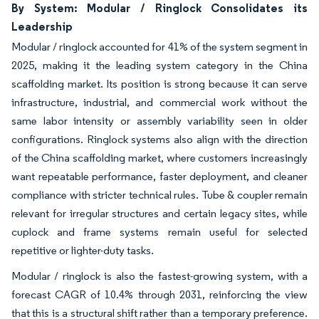
By System: Modular / Ringlock Consolidates its
Leadership
Modular / ringlock accounted for 41% of the system segment in
2025, making it the leading system category in the China
scaffolding market. Its position is strong because it can serve
infrastructure, industrial, and commercial work without the
same labor intensity or assembly variability seen in older
configurations. Ringlock systems also align with the direction
of the China scaffolding market, where customers increasingly
want repeatable performance, faster deployment, and cleaner
compliance with stricter technical rules. Tube & coupler remain
relevant for irregular structures and certain legacy sites, while
cuplock and frame systems remain useful for selected
repetitive or lighter-duty tasks.
Modular / ringlock is also the fastest-growing system, with a
forecast CAGR of 10.4% through 2031, reinforcing the view
that this is a structural shift rather than a temporary preference.