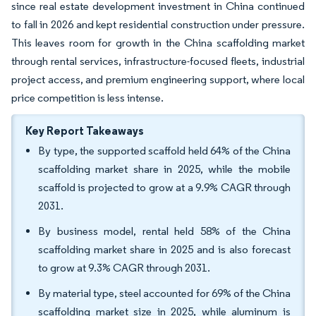
since real estate development investment in China continued
to fall in 2026 and kept residential construction under pressure.
This leaves room for growth in the China scaffolding market
through rental services, infrastructure-focused fleets, industrial
project access, and premium engineering support, where local
price competition is less intense.
Key Report Takeaways
By type, the supported scaffold held 64% of the China
scaffolding market share in 2025, while the mobile
scaffold is projected to grow at a 9.9% CAGR through
2031.
By business model, rental held 58% of the China
scaffolding market share in 2025 and is also forecast
to grow at 9.3% CAGR through 2031.
By material type, steel accounted for 69% of the China
scaffolding market size in 2025, while aluminum is