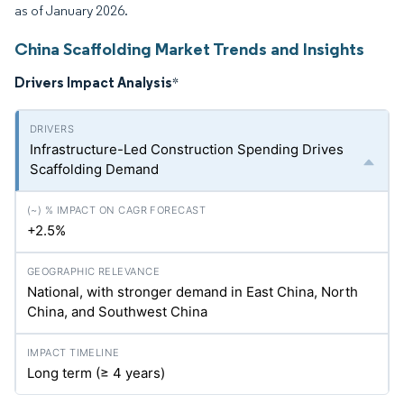
as of January 2026.
China Scaffolding Market Trends and Insights
Drivers Impact Analysis
*
Infrastructure-Led Construction Spending Drives
Scaffolding Demand
+2.5%
National, with stronger demand in East China, North
China, and Southwest China
Long term (≥ 4 years)