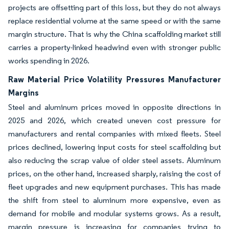
projects are offsetting part of this loss, but they do not always
replace residential volume at the same speed or with the same
margin structure. That is why the China scaffolding market still
carries a property-linked headwind even with stronger public
works spending in 2026.
Raw Material Price Volatility Pressures Manufacturer
Margins
Steel and aluminum prices moved in opposite directions in
2025 and 2026, which created uneven cost pressure for
manufacturers and rental companies with mixed fleets. Steel
prices declined, lowering input costs for steel scaffolding but
also reducing the scrap value of older steel assets. Aluminum
prices, on the other hand, increased sharply, raising the cost of
fleet upgrades and new equipment purchases. This has made
the shift from steel to aluminum more expensive, even as
demand for mobile and modular systems grows. As a result,
margin pressure is increasing for companies trying to