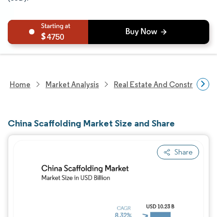
4750
Home
Market Analysis
Real Estate And Construction
China Scaffolding Market Size and Share
Share