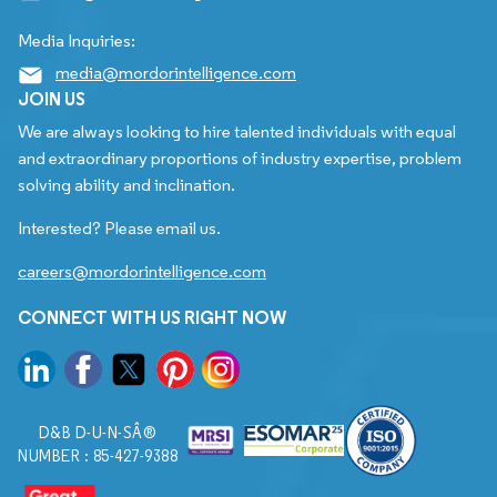
Media Inquiries:
media@mordorintelligence.com
JOIN US
We are always looking to hire talented individuals with equal
and extraordinary proportions of industry expertise, problem
solving ability and inclination.
Interested? Please email us.
careers@mordorintelligence.com
CONNECT WITH US RIGHT NOW
D&B D-U-N-SÂ®
NUMBER : 85-427-9388