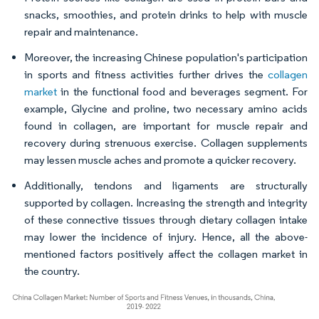
snacks, smoothies, and protein drinks to help with muscle
repair and maintenance.
Moreover, the increasing Chinese population's participation
in sports and fitness activities further drives the
collagen
market
in the functional food and beverages segment. For
example, Glycine and proline, two necessary amino acids
found in collagen, are important for muscle repair and
recovery during strenuous exercise. Collagen supplements
may lessen muscle aches and promote a quicker recovery.
Additionally, tendons and ligaments are structurally
supported by collagen. Increasing the strength and integrity
of these connective tissues through dietary collagen intake
may lower the incidence of injury. Hence, all the above-
mentioned factors positively affect the collagen market in
the country.