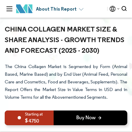
About This Report
CHINA COLLAGEN MARKET SIZE &
SHARE ANALYSIS - GROWTH TRENDS
AND FORECAST (2025 - 2030)
The China Collagen Market is Segmented by Form (Animal
Based, Marine Based) and by End User (Animal Feed, Personal
Care and Cosmetics, Food and Beverages, Supplements). The
Report Offers the Market Size in Value Terms in USD and in
Volume Terms for all the Abovementioned Segments.
4750