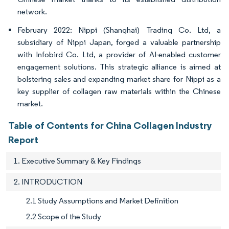
network.
February 2022: Nippi (Shanghai) Trading Co. Ltd, a
subsidiary of Nippi Japan, forged a valuable partnership
with Infobird Co. Ltd, a provider of AI-enabled customer
engagement solutions. This strategic alliance is aimed at
bolstering sales and expanding market share for Nippi as a
key supplier of collagen raw materials within the Chinese
market.
Table of Contents for China Collagen Industry
Report
1. Executive Summary & Key Findings
2. INTRODUCTION
2.1 Study Assumptions and Market Definition
2.2 Scope of the Study