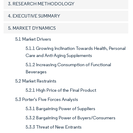
3. RESEARCH METHODOLOGY
4. EXECUTIVE SUMMARY
5. MARKET DYNAMICS
5.1 Market Drivers
5.1.1 Growing Inclination Towards Health, Personal
Care and Anti-Aging Supplements
5.1.2 Increasing Consumption of Functional
Beverages
5.2 Market Restraints
5.2.1 High Price of the Final Product
5.3 Porter's Five Forces Analysis
5.3.1 Bargaining Power of Suppliers
5.3.2 Bargaining Power of Buyers/Consumers
5.3.3 Threat of New Entrants