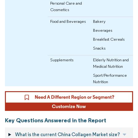
Personal Care and
Cosmetics
Food and Beverages
Bakery
Beverages
Breakfast Cereals
Snacks
Supplements
Elderly Nutrition and
Medical Nutrition
Sport/Performance
Nutrition
Key Questions Answered in the Report
What is the current China Collagen Market size?