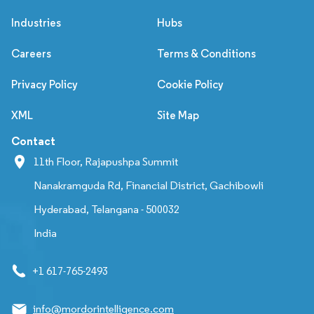
Industries
Hubs
Careers
Terms & Conditions
Privacy Policy
Cookie Policy
XML
Site Map
Contact
11th Floor, Rajapushpa Summit
Nanakramguda Rd, Financial District, Gachibowli
Hyderabad, Telangana - 500032
India
+1 617-765-2493
info@mordorintelligence.com