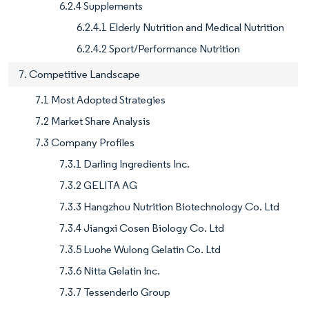
6.2.4 Supplements
6.2.4.1 Elderly Nutrition and Medical Nutrition
6.2.4.2 Sport/Performance Nutrition
7. Competitive Landscape
7.1 Most Adopted Strategies
7.2 Market Share Analysis
7.3 Company Profiles
7.3.1 Darling Ingredients Inc.
7.3.2 GELITA AG
7.3.3 Hangzhou Nutrition Biotechnology Co. Ltd
7.3.4 Jiangxi Cosen Biology Co. Ltd
7.3.5 Luohe Wulong Gelatin Co. Ltd
7.3.6 Nitta Gelatin Inc.
7.3.7 Tessenderlo Group