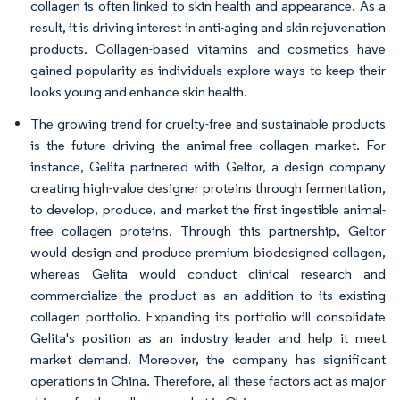
collagen is often linked to skin health and appearance. As a
result, it is driving interest in anti-aging and skin rejuvenation
products. Collagen-based vitamins and cosmetics have
gained popularity as individuals explore ways to keep their
looks young and enhance skin health.
The growing trend for cruelty-free and sustainable products
is the future driving the animal-free collagen market. For
instance, Gelita partnered with Geltor, a design company
creating high-value designer proteins through fermentation,
to develop, produce, and market the first ingestible animal-
free collagen proteins. Through this partnership, Geltor
would design and produce premium biodesigned collagen,
whereas Gelita would conduct clinical research and
commercialize the product as an addition to its existing
collagen portfolio. Expanding its portfolio will consolidate
Gelita's position as an industry leader and help it meet
market demand. Moreover, the company has significant
operations in China. Therefore, all these factors act as major