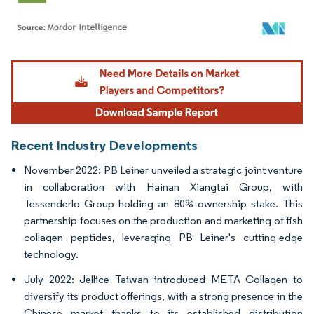
Image © Mordor Intelligence. Reuse requires attribution under CC BY 4.0.
Recent Industry Developments
November 2022: PB Leiner unveiled a strategic joint venture
in collaboration with Hainan Xiangtai Group, with
Tessenderlo Group holding an 80% ownership stake. This
partnership focuses on the production and marketing of fish
collagen peptides, leveraging PB Leiner's cutting-edge
technology.
July 2022: Jellice Taiwan introduced META Collagen to
diversify its product offerings, with a strong presence in the
Chinese market thanks to its established distribution