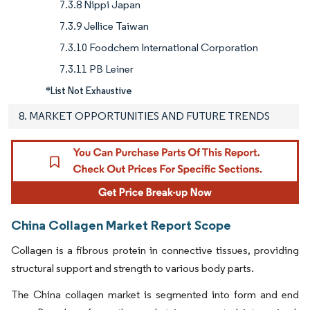
7.3.8 Nippi Japan
7.3.9 Jellice Taiwan
7.3.10 Foodchem International Corporation
7.3.11 PB Leiner
*List Not Exhaustive
8. MARKET OPPORTUNITIES AND FUTURE TRENDS
China Collagen Market Report Scope
Collagen is a fibrous protein in connective tissues, providing
structural support and strength to various body parts.
The China collagen market is segmented into form and end