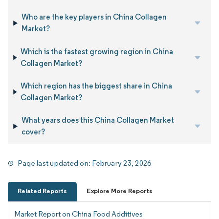
Who are the key players in China Collagen
Market?
Which is the fastest growing region in China
Collagen Market?
Which region has the biggest share in China
Collagen Market?
What years does this China Collagen Market
cover?
Page last updated on:
February 23, 2026
Related Reports
Explore More Reports
Market Report on China Food Additives