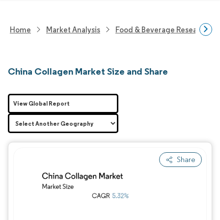
Home
Market Analysis
Food & Beverage Research
China Collagen Market Size and Share
View Global Report
Share
Image © Mordor Intelligence. Reuse requires