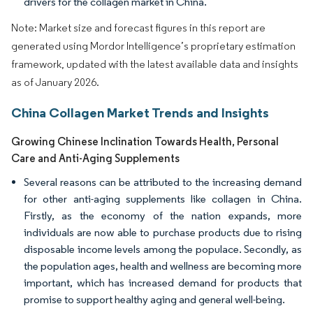
drivers for the collagen market in China.
Note: Market size and forecast figures in this report are
generated using Mordor Intelligence’s proprietary estimation
framework, updated with the latest available data and insights
as of January 2026.
China Collagen Market Trends and Insights
Growing Chinese Inclination Towards Health, Personal
Care and Anti-Aging Supplements
Several reasons can be attributed to the increasing demand
for other anti-aging supplements like collagen in China.
Firstly, as the economy of the nation expands, more
individuals are now able to purchase products due to rising
disposable income levels among the populace. Secondly, as
the population ages, health and wellness are becoming more
important, which has increased demand for products that
promise to support healthy aging and general well-being.