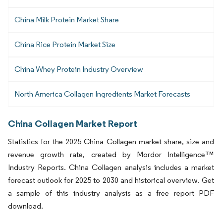
China Milk Protein Market Share
China Rice Protein Market Size
China Whey Protein Industry Overview
North America Collagen Ingredients Market Forecasts
China Collagen Market Report
Statistics for the 2025 China Collagen market share, size and
revenue growth rate, created by Mordor Intelligence™
Industry Reports. China Collagen analysis includes a market
forecast outlook for 2025 to 2030 and historical overview. Get
a sample of this industry analysis as a free report PDF
download.