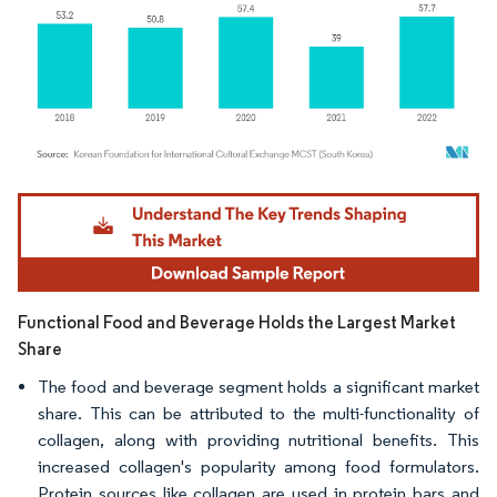
Image © Mordor Intelligence. Reuse requires attribution under CC BY 4.0.
Functional Food and Beverage Holds the Largest Market
Share
The food and beverage segment holds a significant market
share. This can be attributed to the multi-functionality of
collagen, along with providing nutritional benefits. This
increased collagen's popularity among food formulators.
Protein sources like collagen are used in protein bars and