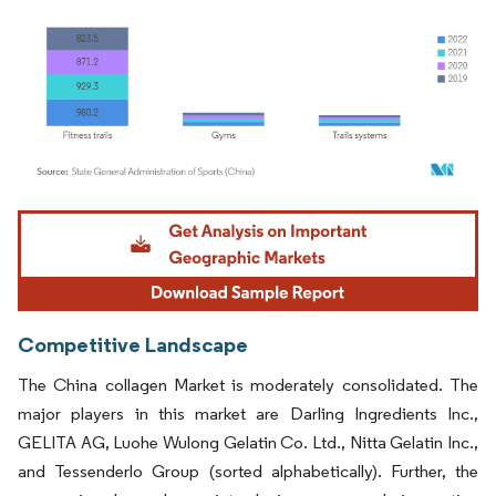
Image © Mordor Intelligence. Reuse requires attribution under CC BY 4.0.
Competitive Landscape
The China collagen Market is moderately consolidated. The
major players in this market are Darling Ingredients Inc.,
GELITA AG, Luohe Wulong Gelatin Co. Ltd., Nitta Gelatin Inc.,
and Tessenderlo Group (sorted alphabetically). Further, the