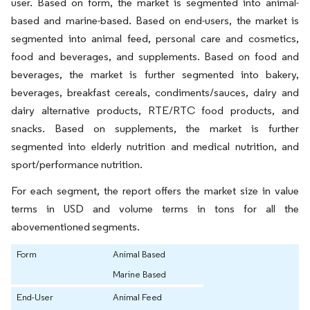
user. Based on form, the market is segmented into animal-
based and marine-based. Based on end-users, the market is
segmented into animal feed, personal care and cosmetics,
food and beverages, and supplements. Based on food and
beverages, the market is further segmented into bakery,
beverages, breakfast cereals, condiments/sauces, dairy and
dairy alternative products, RTE/RTC food products, and
snacks. Based on supplements, the market is further
segmented into elderly nutrition and medical nutrition, and
sport/performance nutrition.
For each segment, the report offers the market size in value
terms in USD and volume terms in tons for all the
abovementioned segments.
Form
Animal Based
Marine Based
End-User
Animal Feed