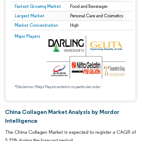
Fastest Growing Market
Food and Beverages
Largest Market
Personal Care and Cosmetics
Market Concentration
High
Major Players
*Disclaimer: Major Players sorted in no particular order
China Collagen Market Analysis by Mordor
Intelligence
The China Collagen Market is expected to register a CAGR of
5.32% during the forecast period.