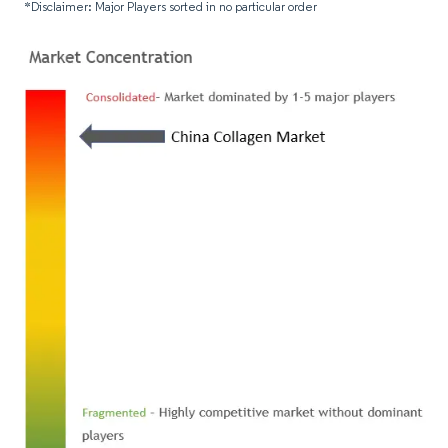
*Disclaimer: Major Players sorted in no particular order