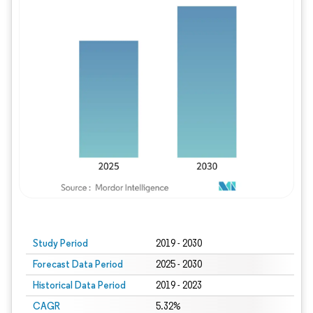
Study Period
2019 - 2030
Forecast Data Period
2025 - 2030
Historical Data Period
2019 - 2023
CAGR
5.32%