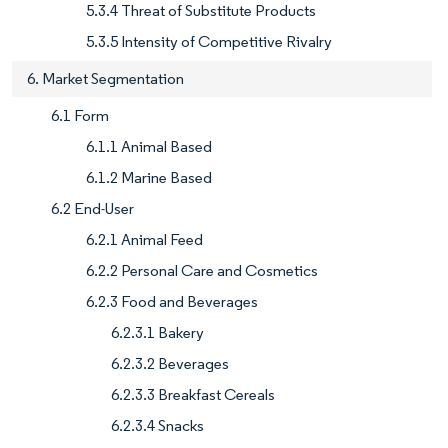
5.3.4 Threat of Substitute Products
5.3.5 Intensity of Competitive Rivalry
6. Market Segmentation
6.1 Form
6.1.1 Animal Based
6.1.2 Marine Based
6.2 End-User
6.2.1 Animal Feed
6.2.2 Personal Care and Cosmetics
6.2.3 Food and Beverages
6.2.3.1 Bakery
6.2.3.2 Beverages
6.2.3.3 Breakfast Cereals
6.2.3.4 Snacks