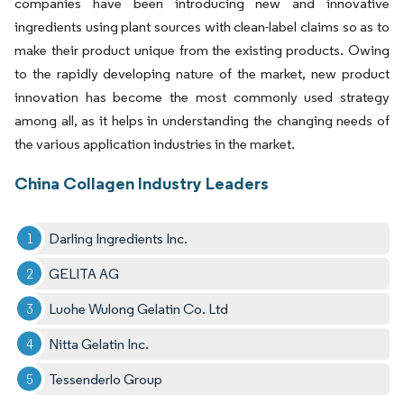
companies have been introducing new and innovative
ingredients using plant sources with clean-label claims so as to
make their product unique from the existing products. Owing
to the rapidly developing nature of the market, new product
innovation has become the most commonly used strategy
among all, as it helps in understanding the changing needs of
the various application industries in the market.
China Collagen Industry Leaders
Darling Ingredients Inc.
GELITA AG
Luohe Wulong Gelatin Co. Ltd
Nitta Gelatin Inc.
Tessenderlo Group