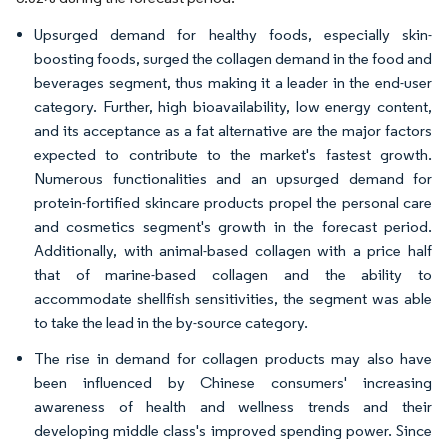
Upsurged demand for healthy foods, especially skin-
boosting foods, surged the collagen demand in the food and
beverages segment, thus making it a leader in the end-user
category. Further, high bioavailability, low energy content,
and its acceptance as a fat alternative are the major factors
expected to contribute to the market's fastest growth.
Numerous functionalities and an upsurged demand for
protein-fortified skincare products propel the personal care
and cosmetics segment's growth in the forecast period.
Additionally, with animal-based collagen with a price half
that of marine-based collagen and the ability to
accommodate shellfish sensitivities, the segment was able
to take the lead in the by-source category.
The rise in demand for collagen products may also have
been influenced by Chinese consumers' increasing
awareness of health and wellness trends and their
developing middle class's improved spending power. Since