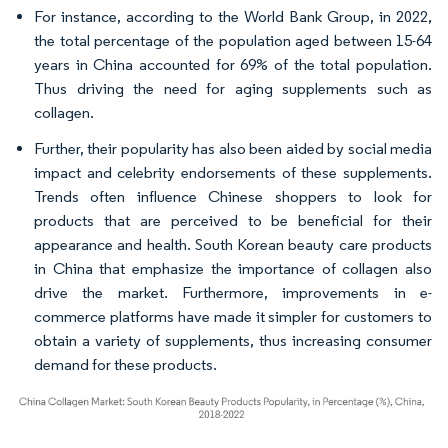
For instance, according to the World Bank Group, in 2022,
the total percentage of the population aged between 15-64
years in China accounted for 69% of the total population.
Thus driving the need for aging supplements such as
collagen.
Further, their popularity has also been aided by social media
impact and celebrity endorsements of these supplements.
Trends often influence Chinese shoppers to look for
products that are perceived to be beneficial for their
appearance and health. South Korean beauty care products
in China that emphasize the importance of collagen also
drive the market. Furthermore, improvements in e-
commerce platforms have made it simpler for customers to
obtain a variety of supplements, thus increasing consumer
demand for these products.