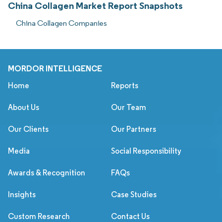
China Collagen Market Report Snapshots
China Collagen Companies
MORDOR INTELLIGENCE
Home
Reports
About Us
Our Team
Our Clients
Our Partners
Media
Social Responsibility
Awards & Recognition
FAQs
Insights
Case Studies
Custom Research
Contact Us