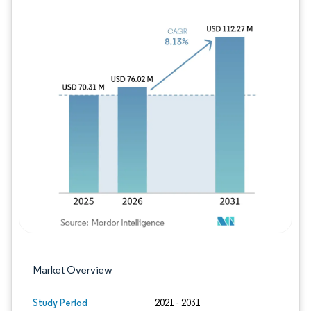
Image © Mordor Intelligence. Reuse requires
Market Overview
Study Period
2021 - 2031