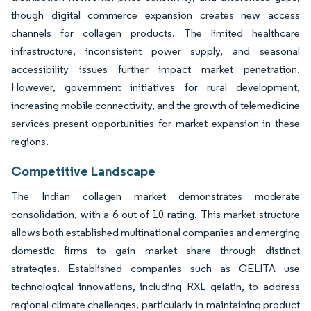
though digital commerce expansion creates new access
channels for collagen products. The limited healthcare
infrastructure, inconsistent power supply, and seasonal
accessibility issues further impact market penetration.
However, government initiatives for rural development,
increasing mobile connectivity, and the growth of telemedicine
services present opportunities for market expansion in these
regions.
Competitive Landscape
The Indian collagen market demonstrates moderate
consolidation, with a 6 out of 10 rating. This market structure
allows both established multinational companies and emerging
domestic firms to gain market share through distinct
strategies. Established companies such as GELITA use
technological innovations, including RXL gelatin, to address
regional climate challenges, particularly in maintaining product