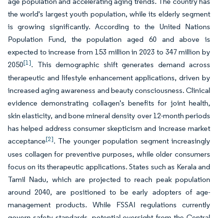
age population and accelerating aging trends. The country has
the world's largest youth population, while its elderly segment
is growing significantly. According to the United Nations
Population Fund, the population aged 60 and above is
expected to increase from 153 million in 2023 to 347 million by
[1]
2050
. This demographic shift generates demand across
therapeutic and lifestyle enhancement applications, driven by
increased aging awareness and beauty consciousness. Clinical
evidence demonstrating collagen's benefits for joint health,
skin elasticity, and bone mineral density over 12-month periods
has helped address consumer skepticism and increase market
[2]
acceptance
. The younger population segment increasingly
uses collagen for preventive purposes, while older consumers
focus on its therapeutic applications. States such as Kerala and
Tamil Nadu, which are projected to reach peak population
around 2040, are positioned to be early adopters of age-
management products. While FSSAI regulations currently
govern safety standards, potential oversight from the Central