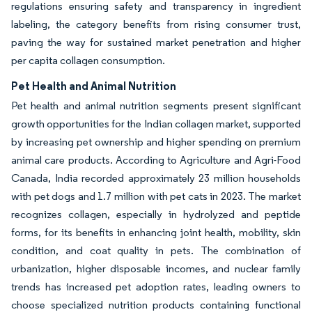
regulations ensuring safety and transparency in ingredient
labeling, the category benefits from rising consumer trust,
paving the way for sustained market penetration and higher
per capita collagen consumption.
Pet Health and Animal Nutrition
Pet health and animal nutrition segments present significant
growth opportunities for the Indian collagen market, supported
by increasing pet ownership and higher spending on premium
animal care products. According to Agriculture and Agri-Food
Canada, India recorded approximately 23 million households
with pet dogs and 1.7 million with pet cats in 2023. The market
recognizes collagen, especially in hydrolyzed and peptide
forms, for its benefits in enhancing joint health, mobility, skin
condition, and coat quality in pets. The combination of
urbanization, higher disposable incomes, and nuclear family
trends has increased pet adoption rates, leading owners to
choose specialized nutrition products containing functional