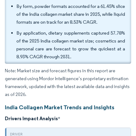
By form, powder formats accounted for a 61.45% slice
of the India collagen market share in 2025, while liquid
formats are on track for an 8.53% CAGR.
By application, dietary supplements captured 57.78%
of the 2025 India collagen market size; cosmetics and
personal care are forecast to grow the quickest at a
8.93% CAGR through 2031.
Note: Market size and forecast figures in this report are
generated using Mordor Intelligence’s proprietary estimation
framework, updated with the latest available data and insights
as of 2026.
India Collagen Market Trends and Insights
Drivers Impact Analysis
*