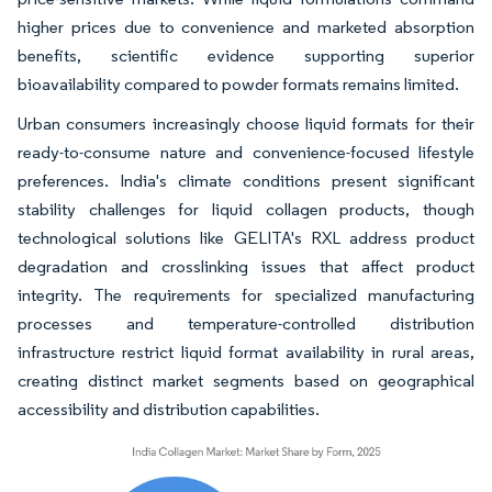
higher prices due to convenience and marketed absorption
benefits, scientific evidence supporting superior
bioavailability compared to powder formats remains limited.
Urban consumers increasingly choose liquid formats for their
ready-to-consume nature and convenience-focused lifestyle
preferences. India's climate conditions present significant
stability challenges for liquid collagen products, though
technological solutions like GELITA's RXL address product
degradation and crosslinking issues that affect product
integrity. The requirements for specialized manufacturing
processes and temperature-controlled distribution
infrastructure restrict liquid format availability in rural areas,
creating distinct market segments based on geographical
accessibility and distribution capabilities.