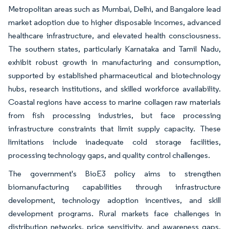
Metropolitan areas such as Mumbai, Delhi, and Bangalore lead
market adoption due to higher disposable incomes, advanced
healthcare infrastructure, and elevated health consciousness.
The southern states, particularly Karnataka and Tamil Nadu,
exhibit robust growth in manufacturing and consumption,
supported by established pharmaceutical and biotechnology
hubs, research institutions, and skilled workforce availability.
Coastal regions have access to marine collagen raw materials
from fish processing industries, but face processing
infrastructure constraints that limit supply capacity. These
limitations include inadequate cold storage facilities,
processing technology gaps, and quality control challenges.
The government's BioE3 policy aims to strengthen
biomanufacturing capabilities through infrastructure
development, technology adoption incentives, and skill
development programs. Rural markets face challenges in
distribution networks, price sensitivity, and awareness gaps,