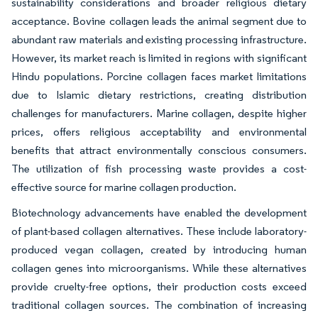
sustainability considerations and broader religious dietary
acceptance. Bovine collagen leads the animal segment due to
abundant raw materials and existing processing infrastructure.
However, its market reach is limited in regions with significant
Hindu populations. Porcine collagen faces market limitations
due to Islamic dietary restrictions, creating distribution
challenges for manufacturers. Marine collagen, despite higher
prices, offers religious acceptability and environmental
benefits that attract environmentally conscious consumers.
The utilization of fish processing waste provides a cost-
effective source for marine collagen production.
Biotechnology advancements have enabled the development
of plant-based collagen alternatives. These include laboratory-
produced vegan collagen, created by introducing human
collagen genes into microorganisms. While these alternatives
provide cruelty-free options, their production costs exceed
traditional collagen sources. The combination of increasing