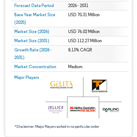
Forecast Data Period
2026 - 2031
Base Year Market Size
USD 70.31 Million
(2025)
Market Size (2026)
USD 76.02 Million
Market Size (2031)
USD 112.27 Million
Growth Rate (2026 -
8.13% CAGR
2031)
Market Concentration
Medium
Image © Mordor Intelligence. Reuse requires attribution under CC BY 4.0.
Major Players
*Disclaimer: Major Players sorted in no particular order