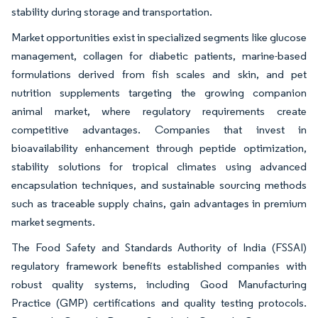
stability during storage and transportation.
Market opportunities exist in specialized segments like glucose
management, collagen for diabetic patients, marine-based
formulations derived from fish scales and skin, and pet
nutrition supplements targeting the growing companion
animal market, where regulatory requirements create
competitive advantages. Companies that invest in
bioavailability enhancement through peptide optimization,
stability solutions for tropical climates using advanced
encapsulation techniques, and sustainable sourcing methods
such as traceable supply chains, gain advantages in premium
market segments.
The Food Safety and Standards Authority of India (FSSAI)
regulatory framework benefits established companies with
robust quality systems, including Good Manufacturing
Practice (GMP) certifications and quality testing protocols.