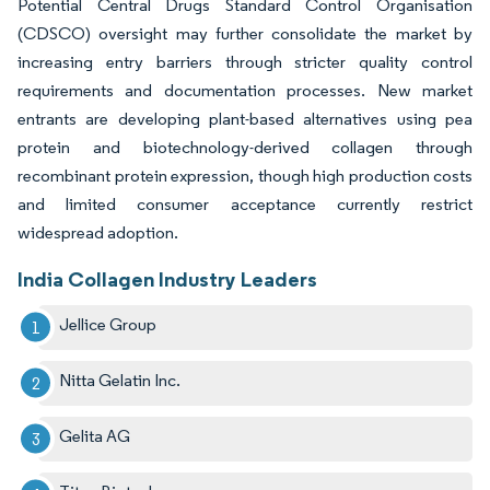
Potential Central Drugs Standard Control Organisation
(CDSCO) oversight may further consolidate the market by
increasing entry barriers through stricter quality control
requirements and documentation processes. New market
entrants are developing plant-based alternatives using pea
protein and biotechnology-derived collagen through
recombinant protein expression, though high production costs
and limited consumer acceptance currently restrict
widespread adoption.
India Collagen Industry Leaders
Jellice Group
Nitta Gelatin Inc.
Gelita AG