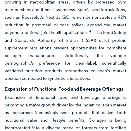
growing in metropolitan areas, driven by increased gym
memberships and fitness awareness. Specialized formulations,
such as Rousselot's Nextida GC, which demonstrates a 42%
reduction in post-meal glucose spikes, expand the market
[4]
beyond traditional joint health applications
. The Food Safety
and Standards Authority of India's (FSSAI) strict protein
supplement regulations present opportunities for compliant
collagen manufacturers. Additionally, the younger
demographic's preference for clean-label, scientifically
validated nutrition products strengthens collagen's market
position compared to synthetic alternatives.
Expansion of Functional Food and Beverage Offerings
Expansion of functional food and beverage offerings is
becoming a major growth driver for the Indian collagen market
as consumers increasingly seek products that deliver both
nutritional value and lifestyle benefits. Collagen is being
incorporated into a diverse range of formats from fortified