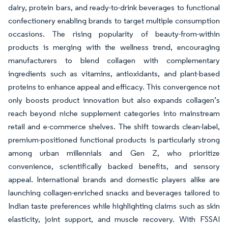
dairy, protein bars, and ready-to-drink beverages to functional
confectionery enabling brands to target multiple consumption
occasions. The rising popularity of beauty-from-within
products is merging with the wellness trend, encouraging
manufacturers to blend collagen with complementary
ingredients such as vitamins, antioxidants, and plant-based
proteins to enhance appeal and efficacy. This convergence not
only boosts product innovation but also expands collagen’s
reach beyond niche supplement categories into mainstream
retail and e-commerce shelves. The shift towards clean-label,
premium-positioned functional products is particularly strong
among urban millennials and Gen Z, who prioritize
convenience, scientifically backed benefits, and sensory
appeal. International brands and domestic players alike are
launching collagen-enriched snacks and beverages tailored to
Indian taste preferences while highlighting claims such as skin
elasticity, joint support, and muscle recovery. With FSSAI