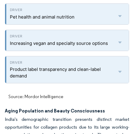
Pet health and animal nutrition
Increasing vegan and specialty source options
Product label transparency and clean-label
demand
Source: Mordor Intelligence
Aging Population and Beauty Consciousness
India's demographic transition presents distinct market
opportunities for collagen products due to its large working-