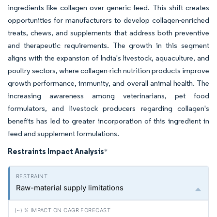
ingredients like collagen over generic feed. This shift creates
opportunities for manufacturers to develop collagen-enriched
treats, chews, and supplements that address both preventive
and therapeutic requirements. The growth in this segment
aligns with the expansion of India's livestock, aquaculture, and
poultry sectors, where collagen-rich nutrition products improve
growth performance, immunity, and overall animal health. The
increasing awareness among veterinarians, pet food
formulators, and livestock producers regarding collagen's
benefits has led to greater incorporation of this ingredient in
feed and supplement formulations.
Restraints Impact Analysis
*
Raw-material supply limitations