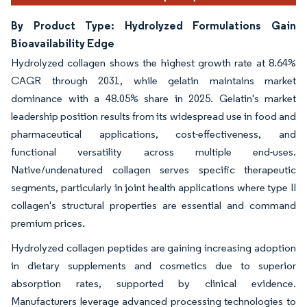
By Product Type: Hydrolyzed Formulations Gain
Bioavailability Edge
Hydrolyzed collagen shows the highest growth rate at 8.64%
CAGR through 2031, while gelatin maintains market
dominance with a 48.05% share in 2025. Gelatin's market
leadership position results from its widespread use in food and
pharmaceutical applications, cost-effectiveness, and
functional versatility across multiple end-uses.
Native/undenatured collagen serves specific therapeutic
segments, particularly in joint health applications where type II
collagen's structural properties are essential and command
premium prices.
Hydrolyzed collagen peptides are gaining increasing adoption
in dietary supplements and cosmetics due to superior
absorption rates, supported by clinical evidence.
Manufacturers leverage advanced processing technologies to