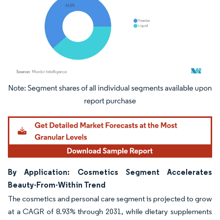
Image © Mordor Intelligence. Reuse requires attribution under CC BY 4.0.
By Application: Cosmetics Segment Accelerates
Beauty-From-Within Trend
The cosmetics and personal care segment is projected to grow
at a CAGR of 8.93% through 2031, while dietary supplements