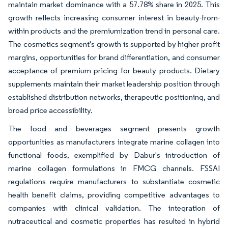
maintain market dominance with a 57.78% share in 2025. This
growth reflects increasing consumer interest in beauty-from-
within products and the premiumization trend in personal care.
The cosmetics segment's growth is supported by higher profit
margins, opportunities for brand differentiation, and consumer
acceptance of premium pricing for beauty products. Dietary
supplements maintain their market leadership position through
established distribution networks, therapeutic positioning, and
broad price accessibility.
The food and beverages segment presents growth
opportunities as manufacturers integrate marine collagen into
functional foods, exemplified by Dabur's introduction of
marine collagen formulations in FMCG channels. FSSAI
regulations require manufacturers to substantiate cosmetic
health benefit claims, providing competitive advantages to
companies with clinical validation. The integration of
nutraceutical and cosmetic properties has resulted in hybrid