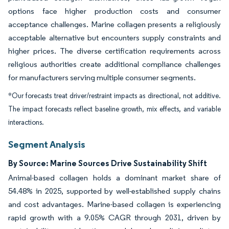
options face higher production costs and consumer
acceptance challenges. Marine collagen presents a religiously
acceptable alternative but encounters supply constraints and
higher prices. The diverse certification requirements across
religious authorities create additional compliance challenges
for manufacturers serving multiple consumer segments.
*Our forecasts treat driver/restraint impacts as directional, not additive.
The impact forecasts reflect baseline growth, mix effects, and variable
interactions.
Segment Analysis
By Source: Marine Sources Drive Sustainability Shift
Animal-based collagen holds a dominant market share of
54.48% in 2025, supported by well-established supply chains
and cost advantages. Marine-based collagen is experiencing
rapid growth with a 9.05% CAGR through 2031, driven by