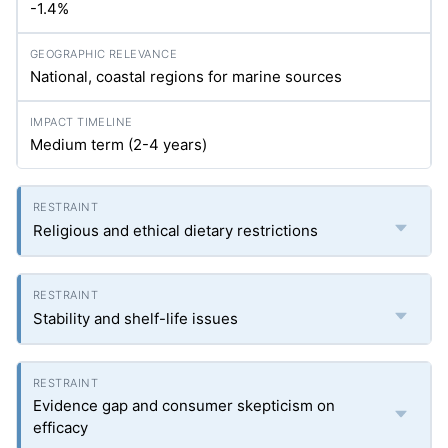
-1.4%
National, coastal regions for marine sources
Medium term (2-4 years)
Religious and ethical dietary restrictions
Stability and shelf-life issues
Evidence gap and consumer skepticism on
efficacy