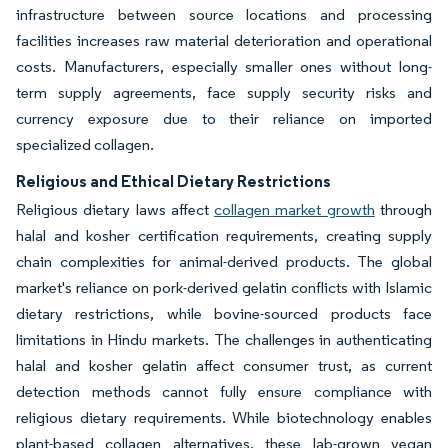
infrastructure between source locations and processing
facilities increases raw material deterioration and operational
costs. Manufacturers, especially smaller ones without long-
term supply agreements, face supply security risks and
currency exposure due to their reliance on imported
specialized collagen.
Religious and Ethical Dietary Restrictions
Religious dietary laws affect
collagen market growth
through
halal and kosher certification requirements, creating supply
chain complexities for animal-derived products. The global
market's reliance on pork-derived gelatin conflicts with Islamic
dietary restrictions, while bovine-sourced products face
limitations in Hindu markets. The challenges in authenticating
halal and kosher gelatin affect consumer trust, as current
detection methods cannot fully ensure compliance with
religious dietary requirements. While biotechnology enables
plant-based collagen alternatives, these lab-grown vegan