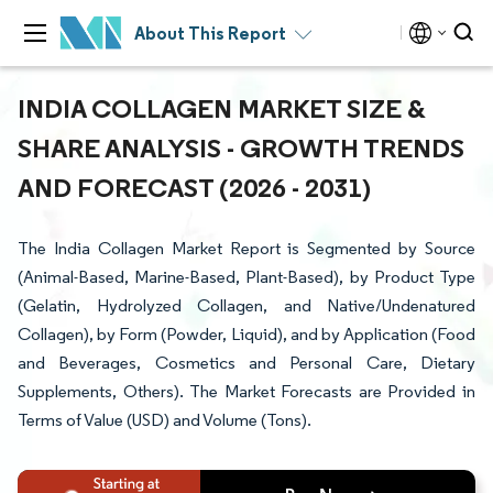
About This Report
INDIA COLLAGEN MARKET SIZE &
SHARE ANALYSIS - GROWTH TRENDS
AND FORECAST (2026 - 2031)
The India Collagen Market Report is Segmented by Source
(Animal-Based, Marine-Based, Plant-Based), by Product Type
(Gelatin, Hydrolyzed Collagen, and Native/Undenatured
Collagen), by Form (Powder, Liquid), and by Application (Food
and Beverages, Cosmetics and Personal Care, Dietary
Supplements, Others). The Market Forecasts are Provided in
Terms of Value (USD) and Volume (Tons).