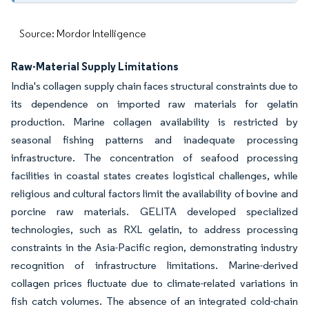
Source: Mordor Intelligence
Raw-Material Supply Limitations
India's collagen supply chain faces structural constraints due to
its dependence on imported raw materials for gelatin
production. Marine collagen availability is restricted by
seasonal fishing patterns and inadequate processing
infrastructure. The concentration of seafood processing
facilities in coastal states creates logistical challenges, while
religious and cultural factors limit the availability of bovine and
porcine raw materials. GELITA developed specialized
technologies, such as RXL gelatin, to address processing
constraints in the Asia-Pacific region, demonstrating industry
recognition of infrastructure limitations. Marine-derived
collagen prices fluctuate due to climate-related variations in
fish catch volumes. The absence of an integrated cold-chain