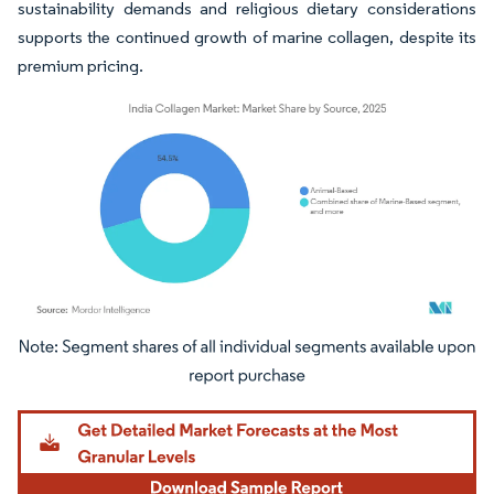
sustainability demands and religious dietary considerations
supports the continued growth of marine collagen, despite its
premium pricing.
Image © Mordor Intelligence. Reuse requires attribution under CC BY 4.0.