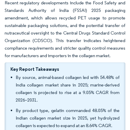
Recent regulatory developments include the Food Safety and
Standards Authority of India (FSSAI) 2025 packaging
amendment, which allows recycled PET usage to promote
sustainable packaging solutions, and the potential transfer of
nutraceutical oversight to the Central Drugs Standard Control
Organization (CDSCO). This transfer indicates heightened
compliance requirements and stricter quality control measures
for manufacturers and importers in the collagen market.
Key Report Takeaways
By source, animal-based collagen led with 54.48% of
India collagen market share in 2025; marine-derived
collagen is projected to rise at a 9.05% CAGR from
2026–2031.
By product type, gelatin commanded 48.05% of the
Indian collagen market size in 2025, yet hydrolyzed
collagen is expected to expand at an 8.64% CAGR.