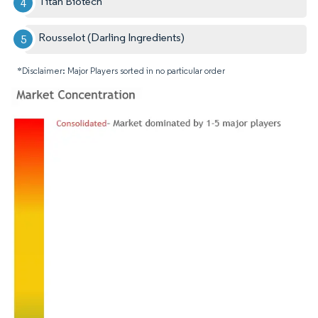
Titan Biotech
Rousselot (Darling Ingredients)
*Disclaimer: Major Players sorted in no particular order