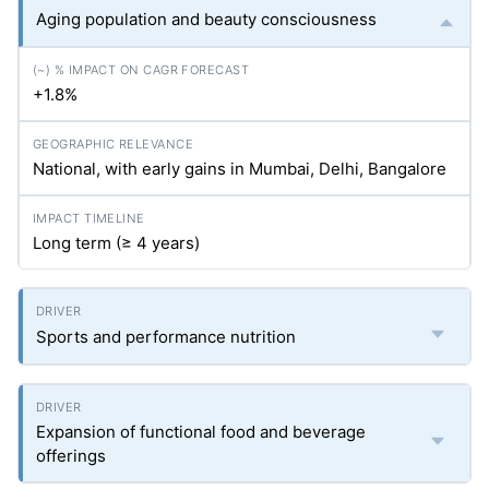
Aging population and beauty consciousness
+1.8%
National, with early gains in Mumbai, Delhi, Bangalore
Long term (≥ 4 years)
Sports and performance nutrition
Expansion of functional food and beverage
offerings