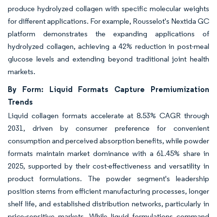
produce hydrolyzed collagen with specific molecular weights
for different applications. For example, Rousselot's Nextida GC
platform demonstrates the expanding applications of
hydrolyzed collagen, achieving a 42% reduction in post-meal
glucose levels and extending beyond traditional joint health
markets.
By Form: Liquid Formats Capture Premiumization
Trends
Liquid collagen formats accelerate at 8.53% CAGR through
2031, driven by consumer preference for convenient
consumption and perceived absorption benefits, while powder
formats maintain market dominance with a 61.45% share in
2025, supported by their cost-effectiveness and versatility in
product formulations. The powder segment's leadership
position stems from efficient manufacturing processes, longer
shelf life, and established distribution networks, particularly in
price-sensitive markets. While liquid formulations command