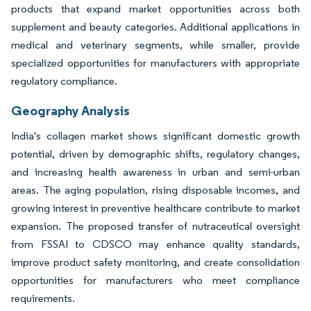
products that expand market opportunities across both
supplement and beauty categories. Additional applications in
medical and veterinary segments, while smaller, provide
specialized opportunities for manufacturers with appropriate
regulatory compliance.
Geography Analysis
India's collagen market shows significant domestic growth
potential, driven by demographic shifts, regulatory changes,
and increasing health awareness in urban and semi-urban
areas. The aging population, rising disposable incomes, and
growing interest in preventive healthcare contribute to market
expansion. The proposed transfer of nutraceutical oversight
from FSSAI to CDSCO may enhance quality standards,
improve product safety monitoring, and create consolidation
opportunities for manufacturers who meet compliance
requirements.