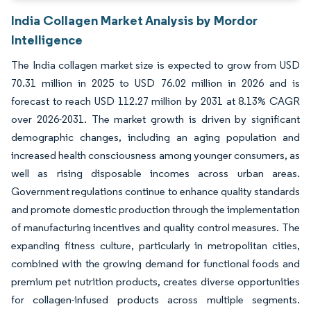
India Collagen Market Analysis by Mordor
Intelligence
The India collagen market size is expected to grow from USD
70.31 million in 2025 to USD 76.02 million in 2026 and is
forecast to reach USD 112.27 million by 2031 at 8.13% CAGR
over 2026-2031. The market growth is driven by significant
demographic changes, including an aging population and
increased health consciousness among younger consumers, as
well as rising disposable incomes across urban areas.
Government regulations continue to enhance quality standards
and promote domestic production through the implementation
of manufacturing incentives and quality control measures. The
expanding fitness culture, particularly in metropolitan cities,
combined with the growing demand for functional foods and
premium pet nutrition products, creates diverse opportunities
for collagen-infused products across multiple segments.