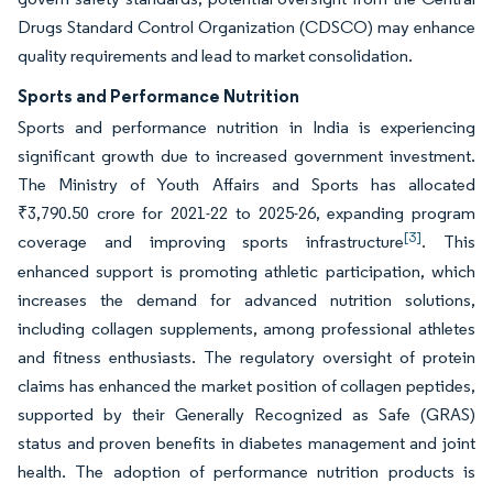
Drugs Standard Control Organization (CDSCO) may enhance
quality requirements and lead to market consolidation.
Sports and Performance Nutrition
Sports and performance nutrition in India is experiencing
significant growth due to increased government investment.
The Ministry of Youth Affairs and Sports has allocated
₹3,790.50 crore for 2021-22 to 2025-26, expanding program
[3]
coverage and improving sports infrastructure
. This
enhanced support is promoting athletic participation, which
increases the demand for advanced nutrition solutions,
including collagen supplements, among professional athletes
and fitness enthusiasts. The regulatory oversight of protein
claims has enhanced the market position of collagen peptides,
supported by their Generally Recognized as Safe (GRAS)
status and proven benefits in diabetes management and joint
health. The adoption of performance nutrition products is