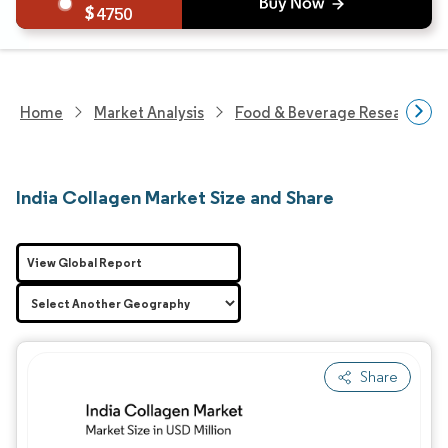
4750
Home
Market Analysis
Food & Beverage Research
India Collagen Market Size and Share
View Global Report
Share