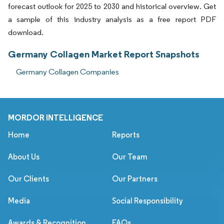
forecast outlook for 2025 to 2030 and historical overview. Get
a sample of this industry analysis as a free report PDF
download.
Germany Collagen Market Report Snapshots
Germany Collagen Companies
MORDOR INTELLIGENCE
Home
Reports
About Us
Our Team
Our Clients
Our Partners
Media
Social Responsibility
Awards & Recognition
FAQs