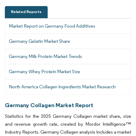
Related Reports
Market Report on Germany Food Additives
Germany Gelatin Market Share
Germany Milk Protein Market Trends
Germany Whey Protein Market Size
North America Collagen Ingredients Market Research
Germany Collagen Market Report
Statistics for the 2025 Germany Collagen market share, size
and revenue growth rate, created by Mordor Intelligence™
Industry Reports. Germany Collagen analysis includes a market