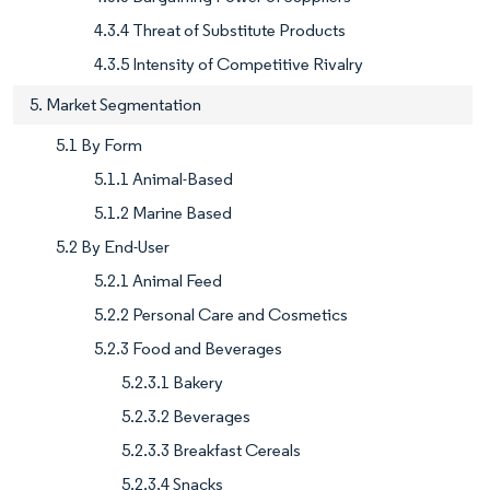
4.3.4 Threat of Substitute Products
4.3.5 Intensity of Competitive Rivalry
5. Market Segmentation
5.1 By Form
5.1.1 Animal-Based
5.1.2 Marine Based
5.2 By End-User
5.2.1 Animal Feed
5.2.2 Personal Care and Cosmetics
5.2.3 Food and Beverages
5.2.3.1 Bakery
5.2.3.2 Beverages
5.2.3.3 Breakfast Cereals
5.2.3.4 Snacks