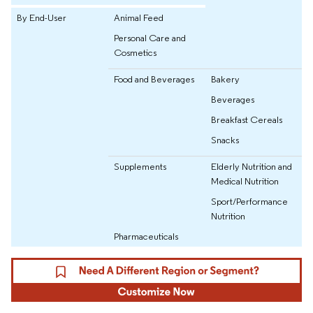
By End-User
Animal Feed
Personal Care and
Cosmetics
Food and Beverages
Bakery
Beverages
Breakfast Cereals
Snacks
Supplements
Elderly Nutrition and
Medical Nutrition
Sport/Performance
Nutrition
Pharmaceuticals