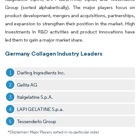
Group (sorted alphabetically). The major players focus on
product development, mergers and acquisitions, partnerships,
and expansion to strengthen their position in the market. High
investments in R&D activities and product innovations have
led them to gain a major market share.
Germany Collagen Industry Leaders
Darling Ingredients Inc.
Gelita AG
Italgelatine S.p.A.
LAPI GELATINE S.p.a.
Tessenderlo Group
*Disclaimer: Major Players sorted in no particular order