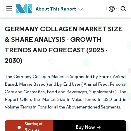
About This Report
GERMANY COLLAGEN MARKET SIZE
& SHARE ANALYSIS - GROWTH
TRENDS AND FORECAST (2025 -
2030)
The Germany Collagen Market is Segmented by Form ( Animal
Based, Marine Based ) and by End User ( Animal Feed, Personal
Care and Cosmetics, Food and Beverages, Supplements ). The
Report Offers the Market Size in Value Terms in USD and in
Volume Terms in Tons for all the Abovementioned Segments.
4750