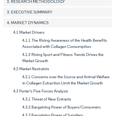
2. RESEARCH METHODOLOGY
3. EXECUTIVE SUMMARY
4. MARKET DYNAMICS
4.1 Market Drivers
4.1.1 The Rising Awareness of the Health Benefits
Associated with Collagen Consumption
4.1.2 Rising Sport and Fitness Trends Drives the
Market Growth
4.2 Market Restraints
4.2.1 Concerns over the Source and Animal Welfare
in Collagen Extraction Limit the Market Growth
4.3 Porter's Five Forces Analysis
4.3.1 Threat of New Entrants
4.3.2 Bargaining Power of Buyers/Consumers
4.3.3 Bargaining Power of Suppliers