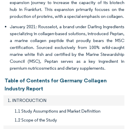
expansion journey to increase the capacity of its biotech
hub in Frankfurt. This expansion primarily focuses on the
production of proteins, with a special emphasis on collagen.
January 2021: Rousselot, a brand under Darling Ingredients
specializing in collagen-based solutions, introduced Peptan,
a marine collagen peptide that proudly bears the MSC
certification. Sourced exclusively from 100% wild-caught
marine white fish and certified by the Marine Stewardship
Council (MSC), Peptan serves as a key ingredient in
premium nutricosmetics and dietary supplements.
Table of Contents for Germany Collagen
Industry Report
1. INTRODUCTION
1.1 Study Assumptions and Market Definition
1.2 Scope of the Study