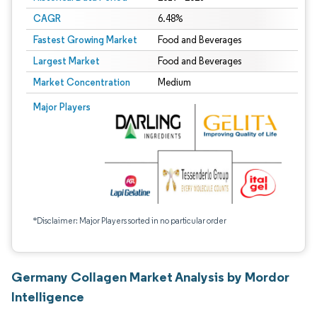
CAGR
6.48%
Fastest Growing Market
Food and Beverages
Largest Market
Food and Beverages
Market Concentration
Medium
Major Players
*Disclaimer: Major Players sorted in no particular order
Germany Collagen Market Analysis by Mordor
Intelligence