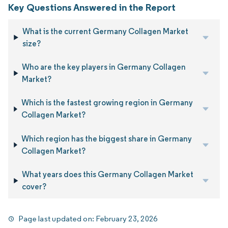
Key Questions Answered in the Report
What is the current Germany Collagen Market
size?
Who are the key players in Germany Collagen
Market?
Which is the fastest growing region in Germany
Collagen Market?
Which region has the biggest share in Germany
Collagen Market?
What years does this Germany Collagen Market
cover?
Page last updated on:
February 23, 2026