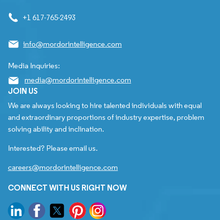
+1 617-765-2493
info@mordorintelligence.com
Media Inquiries:
media@mordorintelligence.com
JOIN US
We are always looking to hire talented individuals with equal
and extraordinary proportions of industry expertise, problem
solving ability and inclination.
Interested? Please email us.
careers@mordorintelligence.com
CONNECT WITH US RIGHT NOW