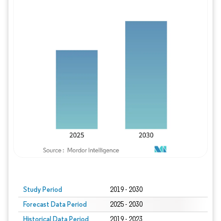
Study Period
2019 - 2030
Forecast Data Period
2025 - 2030
Historical Data Period
2019 - 2023