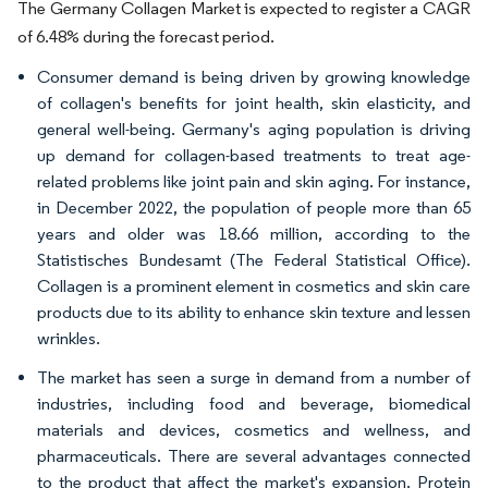
The Germany Collagen Market is expected to register a CAGR
of 6.48% during the forecast period.
Consumer demand is being driven by growing knowledge
of collagen's benefits for joint health, skin elasticity, and
general well-being. Germany's aging population is driving
up demand for collagen-based treatments to treat age-
related problems like joint pain and skin aging. For instance,
in December 2022, the population of people more than 65
years and older was 18.66 million, according to the
Statistisches Bundesamt (The Federal Statistical Office).
Collagen is a prominent element in cosmetics and skin care
products due to its ability to enhance skin texture and lessen
wrinkles.
The market has seen a surge in demand from a number of
industries, including food and beverage, biomedical
materials and devices, cosmetics and wellness, and
pharmaceuticals. There are several advantages connected
to the product that affect the market's expansion. Protein