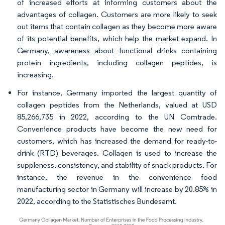
of increased efforts at informing customers about the
advantages of collagen. Customers are more likely to seek
out items that contain collagen as they become more aware
of its potential benefits, which help the market expand. In
Germany, awareness about functional drinks containing
protein ingredients, including collagen peptides, is
increasing.
For instance, Germany imported the largest quantity of
collagen peptides from the Netherlands, valued at USD
85,266,735 in 2022, according to the UN Comtrade.
Convenience products have become the new need for
customers, which has increased the demand for ready-to-
drink (RTD) beverages. Collagen is used to increase the
suppleness, consistency, and stability of snack products. For
instance, the revenue in the convenience food
manufacturing sector in Germany will increase by 20.85% in
2022, according to the Statistisches Bundesamt.