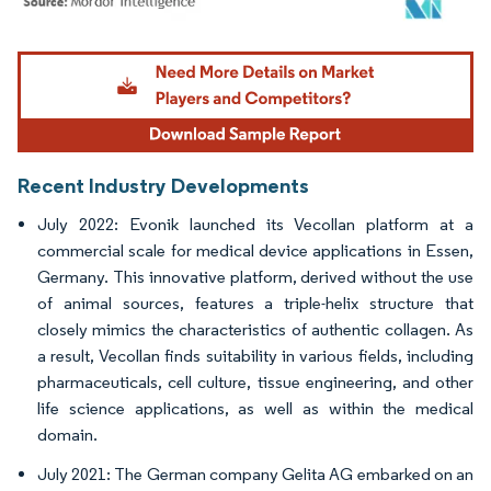
Image © Mordor Intelligence. Reuse requires attribution under CC BY 4.0.
Recent Industry Developments
July 2022: Evonik launched its Vecollan platform at a
commercial scale for medical device applications in Essen,
Germany. This innovative platform, derived without the use
of animal sources, features a triple-helix structure that
closely mimics the characteristics of authentic collagen. As
a result, Vecollan finds suitability in various fields, including
pharmaceuticals, cell culture, tissue engineering, and other
life science applications, as well as within the medical
domain.
July 2021: The German company Gelita AG embarked on an