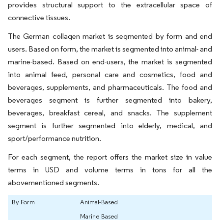
provides structural support to the extracellular space of
connective tissues.
The German collagen market is segmented by form and end
users. Based on form, the market is segmented into animal- and
marine-based. Based on end-users, the market is segmented
into animal feed, personal care and cosmetics, food and
beverages, supplements, and pharmaceuticals. The food and
beverages segment is further segmented into bakery,
beverages, breakfast cereal, and snacks. The supplement
segment is further segmented into elderly, medical, and
sport/performance nutrition.
For each segment, the report offers the market size in value
terms in USD and volume terms in tons for all the
abovementioned segments.
By Form
Animal-Based
Marine Based