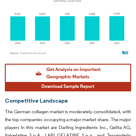
Image © Mordor Intelligence. Reuse requires attribution under CC BY 4.0.
Competitive Landscape
The German collagen market is moderately consolidated, with
the top companies occupying a major market share. The major
players in this market are Darling Ingredients Inc., Gelita AG,
Italgelatine S.p.A., LAPI GELATINE S.p.a., and Tessenderlo