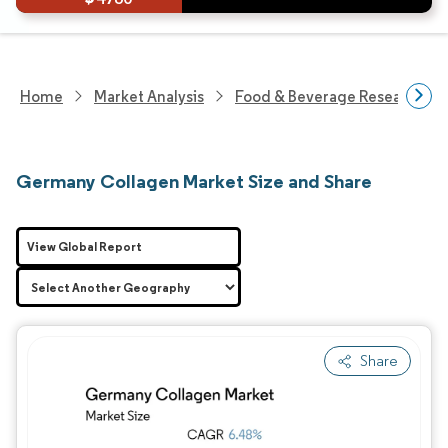
Home
Market Analysis
Food & Beverage Research
Germany Collagen Market Size and Share
View Global Report
Share
Image © Mordor Intelligence. Reuse requires