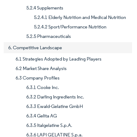
5.2.4 Supplements
5.2.4.1 Elderly Nutrition and Medical Nutrition
5.2.4.2 Sport/Performance Nutrition
5.2.5 Pharmaceuticals
6. Competitive Landscape
6.1 Strategies Adopted by Leading Players
6.2 Market Share Analysis
6.3 Company Profiles
6.3.1 Cooke Inc.
6.3.2 Darling Ingredients Inc.
6.3.3 Ewald-Gelatine GmbH
6.3.4 Gelita AG
6.3.5 Italgelatine S.p.A.
6.3.6 LAPI GELATINE S.p.a.