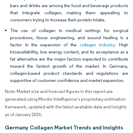
bars and drinks are among the food and beverage products
that integrate collagen, making them appealing to
consumers trying to increase their protein intake.
The use of collagen in medical settings for surgical
procedures, tissue engineering, and wound healing is a
factor in the expansion of the
collagen industry
. High
bioavailability, low energy content, and its acceptance as a
fat alternative are the major factors expected to contribute
toward the fastest growth of the market. In Germany,
collagen-based product standards and regulations are
supportive of customer confidence and market expansion.
Note: Market size and forecast figures in this report are
generated using Mordor Intelligence’s proprietary estimation
framework, updated with the latest available data and insights
as of January 2026.
Germany Collagen Market Trends and Insights