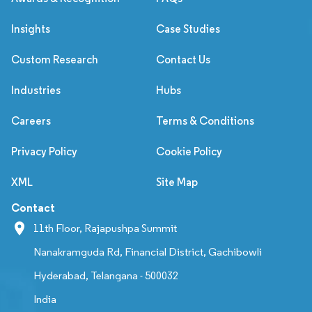
Insights
Case Studies
Custom Research
Contact Us
Industries
Hubs
Careers
Terms & Conditions
Privacy Policy
Cookie Policy
XML
Site Map
Contact
11th Floor, Rajapushpa Summit
Nanakramguda Rd, Financial District, Gachibowli
Hyderabad, Telangana - 500032
India