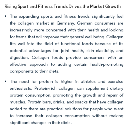
Rising Sport and Fitness Trends Drives the Market Growth
The expanding sports and fitness trends significantly fuel
the collagen market in Germany. German consumers are
increasingly more concerned with their health and looking
for items that will improve their general well-being. Collagen
fits well into the field of functional foods because of its
potential advantages for joint health, skin elasticity, and
digestion. Collagen foods provide consumers with an
effective approach to adding certain health-promoting
components to their diets.
The need for protein is higher in athletes and exercise
enthusiasts. Protein-rich collagen can supplement dietary
protein consumption, promoting the growth and repair of
muscles. Protein bars, drinks, and snacks that have collagen
added to them are practical solutions for people who want
to increase their collagen consumption without making
significant changes in their diets.