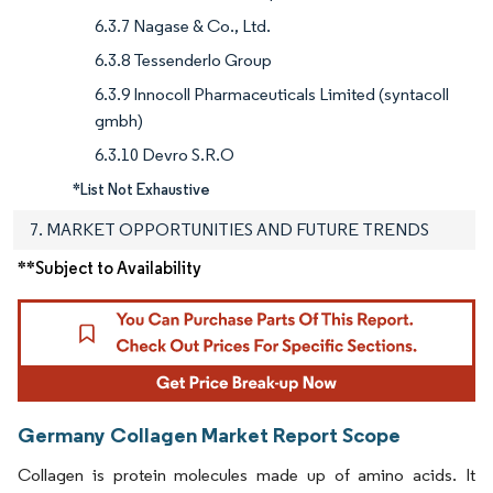
6.3.7 Nagase & Co., Ltd.
6.3.8 Tessenderlo Group
6.3.9 Innocoll Pharmaceuticals Limited (syntacoll
gmbh)
6.3.10 Devro S.R.O
*List Not Exhaustive
7. MARKET OPPORTUNITIES AND FUTURE TRENDS
**Subject to Availability
Germany Collagen Market Report Scope
Collagen is protein molecules made up of amino acids. It