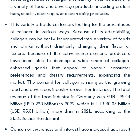
a variety of food and beverage products, including protein
bars, snacks, beverages, and even dairy products.
This variety attracts customers looking for the advantages
of collagen in various ways. Because of its adaptability,
collagen can be easily incorporated into a variety of foods
and drinks without drastically changing their flavor or
texture. Because of the convenience element, producers
have been able to develop a wide range of collagen-
enhanced goods that appeal to various consumer
preferences and dietary requirements, expanding the
market. The demand for collagen is rising as the growing
food and beverages industry grows. For instance, The total
revenue of the food industry in Germany was EUR 195.04
billion (USD 228 billion) in 2022, which is EUR 30.03 billion
(USD 35.51 billion) more than in 2021, according to the
Statistisches Bundesamt.
Consumer awareness and interest have increased as a result