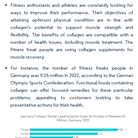
Fitness enthusiasts and athletes are constantly looking for
ways to improve their performance. Their objectives of
attaining optimum physical condition are in line with
collagen's potential to support muscle strength and
flexibility. The benefits of collagen are compatible with a
number of health issues, including muscle treatment. The
fitness freak people are using collagen supplements for
muscle recovery.
For instance, the number of fitness freaks people in
Germany was 9.26 million in 2022, according to the German
Olympic Sports Confederation. Functional foods containing
collagen can offer focused remedies for these particular
problems, appealing to customers looking to take
preventative actions for their health.