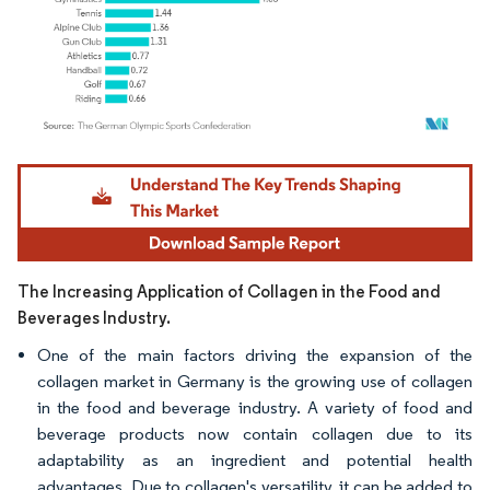
Image © Mordor Intelligence. Reuse requires attribution under CC BY 4.0.
The Increasing Application of Collagen in the Food and
Beverages Industry.
One of the main factors driving the expansion of the
collagen market in Germany is the growing use of collagen
in the food and beverage industry. A variety of food and
beverage products now contain collagen due to its
adaptability as an ingredient and potential health
advantages. Due to collagen's versatility, it can be added to