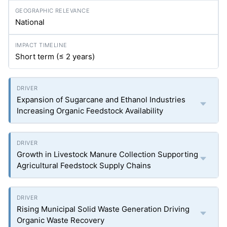
National
Short term (≤ 2 years)
Expansion of Sugarcane and Ethanol Industries
Increasing Organic Feedstock Availability
Growth in Livestock Manure Collection Supporting
Agricultural Feedstock Supply Chains
Rising Municipal Solid Waste Generation Driving
Organic Waste Recovery