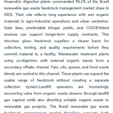
Anaerobic digestion plants commanded 45.1% of the Brazil
renewable gas waste feedstock management market share in
2025. Their role reflects long experience with wet organic
materials in agro-industrial operations and urban sanitation.
Gate fees, predictable biogas yields, and CGOB-linked
revenue can support longer-term supply contracts. This
structure gives feedstock suppliers a clearer basis for
collection, testing, and quality requirements before they
commit material to a facility. Wastewater treatment plants
using co-digestion with external organic inputs form a
secondary offtake channel. Fats, oils, grease, and food waste
blends are central to this channel. These plants can expand the
usable range of feedstock without creating a separate
collection system.Landfill operators are increasingly
recovering value from organic waste streams through landfill
gas capture while also diverting suitable organic waste to
renewable gas projects. The Brazil renewable gas waste
feedstock management market therefore supports both