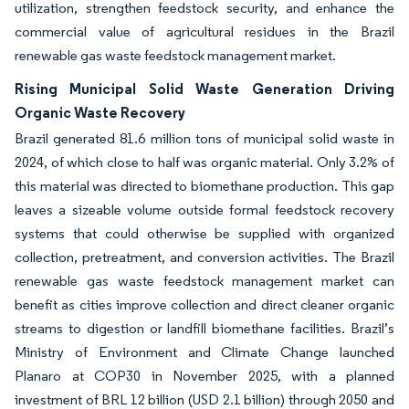
utilization, strengthen feedstock security, and enhance the
commercial value of agricultural residues in the Brazil
renewable gas waste feedstock management market.
Rising Municipal Solid Waste Generation Driving
Organic Waste Recovery
Brazil generated 81.6 million tons of municipal solid waste in
2024, of which close to half was organic material. Only 3.2% of
this material was directed to biomethane production. This gap
leaves a sizeable volume outside formal feedstock recovery
systems that could otherwise be supplied with organized
collection, pretreatment, and conversion activities. The Brazil
renewable gas waste feedstock management market can
benefit as cities improve collection and direct cleaner organic
streams to digestion or landfill biomethane facilities. Brazil’s
Ministry of Environment and Climate Change launched
Planaro at COP30 in November 2025, with a planned
investment of BRL 12 billion (USD 2.1 billion) through 2050 and