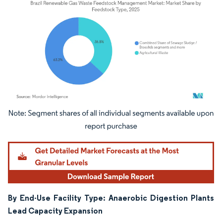
Image © Mordor Intelligence. Reuse requires attribution under CC BY 4.0.
By End-Use Facility Type: Anaerobic Digestion Plants
Lead Capacity Expansion