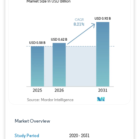
Image © Mordor Intelligence. Reuse requires
Market Overview
Study Period
2020 - 2031