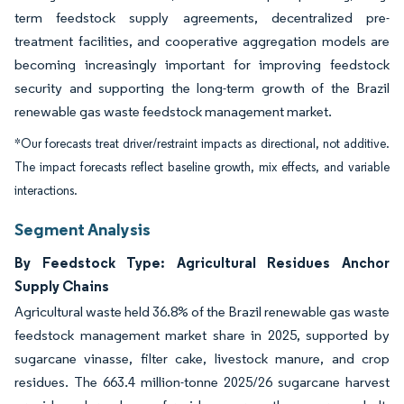
term feedstock supply agreements, decentralized pre-
treatment facilities, and cooperative aggregation models are
becoming increasingly important for improving feedstock
security and supporting the long-term growth of the Brazil
renewable gas waste feedstock management market.
*Our forecasts treat driver/restraint impacts as directional, not additive.
The impact forecasts reflect baseline growth, mix effects, and variable
interactions.
Segment Analysis
By Feedstock Type: Agricultural Residues Anchor
Supply Chains
Agricultural waste held 36.8% of the Brazil renewable gas waste
feedstock management market share in 2025, supported by
sugarcane vinasse, filter cake, livestock manure, and crop
residues. The 663.4 million-tonne 2025/26 sugarcane harvest