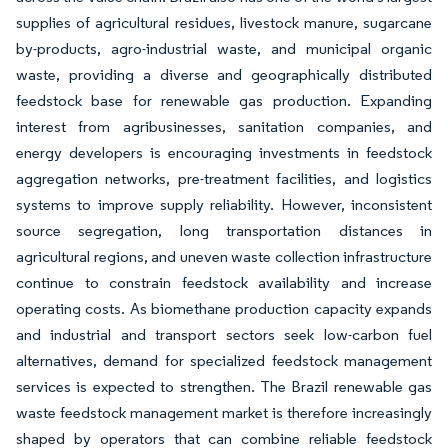
supplies of agricultural residues, livestock manure, sugarcane
by-products, agro-industrial waste, and municipal organic
waste, providing a diverse and geographically distributed
feedstock base for renewable gas production. Expanding
interest from agribusinesses, sanitation companies, and
energy developers is encouraging investments in feedstock
aggregation networks, pre-treatment facilities, and logistics
systems to improve supply reliability. However, inconsistent
source segregation, long transportation distances in
agricultural regions, and uneven waste collection infrastructure
continue to constrain feedstock availability and increase
operating costs. As biomethane production capacity expands
and industrial and transport sectors seek low-carbon fuel
alternatives, demand for specialized feedstock management
services is expected to strengthen. The Brazil renewable gas
waste feedstock management market is therefore increasingly
shaped by operators that can combine reliable feedstock