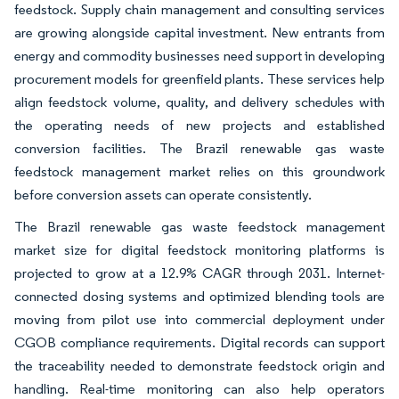
feedstock. Supply chain management and consulting services
are growing alongside capital investment. New entrants from
energy and commodity businesses need support in developing
procurement models for greenfield plants. These services help
align feedstock volume, quality, and delivery schedules with
the operating needs of new projects and established
conversion facilities. The Brazil renewable gas waste
feedstock management market relies on this groundwork
before conversion assets can operate consistently.
The Brazil renewable gas waste feedstock management
market size for digital feedstock monitoring platforms is
projected to grow at a 12.9% CAGR through 2031. Internet-
connected dosing systems and optimized blending tools are
moving from pilot use into commercial deployment under
CGOB compliance requirements. Digital records can support
the traceability needed to demonstrate feedstock origin and
handling. Real-time monitoring can also help operators