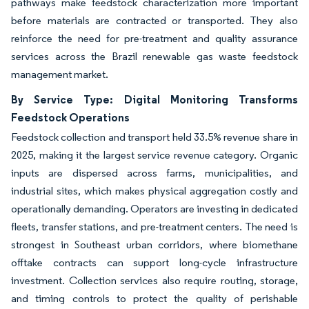
pathways make feedstock characterization more important
before materials are contracted or transported. They also
reinforce the need for pre-treatment and quality assurance
services across the Brazil renewable gas waste feedstock
management market.
By Service Type: Digital Monitoring Transforms
Feedstock Operations
Feedstock collection and transport held 33.5% revenue share in
2025, making it the largest service revenue category. Organic
inputs are dispersed across farms, municipalities, and
industrial sites, which makes physical aggregation costly and
operationally demanding. Operators are investing in dedicated
fleets, transfer stations, and pre-treatment centers. The need is
strongest in Southeast urban corridors, where biomethane
offtake contracts can support long-cycle infrastructure
investment. Collection services also require routing, storage,
and timing controls to protect the quality of perishable