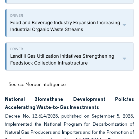
Food and Beverage Industry Expansion Increasing
Industrial Organic Waste Streams
Landfill Gas Utilization Initiatives Strengthening
Feedstock Collection Infrastructure
Source: Mordor Intelligence
National Biomethane Development Policies
Accelerating Waste-to-Gas Investments
Decree No. 12,614/2025, published on September 5, 2025,
implemented the National Program for Decarbonization of
Natural Gas Producers and Importers and for the Promotion of