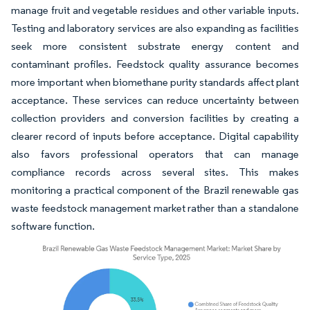
manage fruit and vegetable residues and other variable inputs.
Testing and laboratory services are also expanding as facilities
seek more consistent substrate energy content and
contaminant profiles. Feedstock quality assurance becomes
more important when biomethane purity standards affect plant
acceptance. These services can reduce uncertainty between
collection providers and conversion facilities by creating a
clearer record of inputs before acceptance. Digital capability
also favors professional operators that can manage
compliance records across several sites. This makes
monitoring a practical component of the Brazil renewable gas
waste feedstock management market rather than a standalone
software function.