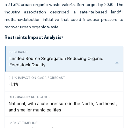
a 31.6% urban organic waste valorization target by 2030. The
industry association described a satellite-based landfill
methane-detection initiative that could increase pressure to
recover urban organic waste.
Restraints Impact Analysis
*
Limited Source Segregation Reducing Organic
Feedstock Quality
-1.1%
National, with acute pressure in the North, Northeast,
and smaller municipalities