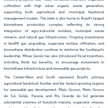
cultivation with high urban organic waste generation,
supporting both agricultural and municipal feedstock
management models. The state is also home to Brazil's largest
biomethane production complex, reflecting its strong
integration of agro-industrial residues, municipal waste
streams, and natural gas infrastructure. Ongoing investments
in landfill gas upgrading, sugarcane residue utilization, and
biomethane distribution continue to reinforce the Southeast's
leadership. Minas Gerais has also introduced fiscal incentives,
including Reidi tax benefits, to encourage investment in
biomethane infrastructure and renewable gas projects.
The Center-West and South represent Brazil's primary
agricultural feedstock frontier and the fastest-growing regions
for renewable gas development. Mato Grosso, Mato Grosso
do Sul, Goiás, Paraná, and Rio Grande do Sul generate
substantial volumes of livestock manure, sugarcane vinasse,