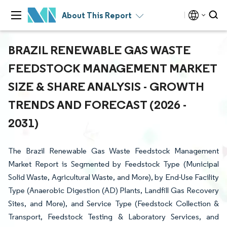
About This Report
BRAZIL RENEWABLE GAS WASTE
FEEDSTOCK MANAGEMENT MARKET
SIZE & SHARE ANALYSIS - GROWTH
TRENDS AND FORECAST (2026 -
2031)
The Brazil Renewable Gas Waste Feedstock Management
Market Report is Segmented by Feedstock Type (Municipal
Solid Waste, Agricultural Waste, and More), by End-Use Facility
Type (Anaerobic Digestion (AD) Plants, Landfill Gas Recovery
Sites, and More), and Service Type (Feedstock Collection &
Transport, Feedstock Testing & Laboratory Services, and