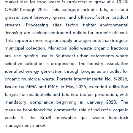
market size for food waste is projected to grow at a 10.2%
CAGR through 2031. This category includes fats, oils, and
grease, spent brewery grains, and off-specification product
streams. Processing sites facing tighter environmental
licensing are seeking contracted outlets for organic effluent.
This supports more regular supply arrangements than irregular
municipal collection. Municipal solid waste organic fractions
are also gaining use in Southeast urban catchments where
selective collection is progressing. The industry association
identified energy generation through biogas as an outlet for
organic municipal waste. Portaria Interministerial No. 3/2026,
issued by MMA and MME in May 2026, extended utilization
targets for residual oils and fats into biofuel production, with
mandatory compliance beginning in January 2028. The
measure broadened the commercial role of industrial organic
waste in the Brazil renewable gas waste feedstock
management market.