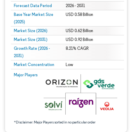
Forecast Data Period
2026 - 2031
Base Year Market Size
USD 0.58 Billion
(2025)
Market Size (2026)
USD 0.62 Billion
Market Size (2031)
USD 0.92 Billion
Growth Rate (2026 -
8.21% CAGR
2031)
Market Concentration
Low
Image © Mordor Intelligence. Reuse requires attribution under CC BY 4.0.
Major Players
*Disclaimer: Major Players sorted in no particular order