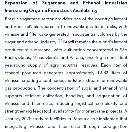
Expansion of Sugarcane and Ethanol Industries
Increasing Organic Feedstock Availability
Brazil's sugarcane sector provides one of the country's largest
and most reliable sources of renewable gas feedstocks, with
vinasse and filter cake generated in substantial volumes by the
[2]
sugar and ethanol industry.
Brazil remains the world's largest
producer of sugarcane, with cultivation concentrated in São
Paulo, Goiás, Minas Gerais, and Paraná, ensuring a consistent
year-round supply of agro-industrial residues. Each liter of
ethanol produced generates approximately 13.82 liters of
vinasse, creating a continuous feedstock stream for renewable
gas production. The concentration of sugar and ethanol mills
supports efficient collection, handling, and aggregation of
vinasse and filter cake, reducing logistical complexity and
strengthening feedstock availability for biomethane projects. A
January 2025 study of facilities in Paraná also highlighted that
integrating vinasse and filter cake through co-digestion