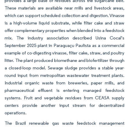
provides a large base of residues across the sugarcane belt.
These materials are available near mills and livestock areas,
which can support scheduled collection and digestion. Vinasse
is a high-volume liquid substrate, while filter cake and straw
offer complementary properties when blended into a feedstock
mix. The industry association described Usina Cocal’s
September 2025 plant in Paraguaçu Paulista as a commercial
example of co-digesting vinasse, filter cake, straw, and poultry
litter. The plant produced biomethane and biofertilizer through
a closed-loop model. Sewage sludge provides a stable year-
round input from metropolitan wastewater treatment plants.
Industrial organic waste from breweries, paper mills, and
pharmaceutical effluent is entering managed feedstock
systems. Fruit and vegetable residues from CEASA supply
centers provide another input stream for decentralized
operations.
The Brazil renewable gas waste feedstock management