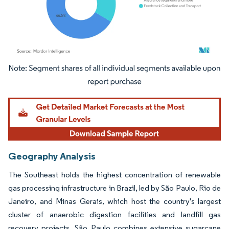
Image © Mordor Intelligence. Reuse requires attribution under CC BY 4.0.
Geography Analysis
The Southeast holds the highest concentration of renewable
gas processing infrastructure in Brazil, led by São Paulo, Rio de
Janeiro, and Minas Gerais, which host the country's largest
cluster of anaerobic digestion facilities and landfill gas
recovery projects. São Paulo combines extensive sugarcane