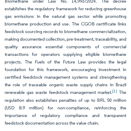
Biomethane under Law No. 14,993/2024. The decree
establishes the regulatory framework for reducing greenhouse
gas emissions in the natural gas sector while promoting
biomethane production and use. The CGOB certificate links
feedstock sourcing records to biomethane commercialization,
making documented collection, pre-treatment, traceability, and
quality assurance essential components of commercial
transactions for operators supplying eligible biomethane
projects. The Fuels of the Future Law provides the legal
foundation for this framework, encouraging investment in
certified feedstock management systems and strengthening
the role of traceable organic waste supply chains in Brazil
[1]
renewable gas waste feedstock management market.
The
regulation also establishes penalties of up to BRL 50 million
(USD 8.9 million) for non-compliance, reinforcing the
importance of regulatory compliance and transparent
feedstock documentation across the value chain.