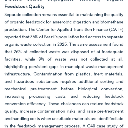
Feedstock Quality
Separate collection remains essential to maintaining the quality
of organic feedstock for anaerobic digestion and biomethane
production. The Center for Applied Transition Finance (CATF)
reported that 36% of Brazil’s population had access to separate
organic waste collection in 2025. The same assessment found
that 26% of collected waste was disposed of at inadequate
facilities, while 9% of waste was not collected at all,
highlighting persistent gaps in municipal waste management
infrastructure. Contamination from plastics, inert materials,
and hazardous substances requires additional sorting and
mechanical pre-treatment before biological conversion,
increasing processing costs and reducing feedstock
conversion efficiency. These challenges can reduce feedstock
quality, increase contamination risks, and raise pre-treatment
and handling costs when unsuitable materials are identified late
in the feedstock management process. A C40 case study of