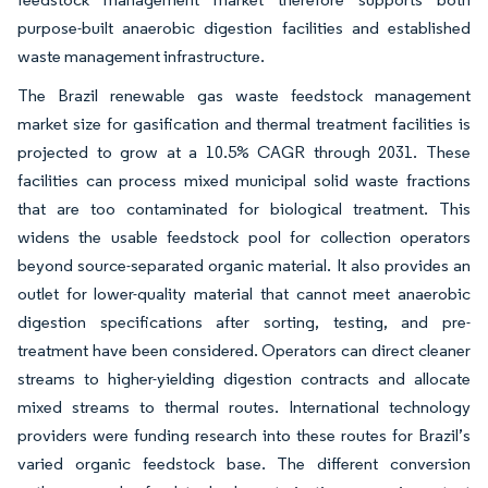
purpose-built anaerobic digestion facilities and established
waste management infrastructure.
The Brazil renewable gas waste feedstock management
market size for gasification and thermal treatment facilities is
projected to grow at a 10.5% CAGR through 2031. These
facilities can process mixed municipal solid waste fractions
that are too contaminated for biological treatment. This
widens the usable feedstock pool for collection operators
beyond source-separated organic material. It also provides an
outlet for lower-quality material that cannot meet anaerobic
digestion specifications after sorting, testing, and pre-
treatment have been considered. Operators can direct cleaner
streams to higher-yielding digestion contracts and allocate
mixed streams to thermal routes. International technology
providers were funding research into these routes for Brazil’s
varied organic feedstock base. The different conversion