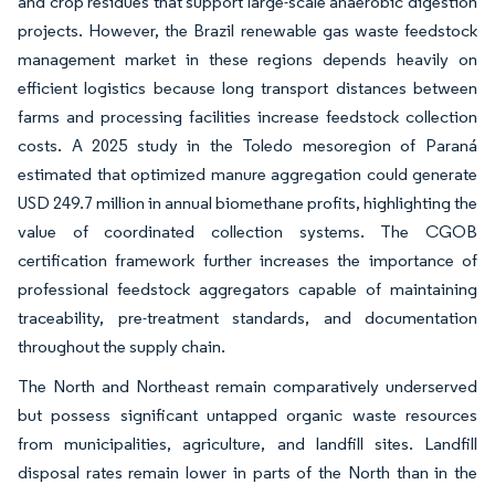
and crop residues that support large-scale anaerobic digestion
projects. However, the Brazil renewable gas waste feedstock
management market in these regions depends heavily on
efficient logistics because long transport distances between
farms and processing facilities increase feedstock collection
costs. A 2025 study in the Toledo mesoregion of Paraná
estimated that optimized manure aggregation could generate
USD 249.7 million in annual biomethane profits, highlighting the
value of coordinated collection systems. The CGOB
certification framework further increases the importance of
professional feedstock aggregators capable of maintaining
traceability, pre-treatment standards, and documentation
throughout the supply chain.
The North and Northeast remain comparatively underserved
but possess significant untapped organic waste resources
from municipalities, agriculture, and landfill sites. Landfill
disposal rates remain lower in parts of the North than in the