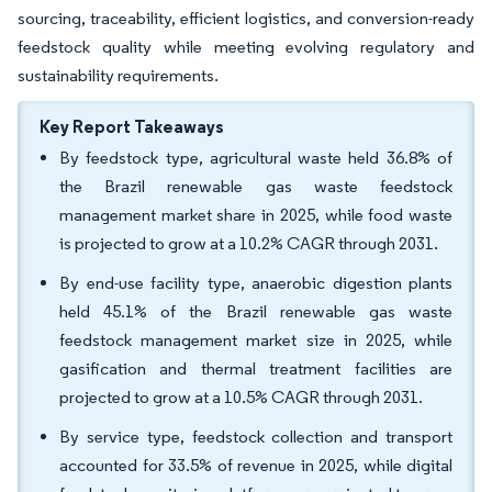
sourcing, traceability, efficient logistics, and conversion-ready
feedstock quality while meeting evolving regulatory and
sustainability requirements.
Key Report Takeaways
By feedstock type, agricultural waste held 36.8% of
the Brazil renewable gas waste feedstock
management market share in 2025, while food waste
is projected to grow at a 10.2% CAGR through 2031.
By end-use facility type, anaerobic digestion plants
held 45.1% of the Brazil renewable gas waste
feedstock management market size in 2025, while
gasification and thermal treatment facilities are
projected to grow at a 10.5% CAGR through 2031.
By service type, feedstock collection and transport
accounted for 33.5% of revenue in 2025, while digital