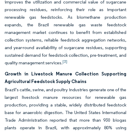
improves the utilization and commercial value of sugarcane
processing residues, reinforcing their role as important
renewable gas feedstocks. As biomethane production
expands, the Brazil renewable gas waste feedstock
management market continues to benefit from established
collection systems, reliable feedstock aggregation networks,
and year-round availability of sugarcane residues, supporting
sustained demand for feedstock collection, pre-treatment, and
[3]
quality management services.
Growth in Livestock Manure Collection Supporting
Agricultural Feedstock Supply Chains
Brazil’s cattle, swine, and poultry industries generate one of the
largest livestock manure resources for renewable gas
production, providing a stable, widely distributed feedstock
base for anaerobic digestion. The United States International
Trade Administration reported that more than 930 biogas
plants operate in Brazil, with approximately 80% using