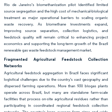
Rio de Janeiro’s biomethanization pilot identified limited
source segregation and the high cost of mechanical-biological
treatment as major operational barriers to scaling organic
waste recovery. As biomethane investments expand,
improving source separation, collection logistics, and
feedstock quality will remain critical to enhancing project
economics and supporting the long-term growth of the Brazil
renewable gas waste feedstock management market.
Fragmented Agricultural Feedstock Collection
Networks
Agricultural feedstock aggregation in Brazil faces significant
logistical challenges due to the country's vast geography and
dispersed farming operations. More than 930 biogas plants
operate across Brazil, but many are standalone farm-scale
facilities that process on-site agricultural residues rather than
participating in coordinated regional feedstock collection
networks. The country's large average farm sizes and wide