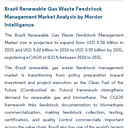
Brazil Renewable Gas Waste Feedstock
Management Market Analysis by Mordor
Intelligence
The Brazil Renewable Gas Waste Feedstock Management
Market size is projected to expand from USD 0.58 billion in
2025 and USD 0.62 billion in 2026 to USD 0.92 billion by 2031,
registering a CAGR of 8.21% between 2026 to 2031.
The Brazil renewable gas waste feedstock management
market is transitioning from policy preparation toward
investment and project execution as the Clean Fuel of the
Future (Combustível do Futuro) framework strengthens
demand for renewable gas and biomethane. The CGOB
framework links feedstock documentation to biomethane
commercialization, making feedstock collection, testing,
certification, and quality control commercially important
across the value chain. Brazil also has one of the world's largest