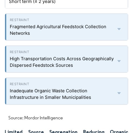
Short term (≤ 2 years)
Fragmented Agricultural Feedstock Collection
Networks
High Transportation Costs Across Geographically
Dispersed Feedstock Sources
Inadequate Organic Waste Collection
Infrastructure in Smaller Municipalities
Source: Mordor Intelligence
Limited Source Segregation Reducing Organic