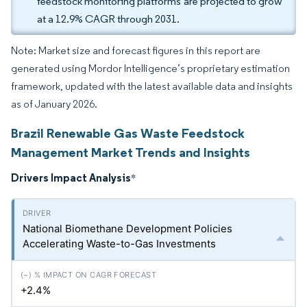
feedstock monitoring platforms are projected to grow
at a 12.9% CAGR through 2031.
Note: Market size and forecast figures in this report are
generated using Mordor Intelligence’s proprietary estimation
framework, updated with the latest available data and insights
as of January 2026.
Brazil Renewable Gas Waste Feedstock
Management Market Trends and Insights
Drivers Impact Analysis
*
National Biomethane Development Policies
Accelerating Waste-to-Gas Investments
+2.4%