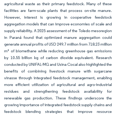
agricultural waste as their primary feedstock. Many of these
facilities are farm-scale plants that process on-site manure.
However, interest is growing in cooperative feedstock
aggregation models that can improve economies of scale and
supply reliability. A 2025 assessment of the Toledo mesoregion
in Paraná found that optimized manure aggregation could
generate annual profits of USD 249.7 million from 718.23 million
m³ of biomethane while reducing greenhouse gas emissions
by 10.55 billion kg of carbon dioxide equivalent. Research
conducted by UNIFAL-MG and Usina Cocal also highlighted the
benefits of combining livestock manure with sugarcane
vinasse through integrated feedstock management, enabling
more efficient utilization of agricultural and agro-industrial
residues and strengthening feedstock availability for
renewable gas production. These findings underscore the
growing importance of integrated feedstock supply chains and
feedstock blending strategies that improve resource