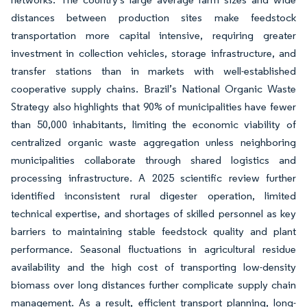
distances between production sites make feedstock
transportation more capital intensive, requiring greater
investment in collection vehicles, storage infrastructure, and
transfer stations than in markets with well-established
cooperative supply chains. Brazil’s National Organic Waste
Strategy also highlights that 90% of municipalities have fewer
than 50,000 inhabitants, limiting the economic viability of
centralized organic waste aggregation unless neighboring
municipalities collaborate through shared logistics and
processing infrastructure. A 2025 scientific review further
identified inconsistent rural digester operation, limited
technical expertise, and shortages of skilled personnel as key
barriers to maintaining stable feedstock quality and plant
performance. Seasonal fluctuations in agricultural residue
availability and the high cost of transporting low-density
biomass over long distances further complicate supply chain
management. As a result, efficient transport planning, long-