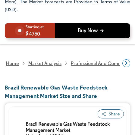
More). The Market Forecasts are Provided in Terms of Value
(USD).
4750
Home
Market Analysis
Professional And Commercial 
Brazil Renewable Gas Waste Feedstock
Management Market Size and Share
Share