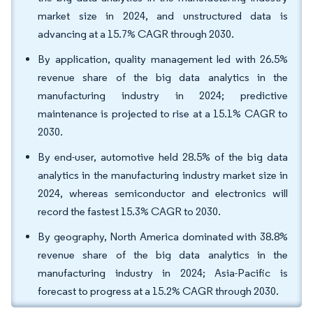
market size in 2024, and unstructured data is
advancing at a 15.7% CAGR through 2030.
By application, quality management led with 26.5%
revenue share of the big data analytics in the
manufacturing industry in 2024; predictive
maintenance is projected to rise at a 15.1% CAGR to
2030.
By end-user, automotive held 28.5% of the big data
analytics in the manufacturing industry market size in
2024, whereas semiconductor and electronics will
record the fastest 15.3% CAGR to 2030.
By geography, North America dominated with 38.8%
revenue share of the big data analytics in the
manufacturing industry in 2024; Asia-Pacific is
forecast to progress at a 15.2% CAGR through 2030.