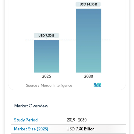
Image © Mordor Intelligence. Reuse requires
Market Overview
Study Period
2019 - 2030
Market Size (2025)
USD 7.30 Billion