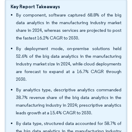
Key Report Takeaways
By component, software captured 68.8% of the big
data analytics in the manufacturing industry market
share in 2024, whereas services are projected to post
the fastest 16.2% CAGR to 2030.
By deployment mode, on-premise solutions held
52.6% of the big data analytics in the manufacturing
industry market size in 2024, while cloud deployments
are forecast to expand at a 16.7% CAGR through
2030.
By analytics type, descriptive analytics commanded
38.7% revenue share of the big data analytics in the
manufacturing industry in 2024; prescriptive analytics
leads growth at a 15.4% CAGR to 2030.
By data type, structured data accounted for 58.7% of
the big data analytics in the manufacturing industry