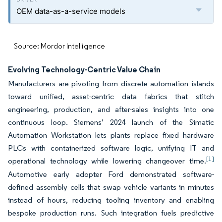
OEM data-as-a-service models
Source: Mordor Intelligence
Evolving Technology-Centric Value Chain
Manufacturers are pivoting from discrete automation islands
toward unified, asset-centric data fabrics that stitch
engineering, production, and after-sales insights into one
continuous loop. Siemens’ 2024 launch of the Simatic
Automation Workstation lets plants replace fixed hardware
PLCs with containerized software logic, unifying IT and
[1]
operational technology while lowering changeover time.
Automotive early adopter Ford demonstrated software-
defined assembly cells that swap vehicle variants in minutes
instead of hours, reducing tooling inventory and enabling
bespoke production runs. Such integration fuels predictive