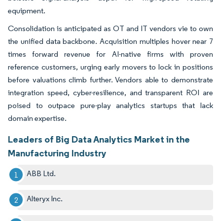
equipment.
Consolidation is anticipated as OT and IT vendors vie to own
the unified data backbone. Acquisition multiples hover near 7
times forward revenue for AI-native firms with proven
reference customers, urging early movers to lock in positions
before valuations climb further. Vendors able to demonstrate
integration speed, cyber-resilience, and transparent ROI are
poised to outpace pure-play analytics startups that lack
domain expertise.
Leaders of Big Data Analytics Market in the
Manufacturing Industry
ABB Ltd.
Alteryx Inc.