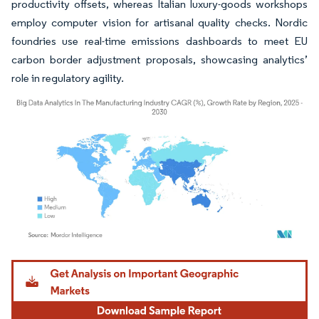
productivity offsets, whereas Italian luxury-goods workshops
employ computer vision for artisanal quality checks. Nordic
foundries use real-time emissions dashboards to meet EU
carbon border adjustment proposals, showcasing analytics’
role in regulatory agility.
Image © Mordor Intelligence. Reuse requires attribution under CC BY 4.0.