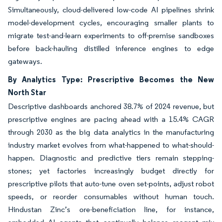
Simultaneously, cloud-delivered low-code AI pipelines shrink
model-development cycles, encouraging smaller plants to
migrate test-and-learn experiments to off-premise sandboxes
before back-hauling distilled inference engines to edge
gateways.
By Analytics Type: Prescriptive Becomes the New
North Star
Descriptive dashboards anchored 38.7% of 2024 revenue, but
prescriptive engines are pacing ahead with a 15.4% CAGR
through 2030 as the big data analytics in the manufacturing
industry market evolves from what-happened to what-should-
happen. Diagnostic and predictive tiers remain stepping-
stones; yet factories increasingly budget directly for
prescriptive pilots that auto-tune oven set-points, adjust robot
speeds, or reorder consumables without human touch.
Hindustan Zinc’s ore-beneficiation line, for instance,