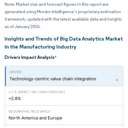
Note: Market size and forecast figures in this report are
generated using Mordor Intelligence’s proprietary estimation
framework, updated with the latest available data and insights
as of January 2026.
Insights and Trends of Big Data Analytics Market
in the Manufacturing Industry
Drivers Impact Analysis
*
Technology-centric value chain integration
+2.8%
North America and Europe