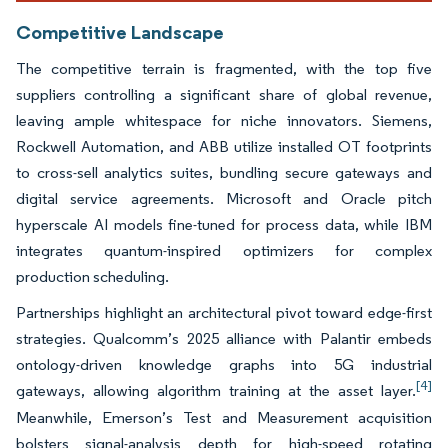
Competitive Landscape
The competitive terrain is fragmented, with the top five
suppliers controlling a significant share of global revenue,
leaving ample whitespace for niche innovators. Siemens,
Rockwell Automation, and ABB utilize installed OT footprints
to cross-sell analytics suites, bundling secure gateways and
digital service agreements. Microsoft and Oracle pitch
hyperscale AI models fine-tuned for process data, while IBM
integrates quantum-inspired optimizers for complex
production scheduling.
Partnerships highlight an architectural pivot toward edge-first
strategies. Qualcomm’s 2025 alliance with Palantir embeds
ontology-driven knowledge graphs into 5G industrial
[4]
gateways, allowing algorithm training at the asset layer.
Meanwhile, Emerson’s Test and Measurement acquisition
bolsters signal-analysis depth for high-speed rotating