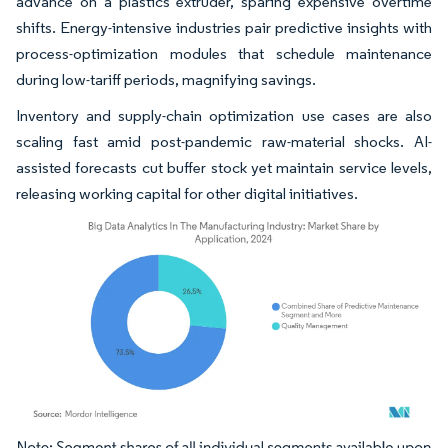
advance on a plastics extruder, sparing expensive overtime
shifts. Energy-intensive industries pair predictive insights with
process-optimization modules that schedule maintenance
during low-tariff periods, magnifying savings.
Inventory and supply-chain optimization use cases are also
scaling fast amid post-pandemic raw-material shocks. AI-
assisted forecasts cut buffer stock yet maintain service levels,
releasing working capital for other digital initiatives.