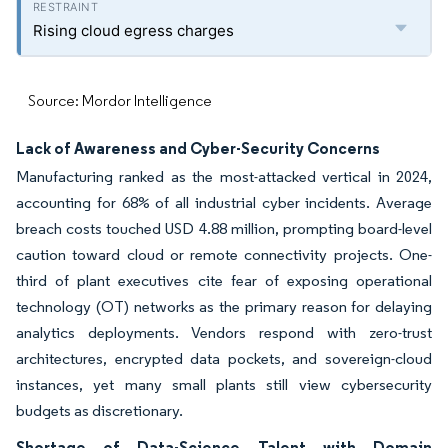
Rising cloud egress charges
Source: Mordor Intelligence
Lack of Awareness and Cyber-Security Concerns
Manufacturing ranked as the most-attacked vertical in 2024,
accounting for 68% of all industrial cyber incidents. Average
breach costs touched USD 4.88 million, prompting board-level
caution toward cloud or remote connectivity projects. One-
third of plant executives cite fear of exposing operational
technology (OT) networks as the primary reason for delaying
analytics deployments. Vendors respond with zero-trust
architectures, encrypted data pockets, and sovereign-cloud
instances, yet many small plants still view cybersecurity
budgets as discretionary.
Shortage of Data-Science Talent with Domain