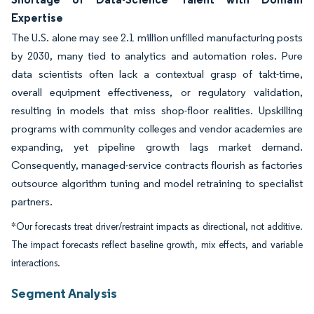
Expertise
The U.S. alone may see 2.1 million unfilled manufacturing posts
by 2030, many tied to analytics and automation roles. Pure
data scientists often lack a contextual grasp of takt-time,
overall equipment effectiveness, or regulatory validation,
resulting in models that miss shop-floor realities. Upskilling
programs with community colleges and vendor academies are
expanding, yet pipeline growth lags market demand.
Consequently, managed-service contracts flourish as factories
outsource algorithm tuning and model retraining to specialist
partners.
*Our forecasts treat driver/restraint impacts as directional, not additive.
The impact forecasts reflect baseline growth, mix effects, and variable
interactions.
Segment Analysis