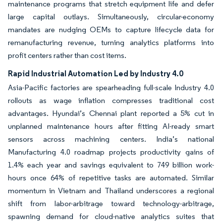
maintenance programs that stretch equipment life and defer
large capital outlays. Simultaneously, circular-economy
mandates are nudging OEMs to capture lifecycle data for
remanufacturing revenue, turning analytics platforms into
profit centers rather than cost items.
Rapid Industrial Automation Led by Industry 4.0
Asia-Pacific factories are spearheading full-scale Industry 4.0
rollouts as wage inflation compresses traditional cost
advantages. Hyundai’s Chennai plant reported a 5% cut in
unplanned maintenance hours after fitting AI-ready smart
sensors across machining centers. India’s national
Manufacturing 4.0 roadmap projects productivity gains of
1.4% each year and savings equivalent to 749 billion work-
hours once 64% of repetitive tasks are automated. Similar
momentum in Vietnam and Thailand underscores a regional
shift from labor-arbitrage toward technology-arbitrage,
spawning demand for cloud-native analytics suites that