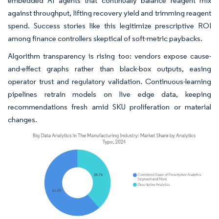
embedded AI agents that continually balance reagent mix
against throughput, lifting recovery yield and trimming reagent
spend. Success stories like this legitimize prescriptive ROI
among finance controllers skeptical of soft-metric paybacks.
Algorithm transparency is rising too: vendors expose cause-
and-effect graphs rather than black-box outputs, easing
operator trust and regulatory validation. Continuous-learning
pipelines retrain models on live edge data, keeping
recommendations fresh amid SKU proliferation or material
changes.