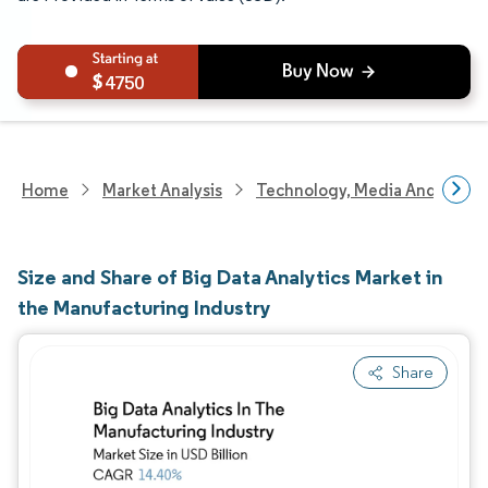
4750
Home
Market Analysis
Technology, Media And Telec
Size and Share of Big Data Analytics Market in
the Manufacturing Industry
Share