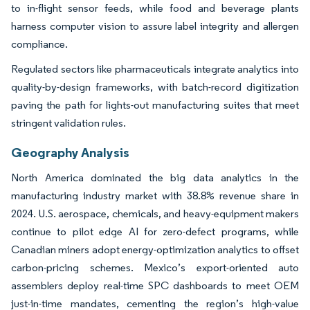
to in-flight sensor feeds, while food and beverage plants
harness computer vision to assure label integrity and allergen
compliance.
Regulated sectors like pharmaceuticals integrate analytics into
quality-by-design frameworks, with batch-record digitization
paving the path for lights-out manufacturing suites that meet
stringent validation rules.
Geography Analysis
North America dominated the big data analytics in the
manufacturing industry market with 38.8% revenue share in
2024. U.S. aerospace, chemicals, and heavy-equipment makers
continue to pilot edge AI for zero-defect programs, while
Canadian miners adopt energy-optimization analytics to offset
carbon-pricing schemes. Mexico’s export-oriented auto
assemblers deploy real-time SPC dashboards to meet OEM
just-in-time mandates, cementing the region’s high-value