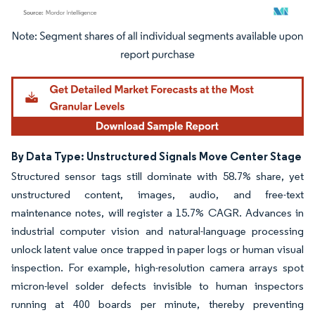
Image © Mordor Intelligence. Reuse requires attribution under CC BY 4.0.
By Data Type: Unstructured Signals Move Center Stage
Structured sensor tags still dominate with 58.7% share, yet
unstructured content, images, audio, and free-text
maintenance notes, will register a 15.7% CAGR. Advances in
industrial computer vision and natural-language processing
unlock latent value once trapped in paper logs or human visual
inspection. For example, high-resolution camera arrays spot
micron-level solder defects invisible to human inspectors
running at 400 boards per minute, thereby preventing