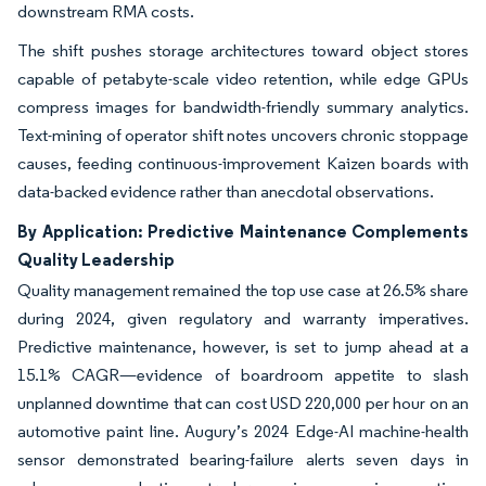
downstream RMA costs.
The shift pushes storage architectures toward object stores
capable of petabyte-scale video retention, while edge GPUs
compress images for bandwidth-friendly summary analytics.
Text-mining of operator shift notes uncovers chronic stoppage
causes, feeding continuous-improvement Kaizen boards with
data-backed evidence rather than anecdotal observations.
By Application: Predictive Maintenance Complements
Quality Leadership
Quality management remained the top use case at 26.5% share
during 2024, given regulatory and warranty imperatives.
Predictive maintenance, however, is set to jump ahead at a
15.1% CAGR—evidence of boardroom appetite to slash
unplanned downtime that can cost USD 220,000 per hour on an
automotive paint line. Augury’s 2024 Edge-AI machine-health
sensor demonstrated bearing-failure alerts seven days in