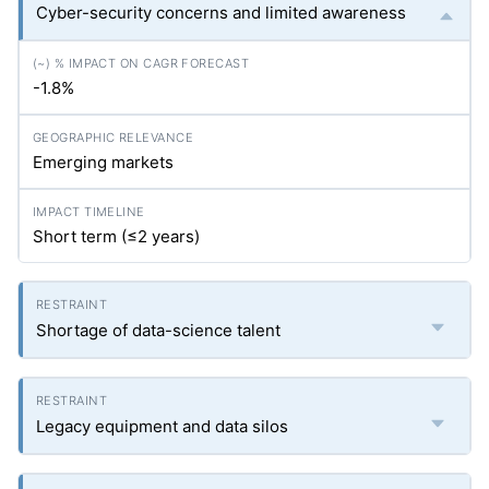
Cyber-security concerns and limited awareness
-1.8%
Emerging markets
Short term (≤2 years)
Shortage of data-science talent
Legacy equipment and data silos