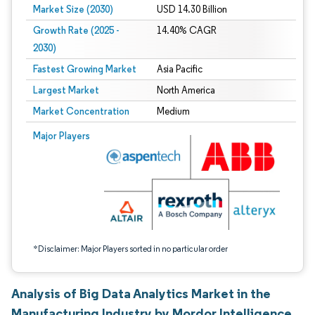
Market Size (2030)
USD 14.30 Billion
Growth Rate (2025 -
14.40% CAGR
2030)
Fastest Growing Market
Asia Pacific
Largest Market
North America
Market Concentration
Medium
Image © Mordor Intelligence. Reuse requires attribution under CC BY 4.0.
Major Players
*Disclaimer: Major Players sorted in no particular order
Analysis of Big Data Analytics Market in the
Manufacturing Industry by Mordor Intelligence