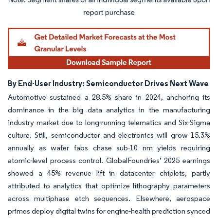
Image © Mordor Intelligence. Reuse requires attribution under CC BY 4.0.
By End-User Industry: Semiconductor Drives Next Wave
Automotive sustained a 28.5% share in 2024, anchoring its
dominance in the big data analytics in the manufacturing
industry market due to long-running telematics and Six-Sigma
culture. Still, semiconductor and electronics will grow 15.3%
annually as wafer fabs chase sub-10 nm yields requiring
atomic-level process control. GlobalFoundries’ 2025 earnings
showed a 45% revenue lift in datacenter chiplets, partly
attributed to analytics that optimize lithography parameters
across multiphase etch sequences. Elsewhere, aerospace
primes deploy digital twins for engine-health prediction synced