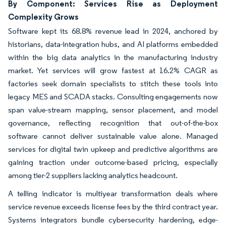
By Component: Services Rise as Deployment
Complexity Grows
Software kept its 68.8% revenue lead in 2024, anchored by
historians, data-integration hubs, and AI platforms embedded
within the big data analytics in the manufacturing industry
market. Yet services will grow fastest at 16.2% CAGR as
factories seek domain specialists to stitch these tools into
legacy MES and SCADA stacks. Consulting engagements now
span value-stream mapping, sensor placement, and model
governance, reflecting recognition that out-of-the-box
software cannot deliver sustainable value alone. Managed
services for digital twin upkeep and predictive algorithms are
gaining traction under outcome-based pricing, especially
among tier-2 suppliers lacking analytics headcount.
A telling indicator is multiyear transformation deals where
service revenue exceeds license fees by the third contract year.
Systems integrators bundle cybersecurity hardening, edge-