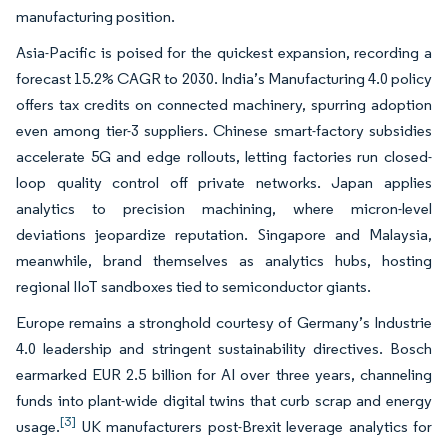
manufacturing position.
Asia-Pacific is poised for the quickest expansion, recording a
forecast 15.2% CAGR to 2030. India’s Manufacturing 4.0 policy
offers tax credits on connected machinery, spurring adoption
even among tier-3 suppliers. Chinese smart-factory subsidies
accelerate 5G and edge rollouts, letting factories run closed-
loop quality control off private networks. Japan applies
analytics to precision machining, where micron-level
deviations jeopardize reputation. Singapore and Malaysia,
meanwhile, brand themselves as analytics hubs, hosting
regional IIoT sandboxes tied to semiconductor giants.
Europe remains a stronghold courtesy of Germany’s Industrie
4.0 leadership and stringent sustainability directives. Bosch
earmarked EUR 2.5 billion for AI over three years, channeling
funds into plant-wide digital twins that curb scrap and energy
[3]
usage.
UK manufacturers post-Brexit leverage analytics for