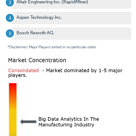
Altair Engineering Inc. (RapidMiner)
Aspen Technology Inc.
Bosch Rexroth AG
*Disclaimer: Major Players sorted in no particular order