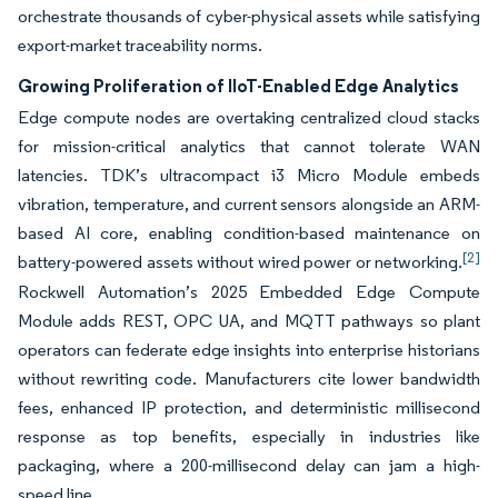
orchestrate thousands of cyber-physical assets while satisfying
export-market traceability norms.
Growing Proliferation of IIoT-Enabled Edge Analytics
Edge compute nodes are overtaking centralized cloud stacks
for mission-critical analytics that cannot tolerate WAN
latencies. TDK’s ultracompact i3 Micro Module embeds
vibration, temperature, and current sensors alongside an ARM-
based AI core, enabling condition-based maintenance on
[2]
battery-powered assets without wired power or networking.
Rockwell Automation’s 2025 Embedded Edge Compute
Module adds REST, OPC UA, and MQTT pathways so plant
operators can federate edge insights into enterprise historians
without rewriting code. Manufacturers cite lower bandwidth
fees, enhanced IP protection, and deterministic millisecond
response as top benefits, especially in industries like
packaging, where a 200-millisecond delay can jam a high-
speed line.