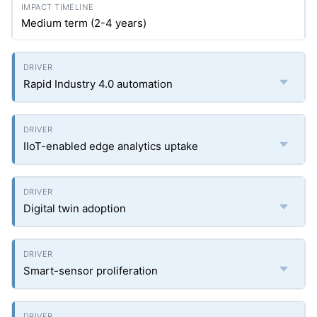
Medium term (2-4 years)
Rapid Industry 4.0 automation
IIoT-enabled edge analytics uptake
Digital twin adoption
Smart-sensor proliferation