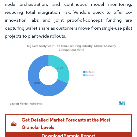
node orchestration, and continuous model monitoring,
reducing total integration risk. Vendors quick to offer co-
innovation labs and joint proof-of-concept funding are
capturing wallet share as customers move from single-use pilot
projects to plant-wide rollouts.
Image © Mordor Intelligence. Reuse requires attribution under CC BY 4.0.