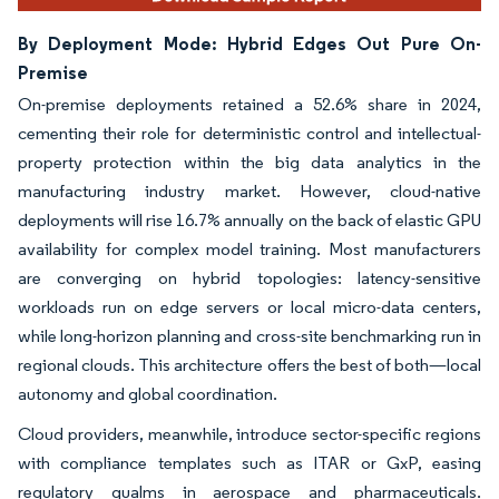
By Deployment Mode: Hybrid Edges Out Pure On-
Premise
On-premise deployments retained a 52.6% share in 2024,
cementing their role for deterministic control and intellectual-
property protection within the big data analytics in the
manufacturing industry market. However, cloud-native
deployments will rise 16.7% annually on the back of elastic GPU
availability for complex model training. Most manufacturers
are converging on hybrid topologies: latency-sensitive
workloads run on edge servers or local micro-data centers,
while long-horizon planning and cross-site benchmarking run in
regional clouds. This architecture offers the best of both—local
autonomy and global coordination.
Cloud providers, meanwhile, introduce sector-specific regions
with compliance templates such as ITAR or GxP, easing
regulatory qualms in aerospace and pharmaceuticals.