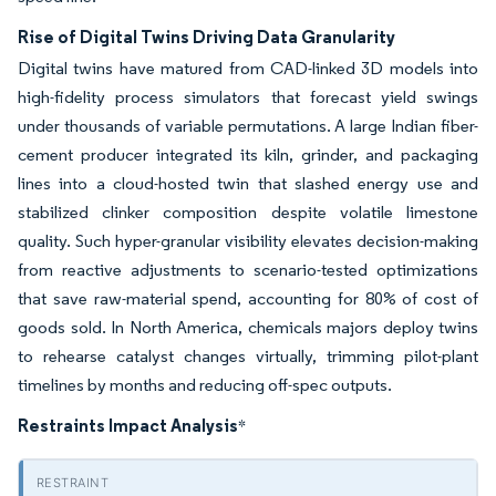
Rise of Digital Twins Driving Data Granularity
Digital twins have matured from CAD-linked 3D models into
high-fidelity process simulators that forecast yield swings
under thousands of variable permutations. A large Indian fiber-
cement producer integrated its kiln, grinder, and packaging
lines into a cloud-hosted twin that slashed energy use and
stabilized clinker composition despite volatile limestone
quality. Such hyper-granular visibility elevates decision-making
from reactive adjustments to scenario-tested optimizations
that save raw-material spend, accounting for 80% of cost of
goods sold. In North America, chemicals majors deploy twins
to rehearse catalyst changes virtually, trimming pilot-plant
timelines by months and reducing off-spec outputs.
Restraints Impact Analysis
*