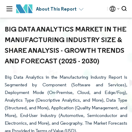
About This Report
BIG DATA ANALYTICS MARKET IN THE
MANUFACTURING INDUSTRY SIZE &
SHARE ANALYSIS - GROWTH TRENDS
AND FORECAST (2025 - 2030)
Big Data Analytics in the Manufacturing Industry Report is
Segmented by Component (Software and Services),
Deployment Mode (On-Premise, Cloud, and Edge/Fog),
Analytics Type (Descriptive Analytics, and More), Data Type
(Structured, and More), Application (Quality Management, and
More), End-User Industry (Automotive, Semiconductor and
Electronics, and More), and Geography. The Market Forecasts
are Provided in Terms of Value (USD).