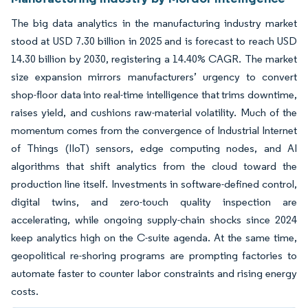
The big data analytics in the manufacturing industry market
stood at USD 7.30 billion in 2025 and is forecast to reach USD
14.30 billion by 2030, registering a 14.40% CAGR. The market
size expansion mirrors manufacturers’ urgency to convert
shop-floor data into real-time intelligence that trims downtime,
raises yield, and cushions raw-material volatility. Much of the
momentum comes from the convergence of Industrial Internet
of Things (IIoT) sensors, edge computing nodes, and AI
algorithms that shift analytics from the cloud toward the
production line itself. Investments in software-defined control,
digital twins, and zero-touch quality inspection are
accelerating, while ongoing supply-chain shocks since 2024
keep analytics high on the C-suite agenda. At the same time,
geopolitical re-shoring programs are prompting factories to
automate faster to counter labor constraints and rising energy
costs.