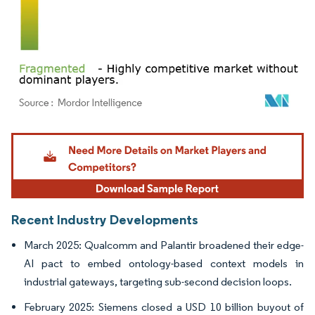
Image © Mordor Intelligence. Reuse requires attribution under CC BY 4.0.
Recent Industry Developments
March 2025: Qualcomm and Palantir broadened their edge-
AI pact to embed ontology-based context models in
industrial gateways, targeting sub-second decision loops.
February 2025: Siemens closed a USD 10 billion buyout of