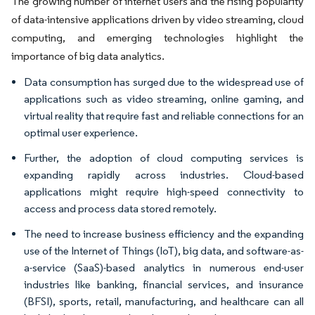
The growing number of internet users and the rising popularity
of data-intensive applications driven by video streaming, cloud
computing, and emerging technologies highlight the
importance of big data analytics.
Data consumption has surged due to the widespread use of
applications such as video streaming, online gaming, and
virtual reality that require fast and reliable connections for an
optimal user experience.
Further, the adoption of cloud computing services is
expanding rapidly across industries. Cloud-based
applications might require high-speed connectivity to
access and process data stored remotely.
The need to increase business efficiency and the expanding
use of the Internet of Things (IoT), big data, and software-as-
a-service (SaaS)-based analytics in numerous end-user
industries like banking, financial services, and insurance
(BFSI), sports, retail, manufacturing, and healthcare can all