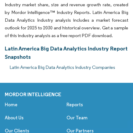
Industry market share, size and revenue growth rate, created
by Mordor Intelligence™ Industry Reports. Latin America Big
Data Analytics Industry analysis includes a market forecast
outlook for 2025 to 2030 and historical overview. Get a sample
of this industry analysis as a free report PDF download.
Latin America Big Data Analytics Industry Report
Snapshots
Latin America Big Data Analytics Industry Companies
MORDOR INTELLIGENCE
Home
Reports
About Us
Our Team
Our Clients
Our Partners