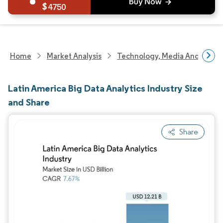
4750
Home
Market Analysis
Technology, Media And Telec
Latin America Big Data Analytics Industry Size
and Share
Share
Image © Mordor Intelligence. Reuse requires