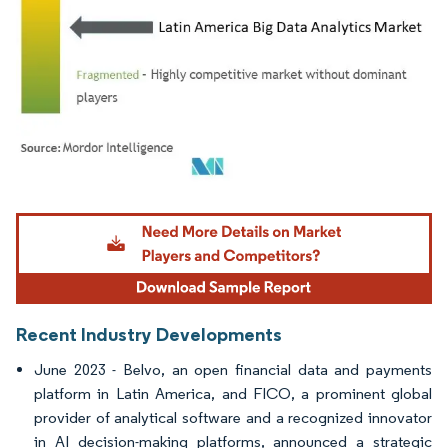
Image © Mordor Intelligence. Reuse requires attribution under CC BY 4.0.
Recent Industry Developments
June 2023 - Belvo, an open financial data and payments
platform in Latin America, and FICO, a prominent global
provider of analytical software and a recognized innovator
in AI decision-making platforms, announced a strategic