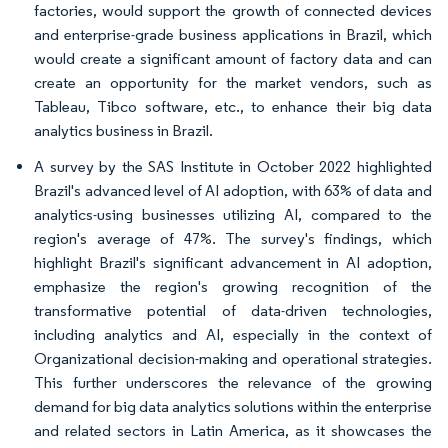
factories, would support the growth of connected devices
and enterprise-grade business applications in Brazil, which
would create a significant amount of factory data and can
create an opportunity for the market vendors, such as
Tableau, Tibco software, etc., to enhance their big data
analytics business in Brazil.
A survey by the SAS Institute in October 2022 highlighted
Brazil's advanced level of AI adoption, with 63% of data and
analytics-using businesses utilizing AI, compared to the
region's average of 47%. The survey's findings, which
highlight Brazil's significant advancement in AI adoption,
emphasize the region's growing recognition of the
transformative potential of data-driven technologies,
including analytics and AI, especially in the context of
Organizational decision-making and operational strategies.
This further underscores the relevance of the growing
demand for big data analytics solutions within the enterprise
and related sectors in Latin America, as it showcases the