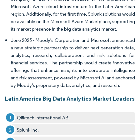
Microsoft Azure cloud infrastructure in the Latin American
region. Additionally, for the first time, Splunk solutions would
be available on the Microsoft Azure Marketplace, supporting
its market presence in the big data analytics market.
June 2023 - Moody's Corporation and Microsoft announced
a new strategic partnership to deliver next-generation data,
analytics, research, collaboration, and risk solutions for
financial services. The partnership would create innovative
offerings that enhance insights into corporate intelligence
and risk assessment, powered by Microsoft AI and anchored
by Moody's proprietary data, analytics, and research.
Latin America Big Data Analytics Market Leaders
Qliktech International AB
Splunk Inc.