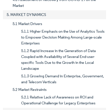
Market
5. MARKET DYNAMICS
5.1 Market Drivers
5.1.1 Higher Emphasis on the Use of Analytics Tools
to Empower Decision Making Among Large-scale
Enterprises
5.1.2 Rapid Increase in the Generation of Data
Coupled with Availability of Several End-user-
specific Tools Due to the Growth in the Local
Landscape
5.1.3 Growing Demand in Enterprise, Government,
and Telecom Verticals
5.2 Market Restraints
5.2.1 Relative Lack of Awareness on ROI and
Operational Challenge for Legacy Enterprises