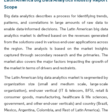
Scope
Big data analytics describes a process for identifying trends,
patterns, and correlations in large amounts of raw data to
enable data-informed decisions. The Latin American big data
analytics market is defined based on the revenues generated
from the solutions used in various end-user applications across
the region. The analysis is based on the market insights
captured through secondary research and the primaries. The
market also covers the major factors impacting the growth of
the market in terms of drivers and restraints.
The Latin American big data analytics market is segmented by
organization size (small and medium scale, large-scale
organization), end-user vertical (IT & telecom, BFSI, retail &
consumer goods, manufacturing, healthcare & life sciences,
government, and other end-user verticals) and country (Brazil,
Mexico, Argentina, Colombia, and Rest of Latin America). The