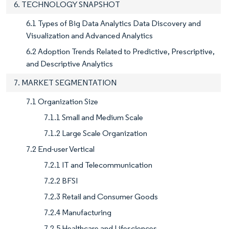
6. TECHNOLOGY SNAPSHOT
6.1 Types of Big Data Analytics Data Discovery and
Visualization and Advanced Analytics
6.2 Adoption Trends Related to Predictive, Prescriptive,
and Descriptive Analytics
7. MARKET SEGMENTATION
7.1 Organization Size
7.1.1 Small and Medium Scale
7.1.2 Large Scale Organization
7.2 End-user Vertical
7.2.1 IT and Telecommunication
7.2.2 BFSI
7.2.3 Retail and Consumer Goods
7.2.4 Manufacturing
7.2.5 Healthcare and Lifesciences