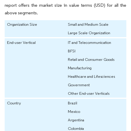
report offers the market size in value terms (USD) for all the
above segments.
Organization Size
Small and Medium Scale
Large Scale Organization
End-user Vertical
IT and Telecommunication
BFSI
Retail and Consumer Goods
Manufacturing
Healthcare and Lifesciences
Government
Other End-user Verticals
Country
Brazil
Mexico
Argentina
Colombia