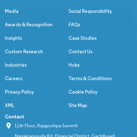
Media
Social Responsibility
Awards & Recognition
FAQs
Insights
Case Studies
Custom Research
Contact Us
Industries
Hubs
Careers
Terms & Conditions
Privacy Policy
Cookie Policy
XML
Site Map
Contact
11th Floor, Rajapushpa Summit
Nanakramguda Rd, Financial District, Gachibowli