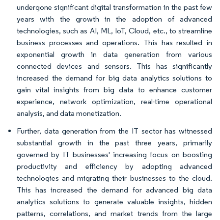
undergone significant digital transformation in the past few
years with the growth in the adoption of advanced
technologies, such as AI, ML, IoT, Cloud, etc., to streamline
business processes and operations. This has resulted in
exponential growth in data generation from various
connected devices and sensors. This has significantly
increased the demand for big data analytics solutions to
gain vital insights from big data to enhance customer
experience, network optimization, real-time operational
analysis, and data monetization.
Further, data generation from the IT sector has witnessed
substantial growth in the past three years, primarily
governed by IT businesses' increasing focus on boosting
productivity and efficiency by adopting advanced
technologies and migrating their businesses to the cloud.
This has increased the demand for advanced big data
analytics solutions to generate valuable insights, hidden
patterns, correlations, and market trends from the large