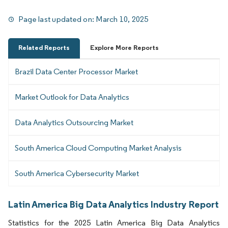
Page last updated on:
March 10, 2025
Related Reports
Explore More Reports
Brazil Data Center Processor Market
Market Outlook for Data Analytics
Data Analytics Outsourcing Market
South America Cloud Computing Market Analysis
South America Cybersecurity Market
Latin America Big Data Analytics Industry Report
Statistics for the 2025 Latin America Big Data Analytics