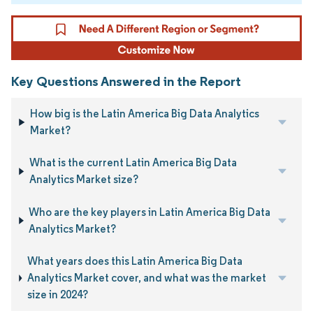
Key Questions Answered in the Report
How big is the Latin America Big Data Analytics
Market?
What is the current Latin America Big Data
Analytics Market size?
Who are the key players in Latin America Big Data
Analytics Market?
What years does this Latin America Big Data
Analytics Market cover, and what was the market
size in 2024?