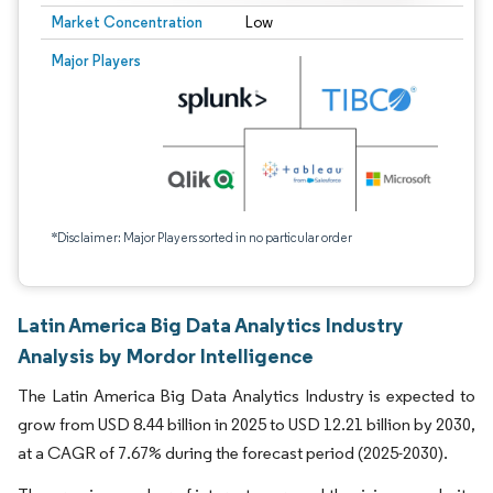
Market Concentration
Low
Major Players
*Disclaimer: Major Players sorted in no particular order
Latin America Big Data Analytics Industry
Analysis by Mordor Intelligence
The Latin America Big Data Analytics Industry is expected to
grow from USD 8.44 billion in 2025 to USD 12.21 billion by 2030,
at a CAGR of 7.67% during the forecast period (2025-2030).