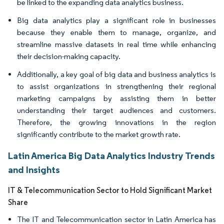
be linked to the expanding data analytics business.
Big data analytics play a significant role in businesses
because they enable them to manage, organize, and
streamline massive datasets in real time while enhancing
their decision-making capacity.
Additionally, a key goal of big data and business analytics is
to assist organizations in strengthening their regional
marketing campaigns by assisting them in better
understanding their target audiences and customers.
Therefore, the growing innovations in the region
significantly contribute to the market growth rate.
Latin America Big Data Analytics Industry Trends
and Insights
IT & Telecommunication Sector to Hold Significant Market
Share
The IT and Telecommunication sector in Latin America has