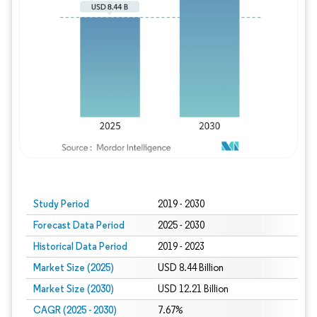
Study Period
2019 - 2030
Forecast Data Period
2025 - 2030
Historical Data Period
2019 - 2023
Market Size (2025)
USD 8.44 Billion
Market Size (2030)
USD 12.21 Billion
CAGR (2025 - 2030)
7.67%