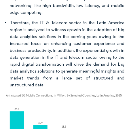
networking, like high bandwidth, low latency, and mobile
edge computing.
Therefore, the IT & Telecom sector in the Latin America
region is analyzed to witness growth in the adoption of big
data analytics solutions in the coming years owing to the
increased focus on enhancing customer experience and
business productivity. In addition, the exponential growth in
data generation in the IT and telecom sector owing to the
rapid digital transformation will drive the demand for big
data analytics solutions to generate meaningful insights and
market trends from a large set of structured and
unstructured data.