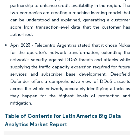
partnership to enhance credit availability in the region. The
two companies are creating a machine learning model that
can be understood and explained, generating a customer
score from transaction-level data that the customer has
authorized.
April 2023 - Telecentro Argentina stated that it chose Nokia
for the operator's network transformation, extending the
network's security against DDoS threats and attacks while
supplying the traffic capacity expansion required for future
services and subscriber base development. Deepfield
Defender offers a comprehensive view of DDoS assaults
across the whole network, accurately identifying attacks as
they happen for the highest levels of protection and
mitigation.
Table of Contents for Latin America Big Data
Analytics Market Report