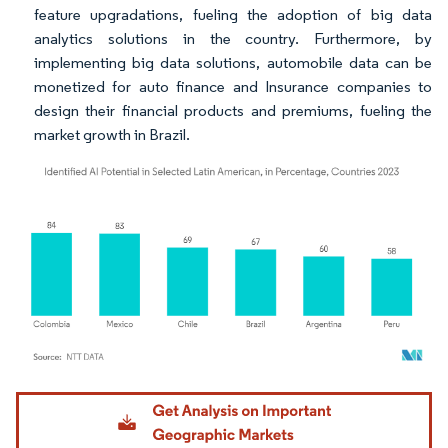
feature upgradations, fueling the adoption of big data
analytics solutions in the country. Furthermore, by
implementing big data solutions, automobile data can be
monetized for auto finance and Insurance companies to
design their financial products and premiums, fueling the
market growth in Brazil.
Image © Mordor Intelligence. Reuse requires attribution under CC BY 4.0.