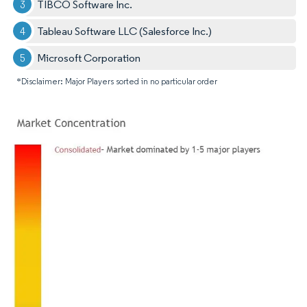
TIBCO Software Inc.
Tableau Software LLC (Salesforce Inc.)
Microsoft Corporation
*Disclaimer: Major Players sorted in no particular order