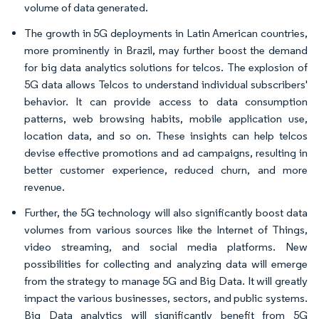
volume of data generated.
The growth in 5G deployments in Latin American countries,
more prominently in Brazil, may further boost the demand
for big data analytics solutions for telcos. The explosion of
5G data allows Telcos to understand individual subscribers'
behavior. It can provide access to data consumption
patterns, web browsing habits, mobile application use,
location data, and so on. These insights can help telcos
devise effective promotions and ad campaigns, resulting in
better customer experience, reduced churn, and more
revenue.
Further, the 5G technology will also significantly boost data
volumes from various sources like the Internet of Things,
video streaming, and social media platforms. New
possibilities for collecting and analyzing data will emerge
from the strategy to manage 5G and Big Data. It will greatly
impact the various businesses, sectors, and public systems.
Big Data analytics will significantly benefit from 5G