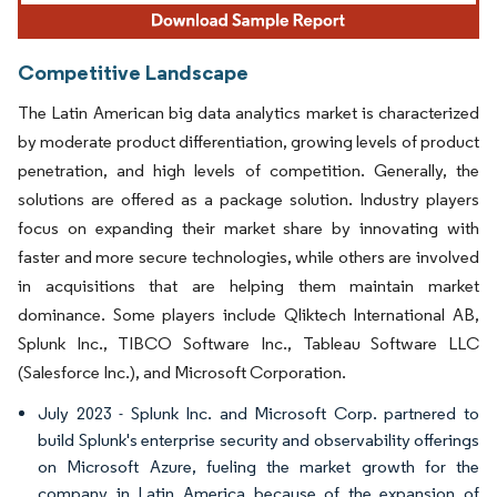
Competitive Landscape
The Latin American big data analytics market is characterized
by moderate product differentiation, growing levels of product
penetration, and high levels of competition. Generally, the
solutions are offered as a package solution. Industry players
focus on expanding their market share by innovating with
faster and more secure technologies, while others are involved
in acquisitions that are helping them maintain market
dominance. Some players include Qliktech International AB,
Splunk Inc., TIBCO Software Inc., Tableau Software LLC
(Salesforce Inc.), and Microsoft Corporation.
July 2023 - Splunk Inc. and Microsoft Corp. partnered to
build Splunk's enterprise security and observability offerings
on Microsoft Azure, fueling the market growth for the
company in Latin America because of the expansion of