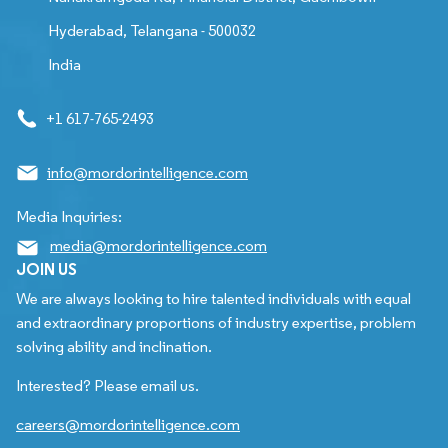
Hyderabad, Telangana - 500032
India
+1 617-765-2493
info@mordorintelligence.com
Media Inquiries:
media@mordorintelligence.com
JOIN US
We are always looking to hire talented individuals with equal
and extraordinary proportions of industry expertise, problem
solving ability and inclination.
Interested? Please email us.
careers@mordorintelligence.com