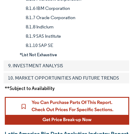
8.1.6 IBM Corporation
8.1.7 Oracle Corporation
8.1.8 Indicium
8.1.9 SAS Institute
8.1.10 SAP SE
*List Not Exhaustive
9. INVESTMENT ANALYSIS
10. MARKET OPPORTUNITIES AND FUTURE TRENDS
**Subject to Availability
Latin America Big Data Analytics Industry Report