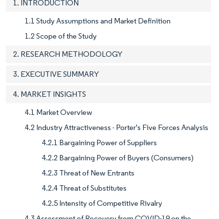
1. INTRODUCTION
1.1 Study Assumptions and Market Definition
1.2 Scope of the Study
2. RESEARCH METHODOLOGY
3. EXECUTIVE SUMMARY
4. MARKET INSIGHTS
4.1 Market Overview
4.2 Industry Attractiveness - Porter's Five Forces Analysis
4.2.1 Bargaining Power of Suppliers
4.2.2 Bargaining Power of Buyers (Consumers)
4.2.3 Threat of New Entrants
4.2.4 Threat of Substitutes
4.2.5 Intensity of Competitive Rivalry
4.3 Assessment of Recovery from COVID-19 on the