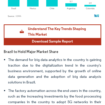
Image © Mordor Intelligence. Reuse requires attribution under CC BY 4.0.
Brazil to Hold Major Market Share
The demand for big data analytics in the country is gaining
traction due to the digitalization trend in the country's
business environment, supported by the growth of online
data generation and the adoption of big data analysis
solutions in Brazil.
The factory automation across the end users in the country,
such as the increasing investments by the food processing
companies in the country to adopt 5G networks in their