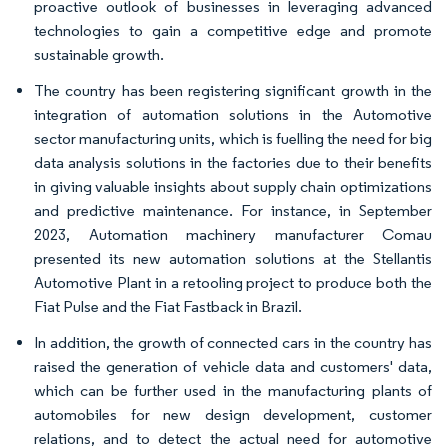
proactive outlook of businesses in leveraging advanced
technologies to gain a competitive edge and promote
sustainable growth.
The country has been registering significant growth in the
integration of automation solutions in the Automotive
sector manufacturing units, which is fuelling the need for big
data analysis solutions in the factories due to their benefits
in giving valuable insights about supply chain optimizations
and predictive maintenance. For instance, in September
2023, Automation machinery manufacturer Comau
presented its new automation solutions at the Stellantis
Automotive Plant in a retooling project to produce both the
Fiat Pulse and the Fiat Fastback in Brazil.
In addition, the growth of connected cars in the country has
raised the generation of vehicle data and customers' data,
which can be further used in the manufacturing plants of
automobiles for new design development, customer
relations, and to detect the actual need for automotive