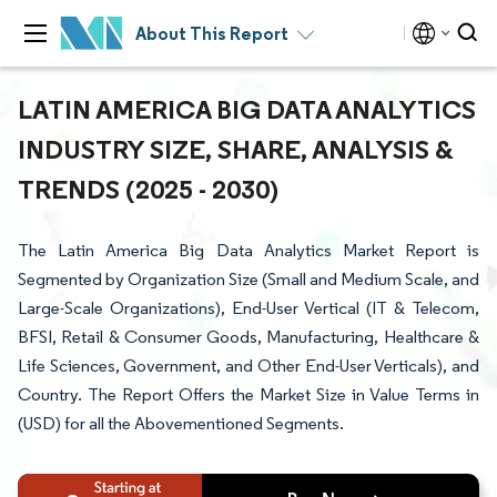
About This Report
LATIN AMERICA BIG DATA ANALYTICS
INDUSTRY SIZE, SHARE, ANALYSIS &
TRENDS (2025 - 2030)
The Latin America Big Data Analytics Market Report is
Segmented by Organization Size (Small and Medium Scale, and
Large-Scale Organizations), End-User Vertical (IT & Telecom,
BFSI, Retail & Consumer Goods, Manufacturing, Healthcare &
Life Sciences, Government, and Other End-User Verticals), and
Country. The Report Offers the Market Size in Value Terms in
(USD) for all the Abovementioned Segments.