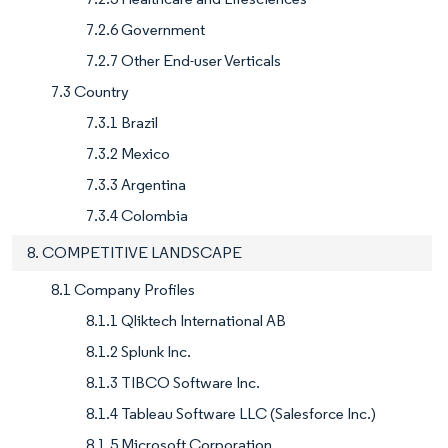
7.2.6 Government
7.2.7 Other End-user Verticals
7.3 Country
7.3.1 Brazil
7.3.2 Mexico
7.3.3 Argentina
7.3.4 Colombia
8. COMPETITIVE LANDSCAPE
8.1 Company Profiles
8.1.1 Qliktech International AB
8.1.2 Splunk Inc.
8.1.3 TIBCO Software Inc.
8.1.4 Tableau Software LLC (Salesforce Inc.)
8.1.5 Microsoft Corporation