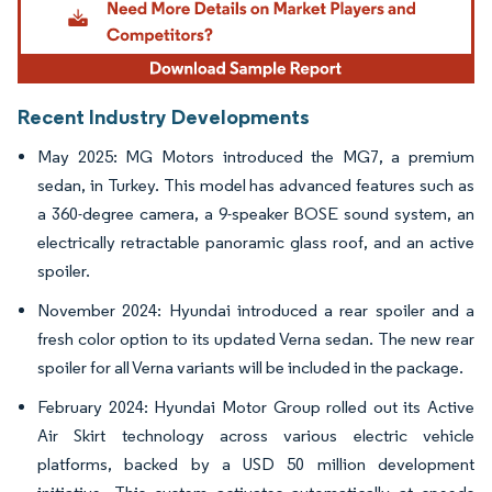
Recent Industry Developments
May 2025: MG Motors introduced the MG7, a premium
sedan, in Turkey. This model has advanced features such as
a 360-degree camera, a 9-speaker BOSE sound system, an
electrically retractable panoramic glass roof, and an active
spoiler.
November 2024: Hyundai introduced a rear spoiler and a
fresh color option to its updated Verna sedan. The new rear
spoiler for all Verna variants will be included in the package.
February 2024: Hyundai Motor Group rolled out its Active
Air Skirt technology across various electric vehicle
platforms, backed by a USD 50 million development