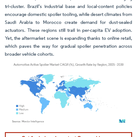
tri-cluster. Brazil’s industrial base and local-content policies
encourage domestic spoiler tooling, while desert climates from
Saudi Arabia to Morocco create demand for dust-sealed
actuators. These regions still trail in per-capita EV adoption.
Yet, the aftermarket scene is expanding thanks to online retail,
which paves the way for gradual spoiler penetration across
broader vehicle cohorts.
Image © Mordor Intelligence. Reuse requires attribution under CC BY 4.0.