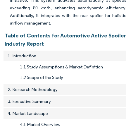
initiative. This system activates automatically at speeds
exceeding 80 km/h, enhancing aerodynamic efficiency.
Additionally, it integrates with the rear spoiler for holistic
airflow management.
Table of Contents for Automotive Active Spoiler
Industry Report
1. Introduction
1.1 Study Assumptions & Market Definition
1.2 Scope of the Study
2. Research Methodology
3. Executive Summary
4. Market Landscape
4.1 Market Overview