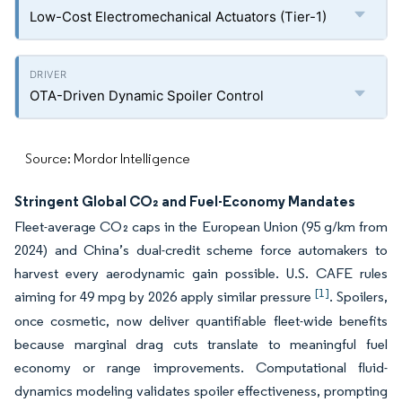
Low-Cost Electromechanical Actuators (Tier-1)
OTA-Driven Dynamic Spoiler Control
Source: Mordor Intelligence
Stringent Global CO₂ and Fuel-Economy Mandates
Fleet-average CO₂ caps in the European Union (95 g/km from
2024) and China’s dual-credit scheme force automakers to
harvest every aerodynamic gain possible. U.S. CAFE rules
[1]
aiming for 49 mpg by 2026 apply similar pressure
. Spoilers,
once cosmetic, now deliver quantifiable fleet-wide benefits
because marginal drag cuts translate to meaningful fuel
economy or range improvements. Computational fluid-
dynamics modeling validates spoiler effectiveness, prompting