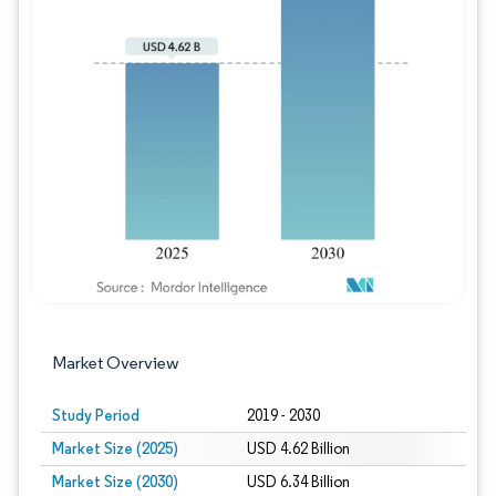
Image © Mordor Intelligence. Reuse requires
Market Overview
Study Period
2019 - 2030
Market Size (2025)
USD 4.62 Billion
Market Size (2030)
USD 6.34 Billion