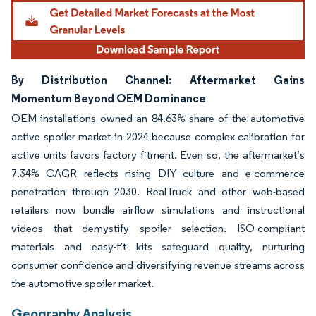
Image © Mordor Intelligence. Reuse requires attribution under CC BY 4.0.
By Distribution Channel: Aftermarket Gains
Momentum Beyond OEM Dominance
OEM installations owned an 84.63% share of the automotive
active spoiler market in 2024 because complex calibration for
active units favors factory fitment. Even so, the aftermarket’s
7.34% CAGR reflects rising DIY culture and e-commerce
penetration through 2030. RealTruck and other web-based
retailers now bundle airflow simulations and instructional
videos that demystify spoiler selection. ISO-compliant
materials and easy-fit kits safeguard quality, nurturing
consumer confidence and diversifying revenue streams across
the automotive spoiler market.
Geography Analysis