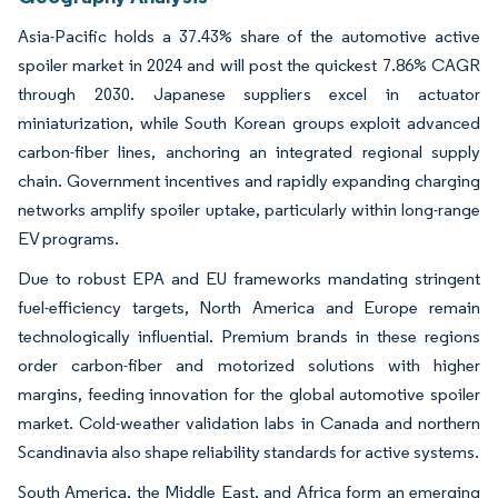
Asia-Pacific holds a 37.43% share of the automotive active
spoiler market in 2024 and will post the quickest 7.86% CAGR
through 2030. Japanese suppliers excel in actuator
miniaturization, while South Korean groups exploit advanced
carbon-fiber lines, anchoring an integrated regional supply
chain. Government incentives and rapidly expanding charging
networks amplify spoiler uptake, particularly within long-range
EV programs.
Due to robust EPA and EU frameworks mandating stringent
fuel-efficiency targets, North America and Europe remain
technologically influential. Premium brands in these regions
order carbon-fiber and motorized solutions with higher
margins, feeding innovation for the global automotive spoiler
market. Cold-weather validation labs in Canada and northern
Scandinavia also shape reliability standards for active systems.
South America, the Middle East, and Africa form an emerging