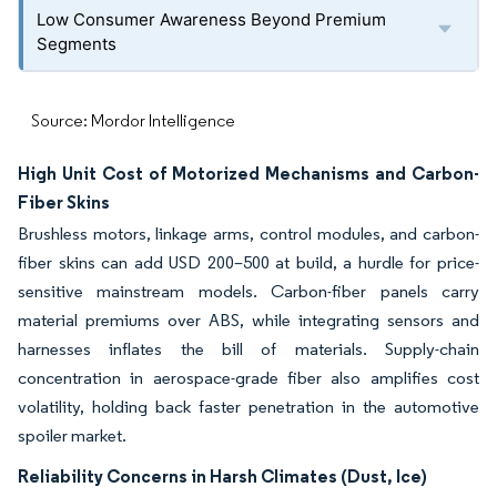
Low Consumer Awareness Beyond Premium
Segments
Source: Mordor Intelligence
High Unit Cost of Motorized Mechanisms and Carbon-
Fiber Skins
Brushless motors, linkage arms, control modules, and carbon-
fiber skins can add USD 200–500 at build, a hurdle for price-
sensitive mainstream models. Carbon-fiber panels carry
material premiums over ABS, while integrating sensors and
harnesses inflates the bill of materials. Supply-chain
concentration in aerospace-grade fiber also amplifies cost
volatility, holding back faster penetration in the automotive
spoiler market.
Reliability Concerns in Harsh Climates (Dust, Ice)