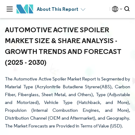
About This Report
AUTOMOTIVE ACTIVE SPOILER
MARKET SIZE & SHARE ANALYSIS -
GROWTH TRENDS AND FORECAST
(2025 - 2030)
The Automotive Active Spoiler Market Report is Segmented by
Material Type (Acrylonitrile Butadiene Styrene(ABS), Carbon
Fiber, Fiberglass, Sheet Metal, and Others), Type (Adjustable
and Motorized), Vehicle Type (Hatchback, and More),
Propulsion (Internal Combustion Engines, and More),
Distribution Channel (OEM and Aftermarket), and Geography.
The Market Forecasts are Provided in Terms of Value (USD).