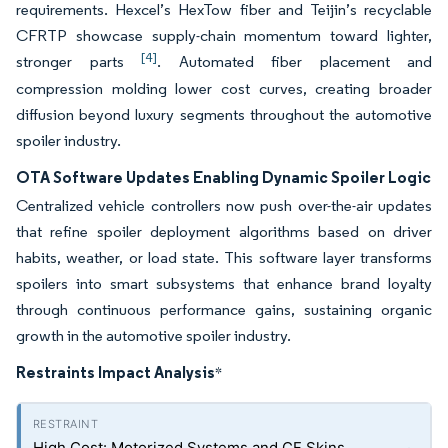
requirements. Hexcel’s HexTow fiber and Teijin’s recyclable
CFRTP showcase supply-chain momentum toward lighter,
[4]
stronger parts
. Automated fiber placement and
compression molding lower cost curves, creating broader
diffusion beyond luxury segments throughout the automotive
spoiler industry.
OTA Software Updates Enabling Dynamic Spoiler Logic
Centralized vehicle controllers now push over-the-air updates
that refine spoiler deployment algorithms based on driver
habits, weather, or load state. This software layer transforms
spoilers into smart subsystems that enhance brand loyalty
through continuous performance gains, sustaining organic
growth in the automotive spoiler industry.
Restraints Impact Analysis
*
High Cost: Motorized Systems and CF Skins