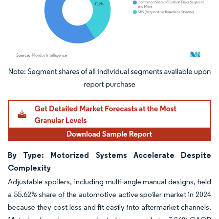
Image © Mordor Intelligence. Reuse requires attribution under CC BY 4.0.
By Type: Motorized Systems Accelerate Despite
Complexity
Adjustable spoilers, including multi-angle manual designs, held
a 55.62% share of the automotive active spoiler market in 2024
because they cost less and fit easily into aftermarket channels.