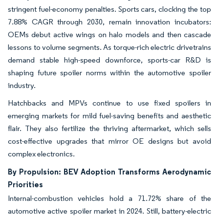
stringent fuel-economy penalties. Sports cars, clocking the top
7.88% CAGR through 2030, remain innovation incubators:
OEMs debut active wings on halo models and then cascade
lessons to volume segments. As torque-rich electric drivetrains
demand stable high-speed downforce, sports-car R&D is
shaping future spoiler norms within the automotive spoiler
industry.
Hatchbacks and MPVs continue to use fixed spoilers in
emerging markets for mild fuel-saving benefits and aesthetic
flair. They also fertilize the thriving aftermarket, which sells
cost-effective upgrades that mirror OE designs but avoid
complex electronics.
By Propulsion: BEV Adoption Transforms Aerodynamic
Priorities
Internal-combustion vehicles hold a 71.72% share of the
automotive active spoiler market in 2024. Still, battery-electric