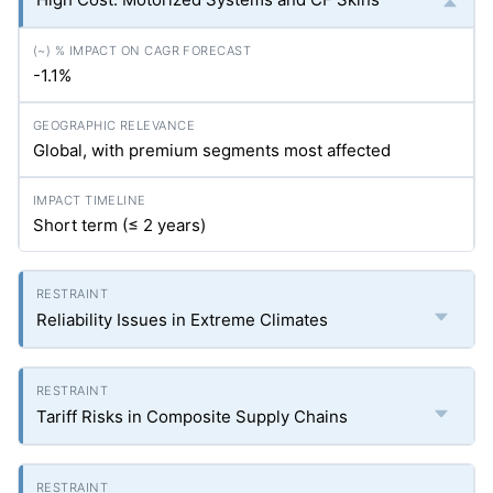
-1.1%
Global, with premium segments most affected
Short term (≤ 2 years)
Reliability Issues in Extreme Climates
Tariff Risks in Composite Supply Chains