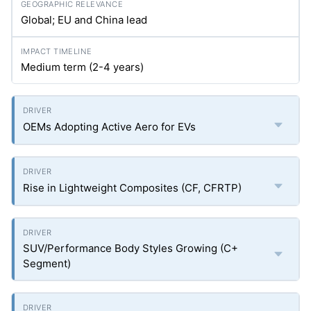
Global; EU and China lead
Medium term (2-4 years)
OEMs Adopting Active Aero for EVs
Rise in Lightweight Composites (CF, CFRTP)
SUV/Performance Body Styles Growing (C+
Segment)