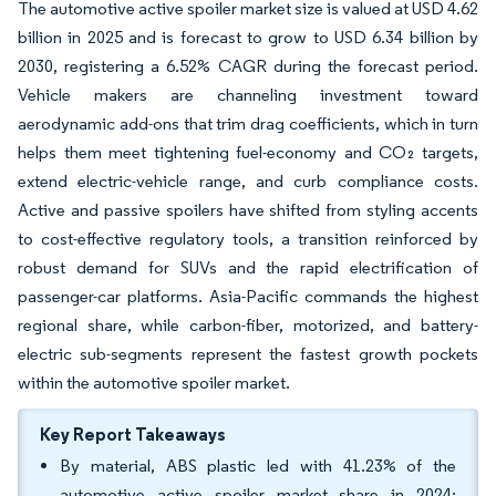
The automotive active spoiler market size is valued at USD 4.62
billion in 2025 and is forecast to grow to USD 6.34 billion by
2030, registering a 6.52% CAGR during the forecast period.
Vehicle makers are channeling investment toward
aerodynamic add-ons that trim drag coefficients, which in turn
helps them meet tightening fuel-economy and CO₂ targets,
extend electric-vehicle range, and curb compliance costs.
Active and passive spoilers have shifted from styling accents
to cost-effective regulatory tools, a transition reinforced by
robust demand for SUVs and the rapid electrification of
passenger-car platforms. Asia-Pacific commands the highest
regional share, while carbon-fiber, motorized, and battery-
electric sub-segments represent the fastest growth pockets
within the automotive spoiler market.
Key Report Takeaways
By material, ABS plastic led with 41.23% of the
automotive active spoiler market share in 2024;