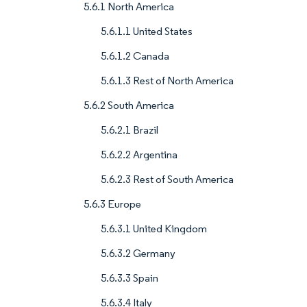
5.6.1 North America
5.6.1.1 United States
5.6.1.2 Canada
5.6.1.3 Rest of North America
5.6.2 South America
5.6.2.1 Brazil
5.6.2.2 Argentina
5.6.2.3 Rest of South America
5.6.3 Europe
5.6.3.1 United Kingdom
5.6.3.2 Germany
5.6.3.3 Spain
5.6.3.4 Italy