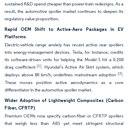
sustained R&D spend cheaper than power-train redesigns. As a
result, the automotive spoiler market continues to deepen its
regulatory value proposition.
Rapid OEM Shift to Active-Aero Packages in EV
Platforms
Electric-vehicle range anxiety has recast active rear spoilers
into energy-management devices. Tesla, for instance, credits
its software-driven units for helping the Model S hit a 0.208
[2]
drag coefficient
. Hyundai’s Active Air Skirt system, which
[3]
deploys above 80 km/h, underlines mainstream adoption
.
These moves position active aerodynamics as a core
differentiator in the automotive spoiler market.
Wider Adoption of Lightweight Composites (Carbon
Fiber, CFRTP)
Premium OEMs now specify carbon-fiber or CFRTP spoilers
that weigh less than ABS yet meet stringent structural