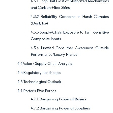
4.3.1 High Unit Cost of Motorized Mechanisms
and Carbon-Fiber Skins
4.3.2 Reliability Concerns in Harsh Climates
(Dust, Ice)
4.3.3 Supply-Chain Exposure to Tariff-Sensitive
Composite Inputs
4.3.4 Limited Consumer Awareness Outside
Performance/Luxury Niches
4.4 Value / Supply-Chain Analysis
4.5 Regulatory Landscape
4.6 Technological Outlook
4.7 Porter's Five Forces
4.7.1 Bargaining Power of Buyers
4.7.2 Bargaining Power of Suppliers