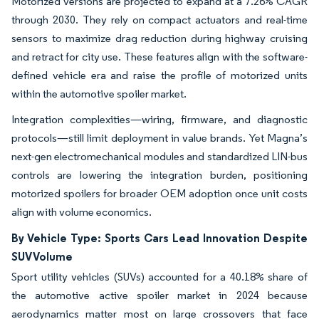
Motorized versions are projected to expand at a 7.26% CAGR
through 2030. They rely on compact actuators and real-time
sensors to maximize drag reduction during highway cruising
and retract for city use. These features align with the software-
defined vehicle era and raise the profile of motorized units
within the automotive spoiler market.
Integration complexities—wiring, firmware, and diagnostic
protocols—still limit deployment in value brands. Yet Magna’s
next-gen electromechanical modules and standardized LIN-bus
controls are lowering the integration burden, positioning
motorized spoilers for broader OEM adoption once unit costs
align with volume economics.
By Vehicle Type: Sports Cars Lead Innovation Despite
SUV Volume
Sport utility vehicles (SUVs) accounted for a 40.18% share of
the automotive active spoiler market in 2024 because
aerodynamics matter most on large crossovers that face