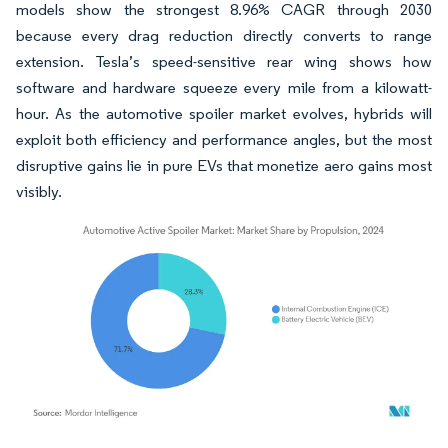
models show the strongest 8.96% CAGR through 2030
because every drag reduction directly converts to range
extension. Tesla’s speed-sensitive rear wing shows how
software and hardware squeeze every mile from a kilowatt-
hour. As the automotive spoiler market evolves, hybrids will
exploit both efficiency and performance angles, but the most
disruptive gains lie in pure EVs that monetize aero gains most
visibly.