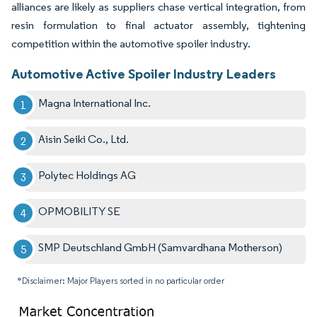
alliances are likely as suppliers chase vertical integration, from
resin formulation to final actuator assembly, tightening
competition within the automotive spoiler industry.
Automotive Active Spoiler Industry Leaders
Magna International Inc.
Aisin Seiki Co., Ltd.
Polytec Holdings AG
OPMOBILITY SE
SMP Deutschland GmbH (Samvardhana Motherson)
*Disclaimer: Major Players sorted in no particular order