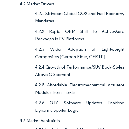
4.2 Market Drivers
4.2.1 Stringent Global CO2 and Fuel-Economy
Mandates
4.2.2 Rapid OEM Shift to Active-Aero
Packages in EV Platforms
4.2.3 Wider Adoption of Lightweight
Composites (Carbon-Fiber, CFRTP)
4.2.4 Growth of Performance/SUV Body-Styles
Above C-Segment
4.2.5 Affordable Electromechanical Actuator
Modules from Tier-1s
4.2.6 OTA Software Updates Enabling
Dynamic Spoiler Logic
4.3 Market Restraints