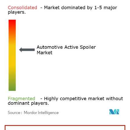
Image © Mordor Intelligence. Reuse requires attribution under CC BY 4.0.