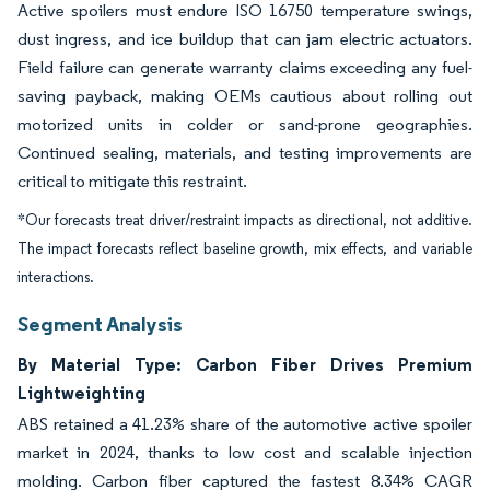
Active spoilers must endure ISO 16750 temperature swings,
dust ingress, and ice buildup that can jam electric actuators.
Field failure can generate warranty claims exceeding any fuel-
saving payback, making OEMs cautious about rolling out
motorized units in colder or sand-prone geographies.
Continued sealing, materials, and testing improvements are
critical to mitigate this restraint.
*Our forecasts treat driver/restraint impacts as directional, not additive.
The impact forecasts reflect baseline growth, mix effects, and variable
interactions.
Segment Analysis
By Material Type: Carbon Fiber Drives Premium
Lightweighting
ABS retained a 41.23% share of the automotive active spoiler
market in 2024, thanks to low cost and scalable injection
molding. Carbon fiber captured the fastest 8.34% CAGR