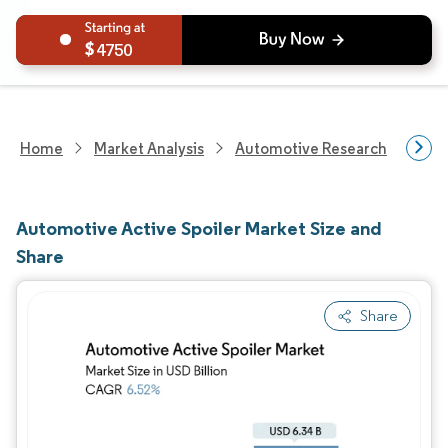
4750
Home
Market Analysis
Automotive Research
Auto
Automotive Active Spoiler Market Size and
Share
Share