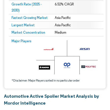
Growth Rate (2025 -
6.52% CAGR
2030)
Fastest Growing Market
Asia Pacific
Largest Market
Asia Pacific
Market Concentration
Medium
Image © Mordor Intelligence. Reuse requires attribution under CC BY 4.0.
Major Players
*Disclaimer: Major Players sorted in no particular order
Automotive Active Spoiler Market Analysis by
Mordor Intelligence