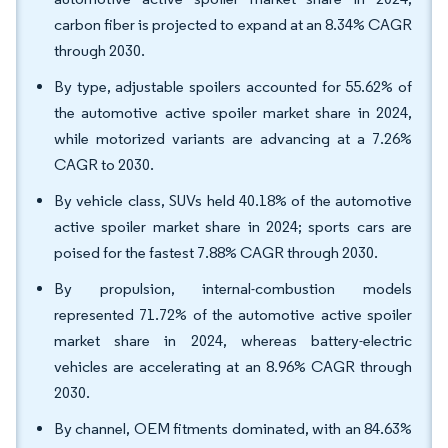
carbon fiber is projected to expand at an 8.34% CAGR
through 2030.
By type, adjustable spoilers accounted for 55.62% of
the automotive active spoiler market share in 2024,
while motorized variants are advancing at a 7.26%
CAGR to 2030.
By vehicle class, SUVs held 40.18% of the automotive
active spoiler market share in 2024; sports cars are
poised for the fastest 7.88% CAGR through 2030.
By propulsion, internal-combustion models
represented 71.72% of the automotive active spoiler
market share in 2024, whereas battery-electric
vehicles are accelerating at an 8.96% CAGR through
2030.
By channel, OEM fitments dominated, with an 84.63%