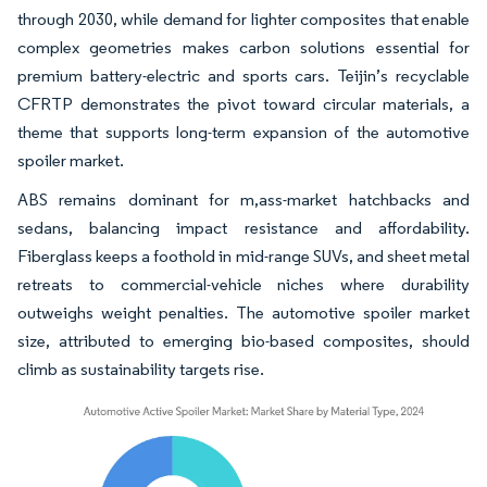
through 2030, while demand for lighter composites that enable
complex geometries makes carbon solutions essential for
premium battery-electric and sports cars. Teijin’s recyclable
CFRTP demonstrates the pivot toward circular materials, a
theme that supports long-term expansion of the automotive
spoiler market.
ABS remains dominant for m,ass-market hatchbacks and
sedans, balancing impact resistance and affordability.
Fiberglass keeps a foothold in mid-range SUVs, and sheet metal
retreats to commercial-vehicle niches where durability
outweighs weight penalties. The automotive spoiler market
size, attributed to emerging bio-based composites, should
climb as sustainability targets rise.