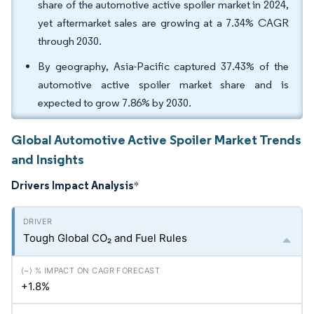
share of the automotive active spoiler market in 2024,
yet aftermarket sales are growing at a 7.34% CAGR
through 2030.
By geography, Asia-Pacific captured 37.43% of the
automotive active spoiler market share and is
expected to grow 7.86% by 2030.
Global Automotive Active Spoiler Market Trends
and Insights
Drivers Impact Analysis
*
Tough Global CO₂ and Fuel Rules
+1.8%