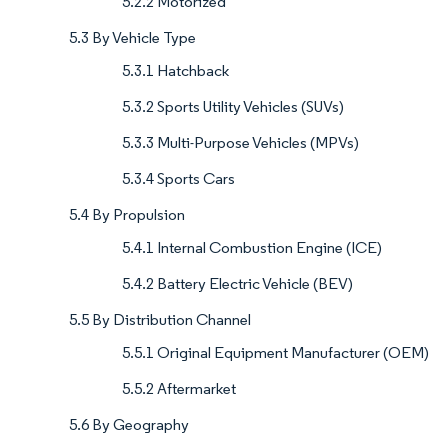
5.2.2 Motorized
5.3 By Vehicle Type
5.3.1 Hatchback
5.3.2 Sports Utility Vehicles (SUVs)
5.3.3 Multi-Purpose Vehicles (MPVs)
5.3.4 Sports Cars
5.4 By Propulsion
5.4.1 Internal Combustion Engine (ICE)
5.4.2 Battery Electric Vehicle (BEV)
5.5 By Distribution Channel
5.5.1 Original Equipment Manufacturer (OEM)
5.5.2 Aftermarket
5.6 By Geography