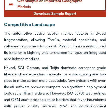
Competitive Landscape
The automotive active spoiler market features mid-level
fragmentation, allowing Tier-1s, material specialists, and
software newcomers to coexist. Plastic Omnium restructured
its Exterior & Lighting unit to sharpen its focus on integrated
aero-lighting modules.
Hexcel, SGL Carbon, and Teijin dominate aerospace-grade
fibers and are extending capacity for automotive-grade tow
sizes to make carbon more accessible. New entrants with over-
the-air software prowess compete on algorithmic deployment
logic rather than hardware. However, ISO 16750 test regimes
and OEM audit protocols raise barriers that favor incumbents
with proven quality systems. M&A and co-development