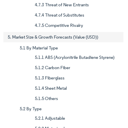
4.7.3 Threat of New Entrants
4.7.4 Threat of Substitutes
4.7.5 Competitive Rivalry
5. Market Size & Growth Forecasts (Value (USD))
5.1 By Material Type
5.1.1 ABS (Acrylonitrile Butadiene Styrene)
5.1.2 Carbon Fiber
5.1.3 Fiberglass
5.1.4 Sheet Metal
5.1.5 Others
5.2 By Type
5.2.1 Adjustable