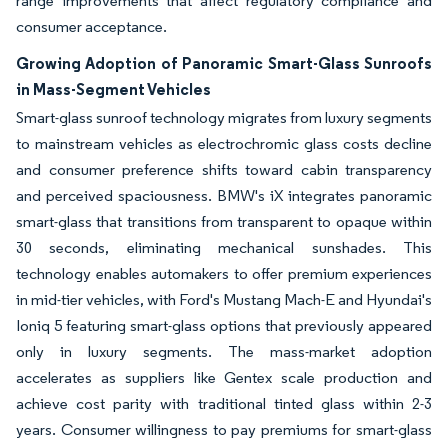
range improvements that affect regulatory compliance and
consumer acceptance.
Growing Adoption of Panoramic Smart-Glass Sunroofs
in Mass-Segment Vehicles
Smart-glass sunroof technology migrates from luxury segments
to mainstream vehicles as electrochromic glass costs decline
and consumer preference shifts toward cabin transparency
and perceived spaciousness. BMW's iX integrates panoramic
smart-glass that transitions from transparent to opaque within
30 seconds, eliminating mechanical sunshades. This
technology enables automakers to offer premium experiences
in mid-tier vehicles, with Ford's Mustang Mach-E and Hyundai's
Ioniq 5 featuring smart-glass options that previously appeared
only in luxury segments. The mass-market adoption
accelerates as suppliers like Gentex scale production and
achieve cost parity with traditional tinted glass within 2-3
years. Consumer willingness to pay premiums for smart-glass