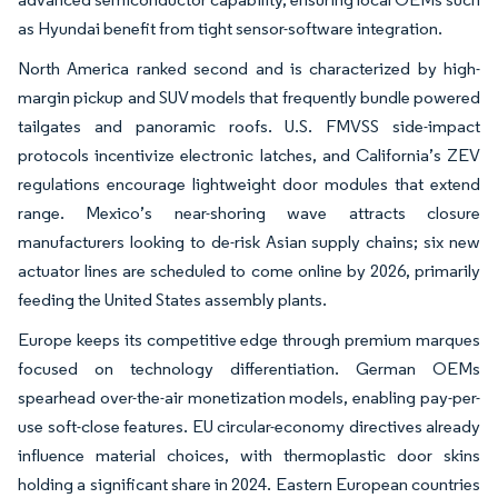
as Hyundai benefit from tight sensor-software integration.
North America ranked second and is characterized by high-
margin pickup and SUV models that frequently bundle powered
tailgates and panoramic roofs. U.S. FMVSS side-impact
protocols incentivize electronic latches, and California’s ZEV
regulations encourage lightweight door modules that extend
range. Mexico’s near-shoring wave attracts closure
manufacturers looking to de-risk Asian supply chains; six new
actuator lines are scheduled to come online by 2026, primarily
feeding the United States assembly plants.
Europe keeps its competitive edge through premium marques
focused on technology differentiation. German OEMs
spearhead over-the-air monetization models, enabling pay-per-
use soft-close features. EU circular-economy directives already
influence material choices, with thermoplastic door skins
holding a significant share in 2024. Eastern European countries