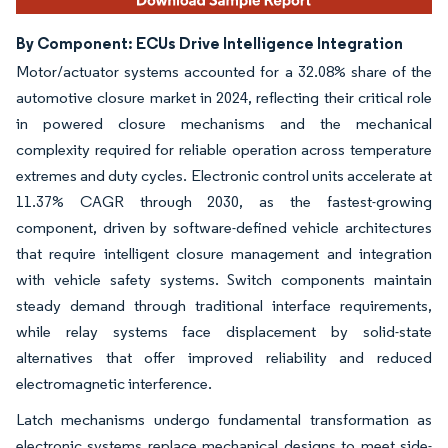
By Component: ECUs Drive Intelligence Integration
Motor/actuator systems accounted for a 32.08% share of the
automotive closure market in 2024, reflecting their critical role
in powered closure mechanisms and the mechanical
complexity required for reliable operation across temperature
extremes and duty cycles. Electronic control units accelerate at
11.37% CAGR through 2030, as the fastest-growing
component, driven by software-defined vehicle architectures
that require intelligent closure management and integration
with vehicle safety systems. Switch components maintain
steady demand through traditional interface requirements,
while relay systems face displacement by solid-state
alternatives that offer improved reliability and reduced
electromagnetic interference.
Latch mechanisms undergo fundamental transformation as
electronic systems replace mechanical designs to meet side-