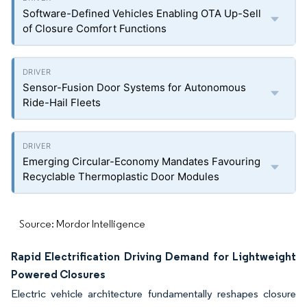
Software-Defined Vehicles Enabling OTA Up-Sell
of Closure Comfort Functions
Sensor-Fusion Door Systems for Autonomous
Ride-Hail Fleets
Emerging Circular-Economy Mandates Favouring
Recyclable Thermoplastic Door Modules
Source: Mordor Intelligence
Rapid Electrification Driving Demand for Lightweight
Powered Closures
Electric vehicle architecture fundamentally reshapes closure