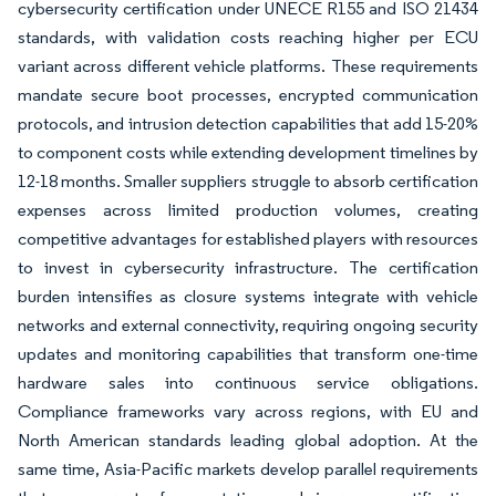
cybersecurity certification under UNECE R155 and ISO 21434
standards, with validation costs reaching higher per ECU
variant across different vehicle platforms. These requirements
mandate secure boot processes, encrypted communication
protocols, and intrusion detection capabilities that add 15-20%
to component costs while extending development timelines by
12-18 months. Smaller suppliers struggle to absorb certification
expenses across limited production volumes, creating
competitive advantages for established players with resources
to invest in cybersecurity infrastructure. The certification
burden intensifies as closure systems integrate with vehicle
networks and external connectivity, requiring ongoing security
updates and monitoring capabilities that transform one-time
hardware sales into continuous service obligations.
Compliance frameworks vary across regions, with EU and
North American standards leading global adoption. At the
same time, Asia-Pacific markets develop parallel requirements