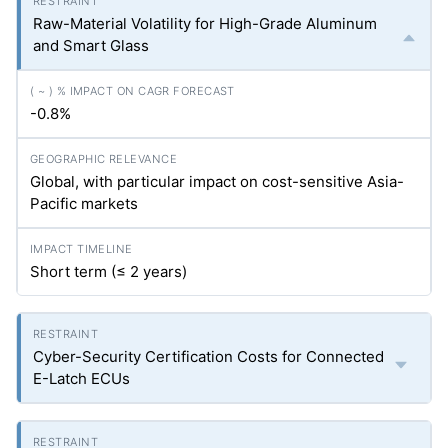
Raw-Material Volatility for High-Grade Aluminum
and Smart Glass
-0.8%
Global, with particular impact on cost-sensitive Asia-
Pacific markets
Short term (≤ 2 years)
Cyber-Security Certification Costs for Connected
E-Latch ECUs