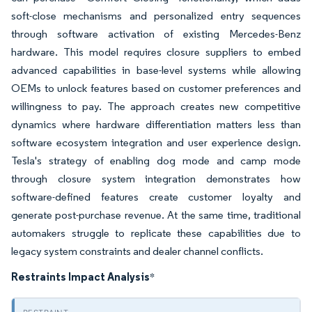
soft-close mechanisms and personalized entry sequences
through software activation of existing Mercedes-Benz
hardware. This model requires closure suppliers to embed
advanced capabilities in base-level systems while allowing
OEMs to unlock features based on customer preferences and
willingness to pay. The approach creates new competitive
dynamics where hardware differentiation matters less than
software ecosystem integration and user experience design.
Tesla's strategy of enabling dog mode and camp mode
through closure system integration demonstrates how
software-defined features create customer loyalty and
generate post-purchase revenue. At the same time, traditional
automakers struggle to replicate these capabilities due to
legacy system constraints and dealer channel conflicts.
Restraints Impact Analysis
*