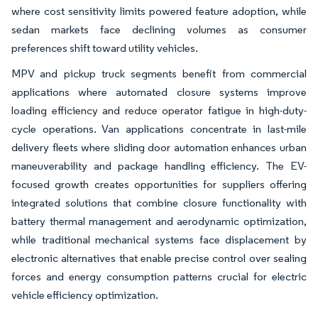
where cost sensitivity limits powered feature adoption, while
sedan markets face declining volumes as consumer
preferences shift toward utility vehicles.
MPV and pickup truck segments benefit from commercial
applications where automated closure systems improve
loading efficiency and reduce operator fatigue in high-duty-
cycle operations. Van applications concentrate in last-mile
delivery fleets where sliding door automation enhances urban
maneuverability and package handling efficiency. The EV-
focused growth creates opportunities for suppliers offering
integrated solutions that combine closure functionality with
battery thermal management and aerodynamic optimization,
while traditional mechanical systems face displacement by
electronic alternatives that enable precise control over sealing
forces and energy consumption patterns crucial for electric
vehicle efficiency optimization.