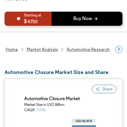
4750
Home
Market Analysis
Automotive Research
Auto
Automotive Closure Market Size and Share
Share