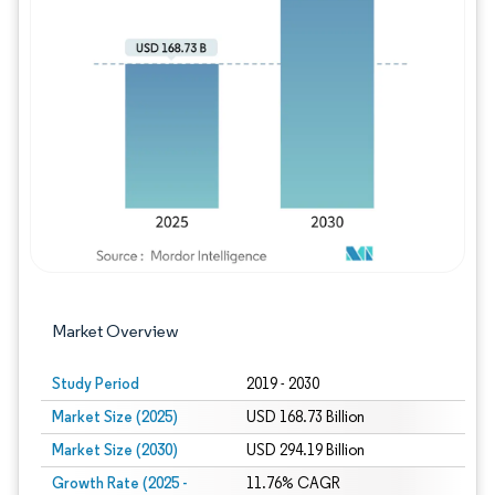
Image © Mordor Intelligence. Reuse requires
Market Overview
Study Period
2019 - 2030
Market Size (2025)
USD 168.73 Billion
Market Size (2030)
USD 294.19 Billion
Growth Rate (2025 -
11.76% CAGR