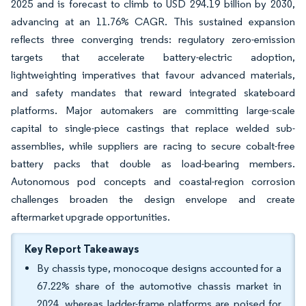
2025 and is forecast to climb to USD 294.19 billion by 2030,
advancing at an 11.76% CAGR. This sustained expansion
reflects three converging trends: regulatory zero-emission
targets that accelerate battery-electric adoption,
lightweighting imperatives that favour advanced materials,
and safety mandates that reward integrated skateboard
platforms. Major automakers are committing large-scale
capital to single-piece castings that replace welded sub-
assemblies, while suppliers are racing to secure cobalt-free
battery packs that double as load-bearing members.
Autonomous pod concepts and coastal-region corrosion
challenges broaden the design envelope and create
aftermarket upgrade opportunities.
Key Report Takeaways
By chassis type, monocoque designs accounted for a
67.22% share of the automotive chassis market in
2024, whereas ladder-frame platforms are poised for