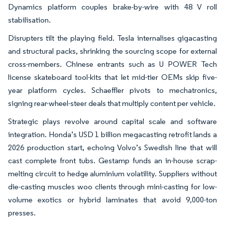
Dynamics platform couples brake-by-wire with 48 V roll
stabilisation.
Disrupters tilt the playing field. Tesla internalises gigacasting
and structural packs, shrinking the sourcing scope for external
cross-members. Chinese entrants such as U POWER Tech
license skateboard tool-kits that let mid-tier OEMs skip five-
year platform cycles. Schaeffler pivots to mechatronics,
signing rear-wheel-steer deals that multiply content per vehicle.
Strategic plays revolve around capital scale and software
integration. Honda’s USD 1 billion megacasting retrofit lands a
2026 production start, echoing Volvo’s Swedish line that will
cast complete front tubs. Gestamp funds an in-house scrap-
melting circuit to hedge aluminium volatility. Suppliers without
die-casting muscles woo clients through mini-casting for low-
volume exotics or hybrid laminates that avoid 9,000-ton
presses.