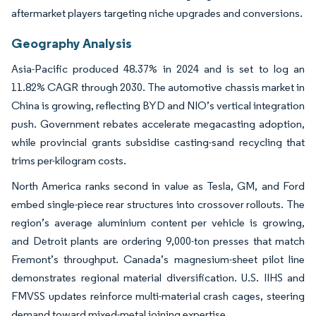
aftermarket players targeting niche upgrades and conversions.
Geography Analysis
Asia-Pacific produced 48.37% in 2024 and is set to log an
11.82% CAGR through 2030. The automotive chassis market in
China is growing, reflecting BYD and NIO’s vertical integration
push. Government rebates accelerate megacasting adoption,
while provincial grants subsidise casting-sand recycling that
trims per-kilogram costs.
North America ranks second in value as Tesla, GM, and Ford
embed single-piece rear structures into crossover rollouts. The
region’s average aluminium content per vehicle is growing,
and Detroit plants are ordering 9,000-ton presses that match
Fremont’s throughput. Canada’s magnesium-sheet pilot line
demonstrates regional material diversification. U.S. IIHS and
FMVSS updates reinforce multi-material crash cages, steering
demand toward mixed-metal joining expertise.