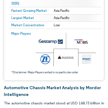
2030)
Fastest Growing Market
Asia Pacific
Largest Market
Asia Pacific
Market Concentration
Low
Image © Mordor Intelligence. Reuse requires attribution under CC BY 4.0.
Major Players
*Disclaimer: Major Players sorted in no particular order
Automotive Chassis Market Analysis by Mordor
Intelligence
The automotive chassis market stood at USD 168.73 billion in