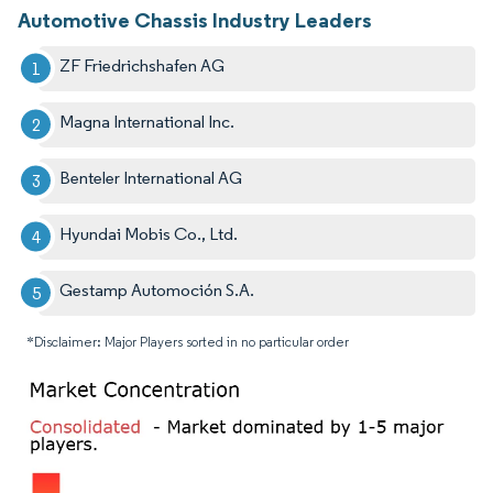
Automotive Chassis Industry Leaders
ZF Friedrichshafen AG
Magna International Inc.
Benteler International AG
Hyundai Mobis Co., Ltd.
Gestamp Automoción S.A.
*Disclaimer: Major Players sorted in no particular order