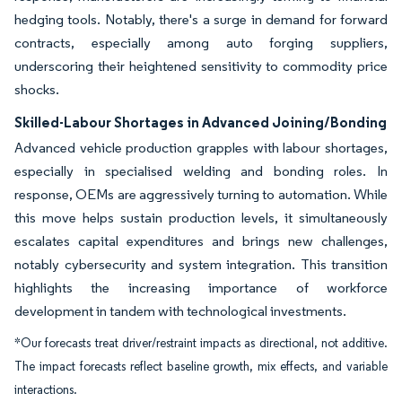
hedging tools. Notably, there's a surge in demand for forward
contracts, especially among auto forging suppliers,
underscoring their heightened sensitivity to commodity price
shocks.
Skilled-Labour Shortages in Advanced Joining/Bonding
Advanced vehicle production grapples with labour shortages,
especially in specialised welding and bonding roles. In
response, OEMs are aggressively turning to automation. While
this move helps sustain production levels, it simultaneously
escalates capital expenditures and brings new challenges,
notably cybersecurity and system integration. This transition
highlights the increasing importance of workforce
development in tandem with technological investments.
*Our forecasts treat driver/restraint impacts as directional, not additive.
The impact forecasts reflect baseline growth, mix effects, and variable
interactions.