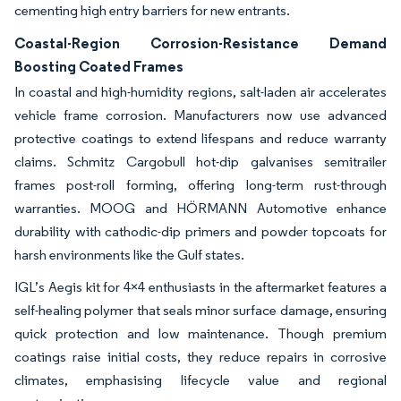
cementing high entry barriers for new entrants.
Coastal-Region Corrosion-Resistance Demand
Boosting Coated Frames
In coastal and high-humidity regions, salt-laden air accelerates
vehicle frame corrosion. Manufacturers now use advanced
protective coatings to extend lifespans and reduce warranty
claims. Schmitz Cargobull hot-dip galvanises semitrailer
frames post-roll forming, offering long-term rust-through
warranties. MOOG and HÖRMANN Automotive enhance
durability with cathodic-dip primers and powder topcoats for
harsh environments like the Gulf states.
IGL’s Aegis kit for 4×4 enthusiasts in the aftermarket features a
self-healing polymer that seals minor surface damage, ensuring
quick protection and low maintenance. Though premium
coatings raise initial costs, they reduce repairs in corrosive
climates, emphasising lifecycle value and regional