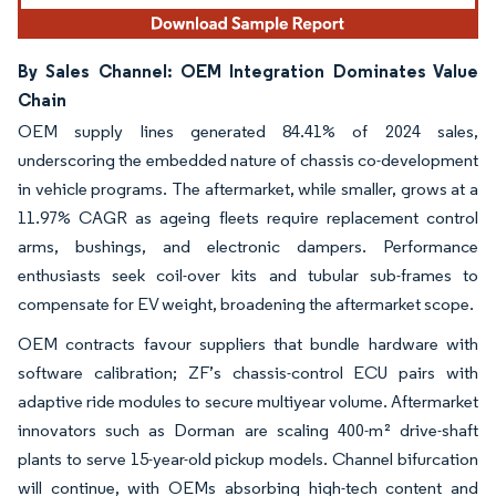
By Sales Channel: OEM Integration Dominates Value
Chain
OEM supply lines generated 84.41% of 2024 sales,
underscoring the embedded nature of chassis co-development
in vehicle programs. The aftermarket, while smaller, grows at a
11.97% CAGR as ageing fleets require replacement control
arms, bushings, and electronic dampers. Performance
enthusiasts seek coil-over kits and tubular sub-frames to
compensate for EV weight, broadening the aftermarket scope.
OEM contracts favour suppliers that bundle hardware with
software calibration; ZF’s chassis-control ECU pairs with
adaptive ride modules to secure multiyear volume. Aftermarket
innovators such as Dorman are scaling 400-m² drive-shaft
plants to serve 15-year-old pickup models. Channel bifurcation
will continue, with OEMs absorbing high-tech content and