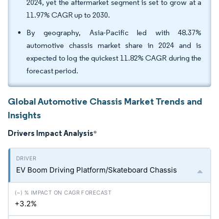
2024, yet the aftermarket segment is set to grow at a
11.97% CAGR up to 2030.
By geography, Asia-Pacific led with 48.37%
automotive chassis market share in 2024 and is
expected to log the quickest 11.82% CAGR during the
forecast period.
Global Automotive Chassis Market Trends and
Insights
Drivers Impact Analysis
*
EV Boom Driving Platform/Skateboard Chassis
+3.2%