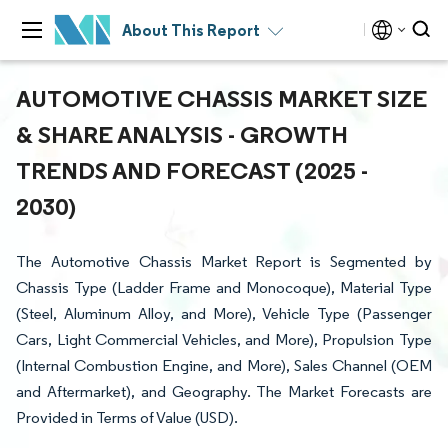
About This Report
AUTOMOTIVE CHASSIS MARKET SIZE
& SHARE ANALYSIS - GROWTH
TRENDS AND FORECAST (2025 -
2030)
The Automotive Chassis Market Report is Segmented by
Chassis Type (Ladder Frame and Monocoque), Material Type
(Steel, Aluminum Alloy, and More), Vehicle Type (Passenger
Cars, Light Commercial Vehicles, and More), Propulsion Type
(Internal Combustion Engine, and More), Sales Channel (OEM
and Aftermarket), and Geography. The Market Forecasts are
Provided in Terms of Value (USD).