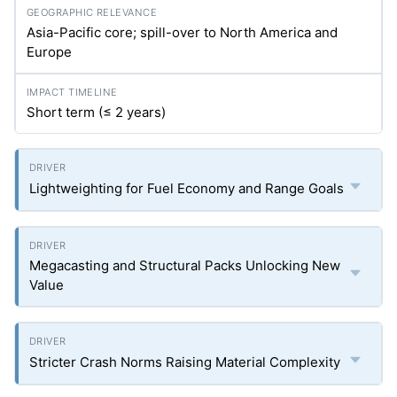
Asia-Pacific core; spill-over to North America and
Europe
Short term (≤ 2 years)
Lightweighting for Fuel Economy and Range Goals
Megacasting and Structural Packs Unlocking New
Value
Stricter Crash Norms Raising Material Complexity