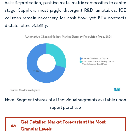
ballistic protection, pushing metal-matrix composites to centre
stage. Suppliers must juggle divergent R&D timetables: ICE
volumes remain necessary for cash flow, yet BEV contracts
dictate future viability.
Image © Mordor Intelligence. Reuse requires attribution under CC BY 4.0.