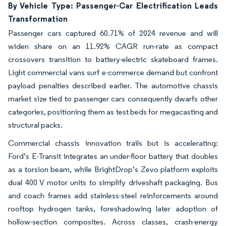
By Vehicle Type: Passenger-Car Electrification Leads
Transformation
Passenger cars captured 60.71% of 2024 revenue and will
widen share on an 11.92% CAGR run-rate as compact
crossovers transition to battery-electric skateboard frames.
Light commercial vans surf e-commerce demand but confront
payload penalties described earlier. The automotive chassis
market size tied to passenger cars consequently dwarfs other
categories, positioning them as test beds for megacasting and
structural packs.
Commercial chassis innovation trails but is accelerating:
Ford’s E-Transit integrates an under-floor battery that doubles
as a torsion beam, while BrightDrop’s Zevo platform exploits
dual 400 V motor units to simplify driveshaft packaging. Bus
and coach frames add stainless-steel reinforcements around
rooftop hydrogen tanks, foreshadowing later adoption of
hollow-section composites. Across classes, crash-energy