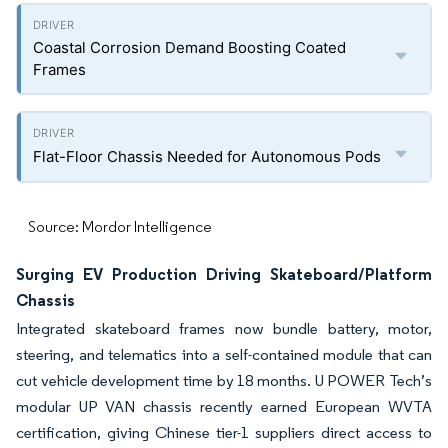
Coastal Corrosion Demand Boosting Coated
Frames
Flat-Floor Chassis Needed for Autonomous Pods
Source: Mordor Intelligence
Surging EV Production Driving Skateboard/Platform
Chassis
Integrated skateboard frames now bundle battery, motor,
steering, and telematics into a self-contained module that can
cut vehicle development time by 18 months. U POWER Tech’s
modular UP VAN chassis recently earned European WVTA
certification, giving Chinese tier-1 suppliers direct access to