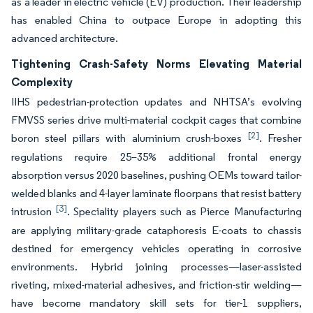
as a leader in electric vehicle (EV) production. Their leadership
has enabled China to outpace Europe in adopting this
advanced architecture.
Tightening Crash-Safety Norms Elevating Material
Complexity
IIHS pedestrian-protection updates and NHTSA’s evolving
FMVSS series drive multi-material cockpit cages that combine
[2]
boron steel pillars with aluminium crush-boxes
. Fresher
regulations require 25–35% additional frontal energy
absorption versus 2020 baselines, pushing OEMs toward tailor-
welded blanks and 4-layer laminate floorpans that resist battery
[3]
intrusion
. Speciality players such as Pierce Manufacturing
are applying military-grade cataphoresis E-coats to chassis
destined for emergency vehicles operating in corrosive
environments. Hybrid joining processes—laser-assisted
riveting, mixed-material adhesives, and friction-stir welding—
have become mandatory skill sets for tier-1 suppliers,