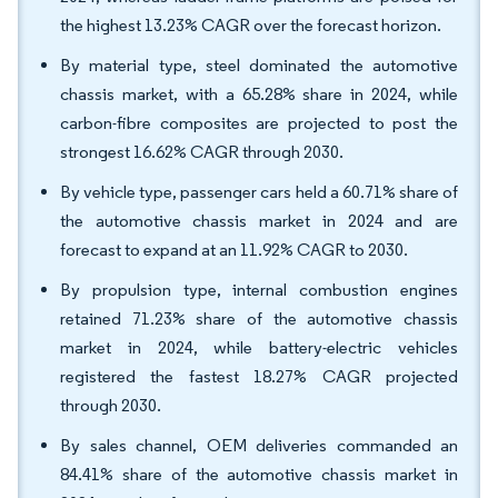
the highest 13.23% CAGR over the forecast horizon.
By material type, steel dominated the automotive
chassis market, with a 65.28% share in 2024, while
carbon-fibre composites are projected to post the
strongest 16.62% CAGR through 2030.
By vehicle type, passenger cars held a 60.71% share of
the automotive chassis market in 2024 and are
forecast to expand at an 11.92% CAGR to 2030.
By propulsion type, internal combustion engines
retained 71.23% share of the automotive chassis
market in 2024, while battery-electric vehicles
registered the fastest 18.27% CAGR projected
through 2030.
By sales channel, OEM deliveries commanded an
84.41% share of the automotive chassis market in