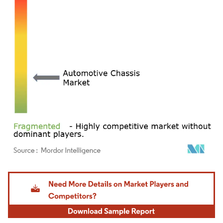
Image © Mordor Intelligence. Reuse requires attribution under CC BY 4.0.