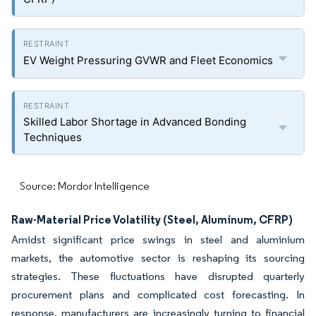
EV Weight Pressuring GVWR and Fleet Economics
Skilled Labor Shortage in Advanced Bonding
Techniques
Source: Mordor Intelligence
Raw-Material Price Volatility (Steel, Aluminum, CFRP)
Amidst significant price swings in steel and aluminium
markets, the automotive sector is reshaping its sourcing
strategies. These fluctuations have disrupted quarterly
procurement plans and complicated cost forecasting. In
response, manufacturers are increasingly turning to financial