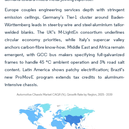
Europe couples engineering services depth with stringent
emission ceilings. Germany’s Tier-1 cluster around Baden-
Württemberg leads in steer-by-wire and steel-aluminium tailor-
welded blanks. The UK’s M-LightEn consortium underlines
circular economy priorities, while Italy’s supercar valley
anchors carbon-fibre know-how. Middle East and Africa remain
emergent, with GCC bus makers specifying full-galvanized
frames to handle 45 °C ambient operation and 3% road salt
content. Latin America shows patchy electrification; Brazil’s
new ProMovE program extends tax credits to aluminum-
intensive chassis.