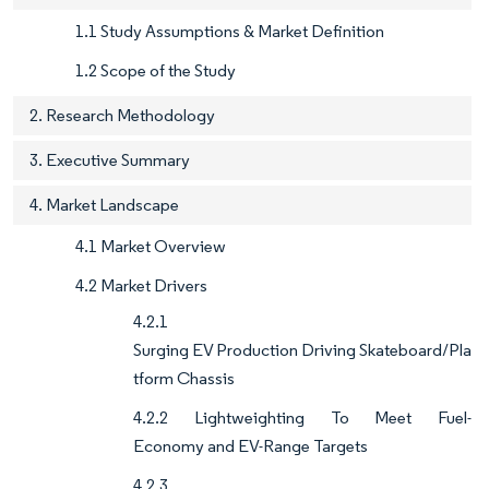
1.1 Study Assumptions & Market Definition
1.2 Scope of the Study
2. Research Methodology
3. Executive Summary
4. Market Landscape
4.1 Market Overview
4.2 Market Drivers
4.2.1
Surging EV Production Driving Skateboard/Pla
tform Chassis
4.2.2 Lightweighting To Meet Fuel-
Economy and EV-Range Targets
4.2.3