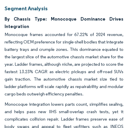
Segment Analysis
By Chassis Type: Monocoque Dominance Drives
Integration
Monocoque frames accounted for 67.22% of 2024 revenue,
reflecting OEM preference for single-shell bodies that integrate
battery trays and crumple zones. This dominance equated to
the largest slice of the automotive chassis market share for the
year. Ladder frames, although niche, are projected to score the
fastest 13.23% CAGR as electric pickups and off-road SUVs
gain traction. The automotive chassis market size tied to
ladder platforms will scale rapidly as repairability and modular
cargo beds outweigh efficiency penalties.
Monocoque integration lowers parts count, simplifies sealing,
and helps pass new IIHS small-overlap crash tests, yet it
complicates collision repair. Ladder frames preserve ease of
body swaps and appeal to fleet upfitters such as INEOS