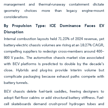
management and thermal-runaway containment dictate
geometry choices more than legacy engine-mount
considerations
By Propulsion Type: ICE Dominance Faces EV
Disruption
Internal combustion layouts held 71.23% of 2024 revenue, yet
battery-electric chassis volumes are rising at an 18.27% CAGR,
compelling suppliers to redesign cross-members around 400–
800 V packs. The automotive chassis market size associated
with BEV platforms is predicted to double by the decade’s
close. Hybrids and plug-ins provide interim volume but
complicate packaging because exhaust paths compete with
battery tunnels.
BEV chassis delete fuel-tank saddles, freeing designers to
adopt flat-floor cabins or add structural battery stiffness. Fuel-
cell skateboards demand crush-proof hydrogen tubes and