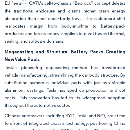
[1]
EU fleets
. CATL’s cell-to-chassis “Bedrock” concept deletes
the traditional enclosure and claims higher crash energy
absorption than steel under-body trays. The skateboard shift
reallocates margin from body-in-white to battery-pack
producers and forces legacy suppliers to pivot toward thermal,
sealing, and software domains.
Megacasting and Structural Battery Packs Creating
New Value Pools
Tesla's pioneering gigacasting method has transformed
vehicle manufacturing, streamlining the car body structure. By
substituting numerous individual parts with just two sizable
aluminium castings, Tesla has sped up production and cut
costs. This innovation has led to its widespread adoption
throughout the automotive sector.
Chinese automakers, including BYD, Tesla, and NIO, are at the
forefront of integrated chassis technology, positioning China