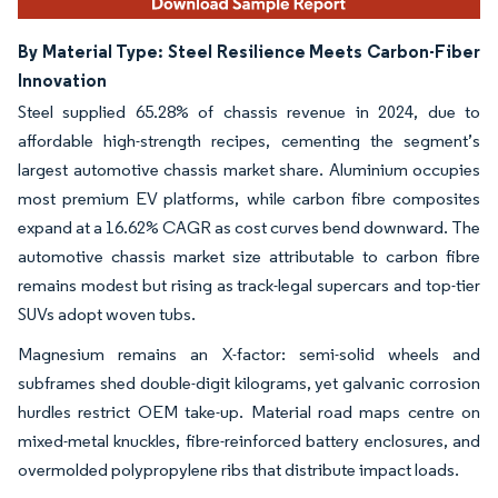
By Material Type: Steel Resilience Meets Carbon-Fiber
Innovation
Steel supplied 65.28% of chassis revenue in 2024, due to
affordable high-strength recipes, cementing the segment’s
largest automotive chassis market share. Aluminium occupies
most premium EV platforms, while carbon fibre composites
expand at a 16.62% CAGR as cost curves bend downward. The
automotive chassis market size attributable to carbon fibre
remains modest but rising as track-legal supercars and top-tier
SUVs adopt woven tubs.
Magnesium remains an X-factor: semi-solid wheels and
subframes shed double-digit kilograms, yet galvanic corrosion
hurdles restrict OEM take-up. Material road maps centre on
mixed-metal knuckles, fibre-reinforced battery enclosures, and
overmolded polypropylene ribs that distribute impact loads.