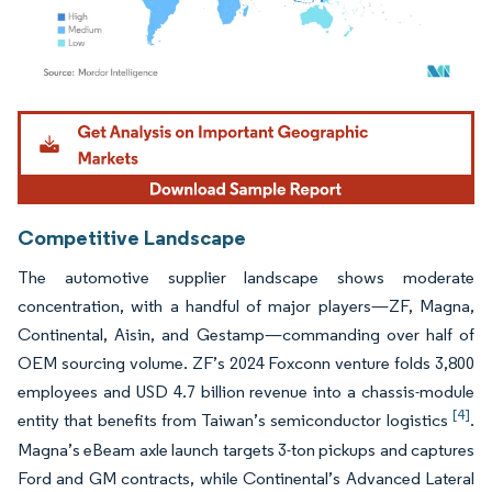
Image © Mordor Intelligence. Reuse requires attribution under CC BY 4.0.
Competitive Landscape
The automotive supplier landscape shows moderate
concentration, with a handful of major players—ZF, Magna,
Continental, Aisin, and Gestamp—commanding over half of
OEM sourcing volume. ZF’s 2024 Foxconn venture folds 3,800
employees and USD 4.7 billion revenue into a chassis-module
[4]
entity that benefits from Taiwan’s semiconductor logistics
.
Magna’s eBeam axle launch targets 3-ton pickups and captures
Ford and GM contracts, while Continental’s Advanced Lateral