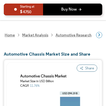
4750
Home
Market Analysis
Automotive Research
Auto
Automotive Chassis Market Size and Share
Share