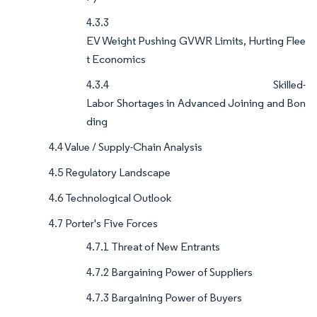
4.3.3
EV Weight Pushing GVWR Limits, Hurting Flee
t Economics
4.3.4 Skilled-
Labor Shortages in Advanced Joining and Bon
ding
4.4 Value / Supply-Chain Analysis
4.5 Regulatory Landscape
4.6 Technological Outlook
4.7 Porter's Five Forces
4.7.1 Threat of New Entrants
4.7.2 Bargaining Power of Suppliers
4.7.3 Bargaining Power of Buyers