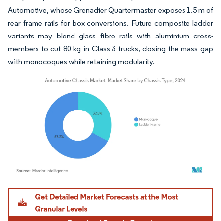
Automotive, whose Grenadier Quartermaster exposes 1.5 m of
rear frame rails for box conversions. Future composite ladder
variants may blend glass fibre rails with aluminium cross-
members to cut 80 kg in Class 3 trucks, closing the mass gap
with monocoques while retaining modularity.
Image © Mordor Intelligence. Reuse requires attribution under CC BY 4.0.