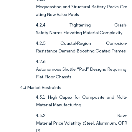
Megacasting and Structural Battery Packs Cre
ating New Value Pools
4.2.4 Tightening Crash-
Safety Norms Elevating Material Complexity
4.2.5 Coastal-Region Corrosion-
Resistance Demand-Boosting Coated Frames
4.2.6
Autonomous Shuttle “Pod” Designs Requiring
Flat-Floor Chassis
4.3 Market Restraints
4.3.1 High Capex for Composite and Multi-
Material Manufacturing
4.3.2 Raw-
Material Price Volatility (Steel, Aluminum, CFR
P)