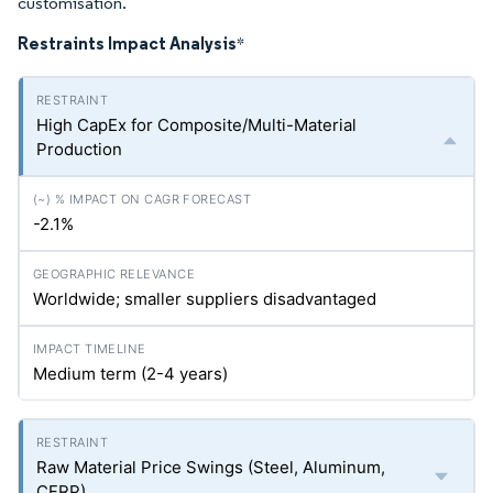
customisation.
Restraints Impact Analysis
*
High CapEx for Composite/Multi-Material
Production
-2.1%
Worldwide; smaller suppliers disadvantaged
Medium term (2-4 years)
Raw Material Price Swings (Steel, Aluminum,
CFRP)