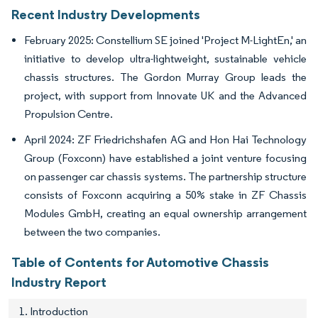
Recent Industry Developments
February 2025: Constellium SE joined 'Project M-LightEn,' an
initiative to develop ultra-lightweight, sustainable vehicle
chassis structures. The Gordon Murray Group leads the
project, with support from Innovate UK and the Advanced
Propulsion Centre.
April 2024: ZF Friedrichshafen AG and Hon Hai Technology
Group (Foxconn) have established a joint venture focusing
on passenger car chassis systems. The partnership structure
consists of Foxconn acquiring a 50% stake in ZF Chassis
Modules GmbH, creating an equal ownership arrangement
between the two companies.
Table of Contents for Automotive Chassis
Industry Report
1. Introduction