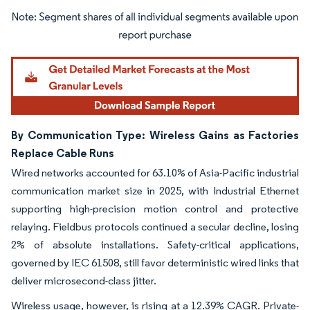
Image © Mordor Intelligence. Reuse requires attribution under CC BY 4.0.
By Communication Type: Wireless Gains as Factories
Replace Cable Runs
Wired networks accounted for 63.10% of Asia-Pacific industrial
communication market size in 2025, with Industrial Ethernet
supporting high-precision motion control and protective
relaying. Fieldbus protocols continued a secular decline, losing
2% of absolute installations. Safety-critical applications,
governed by IEC 61508, still favor deterministic wired links that
deliver microsecond-class jitter.
Wireless usage, however, is rising at a 12.39% CAGR. Private-