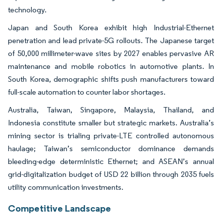
technology.
Japan and South Korea exhibit high Industrial-Ethernet
penetration and lead private-5G rollouts. The Japanese target
of 50,000 millimeter-wave sites by 2027 enables pervasive AR
maintenance and mobile robotics in automotive plants. In
South Korea, demographic shifts push manufacturers toward
full-scale automation to counter labor shortages.
Australia, Taiwan, Singapore, Malaysia, Thailand, and
Indonesia constitute smaller but strategic markets. Australia’s
mining sector is trialing private-LTE controlled autonomous
haulage; Taiwan’s semiconductor dominance demands
bleeding-edge deterministic Ethernet; and ASEAN’s annual
grid-digitalization budget of USD 22 billion through 2035 fuels
utility communication investments.
Competitive Landscape