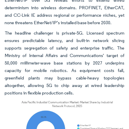
EtherNet/IP over 5G reveals efforts to extend wired
determinism into wireless domains. PROFINET, EtherCAT,
and CC-Link IE address regional or performance niches, yet
none threatens EtherNet/IP’s installed base before 2030.
The headline challenger is private-5G. Licensed spectrum
ensures predictable latency, and built-in network slicing
supports segregation of safety and enterprise traffic. The
Ministry of Internal Affairs and Communications' target of
50,000 millimeter-wave base stations by 2027 underpins
capacity for mobile robotics. As equipment costs fall,
greenfield plants may bypass cable-heavy topologies
altogether, allowing 5G to chip away at wired leadership
positions in flexible production cells.