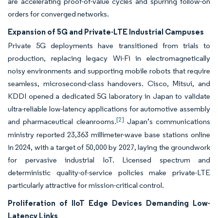
are accelerating proof-of-value cycles and spurring follow-on
orders for converged networks.
Expansion of 5G and Private-LTE Industrial Campuses
Private 5G deployments have transitioned from trials to
production, replacing legacy Wi-Fi in electromagnetically
noisy environments and supporting mobile robots that require
seamless, microsecond-class handovers. Cisco, Mitsui, and
KDDI opened a dedicated 5G laboratory in Japan to validate
ultra-reliable low-latency applications for automotive assembly
[2]
and pharmaceutical cleanrooms.
Japan’s communications
ministry reported 23,363 millimeter-wave base stations online
in 2024, with a target of 50,000 by 2027, laying the groundwork
for pervasive industrial IoT. Licensed spectrum and
deterministic quality-of-service policies make private-LTE
particularly attractive for mission-critical control.
Proliferation of IIoT Edge Devices Demanding Low-
Latency Links