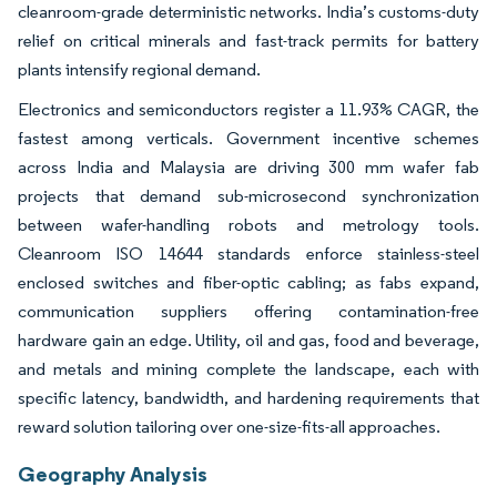
cleanroom-grade deterministic networks. India’s customs-duty
relief on critical minerals and fast-track permits for battery
plants intensify regional demand.
Electronics and semiconductors register a 11.93% CAGR, the
fastest among verticals. Government incentive schemes
across India and Malaysia are driving 300 mm wafer fab
projects that demand sub-microsecond synchronization
between wafer-handling robots and metrology tools.
Cleanroom ISO 14644 standards enforce stainless-steel
enclosed switches and fiber-optic cabling; as fabs expand,
communication suppliers offering contamination-free
hardware gain an edge. Utility, oil and gas, food and beverage,
and metals and mining complete the landscape, each with
specific latency, bandwidth, and hardening requirements that
reward solution tailoring over one-size-fits-all approaches.
Geography Analysis