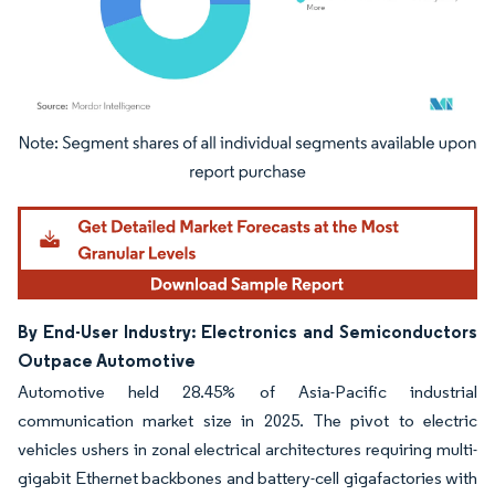
Image © Mordor Intelligence. Reuse requires attribution under CC BY 4.0.
By End-User Industry: Electronics and Semiconductors
Outpace Automotive
Automotive held 28.45% of Asia-Pacific industrial
communication market size in 2025. The pivot to electric
vehicles ushers in zonal electrical architectures requiring multi-
gigabit Ethernet backbones and battery-cell gigafactories with