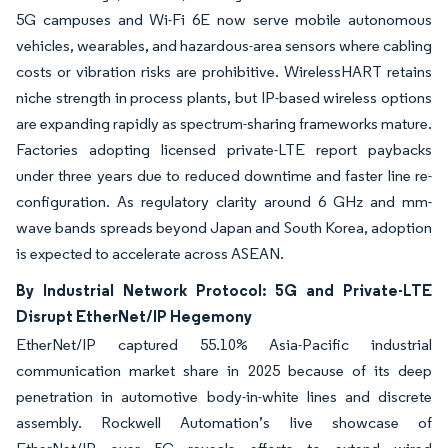
5G campuses and Wi-Fi 6E now serve mobile autonomous
vehicles, wearables, and hazardous-area sensors where cabling
costs or vibration risks are prohibitive. WirelessHART retains
niche strength in process plants, but IP-based wireless options
are expanding rapidly as spectrum-sharing frameworks mature.
Factories adopting licensed private-LTE report paybacks
under three years due to reduced downtime and faster line re-
configuration. As regulatory clarity around 6 GHz and mm-
wave bands spreads beyond Japan and South Korea, adoption
is expected to accelerate across ASEAN.
By Industrial Network Protocol: 5G and Private-LTE
Disrupt EtherNet/IP Hegemony
EtherNet/IP captured 55.10% Asia-Pacific industrial
communication market share in 2025 because of its deep
penetration in automotive body-in-white lines and discrete
assembly. Rockwell Automation’s live showcase of