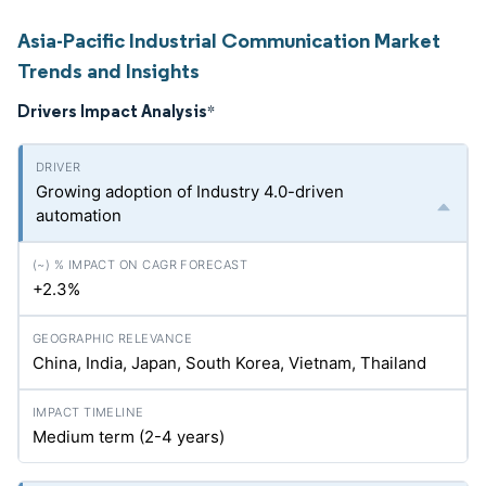
Asia-Pacific Industrial Communication Market
Trends and Insights
Drivers Impact Analysis
*
Growing adoption of Industry 4.0-driven
automation
+2.3%
China, India, Japan, South Korea, Vietnam, Thailand
Medium term (2-4 years)