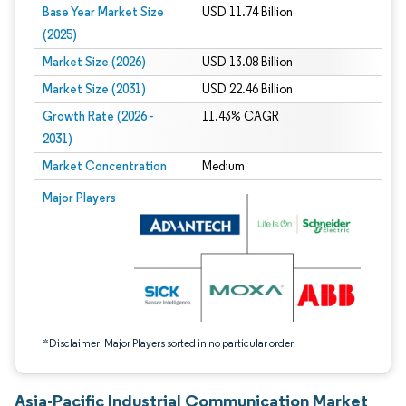
Base Year Market Size
USD 11.74 Billion
(2025)
Market Size (2026)
USD 13.08 Billion
Market Size (2031)
USD 22.46 Billion
Growth Rate (2026 -
11.43% CAGR
2031)
Market Concentration
Medium
Image © Mordor Intelligence. Reuse requires attribution under CC BY 4.0.
Major Players
*Disclaimer: Major Players sorted in no particular order
Asia-Pacific Industrial Communication Market