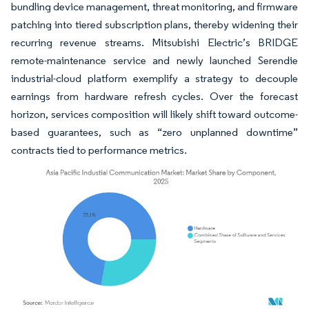
bundling device management, threat monitoring, and firmware
patching into tiered subscription plans, thereby widening their
recurring revenue streams. Mitsubishi Electric’s BRIDGE
remote-maintenance service and newly launched Serendie
industrial-cloud platform exemplify a strategy to decouple
earnings from hardware refresh cycles. Over the forecast
horizon, services composition will likely shift toward outcome-
based guarantees, such as “zero unplanned downtime”
contracts tied to performance metrics.