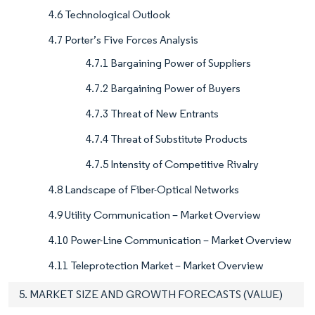
4.6 Technological Outlook
4.7 Porter’s Five Forces Analysis
4.7.1 Bargaining Power of Suppliers
4.7.2 Bargaining Power of Buyers
4.7.3 Threat of New Entrants
4.7.4 Threat of Substitute Products
4.7.5 Intensity of Competitive Rivalry
4.8 Landscape of Fiber-Optical Networks
4.9 Utility Communication – Market Overview
4.10 Power-Line Communication – Market Overview
4.11 Teleprotection Market – Market Overview
5. MARKET SIZE AND GROWTH FORECASTS (VALUE)