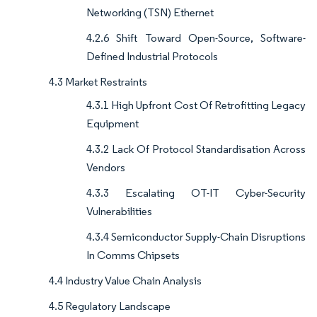
Networking (TSN) Ethernet
4.2.6 Shift Toward Open-Source, Software-
Defined Industrial Protocols
4.3 Market Restraints
4.3.1 High Upfront Cost Of Retrofitting Legacy
Equipment
4.3.2 Lack Of Protocol Standardisation Across
Vendors
4.3.3 Escalating OT-IT Cyber-Security
Vulnerabilities
4.3.4 Semiconductor Supply-Chain Disruptions
In Comms Chipsets
4.4 Industry Value Chain Analysis
4.5 Regulatory Landscape