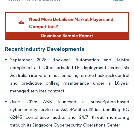
Image © Mordor Intelligence. Reuse requires attribution under CC BY 4.0.
Recent Industry Developments
September 2025: Rockwell Automation and Telstra
completed a 1 Gbps private-LTE deployment across six
Australian iron-ore mines, enabling remote haul-truck control
and predictive drill-rig maintenance under a 10-year
managed-services contract
June 2025: ABB launched a subscription-based
cybersecurity service for Asia-Pacific utilities, bundling IEC
62443 compliance audits and 24/7 threat monitoring
through its Singapore Cybersecurity Operations Center