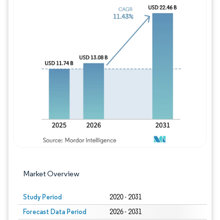
Image © Mordor Intelligence. Reuse requires
Market Overview
Study Period
2020 - 2031
Forecast Data Period
2026 - 2031