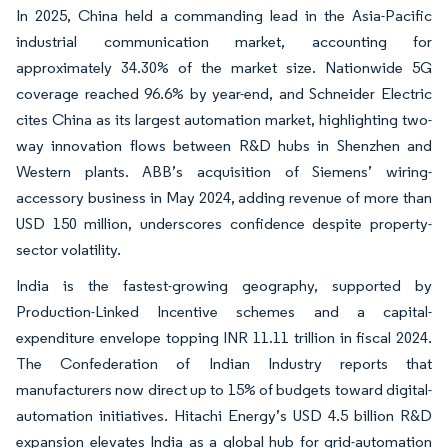
In 2025, China held a commanding lead in the Asia-Pacific
industrial communication market, accounting for
approximately 34.30% of the market size. Nationwide 5G
coverage reached 96.6% by year-end, and Schneider Electric
cites China as its largest automation market, highlighting two-
way innovation flows between R&D hubs in Shenzhen and
Western plants. ABB’s acquisition of Siemens’ wiring-
accessory business in May 2024, adding revenue of more than
USD 150 million, underscores confidence despite property-
sector volatility.
India is the fastest-growing geography, supported by
Production-Linked Incentive schemes and a capital-
expenditure envelope topping INR 11.11 trillion in fiscal 2024.
The Confederation of Indian Industry reports that
manufacturers now direct up to 15% of budgets toward digital-
automation initiatives. Hitachi Energy’s USD 4.5 billion R&D
expansion elevates India as a global hub for grid-automation