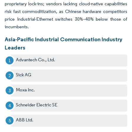
proprietary lock-ins; vendors lacking cloud-native capabilities
risk fast commoditization, as Chinese hardware competitors
price Industrial-Ethernet switches 30%–40% below those of
incumbents.
Asia-Pacific Industrial Communication Industry
Leaders
Advantech Co., Ltd.
Sick AG
Moxa Inc.
Schneider Electric SE
ABB Ltd.