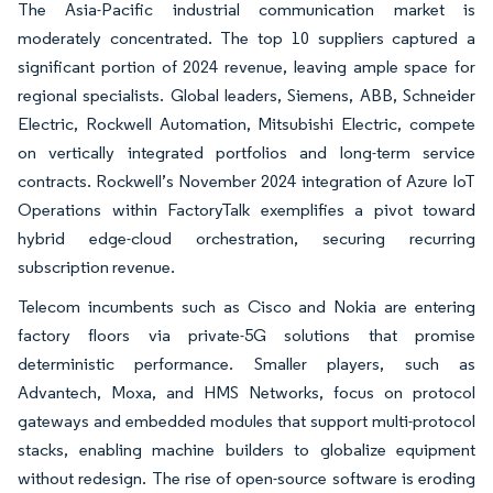
The Asia-Pacific industrial communication market is
moderately concentrated. The top 10 suppliers captured a
significant portion of 2024 revenue, leaving ample space for
regional specialists. Global leaders, Siemens, ABB, Schneider
Electric, Rockwell Automation, Mitsubishi Electric, compete
on vertically integrated portfolios and long-term service
contracts. Rockwell’s November 2024 integration of Azure IoT
Operations within FactoryTalk exemplifies a pivot toward
hybrid edge-cloud orchestration, securing recurring
subscription revenue.
Telecom incumbents such as Cisco and Nokia are entering
factory floors via private-5G solutions that promise
deterministic performance. Smaller players, such as
Advantech, Moxa, and HMS Networks, focus on protocol
gateways and embedded modules that support multi-protocol
stacks, enabling machine builders to globalize equipment
without redesign. The rise of open-source software is eroding