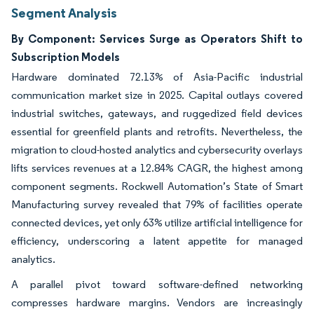
Segment Analysis
By Component: Services Surge as Operators Shift to
Subscription Models
Hardware dominated 72.13% of Asia-Pacific industrial
communication market size in 2025. Capital outlays covered
industrial switches, gateways, and ruggedized field devices
essential for greenfield plants and retrofits. Nevertheless, the
migration to cloud-hosted analytics and cybersecurity overlays
lifts services revenues at a 12.84% CAGR, the highest among
component segments. Rockwell Automation’s State of Smart
Manufacturing survey revealed that 79% of facilities operate
connected devices, yet only 63% utilize artificial intelligence for
efficiency, underscoring a latent appetite for managed
analytics.
A parallel pivot toward software-defined networking
compresses hardware margins. Vendors are increasingly