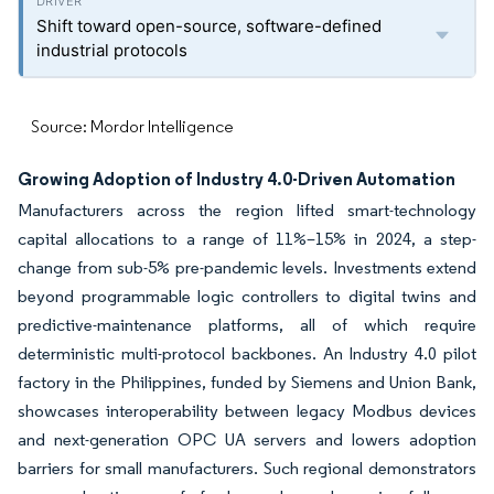
Shift toward open-source, software-defined
industrial protocols
Source: Mordor Intelligence
Growing Adoption of Industry 4.0-Driven Automation
Manufacturers across the region lifted smart-technology
capital allocations to a range of 11%–15% in 2024, a step-
change from sub-5% pre-pandemic levels. Investments extend
beyond programmable logic controllers to digital twins and
predictive-maintenance platforms, all of which require
deterministic multi-protocol backbones. An Industry 4.0 pilot
factory in the Philippines, funded by Siemens and Union Bank,
showcases interoperability between legacy Modbus devices
and next-generation OPC UA servers and lowers adoption
barriers for small manufacturers. Such regional demonstrators