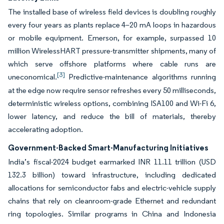
The installed base of wireless field devices is doubling roughly
every four years as plants replace 4–20 mA loops in hazardous
or mobile equipment. Emerson, for example, surpassed 10
million WirelessHART pressure-transmitter shipments, many of
which serve offshore platforms where cable runs are
[3]
uneconomical.
Predictive-maintenance algorithms running
at the edge now require sensor refreshes every 50 milliseconds,
deterministic wireless options, combining ISA100 and Wi-Fi 6,
lower latency, and reduce the bill of materials, thereby
accelerating adoption.
Government-Backed Smart-Manufacturing Initiatives
India’s fiscal-2024 budget earmarked INR 11.11 trillion (USD
132.3 billion) toward infrastructure, including dedicated
allocations for semiconductor fabs and electric-vehicle supply
chains that rely on cleanroom-grade Ethernet and redundant
ring topologies. Similar programs in China and Indonesia