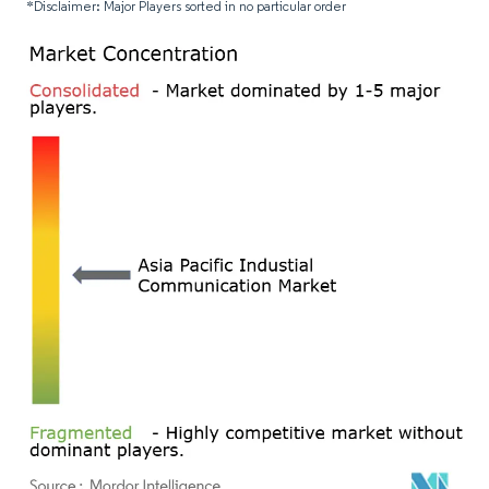
*Disclaimer: Major Players sorted in no particular order