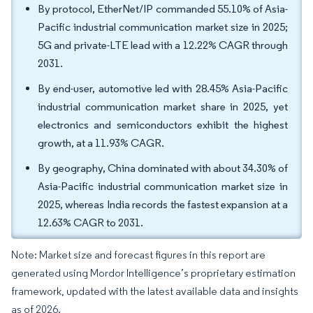
By protocol, EtherNet/IP commanded 55.10% of Asia-
Pacific industrial communication market size in 2025;
5G and private-LTE lead with a 12.22% CAGR through
2031.
By end-user, automotive led with 28.45% Asia-Pacific
industrial communication market share in 2025, yet
electronics and semiconductors exhibit the highest
growth, at a 11.93% CAGR.
By geography, China dominated with about 34.30% of
Asia-Pacific industrial communication market size in
2025, whereas India records the fastest expansion at a
12.63% CAGR to 2031.
Note: Market size and forecast figures in this report are
generated using Mordor Intelligence’s proprietary estimation
framework, updated with the latest available data and insights
as of 2026.