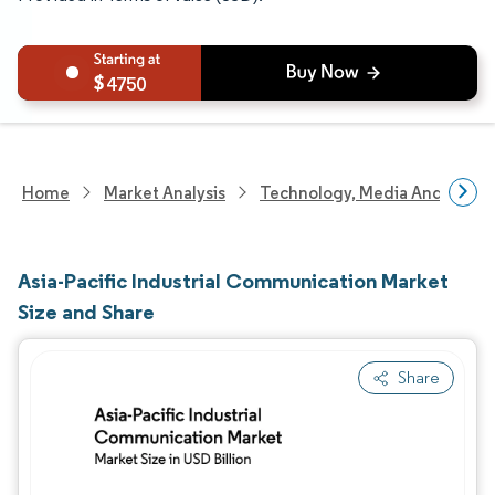
4750
Home
Market Analysis
Technology, Media And Telec
Asia-Pacific Industrial Communication Market
Size and Share
Share