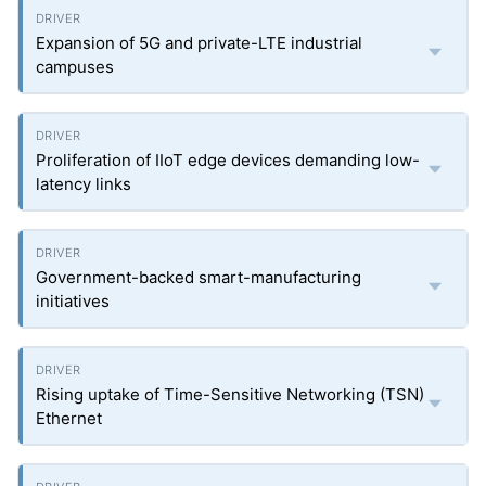
Expansion of 5G and private-LTE industrial
campuses
Proliferation of IIoT edge devices demanding low-
latency links
Government-backed smart-manufacturing
initiatives
Rising uptake of Time-Sensitive Networking (TSN)
Ethernet