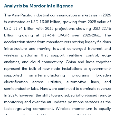
Analysis by Mordor Intelligence
The Asia-Pacific industrial communication market size in 2026
is estimated at USD 13.08 billion, growing from 2025 value of
USD 11.74 billion with 2031 projections showing USD 22.46
billion, growing at 11.43% CAGR over 2026-2031. The
acceleration stems from manufacturers retiring legacy fieldbus
infrastructure and moving toward converged Ethernet and
wireless platforms that support real-time control, edge
analytics, and cloud connectivity. China and India together
represent the bulk of new node installations as government-
supported smart-manufacturing programs broaden
electrification across utilities, automotive lines, and
semiconductor fabs. Hardware continued to dominate revenue
in 2024; however, the shift toward subscription-based remote
monitoring and over-the-air updates positions services as the
fastest-growing component. Wireless momentum is equally