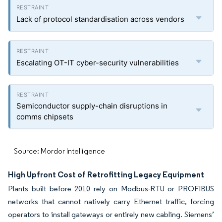
Lack of protocol standardisation across vendors
Escalating OT-IT cyber-security vulnerabilities
Semiconductor supply-chain disruptions in
comms chipsets
Source: Mordor Intelligence
High Upfront Cost of Retrofitting Legacy Equipment
Plants built before 2010 rely on Modbus-RTU or PROFIBUS
networks that cannot natively carry Ethernet traffic, forcing
operators to install gateways or entirely new cabling. Siemens’