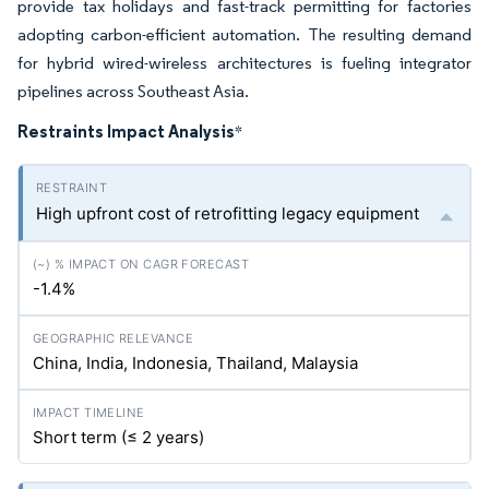
provide tax holidays and fast-track permitting for factories
adopting carbon-efficient automation. The resulting demand
for hybrid wired-wireless architectures is fueling integrator
pipelines across Southeast Asia.
Restraints Impact Analysis
*
High upfront cost of retrofitting legacy equipment
-1.4%
China, India, Indonesia, Thailand, Malaysia
Short term (≤ 2 years)