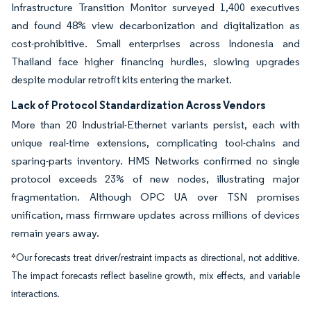
Infrastructure Transition Monitor surveyed 1,400 executives
and found 48% view decarbonization and digitalization as
cost-prohibitive. Small enterprises across Indonesia and
Thailand face higher financing hurdles, slowing upgrades
despite modular retrofit kits entering the market.
Lack of Protocol Standardization Across Vendors
More than 20 Industrial-Ethernet variants persist, each with
unique real-time extensions, complicating tool-chains and
sparing-parts inventory. HMS Networks confirmed no single
protocol exceeds 23% of new nodes, illustrating major
fragmentation. Although OPC UA over TSN promises
unification, mass firmware updates across millions of devices
remain years away.
*Our forecasts treat driver/restraint impacts as directional, not additive.
The impact forecasts reflect baseline growth, mix effects, and variable
interactions.