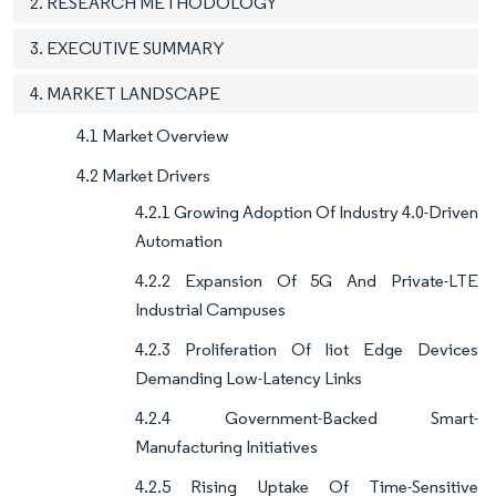
2. RESEARCH METHODOLOGY
3. EXECUTIVE SUMMARY
4. MARKET LANDSCAPE
4.1 Market Overview
4.2 Market Drivers
4.2.1 Growing Adoption Of Industry 4.0-Driven
Automation
4.2.2 Expansion Of 5G And Private-LTE
Industrial Campuses
4.2.3 Proliferation Of Iiot Edge Devices
Demanding Low-Latency Links
4.2.4 Government-Backed Smart-
Manufacturing Initiatives
4.2.5 Rising Uptake Of Time-Sensitive