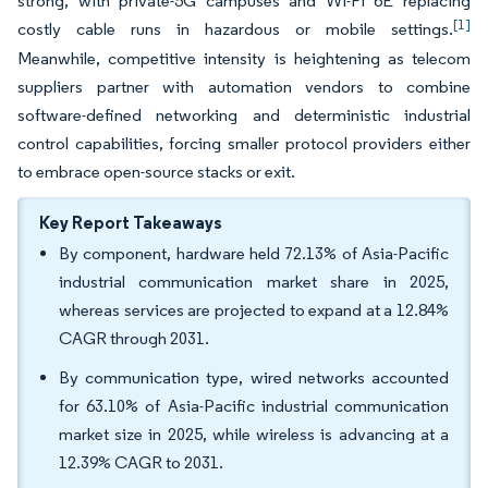
strong, with private-5G campuses and Wi-Fi 6E replacing
[1]
costly cable runs in hazardous or mobile settings.
Meanwhile, competitive intensity is heightening as telecom
suppliers partner with automation vendors to combine
software-defined networking and deterministic industrial
control capabilities, forcing smaller protocol providers either
to embrace open-source stacks or exit.
Key Report Takeaways
By component, hardware held 72.13% of Asia-Pacific
industrial communication market share in 2025,
whereas services are projected to expand at a 12.84%
CAGR through 2031.
By communication type, wired networks accounted
for 63.10% of Asia-Pacific industrial communication
market size in 2025, while wireless is advancing at a
12.39% CAGR to 2031.