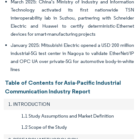
March 2025: China’s Ministry of Industry and Information
Technology activated its first nationwide TSN
interoperability lab in Suzhou, partnering with Schneider
Electric and Huawei to certify deterministic-Ethernet
devices for smart-manufacturing projects
January 2025: Mitsubishi Electric opened a USD 200 million
industrial-5G test center in Nagoya to validate EtherNet/IP
and OPC UA over private-5G for automotive body-in-white
lines
Table of Contents for Asia-Pacific Industrial
Communication Industry Report
1. INTRODUCTION
1.1 Study Assumptions and Market Definition
1.2 Scope of the Study