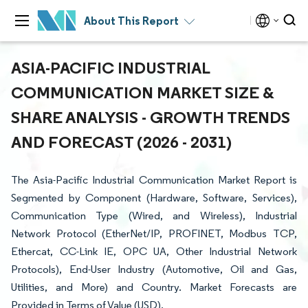
About This Report
ASIA-PACIFIC INDUSTRIAL
COMMUNICATION MARKET SIZE &
SHARE ANALYSIS - GROWTH TRENDS
AND FORECAST (2026 - 2031)
The Asia-Pacific Industrial Communication Market Report is
Segmented by Component (Hardware, Software, Services),
Communication Type (Wired, and Wireless), Industrial
Network Protocol (EtherNet/IP, PROFINET, Modbus TCP,
Ethercat, CC-Link IE, OPC UA, Other Industrial Network
Protocols), End-User Industry (Automotive, Oil and Gas,
Utilities, and More) and Country. Market Forecasts are
Provided in Terms of Value (USD).