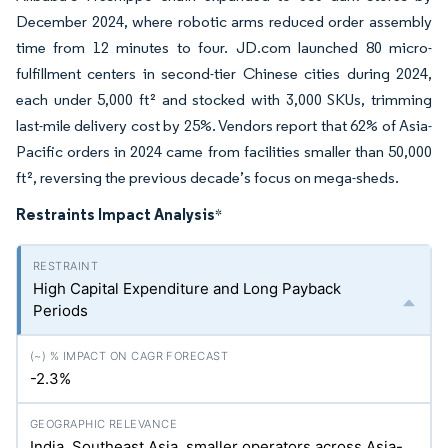
December 2024, where robotic arms reduced order assembly
time from 12 minutes to four. JD.com launched 80 micro-
fulfillment centers in second-tier Chinese cities during 2024,
each under 5,000 ft² and stocked with 3,000 SKUs, trimming
last-mile delivery cost by 25%. Vendors report that 62% of Asia-
Pacific orders in 2024 came from facilities smaller than 50,000
ft², reversing the previous decade’s focus on mega-sheds.
Restraints Impact Analysis
*
High Capital Expenditure and Long Payback
Periods
-2.3%
India, Southeast Asia, smaller operators across Asia-