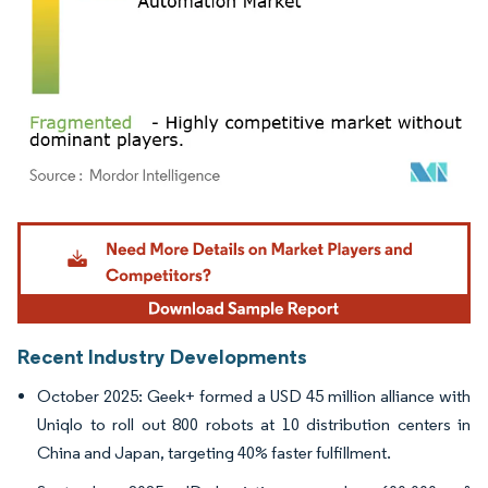
Image © Mordor Intelligence. Reuse requires attribution under CC BY 4.0.
Recent Industry Developments
October 2025: Geek+ formed a USD 45 million alliance with
Uniqlo to roll out 800 robots at 10 distribution centers in
China and Japan, targeting 40% faster fulfillment.