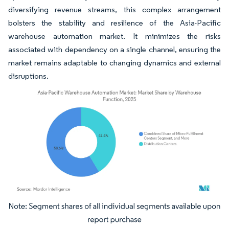
diversifying revenue streams, this complex arrangement
bolsters the stability and resilience of the Asia-Pacific
warehouse automation market. It minimizes the risks
associated with dependency on a single channel, ensuring the
market remains adaptable to changing dynamics and external
disruptions.
Image © Mordor Intelligence. Reuse requires attribution under CC BY 4.0.