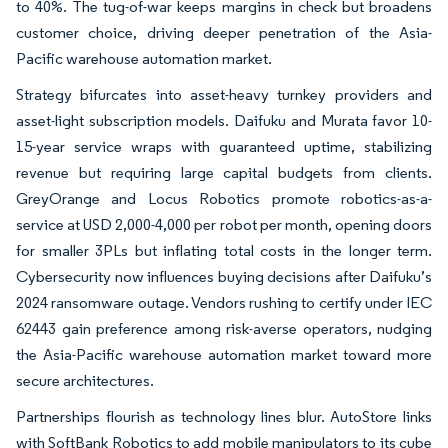
to 40%. The tug-of-war keeps margins in check but broadens
customer choice, driving deeper penetration of the Asia-
Pacific warehouse automation market.
Strategy bifurcates into asset-heavy turnkey providers and
asset-light subscription models. Daifuku and Murata favor 10-
15-year service wraps with guaranteed uptime, stabilizing
revenue but requiring large capital budgets from clients.
GreyOrange and Locus Robotics promote robotics-as-a-
service at USD 2,000-4,000 per robot per month, opening doors
for smaller 3PLs but inflating total costs in the longer term.
Cybersecurity now influences buying decisions after Daifuku’s
2024 ransomware outage. Vendors rushing to certify under IEC
62443 gain preference among risk-averse operators, nudging
the Asia-Pacific warehouse automation market toward more
secure architectures.
Partnerships flourish as technology lines blur. AutoStore links
with SoftBank Robotics to add mobile manipulators to its cube