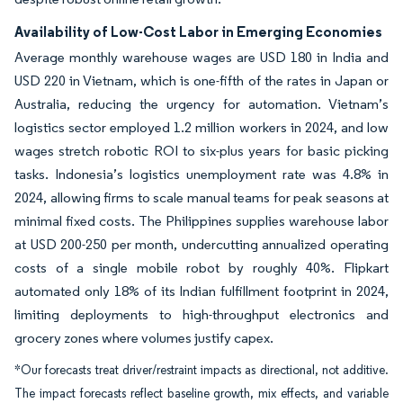
Availability of Low-Cost Labor in Emerging Economies
Average monthly warehouse wages are USD 180 in India and
USD 220 in Vietnam, which is one-fifth of the rates in Japan or
Australia, reducing the urgency for automation. Vietnam’s
logistics sector employed 1.2 million workers in 2024, and low
wages stretch robotic ROI to six-plus years for basic picking
tasks. Indonesia’s logistics unemployment rate was 4.8% in
2024, allowing firms to scale manual teams for peak seasons at
minimal fixed costs. The Philippines supplies warehouse labor
at USD 200-250 per month, undercutting annualized operating
costs of a single mobile robot by roughly 40%. Flipkart
automated only 18% of its Indian fulfillment footprint in 2024,
limiting deployments to high-throughput electronics and
grocery zones where volumes justify capex.
*Our forecasts treat driver/restraint impacts as directional, not additive.
The impact forecasts reflect baseline growth, mix effects, and variable