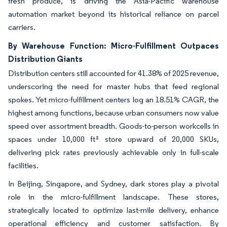
fresh produce, is driving the Asia-Pacific warehouse
automation market beyond its historical reliance on parcel
carriers.
By Warehouse Function: Micro-Fulfillment Outpaces
Distribution Giants
Distribution centers still accounted for 41.38% of 2025 revenue,
underscoring the need for master hubs that feed regional
spokes. Yet micro-fulfillment centers log an 18.51% CAGR, the
highest among functions, because urban consumers now value
speed over assortment breadth. Goods-to-person workcells in
spaces under 10,000 ft² store upward of 20,000 SKUs,
delivering pick rates previously achievable only in full-scale
facilities.
In Beijing, Singapore, and Sydney, dark stores play a pivotal
role in the micro-fulfillment landscape. These stores,
strategically located to optimize last-mile delivery, enhance
operational efficiency and customer satisfaction. By