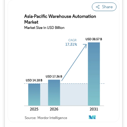
Share
Image © Mordor Intelligence. Reuse requires