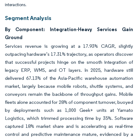
interactions.
Segment Analysis
By Component: Integration-Heavy Services Gain
Ground
Services revenue is growing at a 17.93% CAGR, slightly
outpacing hardware’s 17.31% trajectory, as operators discover
that successful projects hinge on the smooth integration of
legacy ERP, WMS, and OT layers. In 2025, hardware still
delivered 67.13% of the Asia-Pacific warehouse automation
market, largely because mobile robots, shuttle systems, and
conveyors remain the backbone of throughput gains. Mobile
fleets alone accounted for 28% of component turnover, buoyed
by deployments such as 1,000 Geek+ units at Yamato
Logistics, which trimmed processing time by 35%. Software
captured 18% market share and is accelerating as real-time
control and predictive maintenance mature, evidenced by a