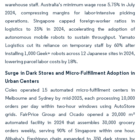
warehouse staff. Australia’s minimum wage rose 5.75% in July
2024, compressing margins for labor-intensive picking
operations. Singapore capped foreign-worker ratios in
logistics to 35% in 2024, accelerating the adoption of
autonomous mobile robots to sustain throughput. Yamato
Logistics cut its reliance on temporary staff by 60% after
installing 1,000 Geek+ robots across 12 Japanese sites in 2024,
lowering parcel labor costs by 18%.
Surge in Dark Stores and Micro-Fulfillment Adoption in
Urban Centers
Coles operated 15 automated micro-fulfillment centers in
Melbourne and Sydney by mid-2025, each processing 10,000
orders per day within two-hour windows using AutoStore
grids. FairPrice Group and Ocado opened a 20,000 m²
automated facility in 2024 that assembles 30,000 grocery
orders weekly, serving 90% of Singapore within one hour.
Alibaba’s Freshippo chain expanded to 350 dark stores by