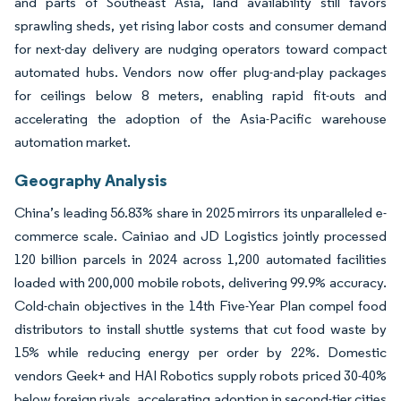
and parts of Southeast Asia, land availability still favors
sprawling sheds, yet rising labor costs and consumer demand
for next-day delivery are nudging operators toward compact
automated hubs. Vendors now offer plug-and-play packages
for ceilings below 8 meters, enabling rapid fit-outs and
accelerating the adoption of the Asia-Pacific warehouse
automation market.
Geography Analysis
China’s leading 56.83% share in 2025 mirrors its unparalleled e-
commerce scale. Cainiao and JD Logistics jointly processed
120 billion parcels in 2024 across 1,200 automated facilities
loaded with 200,000 mobile robots, delivering 99.9% accuracy.
Cold-chain objectives in the 14th Five-Year Plan compel food
distributors to install shuttle systems that cut food waste by
15% while reducing energy per order by 22%. Domestic
vendors Geek+ and HAI Robotics supply robots priced 30-40%
below foreign rivals, accelerating adoption in second-tier cities