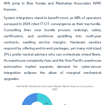
40% jump in Blue Yonder and Manhattan Associates WMS
licenses.
System integrators stand to benefit most, as 68% of operators
surveyed in 2024 cited IT-OT convergence as their top hurdle.
Consulting lines now bundle process redesign, safety
certification, and workforce upskilling into multi-year
contracts, swelling service margins. Hardware vendors
respond by offering end-to-end packages, yet many mid-sized
3PLs prefer neutral advisers who can orchestrate mixed fleets.
As warehouse complexity rises and the Asia-Pacific warehouse
automation market expands, demand for cyber-secure
integration eclipses the allure of marginal mechanical
upgrades.