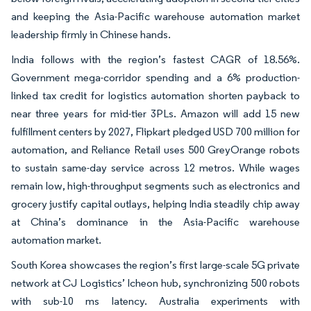
and keeping the Asia-Pacific warehouse automation market
leadership firmly in Chinese hands.
India follows with the region’s fastest CAGR of 18.56%.
Government mega-corridor spending and a 6% production-
linked tax credit for logistics automation shorten payback to
near three years for mid-tier 3PLs. Amazon will add 15 new
fulfillment centers by 2027, Flipkart pledged USD 700 million for
automation, and Reliance Retail uses 500 GreyOrange robots
to sustain same-day service across 12 metros. While wages
remain low, high-throughput segments such as electronics and
grocery justify capital outlays, helping India steadily chip away
at China’s dominance in the Asia-Pacific warehouse
automation market.
South Korea showcases the region’s first large-scale 5G private
network at CJ Logistics’ Icheon hub, synchronizing 500 robots
with sub-10 ms latency. Australia experiments with