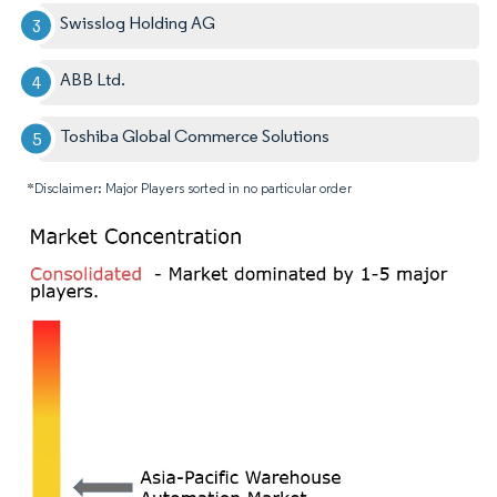
Swisslog Holding AG
ABB Ltd.
Toshiba Global Commerce Solutions
*Disclaimer: Major Players sorted in no particular order