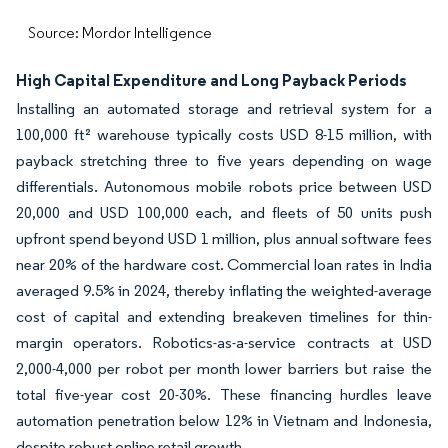
Source: Mordor Intelligence
High Capital Expenditure and Long Payback Periods
Installing an automated storage and retrieval system for a
100,000 ft² warehouse typically costs USD 8-15 million, with
payback stretching three to five years depending on wage
differentials. Autonomous mobile robots price between USD
20,000 and USD 100,000 each, and fleets of 50 units push
upfront spend beyond USD 1 million, plus annual software fees
near 20% of the hardware cost. Commercial loan rates in India
averaged 9.5% in 2024, thereby inflating the weighted-average
cost of capital and extending breakeven timelines for thin-
margin operators. Robotics-as-a-service contracts at USD
2,000-4,000 per robot per month lower barriers but raise the
total five-year cost 20-30%. These financing hurdles leave
automation penetration below 12% in Vietnam and Indonesia,
despite robust online retail growth.