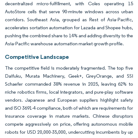
decentralized micro-fulfillment, with Coles operating 15
AutoStore cells that serve 90-minute windows across urban
corridors. Southeast Asia, grouped as Rest of Asia-Pacific,
accelerates sortation automation for Lazada and Shopee hubs,
pushing the combined share to 14% and adding diversity to the
Asia-Pacific warehouse automation market growth profile.
Competitive Landscape
The competitive field is moderately fragmented. The top five
Daifuku, Murata Machinery, Geek+, GreyOrange, and SSI
Schaefer commanded 38% revenue in 2025, leaving 62% to
niche robotics firms, local integrators, and pure-play software
vendors. Japanese and European suppliers highlight safety
and ISO 3691-4 compliance, both of which are requirements for
insurance coverage in mature markets. Chinese disruptors
compete aggressively on price, offering autonomous mobile
robots for USD 20,000-35,000, undercutting incumbents by up