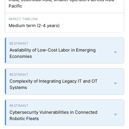
Pacific
Medium term (2-4 years)
Availability of Low-Cost Labor in Emerging
Economies
Complexity of Integrating Legacy IT and OT
Systems
Cybersecurity Vulnerabilities in Connected
Robotic Fleets