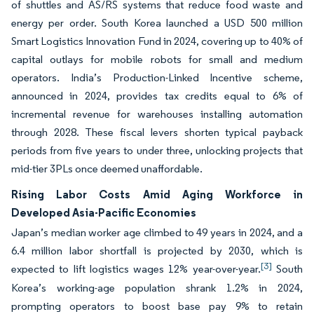
of shuttles and AS/RS systems that reduce food waste and
energy per order. South Korea launched a USD 500 million
Smart Logistics Innovation Fund in 2024, covering up to 40% of
capital outlays for mobile robots for small and medium
operators. India’s Production-Linked Incentive scheme,
announced in 2024, provides tax credits equal to 6% of
incremental revenue for warehouses installing automation
through 2028. These fiscal levers shorten typical payback
periods from five years to under three, unlocking projects that
mid-tier 3PLs once deemed unaffordable.
Rising Labor Costs Amid Aging Workforce in
Developed Asia-Pacific Economies
Japan’s median worker age climbed to 49 years in 2024, and a
6.4 million labor shortfall is projected by 2030, which is
[3]
expected to lift logistics wages 12% year-over-year.
South
Korea’s working-age population shrank 1.2% in 2024,
prompting operators to boost base pay 9% to retain