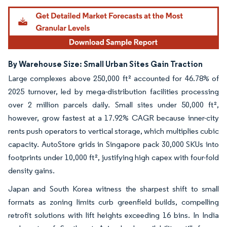
By Warehouse Size: Small Urban Sites Gain Traction
Large complexes above 250,000 ft² accounted for 46.78% of
2025 turnover, led by mega-distribution facilities processing
over 2 million parcels daily. Small sites under 50,000 ft²,
however, grow fastest at a 17.92% CAGR because inner-city
rents push operators to vertical storage, which multiplies cubic
capacity. AutoStore grids in Singapore pack 30,000 SKUs into
footprints under 10,000 ft², justifying high capex with four-fold
density gains.
Japan and South Korea witness the sharpest shift to small
formats as zoning limits curb greenfield builds, compelling
retrofit solutions with lift heights exceeding 16 bins. In India