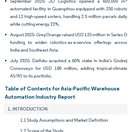
September 2025: JD Logistics opened a 600,000 m²
automated facility in Guangzhou equipped with 250 robots
and 12 high-speed sorters, handling 2.5 million parcels daily
while cutting energy 22%.
August 2025: GreyOrange raised USD 135 million in Series D
funding to widen robotics-as-a-service offerings across
India and Southeast Asia.
July 2025: Daifuku acquired a 60% stake in India’s Godrej
Consoveyo for USD 180 million, adding tropical-climate
AS/RS to its portfolio.
Table of Contents for Asia-Pacific Warehouse
Automation Industry Report
1. INTRODUCTION
1.1 Study Assumptions and Market Definition
1.2 Scope of the Study