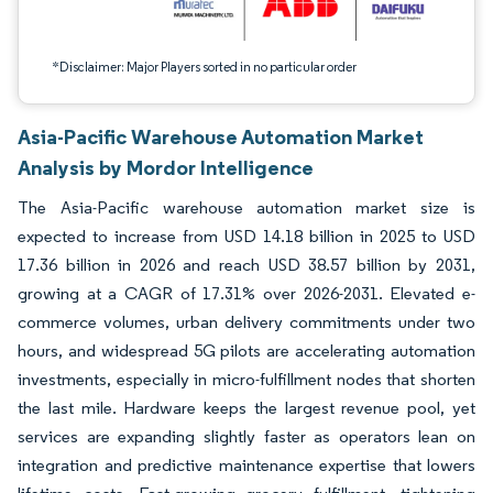
*Disclaimer: Major Players sorted in no particular order
Asia-Pacific Warehouse Automation Market
Analysis by Mordor Intelligence
The Asia-Pacific warehouse automation market size is
expected to increase from USD 14.18 billion in 2025 to USD
17.36 billion in 2026 and reach USD 38.57 billion by 2031,
growing at a CAGR of 17.31% over 2026-2031. Elevated e-
commerce volumes, urban delivery commitments under two
hours, and widespread 5G pilots are accelerating automation
investments, especially in micro-fulfillment nodes that shorten
the last mile. Hardware keeps the largest revenue pool, yet
services are expanding slightly faster as operators lean on
integration and predictive maintenance expertise that lowers