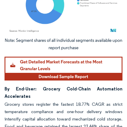
Image © Mordor Intelligence. Reuse requires attribution under CC BY 4.0.
By End-User: Grocery Cold-Chain Automation
Accelerates
Grocery stores register the fastest 18.77% CAGR as strict
temperature compliance and one-hour delivery windows
intensify capital allocation toward mechanized cold storage.
Food and beverage retained the largest 23.44% share of the