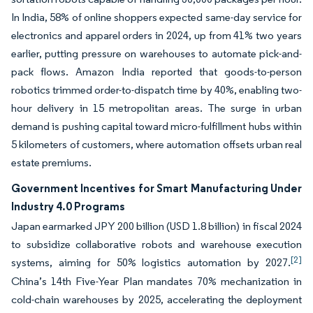
In India, 58% of online shoppers expected same-day service for
electronics and apparel orders in 2024, up from 41% two years
earlier, putting pressure on warehouses to automate pick-and-
pack flows. Amazon India reported that goods-to-person
robotics trimmed order-to-dispatch time by 40%, enabling two-
hour delivery in 15 metropolitan areas. The surge in urban
demand is pushing capital toward micro-fulfillment hubs within
5 kilometers of customers, where automation offsets urban real
estate premiums.
Government Incentives for Smart Manufacturing Under
Industry 4.0 Programs
Japan earmarked JPY 200 billion (USD 1.8 billion) in fiscal 2024
to subsidize collaborative robots and warehouse execution
[2]
systems, aiming for 50% logistics automation by 2027.
China’s 14th Five-Year Plan mandates 70% mechanization in
cold-chain warehouses by 2025, accelerating the deployment