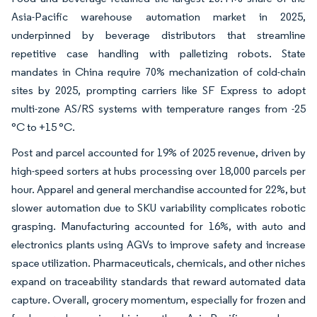
Asia-Pacific warehouse automation market in 2025,
underpinned by beverage distributors that streamline
repetitive case handling with palletizing robots. State
mandates in China require 70% mechanization of cold-chain
sites by 2025, prompting carriers like SF Express to adopt
multi-zone AS/RS systems with temperature ranges from -25
°C to +15 °C.
Post and parcel accounted for 19% of 2025 revenue, driven by
high-speed sorters at hubs processing over 18,000 parcels per
hour. Apparel and general merchandise accounted for 22%, but
slower automation due to SKU variability complicates robotic
grasping. Manufacturing accounted for 16%, with auto and
electronics plants using AGVs to improve safety and increase
space utilization. Pharmaceuticals, chemicals, and other niches
expand on traceability standards that reward automated data
capture. Overall, grocery momentum, especially for frozen and