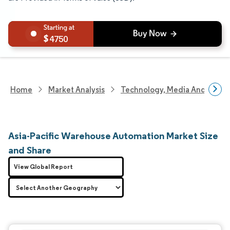
4750
Home
Market Analysis
Technology, Media And Telec
Asia-Pacific Warehouse Automation Market Size
and Share
View Global Report