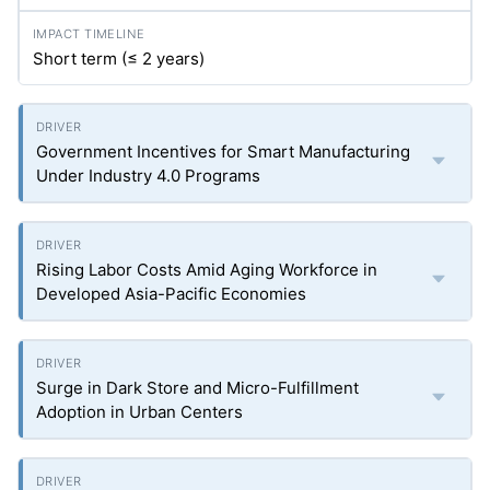
Short term (≤ 2 years)
Government Incentives for Smart Manufacturing
Under Industry 4.0 Programs
Rising Labor Costs Amid Aging Workforce in
Developed Asia-Pacific Economies
Surge in Dark Store and Micro-Fulfillment
Adoption in Urban Centers