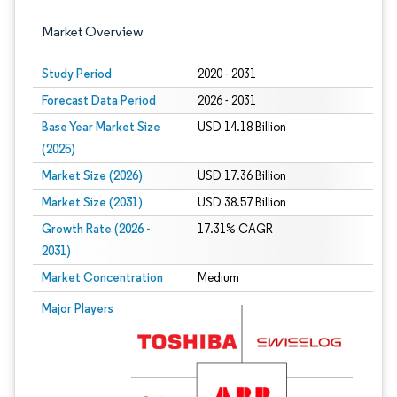
Market Overview
Study Period
2020 - 2031
Forecast Data Period
2026 - 2031
Base Year Market Size
USD 14.18 Billion
(2025)
Market Size (2026)
USD 17.36 Billion
Market Size (2031)
USD 38.57 Billion
Growth Rate (2026 -
17.31% CAGR
2031)
Market Concentration
Medium
Image © Mordor Intelligence. Reuse requires attribution under CC BY 4.0.
Major Players