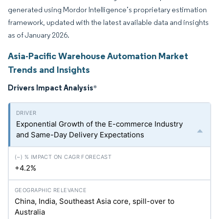
generated using Mordor Intelligence’s proprietary estimation
framework, updated with the latest available data and insights
as of January 2026.
Asia-Pacific Warehouse Automation Market
Trends and Insights
Drivers Impact Analysis
*
Exponential Growth of the E-commerce Industry
and Same-Day Delivery Expectations
+4.2%
China, India, Southeast Asia core, spill-over to
Australia