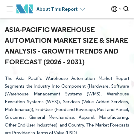
About This Report
ASIA-PACIFIC WAREHOUSE
AUTOMATION MARKET SIZE & SHARE
ANALYSIS - GROWTH TRENDS AND
FORECAST (2026 - 2031)
The Asia Pacific Warehouse Automation Market Report
Segments the Industry Into Component (Hardware, Software
(Warehouse Management Systems (WMS), Warehouse
Execution Systems (WES)), Services (Value Added Services,
Maintenance)), End-User (Food and Beverage, Post and Parcel,
Groceries, General Merchandise, Apparel, Manufacturing,
Other End-User Industries), and Country. The Market Forecasts
are Provided in Terms of Value (USD).