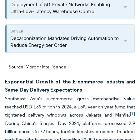
Deployment of 5G Private Networks Enabling
Ultra-Low-Latency Warehouse Control
Decarbonization Mandates Driving Automation to
Reduce Energy per Order
Source: Mordor Intelligence
Exponential Growth of the E-commerce Industry and
Same-Day Delivery Expectations
Southeast Asia’s e-commerce gross merchandise value
reached USD 139 billion in 2024, a 15% year-on-year jump that
[1]
tightened delivery windows across Jakarta and Manila.
During China’s Singles’ Day 2024, platforms processed 2.9
billion parcels in 72 hours, forcing logistics providers to adopt
sortation robots capable of handling 30,000 packages per hour.