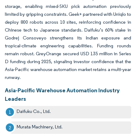
storage, enabling mixed-SKU pick automation previously
limited by gripping constraints. Geek+ partnered with Uniqlo to
deploy 800 robots across 10 sites, reinforcing confidence in
Chinese tech to Japanese standards. Daifuku’s 60% stake in
Godrej Consoveyo strengthens its Indian exposure and
tropical-climate engineering capabilities. Funding rounds
remain robust. GreyOrange secured USD 135 million in Series
D funding during 2025, signaling investor confidence that the
Asia-Pacific warehouse automation market retains a multi-year
runway.
Asia-Pacific Warehouse Automation Industry
Leaders
Daifuku Co., Ltd.
Murata Machinery, Ltd.