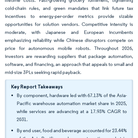
lifetime costs. Fast-growing grocery fulfillment, tightening
cold-chain rules, and green mandates that link future tax
incentives to energy-per-order metrics provide sizable
opportunities for solution vendors. Competitive intensity is
moderate, with Japanese and European incumbents
emphasizing reliability while Chinese disruptors compete on
price for autonomous mobile robots. Throughout 2026,
investors are rewarding suppliers that package automation,
software, and financing, an approach that appeals to small and
mid-size 3PLs seeking rapid payback.
Key Report Takeaways
By component, hardware led with 67.13% of the Asia-
Pacific warehouse automation market share in 2025,
while services are advancing at a 17.93% CAGR to
2031.
By end user, food and beverage accounted for 23.44%