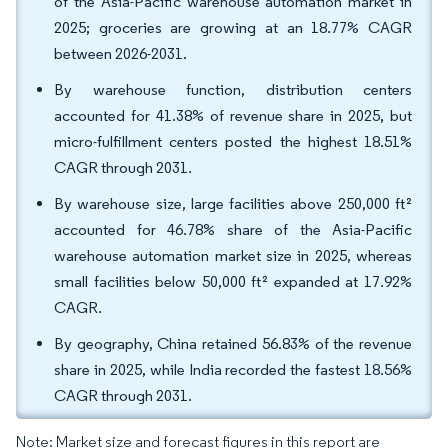
of the Asia-Pacific warehouse automation market in
2025; groceries are growing at an 18.77% CAGR
between 2026-2031.
By warehouse function, distribution centers
accounted for 41.38% of revenue share in 2025, but
micro-fulfillment centers posted the highest 18.51%
CAGR through 2031.
By warehouse size, large facilities above 250,000 ft²
accounted for 46.78% share of the Asia-Pacific
warehouse automation market size in 2025, whereas
small facilities below 50,000 ft² expanded at 17.92%
CAGR.
By geography, China retained 56.83% of the revenue
share in 2025, while India recorded the fastest 18.56%
CAGR through 2031.
Note: Market size and forecast figures in this report are