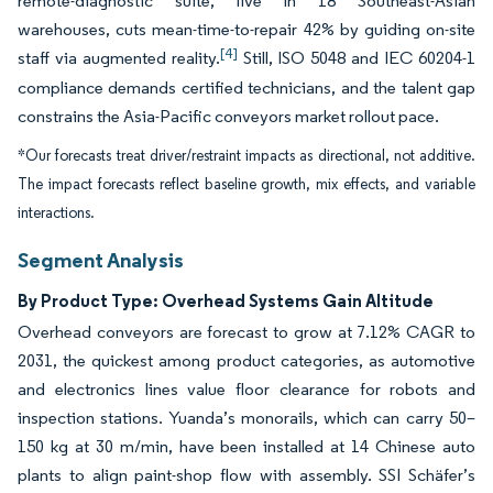
remote-diagnostic suite, live in 18 Southeast-Asian
warehouses, cuts mean-time-to-repair 42% by guiding on-site
[4]
staff via augmented reality.
Still, ISO 5048 and IEC 60204-1
compliance demands certified technicians, and the talent gap
constrains the Asia-Pacific conveyors market rollout pace.
*Our forecasts treat driver/restraint impacts as directional, not additive.
The impact forecasts reflect baseline growth, mix effects, and variable
interactions.
Segment Analysis
By Product Type: Overhead Systems Gain Altitude
Overhead conveyors are forecast to grow at 7.12% CAGR to
2031, the quickest among product categories, as automotive
and electronics lines value floor clearance for robots and
inspection stations. Yuanda’s monorails, which can carry 50–
150 kg at 30 m/min, have been installed at 14 Chinese auto
plants to align paint-shop flow with assembly. SSI Schäfer’s