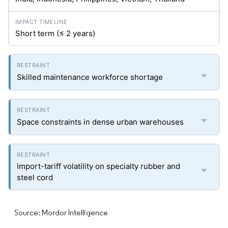
Short term (≤ 2 years)
Skilled maintenance workforce shortage
Space constraints in dense urban warehouses
Import-tariff volatility on specialty rubber and
steel cord
Source: Mordor Intelligence