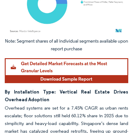
Image © Mordor Intelligence. Reuse requires attribution under CC BY 4.0.
By Installation Type: Vertical Real Estate Drives
Overhead Adoption
Overhead systems are set for a 7.45% CAGR as urban rents
escalate; floor solutions still held 60.12% share in 2025 due to
simplicity and heavy-load capability. Singapore’s dense land
market has catalyzed overhead retrofits, freeing up ground-