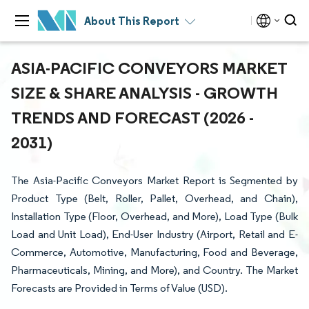
About This Report
ASIA-PACIFIC CONVEYORS MARKET
SIZE & SHARE ANALYSIS - GROWTH
TRENDS AND FORECAST (2026 -
2031)
The Asia-Pacific Conveyors Market Report is Segmented by
Product Type (Belt, Roller, Pallet, Overhead, and Chain),
Installation Type (Floor, Overhead, and More), Load Type (Bulk
Load and Unit Load), End-User Industry (Airport, Retail and E-
Commerce, Automotive, Manufacturing, Food and Beverage,
Pharmaceuticals, Mining, and More), and Country. The Market
Forecasts are Provided in Terms of Value (USD).