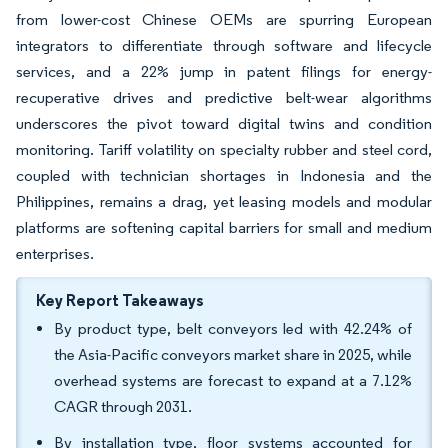
from lower-cost Chinese OEMs are spurring European
integrators to differentiate through software and lifecycle
services, and a 22% jump in patent filings for energy-
recuperative drives and predictive belt-wear algorithms
underscores the pivot toward digital twins and condition
monitoring. Tariff volatility on specialty rubber and steel cord,
coupled with technician shortages in Indonesia and the
Philippines, remains a drag, yet leasing models and modular
platforms are softening capital barriers for small and medium
enterprises.
Key Report Takeaways
By product type, belt conveyors led with 42.24% of
the Asia-Pacific conveyors market share in 2025, while
overhead systems are forecast to expand at a 7.12%
CAGR through 2031.
By installation type, floor systems accounted for