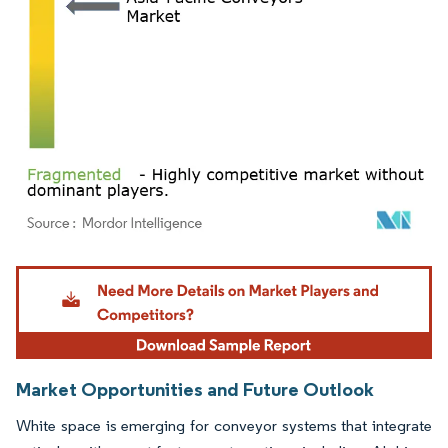
Image © Mordor Intelligence. Reuse requires attribution under CC BY 4.0.
Market Opportunities and Future Outlook
White space is emerging for conveyor systems that integrate