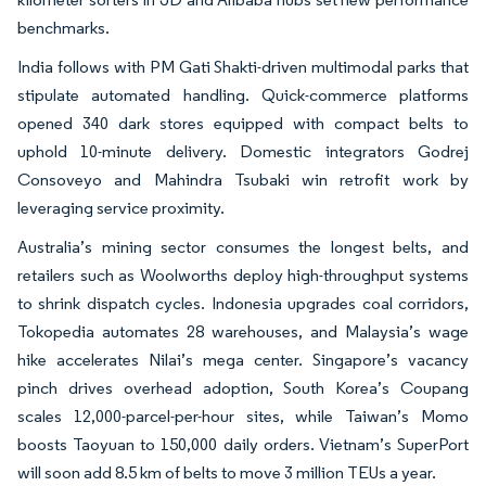
benchmarks.
India follows with PM Gati Shakti-driven multimodal parks that
stipulate automated handling. Quick-commerce platforms
opened 340 dark stores equipped with compact belts to
uphold 10-minute delivery. Domestic integrators Godrej
Consoveyo and Mahindra Tsubaki win retrofit work by
leveraging service proximity.
Australia’s mining sector consumes the longest belts, and
retailers such as Woolworths deploy high-throughput systems
to shrink dispatch cycles. Indonesia upgrades coal corridors,
Tokopedia automates 28 warehouses, and Malaysia’s wage
hike accelerates Nilai’s mega center. Singapore’s vacancy
pinch drives overhead adoption, South Korea’s Coupang
scales 12,000-parcel-per-hour sites, while Taiwan’s Momo
boosts Taoyuan to 150,000 daily orders. Vietnam’s SuperPort
will soon add 8.5 km of belts to move 3 million TEUs a year.