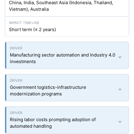
China, India, Southeast Asia (Indonesia, Thailand,
Vietnam), Australia
Short term (≤ 2 years)
Manufacturing sector automation and Industry 4.0
investments
Government logistics-infrastructure
modernization programs
Rising labor costs prompting adoption of
automated handling