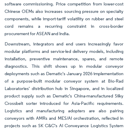
software commissioning. Price competition from lower-cost
Chinese OEMs also increases sourcing pressure on specialty
components, while import-tariff volatility on rubber and steel
cord remains a recurring constraint in cross-border
procurement for ASEAN and India.
Downstream, integrators and end users increasingly favor
modular platforms and service-led delivery models, including
installation, preventive maintenance, spares, and remote
diagnostics. This shift shows up in modular conveyor
deployments such as Dematic's January 2026 implementation
of a purpose-built modular conveyor system at Bio-Rad
Laboratories' distribution hub in Singapore, and in localized
product supply such as Dematic's China-manufactured Silky
Crossbelt sorter introduced for Asia-Pacific requirements.
Logistics and manufacturing adopters are also pairing
conveyors with AMRs and MES/AI orchestration, reflected in
projects such as SK C&C's AI Conveyance Logistics System