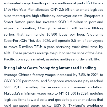
[3]
automated cargo handling at new multimodal parks.
China’s
14th Five-Year Plan allocates CNY 2.5 trillion to smart logistics
hubs that require high-efficiency conveyor assets. Singapore’s
Smart Nation push has invested SGD 1.2 billion in port and
airport automation; Changi Terminal 5 will feature tilt-tray
sorters that can handle 10,800 bags per hour. Vietnam’s
SuperPort Cần Thơ, due 2026, will operate 8.5 km of conveyors
to move 3 million TEUs a year, shrinking truck dwell time by
40%. These projects enlarge the public-sector slice of the Asia-
Pacific conveyors market, assuring multi-year order visibility.
Rising Labor Costs Prompting Automated Handling
Average Chinese factory wages increased by 7.8% in 2024 to
CNY 8,200 per month, and Singapore warehouse pay reached
SGD 2,800, eroding the economics of manual sortation.
Malaysia’s minimum wage rose to MYR 1,500 in 2024, nudging
logistics firms toward belts and goods-to-person modules that
hold per-parcel costs below USD 2. Thailand’s workforce