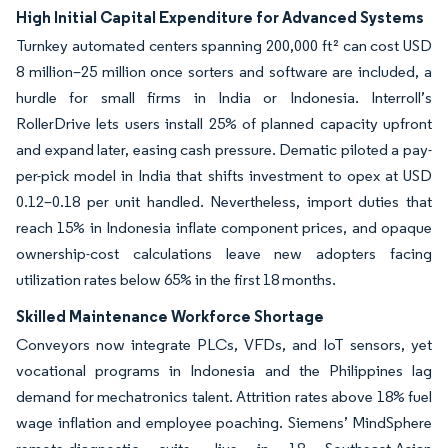
High Initial Capital Expenditure for Advanced Systems
Turnkey automated centers spanning 200,000 ft² can cost USD
8 million–25 million once sorters and software are included, a
hurdle for small firms in India or Indonesia. Interroll’s
RollerDrive lets users install 25% of planned capacity upfront
and expand later, easing cash pressure. Dematic piloted a pay-
per-pick model in India that shifts investment to opex at USD
0.12–0.18 per unit handled. Nevertheless, import duties that
reach 15% in Indonesia inflate component prices, and opaque
ownership-cost calculations leave new adopters facing
utilization rates below 65% in the first 18 months.
Skilled Maintenance Workforce Shortage
Conveyors now integrate PLCs, VFDs, and IoT sensors, yet
vocational programs in Indonesia and the Philippines lag
demand for mechatronics talent. Attrition rates above 18% fuel
wage inflation and employee poaching. Siemens’ MindSphere