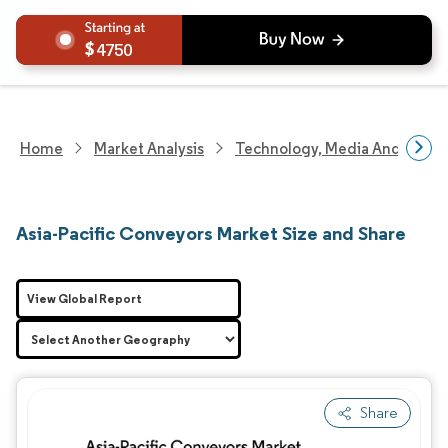
4750
Home
Market Analysis
Technology, Media And Telec
Asia-Pacific Conveyors Market Size and Share
View Global Report
Share