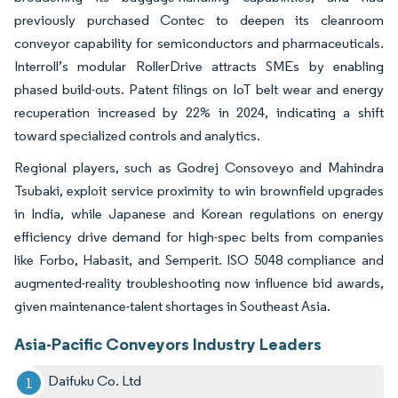
previously purchased Contec to deepen its cleanroom
conveyor capability for semiconductors and pharmaceuticals.
Interroll’s modular RollerDrive attracts SMEs by enabling
phased build-outs. Patent filings on IoT belt wear and energy
recuperation increased by 22% in 2024, indicating a shift
toward specialized controls and analytics.
Regional players, such as Godrej Consoveyo and Mahindra
Tsubaki, exploit service proximity to win brownfield upgrades
in India, while Japanese and Korean regulations on energy
efficiency drive demand for high-spec belts from companies
like Forbo, Habasit, and Semperit. ISO 5048 compliance and
augmented-reality troubleshooting now influence bid awards,
given maintenance-talent shortages in Southeast Asia.
Asia-Pacific Conveyors Industry Leaders
Daifuku Co. Ltd