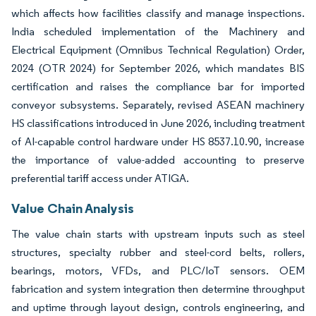
which affects how facilities classify and manage inspections.
India scheduled implementation of the Machinery and
Electrical Equipment (Omnibus Technical Regulation) Order,
2024 (OTR 2024) for September 2026, which mandates BIS
certification and raises the compliance bar for imported
conveyor subsystems. Separately, revised ASEAN machinery
HS classifications introduced in June 2026, including treatment
of AI-capable control hardware under HS 8537.10.90, increase
the importance of value-added accounting to preserve
preferential tariff access under ATIGA.
Value Chain Analysis
The value chain starts with upstream inputs such as steel
structures, specialty rubber and steel-cord belts, rollers,
bearings, motors, VFDs, and PLC/IoT sensors. OEM
fabrication and system integration then determine throughput
and uptime through layout design, controls engineering, and