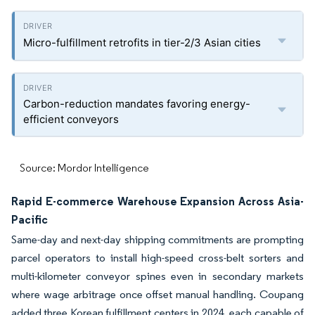
Micro-fulfillment retrofits in tier-2/3 Asian cities
Carbon-reduction mandates favoring energy-
efficient conveyors
Source: Mordor Intelligence
Rapid E-commerce Warehouse Expansion Across Asia-
Pacific
Same-day and next-day shipping commitments are prompting
parcel operators to install high-speed cross-belt sorters and
multi-kilometer conveyor spines even in secondary markets
where wage arbitrage once offset manual handling. Coupang
added three Korean fulfillment centers in 2024, each capable of