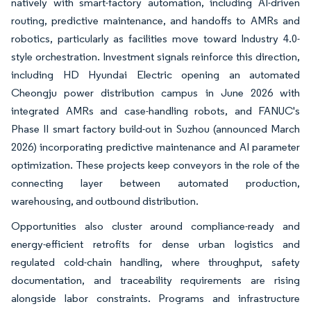
natively with smart-factory automation, including AI-driven
routing, predictive maintenance, and handoffs to AMRs and
robotics, particularly as facilities move toward Industry 4.0-
style orchestration. Investment signals reinforce this direction,
including HD Hyundai Electric opening an automated
Cheongju power distribution campus in June 2026 with
integrated AMRs and case-handling robots, and FANUC's
Phase II smart factory build-out in Suzhou (announced March
2026) incorporating predictive maintenance and AI parameter
optimization. These projects keep conveyors in the role of the
connecting layer between automated production,
warehousing, and outbound distribution.
Opportunities also cluster around compliance-ready and
energy-efficient retrofits for dense urban logistics and
regulated cold-chain handling, where throughput, safety
documentation, and traceability requirements are rising
alongside labor constraints. Programs and infrastructure