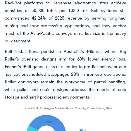
RackBot platforms in Japanese electronics sites achieve
densities of 30,000 totes per 1,000 m². Belt systems still
commanded 42.24% of 2025 revenue by serving long-haul
mining and food-processing applications, and they anchor
much of the Asia-Pacific conveyors market size in the heavy
bulk segment.
Belt installations persist in Australia’s Pilbara, where Big
Roller’s overland designs aim for 60% lower energy loss.
Fenner’s iBelt gauge uses ultrasonics to predict belt wear and
has cut unscheduled stoppages 28% in iron-ore operations.
Roller conveyors remain the workhorse of parcel handling,
while pallet and chain designs address the needs of cold
storage and harsh processing environments.