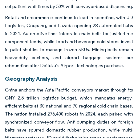
cut patient wait times by 50% with conveyor-based dispensing.
Retail and e-commerce continue to lead in spending, with JD
Logistics, Coupang, and Lazada opening 28 automated hubs
in 2024. Automotive lines integrate chain belts for just-in-time
component feeds, while food-and-beverage cold stores invest
in pallet shuttles to manage frozen SKUs. Mining belts remain
heavy-duty anchors, and airport baggage systems are
rebounding after Daifuku’s Airport Technologies purchase.
Geography Analysis
China anchors the Asia-Pacific conveyors market through its
CNY 2.5 trillion logistics budget, which mandates energy-
efficient belts at 30 national and 70 regional cold-chain bases.
The nation installed 276,400 robots in 2024, each paired with
synchronized conveyor flow. Anti-dumping duties on foreign
belts have spurred domestic rubber production, while multi-
kilometer sorters in JD and Alibaba hubs set new performance