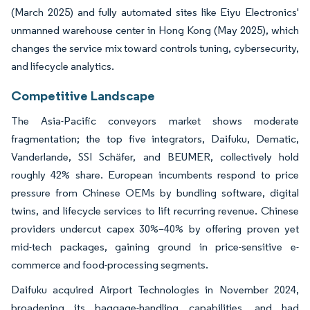
(March 2025) and fully automated sites like Eiyu Electronics'
unmanned warehouse center in Hong Kong (May 2025), which
changes the service mix toward controls tuning, cybersecurity,
and lifecycle analytics.
Competitive Landscape
The Asia-Pacific conveyors market shows moderate
fragmentation; the top five integrators, Daifuku, Dematic,
Vanderlande, SSI Schäfer, and BEUMER, collectively hold
roughly 42% share. European incumbents respond to price
pressure from Chinese OEMs by bundling software, digital
twins, and lifecycle services to lift recurring revenue. Chinese
providers undercut capex 30%–40% by offering proven yet
mid-tech packages, gaining ground in price-sensitive e-
commerce and food-processing segments.
Daifuku acquired Airport Technologies in November 2024,
broadening its baggage-handling capabilities, and had