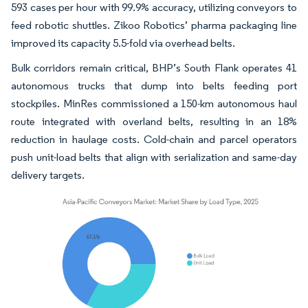
593 cases per hour with 99.9% accuracy, utilizing conveyors to
feed robotic shuttles. Zikoo Robotics’ pharma packaging line
improved its capacity 5.5-fold via overhead belts.
Bulk corridors remain critical, BHP’s South Flank operates 41
autonomous trucks that dump into belts feeding port
stockpiles. MinRes commissioned a 150-km autonomous haul
route integrated with overland belts, resulting in an 18%
reduction in haulage costs. Cold-chain and parcel operators
push unit-load belts that align with serialization and same-day
delivery targets.