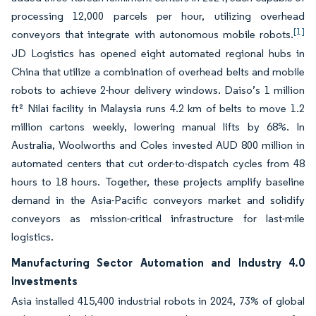
processing 12,000 parcels per hour, utilizing overhead
[1]
conveyors that integrate with autonomous mobile robots.
JD Logistics has opened eight automated regional hubs in
China that utilize a combination of overhead belts and mobile
robots to achieve 2-hour delivery windows. Daiso’s 1 million
ft² Nilai facility in Malaysia runs 4.2 km of belts to move 1.2
million cartons weekly, lowering manual lifts by 68%. In
Australia, Woolworths and Coles invested AUD 800 million in
automated centers that cut order-to-dispatch cycles from 48
hours to 18 hours. Together, these projects amplify baseline
demand in the Asia-Pacific conveyors market and solidify
conveyors as mission-critical infrastructure for last-mile
logistics.
Manufacturing Sector Automation and Industry 4.0
Investments
Asia installed 415,400 industrial robots in 2024, 73% of global