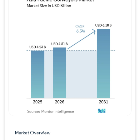
Image © Mordor Intelligence. Reuse requires
Market Overview