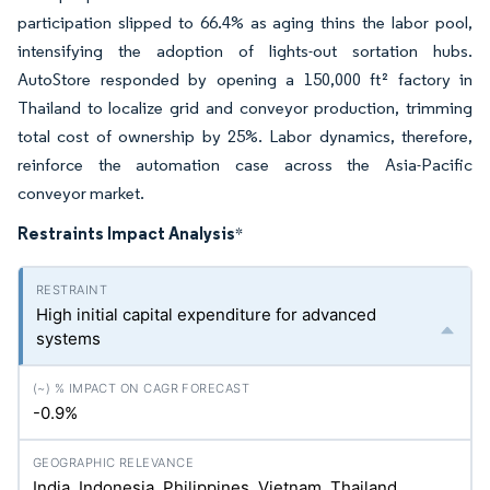
participation slipped to 66.4% as aging thins the labor pool,
intensifying the adoption of lights-out sortation hubs.
AutoStore responded by opening a 150,000 ft² factory in
Thailand to localize grid and conveyor production, trimming
total cost of ownership by 25%. Labor dynamics, therefore,
reinforce the automation case across the Asia-Pacific
conveyor market.
Restraints Impact Analysis
*
High initial capital expenditure for advanced
systems
-0.9%
India, Indonesia, Philippines, Vietnam, Thailand