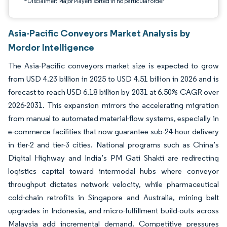
*Disclaimer: Major Players sorted in no particular order
Asia-Pacific Conveyors Market Analysis by
Mordor Intelligence
The Asia-Pacific conveyors market size is expected to grow
from USD 4.23 billion in 2025 to USD 4.51 billion in 2026 and is
forecast to reach USD 6.18 billion by 2031 at 6.50% CAGR over
2026-2031. This expansion mirrors the accelerating migration
from manual to automated material-flow systems, especially in
e-commerce facilities that now guarantee sub-24-hour delivery
in tier-2 and tier-3 cities. National programs such as China’s
Digital Highway and India’s PM Gati Shakti are redirecting
logistics capital toward intermodal hubs where conveyor
throughput dictates network velocity, while pharmaceutical
cold-chain retrofits in Singapore and Australia, mining belt
upgrades in Indonesia, and micro-fulfillment build-outs across
Malaysia add incremental demand. Competitive pressures