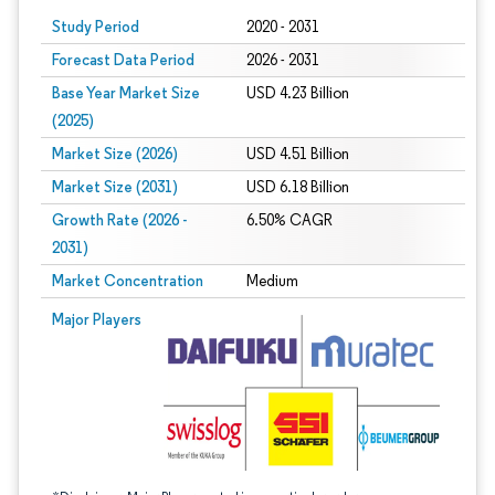
Study Period
2020 - 2031
Forecast Data Period
2026 - 2031
Base Year Market Size
USD 4.23 Billion
(2025)
Market Size (2026)
USD 4.51 Billion
Market Size (2031)
USD 6.18 Billion
Growth Rate (2026 -
6.50% CAGR
2031)
Market Concentration
Medium
Image © Mordor Intelligence. Reuse requires attribution under CC BY 4.0.
Major Players