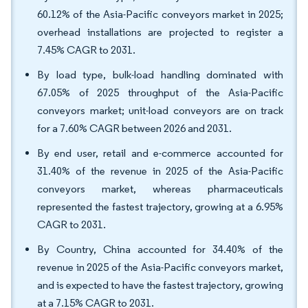
60.12% of the Asia-Pacific conveyors market in 2025;
overhead installations are projected to register a
7.45% CAGR to 2031.
By load type, bulk-load handling dominated with
67.05% of 2025 throughput of the Asia-Pacific
conveyors market; unit-load conveyors are on track
for a 7.60% CAGR between 2026 and 2031.
By end user, retail and e-commerce accounted for
31.40% of the revenue in 2025 of the Asia-Pacific
conveyors market, whereas pharmaceuticals
represented the fastest trajectory, growing at a 6.95%
CAGR to 2031.
By Country, China accounted for 34.40% of the
revenue in 2025 of the Asia-Pacific conveyors market,
and is expected to have the fastest trajectory, growing
at a 7.15% CAGR to 2031.