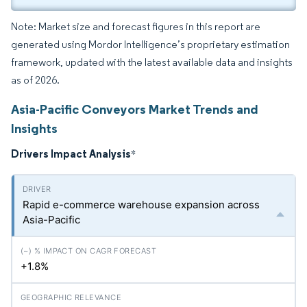
Note: Market size and forecast figures in this report are
generated using Mordor Intelligence’s proprietary estimation
framework, updated with the latest available data and insights
as of 2026.
Asia-Pacific Conveyors Market Trends and
Insights
Drivers Impact Analysis
*
Rapid e-commerce warehouse expansion across
Asia-Pacific
+1.8%