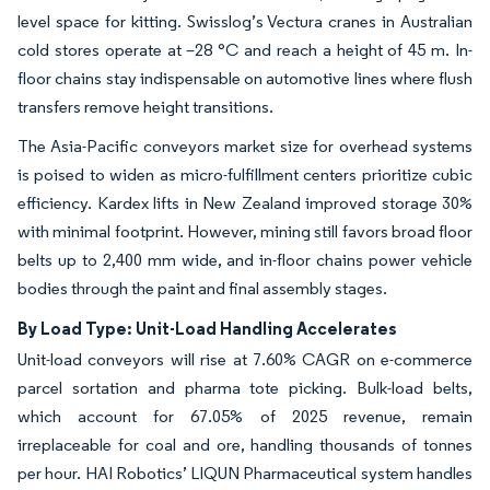
level space for kitting. Swisslog’s Vectura cranes in Australian
cold stores operate at –28 °C and reach a height of 45 m. In-
floor chains stay indispensable on automotive lines where flush
transfers remove height transitions.
The Asia-Pacific conveyors market size for overhead systems
is poised to widen as micro-fulfillment centers prioritize cubic
efficiency. Kardex lifts in New Zealand improved storage 30%
with minimal footprint. However, mining still favors broad floor
belts up to 2,400 mm wide, and in-floor chains power vehicle
bodies through the paint and final assembly stages.
By Load Type: Unit-Load Handling Accelerates
Unit-load conveyors will rise at 7.60% CAGR on e-commerce
parcel sortation and pharma tote picking. Bulk-load belts,
which account for 67.05% of 2025 revenue, remain
irreplaceable for coal and ore, handling thousands of tonnes
per hour. HAI Robotics’ LIQUN Pharmaceutical system handles