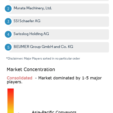
Murata Machinery, Ltd.
SSI Schaefer AG
Swisslog Holding AG
BEUMER Group GmbH and Co. KG
*Disclaimer: Major Players sorted in no particular order