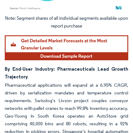
Image © Mordor Intelligence. Reuse requires attribution under CC BY 4.0.
By End-User Industry: Pharmaceuticals Lead Growth
Trajectory
Pharmaceutical applications will expand at a 6.95% CAGR,
driven by serialization mandates and temperature control
requirements. Swisslog’s Livzon project couples conveyor
networks with pallet cranes to reach 99.8% inventory accuracy.
Geo-Young in South Korea operates an AutoStore grid
comprising 40,000 bins and 80 robots, resulting in a 92%
reduction in picking errors. Singapore’s hospital automation