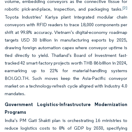
volume, embedding conveyors as the connective tissue for
[2]
robotic pick-and-place, inspection, and packaging tasks.
Toyota Industries’ Kariya plant integrated modular chain
conveyors with RFID readers to trace 18,000 components per
shift at 99.8% accuracy. Vietnam’s digital-economy roadmap
targets USD 30 billion in manufacturing exports by 2025,
drawing foreign automation capex where conveyor uptime is
tied directly to yield. Thailand’s Board of Investment fast-
tracked 42 smart-factory projects worth THB 86 billion in 2024,
earmarking up to 22% for material-handling systems
BOI.GO.TH. Such moves keep the Asia-Pacific conveyor
market on a technology-refresh cycle aligned with Industry 4.0
mandates.
Government Logistics-Infrastructure Modernization
Programs
India’s PM Gati Shakti plan is orchestrating 16 ministries to
reduce logistics costs to 8% of GDP by 2030, specifying