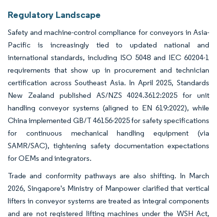
Regulatory Landscape
Safety and machine-control compliance for conveyors in Asia-
Pacific is increasingly tied to updated national and
international standards, including ISO 5048 and IEC 60204-1
requirements that show up in procurement and technician
certification across Southeast Asia. In April 2025, Standards
New Zealand published AS/NZS 4024.3612:2025 for unit
handling conveyor systems (aligned to EN 619:2022), while
China implemented GB/T 46156-2025 for safety specifications
for continuous mechanical handling equipment (via
SAMR/SAC), tightening safety documentation expectations
for OEMs and integrators.
Trade and conformity pathways are also shifting. In March
2026, Singapore's Ministry of Manpower clarified that vertical
lifters in conveyor systems are treated as integral components
and are not registered lifting machines under the WSH Act,