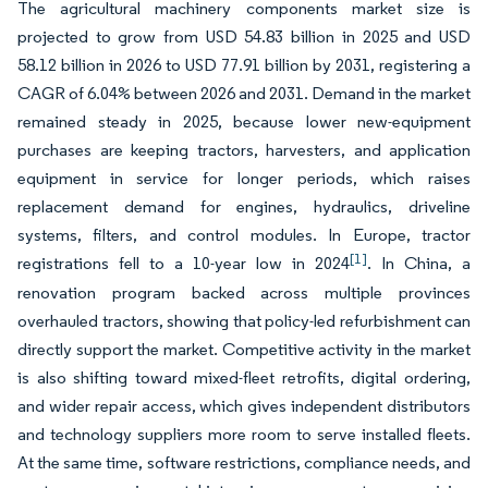
The agricultural machinery components market size is
projected to grow from USD 54.83 billion in 2025 and USD
58.12 billion in 2026 to USD 77.91 billion by 2031, registering a
CAGR of 6.04% between 2026 and 2031. Demand in the market
remained steady in 2025, because lower new-equipment
purchases are keeping tractors, harvesters, and application
equipment in service for longer periods, which raises
replacement demand for engines, hydraulics, driveline
systems, filters, and control modules. In Europe, tractor
[1]
registrations fell to a 10-year low in 2024
. In China, a
renovation program backed across multiple provinces
overhauled tractors, showing that policy-led refurbishment can
directly support the market. Competitive activity in the market
is also shifting toward mixed-fleet retrofits, digital ordering,
and wider repair access, which gives independent distributors
and technology suppliers more room to serve installed fleets.
At the same time, software restrictions, compliance needs, and