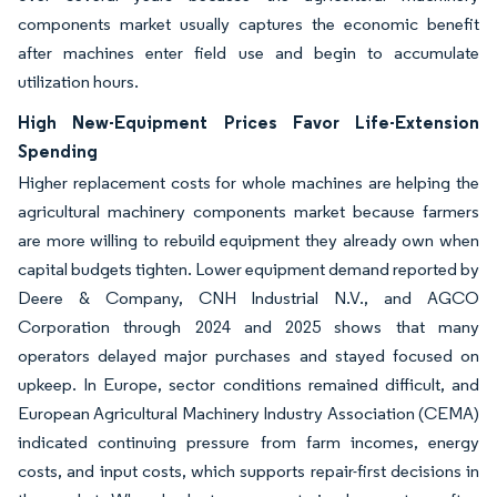
components market usually captures the economic benefit
after machines enter field use and begin to accumulate
utilization hours.
High New-Equipment Prices Favor Life-Extension
Spending
Higher replacement costs for whole machines are helping the
agricultural machinery components market because farmers
are more willing to rebuild equipment they already own when
capital budgets tighten. Lower equipment demand reported by
Deere & Company, CNH Industrial N.V., and AGCO
Corporation through 2024 and 2025 shows that many
operators delayed major purchases and stayed focused on
upkeep. In Europe, sector conditions remained difficult, and
European Agricultural Machinery Industry Association (CEMA)
indicated continuing pressure from farm incomes, energy
costs, and input costs, which supports repair-first decisions in