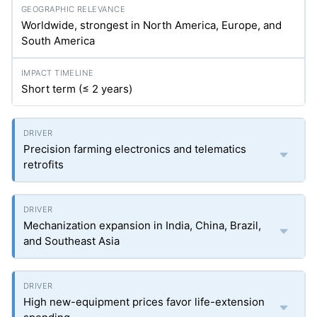
Worldwide, strongest in North America, Europe, and
South America
Short term (≤ 2 years)
Precision farming electronics and telematics
retrofits
Mechanization expansion in India, China, Brazil,
and Southeast Asia
High new-equipment prices favor life-extension