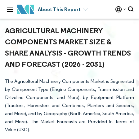
About This Report
AGRICULTURAL MACHINERY
COMPONENTS MARKET SIZE &
SHARE ANALYSIS - GROWTH TRENDS
AND FORECAST (2026 - 2031)
The Agricultural Machinery Components Market is Segmented
by Component Type (Engine Components, Transmission and
Driveline Components, and More), by Equipment Platform
(Tractors, Harvesters and Combines, Planters and Seeders,
and More), and by Geography (North America, South America,
and More). The Market Forecasts are Provided in Terms of
Value (USD).