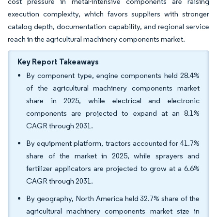
cost pressure in metal-intensive components are raising
execution complexity, which favors suppliers with stronger
catalog depth, documentation capability, and regional service
reach in the agricultural machinery components market.
Key Report Takeaways
By component type, engine components held 28.4%
of the agricultural machinery components market
share in 2025, while electrical and electronic
components are projected to expand at an 8.1%
CAGR through 2031.
By equipment platform, tractors accounted for 41.7%
share of the market in 2025, while sprayers and
fertilizer applicators are projected to grow at a 6.6%
CAGR through 2031.
By geography, North America held 32.7% share of the
agricultural machinery components market size in