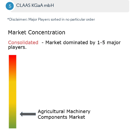
CLAAS KGaA mbH
*Disclaimer: Major Players sorted in no particular order