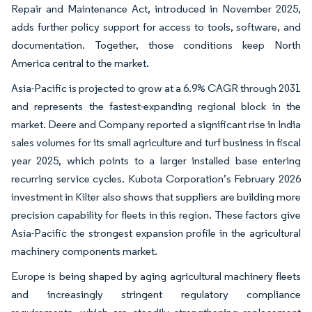
Repair and Maintenance Act, introduced in November 2025,
adds further policy support for access to tools, software, and
documentation. Together, those conditions keep North
America central to the market.
Asia-Pacific is projected to grow at a 6.9% CAGR through 2031
and represents the fastest-expanding regional block in the
market. Deere and Company reported a significant rise in India
sales volumes for its small agriculture and turf business in fiscal
year 2025, which points to a larger installed base entering
recurring service cycles. Kubota Corporation’s February 2026
investment in Kilter also shows that suppliers are building more
precision capability for fleets in this region. These factors give
Asia-Pacific the strongest expansion profile in the agricultural
machinery components market.
Europe is being shaped by aging agricultural machinery fleets
and increasingly stringent regulatory compliance