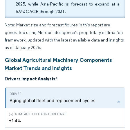
2025, while Asia-Pacific is forecast to expand at a
6.9% CAGR through 2031.
Note: Market size and forecast figures in this report are
generated using Mordor Intelligence’s proprietary estimation
framework, updated with the latest available data and insights
as of January 2026.
Global Agricultural Machinery Components
Market Trends and Insights
Drivers Impact Analysis
*
Aging global fleet and replacement cycles
+1.4%