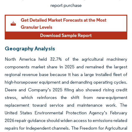
Geography Analysis
North America held 32.7% of the agricultural machinery
components market share in 2025 and remained the largest
regional revenue base because it has a large installed fleet of
high-horsepower equipment and demanding operating cycles.
Deere and Company’s 2025 filing also showed rising credit
stress, which reinforces the shift from new-equipment
replacement toward service and maintenance work. The
United States Environmental Protection Agency’s February
2026 repair guidance should widen access to emissions-related
repairs for independent channels. The Freedom for Agricultural