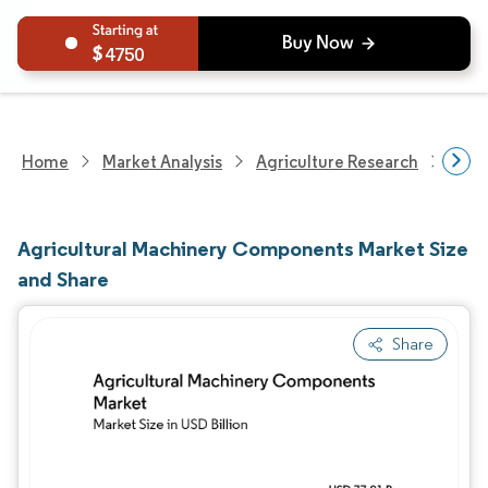
4750
Home
Market Analysis
Agriculture Research
Agri
Agricultural Machinery Components Market Size
and Share
Share