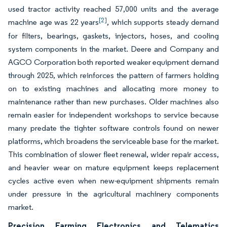
used tractor activity reached 57,000 units and the average
[2]
machine age was 22 years
, which supports steady demand
for filters, bearings, gaskets, injectors, hoses, and cooling
system components in the market. Deere and Company and
AGCO Corporation both reported weaker equipment demand
through 2025, which reinforces the pattern of farmers holding
on to existing machines and allocating more money to
maintenance rather than new purchases. Older machines also
remain easier for independent workshops to service because
many predate the tighter software controls found on newer
platforms, which broadens the serviceable base for the market.
This combination of slower fleet renewal, wider repair access,
and heavier wear on mature equipment keeps replacement
cycles active even when new-equipment shipments remain
under pressure in the agricultural machinery components
market.
Precision Farming Electronics and Telematics