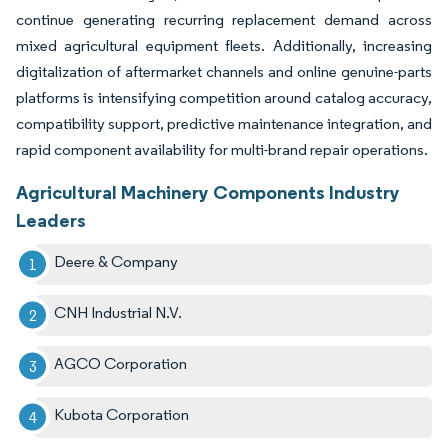
continue generating recurring replacement demand across
mixed agricultural equipment fleets. Additionally, increasing
digitalization of aftermarket channels and online genuine-parts
platforms is intensifying competition around catalog accuracy,
compatibility support, predictive maintenance integration, and
rapid component availability for multi-brand repair operations.
Agricultural Machinery Components Industry
Leaders
Deere & Company
CNH Industrial N.V.
AGCO Corporation
Kubota Corporation