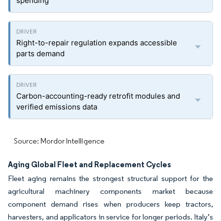
spending
Right-to-repair regulation expands accessible
parts demand
Carbon-accounting-ready retrofit modules and
verified emissions data
Source: Mordor Intelligence
Aging Global Fleet and Replacement Cycles
Fleet aging remains the strongest structural support for the
agricultural machinery components market because
component demand rises when producers keep tractors,
harvesters, and applicators in service for longer periods. Italy’s