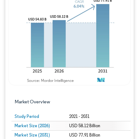
Image © Mordor Intelligence. Reuse requires
Market Overview
Study Period
2021 - 2031
Market Size (2026)
USD 58.12 Billion
Market Size (2031)
USD 77.91 Billion