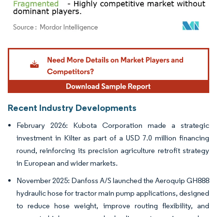
Image © Mordor Intelligence. Reuse requires attribution under CC BY 4.0.
Recent Industry Developments
February 2026: Kubota Corporation made a strategic
investment in Kilter as part of a USD 7.0 million financing
round, reinforcing its precision agriculture retrofit strategy
in European and wider markets.
November 2025: Danfoss A/S launched the Aeroquip GH888
hydraulic hose for tractor main pump applications, designed
to reduce hose weight, improve routing flexibility, and