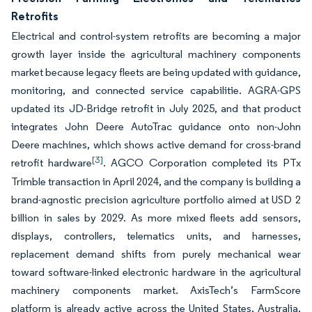
Retrofits
Electrical and control-system retrofits are becoming a major
growth layer inside the agricultural machinery components
market because legacy fleets are being updated with guidance,
monitoring, and connected service capabilitie. AGRA-GPS
updated its JD-Bridge retrofit in July 2025, and that product
integrates John Deere AutoTrac guidance onto non-John
Deere machines, which shows active demand for cross-brand
[3]
retrofit hardware
. AGCO Corporation completed its PTx
Trimble transaction in April 2024, and the company is building a
brand-agnostic precision agriculture portfolio aimed at USD 2
billion in sales by 2029. As more mixed fleets add sensors,
displays, controllers, telematics units, and harnesses,
replacement demand shifts from purely mechanical wear
toward software-linked electronic hardware in the agricultural
machinery components market. AxisTech’s FarmScore
platform is already active across the United States, Australia,