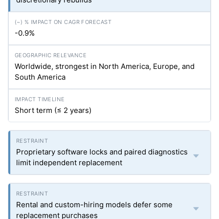
-0.9%
Worldwide, strongest in North America, Europe, and
South America
Short term (≤ 2 years)
Proprietary software locks and paired diagnostics
limit independent replacement
Rental and custom-hiring models defer some
replacement purchases