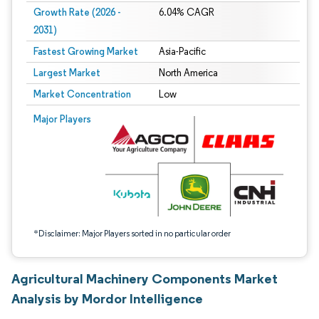
Growth Rate (2026 -
6.04% CAGR
2031)
Fastest Growing Market
Asia-Pacific
Largest Market
North America
Market Concentration
Low
Image © Mordor Intelligence. Reuse requires attribution under CC BY 4.0.
Major Players
*Disclaimer: Major Players sorted in no particular order
Agricultural Machinery Components Market
Analysis by Mordor Intelligence