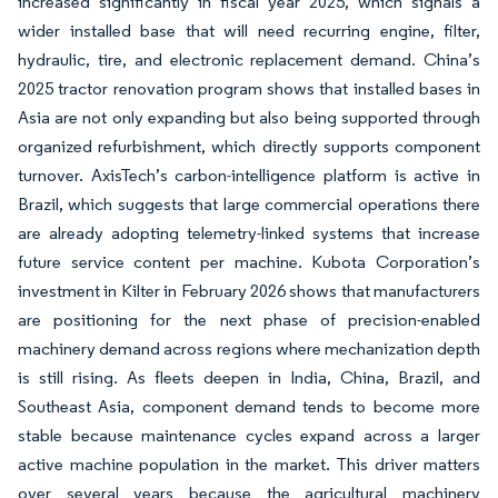
increased significantly in fiscal year 2025, which signals a
wider installed base that will need recurring engine, filter,
hydraulic, tire, and electronic replacement demand. China’s
2025 tractor renovation program shows that installed bases in
Asia are not only expanding but also being supported through
organized refurbishment, which directly supports component
turnover. AxisTech’s carbon-intelligence platform is active in
Brazil, which suggests that large commercial operations there
are already adopting telemetry-linked systems that increase
future service content per machine. Kubota Corporation’s
investment in Kilter in February 2026 shows that manufacturers
are positioning for the next phase of precision-enabled
machinery demand across regions where mechanization depth
is still rising. As fleets deepen in India, China, Brazil, and
Southeast Asia, component demand tends to become more
stable because maintenance cycles expand across a larger
active machine population in the market. This driver matters
over several years because the agricultural machinery