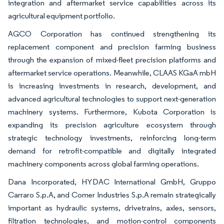
integration and aftermarket service capabilities across its
agricultural equipment portfolio.
AGCO Corporation has continued strengthening its
replacement component and precision farming business
through the expansion of mixed-fleet precision platforms and
aftermarket service operations. Meanwhile, CLAAS KGaA mbH
is increasing investments in research, development, and
advanced agricultural technologies to support next-generation
machinery systems. Furthermore, Kubota Corporation is
expanding its precision agriculture ecosystem through
strategic technology investments, reinforcing long-term
demand for retrofit-compatible and digitally integrated
machinery components across global farming operations.
Dana Incorporated, HYDAC International GmbH, Gruppo
Carraro S.p.A, and Comer Industries S.p.A remain strategically
important as hydraulic systems, drivetrains, axles, sensors,
filtration technologies, and motion-control components