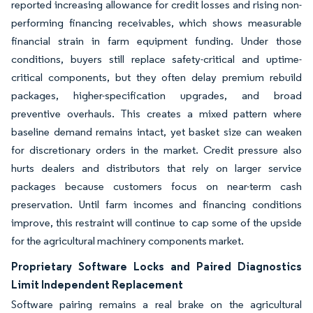
reported increasing allowance for credit losses and rising non-
performing financing receivables, which shows measurable
financial strain in farm equipment funding. Under those
conditions, buyers still replace safety-critical and uptime-
critical components, but they often delay premium rebuild
packages, higher-specification upgrades, and broad
preventive overhauls. This creates a mixed pattern where
baseline demand remains intact, yet basket size can weaken
for discretionary orders in the market. Credit pressure also
hurts dealers and distributors that rely on larger service
packages because customers focus on near-term cash
preservation. Until farm incomes and financing conditions
improve, this restraint will continue to cap some of the upside
for the agricultural machinery components market.
Proprietary Software Locks and Paired Diagnostics
Limit Independent Replacement
Software pairing remains a real brake on the agricultural