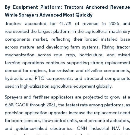
By Equipment Platform: Tractors Anchored Revenue
While Sprayers Advanced Most Quickly
Tractors accounted for 41.7% of revenue in 2025 and
represented the largest platform in the agricultural machinery
components market, reflecting their broad installed base
across mature and developing farm systems. Rising tractor
mechanization across row crop, horticulture, and mixed
farming operations continues supporting strong replacement
demand for engines, transmission and driveline components,
hydraulic and PTO components, and structural components
used in high-utilization agricultural equipment globally.
Sprayers and fertilizer applicators are projected to grow at a
6.6% CAGR through 2031, the fastest rate among platforms, as
precision application upgrades increase the replacement need
for boom sensors, flow-control units, section-control actuators,
and guidance-linked electronics. CNH Industrial N.V. has