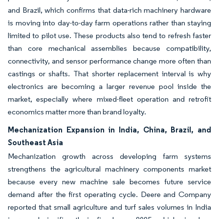
and Brazil, which confirms that data-rich machinery hardware
is moving into day-to-day farm operations rather than staying
limited to pilot use. These products also tend to refresh faster
than core mechanical assemblies because compatibility,
connectivity, and sensor performance change more often than
castings or shafts. That shorter replacement interval is why
electronics are becoming a larger revenue pool inside the
market, especially where mixed-fleet operation and retrofit
economics matter more than brand loyalty.
Mechanization Expansion in India, China, Brazil, and
Southeast Asia
Mechanization growth across developing farm systems
strengthens the agricultural machinery components market
because every new machine sale becomes future service
demand after the first operating cycle. Deere and Company
reported that small agriculture and turf sales volumes in India