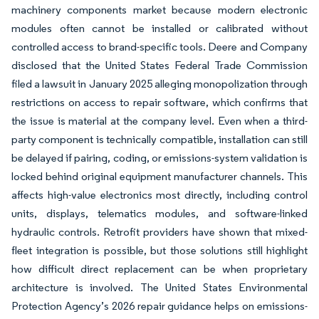
machinery components market because modern electronic
modules often cannot be installed or calibrated without
controlled access to brand-specific tools. Deere and Company
disclosed that the United States Federal Trade Commission
filed a lawsuit in January 2025 alleging monopolization through
restrictions on access to repair software, which confirms that
the issue is material at the company level. Even when a third-
party component is technically compatible, installation can still
be delayed if pairing, coding, or emissions-system validation is
locked behind original equipment manufacturer channels. This
affects high-value electronics most directly, including control
units, displays, telematics modules, and software-linked
hydraulic controls. Retrofit providers have shown that mixed-
fleet integration is possible, but those solutions still highlight
how difficult direct replacement can be when proprietary
architecture is involved. The United States Environmental
Protection Agency’s 2026 repair guidance helps on emissions-