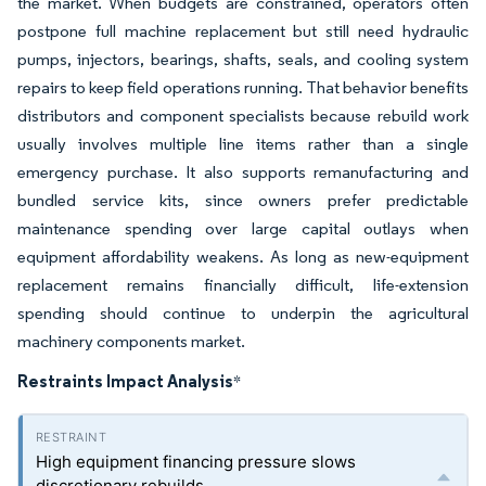
the market. When budgets are constrained, operators often
postpone full machine replacement but still need hydraulic
pumps, injectors, bearings, shafts, seals, and cooling system
repairs to keep field operations running. That behavior benefits
distributors and component specialists because rebuild work
usually involves multiple line items rather than a single
emergency purchase. It also supports remanufacturing and
bundled service kits, since owners prefer predictable
maintenance spending over large capital outlays when
equipment affordability weakens. As long as new-equipment
replacement remains financially difficult, life-extension
spending should continue to underpin the agricultural
machinery components market.
Restraints Impact Analysis
*
High equipment financing pressure slows
discretionary rebuilds