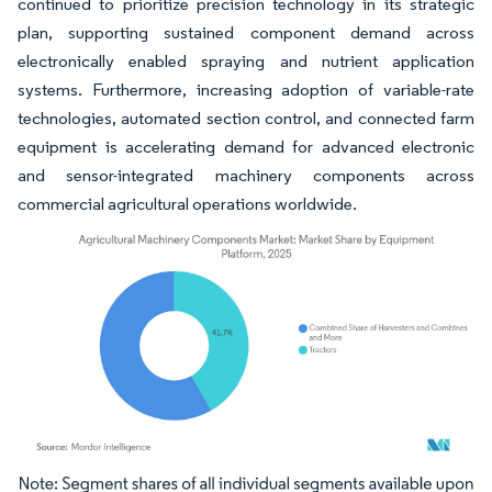
continued to prioritize precision technology in its strategic
plan, supporting sustained component demand across
electronically enabled spraying and nutrient application
systems. Furthermore, increasing adoption of variable-rate
technologies, automated section control, and connected farm
equipment is accelerating demand for advanced electronic
and sensor-integrated machinery components across
commercial agricultural operations worldwide.
Image © Mordor Intelligence. Reuse requires attribution under CC BY 4.0.