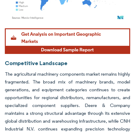
Image © Mordor Intelligence. Reuse requires attribution under CC BY 4.0.
Competitive Landscape
The agricultural machinery components market remains highly
fragmented. The broad mix of machinery brands, model
generations, and equipment categories continues to create
opportunities for regional distributors, remanufacturers, and
specialized component suppliers. Deere & Company
maintains a strong structural advantage through its extensive
global distribution and warehousing infrastructure, while CNH
Industrial N.V. continues expanding precision technology