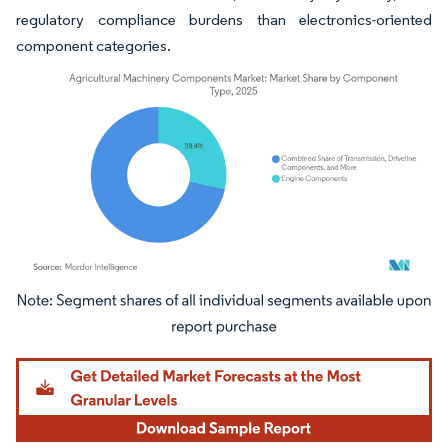
regulatory compliance burdens than electronics-oriented
component categories.
Image © Mordor Intelligence. Reuse requires attribution under CC BY 4.0.