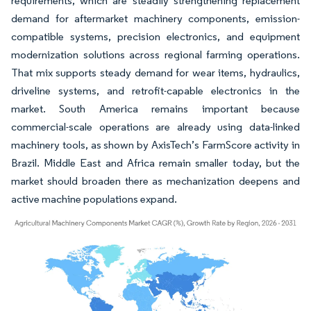
requirements, which are steadily strengthening replacement
demand for aftermarket machinery components, emission-
compatible systems, precision electronics, and equipment
modernization solutions across regional farming operations.
That mix supports steady demand for wear items, hydraulics,
driveline systems, and retrofit-capable electronics in the
market. South America remains important because
commercial-scale operations are already using data-linked
machinery tools, as shown by AxisTech’s FarmScore activity in
Brazil. Middle East and Africa remain smaller today, but the
market should broaden there as mechanization deepens and
active machine populations expand.