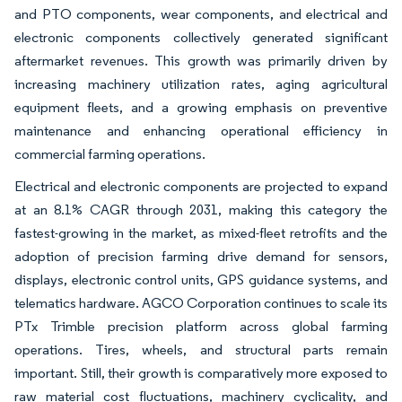
and PTO components, wear components, and electrical and
electronic components collectively generated significant
aftermarket revenues. This growth was primarily driven by
increasing machinery utilization rates, aging agricultural
equipment fleets, and a growing emphasis on preventive
maintenance and enhancing operational efficiency in
commercial farming operations.
Electrical and electronic components are projected to expand
at an 8.1% CAGR through 2031, making this category the
fastest-growing in the market, as mixed-fleet retrofits and the
adoption of precision farming drive demand for sensors,
displays, electronic control units, GPS guidance systems, and
telematics hardware. AGCO Corporation continues to scale its
PTx Trimble precision platform across global farming
operations. Tires, wheels, and structural parts remain
important. Still, their growth is comparatively more exposed to
raw material cost fluctuations, machinery cyclicality, and