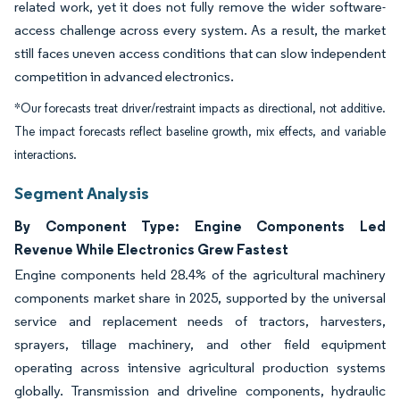
related work, yet it does not fully remove the wider software-
access challenge across every system. As a result, the market
still faces uneven access conditions that can slow independent
competition in advanced electronics.
*Our forecasts treat driver/restraint impacts as directional, not additive.
The impact forecasts reflect baseline growth, mix effects, and variable
interactions.
Segment Analysis
By Component Type: Engine Components Led
Revenue While Electronics Grew Fastest
Engine components held 28.4% of the agricultural machinery
components market share in 2025, supported by the universal
service and replacement needs of tractors, harvesters,
sprayers, tillage machinery, and other field equipment
operating across intensive agricultural production systems
globally. Transmission and driveline components, hydraulic