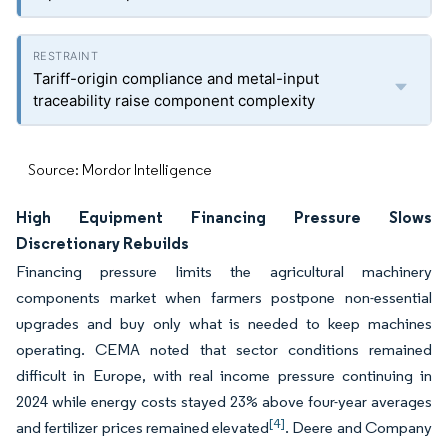
Tariff-origin compliance and metal-input
traceability raise component complexity
Source: Mordor Intelligence
High Equipment Financing Pressure Slows
Discretionary Rebuilds
Financing pressure limits the agricultural machinery
components market when farmers postpone non-essential
upgrades and buy only what is needed to keep machines
operating. CEMA noted that sector conditions remained
difficult in Europe, with real income pressure continuing in
2024 while energy costs stayed 23% above four-year averages
[4]
and fertilizer prices remained elevated
. Deere and Company