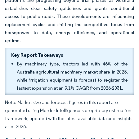
platforms are progressing beyond trial phases as Australia
establishes clear safety guidelines and grants conditional
access to public roads. These developments are influencing
replacement cycles and shifting the competitive focus from
horsepower to data, energy efficiency, and operational
uptime.
Key Report Takeaways
By machinery type, tractors led with 46% of the
Australia agricultural machinery market share in 2025,
while irrigation equipment is forecast to register the
fastest expansion at an 9.1% CAGR from 2026-2031.
Note: Market size and forecast figures in this report are
generated using Mordor Intelligence’s proprietary estimation
framework, updated with the latest available data and insights
as of 2026.