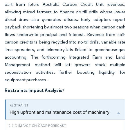
part from future Australia Carbon Credit Unit revenues,
allowing mixed farmers to finance no-till drills whose lower
diesel draw also generates offsets. Early adopters report
payback shortening by almost two seasons when carbon cash
flows underwrite principal and interest. Revenue from soil-
carbon credits is being recycled into no-till drills, variable-rate
lime spreaders, and telemetry kits linked to greenhouse-gas
accounting. The forthcoming Integrated Farm and Land
Management method will let growers stack multiple
sequestration activities, further boosting liquidity for
equipment purchases.
Restraints Impact Analysis
*
High upfront and maintenance cost of machinery