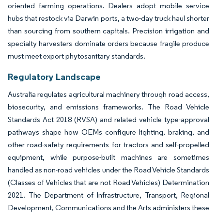
oriented farming operations. Dealers adopt mobile service
hubs that restock via Darwin ports, a two-day truck haul shorter
than sourcing from southern capitals. Precision irrigation and
specialty harvesters dominate orders because fragile produce
must meet export phytosanitary standards.
Regulatory Landscape
Australia regulates agricultural machinery through road access,
biosecurity, and emissions frameworks. The Road Vehicle
Standards Act 2018 (RVSA) and related vehicle type-approval
pathways shape how OEMs configure lighting, braking, and
other road-safety requirements for tractors and self-propelled
equipment, while purpose-built machines are sometimes
handled as non-road vehicles under the Road Vehicle Standards
(Classes of Vehicles that are not Road Vehicles) Determination
2021. The Department of Infrastructure, Transport, Regional
Development, Communications and the Arts administers these