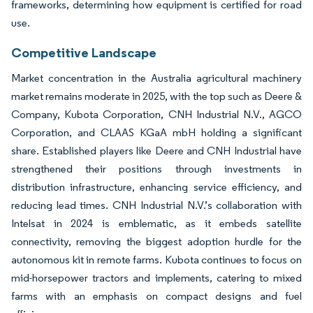
frameworks, determining how equipment is certified for road
use.
Competitive Landscape
Market concentration in the Australia agricultural machinery
market remains moderate in 2025, with the top such as Deere &
Company, Kubota Corporation, CNH Industrial N.V., AGCO
Corporation, and CLAAS KGaA mbH holding a significant
share. Established players like Deere and CNH Industrial have
strengthened their positions through investments in
distribution infrastructure, enhancing service efficiency, and
reducing lead times. CNH Industrial N.V.’s collaboration with
Intelsat in 2024 is emblematic, as it embeds satellite
connectivity, removing the biggest adoption hurdle for the
autonomous kit in remote farms. Kubota continues to focus on
mid-horsepower tractors and implements, catering to mixed
farms with an emphasis on compact designs and fuel