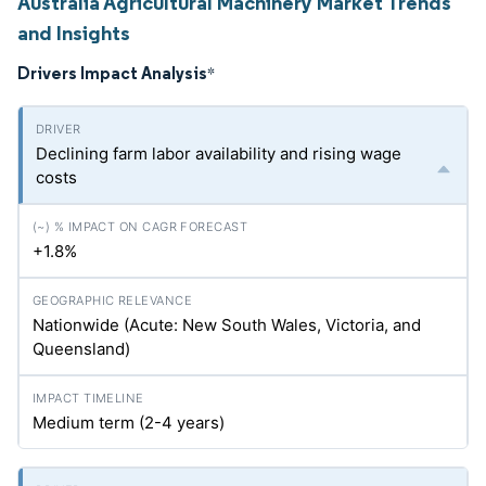
Australia Agricultural Machinery Market Trends
and Insights
Drivers Impact Analysis
*
Declining farm labor availability and rising wage
costs
+1.8%
Nationwide (Acute: New South Wales, Victoria, and
Queensland)
Medium term (2-4 years)