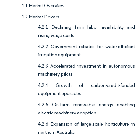
4.1 Market Overview
4.2 Market Drivers
4.2.1 Declining farm labor availability and
rising wage costs
4.2.2 Government rebates for water-efficient
irrigation equipment
4.2.3 Accelerated investment in autonomous
machinery pilots
4.2.4 Growth of carbon-credit-funded
equipment upgrades
4.2.5 On-farm renewable energy enabling
electric machinery adoption
4.2.6 Expansion of large-scale horticulture in
northern Australia