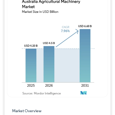
Image © Mordor Intelligence. Reuse requires
Market Overview