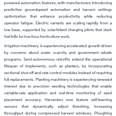
powered automation features, with manufacturers introducing
predictive groundspeed automation and harvest settings
optimization that enhance productivity while reducing
operator fatigue. Electric variants are scaling rapidly from a
low base, supported by solar-linked charging pilots that slash
fuel bills for low-hour horticulture work.
Irrigation machinery is experiencing accelerated growth driven
by concerns about water scarcity and government rebate
programs. Semi-autonomous retrofits extend the operational
lifespan of implements, such as planters, by incorporating
sectional shut-off and rate control modules instead of requiring
full replacements. Planting machinery is experiencing renewed
interest due to precision seeding technologies that enable
variable-rate application and real-time monitoring of seed
placement accuracy. Harvesters now feature self-learning
sensors that dynamically adjust threshing, increasing
throughput during compressed harvest windows. Ploughing