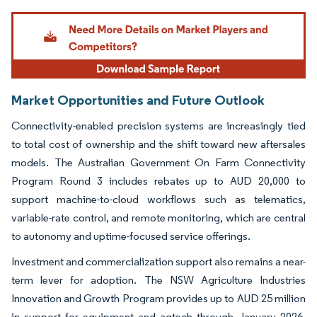
Image © Mordor Intelligence. Reuse requires attribution under CC BY 4.0.
Market Opportunities and Future Outlook
Connectivity-enabled precision systems are increasingly tied
to total cost of ownership and the shift toward new aftersales
models. The Australian Government On Farm Connectivity
Program Round 3 includes rebates up to AUD 20,000 to
support machine-to-cloud workflows such as telematics,
variable-rate control, and remote monitoring, which are central
to autonomy and uptime-focused service offerings.
Investment and commercialization support also remains a near-
term lever for adoption. The NSW Agriculture Industries
Innovation and Growth Program provides up to AUD 25 million
in support for equipment and agtech through January 2026,