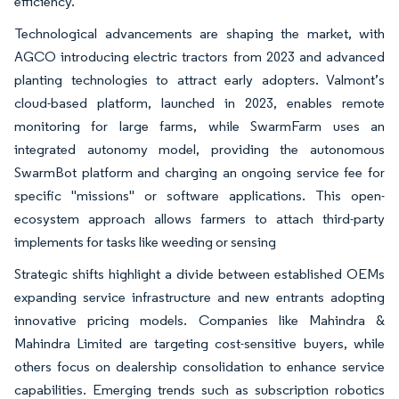
efficiency.
Technological advancements are shaping the market, with
AGCO introducing electric tractors from 2023 and advanced
planting technologies to attract early adopters. Valmont’s
cloud-based platform, launched in 2023, enables remote
monitoring for large farms, while SwarmFarm uses an
integrated autonomy model, providing the autonomous
SwarmBot platform and charging an ongoing service fee for
specific "missions" or software applications. This open-
ecosystem approach allows farmers to attach third-party
implements for tasks like weeding or sensing
Strategic shifts highlight a divide between established OEMs
expanding service infrastructure and new entrants adopting
innovative pricing models. Companies like Mahindra &
Mahindra Limited are targeting cost-sensitive buyers, while
others focus on dealership consolidation to enhance service
capabilities. Emerging trends such as subscription robotics