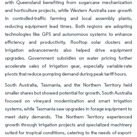
with Queensland benefiting from sugarcane mechanization
and horticulture projects, while Western Australia saw growth
in controlled-traffic farming and local assembly plants,
reducing equipment lead times. Both regions are adopting
technologies like GPS and autonomous systems to enhance
efficiency and productivity. Rooftop solar clusters and
irrigation advancements also helped drive equipment
upgrades. Government subsidies on water pricing further
accelerate sales of irrigation gear, especially variable-rate
pivots that reduce pumping demand during peak tariff hours.
South Australia, Tasmania, and the Northern Territory held
smaller shares but showed potential for growth. South Australia
focused on vineyard modernization and smart irrigation
systems, while Tasmania saw upgrades in forage equipment to
meet dairy demands. The Northern Territory experienced
growth through irrigation projects and specialized machinery
suited for tropical conditions, catering to the needs of export-