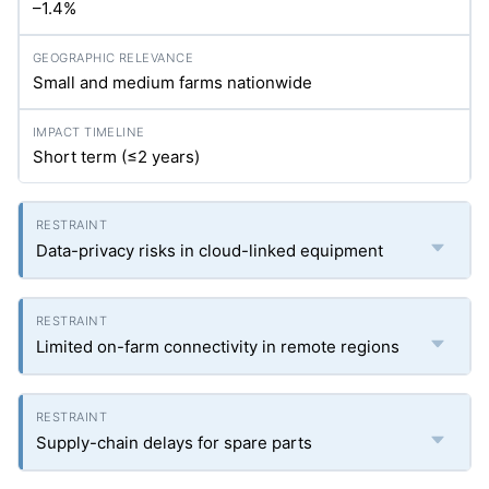
–1.4%
Small and medium farms nationwide
Short term (≤2 years)
Data-privacy risks in cloud-linked equipment
Limited on-farm connectivity in remote regions
Supply-chain delays for spare parts