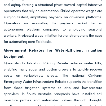
and aging, forcing a structural pivot toward capital-intensive
operations that rely on automation. Skilled operator wages are
surging fastest, amplifying payback on driverless platforms.
Operators are evaluating the payback period for an
autonomous platform compared to employing seasonal
workers. Projected wage inflation further strengthens the case
for automating core field tasks.
Government Rebates for Water-Efficient Irrigation
Equipment
Queensland's Irrigation Pricing Rebate reduces water bills,
enabling many sugar and cotton growers to quickly recover
costs on variable-rate pivots. The national On-Farm
Emergency Water Infrastructure Rebate supports the transition
from flood irrigation systems to drip and low-pressure
sprinklers. In South Australia, vineyards have installed soil
moisture probes and automated valves through drought-