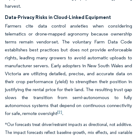
harvest.
Data-Privacy Risks in Cloud-Linked Equipment
Farmers cite data control anxieties when considering
telematics or drone-mapped agronomy because ownership
terms remain vendor-set. The voluntary Farm Data Code
establishes best practices but does not provide enforceable
rights, leading many growers to avoid automatic uploads to
manufacturer servers. Early adopters in New South Wales and
Victoria are utilizing detailed, precise, and accurate data on
their crop performance (yield) to strengthen their position in
justifying the rental price for their land. The resulting trust gap
slows the transition from semi-autonomous to fully
autonomous systems that depend on continuous connectivity
[2]
for safe, remote oversight
.
*Our forecasts treat driver/restraint impacts as directional, not additive.
The impact forecasts reflect baseline growth, mix effects, and variable