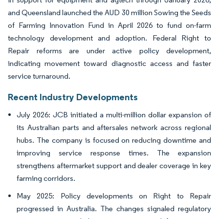
and Queensland launched the AUD 30 million Sowing the Seeds
of Farming Innovation Fund in April 2026 to fund on-farm
technology development and adoption. Federal Right to
Repair reforms are under active policy development,
indicating movement toward diagnostic access and faster
service turnaround.
Recent Industry Developments
July 2026: JCB initiated a multi-million dollar expansion of
its Australian parts and aftersales network across regional
hubs. The company is focused on reducing downtime and
improving service response times. The expansion
strengthens aftermarket support and dealer coverage in key
farming corridors.
May 2025: Policy developments on Right to Repair
progressed in Australia. The changes signaled regulatory