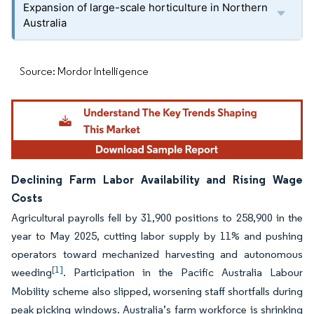
Expansion of large-scale horticulture in Northern
Australia
Source: Mordor Intelligence
Declining Farm Labor Availability and Rising Wage
Costs
Agricultural payrolls fell by 31,900 positions to 258,900 in the
year to May 2025, cutting labor supply by 11% and pushing
operators toward mechanized harvesting and autonomous
[1]
weeding
. Participation in the Pacific Australia Labour
Mobility scheme also slipped, worsening staff shortfalls during
peak picking windows. Australia’s farm workforce is shrinking