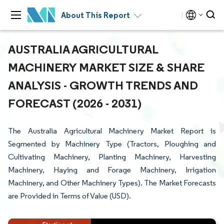
About This Report
AUSTRALIA AGRICULTURAL
MACHINERY MARKET SIZE & SHARE
ANALYSIS - GROWTH TRENDS AND
FORECAST (2026 - 2031)
The Australia Agricultural Machinery Market Report is
Segmented by Machinery Type (Tractors, Ploughing and
Cultivating Machinery, Planting Machinery, Harvesting
Machinery, Haying and Forage Machinery, Irrigation
Machinery, and Other Machinery Types). The Market Forecasts
are Provided in Terms of Value (USD).