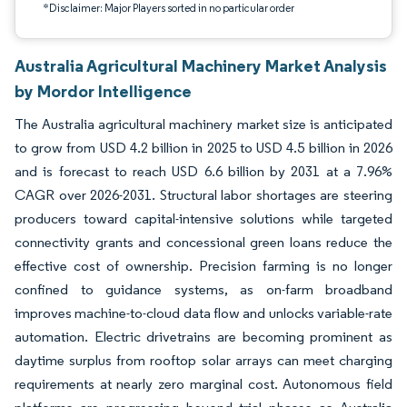
*Disclaimer: Major Players sorted in no particular order
Australia Agricultural Machinery Market Analysis
by Mordor Intelligence
The Australia agricultural machinery market size is anticipated
to grow from USD 4.2 billion in 2025 to USD 4.5 billion in 2026
and is forecast to reach USD 6.6 billion by 2031 at a 7.96%
CAGR over 2026-2031. Structural labor shortages are steering
producers toward capital-intensive solutions while targeted
connectivity grants and concessional green loans reduce the
effective cost of ownership. Precision farming is no longer
confined to guidance systems, as on-farm broadband
improves machine-to-cloud data flow and unlocks variable-rate
automation. Electric drivetrains are becoming prominent as
daytime surplus from rooftop solar arrays can meet charging
requirements at nearly zero marginal cost. Autonomous field