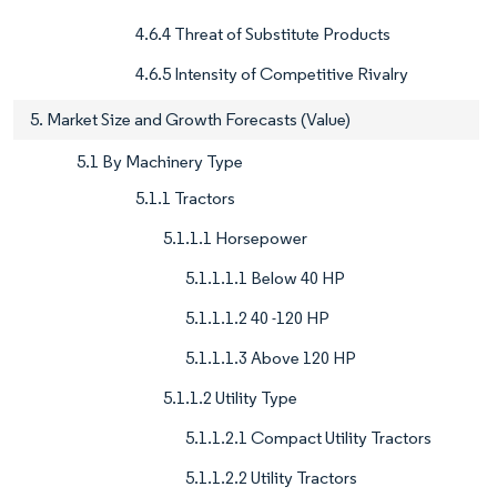
4.6.4 Threat of Substitute Products
4.6.5 Intensity of Competitive Rivalry
5. Market Size and Growth Forecasts (Value)
5.1 By Machinery Type
5.1.1 Tractors
5.1.1.1 Horsepower
5.1.1.1.1 Below 40 HP
5.1.1.1.2 40 -120 HP
5.1.1.1.3 Above 120 HP
5.1.1.2 Utility Type
5.1.1.2.1 Compact Utility Tractors
5.1.1.2.2 Utility Tractors