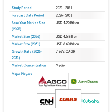
Study Period
2021 - 2031
Forecast Data Period
2026 - 2031
Base Year Market Size
USD 4.20 Billion
(2025)
Market Size (2026)
USD 4.5 Billion
Market Size (2031)
USD 6.60 Billion
Growth Rate (2026 -
7.96% CAGR
2031)
Market Concentration
Medium
Image © Mordor Intelligence. Reuse requires attribution under CC BY 4.0.
Major Players