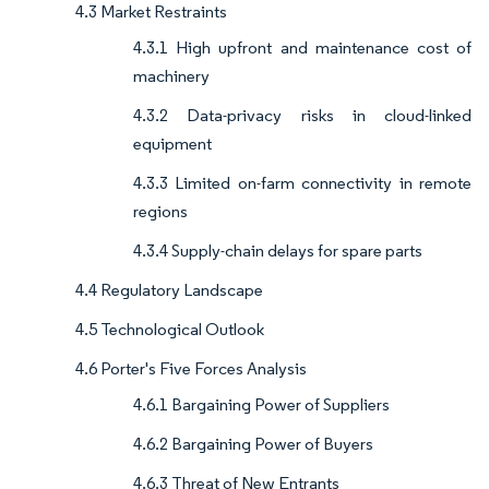
4.3 Market Restraints
4.3.1 High upfront and maintenance cost of
machinery
4.3.2 Data-privacy risks in cloud-linked
equipment
4.3.3 Limited on-farm connectivity in remote
regions
4.3.4 Supply-chain delays for spare parts
4.4 Regulatory Landscape
4.5 Technological Outlook
4.6 Porter's Five Forces Analysis
4.6.1 Bargaining Power of Suppliers
4.6.2 Bargaining Power of Buyers
4.6.3 Threat of New Entrants