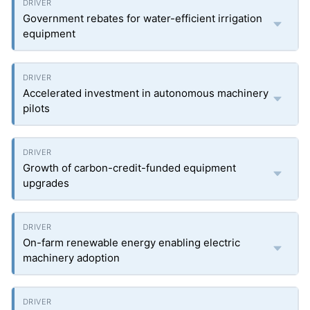
Government rebates for water-efficient irrigation
equipment
Accelerated investment in autonomous machinery
pilots
Growth of carbon-credit-funded equipment
upgrades
On-farm renewable energy enabling electric
machinery adoption