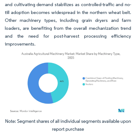
and cultivating demand stabilizes as controlled-traffic and no-
till adoption becomes widespread in the northern wheat belt.
Other machinery types, including grain dryers and farm
loaders, are benefiting from the overall mechanization trend
and the need for post-harvest processing efficiency
improvements.
Image © Mordor Intelligence. Reuse requires attribution under CC BY 4.0.