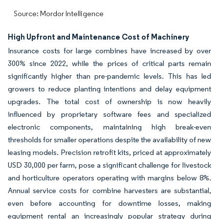
Source: Mordor Intelligence
High Upfront and Maintenance Cost of Machinery
Insurance costs for large combines have increased by over
300% since 2022, while the prices of critical parts remain
significantly higher than pre-pandemic levels. This has led
growers to reduce planting intentions and delay equipment
upgrades. The total cost of ownership is now heavily
influenced by proprietary software fees and specialized
electronic components, maintaining high break-even
thresholds for smaller operations despite the availability of new
leasing models. Precision retrofit kits, priced at approximately
USD 30,000 per farm, pose a significant challenge for livestock
and horticulture operators operating with margins below 8%.
Annual service costs for combine harvesters are substantial,
even before accounting for downtime losses, making
equipment rental an increasingly popular strategy during