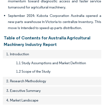
momentum toward diagnostic access and faster service
turnaround for agricultural machinery.
September 2024: Kubota Corporation Australia opened a
new parts warehouse in Victoria to centralize inventory. This
move is intended to speed up parts distribution.
Table of Contents for Australia Agricultural
Machinery Industry Report
1. Introduction
1.1 Study Assumptions and Market Definition
1.2 Scope of the Study
2. Research Methodology
3. Executive Summary
4. Market Landscape