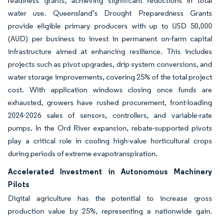
readiness grants, achieving significant reductions in total
water use. Queensland’s Drought Preparedness Grants
provide eligible primary producers with up to USD 50,000
(AUD) per business to invest in permanent on-farm capital
infrastructure aimed at enhancing resilience. This includes
projects such as pivot upgrades, drip system conversions, and
water storage improvements, covering 25% of the total project
cost. With application windows closing once funds are
exhausted, growers have rushed procurement, front-loading
2024-2026 sales of sensors, controllers, and variable-rate
pumps. In the Ord River expansion, rebate-supported pivots
play a critical role in cooling high-value horticultural crops
during periods of extreme evapotranspiration.
Accelerated Investment in Autonomous Machinery
Pilots
Digital agriculture has the potential to increase gross
production value by 25%, representing a nationwide gain.