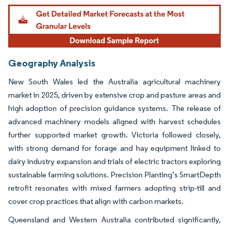
Geography Analysis
New South Wales led the Australia agricultural machinery
market in 2025, driven by extensive crop and pasture areas and
high adoption of precision guidance systems. The release of
advanced machinery models aligned with harvest schedules
further supported market growth. Victoria followed closely,
with strong demand for forage and hay equipment linked to
dairy industry expansion and trials of electric tractors exploring
sustainable farming solutions. Precision Planting’s SmartDepth
retrofit resonates with mixed farmers adopting strip-till and
cover crop practices that align with carbon markets.
Queensland and Western Australia contributed significantly,