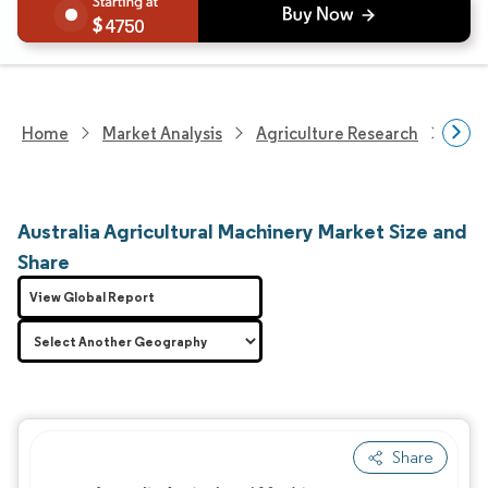
4750
Home
Market Analysis
Agriculture Research
Agri
Australia Agricultural Machinery Market Size and
Share
View Global Report
Share