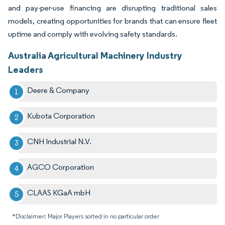
and pay-per-use financing are disrupting traditional sales
models, creating opportunities for brands that can ensure fleet
uptime and comply with evolving safety standards.
Australia Agricultural Machinery Industry
Leaders
Deere & Company
Kubota Corporation
CNH Industrial N.V.
AGCO Corporation
CLAAS KGaA mbH
*Disclaimer: Major Players sorted in no particular order