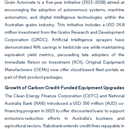
Grain Automate is a five-year initiative (2023–2028) aimed at
encouraging the adoption of autonomous systems, machine
automation, and digital intelligence technologies within the
Australian grains industry. This initiative includes a USD 24.8
million investment from the Grains Research and Development
Corporation (GRDC). Artificial intelligence sprayers have
demonstrated 96% savings in herbicide use while maintaining
equivalent yield metrics, persuading late adopters of the
immediate Return on Investment (ROI). Original Equipment
Manufacturers (OEMs) now offer cloud-based fleet portals as
part of their product packages.
Growth of Carbon-Credit-Funded Equipment Upgrades
The Clean Energy Finance Corporation (CEFC) and National
Australia Bank (NAB) introduced a USD 300 million (AUD) co-
financing program in 2025 to offer discounted loans to support
emissions-reduction efforts in Australia's business and
agricultural sectors. Rabobank extends credit lines repayable in