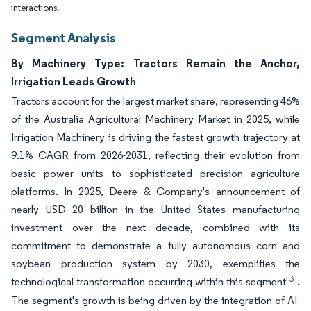
interactions.
Segment Analysis
By Machinery Type: Tractors Remain the Anchor,
Irrigation Leads Growth
Tractors account for the largest market share, representing 46%
of the Australia Agricultural Machinery Market in 2025, while
Irrigation Machinery is driving the fastest growth trajectory at
9.1% CAGR from 2026-2031, reflecting their evolution from
basic power units to sophisticated precision agriculture
platforms. In 2025, Deere & Company's announcement of
nearly USD 20 billion in the United States manufacturing
investment over the next decade, combined with its
commitment to demonstrate a fully autonomous corn and
soybean production system by 2030, exemplifies the
[3]
technological transformation occurring within this segment
.
The segment's growth is being driven by the integration of AI-