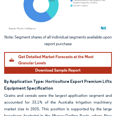
Image © Mordor Intelligence. Reuse requires attribution under CC BY 4.0.
By Application Type: Horticulture Export Premium Lifts
Equipment Specification
Grains and cereals were the largest application segment and
accounted for 33.1% of the Australia irrigation machinery
market size in 2025. This position is supported by the large
broadacre footprint in the Murray-Darling Basin, where New