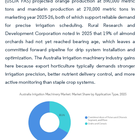
(USDA FAS) projected orange production at 590,000 metric
tons and mandarin production at 270,000 metric tons in
marketing year 2025-26, both of which support reliable demand
for precise irrigation scheduling. Rural Research and
Development Corporation noted in 2025 that 19% of almond
orchards had not yet reached bearing age, which leaves a
committed forward pipeline for drip system installation and
optimization. The Australia irrigation machinery industry gains
here because export horticulture typically demands stronger
irrigation precision, better nutrient delivery control, and more
active monitoring than staple crop systems.