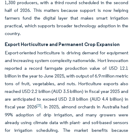
1,300 producers, with a third round scheduled in the second
half of 2026. This matters because support is now helping
farmers fund the digital layer that makes smart irrigation
practical, which supports broader technology adoption in the
country.
Export Horticulture and Permanent Crop Expansion
Export-oriented horticulture is driving demand for equipment
and increasing system complexity nationwide. Hort Innovation
reported a record farmgate production value of USD 12.1
billion in the year to June 2025, with output of 6.9 million metric
tons of fruit, vegetables, and nuts. Horticulture exports also
reached USD 2.2 billion (AUD 3.5 billion) in fiscal year 2025 and
are anticipated to exceed USD 2.8 billion (AUD 4.4 billion) in
[3]
fiscal year 2026
. In 2025, almond orchards in Australia had
99% adoption of drip irrigation, and many growers were
already using climate data with plant- and soil-based sensors
for irrigation scheduling. The market benefits because