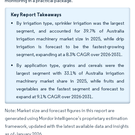
monitoring in a practical package.
Key Report Takeaways
By irrigation type, sprinkler irrigation was the largest
segment, and accounted for 39.7% of Australia
irrigation machinery market size in 2025, while drip
irrigation is forecast to be the fastest-growing
segment, expanding at a 8.3% CAGR over 2026-2031.
By application type, grains and cereals were the
largest segment with 33.1% of Australia irrigation
machinery market share in 2025, while fruits and
vegetables are the fastest segment and forecast to
expand at 9.1% CAGR over 2026-2031.
Note: Market size and forecast figures in this report are
generated using Mordor Intelligence’s proprietary estimation
framework, updated with the latest available data and insights
as of January 2026.