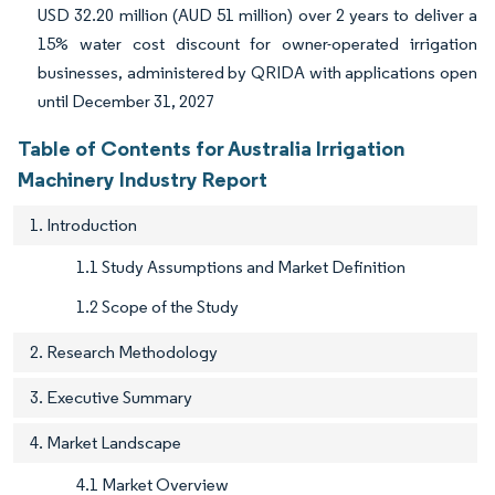
USD 32.20 million (AUD 51 million) over 2 years to deliver a
15% water cost discount for owner-operated irrigation
businesses, administered by QRIDA with applications open
until December 31, 2027
Table of Contents for Australia Irrigation
Machinery Industry Report
1. Introduction
1.1 Study Assumptions and Market Definition
1.2 Scope of the Study
2. Research Methodology
3. Executive Summary
4. Market Landscape
4.1 Market Overview