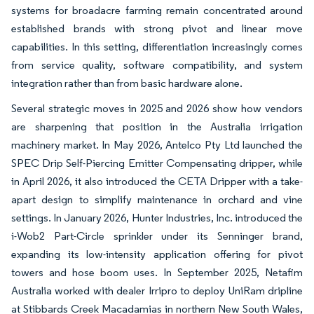
systems for broadacre farming remain concentrated around
established brands with strong pivot and linear move
capabilities. In this setting, differentiation increasingly comes
from service quality, software compatibility, and system
integration rather than from basic hardware alone.
Several strategic moves in 2025 and 2026 show how vendors
are sharpening that position in the Australia irrigation
machinery market. In May 2026, Antelco Pty Ltd launched the
SPEC Drip Self-Piercing Emitter Compensating dripper, while
in April 2026, it also introduced the CETA Dripper with a take-
apart design to simplify maintenance in orchard and vine
settings. In January 2026, Hunter Industries, Inc. introduced the
i-Wob2 Part-Circle sprinkler under its Senninger brand,
expanding its low-intensity application offering for pivot
towers and hose boom uses. In September 2025, Netafim
Australia worked with dealer Irripro to deploy UniRam dripline
at Stibbards Creek Macadamias in northern New South Wales,