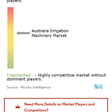
Image © Mordor Intelligence. Reuse requires attribution under CC BY 4.0.