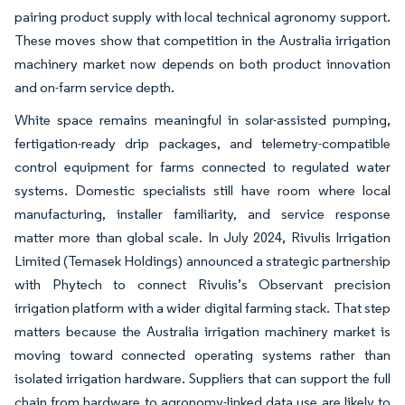
pairing product supply with local technical agronomy support.
These moves show that competition in the Australia irrigation
machinery market now depends on both product innovation
and on-farm service depth.
White space remains meaningful in solar-assisted pumping,
fertigation-ready drip packages, and telemetry-compatible
control equipment for farms connected to regulated water
systems. Domestic specialists still have room where local
manufacturing, installer familiarity, and service response
matter more than global scale. In July 2024, Rivulis Irrigation
Limited (Temasek Holdings) announced a strategic partnership
with Phytech to connect Rivulis’s Observant precision
irrigation platform with a wider digital farming stack. That step
matters because the Australia irrigation machinery market is
moving toward connected operating systems rather than
isolated irrigation hardware. Suppliers that can support the full
chain from hardware to agronomy-linked data use are likely to