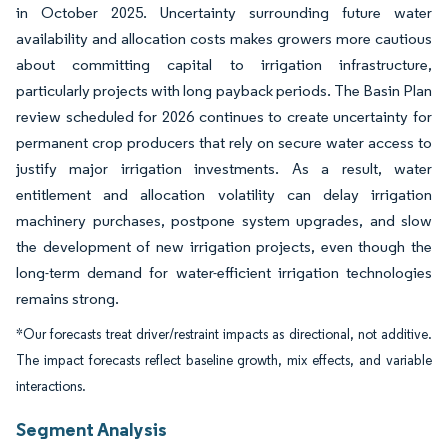
in October 2025. Uncertainty surrounding future water
availability and allocation costs makes growers more cautious
about committing capital to irrigation infrastructure,
particularly projects with long payback periods. The Basin Plan
review scheduled for 2026 continues to create uncertainty for
permanent crop producers that rely on secure water access to
justify major irrigation investments. As a result, water
entitlement and allocation volatility can delay irrigation
machinery purchases, postpone system upgrades, and slow
the development of new irrigation projects, even though the
long-term demand for water-efficient irrigation technologies
remains strong.
*Our forecasts treat driver/restraint impacts as directional, not additive.
The impact forecasts reflect baseline growth, mix effects, and variable
interactions.
Segment Analysis