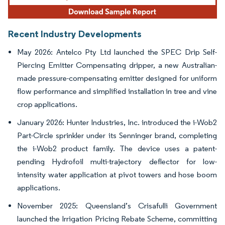
Recent Industry Developments
May 2026: Antelco Pty Ltd launched the SPEC Drip Self-
Piercing Emitter Compensating dripper, a new Australian-
made pressure-compensating emitter designed for uniform
flow performance and simplified installation in tree and vine
crop applications.
January 2026: Hunter Industries, Inc. introduced the i-Wob2
Part-Circle sprinkler under its Senninger brand, completing
the i-Wob2 product family. The device uses a patent-
pending Hydrofoil multi-trajectory deflector for low-
intensity water application at pivot towers and hose boom
applications.
November 2025: Queensland’s Crisafulli Government
launched the Irrigation Pricing Rebate Scheme, committing