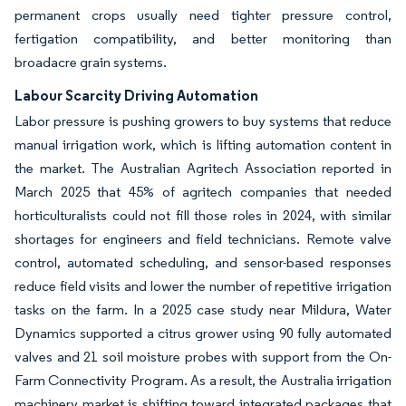
permanent crops usually need tighter pressure control,
fertigation compatibility, and better monitoring than
broadacre grain systems.
Labour Scarcity Driving Automation
Labor pressure is pushing growers to buy systems that reduce
manual irrigation work, which is lifting automation content in
the market. The Australian Agritech Association reported in
March 2025 that 45% of agritech companies that needed
horticulturalists could not fill those roles in 2024, with similar
shortages for engineers and field technicians. Remote valve
control, automated scheduling, and sensor-based responses
reduce field visits and lower the number of repetitive irrigation
tasks on the farm. In a 2025 case study near Mildura, Water
Dynamics supported a citrus grower using 90 fully automated
valves and 21 soil moisture probes with support from the On-
Farm Connectivity Program. As a result, the Australia irrigation
machinery market is shifting toward integrated packages that