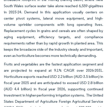
South Wales surface water take alone reached 6,559 gigalitres
in 2023-24. Demand in this application usually centers on
center pivot systems, lateral move equipment, and high-
volume sprinkler components with long operating lives.
Replacement cycles in grains and cereals are often shaped by
aging equipment, efficiency targets, and compliance
requirements rather than by rapid growth in planted area. This
keeps the broadacre side of the industry steady and important,
even as horticulture becomes more technically demanding.
Fruits and vegetables are the fastest application segment and
are projected to expand at 9.1% CAGR over 2026-2031.
Horticulture exports reached USD 2.2 billion (AUD 3.5 billion) in
fiscal year 2025 and are anticipated to exceed USD 2.8 billion
(AUD 4.4 billion) in fiscal year 2026, supporting continued
investment in higher-performing irrigation systems. The United
States Department of Agriculture Foreign Agricultural Service