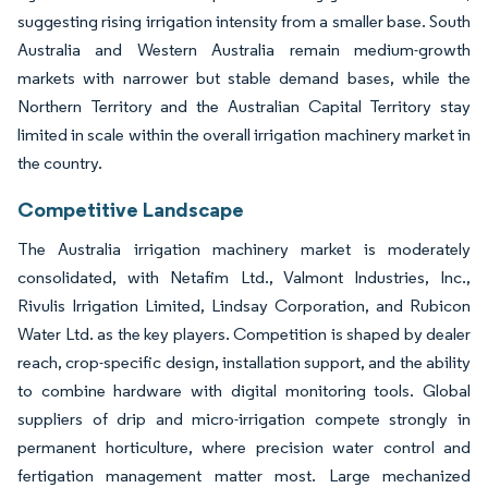
suggesting rising irrigation intensity from a smaller base. South
Australia and Western Australia remain medium-growth
markets with narrower but stable demand bases, while the
Northern Territory and the Australian Capital Territory stay
limited in scale within the overall irrigation machinery market in
the country.
Competitive Landscape
The Australia irrigation machinery market is moderately
consolidated, with Netafim Ltd., Valmont Industries, Inc.,
Rivulis Irrigation Limited, Lindsay Corporation, and Rubicon
Water Ltd. as the key players. Competition is shaped by dealer
reach, crop-specific design, installation support, and the ability
to combine hardware with digital monitoring tools. Global
suppliers of drip and micro-irrigation compete strongly in
permanent horticulture, where precision water control and
fertigation management matter most. Large mechanized