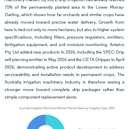
75% of the permanently planted area in the Lower Murray-
Darling, which shows how far orchards and similar crops have
already moved toward precise water delivery. Growth from
here is tied not only to more hectares, but also to higher system
specifications, including filters, pressure regulators, emitters,
fertigation equipment, and soil moisture monitoring. Antelco
Pty Ltd added new products in 2026, including the SPEC Drip
self-piercing emitter in May 2026 and the CETA Dripper in April
2026, demonstrating active product development to address
serviceability and installation needs in permanent crops. The
Australia irrigation machinery industry is therefore seeing a
stronger move toward complete drip packages rather than
simple component replacement alone.