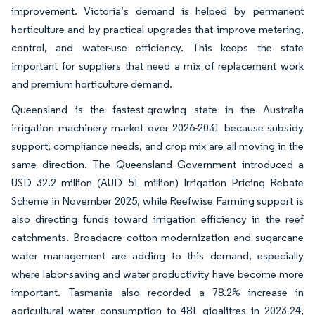
improvement. Victoria’s demand is helped by permanent
horticulture and by practical upgrades that improve metering,
control, and water-use efficiency. This keeps the state
important for suppliers that need a mix of replacement work
and premium horticulture demand.
Queensland is the fastest-growing state in the Australia
irrigation machinery market over 2026-2031 because subsidy
support, compliance needs, and crop mix are all moving in the
same direction. The Queensland Government introduced a
USD 32.2 million (AUD 51 million) Irrigation Pricing Rebate
Scheme in November 2025, while Reefwise Farming support is
also directing funds toward irrigation efficiency in the reef
catchments. Broadacre cotton modernization and sugarcane
water management are adding to this demand, especially
where labor-saving and water productivity have become more
important. Tasmania also recorded a 78.2% increase in
agricultural water consumption to 481 gigalitres in 2023-24,