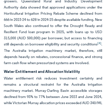
growers. Queensland Rural and Industry Development
Authority data showed that approved applications under the
Horticultural Irrigation Pricing Rebate Scheme declined from
666 in 2023-24 to 628 in 2024-25 despite available funding. New
South Wales also continued to offer the Drought Ready and
Resilient Fund loan program in 2025, with loans up to USD
315,000 (AUD 500,000) per borrower, but access to financing
[4]
still depends on borrower eligibility and security conditions
.
The Australia irrigation machinery market, therefore, still
depends heavily on rebates, concessional finance, and strong
farm cash flow when pressurized systems are involved.
Water Entitlement and Allocation Volatility
Water entitlement risk reduces investment certainty and
remains a structural restraint for the Australia irrigation
machinery market. Murray-Darling Basin accessible storages
declined from 93% to 77% between June 2023 and June 2024,
while Victorian Murray allocation prices exceeded AUD 340/ML