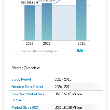
Image © Mordor Intelligence. Reuse requires
Market Overview
Study Period
2021 - 2031
Forecast Data Period
2026 - 2031
Base Year Market Size
USD 169.81 Million
(2025)
Market Size (2026)
USD 180.28 Million