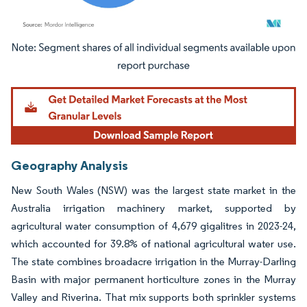
Image © Mordor Intelligence. Reuse requires attribution under CC BY 4.0.
Geography Analysis
New South Wales (NSW) was the largest state market in the
Australia irrigation machinery market, supported by
agricultural water consumption of 4,679 gigalitres in 2023-24,
which accounted for 39.8% of national agricultural water use.
The state combines broadacre irrigation in the Murray-Darling
Basin with major permanent horticulture zones in the Murray
Valley and Riverina. That mix supports both sprinkler systems