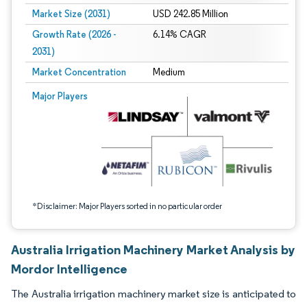
Market Size (2031)
USD 242.85 Million
Growth Rate (2026 -
6.14% CAGR
2031)
Market Concentration
Medium
Image © Mordor Intelligence. Reuse requires attribution under CC BY 4.0.
Major Players
*Disclaimer: Major Players sorted in no particular order
Australia Irrigation Machinery Market Analysis by
Mordor Intelligence
The Australia irrigation machinery market size is anticipated to