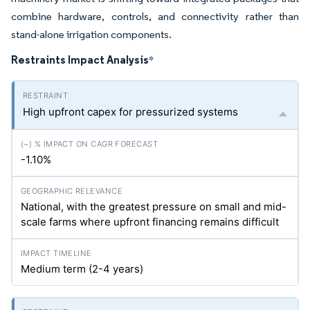
combine hardware, controls, and connectivity rather than
stand-alone irrigation components.
Restraints Impact Analysis
*
High upfront capex for pressurized systems
-1.10%
National, with the greatest pressure on small and mid-
scale farms where upfront financing remains difficult
Medium term (2-4 years)