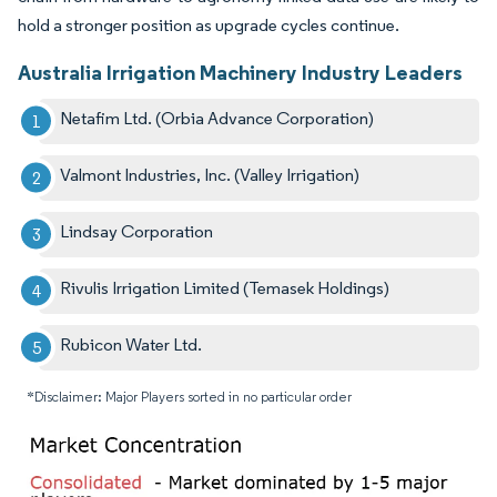
hold a stronger position as upgrade cycles continue.
Australia Irrigation Machinery Industry Leaders
Netafim Ltd. (Orbia Advance Corporation)
Valmont Industries, Inc. (Valley Irrigation)
Lindsay Corporation
Rivulis Irrigation Limited (Temasek Holdings)
Rubicon Water Ltd.
*Disclaimer: Major Players sorted in no particular order