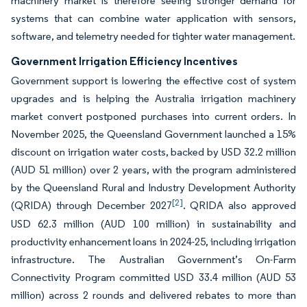
machinery market is therefore seeing stronger demand for
systems that can combine water application with sensors,
software, and telemetry needed for tighter water management.
Government Irrigation Efficiency Incentives
Government support is lowering the effective cost of system
upgrades and is helping the Australia irrigation machinery
market convert postponed purchases into current orders. In
November 2025, the Queensland Government launched a 15%
discount on irrigation water costs, backed by USD 32.2 million
(AUD 51 million) over 2 years, with the program administered
by the Queensland Rural and Industry Development Authority
[2]
(QRIDA) through December 2027
. QRIDA also approved
USD 62.3 million (AUD 100 million) in sustainability and
productivity enhancement loans in 2024-25, including irrigation
infrastructure. The Australian Government’s On-Farm
Connectivity Program committed USD 33.4 million (AUD 53
million) across 2 rounds and delivered rebates to more than