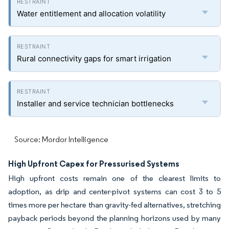
Water entitlement and allocation volatility
Rural connectivity gaps for smart irrigation
Installer and service technician bottlenecks
Source: Mordor Intelligence
High Upfront Capex for Pressurised Systems
High upfront costs remain one of the clearest limits to
adoption, as drip and center-pivot systems can cost 3 to 5
times more per hectare than gravity-fed alternatives, stretching
payback periods beyond the planning horizons used by many