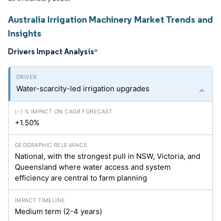
Australia Irrigation Machinery Market Trends and
Insights
Drivers Impact Analysis
*
Water-scarcity-led irrigation upgrades
+1.50%
National, with the strongest pull in NSW, Victoria, and
Queensland where water access and system
efficiency are central to farm planning
Medium term (2-4 years)