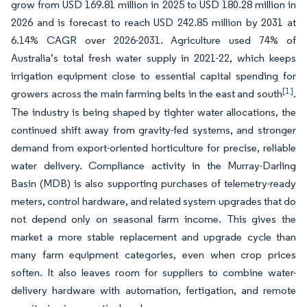
grow from USD 169.81 million in 2025 to USD 180.28 million in
2026 and is forecast to reach USD 242.85 million by 2031 at
6.14% CAGR over 2026-2031. Agriculture used 74% of
Australia’s total fresh water supply in 2021-22, which keeps
irrigation equipment close to essential capital spending for
[1]
growers across the main farming belts in the east and south
.
The industry is being shaped by tighter water allocations, the
continued shift away from gravity-fed systems, and stronger
demand from export-oriented horticulture for precise, reliable
water delivery. Compliance activity in the Murray-Darling
Basin (MDB) is also supporting purchases of telemetry-ready
meters, control hardware, and related system upgrades that do
not depend only on seasonal farm income. This gives the
market a more stable replacement and upgrade cycle than
many farm equipment categories, even when crop prices
soften. It also leaves room for suppliers to combine water-
delivery hardware with automation, fertigation, and remote