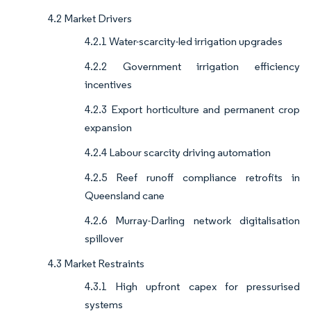
4.2 Market Drivers
4.2.1 Water-scarcity-led irrigation upgrades
4.2.2 Government irrigation efficiency
incentives
4.2.3 Export horticulture and permanent crop
expansion
4.2.4 Labour scarcity driving automation
4.2.5 Reef runoff compliance retrofits in
Queensland cane
4.2.6 Murray-Darling network digitalisation
spillover
4.3 Market Restraints
4.3.1 High upfront capex for pressurised
systems