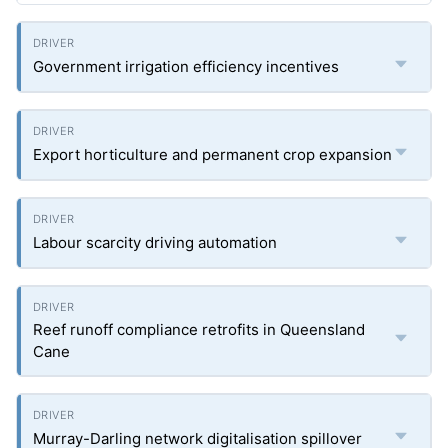
Government irrigation efficiency incentives
Export horticulture and permanent crop expansion
Labour scarcity driving automation
Reef runoff compliance retrofits in Queensland
Cane
Murray-Darling network digitalisation spillover