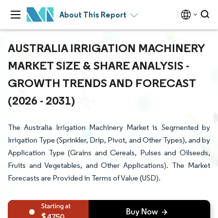
About This Report
AUSTRALIA IRRIGATION MACHINERY
MARKET SIZE & SHARE ANALYSIS -
GROWTH TRENDS AND FORECAST
(2026 - 2031)
The Australia Irrigation Machinery Market is Segmented by
Irrigation Type (Sprinkler, Drip, Pivot, and Other Types), and by
Application Type (Grains and Cereals, Pulses and Oilseeds,
Fruits and Vegetables, and Other Applications). The Market
Forecasts are Provided in Terms of Value (USD).
4750