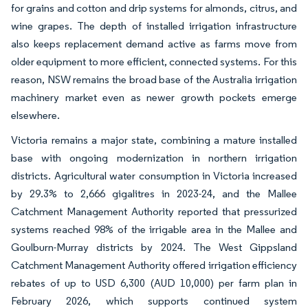
for grains and cotton and drip systems for almonds, citrus, and
wine grapes. The depth of installed irrigation infrastructure
also keeps replacement demand active as farms move from
older equipment to more efficient, connected systems. For this
reason, NSW remains the broad base of the Australia irrigation
machinery market even as newer growth pockets emerge
elsewhere.
Victoria remains a major state, combining a mature installed
base with ongoing modernization in northern irrigation
districts. Agricultural water consumption in Victoria increased
by 29.3% to 2,666 gigalitres in 2023-24, and the Mallee
Catchment Management Authority reported that pressurized
systems reached 98% of the irrigable area in the Mallee and
Goulburn-Murray districts by 2024. The West Gippsland
Catchment Management Authority offered irrigation efficiency
rebates of up to USD 6,300 (AUD 10,000) per farm plan in
February 2026, which supports continued system