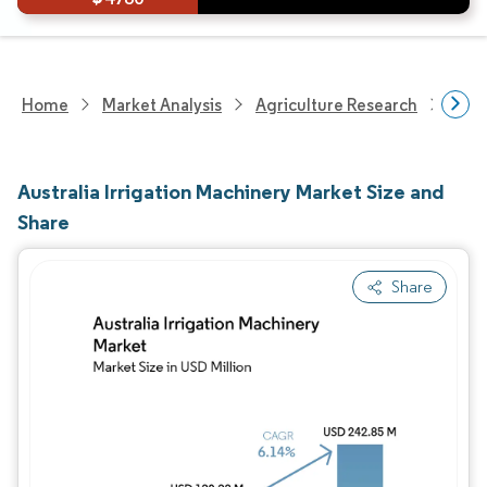
Home
Market Analysis
Agriculture Research
Agri
Australia Irrigation Machinery Market Size and
Share
Share