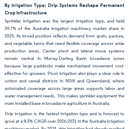
By Irrigation Type: Drip Systems Reshape Permanent
Crop Infrastructure
Sprinkler irrigation was the largest irrigation type, and held
39.7% of the Australia irrigation machinery market share in
2025. Its broad position reflects demand from grain, pasture,
and vegetable farms that need flexible coverage across wide
production areas. Center pivot and lateral move systems
remain central in Murray-Darling Basin broadacre zones
because large paddocks make mechanized movement cost-
effective for growers. Pivot irrigation also plays a clear role in
cotton and cereal districts in NSW and Queensland, where
automated coverage across large areas supports labor and
water management needs. This makes sprinkler equipment the
main installed base in broadacre agriculture in Australia.
Drip irrigation is the fastest irrigation type and is forecast to
grow at a 8.3% CAGR over 2026-2031 in the Australia irrigation
machinery market. By 2024, drip irrigation had already reached