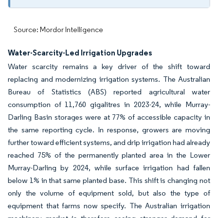
Source: Mordor Intelligence
Water-Scarcity-Led Irrigation Upgrades
Water scarcity remains a key driver of the shift toward
replacing and modernizing irrigation systems. The Australian
Bureau of Statistics (ABS) reported agricultural water
consumption of 11,760 gigalitres in 2023-24, while Murray-
Darling Basin storages were at 77% of accessible capacity in
the same reporting cycle. In response, growers are moving
further toward efficient systems, and drip irrigation had already
reached 75% of the permanently planted area in the Lower
Murray-Darling by 2024, while surface irrigation had fallen
below 1% in that same planted base. This shift is changing not
only the volume of equipment sold, but also the type of
equipment that farms now specify. The Australian irrigation