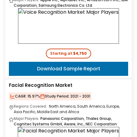
Corporation, Samsung Electronics Co. Ltd.
Starting at:
$4,750
Download Sample Report
Facial Recognition Market
CAGR:
15.97%
Study Period:
2021 - 2031
Regions Covered:
North America, South America, Europe,
Asia Pacific, Middle East and Africa
Major Players:
Panasonic Corporation, Thales Group,
Cognitec Systems GmbH, Aware, Inc., NEC Corporation