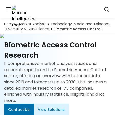
Home
Market Analysis
Technology, Media and Telecom
Discover
Security & Surveillance
Biometric Access Control
the
premier
Book
A
market
Biometric Access Control
Demo
intelligence
tool
Research
11 comprehensive market analysis studies and
Solutions
research reports on the Biometric Access Control
sector, offering an overview with historical data
Industries
since 2019 and forecasts up to 2030. This includes a
detailed market research of 173 companies,
Hubs
enriched with industry statistics, insights, and a lot
more.
Signals
Contact Us
View Solutions
About