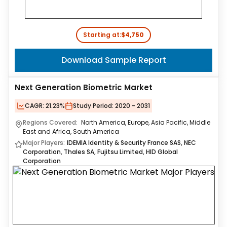
Starting at:
$4,750
Download Sample Report
Next Generation Biometric Market
CAGR:
21.23%
Study Period:
2020 - 2031
Regions Covered:
North America, Europe, Asia Pacific, Middle
East and Africa, South America
Major Players:
IDEMIA Identity & Security France SAS, NEC
Corporation, Thales SA, Fujitsu Limited, HID Global
Corporation