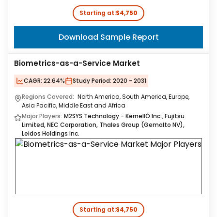
Starting at:
$4,750
Download Sample Report
Biometrics-as-a-Service Market
CAGR:
22.64%
Study Period:
2020 - 2031
Regions Covered:
North America, South America, Europe,
Asia Pacific, Middle East and Africa
Major Players:
M2SYS Technology - KernellÓ Inc., Fujitsu
Limited, NEC Corporation, Thales Group (Gemalto NV),
Leidos Holdings Inc.
Starting at:
$4,750