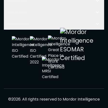
Resources
Company
Other Links
©
2026
.
All rights reserved to
Mordor Intelligence