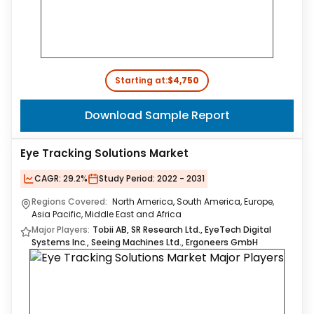
Starting at:
$4,750
Download Sample Report
Eye Tracking Solutions Market
CAGR:
29.2%
Study Period:
2022 - 2031
Regions Covered:
North America, South America, Europe,
Asia Pacific, Middle East and Africa
Major Players:
Tobii AB, SR Research Ltd., EyeTech Digital
Systems Inc., Seeing Machines Ltd., Ergoneers GmbH