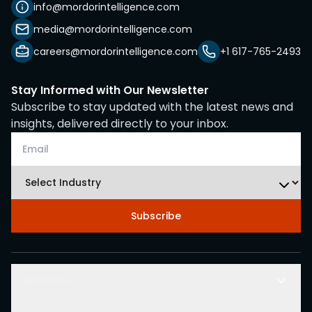
info@mordorintelligence.com
media@mordorintelligence.com
careers@mordorintelligence.com
+1 617-765-2493
Stay Informed with Our Newsletter
Subscribe to stay updated with the latest news and
insights, delivered directly to your inbox.
Subscribe
Solutions