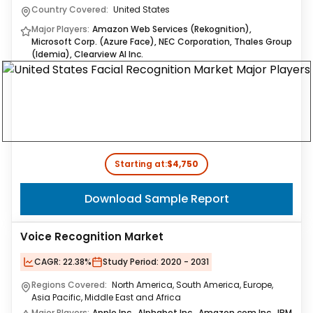
Country Covered:
United States
Major Players:
Amazon Web Services (Rekognition),
Microsoft Corp. (Azure Face), NEC Corporation, Thales Group
(Idemia), Clearview AI Inc.
Starting at:
$4,750
Download Sample Report
Voice Recognition Market
CAGR:
22.38%
Study Period:
2020 - 2031
Regions Covered:
North America, South America, Europe,
Asia Pacific, Middle East and Africa
Major Players:
Apple Inc., Alphabet Inc., Amazon.com Inc., IBM