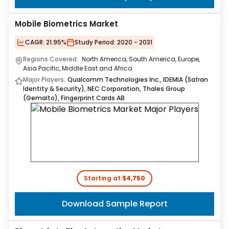
Mobile Biometrics Market
CAGR:
21.95%
Study Period:
2020 - 2031
Regions Covered:
North America, South America, Europe,
Asia Pacific, Middle East and Africa
Major Players:
Qualcomm Technologies Inc., IDEMIA (Safran
Identity & Security), NEC Corporation, Thales Group
(Gemalto), Fingerprint Cards AB
Starting at:
$4,750
Download Sample Report