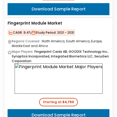
Download Sample Report
Fingerprint Module Market
CAGR:
9.4%
Study Period:
2021 - 2031
Regions Covered:
North America, South America, Europe,
Middle East and Africa
Major Players:
Fingerprint Cards AB, GOODIX Technology Inc.,
Synaptics Incorporated, Integrated Biometrics LLC, SecuGen
Corporation
Starting at:
$4,750
Download Sample Report