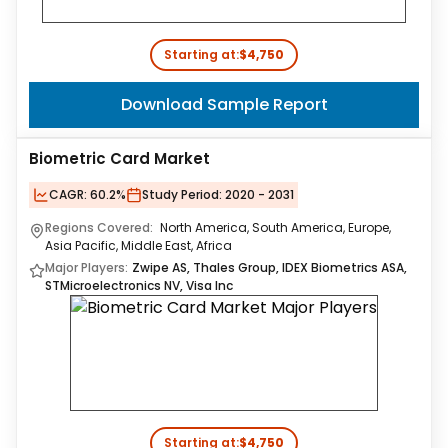
Starting at:
$4,750
Download Sample Report
Biometric Card Market
CAGR:
60.2%
Study Period:
2020 - 2031
Regions Covered:
North America, South America, Europe,
Asia Pacific, Middle East, Africa
Major Players:
Zwipe AS, Thales Group, IDEX Biometrics ASA,
STMicroelectronics NV, Visa Inc
Starting at:
$4,750