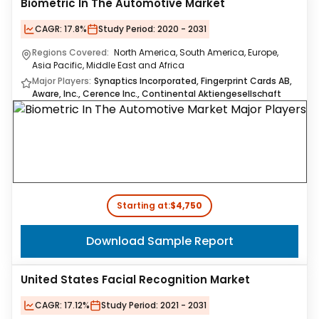
Biometric In The Automotive Market
CAGR:
17.8%
Study Period:
2020 - 2031
Regions Covered:
North America, South America, Europe,
Asia Pacific, Middle East and Africa
Major Players:
Synaptics Incorporated, Fingerprint Cards AB,
Aware, Inc., Cerence Inc., Continental Aktiengesellschaft
Starting at:
$4,750
Download Sample Report
United States Facial Recognition Market
CAGR:
17.12%
Study Period:
2021 - 2031