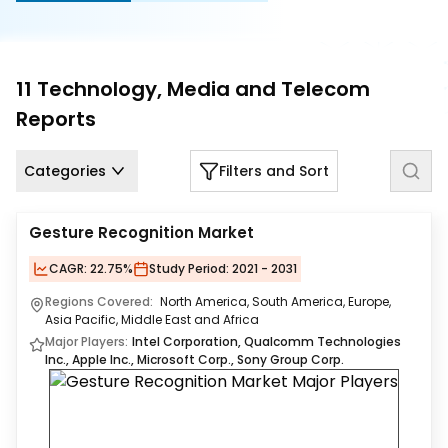
Us
Careers
11
Technology, Media and Telecom
Contact
Reports
Us
Categories
Filters and Sort
Gesture Recognition Market
CAGR:
22.75%
Study Period:
2021 - 2031
Regions Covered:
North America, South America, Europe,
Asia Pacific, Middle East and Africa
Major Players:
Intel Corporation, Qualcomm Technologies
Inc., Apple Inc., Microsoft Corp., Sony Group Corp.