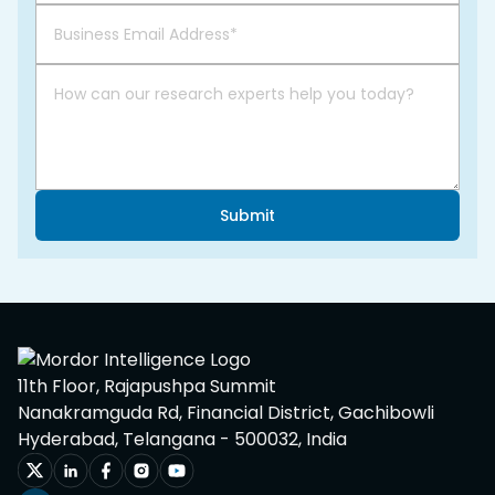
Submit
11th Floor, Rajapushpa Summit
Nanakramguda Rd, Financial District, Gachibowli
Hyderabad, Telangana - 500032, India