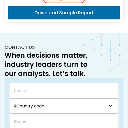
Download Sample Report
CONTACT US
When decisions matter,
industry leaders turn to
our analysts. Let’s talk.
🌐
Country code