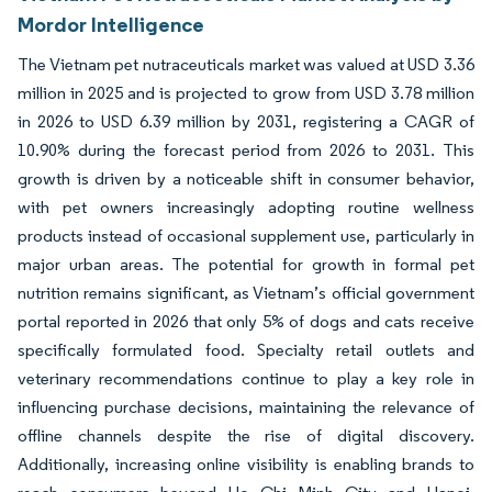
Mordor Intelligence
The Vietnam pet nutraceuticals market was valued at USD 3.36
million in 2025 and is projected to grow from USD 3.78 million
in 2026 to USD 6.39 million by 2031, registering a CAGR of
10.90% during the forecast period from 2026 to 2031. This
growth is driven by a noticeable shift in consumer behavior,
with pet owners increasingly adopting routine wellness
products instead of occasional supplement use, particularly in
major urban areas. The potential for growth in formal pet
nutrition remains significant, as Vietnam’s official government
portal reported in 2026 that only 5% of dogs and cats receive
specifically formulated food. Specialty retail outlets and
veterinary recommendations continue to play a key role in
influencing purchase decisions, maintaining the relevance of
offline channels despite the rise of digital discovery.
Additionally, increasing online visibility is enabling brands to