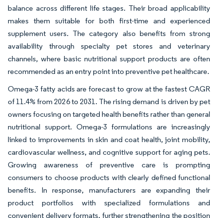
balance across different life stages. Their broad applicability
makes them suitable for both first-time and experienced
supplement users. The category also benefits from strong
availability through specialty pet stores and veterinary
channels, where basic nutritional support products are often
recommended as an entry point into preventive pet healthcare.
Omega-3 fatty acids are forecast to grow at the fastest CAGR
of 11.4% from 2026 to 2031. The rising demand is driven by pet
owners focusing on targeted health benefits rather than general
nutritional support. Omega-3 formulations are increasingly
linked to improvements in skin and coat health, joint mobility,
cardiovascular wellness, and cognitive support for aging pets.
Growing awareness of preventive care is prompting
consumers to choose products with clearly defined functional
benefits. In response, manufacturers are expanding their
product portfolios with specialized formulations and
convenient delivery formats, further strengthening the position