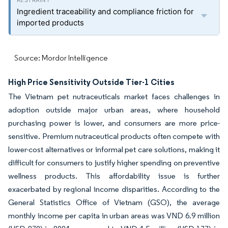
Ingredient traceability and compliance friction for
imported products
Source: Mordor Intelligence
High Price Sensitivity Outside Tier-1 Cities
The Vietnam pet nutraceuticals market faces challenges in
adoption outside major urban areas, where household
purchasing power is lower, and consumers are more price-
sensitive. Premium nutraceutical products often compete with
lower-cost alternatives or informal pet care solutions, making it
difficult for consumers to justify higher spending on preventive
wellness products. This affordability issue is further
exacerbated by regional income disparities. According to the
General Statistics Office of Vietnam (GSO), the average
monthly income per capita in urban areas was VND 6.9 million