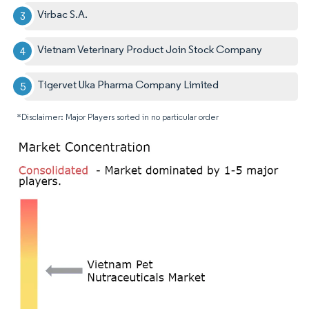
Virbac S.A.
Vietnam Veterinary Product Join Stock Company
Tigervet Uka Pharma Company Limited
*Disclaimer: Major Players sorted in no particular order