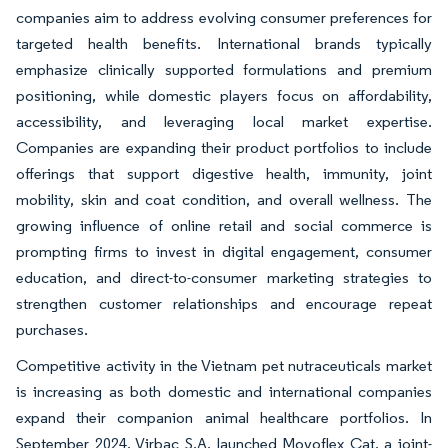
companies aim to address evolving consumer preferences for
targeted health benefits. International brands typically
emphasize clinically supported formulations and premium
positioning, while domestic players focus on affordability,
accessibility, and leveraging local market expertise.
Companies are expanding their product portfolios to include
offerings that support digestive health, immunity, joint
mobility, skin and coat condition, and overall wellness. The
growing influence of online retail and social commerce is
prompting firms to invest in digital engagement, consumer
education, and direct-to-consumer marketing strategies to
strengthen customer relationships and encourage repeat
purchases.
Competitive activity in the Vietnam pet nutraceuticals market
is increasing as both domestic and international companies
expand their companion animal healthcare portfolios. In
September 2024, Virbac S.A. launched Movoflex Cat, a joint-