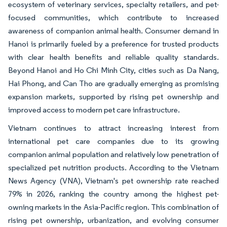
ecosystem of veterinary services, specialty retailers, and pet-
focused communities, which contribute to increased
awareness of companion animal health. Consumer demand in
Hanoi is primarily fueled by a preference for trusted products
with clear health benefits and reliable quality standards.
Beyond Hanoi and Ho Chi Minh City, cities such as Da Nang,
Hai Phong, and Can Tho are gradually emerging as promising
expansion markets, supported by rising pet ownership and
improved access to modern pet care infrastructure.
Vietnam continues to attract increasing interest from
international pet care companies due to its growing
companion animal population and relatively low penetration of
specialized pet nutrition products. According to the Vietnam
News Agency (VNA), Vietnam's pet ownership rate reached
79% in 2026, ranking the country among the highest pet-
owning markets in the Asia-Pacific region. This combination of
rising pet ownership, urbanization, and evolving consumer