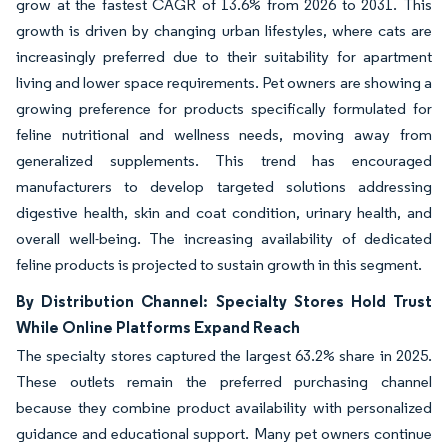
grow at the fastest CAGR of 13.6% from 2026 to 2031. This
growth is driven by changing urban lifestyles, where cats are
increasingly preferred due to their suitability for apartment
living and lower space requirements. Pet owners are showing a
growing preference for products specifically formulated for
feline nutritional and wellness needs, moving away from
generalized supplements. This trend has encouraged
manufacturers to develop targeted solutions addressing
digestive health, skin and coat condition, urinary health, and
overall well-being. The increasing availability of dedicated
feline products is projected to sustain growth in this segment.
By Distribution Channel: Specialty Stores Hold Trust
While Online Platforms Expand Reach
The specialty stores captured the largest 63.2% share in 2025.
These outlets remain the preferred purchasing channel
because they combine product availability with personalized
guidance and educational support. Many pet owners continue