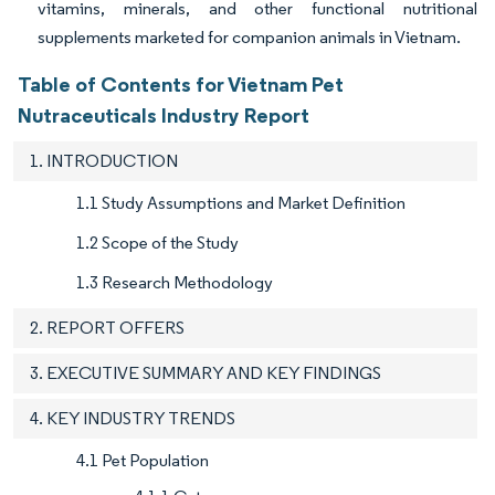
vitamins, minerals, and other functional nutritional
supplements marketed for companion animals in Vietnam.
Table of Contents for Vietnam Pet
Nutraceuticals Industry Report
1. INTRODUCTION
1.1 Study Assumptions and Market Definition
1.2 Scope of the Study
1.3 Research Methodology
2. REPORT OFFERS
3. EXECUTIVE SUMMARY AND KEY FINDINGS
4. KEY INDUSTRY TRENDS
4.1 Pet Population