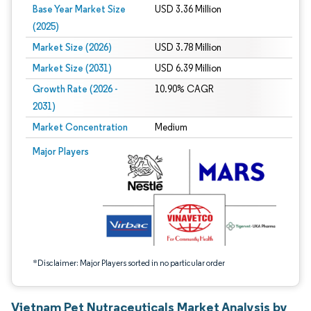
Base Year Market Size
USD 3.36 Million
(2025)
Market Size (2026)
USD 3.78 Million
Market Size (2031)
USD 6.39 Million
Growth Rate (2026 -
10.90% CAGR
2031)
Market Concentration
Medium
Image © Mordor Intelligence. Reuse requires attribution under CC BY 4.0.
Major Players
*Disclaimer: Major Players sorted in no particular order
Vietnam Pet Nutraceuticals Market Analysis by