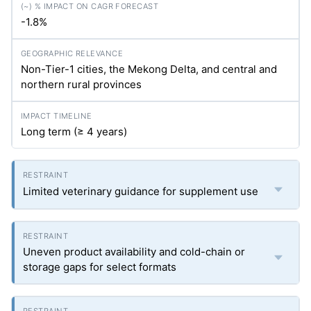
-1.8%
Non-Tier-1 cities, the Mekong Delta, and central and
northern rural provinces
Long term (≥ 4 years)
Limited veterinary guidance for supplement use
Uneven product availability and cold-chain or
storage gaps for select formats