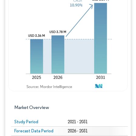
Image © Mordor Intelligence. Reuse requires
Market Overview
Study Period
2021 - 2031
Forecast Data Period
2026 - 2031