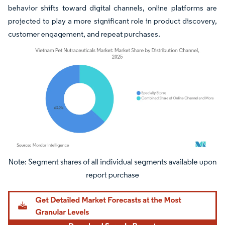
behavior shifts toward digital channels, online platforms are
projected to play a more significant role in product discovery,
customer engagement, and repeat purchases.
Image © Mordor Intelligence. Reuse requires attribution under CC BY 4.0.