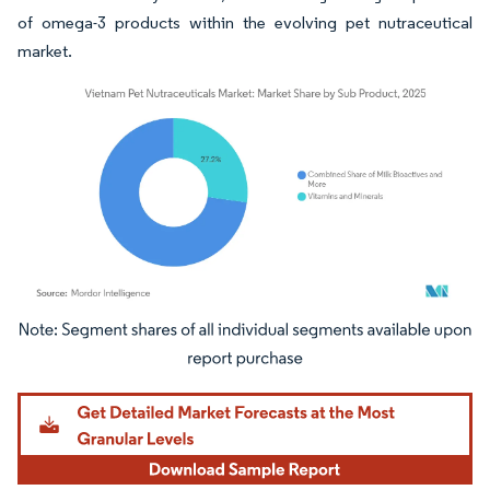
of omega-3 products within the evolving pet nutraceutical
market.
Image © Mordor Intelligence. Reuse requires attribution under CC BY 4.0.