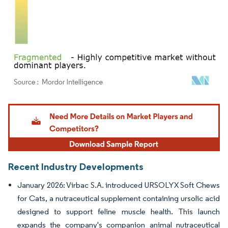
Image © Mordor Intelligence. Reuse requires attribution under CC BY 4.0.
Recent Industry Developments
January 2026: Virbac S.A. introduced URSOLYX Soft Chews
for Cats, a nutraceutical supplement containing ursolic acid
designed to support feline muscle health. This launch
expands the company's companion animal nutraceutical