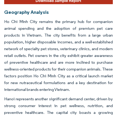
Geography Analysis
Ho Chi Minh City remains the primary hub for companion
animal spending and the adoption of premium pet care
products in Vietnam. The city benefits from a large urban
population, higher disposable incomes, and a well-established
network of specialty pet stores, veterinary clinics, and modern
retail outlets. Pet owners in the city exhibit greater awareness
of preventive healthcare and are more inclined to purchase
wellness-oriented products for their companion animals. These
factors position Ho Chi Minh City as a critical launch market
for new nutraceutical formulations and a key destination for
international brands entering Vietnam.
Hanoi represents another significant demand center, driven by
strong consumer interest in pet wellness, nutrition, and
preventive healthcare. The capital city boasts a growing