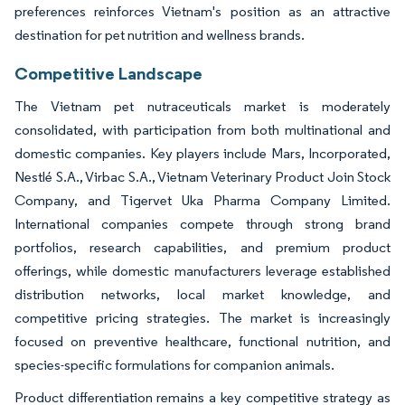
preferences reinforces Vietnam's position as an attractive
destination for pet nutrition and wellness brands.
Competitive Landscape
The Vietnam pet nutraceuticals market is moderately
consolidated, with participation from both multinational and
domestic companies. Key players include Mars, Incorporated,
Nestlé S.A., Virbac S.A., Vietnam Veterinary Product Join Stock
Company, and Tigervet Uka Pharma Company Limited.
International companies compete through strong brand
portfolios, research capabilities, and premium product
offerings, while domestic manufacturers leverage established
distribution networks, local market knowledge, and
competitive pricing strategies. The market is increasingly
focused on preventive healthcare, functional nutrition, and
species-specific formulations for companion animals.
Product differentiation remains a key competitive strategy as