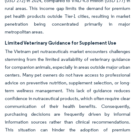
(USD 272) in 2024, compared to VND 4.5 million (USD 177) in
rural areas. This income gap limits the demand for premium
pet health products outside Tier-1 cities, resulting in market
penetration being concentrated primarily in major
metropolitan areas.
Limited Veterinary Guidance for Supplement Use
The Vietnam pet nutraceuticals market encounters challenges
stemming from the limited availability of veterinary guidance
for companion animals, especially in areas outside major urban
centers. Many pet owners do not have access to professional
advice on preventive nutrition, supplement selection, or long-
term wellness management. This lack of guidance reduces
confidence in nutraceutical products, which often require clear
communication of their health benefits. Consequently,
purchasing decisions are frequently driven by informal
information sources rather than clinical recommendations.
This situation can hinder the adoption of premium