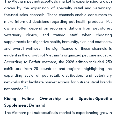
The Vietnam pet nutraceuticals market is experiencing growth
driven by the expansion of specialty retail and veterinary-
focused sales channels. These channels enable consumers to
make informed decisions regarding pet health products. Pet
owners often depend on recommendations from pet stores,
veterinary clinics, and trained staff when choosing
supplements for digestive health, immunity, skin and coat care,
and overall wellness. The significance of these channels is
evident in the growth of Vietnam’s organized pet care industry.
According to Petfair Vietnam, the 2026 edition included 250
exhibitors from 20 countries and regions, highlighting the
expanding scale of pet retail, distribution, and veterinary
networks that facilitate market access for nutraceutical brands
[2]
nationwide
.
Rising Feline Ownership and Species-Specific
Supplement Demand
The Vietnam pet nutraceuticals market is experiencing growth