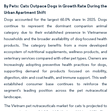
By Pets: Cats Outpace Dogs in Growth Rate During the
Urban Apartment Shift
Dogs accounted for the largest 60.0% share in 2025. Dogs
continue to represent the dominant companion animal
category due to their established presence in Vietnamese
households and the broader availability of dog-focused health
products. The category benefits from a more developed
ecosystem of nutritional supplements, wellness products, and
veterinary services compared with other pet types. Owners are
increasingly adopting preventive health practices for dogs,
supporting demand for products focused on mobility,
digestion, skin and coat health, and immune support. This well-
established consumer base continues to reinforce the
segment's leading position across the pet nutraceutical
landscape.
The Vietnam pet nutraceuticals market for cats is projected to