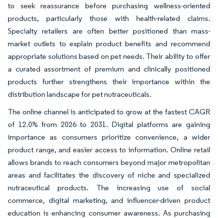
to seek reassurance before purchasing wellness-oriented
products, particularly those with health-related claims.
Specialty retailers are often better positioned than mass-
market outlets to explain product benefits and recommend
appropriate solutions based on pet needs. Their ability to offer
a curated assortment of premium and clinically positioned
products further strengthens their importance within the
distribution landscape for pet nutraceuticals.
The online channel is anticipated to grow at the fastest CAGR
of 12.0% from 2026 to 2031. Digital platforms are gaining
importance as consumers prioritize convenience, a wider
product range, and easier access to information. Online retail
allows brands to reach consumers beyond major metropolitan
areas and facilitates the discovery of niche and specialized
nutraceutical products. The increasing use of social
commerce, digital marketing, and influencer-driven product
education is enhancing consumer awareness. As purchasing