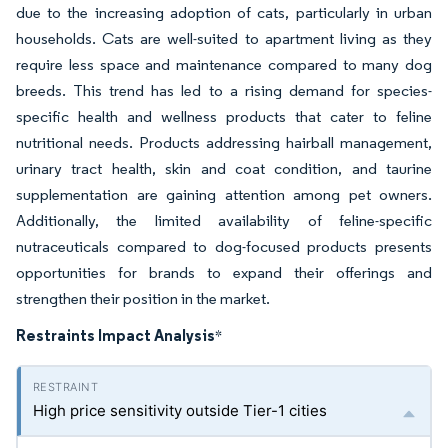
due to the increasing adoption of cats, particularly in urban
households. Cats are well-suited to apartment living as they
require less space and maintenance compared to many dog
breeds. This trend has led to a rising demand for species-
specific health and wellness products that cater to feline
nutritional needs. Products addressing hairball management,
urinary tract health, skin and coat condition, and taurine
supplementation are gaining attention among pet owners.
Additionally, the limited availability of feline-specific
nutraceuticals compared to dog-focused products presents
opportunities for brands to expand their offerings and
strengthen their position in the market.
Restraints Impact Analysis
*
High price sensitivity outside Tier-1 cities