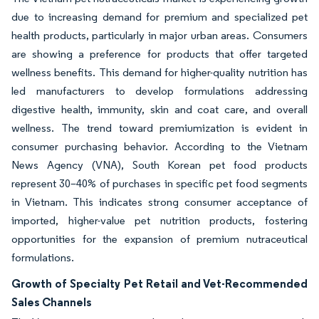
due to increasing demand for premium and specialized pet
health products, particularly in major urban areas. Consumers
are showing a preference for products that offer targeted
wellness benefits. This demand for higher-quality nutrition has
led manufacturers to develop formulations addressing
digestive health, immunity, skin and coat care, and overall
wellness. The trend toward premiumization is evident in
consumer purchasing behavior. According to the Vietnam
News Agency (VNA), South Korean pet food products
represent 30–40% of purchases in specific pet food segments
in Vietnam. This indicates strong consumer acceptance of
imported, higher-value pet nutrition products, fostering
opportunities for the expansion of premium nutraceutical
formulations.
Growth of Specialty Pet Retail and Vet-Recommended
Sales Channels