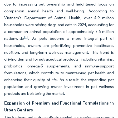
due to increasing pet ownership and heightened focus on
companion animal health and well-being. According to
Vietnam's Department of Animal Health, over 4.9 million
households were raising dogs and cats in 2024, accounting for
a companion animal population of approximately 7.6 million
[1]
nationwide
. As pets become a more integral part of
households, owners are prioritizing preventive healthcare,
nutrition, and long-term wellness management. This trend is
driving demand for nutraceutical products, including vitamins,
probiotics, omega-3 supplements, and immune-support
formulations, which contribute to maintaining pet health and
enhancing their quality of life. As a result, the expanding pet
population and growing owner investment in pet wellness
products are bolstering the market.
Expansion of Premium and Functional Formulations in
Urban Centers
The Vietnam pet nutraceuticals market is experiencing growth