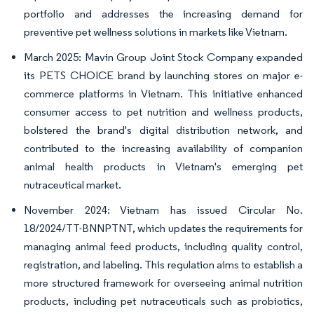
portfolio and addresses the increasing demand for
preventive pet wellness solutions in markets like Vietnam.
March 2025: Mavin Group Joint Stock Company expanded
its PETS CHOICE brand by launching stores on major e-
commerce platforms in Vietnam. This initiative enhanced
consumer access to pet nutrition and wellness products,
bolstered the brand's digital distribution network, and
contributed to the increasing availability of companion
animal health products in Vietnam's emerging pet
nutraceutical market.
November 2024: Vietnam has issued Circular No.
18/2024/TT-BNNPTNT, which updates the requirements for
managing animal feed products, including quality control,
registration, and labeling. This regulation aims to establish a
more structured framework for overseeing animal nutrition
products, including pet nutraceuticals such as probiotics,