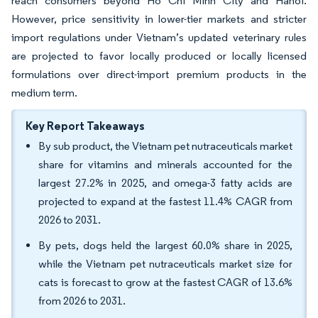
reach consumers beyond Ho Chi Minh City and Hanoi.
However, price sensitivity in lower-tier markets and stricter
import regulations under Vietnam’s updated veterinary rules
are projected to favor locally produced or locally licensed
formulations over direct-import premium products in the
medium term.
Key Report Takeaways
By sub product, the Vietnam pet nutraceuticals market
share for vitamins and minerals accounted for the
largest 27.2% in 2025, and omega-3 fatty acids are
projected to expand at the fastest 11.4% CAGR from
2026 to 2031.
By pets, dogs held the largest 60.0% share in 2025,
while the Vietnam pet nutraceuticals market size for
cats is forecast to grow at the fastest CAGR of 13.6%
from 2026 to 2031.