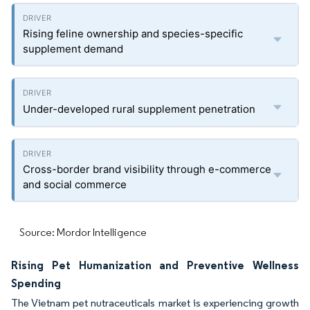
Rising feline ownership and species-specific
supplement demand
Under-developed rural supplement penetration
Cross-border brand visibility through e-commerce
and social commerce
Source: Mordor Intelligence
Rising Pet Humanization and Preventive Wellness
Spending
The Vietnam pet nutraceuticals market is experiencing growth