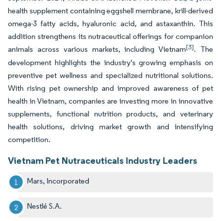
health supplement containing eggshell membrane, krill-derived
omega-3 fatty acids, hyaluronic acid, and astaxanthin. This
addition strengthens its nutraceutical offerings for companion
[3]
animals across various markets, including Vietnam
. The
development highlights the industry's growing emphasis on
preventive pet wellness and specialized nutritional solutions.
With rising pet ownership and improved awareness of pet
health in Vietnam, companies are investing more in innovative
supplements, functional nutrition products, and veterinary
health solutions, driving market growth and intensifying
competition.
Vietnam Pet Nutraceuticals Industry Leaders
Mars, Incorporated
Nestlé S.A.