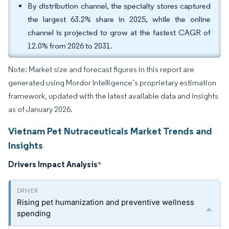
By distribution channel, the specialty stores captured
the largest 63.2% share in 2025, while the online
channel is projected to grow at the fastest CAGR of
12.0% from 2026 to 2031.
Note: Market size and forecast figures in this report are
generated using Mordor Intelligence’s proprietary estimation
framework, updated with the latest available data and insights
as of January 2026.
Vietnam Pet Nutraceuticals Market Trends and
Insights
Drivers Impact Analysis
*
Rising pet humanization and preventive wellness
spending