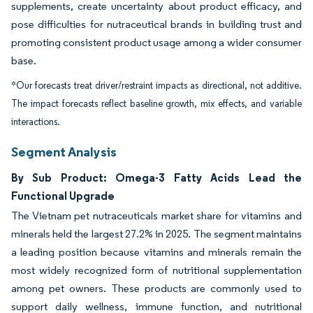
supplements, create uncertainty about product efficacy, and
pose difficulties for nutraceutical brands in building trust and
promoting consistent product usage among a wider consumer
base.
*Our forecasts treat driver/restraint impacts as directional, not additive.
The impact forecasts reflect baseline growth, mix effects, and variable
interactions.
Segment Analysis
By Sub Product: Omega-3 Fatty Acids Lead the
Functional Upgrade
The Vietnam pet nutraceuticals market share for vitamins and
minerals held the largest 27.2% in 2025. The segment maintains
a leading position because vitamins and minerals remain the
most widely recognized form of nutritional supplementation
among pet owners. These products are commonly used to
support daily wellness, immune function, and nutritional