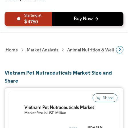
4750
Home
Market Analysis
Animal Nutrition & Wellness R
Vietnam Pet Nutraceuticals Market Size and
Share
Share