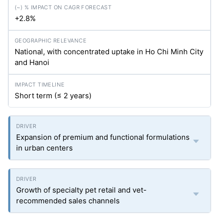
+2.8%
National, with concentrated uptake in Ho Chi Minh City
and Hanoi
Short term (≤ 2 years)
Expansion of premium and functional formulations
in urban centers
Growth of specialty pet retail and vet-
recommended sales channels