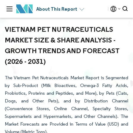
About This Report
VIETNAM PET NUTRACEUTICALS
MARKET SIZE & SHARE ANALYSIS -
GROWTH TRENDS AND FORECAST
(2026 - 2031)
The Vietnam Pet Nutraceuticals Market Report is Segmented
by Sub-Product (Milk Bioactives, Omega-3 Fatty Acids,
Probiotics, Proteins and Peptides, and More), by Pets (Cats,
Dogs, and Other Pets), and by Distribution Channel
(Convenience Stores, Online Channel, Specialty Stores,
Supermarkets and Hypermarkets, and Other Channels). The
Market Forecasts are Provided in Terms of Value (USD) and
Volume (Metric Tons).