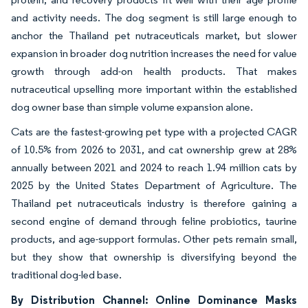
and activity needs. The dog segment is still large enough to
anchor the Thailand pet nutraceuticals market, but slower
expansion in broader dog nutrition increases the need for value
growth through add-on health products. That makes
nutraceutical upselling more important within the established
dog owner base than simple volume expansion alone.
Cats are the fastest-growing pet type with a projected CAGR
of 10.5% from 2026 to 2031, and cat ownership grew at 28%
annually between 2021 and 2024 to reach 1.94 million cats by
2025 by the United States Department of Agriculture. The
Thailand pet nutraceuticals industry is therefore gaining a
second engine of demand through feline probiotics, taurine
products, and age-support formulas. Other pets remain small,
but they show that ownership is diversifying beyond the
traditional dog-led base.
By Distribution Channel: Online Dominance Masks