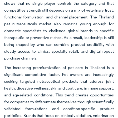
shows that no single player controls the category and that
competitive strength still depends on a mix of veterinary trust,
functional formulation, and channel placement. The Thailand
pet nutraceuticals market also remains young enough for
domestic specialists to challenge global brands in specific
therapeutic or preventive niches. As a result, leadership is still
being shaped by who can combine product credibility with
steady access to clinics, specialty retail, and digital repeat
purchase channels.
The increasing premiumization of pet care in Thailand is a
significant competitive factor. Pet owners are increasingly
seeking targeted nutraceutical products that address joint
health, digestive wellness, skin and coat care, immune support,
and age-related conditions. This trend creates opportunities
for companies to differentiate themselves through scientifically
validated formulations and condition-specific product
portfolios. Brands that focus on clinical validation, veterinarian