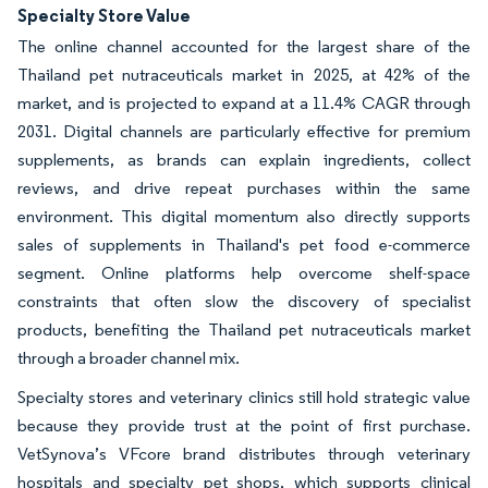
Specialty Store Value
The online channel accounted for the largest share of the
Thailand pet nutraceuticals market in 2025, at 42% of the
market, and is projected to expand at a 11.4% CAGR through
2031. Digital channels are particularly effective for premium
supplements, as brands can explain ingredients, collect
reviews, and drive repeat purchases within the same
environment. This digital momentum also directly supports
sales of supplements in Thailand's pet food e-commerce
segment. Online platforms help overcome shelf-space
constraints that often slow the discovery of specialist
products, benefiting the Thailand pet nutraceuticals market
through a broader channel mix.
Specialty stores and veterinary clinics still hold strategic value
because they provide trust at the point of first purchase.
VetSynova’s VFcore brand distributes through veterinary
hospitals and specialty pet shops, which supports clinical