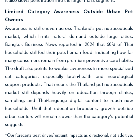
it also slows penetration into the larger mass segment.
Limited Category Awareness Outside Urban Pet
Owners
Awareness is still uneven across Thailand's pet nutraceuticals
market, which limits natural demand outside large cities.
Bangkok Business News reported in 2024 that 60% of Thai
households still fed their pets human food, indicating how far
many consumers remain from premium preventive care habits.
The draft also points to weaker awareness in more specialized
cat categories, especially brain-health and neurological
support products. That means the Thailand pet nutraceuticals
market still depends heavily on education through clinics,
sampling, and Thai-language digital content to reach new
households. Until that education broadens, growth outside
urban centers will remain slower than the category’s potential
suggests.
*Our forecasts treat driver/restraint impacts as directional, not additive.