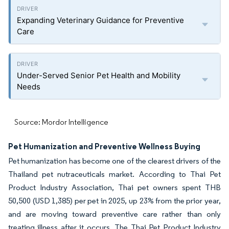
Expanding Veterinary Guidance for Preventive
Care
Under-Served Senior Pet Health and Mobility
Needs
Source: Mordor Intelligence
Pet Humanization and Preventive Wellness Buying
Pet humanization has become one of the clearest drivers of the
Thailand pet nutraceuticals market. According to Thai Pet
Product Industry Association, Thai pet owners spent THB
50,500 (USD 1,385) per pet in 2025, up 23% from the prior year,
and are moving toward preventive care rather than only
treating illness after it occurs. The Thai Pet Product Industry