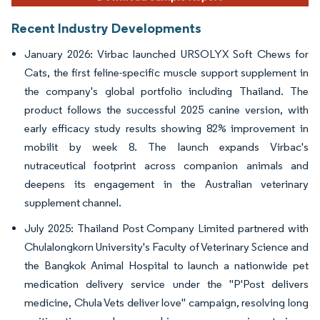
Recent Industry Developments
January 2026: Virbac launched URSOLYX Soft Chews for
Cats, the first feline-specific muscle support supplement in
the company's global portfolio including Thailand. The
product follows the successful 2025 canine version, with
early efficacy study results showing 82% improvement in
mobilit by week 8. The launch expands Virbac's
nutraceutical footprint across companion animals and
deepens its engagement in the Australian veterinary
supplement channel.
July 2025: Thailand Post Company Limited partnered with
Chulalongkorn University's Faculty of Veterinary Science and
the Bangkok Animal Hospital to launch a nationwide pet
medication delivery service under the "P'Post delivers
medicine, Chula Vets deliver love" campaign, resolving long