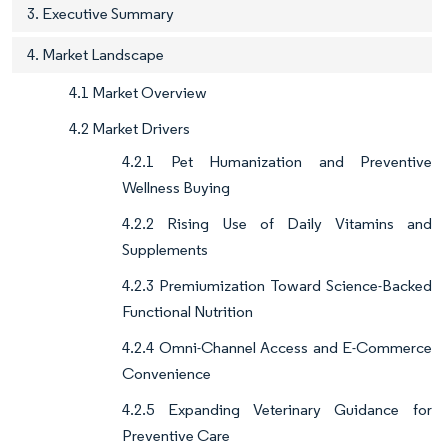
3. Executive Summary
4. Market Landscape
4.1 Market Overview
4.2 Market Drivers
4.2.1 Pet Humanization and Preventive
Wellness Buying
4.2.2 Rising Use of Daily Vitamins and
Supplements
4.2.3 Premiumization Toward Science-Backed
Functional Nutrition
4.2.4 Omni-Channel Access and E-Commerce
Convenience
4.2.5 Expanding Veterinary Guidance for
Preventive Care