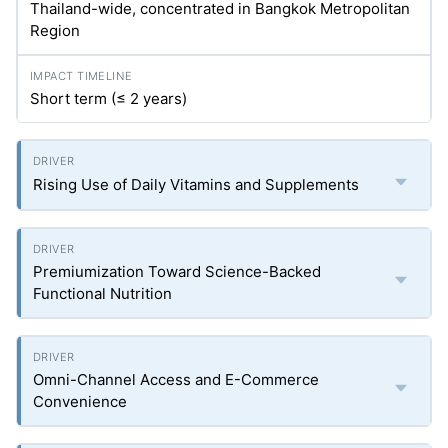
Thailand-wide, concentrated in Bangkok Metropolitan
Region
Short term (≤ 2 years)
Rising Use of Daily Vitamins and Supplements
Premiumization Toward Science-Backed
Functional Nutrition
Omni-Channel Access and E-Commerce
Convenience