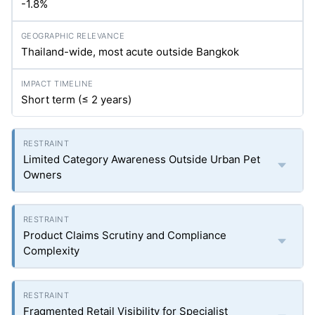
-1.8%
Thailand-wide, most acute outside Bangkok
Short term (≤ 2 years)
Limited Category Awareness Outside Urban Pet
Owners
Product Claims Scrutiny and Compliance
Complexity
Fragmented Retail Visibility for Specialist