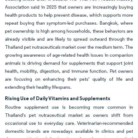
Association said in 2025 that owners are increasingly buying
health products to help prevent disease, which supports more
repeat buying than symptom-led purchases. Bangkok, where
pet ownership is high among households, these behaviors are
already visible and are likely to spread outward through the
Thailand pet nutraceuticals market over the medium term. The
growing awareness of age-related health issues in companion
animals is driving demand for supplements that support joint
health, mobility, digestion, and immune function. Pet owners
are focusing on enhancing their pets' quality of life and
extending their healthy lifespans.
Rising Use of Daily Vitamins and Supplements
Routine supplement use is becoming more common in
Thailand's pet nutraceutical market as owners shift from
occasional use to everyday care. Veterinarian-recommended
domestic brands are nowadays available in clinics and pet