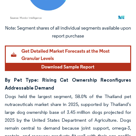
Image © Mordor Intelligence. Reuse requires attribution under CC BY 4.0.
By Pet Type: Rising Cat Ownership Reconfigures
Addressable Demand
Dogs held the largest segment, 58.0% of the Thailand pet
nutraceuticals market share in 2025, supported by Thailand’s
large dog ownership base of 3.45 million dogs projected for
2025 by the United States Department of Agriculture. Dogs
remain central to demand because joint support, omega-3,
protein, and recovery products fit well with their age profile