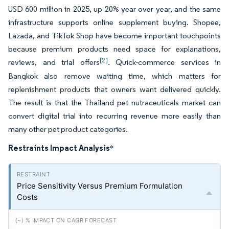
USD 600 million in 2025, up 20% year over year, and the same
infrastructure supports online supplement buying. Shopee,
Lazada, and TikTok Shop have become important touchpoints
because premium products need space for explanations,
[2]
reviews, and trial offers
. Quick-commerce services in
Bangkok also remove waiting time, which matters for
replenishment products that owners want delivered quickly.
The result is that the Thailand pet nutraceuticals market can
convert digital trial into recurring revenue more easily than
many other pet product categories.
Restraints Impact Analysis
*
Price Sensitivity Versus Premium Formulation
Costs