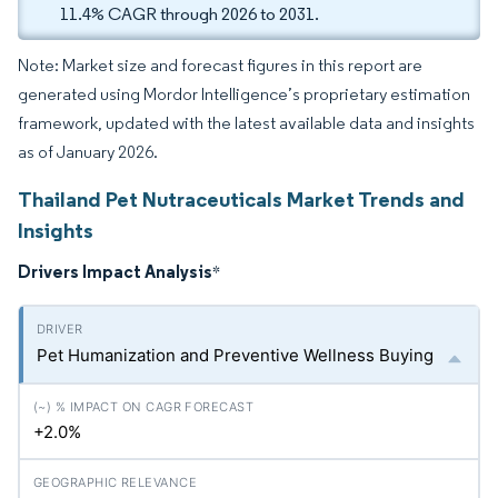
11.4% CAGR through 2026 to 2031.
Note: Market size and forecast figures in this report are
generated using Mordor Intelligence’s proprietary estimation
framework, updated with the latest available data and insights
as of January 2026.
Thailand Pet Nutraceuticals Market Trends and
Insights
Drivers Impact Analysis
*
Pet Humanization and Preventive Wellness Buying
+2.0%