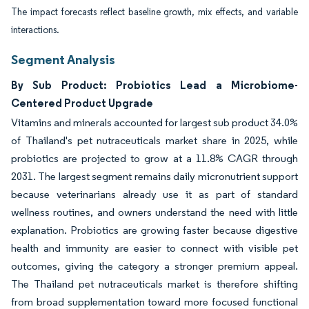
The impact forecasts reflect baseline growth, mix effects, and variable
interactions.
Segment Analysis
By Sub Product: Probiotics Lead a Microbiome-
Centered Product Upgrade
Vitamins and minerals accounted for largest sub product 34.0%
of Thailand's pet nutraceuticals market share in 2025, while
probiotics are projected to grow at a 11.8% CAGR through
2031. The largest segment remains daily micronutrient support
because veterinarians already use it as part of standard
wellness routines, and owners understand the need with little
explanation. Probiotics are growing faster because digestive
health and immunity are easier to connect with visible pet
outcomes, giving the category a stronger premium appeal.
The Thailand pet nutraceuticals market is therefore shifting
from broad supplementation toward more focused functional