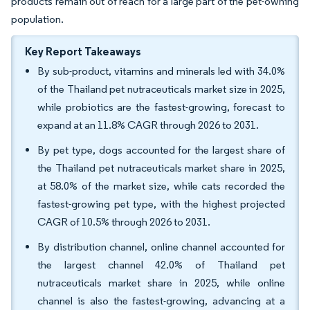
products remain out of reach for a large part of the pet-owning
population.
Key Report Takeaways
By sub-product, vitamins and minerals led with 34.0%
of the Thailand pet nutraceuticals market size in 2025,
while probiotics are the fastest-growing, forecast to
expand at an 11.8% CAGR through 2026 to 2031.
By pet type, dogs accounted for the largest share of
the Thailand pet nutraceuticals market share in 2025,
at 58.0% of the market size, while cats recorded the
fastest-growing pet type, with the highest projected
CAGR of 10.5% through 2026 to 2031.
By distribution channel, online channel accounted for
the largest channel 42.0% of Thailand pet
nutraceuticals market share in 2025, while online
channel is also the fastest-growing, advancing at a