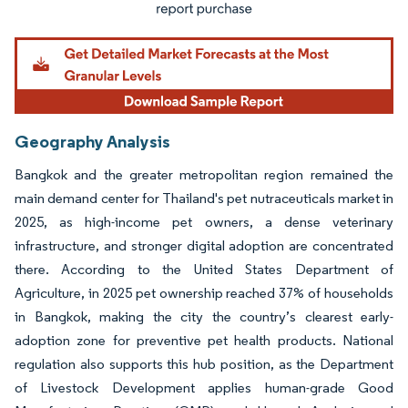
Geography Analysis
Bangkok and the greater metropolitan region remained the
main demand center for Thailand's pet nutraceuticals market in
2025, as high-income pet owners, a dense veterinary
infrastructure, and stronger digital adoption are concentrated
there. According to the United States Department of
Agriculture, in 2025 pet ownership reached 37% of households
in Bangkok, making the city the country’s clearest early-
adoption zone for preventive pet health products. National
regulation also supports this hub position, as the Department
of Livestock Development applies human-grade Good