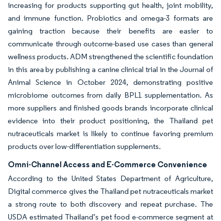
increasing for products supporting gut health, joint mobility,
and immune function. Probiotics and omega-3 formats are
gaining traction because their benefits are easier to
communicate through outcome-based use cases than general
wellness products. ADM strengthened the scientific foundation
in this area by publishing a canine clinical trial in the Journal of
Animal Science in October 2024, demonstrating positive
microbiome outcomes from daily BPL1 supplementation. As
more suppliers and finished goods brands incorporate clinical
evidence into their product positioning, the Thailand pet
nutraceuticals market is likely to continue favoring premium
products over low-differentiation supplements.
Omni-Channel Access and E-Commerce Convenience
According to the United States Department of Agriculture,
Digital commerce gives the Thailand pet nutraceuticals market
a strong route to both discovery and repeat purchase. The
USDA estimated Thailand’s pet food e-commerce segment at