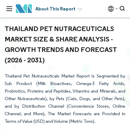
About This Report
THAILAND PET NUTRACEUTICALS
MARKET SIZE & SHARE ANALYSIS -
GROWTH TRENDS AND FORECAST
(2026 - 2031)
Thailand Pet Nutraceuticals Market Report is Segmented by
Sub Product (Milk Bioactives, Omega-3 Fatty Acids,
Probiotics, Proteins and Peptides, Vitamins and Minerals, and
Other Nutraceuticals), by Pets (Cats, Dogs, and Other Pets),
and by Distribution Channel (Convenience Stores, Online
Channel, and More), The Market Forecasts are Provided in
Terms of Value (USD) and Volume (Metric Tons).