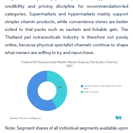
credibility and pricing discipline for recommendation-led
categories. Supermarkets and hypermarkets mainly support
simpler vitamin products, while convenience stores are better
suited to trial packs such as sachets and lickable gels. The
Thailand pet nutraceuticals industry is therefore not purely
online, because physical specialist channels continue to shape
what owners are willing to try and repurchase.
Image © Mordor Intelligence. Reuse requires attribution under CC BY 4.0.