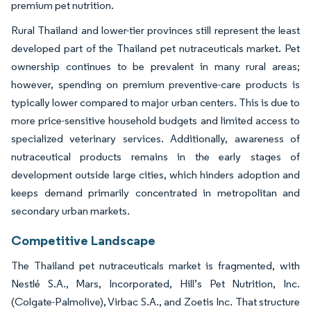
premium pet nutrition.
Rural Thailand and lower-tier provinces still represent the least
developed part of the Thailand pet nutraceuticals market. Pet
ownership continues to be prevalent in many rural areas;
however, spending on premium preventive-care products is
typically lower compared to major urban centers. This is due to
more price-sensitive household budgets and limited access to
specialized veterinary services. Additionally, awareness of
nutraceutical products remains in the early stages of
development outside large cities, which hinders adoption and
keeps demand primarily concentrated in metropolitan and
secondary urban markets.
Competitive Landscape
The Thailand pet nutraceuticals market is fragmented, with
Nestlé S.A., Mars, Incorporated, Hill’s Pet Nutrition, Inc.
(Colgate-Palmolive), Virbac S.A., and Zoetis Inc. That structure