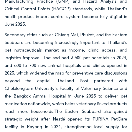
Manufacturing Practice (GMP) and Hazard Analysis and
Critical Control Points (HACCP) standards, while Thailand’s
health product import control system became fully digital in
June 2025.
Secondary cities such as Chiang Mai, Phuket, and the Eastern
Seaboard are becoming increasingly important to Thailand's
pet nutraceuticals market as income, clinic access, and
logistics improve. Thailand had 3,500 pet hospitals in 2024,
and 600 to 700 new animal hospitals and clinics opened in
2023, which widened the map for preventive care discussions
beyond the capital. Thailand Post partnered with
Chulalongkorn University’s Faculty of Veterinary Science and
the Bangkok Animal Hospital in June 2025 to deliver pet
medication nationwide, which helps veterinary-linked products
reach more households.The Eastern Seaboard also gained
strategic weight after Nestlé opened its PURINA PetCare
facility in Rayong in 2024, strengthening local supply for