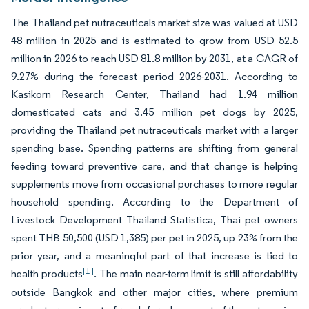
The Thailand pet nutraceuticals market size was valued at USD
48 million in 2025 and is estimated to grow from USD 52.5
million in 2026 to reach USD 81.8 million by 2031, at a CAGR of
9.27% during the forecast period 2026-2031. According to
Kasikorn Research Center, Thailand had 1.94 million
domesticated cats and 3.45 million pet dogs by 2025,
providing the Thailand pet nutraceuticals market with a larger
spending base. Spending patterns are shifting from general
feeding toward preventive care, and that change is helping
supplements move from occasional purchases to more regular
household spending. According to the Department of
Livestock Development Thailand Statistica, Thai pet owners
spent THB 50,500 (USD 1,385) per pet in 2025, up 23% from the
prior year, and a meaningful part of that increase is tied to
[1]
health products
. The main near-term limit is still affordability
outside Bangkok and other major cities, where premium