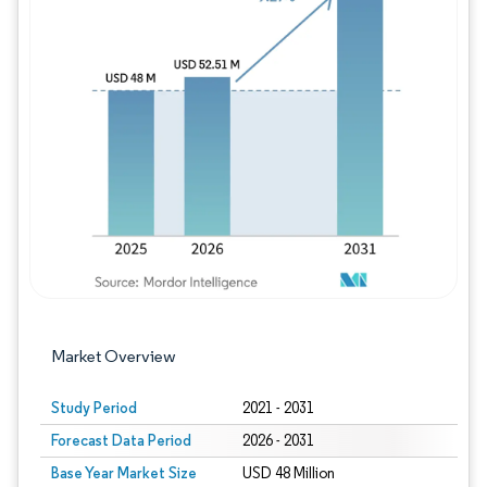
Image © Mordor Intelligence. Reuse requires
Market Overview
Study Period
2021 - 2031
Forecast Data Period
2026 - 2031
Base Year Market Size
USD 48 Million