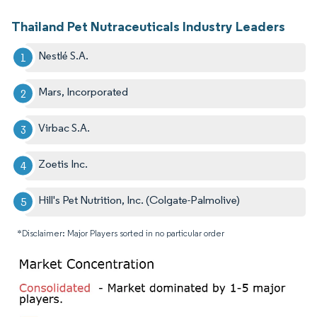
Thailand Pet Nutraceuticals Industry Leaders
Nestlé S.A.
Mars, Incorporated
Virbac S.A.
Zoetis Inc.
Hill's Pet Nutrition, Inc. (Colgate-Palmolive)
*Disclaimer: Major Players sorted in no particular order