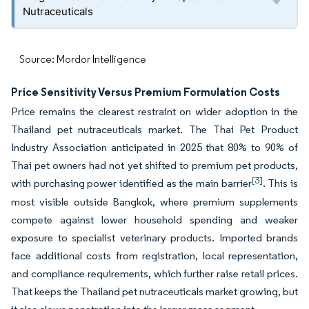
Nutraceuticals
Source: Mordor Intelligence
Price Sensitivity Versus Premium Formulation Costs
Price remains the clearest restraint on wider adoption in the
Thailand pet nutraceuticals market. The Thai Pet Product
Industry Association anticipated in 2025 that 80% to 90% of
Thai pet owners had not yet shifted to premium pet products,
[3]
with purchasing power identified as the main barrier
. This is
most visible outside Bangkok, where premium supplements
compete against lower household spending and weaker
exposure to specialist veterinary products. Imported brands
face additional costs from registration, local representation,
and compliance requirements, which further raise retail prices.
That keeps the Thailand pet nutraceuticals market growing, but