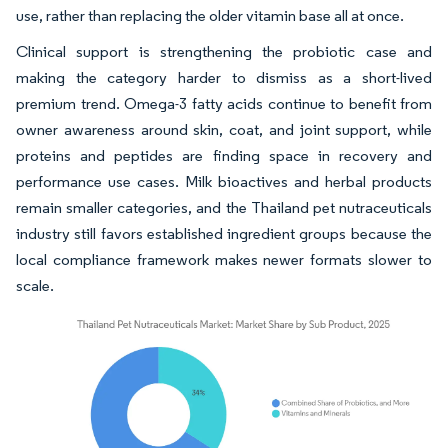
use, rather than replacing the older vitamin base all at once.
Clinical support is strengthening the probiotic case and
making the category harder to dismiss as a short-lived
premium trend. Omega-3 fatty acids continue to benefit from
owner awareness around skin, coat, and joint support, while
proteins and peptides are finding space in recovery and
performance use cases. Milk bioactives and herbal products
remain smaller categories, and the Thailand pet nutraceuticals
industry still favors established ingredient groups because the
local compliance framework makes newer formats slower to
scale.