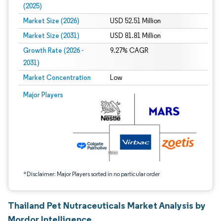
(2025)
Market Size (2026)
USD 52.51 Million
Market Size (2031)
USD 81.81 Million
Growth Rate (2026 -
9.27% CAGR
2031)
Market Concentration
Low
Image © Mordor Intelligence. Reuse requires attribution under CC BY 4.0.
Major Players
*Disclaimer: Major Players sorted in no particular order
Thailand Pet Nutraceuticals Market Analysis by
Mordor Intelligence