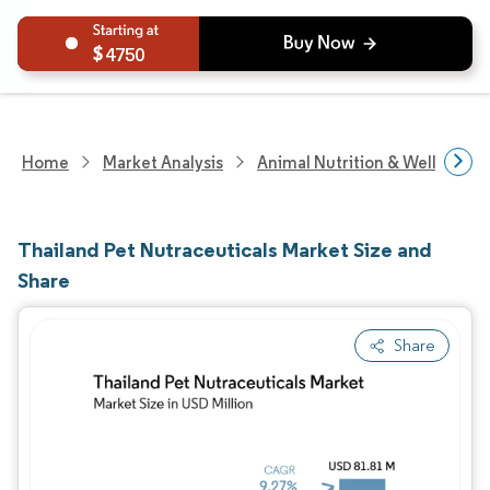
4750
Home
Market Analysis
Animal Nutrition & Wellness R
Thailand Pet Nutraceuticals Market Size and
Share
Share