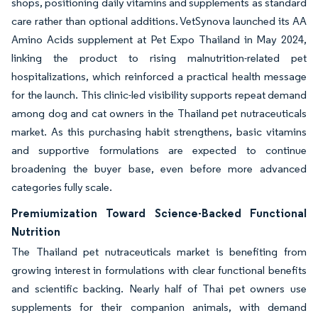
shops, positioning daily vitamins and supplements as standard
care rather than optional additions. VetSynova launched its AA
Amino Acids supplement at Pet Expo Thailand in May 2024,
linking the product to rising malnutrition-related pet
hospitalizations, which reinforced a practical health message
for the launch. This clinic-led visibility supports repeat demand
among dog and cat owners in the Thailand pet nutraceuticals
market. As this purchasing habit strengthens, basic vitamins
and supportive formulations are expected to continue
broadening the buyer base, even before more advanced
categories fully scale.
Premiumization Toward Science-Backed Functional
Nutrition
The Thailand pet nutraceuticals market is benefiting from
growing interest in formulations with clear functional benefits
and scientific backing. Nearly half of Thai pet owners use
supplements for their companion animals, with demand