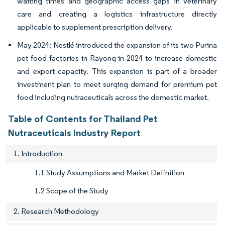
waiting times and geographic access gaps in veterinary
care and creating a logistics infrastructure directly
applicable to supplement prescription delivery.
May 2024: Nestlé introduced the expansion of its two Purina
pet food factories in Rayong in 2024 to increase domestic
and export capacity. This expansion is part of a broader
investment plan to meet surging demand for premium pet
food including nutraceuticals across the domestic market.
Table of Contents for Thailand Pet
Nutraceuticals Industry Report
1. Introduction
1.1 Study Assumptions and Market Definition
1.2 Scope of the Study
2. Research Methodology