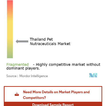
Image © Mordor Intelligence. Reuse requires attribution under CC BY 4.0.