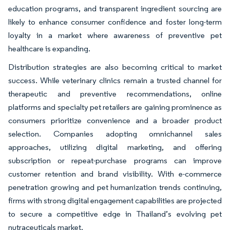
education programs, and transparent ingredient sourcing are
likely to enhance consumer confidence and foster long-term
loyalty in a market where awareness of preventive pet
healthcare is expanding.
Distribution strategies are also becoming critical to market
success. While veterinary clinics remain a trusted channel for
therapeutic and preventive recommendations, online
platforms and specialty pet retailers are gaining prominence as
consumers prioritize convenience and a broader product
selection. Companies adopting omnichannel sales
approaches, utilizing digital marketing, and offering
subscription or repeat-purchase programs can improve
customer retention and brand visibility. With e-commerce
penetration growing and pet humanization trends continuing,
firms with strong digital engagement capabilities are projected
to secure a competitive edge in Thailand’s evolving pet
nutraceuticals market.