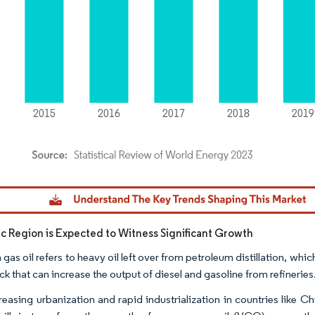
dor Intelligence. Reuse requires attribution under CC BY 4.0.
fic Region is Expected to Witness Significant Growth
as oil refers to heavy oil left over from petroleum distillation, which
k that can increase the output of diesel and gasoline from refineries
reasing urbanization and rapid industrialization in countries like 