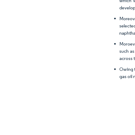
which w
develop
Moreov
selecte
naphtha
Moroeve
such as
across 
Owing t
gas oil 