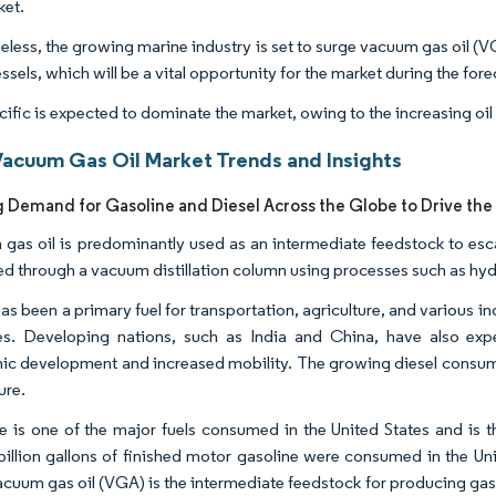
ket.
eless, the growing marine industry is set to surge vacuum gas oil (
ssels, which will be a vital opportunity for the market during the for
cific is expected to dominate the market, owing to the increasing oi
Vacuum Gas Oil Market Trends and Insights
g Demand for Gasoline and Diesel Across the Globe to Drive the
gas oil is predominantly used as an intermediate feedstock to esca
d through a vacuum distillation column using processes such as hy
as been a primary fuel for transportation, agriculture, and various i
es. Developing nations, such as India and China, have also exp
c development and increased mobility. The growing diesel consumpti
ure.
e is one of the major fuels consumed in the United States and is t
billion gallons of finished motor gasoline were consumed in the Uni
acuum gas oil (VGA) is the intermediate feedstock for producing gasol