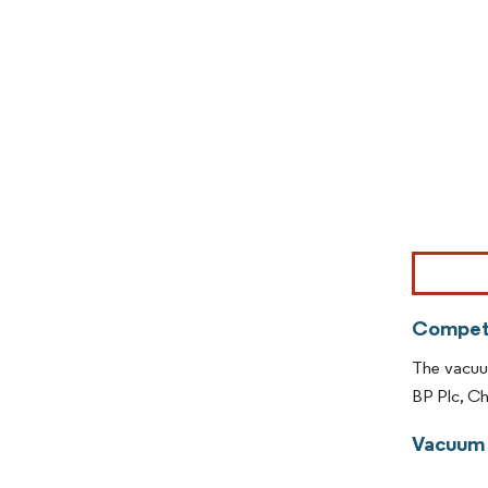
Image © Mor
Competi
The vacuum
BP Plc, C
Vacuum 