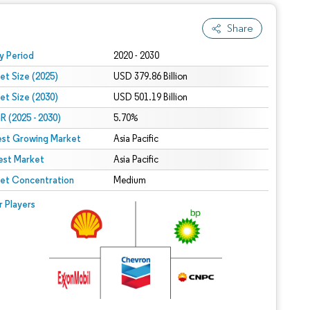
Share
 under CC BY 4.0.
y Period
2020 - 2030
et Size (2025)
USD 379.86 Billion
et Size (2030)
USD 501.19 Billion
 (2025 - 2030)
5.70%
est Growing Market
Asia Pacific
est Market
Asia Pacific
et Concentration
Medium
r Players