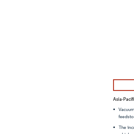
Image © Mor
Asia-Paci
Vacuum g
feedstoc
The inc