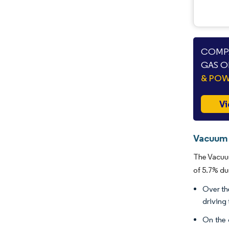
COMPA
GAS O
& PO
Vi
Vacuum 
The Vacuum
of 5.7% du
Over th
driving
On the 