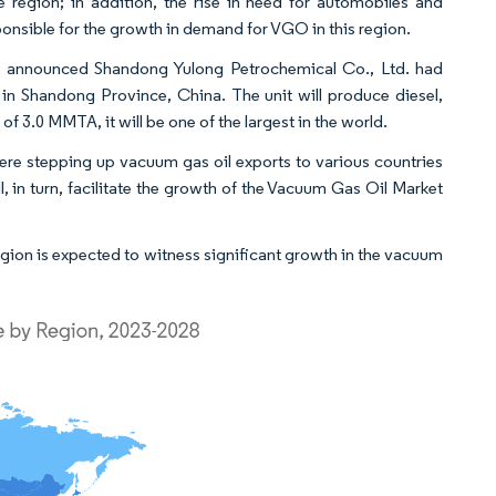
 region; in addition, the rise in need for automobiles and
onsible for the growth in demand for VGO in this region.
announced Shandong Yulong Petrochemical Co., Ltd. had
 in Shandong Province, China. The unit will produce diesel,
 3.0 MMTA, it will be one of the largest in the world.
e stepping up vacuum gas oil exports to various countries
, in turn, facilitate the growth of the Vacuum Gas Oil Market
gion is expected to witness significant growth in the vacuum