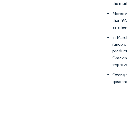
the mar
Moreove
than 92
as a fee
In Marc
range o
product
Crackin
improve
Owing t
gasolin