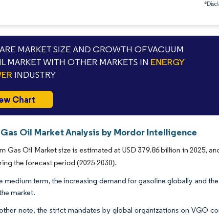
*Discl
RE MARKET SIZE AND GROWTH OF VACUUM
IL MARKET WITH OTHER MARKETS IN
ENERGY
WER
INDUSTRY
ew Chart
Gas Oil Market Analysis by Mordor Intelligence
 Gas Oil Market size is estimated at USD 379.86 billion in 2025, an
ring the forecast period (2025-2030).
e medium term, the increasing demand for gasoline globally and the
 the market.
other note, the strict mandates by global organizations on VGO com