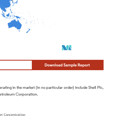
ing in the market (in no particular order) include Shell Plc,
Petroleum Corporation.