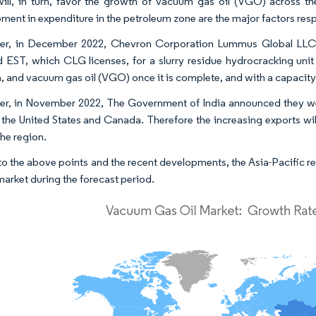
ill, in turn, favor the growth of vacuum gas oil (VGO) across the
ment in expenditure in the petroleum zone are the major factors resp
er, in December 2022, Chevron Corporation Lummus Global LLC 
d EST, which CLG licenses, for a slurry residue hydrocracking unit
, and vacuum gas oil (VGO) once it is complete, and with a capacity of
r, in November 2022, The Government of India announced they wer
 the United States and Canada. Therefore the increasing exports will
the region.
o the above points and the recent developments, the Asia-Pacific re
market during the forecast period.