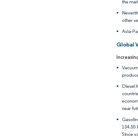
the mar
Neverth
other ve
Asia-Pa
Global 
Increasin
Vacuum 
produce
Diesel h
countri
economi
near fut
Gasolin
134.55 
Since v