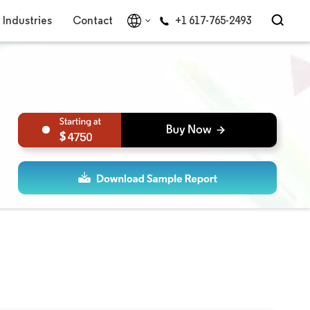
Industries
Contact
+1 617-765-2493
4750