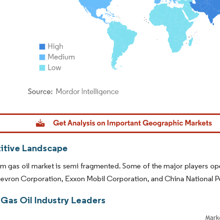
dor Intelligence. Reuse requires attribution under CC BY 4.0.
tive Landscape
 gas oil market is semi fragmented. Some of the major players operat
hevron Corporation, Exxon Mobil Corporation, and China National 
Gas Oil Industry Leaders