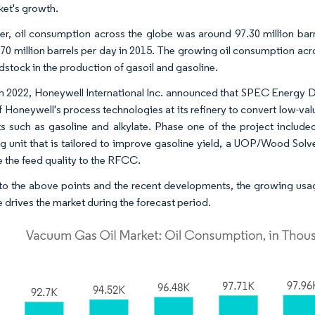
ket's growth.
r, oil consumption across the globe was around 97.30 million barr
.70 million barrels per day in 2015. The growing oil consumption acro
dstock in the production of gasoil and gasoline.
h 2022, Honeywell International Inc. announced that SPEC Energy D
f Honeywell's process technologies at its refinery to convert low-v
s such as gasoline and alkylate. Phase one of the project include
g unit that is tailored to improve gasoline yield, a UOP/Wood Sol
 the feed quality to the RFCC.
o the above points and the recent developments, the growing usag
e drives the market during the forecast period.