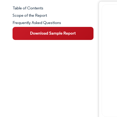
Table of Contents
Market Snapshot
Scope of the Report
Frequently Asked Questions
Market Overview
Key Market Trends
Competitive Landscape
Major Players
Industry Developments