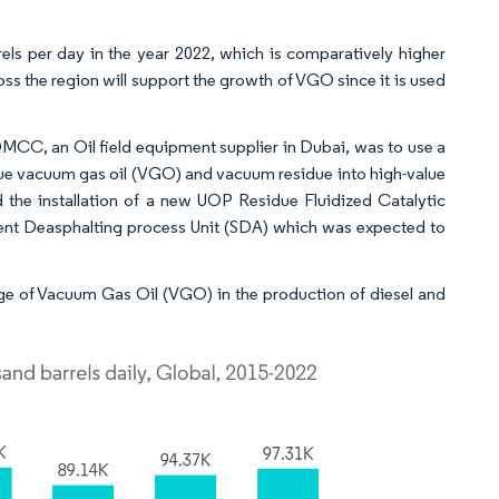
els per day in the year 2022, which is comparatively higher
ss the region will support the growth of VGO since it is used
MCC, an Oil field equipment supplier in Dubai, was to use a
alue vacuum gas oil (VGO) and vacuum residue into high-value
d the installation of a new UOP Residue Fluidized Catalytic
vent Deasphalting process Unit (SDA) which was expected to
e of Vacuum Gas Oil (VGO) in the production of diesel and