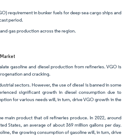
VGO) requirement in bunker fuels for deep-sea cargo ships and
ecast period.
l and gas production across the region.
 Market
late gasoline and diesel production from refineries. VGO is
drogenation and cracking.
ndustrial sectors. However, the use of diesel is banned in some
erienced significant growth in diesel consumption due to
on for various needs will, in turn, drive VGO growth in the
he main product that oil refineries produce. In 2022, around
ted States, an average of about 369 million gallons per day.
ine, the growing consumption of gasoline will, in turn, drive