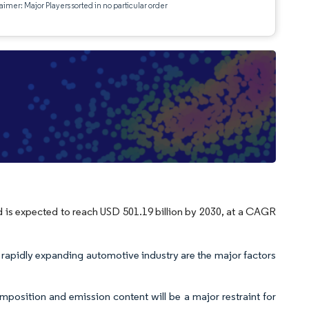
aimer: Major Players sorted in no particular order
d is expected to reach USD 501.19 billion by 2030, at a CAGR
 rapidly expanding automotive industry are the major factors
position and emission content will be a major restraint for