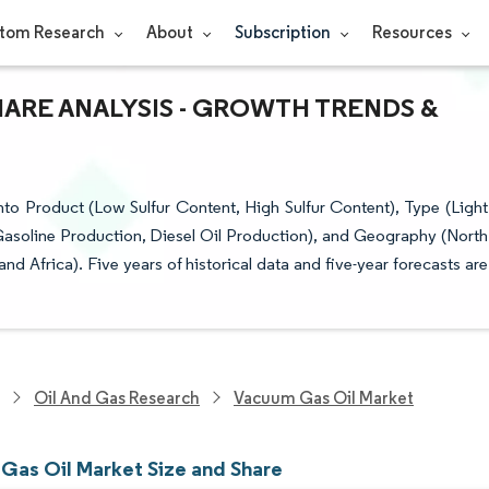
tom Research
About
Subscription
Resources
HARE ANALYSIS - GROWTH TRENDS &
to Product (Low Sulfur Content, High Sulfur Content), Type (Light
asoline Production, Diesel Oil Production), and Geography (North
d Africa). Five years of historical data and five-year forecasts are
Oil And Gas Research
Vacuum Gas Oil Market
Gas Oil Market Size and Share