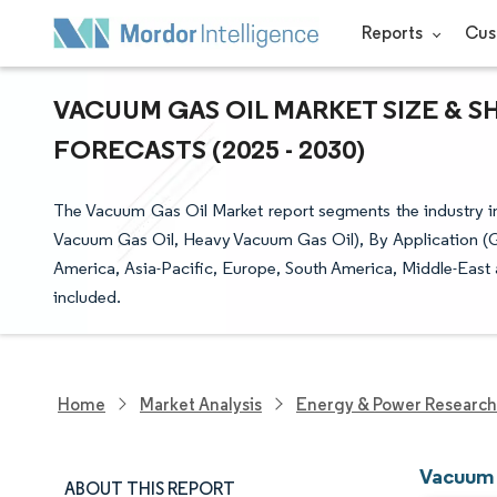
Reports
Cus
VACUUM GAS OIL MARKET SIZE & S
FORECASTS (2025 - 2030)
The Vacuum Gas Oil Market report segments the industry in
Vacuum Gas Oil, Heavy Vacuum Gas Oil), By Application (G
America, Asia-Pacific, Europe, South America, Middle-East an
included.
Home
Market Analysis
Energy & Power Research
Vacuum 
ABOUT THIS REPORT