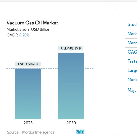
Image © Mordor Intelligence. Reuse requires attribution
Stud
Mark
Mark
CAGR
Fast
Larg
Mark
Majo