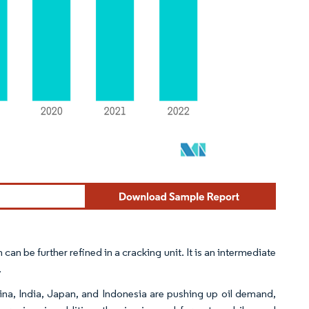
 can be further refined in a cracking unit. It is an intermediate
.
China, India, Japan, and Indonesia are pushing up oil demand,