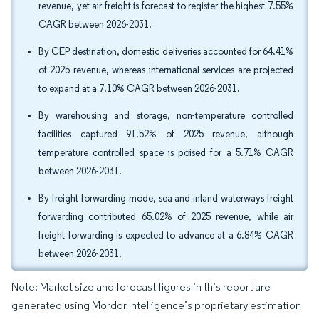
revenue, yet air freight is forecast to register the highest 7.55%
CAGR between 2026-2031.
By CEP destination, domestic deliveries accounted for 64.41%
of 2025 revenue, whereas international services are projected
to expand at a 7.10% CAGR between 2026-2031.
By warehousing and storage, non-temperature controlled
facilities captured 91.52% of 2025 revenue, although
temperature controlled space is poised for a 5.71% CAGR
between 2026-2031.
By freight forwarding mode, sea and inland waterways freight
forwarding contributed 65.02% of 2025 revenue, while air
freight forwarding is expected to advance at a 6.84% CAGR
between 2026-2031.
Note: Market size and forecast figures in this report are
generated using Mordor Intelligence’s proprietary estimation