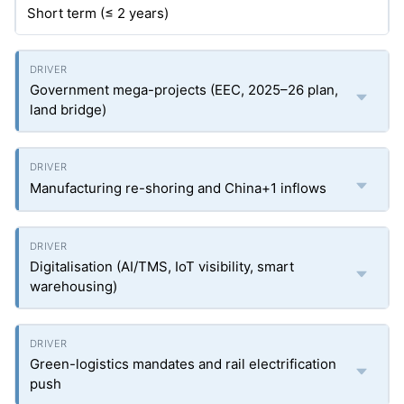
Short term (≤ 2 years)
Government mega-projects (EEC, 2025–26 plan,
land bridge)
Manufacturing re-shoring and China+1 inflows
Digitalisation (AI/TMS, IoT visibility, smart
warehousing)
Green-logistics mandates and rail electrification
push