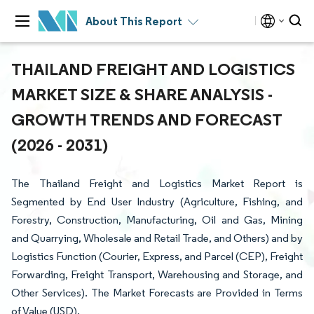
About This Report
THAILAND FREIGHT AND LOGISTICS
MARKET SIZE & SHARE ANALYSIS -
GROWTH TRENDS AND FORECAST
(2026 - 2031)
The Thailand Freight and Logistics Market Report is
Segmented by End User Industry (Agriculture, Fishing, and
Forestry, Construction, Manufacturing, Oil and Gas, Mining
and Quarrying, Wholesale and Retail Trade, and Others) and by
Logistics Function (Courier, Express, and Parcel (CEP), Freight
Forwarding, Freight Transport, Warehousing and Storage, and
Other Services). The Market Forecasts are Provided in Terms
of Value (USD).