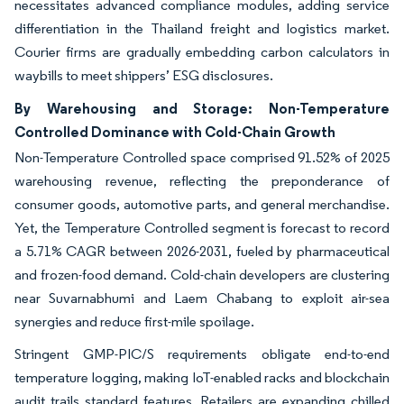
necessitates advanced compliance modules, adding service
differentiation in the Thailand freight and logistics market.
Courier firms are gradually embedding carbon calculators in
waybills to meet shippers’ ESG disclosures.
By Warehousing and Storage: Non-Temperature
Controlled Dominance with Cold-Chain Growth
Non-Temperature Controlled space comprised 91.52% of 2025
warehousing revenue, reflecting the preponderance of
consumer goods, automotive parts, and general merchandise.
Yet, the Temperature Controlled segment is forecast to record
a 5.71% CAGR between 2026-2031, fueled by pharmaceutical
and frozen-food demand. Cold-chain developers are clustering
near Suvarnabhumi and Laem Chabang to exploit air-sea
synergies and reduce first-mile spoilage.
Stringent GMP-PIC/S requirements obligate end-to-end
temperature logging, making IoT-enabled racks and blockchain
audit trails standard features. Retailers are expanding chilled