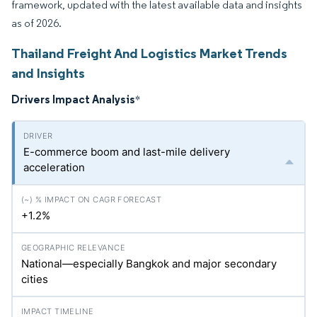
framework, updated with the latest available data and insights
as of 2026.
Thailand Freight And Logistics Market Trends
and Insights
Drivers Impact Analysis
*
E-commerce boom and last-mile delivery
acceleration
+1.2%
National—especially Bangkok and major secondary
cities