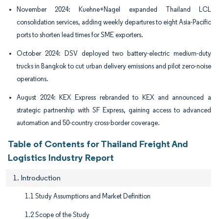
November 2024: Kuehne+Nagel expanded Thailand LCL
consolidation services, adding weekly departures to eight Asia-Pacific
ports to shorten lead times for SME exporters.
October 2024: DSV deployed two battery-electric medium-duty
trucks in Bangkok to cut urban delivery emissions and pilot zero-noise
operations.
August 2024: KEX Express rebranded to KEX and announced a
strategic partnership with SF Express, gaining access to advanced
automation and 50-country cross-border coverage.
Table of Contents for Thailand Freight And
Logistics Industry Report
1. Introduction
1.1 Study Assumptions and Market Definition
1.2 Scope of the Study