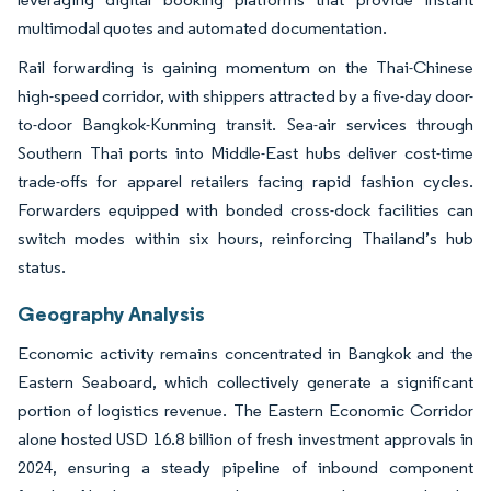
multimodal quotes and automated documentation.
Rail forwarding is gaining momentum on the Thai-Chinese
high-speed corridor, with shippers attracted by a five-day door-
to-door Bangkok-Kunming transit. Sea-air services through
Southern Thai ports into Middle-East hubs deliver cost-time
trade-offs for apparel retailers facing rapid fashion cycles.
Forwarders equipped with bonded cross-dock facilities can
switch modes within six hours, reinforcing Thailand’s hub
status.
Geography Analysis
Economic activity remains concentrated in Bangkok and the
Eastern Seaboard, which collectively generate a significant
portion of logistics revenue. The Eastern Economic Corridor
alone hosted USD 16.8 billion of fresh investment approvals in
2024, ensuring a steady pipeline of inbound component