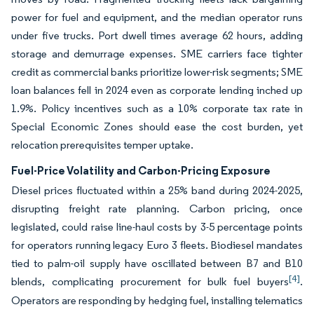
power for fuel and equipment, and the median operator runs
under five trucks. Port dwell times average 62 hours, adding
storage and demurrage expenses. SME carriers face tighter
credit as commercial banks prioritize lower-risk segments; SME
loan balances fell in 2024 even as corporate lending inched up
1.9%. Policy incentives such as a 10% corporate tax rate in
Special Economic Zones should ease the cost burden, yet
relocation prerequisites temper uptake.
Fuel-Price Volatility and Carbon-Pricing Exposure
Diesel prices fluctuated within a 25% band during 2024-2025,
disrupting freight rate planning. Carbon pricing, once
legislated, could raise line-haul costs by 3-5 percentage points
for operators running legacy Euro 3 fleets. Biodiesel mandates
tied to palm-oil supply have oscillated between B7 and B10
[4]
blends, complicating procurement for bulk fuel buyers
.
Operators are responding by hedging fuel, installing telematics