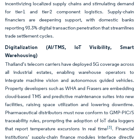
incentivizing localized supply chains and stimulating demand
for tier-1 and tier-2 component logistics. Supply-chain
financiers are deepening support, with domestic banks
reporting 93.3% digital transaction penetration that streamlines
trade settlement cycles.
Digitalization (AI/TMS, IoT Visibility, Smart
Warehousing)
Thailand’s telecom carriers have deployed 5G coverage across
all industrial estates, enabling warehouse operators to
integrate machine vision and autonomous guided vehicles.
Property developers such as WHA and Frasers are embedding
cloud-based TMS and predictive maintenance suites into new
facilities, raising space utilization and lowering downtime.
Pharmaceutical distributors must now conform to GMP-PIC/S
traceability rules, prompting the adoption of IoT data loggers
[3]
that report temperature excursions in real time
. Financial
institutions’ supply-chain finance modules interface directly