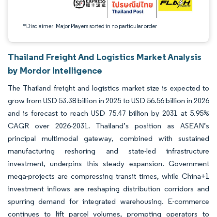
*Disclaimer: Major Players sorted in no particular order
Thailand Freight And Logistics Market Analysis
by Mordor Intelligence
The Thailand freight and logistics market size is expected to
grow from USD 53.38 billion in 2025 to USD 56.56 billion in 2026
and is forecast to reach USD 75.47 billion by 2031 at 5.95%
CAGR over 2026-2031. Thailand’s position as ASEAN’s
principal multimodal gateway, combined with sustained
manufacturing reshoring and state-led infrastructure
investment, underpins this steady expansion. Government
mega-projects are compressing transit times, while China+1
investment inflows are reshaping distribution corridors and
spurring demand for integrated warehousing. E-commerce
continues to lift parcel volumes, prompting operators to