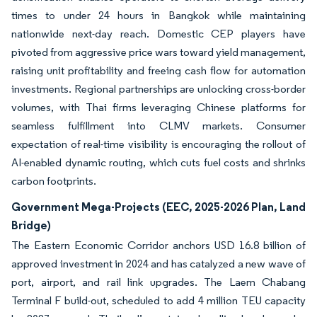
times to under 24 hours in Bangkok while maintaining
nationwide next-day reach. Domestic CEP players have
pivoted from aggressive price wars toward yield management,
raising unit profitability and freeing cash flow for automation
investments. Regional partnerships are unlocking cross-border
volumes, with Thai firms leveraging Chinese platforms for
seamless fulfillment into CLMV markets. Consumer
expectation of real-time visibility is encouraging the rollout of
AI-enabled dynamic routing, which cuts fuel costs and shrinks
carbon footprints.
Government Mega-Projects (EEC, 2025-2026 Plan, Land
Bridge)
The Eastern Economic Corridor anchors USD 16.8 billion of
approved investment in 2024 and has catalyzed a new wave of
port, airport, and rail link upgrades. The Laem Chabang
Terminal F build-out, scheduled to add 4 million TEU capacity