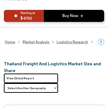
4750
Home
Market Analysis
Logistics Research
Freigh
Thailand Freight And Logistics Market Size and
Share
View Global Report