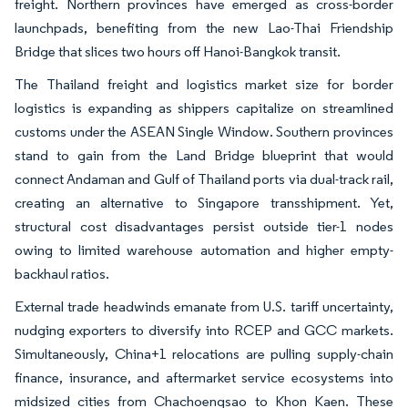
freight. Northern provinces have emerged as cross-border
launchpads, benefiting from the new Lao-Thai Friendship
Bridge that slices two hours off Hanoi-Bangkok transit.
The Thailand freight and logistics market size for border
logistics is expanding as shippers capitalize on streamlined
customs under the ASEAN Single Window. Southern provinces
stand to gain from the Land Bridge blueprint that would
connect Andaman and Gulf of Thailand ports via dual-track rail,
creating an alternative to Singapore transshipment. Yet,
structural cost disadvantages persist outside tier-1 nodes
owing to limited warehouse automation and higher empty-
backhaul ratios.
External trade headwinds emanate from U.S. tariff uncertainty,
nudging exporters to diversify into RCEP and GCC markets.
Simultaneously, China+1 relocations are pulling supply-chain
finance, insurance, and aftermarket service ecosystems into
midsized cities from Chachoengsao to Khon Kaen. These