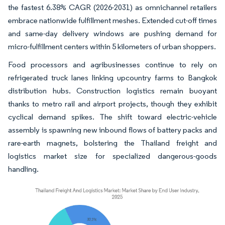
the fastest 6.38% CAGR (2026-2031) as omnichannel retailers
embrace nationwide fulfillment meshes. Extended cut-off times
and same-day delivery windows are pushing demand for
micro-fulfillment centers within 5 kilometers of urban shoppers.
Food processors and agribusinesses continue to rely on
refrigerated truck lanes linking upcountry farms to Bangkok
distribution hubs. Construction logistics remain buoyant
thanks to metro rail and airport projects, though they exhibit
cyclical demand spikes. The shift toward electric-vehicle
assembly is spawning new inbound flows of battery packs and
rare-earth magnets, bolstering the Thailand freight and
logistics market size for specialized dangerous-goods
handling.