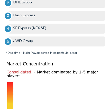
DHL Group
Flash Express
SF Express (KEX-SF)
JWD Group
*Disclaimer: Major Players sorted in no particular order