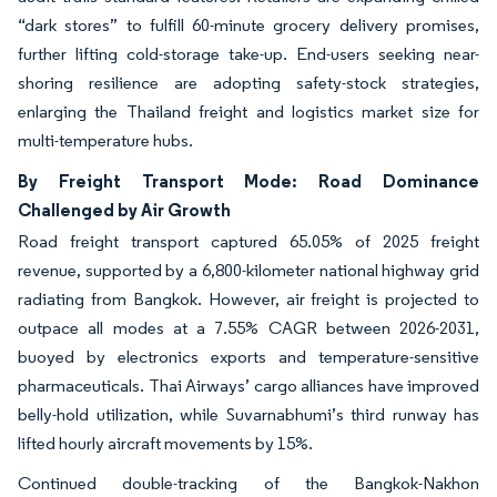
“dark stores” to fulfill 60-minute grocery delivery promises,
further lifting cold-storage take-up. End-users seeking near-
shoring resilience are adopting safety-stock strategies,
enlarging the Thailand freight and logistics market size for
multi-temperature hubs.
By Freight Transport Mode: Road Dominance
Challenged by Air Growth
Road freight transport captured 65.05% of 2025 freight
revenue, supported by a 6,800-kilometer national highway grid
radiating from Bangkok. However, air freight is projected to
outpace all modes at a 7.55% CAGR between 2026-2031,
buoyed by electronics exports and temperature-sensitive
pharmaceuticals. Thai Airways’ cargo alliances have improved
belly-hold utilization, while Suvarnabhumi’s third runway has
lifted hourly aircraft movements by 15%.
Continued double-tracking of the Bangkok-Nakhon