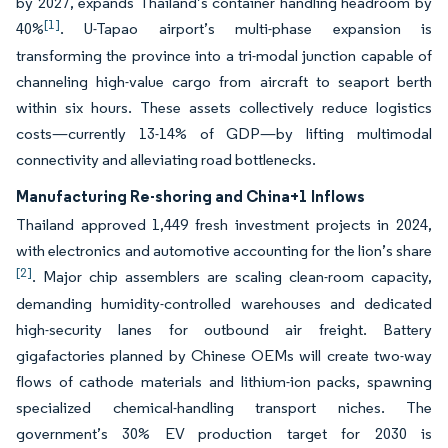
by 2027, expands Thailand’s container handling headroom by
[1]
40%
. U-Tapao airport’s multi-phase expansion is
transforming the province into a tri-modal junction capable of
channeling high-value cargo from aircraft to seaport berth
within six hours. These assets collectively reduce logistics
costs—currently 13-14% of GDP—by lifting multimodal
connectivity and alleviating road bottlenecks.
Manufacturing Re-shoring and China+1 Inflows
Thailand approved 1,449 fresh investment projects in 2024,
with electronics and automotive accounting for the lion’s share
[2]
. Major chip assemblers are scaling clean-room capacity,
demanding humidity-controlled warehouses and dedicated
high-security lanes for outbound air freight. Battery
gigafactories planned by Chinese OEMs will create two-way
flows of cathode materials and lithium-ion packs, spawning
specialized chemical-handling transport niches. The
government’s 30% EV production target for 2030 is