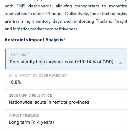
with TMS dashboards, allowing transporters to monetize
receivables in under 24 hours. Collectively, these technologies
are trimming inventory days and reinforcing Thailand freight
and logistics market competitiveness.
Restraints Impact Analysis
*
Persistently high logistics cost (~13-14 % of GDP)
-0.8%
Nationwide, acute in remote provinces
Long term (≥ 4 years)