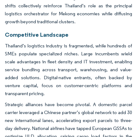
shifts collectively reinforce Thailand’s role as the principal
logistics orchestrator for Mekong economies while diffusing
growth beyond traditional clusters.
Competitive Landscape
Thailand’s logistics industry is fragmented, while hundreds of
SMEs populate specialized niches. Large incumbents wield
scale advantages in fleet density and IT investment, enabling
service bundling across transport, warehousing, and value-
added solutions. Digital-native entrants, often backed by
venture capital, focus on customer-centric platforms and
transparent pricing.
Strategic alliances have become pivotal. A domestic parcel
carrier leveraged a Chinese partner’s global network to add 30
new international lanes, accelerating export parcels to three-
day delivery. National airlines have tapped European GSSAs to
optimize ULD allocation, raising cargo load factors in the