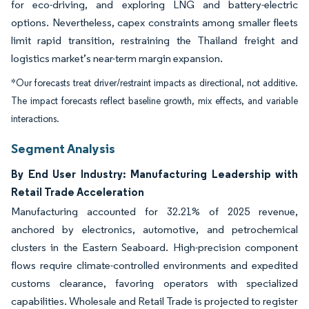
for eco-driving, and exploring LNG and battery-electric
options. Nevertheless, capex constraints among smaller fleets
limit rapid transition, restraining the Thailand freight and
logistics market’s near-term margin expansion.
*Our forecasts treat driver/restraint impacts as directional, not additive.
The impact forecasts reflect baseline growth, mix effects, and variable
interactions.
Segment Analysis
By End User Industry: Manufacturing Leadership with
Retail Trade Acceleration
Manufacturing accounted for 32.21% of 2025 revenue,
anchored by electronics, automotive, and petrochemical
clusters in the Eastern Seaboard. High-precision component
flows require climate-controlled environments and expedited
customs clearance, favoring operators with specialized
capabilities. Wholesale and Retail Trade is projected to register