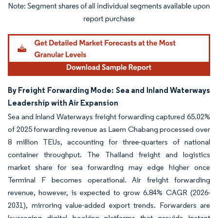
Image © Mordor Intelligence. Reuse requires attribution under CC BY 4.0.
By Freight Forwarding Mode: Sea and Inland Waterways
Leadership with Air Expansion
Sea and Inland Waterways freight forwarding captured 65.02%
of 2025 forwarding revenue as Laem Chabang processed over
8 million TEUs, accounting for three-quarters of national
container throughput. The Thailand freight and logistics
market share for sea forwarding may edge higher once
Terminal F becomes operational. Air freight forwarding
revenue, however, is expected to grow 6.84% CAGR (2026-
2031), mirroring value-added export trends. Forwarders are
leveraging digital booking platforms that provide instant