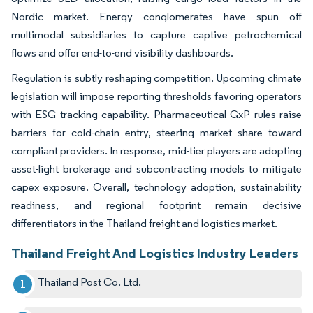
Nordic market. Energy conglomerates have spun off
multimodal subsidiaries to capture captive petrochemical
flows and offer end-to-end visibility dashboards.
Regulation is subtly reshaping competition. Upcoming climate
legislation will impose reporting thresholds favoring operators
with ESG tracking capability. Pharmaceutical GxP rules raise
barriers for cold-chain entry, steering market share toward
compliant providers. In response, mid-tier players are adopting
asset-light brokerage and subcontracting models to mitigate
capex exposure. Overall, technology adoption, sustainability
readiness, and regional footprint remain decisive
differentiators in the Thailand freight and logistics market.
Thailand Freight And Logistics Industry Leaders
Thailand Post Co. Ltd.