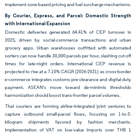
implement zone-based pricing and fuel surcharge mechanisms.
By Courier, Express, and Parcel: Domestic Strength
with International Expansion
Domestic deliveries generated 64.41% of CEP turnover in
2025, driven by social-commerce transactions and urban
grocery apps. Urban warehouses outfitted with automated
sorters can now handle 30,000 parcels per hour, slashing cut-off
times for late-night orders. International CEP revenue is
projected to rise at a 7.10% CAGR (2026-2031) as cross-border
e-commerce integrates customs pre-clearance and digital duty
payment. ASEAN’s move toward de-minimis thresholds
harmonization should boost trans-frontier parcel volumes.
Thai couriers are forming airline-integrated joint ventures to
capture outbound small-parcel flows, focusing on 1-to-3-
kilogram shipments favored by fashion merchants.
Implementation of VAT on low-value imports over THB 1