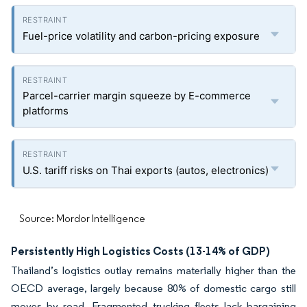
Fuel-price volatility and carbon-pricing exposure
Parcel-carrier margin squeeze by E-commerce
platforms
U.S. tariff risks on Thai exports (autos, electronics)
Source: Mordor Intelligence
Persistently High Logistics Costs (13-14% of GDP)
Thailand’s logistics outlay remains materially higher than the
OECD average, largely because 80% of domestic cargo still
moves by road. Fragmented trucking fleets lack bargaining