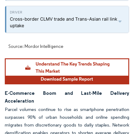
Cross-border CLMV trade and Trans-Asian rail link
uptake
Source: Mordor Intelligence
E-Commerce Boom and Last-Mile Delivery
Acceleration
Parcel volumes continue to rise as smartphone penetration
surpasses 90% of urban households and online spending
migrates from discretionary goods to daily staples. Network
densification enables operators to shorten average delivery