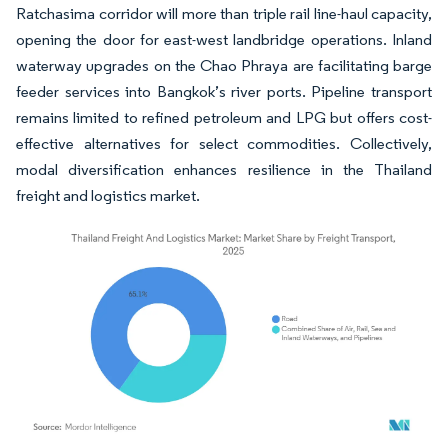
Ratchasima corridor will more than triple rail line-haul capacity,
opening the door for east-west landbridge operations. Inland
waterway upgrades on the Chao Phraya are facilitating barge
feeder services into Bangkok’s river ports. Pipeline transport
remains limited to refined petroleum and LPG but offers cost-
effective alternatives for select commodities. Collectively,
modal diversification enhances resilience in the Thailand
freight and logistics market.