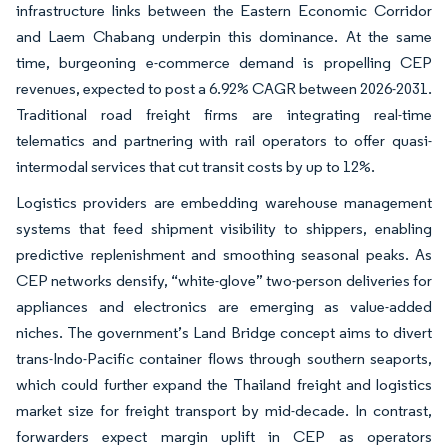
infrastructure links between the Eastern Economic Corridor
and Laem Chabang underpin this dominance. At the same
time, burgeoning e-commerce demand is propelling CEP
revenues, expected to post a 6.92% CAGR between 2026-2031.
Traditional road freight firms are integrating real-time
telematics and partnering with rail operators to offer quasi-
intermodal services that cut transit costs by up to 12%.
Logistics providers are embedding warehouse management
systems that feed shipment visibility to shippers, enabling
predictive replenishment and smoothing seasonal peaks. As
CEP networks densify, “white-glove” two-person deliveries for
appliances and electronics are emerging as value-added
niches. The government’s Land Bridge concept aims to divert
trans-Indo-Pacific container flows through southern seaports,
which could further expand the Thailand freight and logistics
market size for freight transport by mid-decade. In contrast,
forwarders expect margin uplift in CEP as operators