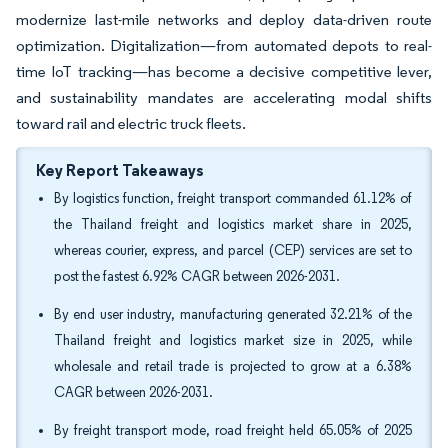
modernize last-mile networks and deploy data-driven route
optimization. Digitalization—from automated depots to real-
time IoT tracking—has become a decisive competitive lever,
and sustainability mandates are accelerating modal shifts
toward rail and electric truck fleets.
Key Report Takeaways
By logistics function, freight transport commanded 61.12% of
the Thailand freight and logistics market share in 2025,
whereas courier, express, and parcel (CEP) services are set to
post the fastest 6.92% CAGR between 2026-2031.
By end user industry, manufacturing generated 32.21% of the
Thailand freight and logistics market size in 2025, while
wholesale and retail trade is projected to grow at a 6.38%
CAGR between 2026-2031.
By freight transport mode, road freight held 65.05% of 2025