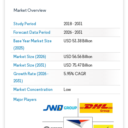
Market Overview
Study Period
2018 - 2031
Forecast Data Period
2026 - 2031
Base Year Market Size
USD 53.38 Billion
(2025)
Market Size (2026)
USD 56.56 Billion
Market Size (2031)
USD 75.47 Billion
Growth Rate (2026 -
5.95% CAGR
2031)
Market Concentration
Low
Image © Mordor Intelligence. Reuse requires attribution under CC BY 4.0.
Major Players