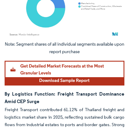
Image © Mordor Intelligence. Reuse requires attribution under CC BY 4.0.
By Logistics Function: Freight Transport Dominance
Amid CEP Surge
Freight Transport contributed 61.12% of Thailand freight and
logistics market share in 2025, reflecting sustained bulk cargo
flows from industrial estates to ports and border gates. Strong