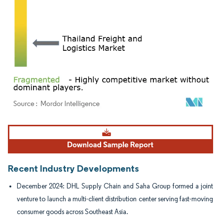
Image © Mordor Intelligence. Reuse requires attribution under CC BY 4.0.
Recent Industry Developments
December 2024: DHL Supply Chain and Saha Group formed a joint
venture to launch a multi-client distribution center serving fast-moving
consumer goods across Southeast Asia.