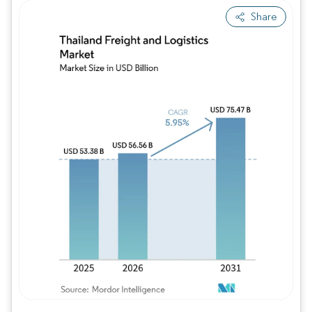
Share
Image © Mordor Intelligence. Reuse requires