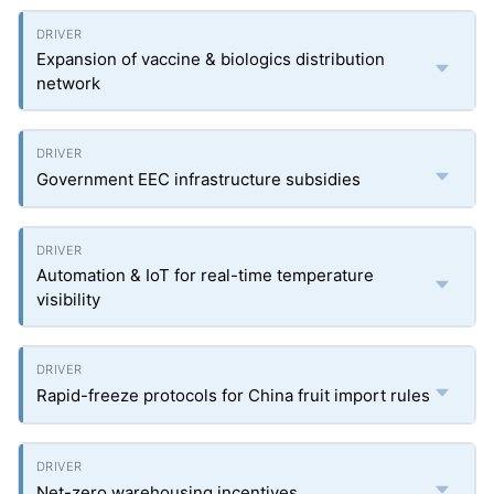
Expansion of vaccine & biologics distribution
network
Government EEC infrastructure subsidies
Automation & IoT for real-time temperature
visibility
Rapid-freeze protocols for China fruit import rules
Net-zero warehousing incentives