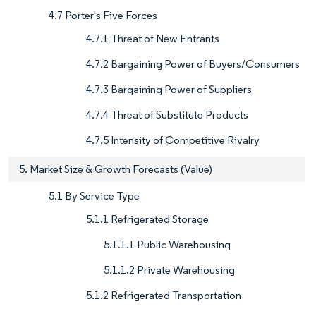
4.7 Porter's Five Forces
4.7.1 Threat of New Entrants
4.7.2 Bargaining Power of Buyers/Consumers
4.7.3 Bargaining Power of Suppliers
4.7.4 Threat of Substitute Products
4.7.5 Intensity of Competitive Rivalry
5. Market Size & Growth Forecasts (Value)
5.1 By Service Type
5.1.1 Refrigerated Storage
5.1.1.1 Public Warehousing
5.1.1.2 Private Warehousing
5.1.2 Refrigerated Transportation