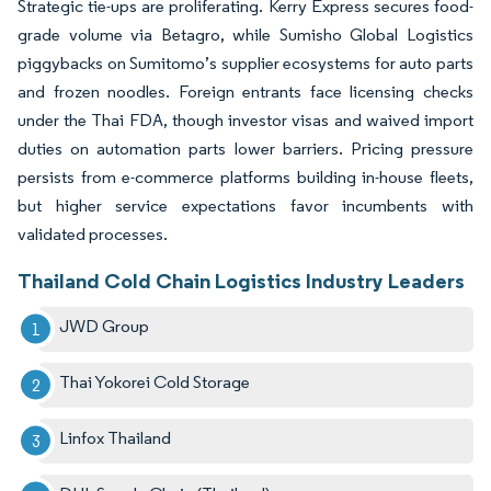
Strategic tie-ups are proliferating. Kerry Express secures food-
grade volume via Betagro, while Sumisho Global Logistics
piggybacks on Sumitomo’s supplier ecosystems for auto parts
and frozen noodles. Foreign entrants face licensing checks
under the Thai FDA, though investor visas and waived import
duties on automation parts lower barriers. Pricing pressure
persists from e-commerce platforms building in-house fleets,
but higher service expectations favor incumbents with
validated processes.
Thailand Cold Chain Logistics Industry Leaders
JWD Group
Thai Yokorei Cold Storage
Linfox Thailand