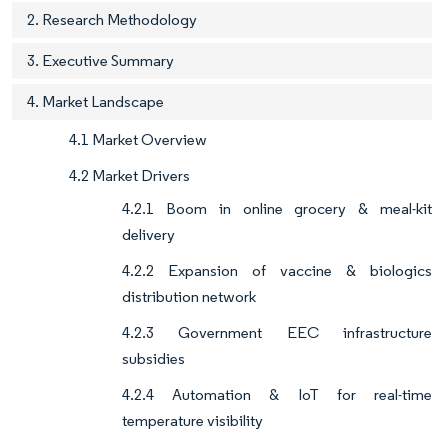
2. Research Methodology
3. Executive Summary
4. Market Landscape
4.1 Market Overview
4.2 Market Drivers
4.2.1 Boom in online grocery & meal-kit
delivery
4.2.2 Expansion of vaccine & biologics
distribution network
4.2.3 Government EEC infrastructure
subsidies
4.2.4 Automation & IoT for real-time
temperature visibility