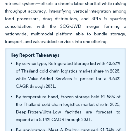
retrieval system—offsets a chronic labor shortfall while raising
throughput accuracy. Intensifying vertical integration among
food processors, drug distributors, and 3PLs is spurring
consolidation, with the SCG-JWD merger forming a
nationwide, multimodal platform able to bundle storage,
transport, and value-added services into one offering.
Key Report Takeaways
By service type, Refrigerated Storage led with 40.62%
of Thailand cold chain logistics market share in 2025,
while Value-Added Services is poised for a 4.63%
CAGR through 2031.
By temperature band, Frozen storage held 52.55% of
the Thailand cold chain logistics market size in 2025;
Deep-Frozen/Ultra-Low facilities are forecast to
expand at a 5.14% CAGR through 2031.
By application, Meat & Poultry captured 21.74% of