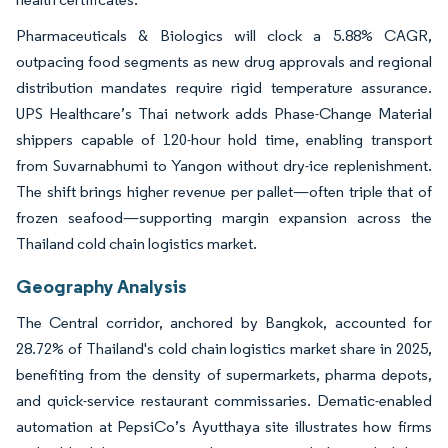
Pharmaceuticals & Biologics will clock a 5.88% CAGR,
outpacing food segments as new drug approvals and regional
distribution mandates require rigid temperature assurance.
UPS Healthcare’s Thai network adds Phase-Change Material
shippers capable of 120-hour hold time, enabling transport
from Suvarnabhumi to Yangon without dry-ice replenishment.
The shift brings higher revenue per pallet—often triple that of
frozen seafood—supporting margin expansion across the
Thailand cold chain logistics market.
Geography Analysis
The Central corridor, anchored by Bangkok, accounted for
28.72% of Thailand's cold chain logistics market share in 2025,
benefiting from the density of supermarkets, pharma depots,
and quick-service restaurant commissaries. Dematic-enabled
automation at PepsiCo’s Ayutthaya site illustrates how firms