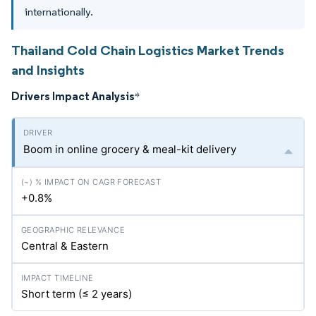
internationally.
Thailand Cold Chain Logistics Market Trends
and Insights
Drivers Impact Analysis
*
Boom in online grocery & meal-kit delivery
+0.8%
Central & Eastern
Short term (≤ 2 years)