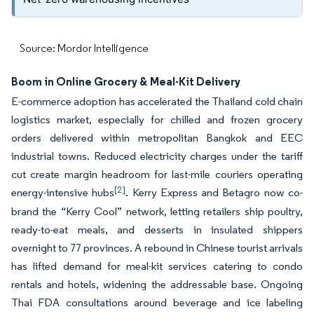
Source: Mordor Intelligence
Boom in Online Grocery & Meal-Kit Delivery
E-commerce adoption has accelerated the Thailand cold chain
logistics market, especially for chilled and frozen grocery
orders delivered within metropolitan Bangkok and EEC
industrial towns. Reduced electricity charges under the tariff
cut create margin headroom for last-mile couriers operating
[2]
energy-intensive hubs
. Kerry Express and Betagro now co-
brand the “Kerry Cool” network, letting retailers ship poultry,
ready-to-eat meals, and desserts in insulated shippers
overnight to 77 provinces. A rebound in Chinese tourist arrivals
has lifted demand for meal-kit services catering to condo
rentals and hotels, widening the addressable base. Ongoing
Thai FDA consultations around beverage and ice labeling