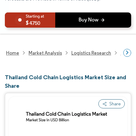
4750
Home
Market Analysis
Logistics Research
Cold C
Thailand Cold Chain Logistics Market Size and
Share
Share