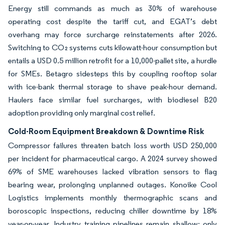
Energy still commands as much as 30% of warehouse
operating cost despite the tariff cut, and EGAT’s debt
overhang may force surcharge reinstatements after 2026.
Switching to CO₂ systems cuts kilowatt-hour consumption but
entails a USD 0.5 million retrofit for a 10,000-pallet site, a hurdle
for SMEs. Betagro sidesteps this by coupling rooftop solar
with ice-bank thermal storage to shave peak-hour demand.
Haulers face similar fuel surcharges, with biodiesel B20
adoption providing only marginal cost relief.
Cold-Room Equipment Breakdown & Downtime Risk
Compressor failures threaten batch loss worth USD 250,000
per incident for pharmaceutical cargo. A 2024 survey showed
69% of SME warehouses lacked vibration sensors to flag
bearing wear, prolonging unplanned outages. Konoike Cool
Logistics implements monthly thermographic scans and
boroscopic inspections, reducing chiller downtime by 18%
year-on-year. Industry training pipelines remain shallow; only