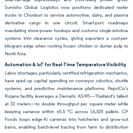
Sumisho Global Logistics now positions dedicated reefer
trucks in Chonburi to service automotive, dairy, and plasma
derivative cargo in one circuit. Smart-port roadmaps
mandating shore-power hookups and customs single-window
systems trim clearance cycles, giving exporters a cost-per-
kilogram edge when routing frozen chicken or durian pulp to
North Asia.
Automation & IoT for Real-Time Temperature Visibility
Labor shortages, particularly certified refrigeration mechanics,
have sped up capital spending on conveyor robotics, shuttle
systems, and predictive maintenance platforms. PepsiCo’s
Rojana facility leverages a Dematic AS/RS—Thailand’s tallest
at 32 meters—to double throughput per square meter while
keeping variance within ±0.5 °C across 16,520 pallets. CP
Foods loops edge-AI cameras into hatcheries and grow-out
barns, enabling batch-level tracing from farm to distribution