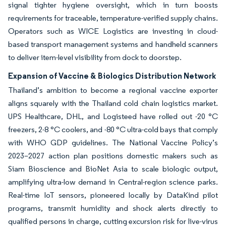
signal tighter hygiene oversight, which in turn boosts
requirements for traceable, temperature-verified supply chains.
Operators such as WICE Logistics are investing in cloud-
based transport management systems and handheld scanners
to deliver item-level visibility from dock to doorstep.
Expansion of Vaccine & Biologics Distribution Network
Thailand’s ambition to become a regional vaccine exporter
aligns squarely with the Thailand cold chain logistics market.
UPS Healthcare, DHL, and Logisteed have rolled out -20 °C
freezers, 2-8 °C coolers, and -80 °C ultra-cold bays that comply
with WHO GDP guidelines. The National Vaccine Policy’s
2023–2027 action plan positions domestic makers such as
Siam Bioscience and BioNet Asia to scale biologic output,
amplifying ultra-low demand in Central-region science parks.
Real-time IoT sensors, pioneered locally by DataKind pilot
programs, transmit humidity and shock alerts directly to
qualified persons in charge, cutting excursion risk for live-virus