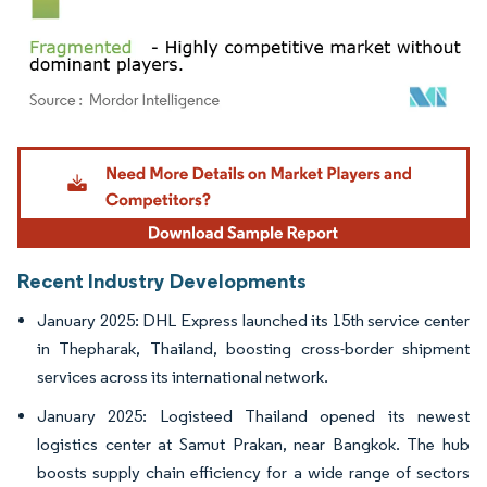
Image © Mordor Intelligence. Reuse requires attribution under CC BY 4.0.
Recent Industry Developments
January 2025: DHL Express launched its 15th service center
in Thepharak, Thailand, boosting cross-border shipment
services across its international network.
January 2025: Logisteed Thailand opened its newest
logistics center at Samut Prakan, near Bangkok. The hub
boosts supply chain efficiency for a wide range of sectors