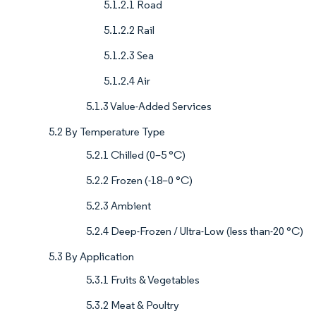
5.1.2.1 Road
5.1.2.2 Rail
5.1.2.3 Sea
5.1.2.4 Air
5.1.3 Value-Added Services
5.2 By Temperature Type
5.2.1 Chilled (0–5 °C)
5.2.2 Frozen (-18–0 °C)
5.2.3 Ambient
5.2.4 Deep-Frozen / Ultra-Low (less than-20 °C)
5.3 By Application
5.3.1 Fruits & Vegetables
5.3.2 Meat & Poultry