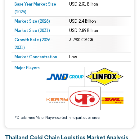
Base Year Market Size
USD 2.31 Billion
(2025)
Market Size (2026)
USD 2.4 Billion
Market Size (2031)
USD 2.89 Billion
Growth Rate (2026 -
3.79% CAGR
2031)
Market Concentration
Low
Image © Mordor Intelligence. Reuse requires attribution under CC BY 4.0.
Major Players
*Disclaimer: Major Players sorted in no particular order
Thailand Cold Chain Logistics Market Analysis