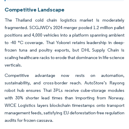
Competitive Landscape
The Thailand cold chain logistics market is moderately
fragmented. SCGJWD’s 2024 merger pooled 1.2 million pallet
positions and 4,000 vehicles into a platform spanning ambient
to -40 °C coverage. Thai Yokorei retains leadership in deep-
frozen tuna and poultry exports, but DHL Supply Chain is
scaling healthcare racks to erode that dominance in life-science
verticals.
Competitive advantage now rests on automation,
sustainability, and cross-border reach. AutoStore’s Rayong
robot hub ensures Thai 3PLs receive cube-storage modules
with 30% shorter lead times than importing from Norway.
WICE Logistics layers blockchain timestamps onto transport
management feeds, satisfying EU deforestation-free regulation
audits for frozen cassava.