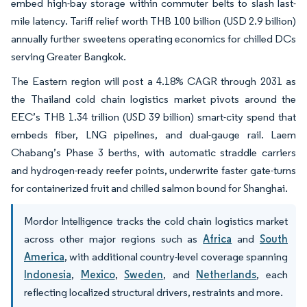
embed high-bay storage within commuter belts to slash last-
mile latency. Tariff relief worth THB 100 billion (USD 2.9 billion)
annually further sweetens operating economics for chilled DCs
serving Greater Bangkok.
The Eastern region will post a 4.18% CAGR through 2031 as
the Thailand cold chain logistics market pivots around the
EEC’s THB 1.34 trillion (USD 39 billion) smart-city spend that
embeds fiber, LNG pipelines, and dual-gauge rail. Laem
Chabang’s Phase 3 berths, with automatic straddle carriers
and hydrogen-ready reefer points, underwrite faster gate-turns
for containerized fruit and chilled salmon bound for Shanghai.
Mordor Intelligence tracks the cold chain logistics market
across other major regions such as
Africa
and
South
America
, with additional country-level coverage spanning
Indonesia
,
Mexico
,
Sweden
, and
Netherlands
, each
reflecting localized structural drivers, restraints and more.