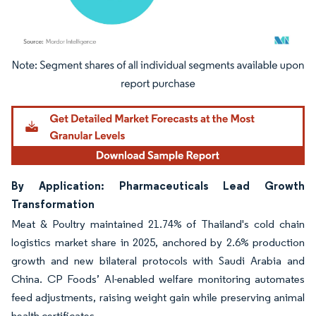
Image © Mordor Intelligence. Reuse requires attribution under CC BY 4.0.
By Application: Pharmaceuticals Lead Growth
Transformation
Meat & Poultry maintained 21.74% of Thailand's cold chain
logistics market share in 2025, anchored by 2.6% production
growth and new bilateral protocols with Saudi Arabia and
China. CP Foods’ AI-enabled welfare monitoring automates
feed adjustments, raising weight gain while preserving animal
health certificates.