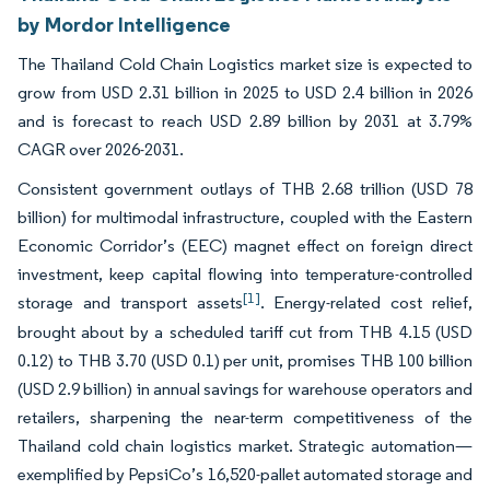
by Mordor Intelligence
The Thailand Cold Chain Logistics market size is expected to
grow from USD 2.31 billion in 2025 to USD 2.4 billion in 2026
and is forecast to reach USD 2.89 billion by 2031 at 3.79%
CAGR over 2026-2031.
Consistent government outlays of THB 2.68 trillion (USD 78
billion) for multimodal infrastructure, coupled with the Eastern
Economic Corridor’s (EEC) magnet effect on foreign direct
investment, keep capital flowing into temperature-controlled
[1]
storage and transport assets
. Energy-related cost relief,
brought about by a scheduled tariff cut from THB 4.15 (USD
0.12) to THB 3.70 (USD 0.1) per unit, promises THB 100 billion
(USD 2.9 billion) in annual savings for warehouse operators and
retailers, sharpening the near-term competitiveness of the
Thailand cold chain logistics market. Strategic automation—
exemplified by PepsiCo’s 16,520-pallet automated storage and