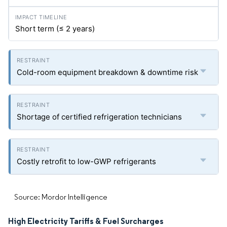
Short term (≤ 2 years)
Cold-room equipment breakdown & downtime risk
Shortage of certified refrigeration technicians
Costly retrofit to low-GWP refrigerants
Source: Mordor Intelligence
High Electricity Tariffs & Fuel Surcharges