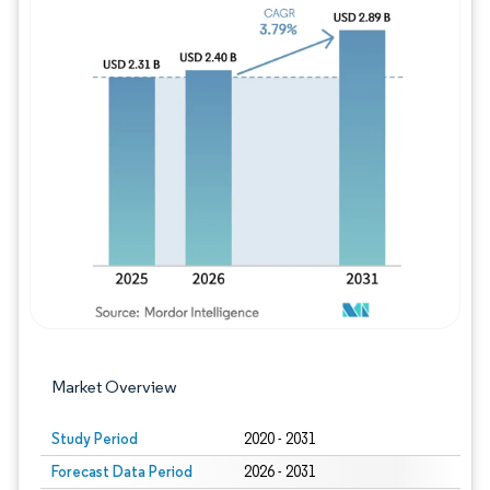
Image © Mordor Intelligence. Reuse requires
Market Overview
Study Period
2020 - 2031
Forecast Data Period
2026 - 2031