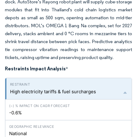
dock. AutoStore’s Rayong robot plant will supply cube-storage
modules that fit into Thailand's cold chain logistics market
depots as small as 500 sqm, opening automation to mid-tier
distributors. MOL’s OMEGA 1 Bang Na complex, set for 2027
delivery, stacks ambient and 0 °C rooms in mezzanine tiers to
shrink travel distance between pick faces. Predictive analytics
tie compressor vibration readings to maintenance support
tickets, raising uptime and preserving product quality.
Restraints Impact Analysis
*
High electricity tariffs & fuel surcharges
-0.6%
National