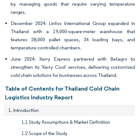
by managing goods that require varying temperature
ranges.
December 2024: Linfox International Group expanded in
Thailand with a 19,000-square-meter warehouse that
features 28,000 pallet spaces, 34 loading bays, and
temperature-controlled chambers.
June 2024: Kerry Express partnered with Betagro to
strengthen its 'Kerry Cool' services, delivering customized
cold chain solutions for businesses across Thailand.
Table of Contents for Thailand Cold Chain
Logistics Industry Report
1. Introduction
1.1 Study Assumptions & Market Definition
1.2 Scope of the Study