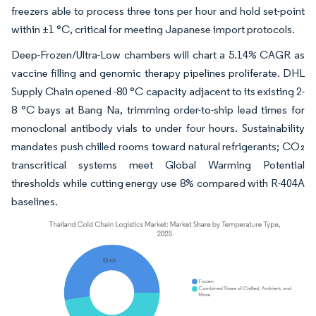
freezers able to process three tons per hour and hold set-point
within ±1 °C, critical for meeting Japanese import protocols.
Deep-Frozen/Ultra-Low chambers will chart a 5.14% CAGR as
vaccine filling and genomic therapy pipelines proliferate. DHL
Supply Chain opened -80 °C capacity adjacent to its existing 2-
8 °C bays at Bang Na, trimming order-to-ship lead times for
monoclonal antibody vials to under four hours. Sustainability
mandates push chilled rooms toward natural refrigerants; CO₂
transcritical systems meet Global Warming Potential
thresholds while cutting energy use 8% compared with R-404A
baselines.