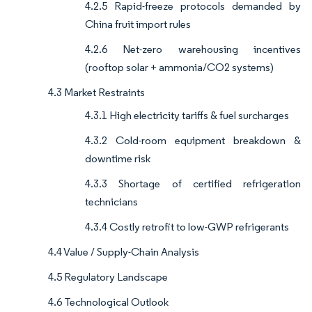
4.2.5 Rapid-freeze protocols demanded by
China fruit import rules
4.2.6 Net-zero warehousing incentives
(rooftop solar + ammonia/CO2 systems)
4.3 Market Restraints
4.3.1 High electricity tariffs & fuel surcharges
4.3.2 Cold-room equipment breakdown &
downtime risk
4.3.3 Shortage of certified refrigeration
technicians
4.3.4 Costly retrofit to low-GWP refrigerants
4.4 Value / Supply-Chain Analysis
4.5 Regulatory Landscape
4.6 Technological Outlook