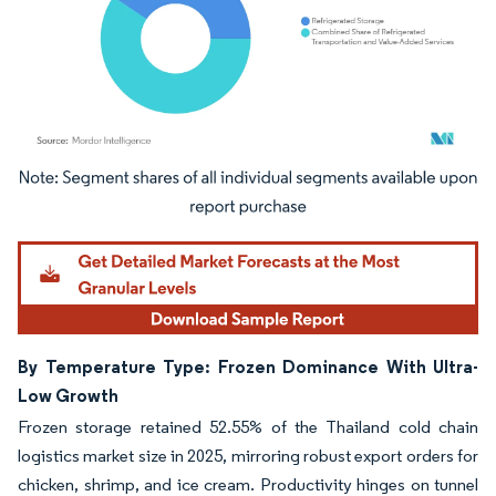
Image © Mordor Intelligence. Reuse requires attribution under CC BY 4.0.
By Temperature Type: Frozen Dominance With Ultra-
Low Growth
Frozen storage retained 52.55% of the Thailand cold chain
logistics market size in 2025, mirroring robust export orders for
chicken, shrimp, and ice cream. Productivity hinges on tunnel