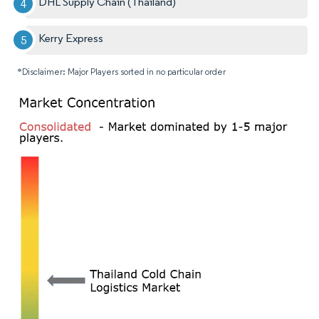
DHL Supply Chain (Thailand)
Kerry Express
*Disclaimer: Major Players sorted in no particular order