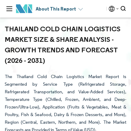
About This Report
THAILAND COLD CHAIN LOGISTICS
MARKET SIZE & SHARE ANALYSIS -
GROWTH TRENDS AND FORECAST
(2026 - 2031)
The Thailand Cold Chain Logistics Market Report is
Segmented by Service Type (Refrigerated Storage,
Refrigerated Transportation, and Value-Added Services),
Temperature Type (Chilled, Frozen, Ambient, and Deep-
Frozen/Ultra-Low), Application (Fruits & Vegetables, Meat &
Poultry, Fish & Seafood, Dairy & Frozen Desserts, and More),
Region (Central, Eastern, Northern, and More). The Market
Forecasts are Provided in Terms of Value (USD).