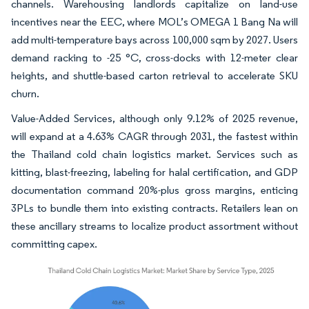
channels. Warehousing landlords capitalize on land-use
incentives near the EEC, where MOL’s OMEGA 1 Bang Na will
add multi-temperature bays across 100,000 sqm by 2027. Users
demand racking to -25 °C, cross-docks with 12-meter clear
heights, and shuttle-based carton retrieval to accelerate SKU
churn.
Value-Added Services, although only 9.12% of 2025 revenue,
will expand at a 4.63% CAGR through 2031, the fastest within
the Thailand cold chain logistics market. Services such as
kitting, blast-freezing, labeling for halal certification, and GDP
documentation command 20%-plus gross margins, enticing
3PLs to bundle them into existing contracts. Retailers lean on
these ancillary streams to localize product assortment without
committing capex.