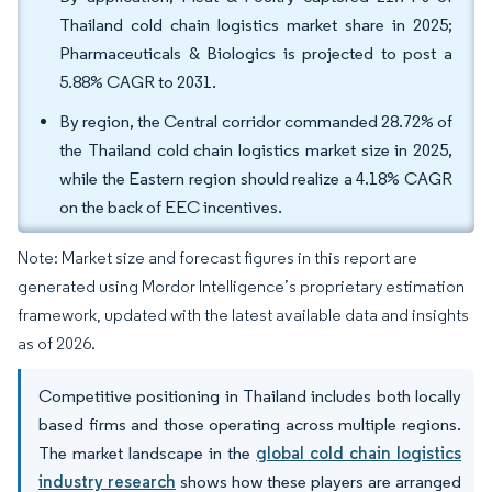
Thailand cold chain logistics market share in 2025;
Pharmaceuticals & Biologics is projected to post a
5.88% CAGR to 2031.
By region, the Central corridor commanded 28.72% of
the Thailand cold chain logistics market size in 2025,
while the Eastern region should realize a 4.18% CAGR
on the back of EEC incentives.
Note: Market size and forecast figures in this report are
generated using Mordor Intelligence’s proprietary estimation
framework, updated with the latest available data and insights
as of 2026.
Competitive positioning in Thailand includes both locally
based firms and those operating across multiple regions.
The market landscape in the
global cold chain logistics
industry research
shows how these players are arranged