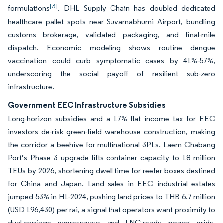
[3]
formulations
. DHL Supply Chain has doubled dedicated
healthcare pallet spots near Suvarnabhumi Airport, bundling
customs brokerage, validated packaging, and final-mile
dispatch. Economic modeling shows routine dengue
vaccination could curb symptomatic cases by 41%-57%,
underscoring the social payoff of resilient sub-zero
infrastructure.
Government EEC Infrastructure Subsidies
Long-horizon subsidies and a 17% flat income tax for EEC
investors de-risk green-field warehouse construction, making
the corridor a beehive for multinational 3PLs. Laem Chabang
Port’s Phase 3 upgrade lifts container capacity to 18 million
TEUs by 2026, shortening dwell time for reefer boxes destined
for China and Japan. Land sales in EEC industrial estates
jumped 53% in H1-2024, pushing land prices to THB 6.7 million
(USD 196,430) per rai, a signal that operators want proximity to
dual-carriage expressways and LNG-ready power grids.