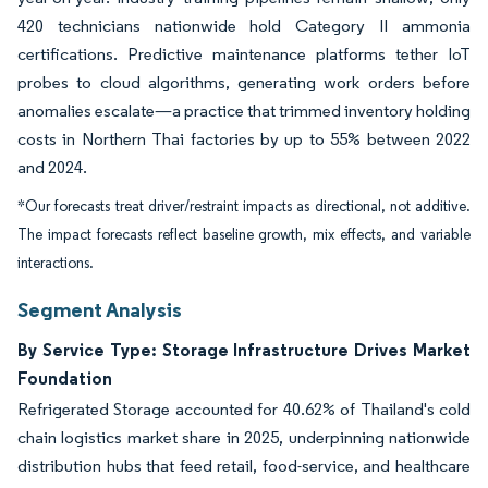
420 technicians nationwide hold Category II ammonia
certifications. Predictive maintenance platforms tether IoT
probes to cloud algorithms, generating work orders before
anomalies escalate—a practice that trimmed inventory holding
costs in Northern Thai factories by up to 55% between 2022
and 2024.
*Our forecasts treat driver/restraint impacts as directional, not additive.
The impact forecasts reflect baseline growth, mix effects, and variable
interactions.
Segment Analysis
By Service Type: Storage Infrastructure Drives Market
Foundation
Refrigerated Storage accounted for 40.62% of Thailand's cold
chain logistics market share in 2025, underpinning nationwide
distribution hubs that feed retail, food-service, and healthcare