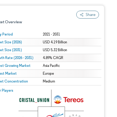
Share
ket Overview
y Period
2021 - 2031
et Size (2026)
USD 4.19 Billion
et Size (2031)
USD 5.32 Billion
th Rate (2026 - 2031)
4.89% CAGR
est Growing Market
Asia Pacific
est Market
 under CC BY 4.0.
Europe
et Concentration
Medium
 © Mordor Intelligence. Reuse requires attribution under CC BY 4.0.
r Players