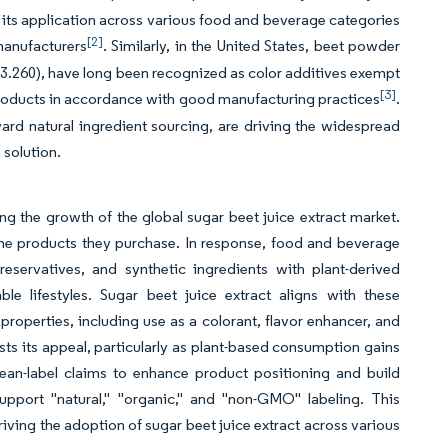
d its application across various food and beverage categories
[2]
manufacturers
. Similarly, in the United States, beet powder
3.260), have long been recognized as color additives exempt
[3]
d products in accordance with good manufacturing practices
.
rd natural ingredient sourcing, are driving the widespread
 solution.
ing the growth of the global sugar beet juice extract market.
 the products they purchase. In response, food and beverage
reservatives, and synthetic ingredients with plant-derived
ble lifestyles. Sugar beet juice extract aligns with these
 properties, including use as a colorant, flavor enhancer, and
oosts its appeal, particularly as plant-based consumption gains
lean-label claims to enhance product positioning and build
support "natural," "organic," and "non-GMO" labeling. This
ving the adoption of sugar beet juice extract across various