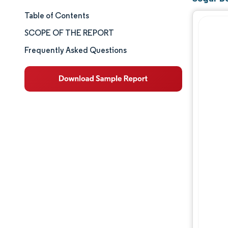
Table of Contents
Market Size & Share
SCOPE OF THE REPORT
Market Analysis
Frequently Asked Questions
Trends and Insights
Segment Analysis
Geography Analysis
Competitive Landscape
Major Players
Industry Developments