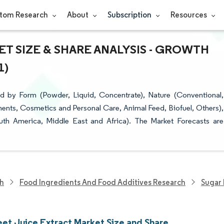
tom Research
About
Subscription
Resources
T SIZE & SHARE ANALYSIS - GROWTH
1)
d by Form (Powder, Liquid, Concentrate), Nature (Conventional,
ents, Cosmetics and Personal Care, Animal Feed, Biofuel, Others),
uth America, Middle East and Africa). The Market Forecasts are
ch
Food Ingredients And Food Additives Research
Sugar 
eet Juice Extract Market Size and Share