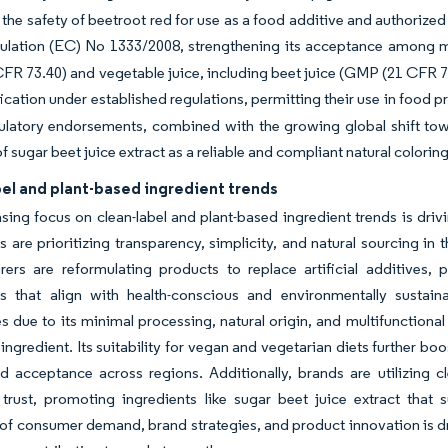
the safety of beetroot red for use as a food additive and authorize
ulation (EC) No 1333/2008, strengthening its acceptance among 
R 73.40) and vegetable juice, including beet juice (GMP (21 CFR 7
fication under established regulations, permitting their use in foo
latory endorsements, combined with the growing global shift towa
f sugar beet juice extract as a reliable and compliant natural coloring
el and plant-based ingredient trends
sing focus on clean-label and plant-based ingredient trends is driv
are prioritizing transparency, simplicity, and natural sourcing in
ers are reformulating products to replace artificial additives, p
es that align with health-conscious and environmentally sustaina
s due to its minimal processing, natural origin, and multifunctional
l ingredient. Its suitability for vegan and vegetarian diets further b
 acceptance across regions. Additionally, brands are utilizing c
trust, promoting ingredients like sugar beet juice extract that 
of consumer demand, brand strategies, and product innovation is dri