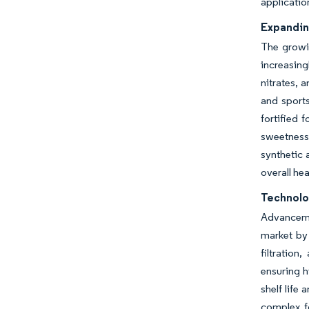
applicatio
Expandin
The growin
increasingl
nitrates, 
and sports
fortified 
sweetness 
synthetic
overall hea
Technolo
Advancemen
market by 
filtration
ensuring h
shelf life
complex f