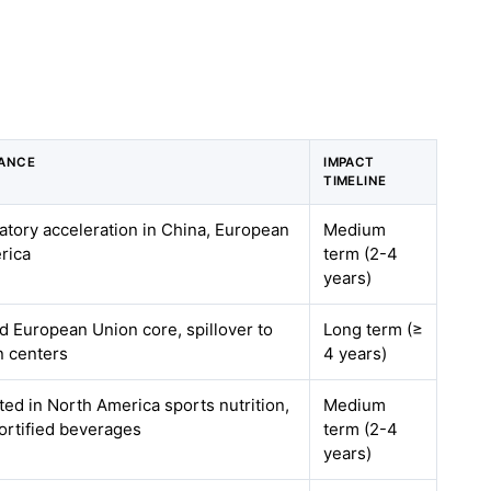
VANCE
IMPACT
TIMELINE
latory acceleration in China, European
Medium
rica
term (2-4
years)
 European Union core, spillover to
Long term (≥
n centers
4 years)
ted in North America sports nutrition,
Medium
ortified beverages
term (2-4
years)