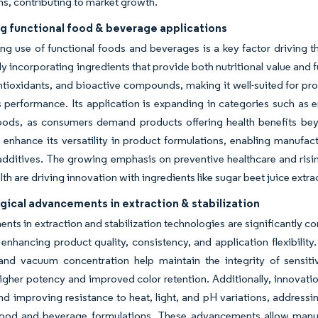
ns, contributing to market growth.
g functional food & beverage applications
g use of functional foods and beverages is a key factor driving th
y incorporating ingredients that provide both nutritional value and fu
antioxidants, and bioactive compounds, making it well-suited for p
 performance. Its application is expanding in categories such as 
foods, as consumers demand products offering health benefits beyo
enhance its versatility in product formulations, enabling manufact
 additives. The growing emphasis on preventive healthcare and ri
lth are driving innovation with ingredients like sugar beet juice extr
gical advancements in extraction & stabilization
ts in extraction and stabilization technologies are significantly con
enhancing product quality, consistency, and application flexibili
, and vacuum concentration help maintain the integrity of sensit
igher potency and improved color retention. Additionally, innovati
 and improving resistance to heat, light, and pH variations, addressin
ood and beverage formulations. These advancements allow manufac