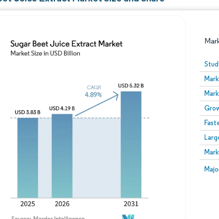
Mar
Stud
Mark
Mark
Grow
Fast
Larg
Image © Mordor Intelligence. Reuse requires attribution
Mark
Image
Majo