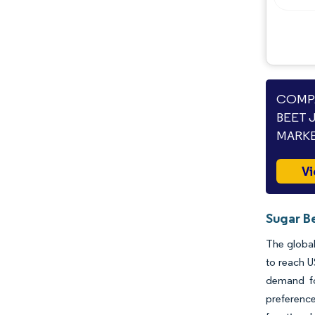
COMPA
BEET 
MARKE
Vi
Sugar B
The global
to reach U
demand fo
preference