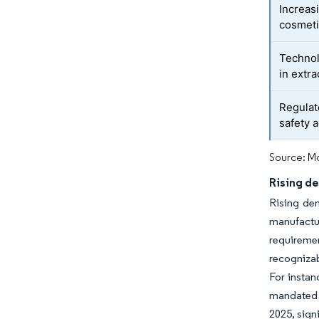
Increasi
cosmeti
Technol
in extra
Regulat
safety 
Source: Mo
Rising de
Rising dem
manufactu
requiremen
recognizab
For instan
mandated t
2025, sign