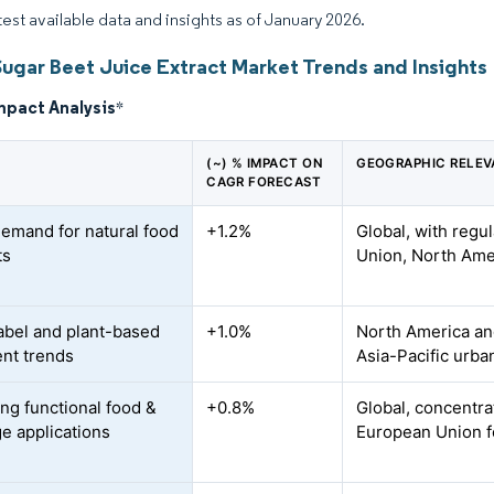
atest available data and insights as of January 2026.
Sugar Beet Juice Extract Market Trends and Insights
mpact Analysis
*
(~) % IMPACT ON
GEOGRAPHIC RELE
CAGR FORECAST
demand for natural food
+1.2%
Global, with regu
ts
Union, North Ame
abel and plant-based
+1.0%
North America and
ent trends
Asia-Pacific urba
ng functional food &
+0.8%
Global, concentra
e applications
European Union f