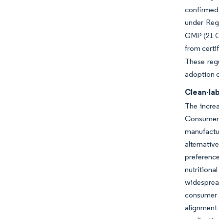
confirmed 
under Reg
GMP (21 CF
from certi
These regu
adoption o
Clean-lab
The increa
Consumers 
manufactur
alternativ
preference
nutritiona
widespread
consumer 
alignment 