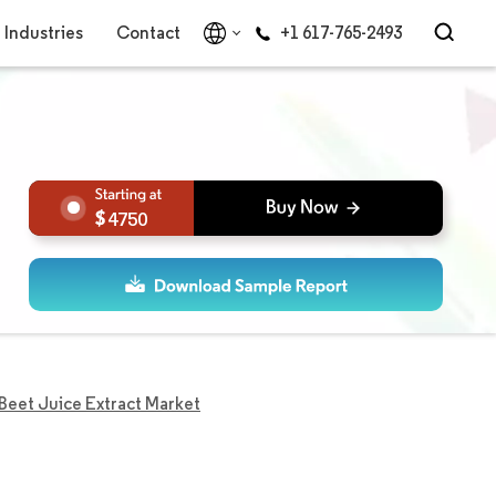
Industries
Contact
+1 617-765-2493
4750
Beet Juice Extract Market