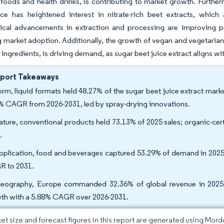
 foods and health drinks, is contributing to market growth. Further
ce has heightened interest in nitrate-rich beet extracts, which
cal advancements in extraction and processing are improving produc
 market adoption. Additionally, the growth of vegan and vegetarian 
ingredients, is driving demand, as sugar beet juice extract aligns 
eport Takeaways
orm, liquid formats held 48.27% of the sugar beet juice extract mark
% CAGR from 2026-2031, led by spray-drying innovations.
ature, conventional products held 73.13% of 2025 sales; organic-cer
.
pplication, food and beverages captured 53.29% of demand in 2025,
 to 2031.
eography, Europe commanded 32.36% of global revenue in 2025; A
th with a 5.88% CAGR over 2026-2031.
et size and forecast figures in this report are generated using Mor