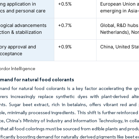
ng application in
+0.5%
European Union a
cs and personal care
emerging in Asia-
ogical advancements
+0.7%
Global, R&D hubs
ction & stabilization
Netherlands), Nor
ory approval and
+0.9%
China, United St
acceptance
rdor Intelligence
mand for natural food colorants
and for natural food colorants is a key factor accelerating the gr
rers increasingly replace synthetic dyes with plant-derived alt
ts. Sugar beet extract, rich in betalains, offers vibrant red an
le, minimally processed ingredients. This shift is further reinforc
ce, China’s Ministry of Industry and Information Technology, in col
hat all food colorings must be sourced from edible plants and produ
ificantly boosting demand for naturally derived pigments like beet e