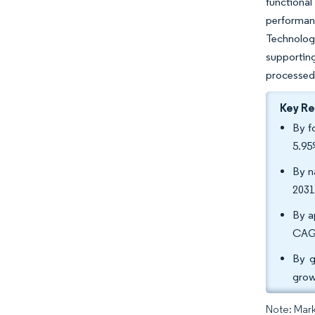
functional
performan
Technologi
supporting
processed 
Key R
By f
5.95
By n
2031
By a
CAGR
By g
grow
Note: Mark