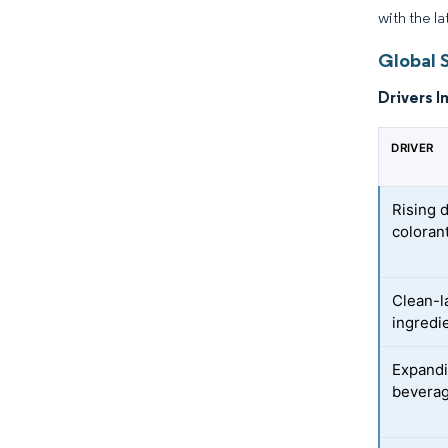
with the l
Global 
Drivers I
DRIVER
Rising 
coloran
Clean-l
ingredi
Expandi
beverag