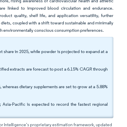
more, rising awareness of cardiovascular health and athletic
 are linked to improved blood circulation and endurance.
t quality, shelf life, and application versatility, further
diets, coupled with a shift toward sustainable and minimally
with environmentally conscious consumption preferences.
et share in 2025, while powder is projected to expand at a
tified extracts are forecast to post a 6.15% CAGR through
 whereas dietary supplements are set to grow at a 5.88%
sia-Pacific is expected to record the fastest regional
dor Intelligence’s proprietary estimation framework, updated