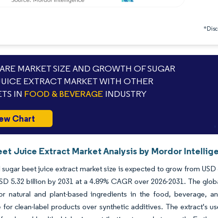
*Discl
RE MARKET SIZE AND GROWTH OF SUGAR
JUICE EXTRACT MARKET WITH OTHER
TS IN
FOOD & BEVERAGE
INDUSTRY
ew Chart
eet Juice Extract Market Analysis by Mordor Intellig
 sugar beet juice extract market size is expected to grow from USD 3.
SD 5.32 billion by 2031 at a 4.89% CAGR over 2026-2031. The global
r natural and plant-based ingredients in the food, beverage, a
 for clean-label products over synthetic additives. The extract's us