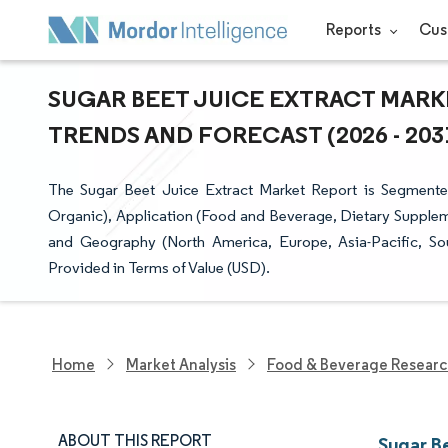
Reports
Cus
SUGAR BEET JUICE EXTRACT MARKE
TRENDS AND FORECAST (2026 - 203
The Sugar Beet Juice Extract Market Report is Segmente
Organic), Application (Food and Beverage, Dietary Supplem
and Geography (North America, Europe, Asia-Pacific, So
Provided in Terms of Value (USD).
Home
Market Analysis
Food & Beverage Resear
ABOUT THIS REPORT
Sugar B