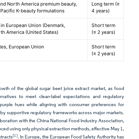
nd North America premium beauty,
Long term (≥
Pacific K-beauty formulations
4 years)
 in European Union (Denmark,
Short term
th America (United States)
(≤ 2 years)
ates, European Union
Short term
(≤ 2 years)
owth of the global sugar beet juice extract market, as food
ernatives to meet clean-label expectations and regulatory
d purple hues while aligning with consumer preferences for
ed by supportive regulatory frameworks across major markets.
laboration with the China National Food Industry Association,
ced using only physical extraction methods, effective May 1,
[1]
xtracts
. In Europe, the European Food Safety Authority has