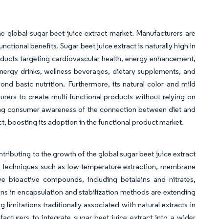
e global sugar beet juice extract market. Manufacturers are
nctional benefits. Sugar beet juice extract is naturally high in
roducts targeting cardiovascular health, energy enhancement,
energy drinks, wellness beverages, dietary supplements, and
nd basic nutrition. Furthermore, its natural color and mild
urers to create multi-functional products without relying on
sing consumer awareness of the connection between diet and
act, boosting its adoption in the functional product market.
tributing to the growth of the global sugar beet juice extract
ty. Techniques such as low-temperature extraction, membrane
ive bioactive compounds, including betalains and nitrates,
ons in encapsulation and stabilization methods are extending
g limitations traditionally associated with natural extracts in
turers to integrate sugar beet juice extract into a wider