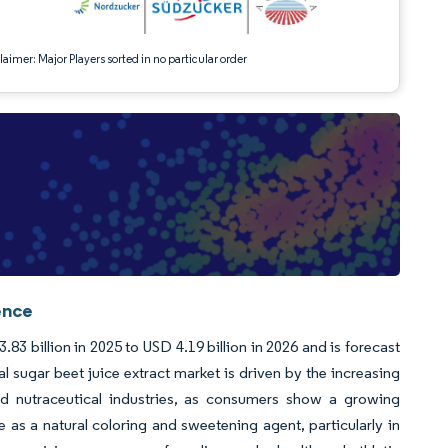
aimer: Major Players sorted in no particular order
ence
83 billion in 2025 to USD 4.19 billion in 2026 and is forecast
 sugar beet juice extract market is driven by the increasing
nd nutraceutical industries, as consumers show a growing
e as a natural coloring and sweetening agent, particularly in