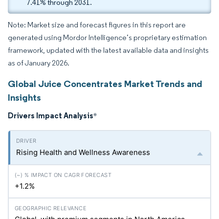
7.41% through 2031.
Note: Market size and forecast figures in this report are
generated using Mordor Intelligence’s proprietary estimation
framework, updated with the latest available data and insights
as of January 2026.
Global Juice Concentrates Market Trends and
Insights
Drivers Impact Analysis
*
Rising Health and Wellness Awareness
+1.2%