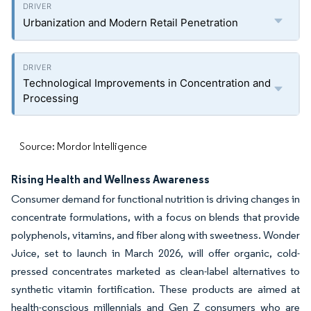
Urbanization and Modern Retail Penetration
Technological Improvements in Concentration and
Processing
Source: Mordor Intelligence
Rising Health and Wellness Awareness
Consumer demand for functional nutrition is driving changes in
concentrate formulations, with a focus on blends that provide
polyphenols, vitamins, and fiber along with sweetness. Wonder
Juice, set to launch in March 2026, will offer organic, cold-
pressed concentrates marketed as clean-label alternatives to
synthetic vitamin fortification. These products are aimed at
health-conscious millennials and Gen Z consumers who are