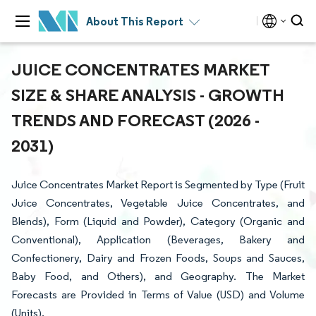
About This Report
JUICE CONCENTRATES MARKET
SIZE & SHARE ANALYSIS - GROWTH
TRENDS AND FORECAST (2026 -
2031)
Juice Concentrates Market Report is Segmented by Type (Fruit
Juice Concentrates, Vegetable Juice Concentrates, and
Blends), Form (Liquid and Powder), Category (Organic and
Conventional), Application (Beverages, Bakery and
Confectionery, Dairy and Frozen Foods, Soups and Sauces,
Baby Food, and Others), and Geography. The Market
Forecasts are Provided in Terms of Value (USD) and Volume
(Units).