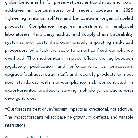
global benchmarks for preservatives, antioxidants, and color
additives in concentrates, with recent updates in 2025
tightening limits on sulfites and benzoates in organic-labeled
products. Compliance requires investment in analytical
laboratories, third-party audits, and supply-chain traceability
systems, with costs disproportionately impacting mid-sized
processors who lack the scale to amortize fixed compliance
overhead. The medium-term impact reflects the lag between
regulatory publication and enforcement, as processors
upgrade facilities, retrain staff, and recertify products to meet
new standards, with non-compliance risk concentrated in
export-oriented producers serving multiple jurisdictions with
divergent rules.
*Our forecasts treat driver/restraint impacts as directional, not additive.
The impact forecasts reflect baseline growth, mix effects, and variable
interactions.