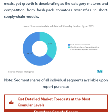
meals, yet growth is decelerating as the category matures and
competition from fresh-pack tomatoes intensifies in short-
supply-chain models.
Image © Mordor Intelligence. Reuse requires attribution under CC BY 4.0.