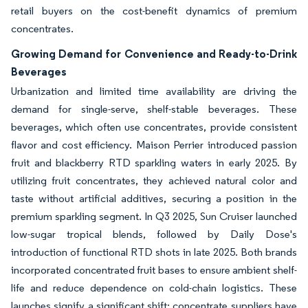
retail buyers on the cost-benefit dynamics of premium
concentrates.
Growing Demand for Convenience and Ready-to-Drink
Beverages
Urbanization and limited time availability are driving the
demand for single-serve, shelf-stable beverages. These
beverages, which often use concentrates, provide consistent
flavor and cost efficiency. Maison Perrier introduced passion
fruit and blackberry RTD sparkling waters in early 2025. By
utilizing fruit concentrates, they achieved natural color and
taste without artificial additives, securing a position in the
premium sparkling segment. In Q3 2025, Sun Cruiser launched
low-sugar tropical blends, followed by Daily Dose's
introduction of functional RTD shots in late 2025. Both brands
incorporated concentrated fruit bases to ensure ambient shelf-
life and reduce dependence on cold-chain logistics. These
launches signify a significant shift: concentrate suppliers have