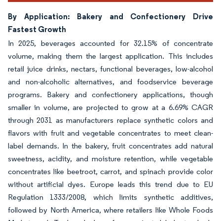
By Application: Bakery and Confectionery Drive
Fastest Growth
In 2025, beverages accounted for 32.15% of concentrate
volume, making them the largest application. This includes
retail juice drinks, nectars, functional beverages, low-alcohol
and non-alcoholic alternatives, and foodservice beverage
programs. Bakery and confectionery applications, though
smaller in volume, are projected to grow at a 6.69% CAGR
through 2031 as manufacturers replace synthetic colors and
flavors with fruit and vegetable concentrates to meet clean-
label demands. In the bakery, fruit concentrates add natural
sweetness, acidity, and moisture retention, while vegetable
concentrates like beetroot, carrot, and spinach provide color
without artificial dyes. Europe leads this trend due to EU
Regulation 1333/2008, which limits synthetic additives,
followed by North America, where retailers like Whole Foods