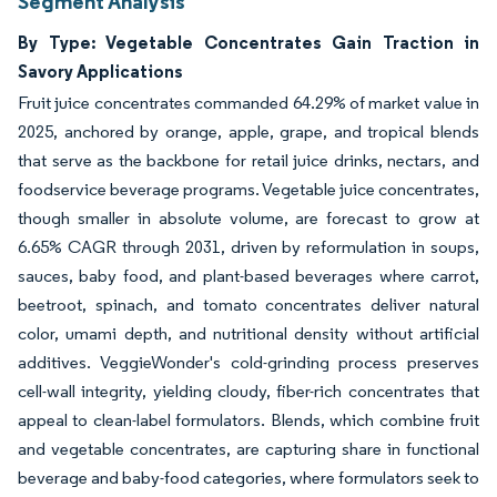
Segment Analysis
By Type: Vegetable Concentrates Gain Traction in
Savory Applications
Fruit juice concentrates commanded 64.29% of market value in
2025, anchored by orange, apple, grape, and tropical blends
that serve as the backbone for retail juice drinks, nectars, and
foodservice beverage programs. Vegetable juice concentrates,
though smaller in absolute volume, are forecast to grow at
6.65% CAGR through 2031, driven by reformulation in soups,
sauces, baby food, and plant-based beverages where carrot,
beetroot, spinach, and tomato concentrates deliver natural
color, umami depth, and nutritional density without artificial
additives. VeggieWonder's cold-grinding process preserves
cell-wall integrity, yielding cloudy, fiber-rich concentrates that
appeal to clean-label formulators. Blends, which combine fruit
and vegetable concentrates, are capturing share in functional
beverage and baby-food categories, where formulators seek to