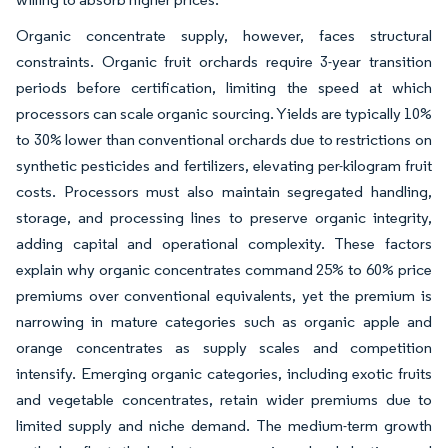
Organic concentrate supply, however, faces structural
constraints. Organic fruit orchards require 3-year transition
periods before certification, limiting the speed at which
processors can scale organic sourcing. Yields are typically 10%
to 30% lower than conventional orchards due to restrictions on
synthetic pesticides and fertilizers, elevating per-kilogram fruit
costs. Processors must also maintain segregated handling,
storage, and processing lines to preserve organic integrity,
adding capital and operational complexity. These factors
explain why organic concentrates command 25% to 60% price
premiums over conventional equivalents, yet the premium is
narrowing in mature categories such as organic apple and
orange concentrates as supply scales and competition
intensify. Emerging organic categories, including exotic fruits
and vegetable concentrates, retain wider premiums due to
limited supply and niche demand. The medium-term growth