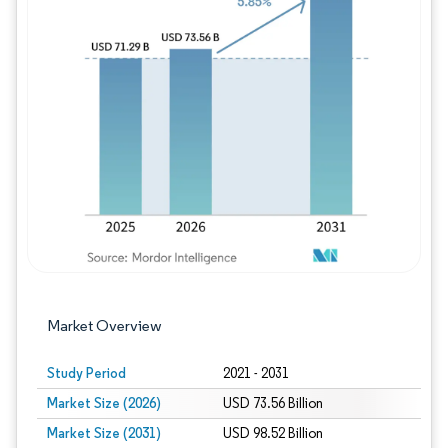
Image © Mordor Intelligence. Reuse requires
Market Overview
Study Period
2021 - 2031
Market Size (2026)
USD 73.56 Billion
Market Size (2031)
USD 98.52 Billion