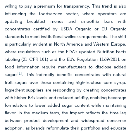
willing to pay a premium for transparency. This trend is also
influencing the foodservice sector, where operators are
updating breakfast menus and smoothie bars with
concentrates certified by USDA Organic or EU Organic
standards to meet institutional wellness requirements. The shift
is particularly evident in North America and Western Europe,
where regulations such as the FDA's updated Nutrition Facts
labeling (21 CFR 101) and the EU's Regulation 1169/2011 on
food information require manufacturers to disclose added
[1]
sugars
. This indirectly benefits concentrates with natural
fruit sugars over those containing high-fructose corn syrup.
Ingredient suppliers are responding by creating concentrates
with higher Brix levels and reduced acidity, enabling beverage
formulators to lower added sugar content while maintaining
flavor. In the medium term, the impact reflects the time lag
between product development and widespread consumer
adoption, as brands reformulate their portfolios and educate