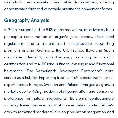
formats for encapsulation and tablet formulations, offering
concentrated fruit and vegetable nutrition in convenient forms.
Geography Analysis
In 2025, Europe held 35.84% of the market value, driven by high
per-capita consumption of organic juice blends, clean-label
regulations, and a mature retail infrastructure supporting
premium pricing. Germany, the UK, France, Italy, and Spain
dominated demand, with Germany excelling in organic
certification and the UK innovating in low-sugar and functional
beverages. The Netherlands, leveraging Rotterdam's port,
served as a hub for importing tropical fruit concentrates for re-
export across Europe. Sweden and Poland emerged as growth
markets due to rising modern retail penetration and consumer
preference for natural ingredients. Belgium's confectionery
industry fueled demand for fruit concentrates, while Europe's
growth remained moderate due to population stagnation and