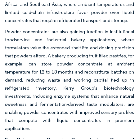
Africa, and Southeast Asia, where ambient temperatures and
limited cold-chain infrastructure favor powder over liquid
concentrates that require refrigerated transport and storage.
Powder concentrates are also gaining traction in institutional
foodservice and industrial bakery applications, where
formulators value the extended shelf-life and dosing precision
that powders afford. A bakery producing fruit-filled pastries, for
example, can store powder concentrate at ambient
temperature for 12 to 18 months and reconstitute batches on
demand, reducing waste and working capital tied up in
refrigerated inventory. Kerry Group's biotechnology
investments, including enzyme systems that enhance natural
sweetness and fermentation-derived taste modulators, are
enabling powder concentrates with improved sensory profiles
that compete with liquid concentrates in premium
applications.