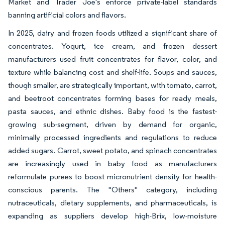
Market and Trader Joe's enforce private-label standards
banning artificial colors and flavors.
In 2025, dairy and frozen foods utilized a significant share of
concentrates. Yogurt, ice cream, and frozen dessert
manufacturers used fruit concentrates for flavor, color, and
texture while balancing cost and shelf-life. Soups and sauces,
though smaller, are strategically important, with tomato, carrot,
and beetroot concentrates forming bases for ready meals,
pasta sauces, and ethnic dishes. Baby food is the fastest-
growing sub-segment, driven by demand for organic,
minimally processed ingredients and regulations to reduce
added sugars. Carrot, sweet potato, and spinach concentrates
are increasingly used in baby food as manufacturers
reformulate purees to boost micronutrient density for health-
conscious parents. The "Others" category, including
nutraceuticals, dietary supplements, and pharmaceuticals, is
expanding as suppliers develop high-Brix, low-moisture