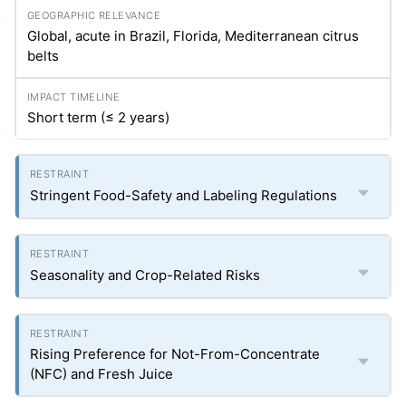
Global, acute in Brazil, Florida, Mediterranean citrus
belts
Short term (≤ 2 years)
Stringent Food-Safety and Labeling Regulations
Seasonality and Crop-Related Risks
Rising Preference for Not-From-Concentrate
(NFC) and Fresh Juice