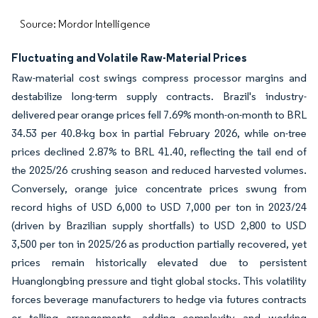
Source: Mordor Intelligence
Fluctuating and Volatile Raw-Material Prices
Raw-material cost swings compress processor margins and
destabilize long-term supply contracts. Brazil's industry-
delivered pear orange prices fell 7.69% month-on-month to BRL
34.53 per 40.8-kg box in partial February 2026, while on-tree
prices declined 2.87% to BRL 41.40, reflecting the tail end of
the 2025/26 crushing season and reduced harvested volumes.
Conversely, orange juice concentrate prices swung from
record highs of USD 6,000 to USD 7,000 per ton in 2023/24
(driven by Brazilian supply shortfalls) to USD 2,800 to USD
3,500 per ton in 2025/26 as production partially recovered, yet
prices remain historically elevated due to persistent
Huanglongbing pressure and tight global stocks. This volatility
forces beverage manufacturers to hedge via futures contracts
or tolling arrangements, adding complexity and working