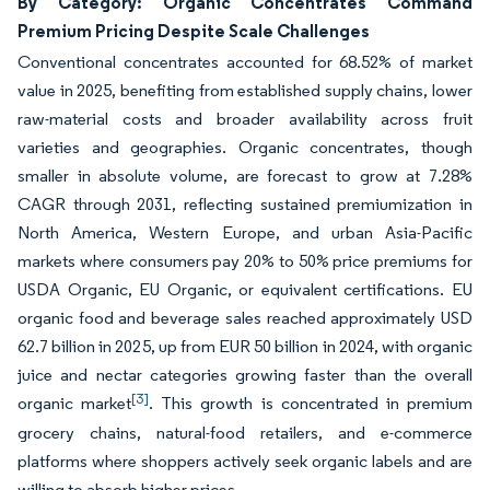
By Category: Organic Concentrates Command
Premium Pricing Despite Scale Challenges
Conventional concentrates accounted for 68.52% of market
value in 2025, benefiting from established supply chains, lower
raw-material costs and broader availability across fruit
varieties and geographies. Organic concentrates, though
smaller in absolute volume, are forecast to grow at 7.28%
CAGR through 2031, reflecting sustained premiumization in
North America, Western Europe, and urban Asia-Pacific
markets where consumers pay 20% to 50% price premiums for
USDA Organic, EU Organic, or equivalent certifications. EU
organic food and beverage sales reached approximately USD
62.7 billion in 2025, up from EUR 50 billion in 2024, with organic
juice and nectar categories growing faster than the overall
[3]
organic market
. This growth is concentrated in premium
grocery chains, natural-food retailers, and e-commerce
platforms where shoppers actively seek organic labels and are
willing to absorb higher prices.