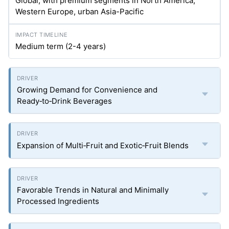
Global, with premium segments in North America,
Western Europe, urban Asia-Pacific
Medium term (2-4 years)
Growing Demand for Convenience and
Ready‑to‑Drink Beverages
Expansion of Multi‑Fruit and Exotic‑Fruit Blends
Favorable Trends in Natural and Minimally
Processed Ingredients