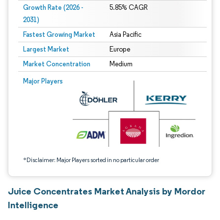
Growth Rate (2026 -
5.85% CAGR
2031)
Fastest Growing Market
Asia Pacific
Largest Market
Europe
Market Concentration
Medium
Image © Mordor Intelligence. Reuse requires attribution under CC BY 4.0.
Major Players
*Disclaimer: Major Players sorted in no particular order
Juice Concentrates Market Analysis by Mordor
Intelligence