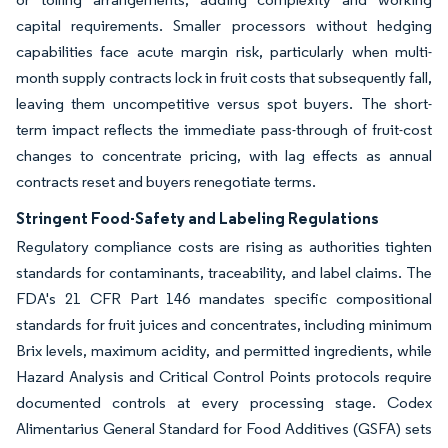
capital requirements. Smaller processors without hedging
capabilities face acute margin risk, particularly when multi-
month supply contracts lock in fruit costs that subsequently fall,
leaving them uncompetitive versus spot buyers. The short-
term impact reflects the immediate pass-through of fruit-cost
changes to concentrate pricing, with lag effects as annual
contracts reset and buyers renegotiate terms.
Stringent Food-Safety and Labeling Regulations
Regulatory compliance costs are rising as authorities tighten
standards for contaminants, traceability, and label claims. The
FDA's 21 CFR Part 146 mandates specific compositional
standards for fruit juices and concentrates, including minimum
Brix levels, maximum acidity, and permitted ingredients, while
Hazard Analysis and Critical Control Points protocols require
documented controls at every processing stage. Codex
Alimentarius General Standard for Food Additives (GSFA) sets