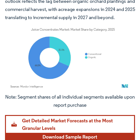
outlook reflects the lag between organic orchard plantings and
commercial harvest, with acreage expansions in 2024 and 2025
translating to incremental supply in 2027 and beyond.
Image © Mordor Intelligence. Reuse requires attribution under CC BY 4.0.