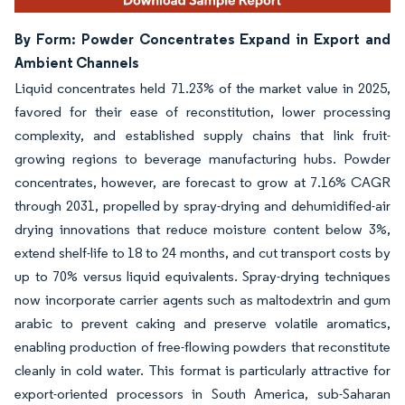
By Form: Powder Concentrates Expand in Export and
Ambient Channels
Liquid concentrates held 71.23% of the market value in 2025,
favored for their ease of reconstitution, lower processing
complexity, and established supply chains that link fruit-
growing regions to beverage manufacturing hubs. Powder
concentrates, however, are forecast to grow at 7.16% CAGR
through 2031, propelled by spray-drying and dehumidified-air
drying innovations that reduce moisture content below 3%,
extend shelf-life to 18 to 24 months, and cut transport costs by
up to 70% versus liquid equivalents. Spray-drying techniques
now incorporate carrier agents such as maltodextrin and gum
arabic to prevent caking and preserve volatile aromatics,
enabling production of free-flowing powders that reconstitute
cleanly in cold water. This format is particularly attractive for
export-oriented processors in South America, sub-Saharan