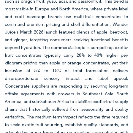
such as dragon fruit, yuzu, acai, and passionfruit. This trend is
most visible in Europe and North America, where private-label
and craft beverage brands use multi-fruit concentrates to
command premium pricing and shelf differentiation. Wonder
Juice's March 2026 launch featured blends of apple, beetroot,
and ginger, targeting consumers seeking functional benefits
beyond hydration. The commercial logic is compelling: exotic-
fruit concentrates typically carry 20% to 40% higher per-
kilogram pricing than apple or orange concentrates, yet their
inclusion at 5% to 15% of total formulation delivers
disproportionate sensory impact and label appeal.
Concentrate suppliers are responding by securing long-term
offtake agreements with growers in Southeast Asia, South
America, and sub-Saharan Africa to stabilize exotic-fruit supply
chains that historically suffered from seasonality and quality
variability. The medium-term impact reflects the time required
to scale exotic-fruit sourcing, establish quality standards, and
educate beverage formulators on handling concentrates with