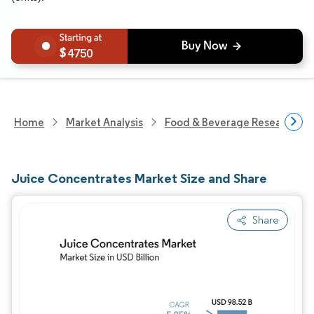
4750
Home
Market Analysis
Food & Beverage Research
Juice Concentrates Market Size and Share
Share