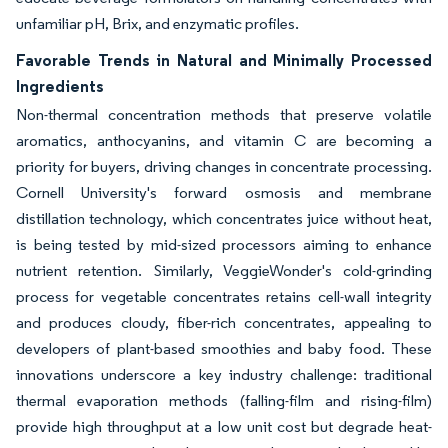
unfamiliar pH, Brix, and enzymatic profiles.
Favorable Trends in Natural and Minimally Processed
Ingredients
Non-thermal concentration methods that preserve volatile
aromatics, anthocyanins, and vitamin C are becoming a
priority for buyers, driving changes in concentrate processing.
Cornell University's forward osmosis and membrane
distillation technology, which concentrates juice without heat,
is being tested by mid-sized processors aiming to enhance
nutrient retention. Similarly, VeggieWonder's cold-grinding
process for vegetable concentrates retains cell-wall integrity
and produces cloudy, fiber-rich concentrates, appealing to
developers of plant-based smoothies and baby food. These
innovations underscore a key industry challenge: traditional
thermal evaporation methods (falling-film and rising-film)
provide high throughput at a low unit cost but degrade heat-