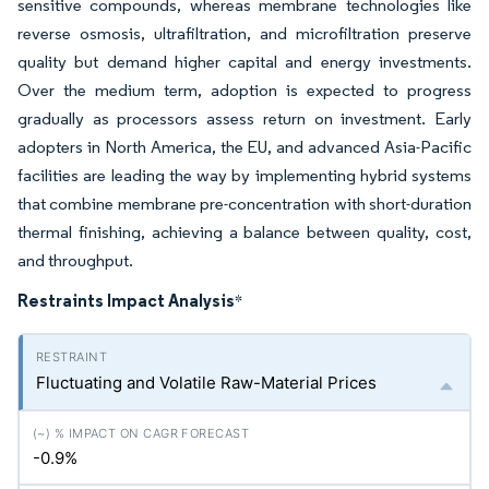
sensitive compounds, whereas membrane technologies like
reverse osmosis, ultrafiltration, and microfiltration preserve
quality but demand higher capital and energy investments.
Over the medium term, adoption is expected to progress
gradually as processors assess return on investment. Early
adopters in North America, the EU, and advanced Asia-Pacific
facilities are leading the way by implementing hybrid systems
that combine membrane pre-concentration with short-duration
thermal finishing, achieving a balance between quality, cost,
and throughput.
Restraints Impact Analysis
*
Fluctuating and Volatile Raw-Material Prices
-0.9%