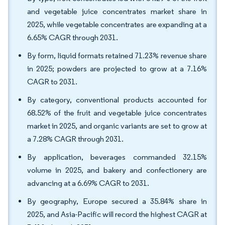
and vegetable juice concentrates market share in
2025, while vegetable concentrates are expanding at a
6.65% CAGR through 2031.
By form, liquid formats retained 71.23% revenue share
in 2025; powders are projected to grow at a 7.16%
CAGR to 2031.
By category, conventional products accounted for
68.52% of the fruit and vegetable juice concentrates
market in 2025, and organic variants are set to grow at
a 7.28% CAGR through 2031.
By application, beverages commanded 32.15%
volume in 2025, and bakery and confectionery are
advancing at a 6.69% CAGR to 2031.
By geography, Europe secured a 35.84% share in
2025, and Asia-Pacific will record the highest CAGR at