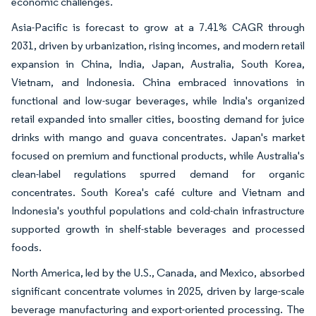
economic challenges.
Asia-Pacific is forecast to grow at a 7.41% CAGR through
2031, driven by urbanization, rising incomes, and modern retail
expansion in China, India, Japan, Australia, South Korea,
Vietnam, and Indonesia. China embraced innovations in
functional and low-sugar beverages, while India's organized
retail expanded into smaller cities, boosting demand for juice
drinks with mango and guava concentrates. Japan's market
focused on premium and functional products, while Australia's
clean-label regulations spurred demand for organic
concentrates. South Korea's café culture and Vietnam and
Indonesia's youthful populations and cold-chain infrastructure
supported growth in shelf-stable beverages and processed
foods.
North America, led by the U.S., Canada, and Mexico, absorbed
significant concentrate volumes in 2025, driven by large-scale
beverage manufacturing and export-oriented processing. The