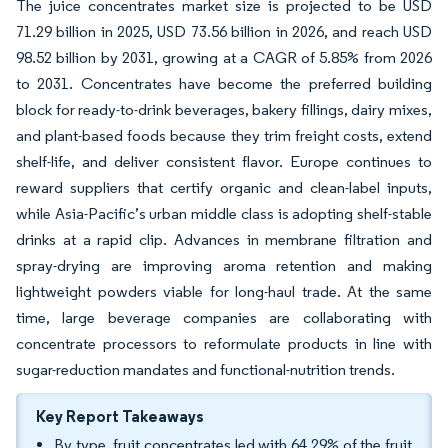
The juice concentrates market size is projected to be USD
71.29 billion in 2025, USD 73.56 billion in 2026, and reach USD
98.52 billion by 2031, growing at a CAGR of 5.85% from 2026
to 2031. Concentrates have become the preferred building
block for ready-to-drink beverages, bakery fillings, dairy mixes,
and plant-based foods because they trim freight costs, extend
shelf-life, and deliver consistent flavor. Europe continues to
reward suppliers that certify organic and clean-label inputs,
while Asia-Pacific’s urban middle class is adopting shelf-stable
drinks at a rapid clip. Advances in membrane filtration and
spray-drying are improving aroma retention and making
lightweight powders viable for long-haul trade. At the same
time, large beverage companies are collaborating with
concentrate processors to reformulate products in line with
sugar-reduction mandates and functional-nutrition trends.
Key Report Takeaways
By type, fruit concentrates led with 64.29% of the fruit