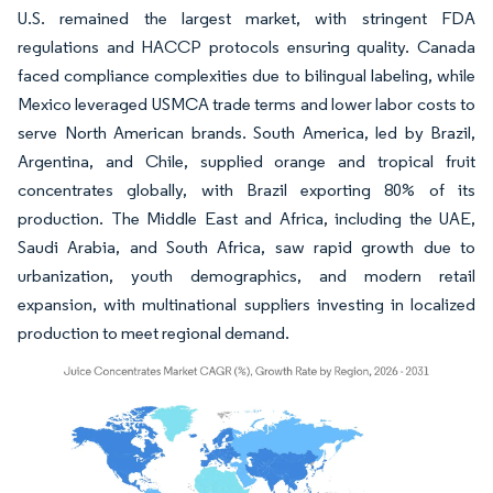
U.S. remained the largest market, with stringent FDA
regulations and HACCP protocols ensuring quality. Canada
faced compliance complexities due to bilingual labeling, while
Mexico leveraged USMCA trade terms and lower labor costs to
serve North American brands. South America, led by Brazil,
Argentina, and Chile, supplied orange and tropical fruit
concentrates globally, with Brazil exporting 80% of its
production. The Middle East and Africa, including the UAE,
Saudi Arabia, and South Africa, saw rapid growth due to
urbanization, youth demographics, and modern retail
expansion, with multinational suppliers investing in localized
production to meet regional demand.