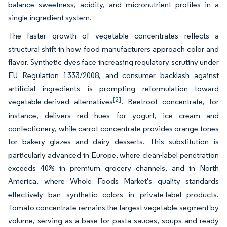
balance sweetness, acidity, and micronutrient profiles in a
single ingredient system.
The faster growth of vegetable concentrates reflects a
structural shift in how food manufacturers approach color and
flavor. Synthetic dyes face increasing regulatory scrutiny under
EU Regulation 1333/2008, and consumer backlash against
artificial ingredients is prompting reformulation toward
[2]
vegetable-derived alternatives
. Beetroot concentrate, for
instance, delivers red hues for yogurt, ice cream and
confectionery, while carrot concentrate provides orange tones
for bakery glazes and dairy desserts. This substitution is
particularly advanced in Europe, where clean-label penetration
exceeds 40% in premium grocery channels, and in North
America, where Whole Foods Market's quality standards
effectively ban synthetic colors in private-label products.
Tomato concentrate remains the largest vegetable segment by
volume, serving as a base for pasta sauces, soups and ready