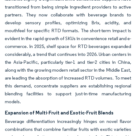
transitioned from being simple ingredient providers to active
partners. They now collaborate with beverage brands to
develop sensory profiles, optimizing Brix, acidity, and
mouthfeel for specific RTD formats. The short-term impact is
evident in the rapid growth of SKUs in convenience retail and e-
commerce. In 2025, shelf space for RTD beverages expanded
considerably, a trend that continues into 2026. Urban centers in
the Asia-Pacific, particularly tier-1 and tier-2 cities in China,
along with the growing modern retail sector in the Middle East,
are leading the absorption of increased RTD volumes. To meet
this demand, concentrate suppliers are establishing regional
blending facilities to support just-in-time manufacturing
models.
Expansion of Multi-Fruit and Exotic-Fruit Blends
Beverage differentiation increasingly hinges on novel flavor
combinations that combine familiar fruits with exotic varieties