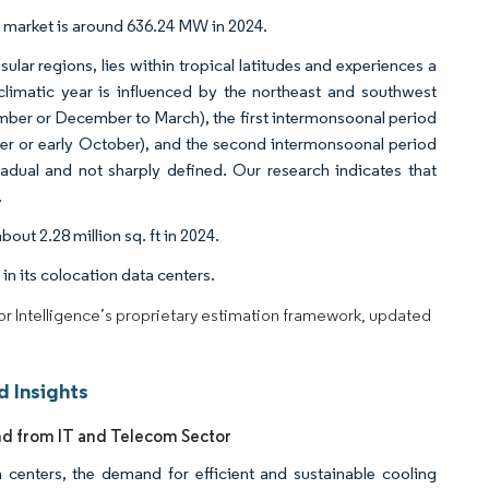
r market is around 636.24 MW in 2024.
lar regions, lies within tropical latitudes and experiences a
climatic year is influenced by the northeast and southwest
mber or December to March), the first intermonsoonal period
r or early October), and the second intermonsoonal period
dual and not sharply defined. Our research indicates that
.
out 2.28 million sq. ft in 2024.
 in its colocation data centers.
dor Intelligence’s proprietary estimation framework, updated
 Insights
nd from IT and Telecom Sector
a centers, the demand for efficient and sustainable cooling