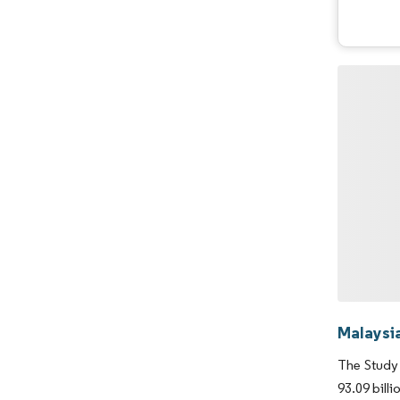
Malaysi
The Study 
93.09 bill