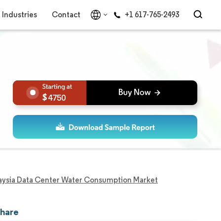
Industries
Contact
+1 617-765-2493
4750
aysia Data Center Water Consumption Market
Share