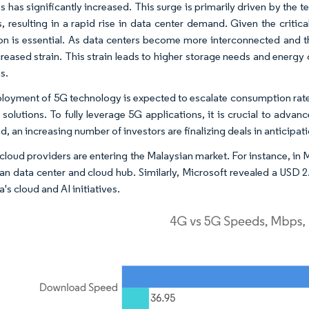
s has significantly increased. This surge is primarily driven by the 
s, resulting in a rapid rise in data center demand. Given the critica
on is essential. As data centers become more interconnected and
creased strain. This strain leads to higher storage needs and energy 
s.
loyment of 5G technology is expected to escalate consumption rates
solutions. To fully leverage 5G applications, it is crucial to advance
nd, an increasing number of investors are finalizing deals in anticipat
 cloud providers are entering the Malaysian market. For instance, in 
an data center and cloud hub. Similarly, Microsoft revealed a USD 
's cloud and AI initiatives.