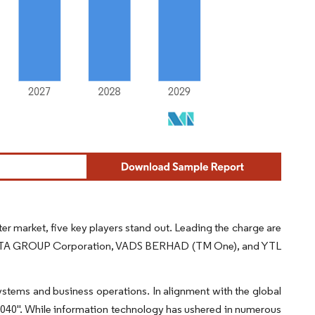
r market, five key players stand out. Leading the charge are
DATA GROUP Corporation, VADS BERHAD (TM One), and YTL
stems and business operations. In alignment with the global
040". While information technology has ushered in numerous