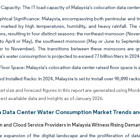
 Capacity: The IT load capacity of Malaysia's colocation data cente
hical Significance: Malaysia, encompassing both peninsular and insu
 marked by high temperatures, humidity, and heavy rainfall. The 
s, resulting in four distinct seasons: the northeast monsoon (Nove
to April or May), the southwest monsoon (May or June to Septembe
r to November). The transitions between these monsoons are gra
's water consumption is projected to exceed 77 billion liters in 2024
loor Space: Malaysia's colocation data center raised floor space is ab
d Installed Racks: In 2024, Malaysia is set to install over 90,890 racks
et size and forecast figures in this report are generated using Mor
atest available data and insights as of January 2026.
a Data Center Water Consumption Market Trends and
n and Cloud Service Providers in Malaysia Witness Rising Dema
e expansion of the digital landscape and the proliferation of dat