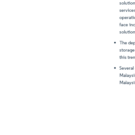
solution
service
operati
face in
solution
The dep
storage 
this tre
Several
Malaysi
Malaysia