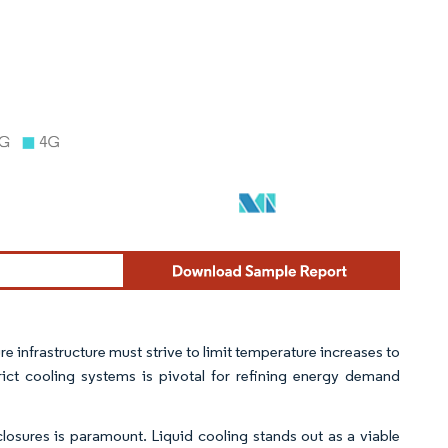
e infrastructure must strive to limit temperature increases to
rict cooling systems is pivotal for refining energy demand
closures is paramount. Liquid cooling stands out as a viable