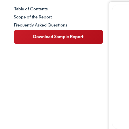
Table of Contents
Market Snapshot
Scope of the Report
Frequently Asked Questions
Market Overview
Key Market Trends
Competitive Landscape
Major Players
Industry Developments