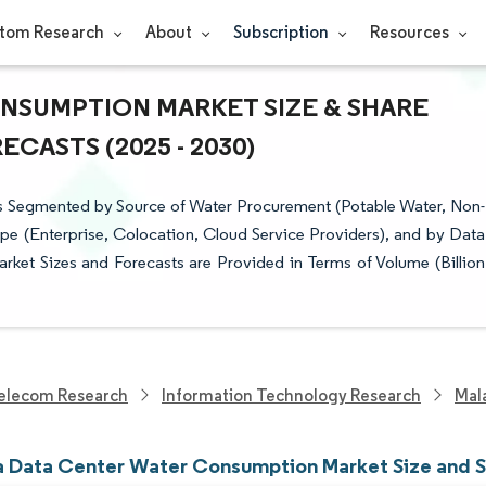
tom Research
About
Subscription
Resources
NSUMPTION MARKET SIZE & SHARE
CASTS (2025 - 2030)
s Segmented by Source of Water Procurement (Potable Water, Non-
pe (Enterprise, Colocation, Cloud Service Providers), and by Data
rket Sizes and Forecasts are Provided in Terms of Volume (Billion
elecom Research
Information Technology Research
Mal
a Data Center Water Consumption Market Size and 