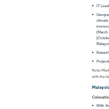
IT Load
Geograp
climate
monsoon
(March 
(Octobe
Malaysia
Raised F
Projecte
Note: Mark
with the l
Malaysi
Colocatio
With th