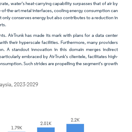
strate, water's heat-carrying capability surpasses that of air by
-of-the-art metal interfaces, cooling energy consumption can
t only conserves energy but also contributes to a reduction in
rts.
nts. AirTrunk has made its mark with plans for a data center
th their hyperscale facilities. Furthermore, many providers
on. A standout innovation in this domain merges indirect
rticularly embraced by AirTrunk's clientele, facilitates high-
onsumption. Such strides are propelling the segment's growth