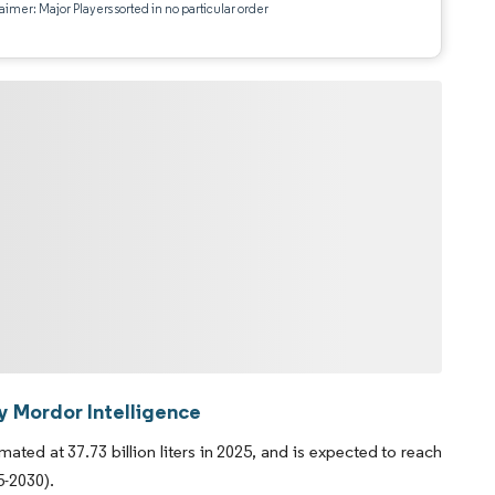
aimer: Major Players sorted in no particular order
y Mordor Intelligence
ed at 37.73 billion liters in 2025, and is expected to reach
5-2030).