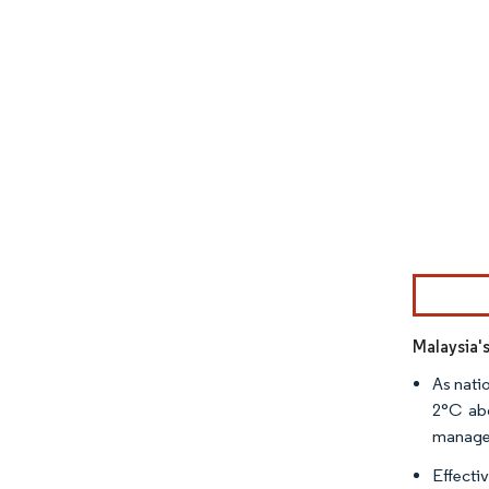
Image © Mor
Malaysia'
As nati
2°C abo
managem
Effecti