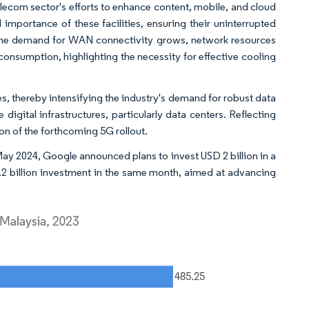
telecom sector's efforts to enhance content, mobile, and cloud
l importance of these facilities, ensuring their uninterrupted
 the demand for WAN connectivity grows, network resources
consumption, highlighting the necessity for effective cooling
, thereby intensifying the industry's demand for robust data
 digital infrastructures, particularly data centers. Reflecting
ion of the forthcoming 5G rollout.
May 2024, Google announced plans to invest USD 2 billion in a
2.2 billion investment in the same month, aimed at advancing