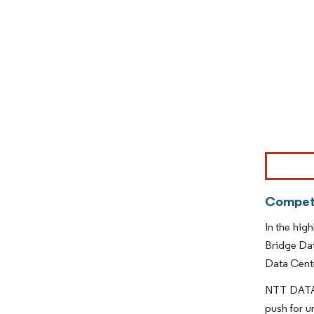
Image © Mor
Competi
In the hig
Bridge Da
Data Cente
NTT DATA i
push for u