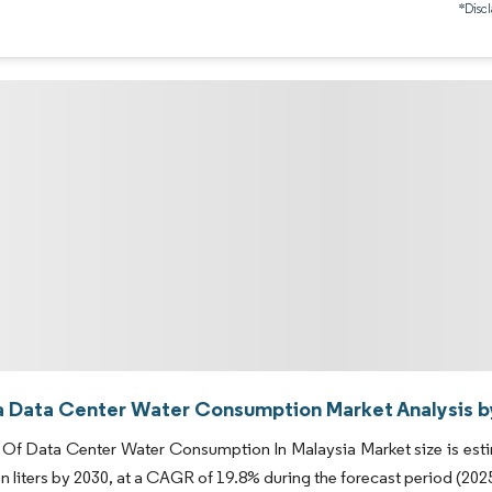
*Discl
a Data Center Water Consumption Market Analysis b
Of Data Center Water Consumption In Malaysia Market size is estimat
ion liters by 2030, at a CAGR of 19.8% during the forecast period (202