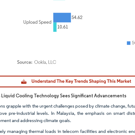
dor Intelligence. Reuse requires attribution under CC BY 4.0.
s Liquid Cooling Technology Sees Significant Advancements
ons grapple with the urgent challenges posed by climate change, futur
ve pre-industrial levels. In Malaysia, the emphasis on smart dist
ent and addressing climate goals.
vely managing thermal loads in telecom facilities and electronic en