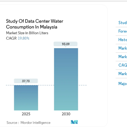
Image © Mordor Intelligence. Reuse requires attribution
Stud
Fore
Hist
Mark
Mark
CAGR
Mark
Majo