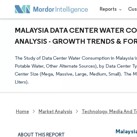
Reports
Cus
MALAYSIA DATA CENTER WATER CO
ANALYSIS - GROWTH TRENDS & FORE
The Study of Data Center Water Consumption in Malaysia i
Potable Water, Other Alternate Sources), by Data Center Ty
Center Size (Mega, Massive, Large, Medium, Small). The Ma
Liters).
Home
Market Analysis
Technology, Media And T
Malaysi
ABOUT THIS REPORT