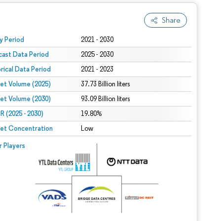
Share
 under CC BY 4.0.
y Period
2021 - 2030
cast Data Period
2025 - 2030
orical Data Period
2021 - 2023
et Volume (2025)
37.73 Billion liters
et Volume (2030)
93.09 Billion liters
 (2025 - 2030)
19.80%
et Concentration
Low
r Players