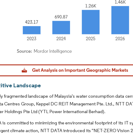
dor Intelligence. Reuse requires attribution under CC BY 4.0.
tive Landscape
hly fragmented landscape of Malaysia's water consumption data cente
ta Centres Group, Keppel DC REIT Management Pte. Ltd., NTT 
r Holdings Pte Ltd (YTL Power International Berhad).
s committed to minimizing the environmental footprint of its IT sy
rgent climate action, NTT DATA introduced its "NET-ZERO Vision 2