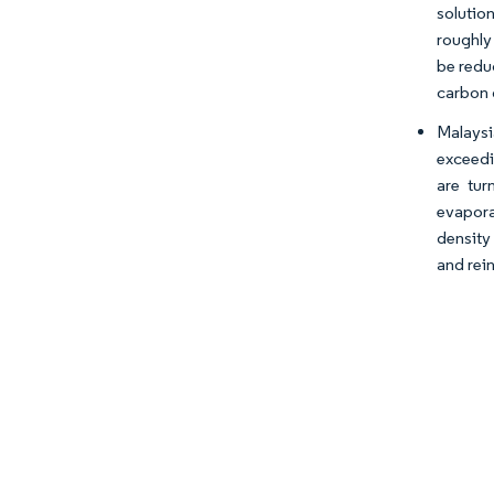
solution
roughly
be redu
carbon 
Malaysi
exceedi
are tur
evaporat
density
and rein