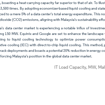
, boasting a heat-carrying capacity far superior to that of air. To illu
 3,500 times. By adopting economizer-based liquid cooling and state
ced to a mere 5% of a data center's total energy expenditure. This no
dioxide (CO2) emissions, aligning with Malaysia's sustainability effo
a's data center market is experiencing a notable influx of investme
ng 150 MW. Equinix and Google are set to enhance the landscape wi
ning to liquid cooling technology to optimize power consumpti
ive cooling (IEC) with direct-to-chip liquid cooling. This method, pa
 rack deployments and boasts a potential 20% reduction in energy c
forcing Malaysia's position in the global data center market.