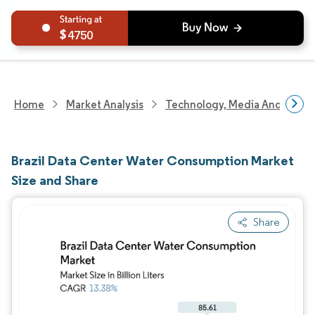
4750
Home
Market Analysis
Technology, Media And Telec
Brazil Data Center Water Consumption Market
Size and Share
Share