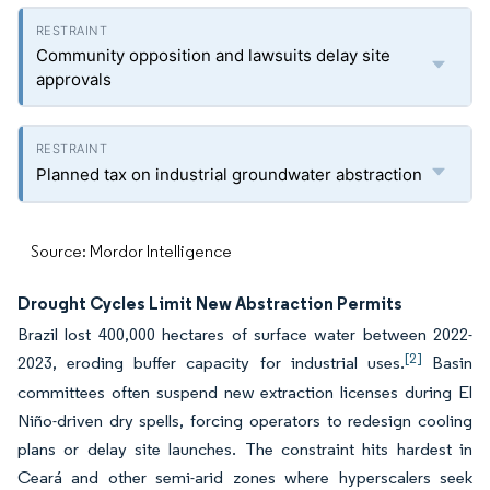
Community opposition and lawsuits delay site
approvals
Planned tax on industrial groundwater abstraction
Source: Mordor Intelligence
Drought Cycles Limit New Abstraction Permits
Brazil lost 400,000 hectares of surface water between 2022-
[2]
2023, eroding buffer capacity for industrial uses.
Basin
committees often suspend new extraction licenses during El
Niño-driven dry spells, forcing operators to redesign cooling
plans or delay site launches. The constraint hits hardest in
Ceará and other semi-arid zones where hyperscalers seek