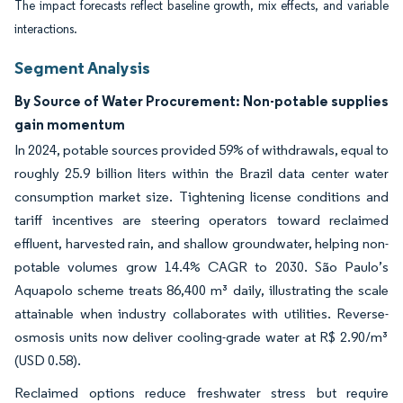
The impact forecasts reflect baseline growth, mix effects, and variable
interactions.
Segment Analysis
By Source of Water Procurement: Non-potable supplies
gain momentum
In 2024, potable sources provided 59% of withdrawals, equal to
roughly 25.9 billion liters within the Brazil data center water
consumption market size. Tightening license conditions and
tariff incentives are steering operators toward reclaimed
effluent, harvested rain, and shallow groundwater, helping non-
potable volumes grow 14.4% CAGR to 2030. São Paulo’s
Aquapolo scheme treats 86,400 m³ daily, illustrating the scale
attainable when industry collaborates with utilities. Reverse-
osmosis units now deliver cooling-grade water at R$ 2.90/m³
(USD 0.58).
Reclaimed options reduce freshwater stress but require