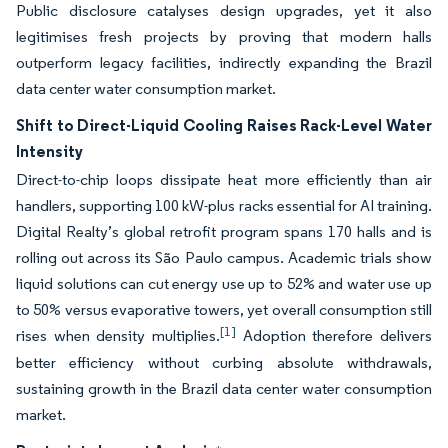
Public disclosure catalyses design upgrades, yet it also
legitimises fresh projects by proving that modern halls
outperform legacy facilities, indirectly expanding the Brazil
data center water consumption market.
Shift to Direct-Liquid Cooling Raises Rack-Level Water
Intensity
Direct-to-chip loops dissipate heat more efficiently than air
handlers, supporting 100 kW-plus racks essential for AI training.
Digital Realty’s global retrofit program spans 170 halls and is
rolling out across its São Paulo campus. Academic trials show
liquid solutions can cut energy use up to 52% and water use up
to 50% versus evaporative towers, yet overall consumption still
[1]
rises when density multiplies.
Adoption therefore delivers
better efficiency without curbing absolute withdrawals,
sustaining growth in the Brazil data center water consumption
market.