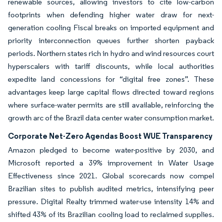
renewable sources, allowing investors to cite low-carbon
footprints when defending higher water draw for next-
generation cooling Fiscal breaks on imported equipment and
priority interconnection queues further shorten payback
periods. Northern states rich in hydro and wind resources court
hyperscalers with tariff discounts, while local authorities
expedite land concessions for “digital free zones”. These
advantages keep large capital flows directed toward regions
where surface-water permits are still available, reinforcing the
growth arc of the Brazil data center water consumption market.
Corporate Net-Zero Agendas Boost WUE Transparency
Amazon pledged to become water-positive by 2030, and
Microsoft reported a 39% improvement in Water Usage
Effectiveness since 2021. Global scorecards now compel
Brazilian sites to publish audited metrics, intensifying peer
pressure. Digital Realty trimmed water-use intensity 14% and
shifted 43% of its Brazilian cooling load to reclaimed supplies.