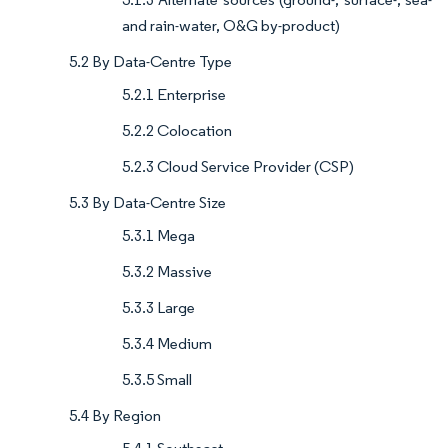
and rain-water, O&G by-product)
5.2 By Data-Centre Type
5.2.1 Enterprise
5.2.2 Colocation
5.2.3 Cloud Service Provider (CSP)
5.3 By Data-Centre Size
5.3.1 Mega
5.3.2 Massive
5.3.3 Large
5.3.4 Medium
5.3.5 Small
5.4 By Region