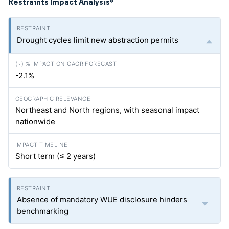
Restraints Impact Analysis
*
Drought cycles limit new abstraction permits
-2.1%
Northeast and North regions, with seasonal impact
nationwide
Short term (≤ 2 years)
Absence of mandatory WUE disclosure hinders
benchmarking