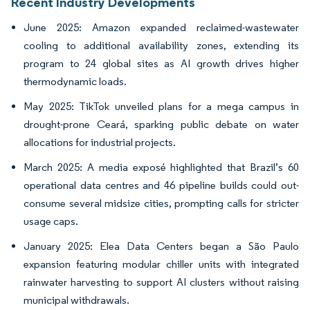
Recent Industry Developments
June 2025: Amazon expanded reclaimed-wastewater
cooling to additional availability zones, extending its
program to 24 global sites as AI growth drives higher
thermodynamic loads.
May 2025: TikTok unveiled plans for a mega campus in
drought-prone Ceará, sparking public debate on water
allocations for industrial projects.
March 2025: A media exposé highlighted that Brazil’s 60
operational data centres and 46 pipeline builds could out-
consume several midsize cities, prompting calls for stricter
usage caps.
January 2025: Elea Data Centers began a São Paulo
expansion featuring modular chiller units with integrated
rainwater harvesting to support AI clusters without raising
municipal withdrawals.