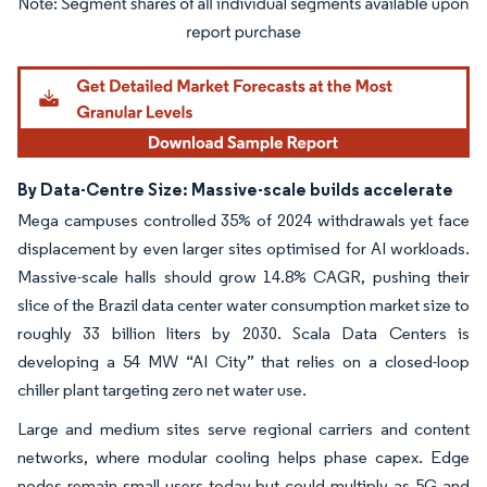
Image © Mordor Intelligence. Reuse requires attribution under CC BY 4.0.
By Data-Centre Size: Massive-scale builds accelerate
Mega campuses controlled 35% of 2024 withdrawals yet face
displacement by even larger sites optimised for AI workloads.
Massive-scale halls should grow 14.8% CAGR, pushing their
slice of the Brazil data center water consumption market size to
roughly 33 billion liters by 2030. Scala Data Centers is
developing a 54 MW “AI City” that relies on a closed-loop
chiller plant targeting zero net water use.
Large and medium sites serve regional carriers and content
networks, where modular cooling helps phase capex. Edge
nodes remain small users today but could multiply as 5G and