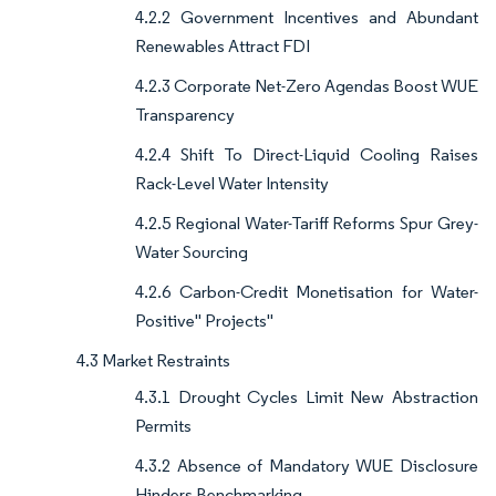
4.2.2 Government Incentives and Abundant
Renewables Attract FDI
4.2.3 Corporate Net-Zero Agendas Boost WUE
Transparency
4.2.4 Shift To Direct-Liquid Cooling Raises
Rack-Level Water Intensity
4.2.5 Regional Water-Tariff Reforms Spur Grey-
Water Sourcing
4.2.6 Carbon-Credit Monetisation for Water-
Positive" Projects"
4.3 Market Restraints
4.3.1 Drought Cycles Limit New Abstraction
Permits
4.3.2 Absence of Mandatory WUE Disclosure
Hinders Benchmarking