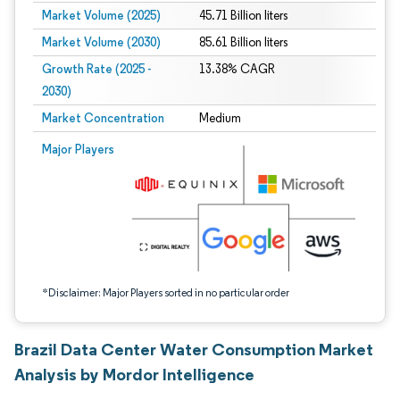
Market Volume (2025)
45.71 Billion liters
Market Volume (2030)
85.61 Billion liters
Growth Rate (2025 -
13.38% CAGR
2030)
Market Concentration
Medium
Image © Mordor Intelligence. Reuse requires attribution under CC BY 4.0.
Major Players
*Disclaimer: Major Players sorted in no particular order
Brazil Data Center Water Consumption Market
Analysis by Mordor Intelligence