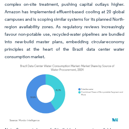
complex on-site treatment, pushing capital outlays higher.
Amazon has implemented effluent-based cooling at 20 global
campuses and is scoping similar systems for its planned North-
region availability zones. As regulatory reviews increasingly
favour non-potable use, recycled-water pipelines are bundled
into new-build master plans, embedding circular-economy
principles at the heart of the Brazil data center water
consumption market.