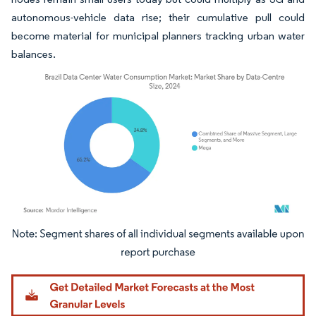
autonomous-vehicle data rise; their cumulative pull could
become material for municipal planners tracking urban water
balances.
Image © Mordor Intelligence. Reuse requires attribution under CC BY 4.0.