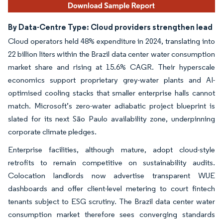
By Data-Centre Type: Cloud providers strengthen lead
Cloud operators held 48% expenditure in 2024, translating into
22 billion liters within the Brazil data center water consumption
market share and rising at 15.6% CAGR. Their hyperscale
economics support proprietary grey-water plants and AI-
optimised cooling stacks that smaller enterprise halls cannot
match. Microsoft’s zero-water adiabatic project blueprint is
slated for its next São Paulo availability zone, underpinning
corporate climate pledges.
Enterprise facilities, although mature, adopt cloud-style
retrofits to remain competitive on sustainability audits.
Colocation landlords now advertise transparent WUE
dashboards and offer client-level metering to court fintech
tenants subject to ESG scrutiny. The Brazil data center water
consumption market therefore sees converging standards