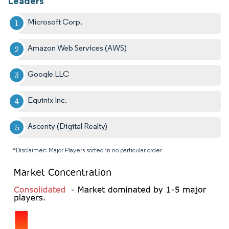
Leaders
Microsoft Corp.
Amazon Web Services (AWS)
Google LLC
Equinix Inc.
Ascenty (Digital Realty)
*Disclaimer: Major Players sorted in no particular order