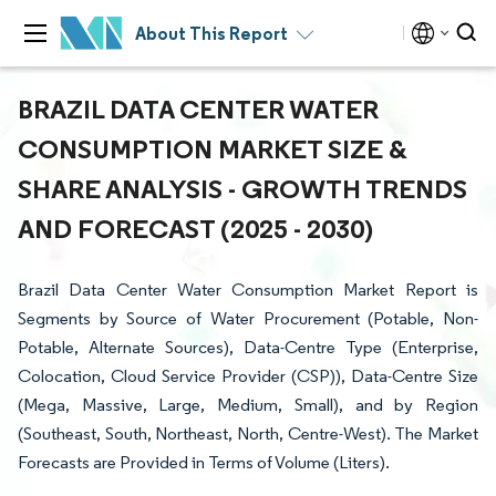
About This Report
BRAZIL DATA CENTER WATER
CONSUMPTION MARKET SIZE &
SHARE ANALYSIS - GROWTH TRENDS
AND FORECAST (2025 - 2030)
Brazil Data Center Water Consumption Market Report is
Segments by Source of Water Procurement (Potable, Non-
Potable, Alternate Sources), Data-Centre Type (Enterprise,
Colocation, Cloud Service Provider (CSP)), Data-Centre Size
(Mega, Massive, Large, Medium, Small), and by Region
(Southeast, South, Northeast, North, Centre-West). The Market
Forecasts are Provided in Terms of Volume (Liters).