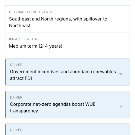
Southeast and North regions, with spillover to
Northeast
Medium term (2-4 years)
Government incentives and abundant renewables
attract FDI
Corporate net-zero agendas boost WUE
transparency