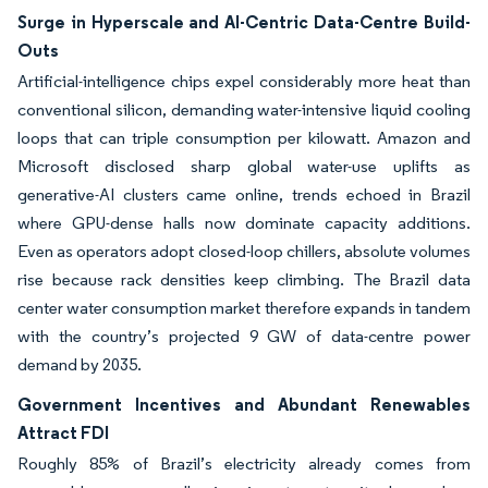
Surge in Hyperscale and AI-Centric Data-Centre Build-
Outs
Artificial-intelligence chips expel considerably more heat than
conventional silicon, demanding water-intensive liquid cooling
loops that can triple consumption per kilowatt. Amazon and
Microsoft disclosed sharp global water-use uplifts as
generative-AI clusters came online, trends echoed in Brazil
where GPU-dense halls now dominate capacity additions.
Even as operators adopt closed-loop chillers, absolute volumes
rise because rack densities keep climbing. The Brazil data
center water consumption market therefore expands in tandem
with the country’s projected 9 GW of data-centre power
demand by 2035.
Government Incentives and Abundant Renewables
Attract FDI
Roughly 85% of Brazil’s electricity already comes from