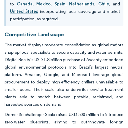
to
Canada
,
Mexico
,
Spain
,
Netherlands
,
Chile
, and
United States
incorporating local coverage and market
participation, as required.
Competitive Landscape
The market displays moderate consolidation as global majors
snap up local specialists to secure capacity and water permits.
Digital Realty’s USD 1.8 billion purchase of Ascenty embedded
global environmental protocols into Brazil’s largest neutral
platform. Amazon, Google, and Microsoft leverage global
procurement to deploy high-efficiency chillers unavailable to
smaller peers. Their scale also underwrites on-site treatment
plants able to switch between potable, reclaimed, and
harvested sources on demand.
Domestic challenger Scala raises USD 500 million to introduce
zero-water blueprints, aiming to out-innovate foreign