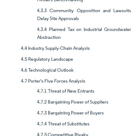
4.3.3 Community Opposition and Lawsuits
Delay Site Approvals
4.3.4 Planned Tax on Industrial Groundwater
Abstraction
4.4 Industry Supply-Chain Analysis
4.5 Regulatory Landscape
4.6 Technological Outlook
4.7 Porter's Five Forces Analysis
4.7.1 Threat of New Entrants
4.7.2 Bargaining Power of Suppliers
4.7.3 Bargaining Power of Buyers
4.7.4 Threat of Substitutes
4.7.5 Competitive Rivalry