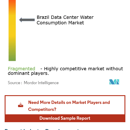
Image © Mordor Intelligence. Reuse requires attribution under CC BY 4.0.