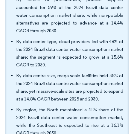
accounted for 59% of the 2024 Brazil data center
water consumption market share, while non-potable
alternatives are projected to advance at a 14.4%
CAGR through 2030.
By data center type, cloud providers led with 48% of
the 2024 Brazil data center water consumption market
share; the segment is expected to grow at a 15.6%
CAGR to 2030.
By data centre size, mega-scale facilities held 35% of
the 2024 Brazil data centre water consumption market
share, yet massive-scale sites are projected to expand
at a 14.8% CAGR between 2025 and 2030.
By region, the North maintained a 41% share of the
2024 Brazil data center water consumption market,
while the Southeast is expected to rise at a 16.1%
CAGR through 2030.