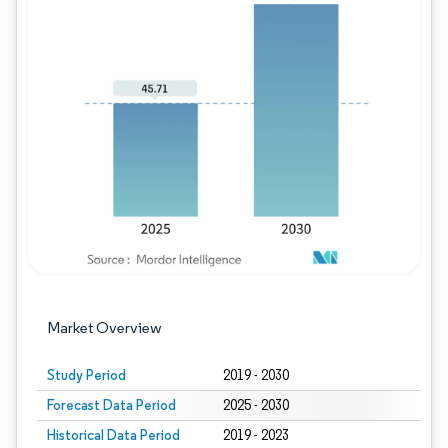
Image © Mordor Intelligence. Reuse requires
Market Overview
Study Period
2019 - 2030
Forecast Data Period
2025 - 2030
Historical Data Period
2019 - 2023