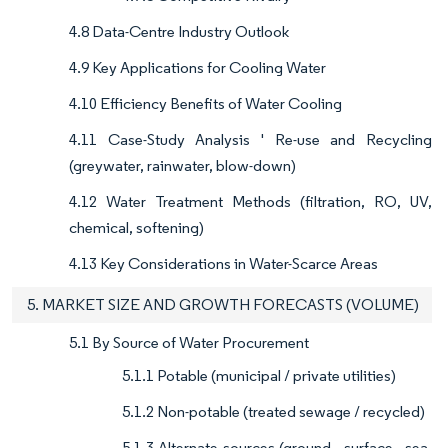
4.8 Data-Centre Industry Outlook
4.9 Key Applications for Cooling Water
4.10 Efficiency Benefits of Water Cooling
4.11 Case-Study Analysis ' Re-use and Recycling
(greywater, rainwater, blow-down)
4.12 Water Treatment Methods (filtration, RO, UV,
chemical, softening)
4.13 Key Considerations in Water-Scarce Areas
5. MARKET SIZE AND GROWTH FORECASTS (VOLUME)
5.1 By Source of Water Procurement
5.1.1 Potable (municipal / private utilities)
5.1.2 Non-potable (treated sewage / recycled)
5.1.3 Alternate sources (ground-, surface-, sea-