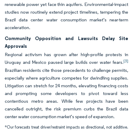
renewable power yet face thin aquifers. Environmental-impact
studies now routinely extend project timelines, tempering the
Brazil data center water consumption market’s near-term
acceleration.
Community Opposition and Lawsuits Delay Site
Approvals
Regional activism has grown after high-profile protests in
[3]
Uruguay and Mexico paused large builds over water fears.
Brazilian residents cite those precedents to challenge permits,
especially where agriculture competes for dwindling supplies.
Litigation can stretch for 24 months, elevating financing costs
and prompting some developers to pivot toward less
contentious metro areas. While few projects have been
cancelled outright, the risk premium curbs the Brazil data
center water consumption market’s speed of expansion.
*Our forecasts treat driver/restraint impacts as directional, not additive.