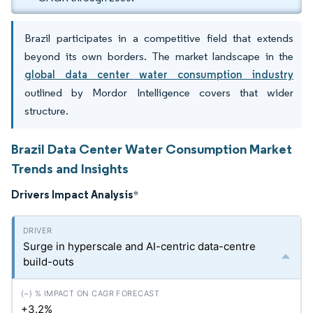
Brazil participates in a competitive field that extends
beyond its own borders. The market landscape in the
global data center water consumption industry
outlined by Mordor Intelligence covers that wider
structure.
Brazil Data Center Water Consumption Market
Trends and Insights
Drivers Impact Analysis
*
Surge in hyperscale and AI-centric data-centre
build-outs
+3.2%