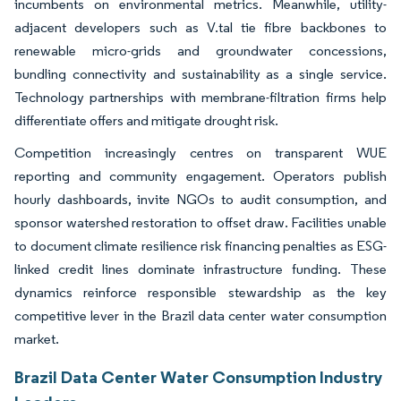
incumbents on environmental metrics. Meanwhile, utility-
adjacent developers such as V.tal tie fibre backbones to
renewable micro-grids and groundwater concessions,
bundling connectivity and sustainability as a single service.
Technology partnerships with membrane-filtration firms help
differentiate offers and mitigate drought risk.
Competition increasingly centres on transparent WUE
reporting and community engagement. Operators publish
hourly dashboards, invite NGOs to audit consumption, and
sponsor watershed restoration to offset draw. Facilities unable
to document climate resilience risk financing penalties as ESG-
linked credit lines dominate infrastructure funding. These
dynamics reinforce responsible stewardship as the key
competitive lever in the Brazil data center water consumption
market.
Brazil Data Center Water Consumption Industry