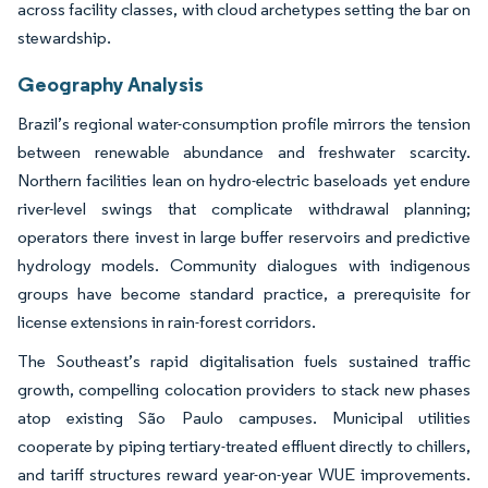
across facility classes, with cloud archetypes setting the bar on
stewardship.
Geography Analysis
Brazil’s regional water-consumption profile mirrors the tension
between renewable abundance and freshwater scarcity.
Northern facilities lean on hydro-electric baseloads yet endure
river-level swings that complicate withdrawal planning;
operators there invest in large buffer reservoirs and predictive
hydrology models. Community dialogues with indigenous
groups have become standard practice, a prerequisite for
license extensions in rain-forest corridors.
The Southeast’s rapid digitalisation fuels sustained traffic
growth, compelling colocation providers to stack new phases
atop existing São Paulo campuses. Municipal utilities
cooperate by piping tertiary-treated effluent directly to chillers,
and tariff structures reward year-on-year WUE improvements.