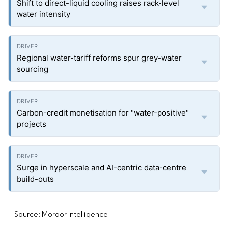
Shift to direct-liquid cooling raises rack-level
water intensity
Regional water-tariff reforms spur grey-water
sourcing
Carbon-credit monetisation for "water-positive"
projects
Surge in hyperscale and AI-centric data-centre
build-outs
Source: Mordor Intelligence