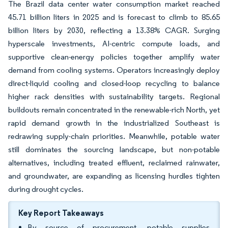
The Brazil data center water consumption market reached
45.71 billion liters in 2025 and is forecast to climb to 85.65
billion liters by 2030, reflecting a 13.38% CAGR. Surging
hyperscale investments, AI-centric compute loads, and
supportive clean-energy policies together amplify water
demand from cooling systems. Operators increasingly deploy
direct-liquid cooling and closed-loop recycling to balance
higher rack densities with sustainability targets. Regional
buildouts remain concentrated in the renewable-rich North, yet
rapid demand growth in the industrialized Southeast is
redrawing supply-chain priorities. Meanwhile, potable water
still dominates the sourcing landscape, but non-potable
alternatives, including treated effluent, reclaimed rainwater,
and groundwater, are expanding as licensing hurdles tighten
during drought cycles.
Key Report Takeaways
By source of procurement, potable supplies