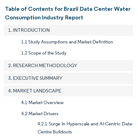
Table of Contents for Brazil Data Center Water
Consumption Industry Report
1. INTRODUCTION
1.1 Study Assumptions and Market Definition
1.2 Scope of the Study
2. RESEARCH METHODOLOGY
3. EXECUTIVE SUMMARY
4. MARKET LANDSCAPE
4.1 Market Overview
4.2 Market Drivers
4.2.1 Surge In Hyperscale and AI-Centric Data-
Centre Buildouts