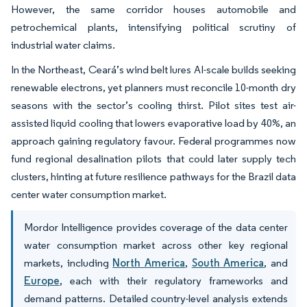
However, the same corridor houses automobile and
petrochemical plants, intensifying political scrutiny of
industrial water claims.
In the Northeast, Ceará’s wind belt lures AI-scale builds seeking
renewable electrons, yet planners must reconcile 10-month dry
seasons with the sector’s cooling thirst. Pilot sites test air-
assisted liquid cooling that lowers evaporative load by 40%, an
approach gaining regulatory favour. Federal programmes now
fund regional desalination pilots that could later supply tech
clusters, hinting at future resilience pathways for the Brazil data
center water consumption market.
Mordor Intelligence provides coverage of the data center
water consumption market across other key regional
markets, including
North America
,
South America
, and
Europe
, each with their regulatory frameworks and
demand patterns. Detailed country-level analysis extends