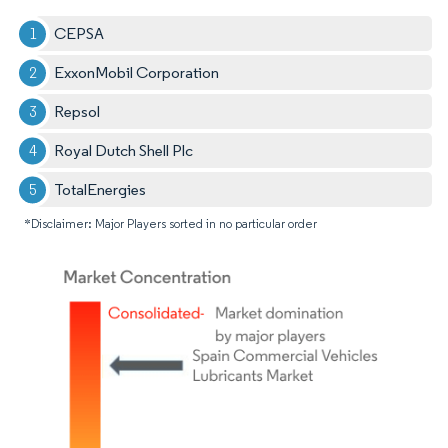
CEPSA
ExxonMobil Corporation
Repsol
Royal Dutch Shell Plc
TotalEnergies
*Disclaimer: Major Players sorted in no particular order