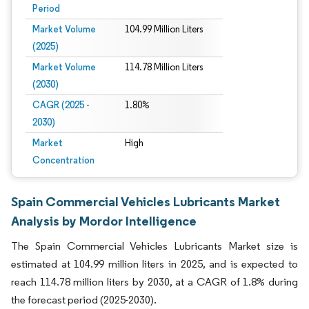
Period
Market Volume
104.99 Million Liters
(2025)
Market Volume
114.78 Million Liters
(2030)
CAGR (2025 -
1.80%
2030)
Market
High
Concentration
Spain Commercial Vehicles Lubricants Market
Analysis by Mordor Intelligence
The Spain Commercial Vehicles Lubricants Market size is
estimated at 104.99 million liters in 2025, and is expected to
reach 114.78 million liters by 2030, at a CAGR of 1.8% during
the forecast period (2025-2030).