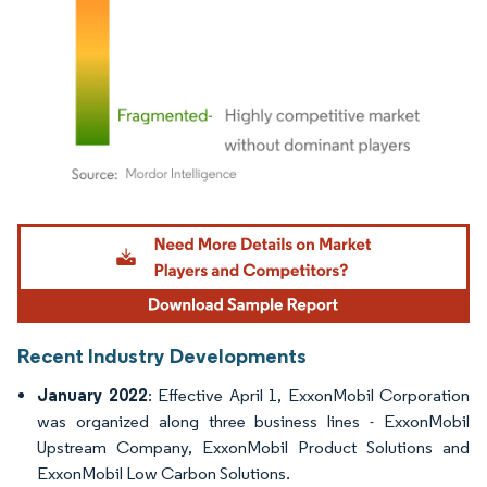
Image © Mordor Intelligence. Reuse requires attribution under CC BY 4.0.
Recent Industry Developments
January 2022
: Effective April 1, ExxonMobil Corporation
was organized along three business lines - ExxonMobil
Upstream Company, ExxonMobil Product Solutions and
ExxonMobil Low Carbon Solutions.