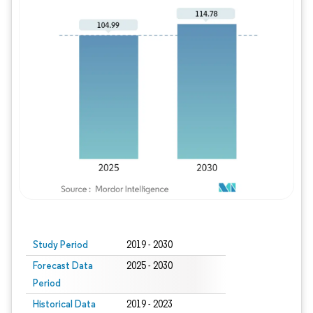
Study Period
2019 - 2030
Forecast Data
2025 - 2030
Period
Historical Data
2019 - 2023