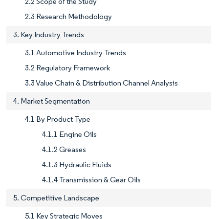
2.2 Scope of the Study
2.3 Research Methodology
3. Key Industry Trends
3.1 Automotive Industry Trends
3.2 Regulatory Framework
3.3 Value Chain & Distribution Channel Analysis
4. Market Segmentation
4.1 By Product Type
4.1.1 Engine Oils
4.1.2 Greases
4.1.3 Hydraulic Fluids
4.1.4 Transmission & Gear Oils
5. Competitive Landscape
5.1 Key Strategic Moves