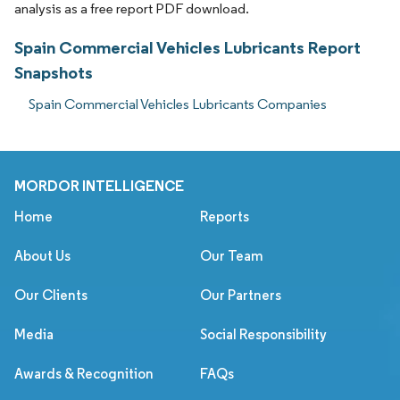
analysis as a free report PDF download.
Spain Commercial Vehicles Lubricants Report
Snapshots
Spain Commercial Vehicles Lubricants Companies
MORDOR INTELLIGENCE
Home
Reports
About Us
Our Team
Our Clients
Our Partners
Media
Social Responsibility
Awards & Recognition
FAQs