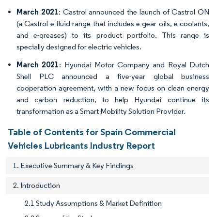
March 2021
: Castrol announced the launch of Castrol ON
(a Castrol e-fluid range that includes e-gear oils, e-coolants,
and e-greases) to its product portfolio. This range is
specially designed for electric vehicles.
March 2021
: Hyundai Motor Company and Royal Dutch
Shell PLC announced a five-year global business
cooperation agreement, with a new focus on clean energy
and carbon reduction, to help Hyundai continue its
transformation as a Smart Mobility Solution Provider.
Table of Contents for Spain Commercial
Vehicles Lubricants Industry Report
1. Executive Summary & Key Findings
2. Introduction
2.1 Study Assumptions & Market Definition