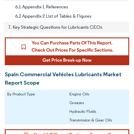
6.1 Appendix-1 References
6.2 Appendix-2 List of Tables & Figures
7. Key Strategic Questions for Lubricants CEOs
Spain Commercial Vehicles Lubricants Market
Report Scope
By Product Type
Engine Oils
Greases
Hydraulic Fluids
Transmission & Gear Oils