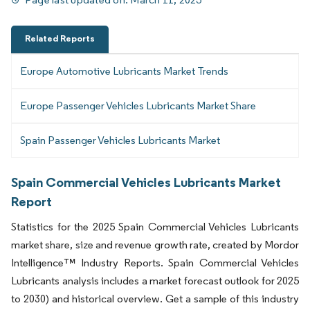
Related Reports
Europe Automotive Lubricants Market Trends
Europe Passenger Vehicles Lubricants Market Share
Spain Passenger Vehicles Lubricants Market
Spain Commercial Vehicles Lubricants Market
Report
Statistics for the 2025 Spain Commercial Vehicles Lubricants
market share, size and revenue growth rate, created by Mordor
Intelligence™ Industry Reports. Spain Commercial Vehicles
Lubricants analysis includes a market forecast outlook for 2025
to 2030) and historical overview. Get a sample of this industry