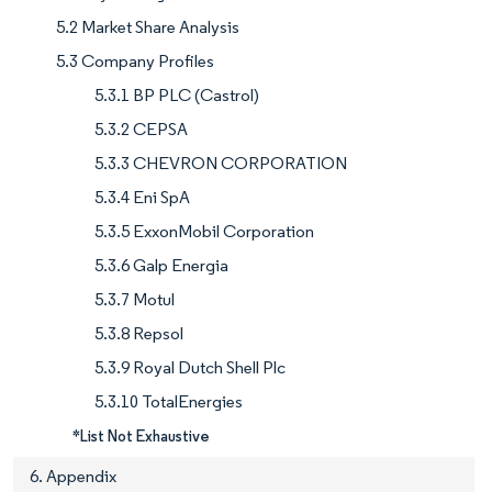
5.2 Market Share Analysis
5.3 Company Profiles
5.3.1 BP PLC (Castrol)
5.3.2 CEPSA
5.3.3 CHEVRON CORPORATION
5.3.4 Eni SpA
5.3.5 ExxonMobil Corporation
5.3.6 Galp Energia
5.3.7 Motul
5.3.8 Repsol
5.3.9 Royal Dutch Shell Plc
5.3.10 TotalEnergies
*List Not Exhaustive
6. Appendix