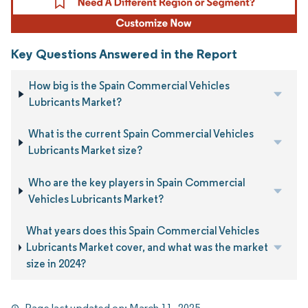
Key Questions Answered in the Report
How big is the Spain Commercial Vehicles
Lubricants Market?
What is the current Spain Commercial Vehicles
Lubricants Market size?
Who are the key players in Spain Commercial
Vehicles Lubricants Market?
What years does this Spain Commercial Vehicles
Lubricants Market cover, and what was the market
size in 2024?
Page last updated on:
March 11, 2025