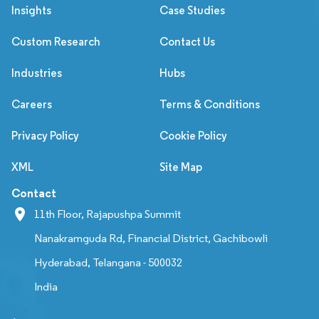
Insights
Case Studies
Custom Research
Contact Us
Industries
Hubs
Careers
Terms & Conditions
Privacy Policy
Cookie Policy
XML
Site Map
Contact
11th Floor, Rajapushpa Summit
Nanakramguda Rd, Financial District, Gachibowli
Hyderabad, Telangana - 500032
India