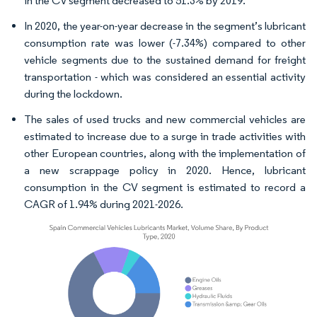
in the CV segment decreased to 51.3% by 2019.
In 2020, the year-on-year decrease in the segment’s lubricant
consumption rate was lower (-7.34%) compared to other
vehicle segments due to the sustained demand for freight
transportation - which was considered an essential activity
during the lockdown.
The sales of used trucks and new commercial vehicles are
estimated to increase due to a surge in trade activities with
other European countries, along with the implementation of
a new scrappage policy in 2020. Hence, lubricant
consumption in the CV segment is estimated to record a
CAGR of 1.94% during 2021-2026.