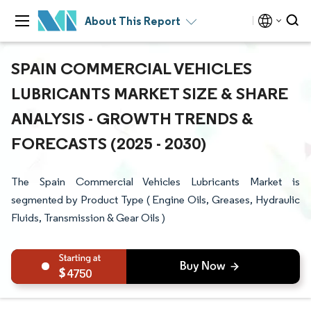
About This Report
SPAIN COMMERCIAL VEHICLES
LUBRICANTS MARKET SIZE & SHARE
ANALYSIS - GROWTH TRENDS &
FORECASTS (2025 - 2030)
The Spain Commercial Vehicles Lubricants Market is
segmented by Product Type ( Engine Oils, Greases, Hydraulic
Fluids, Transmission & Gear Oils )
4750