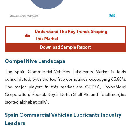
Image © Mordor Intelligence. Reuse requires attribution under CC BY 4.0.
Competitive Landscape
The Spain Commercial Vehicles Lubricants Market is fairly
consolidated, with the top five companies occupying 65.80%.
The major players in this market are CEPSA, ExxonMobil
Corporation, Repsol, Royal Dutch Shell Plc and TotalEnergies
(sorted alphabetically).
Spain Commercial Vehicles Lubricants Industry
Leaders