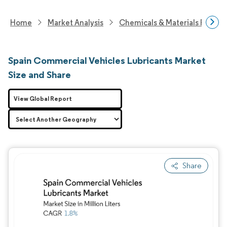
Home
Market Analysis
Chemicals & Materials Resear
Spain Commercial Vehicles Lubricants Market
Size and Share
View Global Report
Share
Image © Mordor Intelligence. Reuse requires