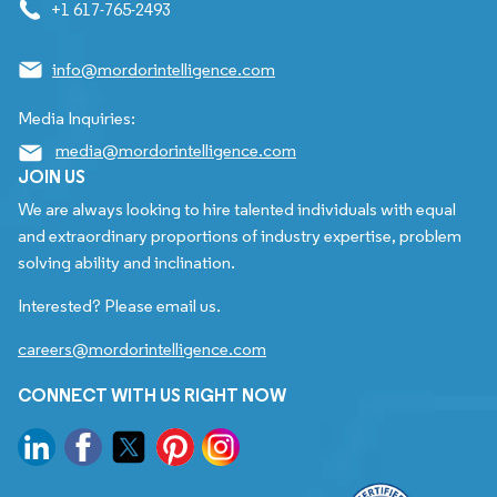
+1 617-765-2493
info@mordorintelligence.com
Media Inquiries:
media@mordorintelligence.com
JOIN US
We are always looking to hire talented individuals with equal
and extraordinary proportions of industry expertise, problem
solving ability and inclination.
Interested? Please email us.
careers@mordorintelligence.com
CONNECT WITH US RIGHT NOW