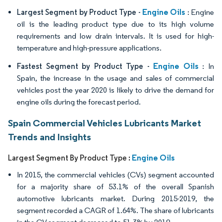
Engine Oils
Largest Segment by Product Type -
: Engine
oil is the leading product type due to its high volume
requirements and low drain intervals. It is used for high-
temperature and high-pressure applications.
Engine Oils
Fastest Segment by Product Type -
: In
Spain, the increase in the usage and sales of commercial
vehicles post the year 2020 is likely to drive the demand for
engine oils during the forecast period.
Spain Commercial Vehicles Lubricants Market
Trends and Insights
Engine Oils
Largest Segment By Product Type :
In 2015, the commercial vehicles (CVs) segment accounted
for a majority share of 53.1% of the overall Spanish
automotive lubricants market. During 2015-2019, the
segment recorded a CAGR of 1.64%. The share of lubricants