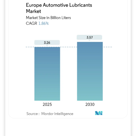
Image © Mordor Intelligence. Reuse requires