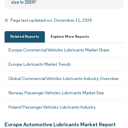
size in 2024?
Page last updated on:
December 11, 2024
Related Reports
Explore More Reports
Europe Commercial Vehicles Lubricants Market Share
Europe Lubricants Market Trends
Global Commercial Vehicles Lubricants Industry Overview
Norway Passenger Vehicles Lubricants Market Size
Poland Passenger Vehicles Lubricants Industry
Europe Automotive Lubricants Market Report