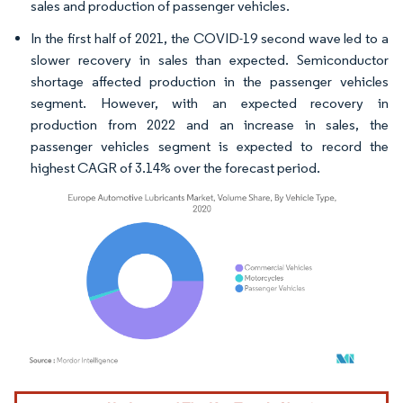
sales and production of passenger vehicles.
In the first half of 2021, the COVID-19 second wave led to a
slower recovery in sales than expected. Semiconductor
shortage affected production in the passenger vehicles
segment. However, with an expected recovery in
production from 2022 and an increase in sales, the
passenger vehicles segment is expected to record the
highest CAGR of 3.14% over the forecast period.
Image © Mordor Intelligence. Reuse requires attribution under CC BY 4.0.