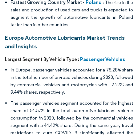
Poland
Fastest Growing Country Market -
: The rise in the
sales and production of used cars and trucks is expected to
augment the growth of automotive lubricants in Poland
faster than in other countries.
Europe Automotive Lubricants Market Trends
and Insights
Passenger Vehicles
Largest Segment By Vehicle Type :
In Europe, passenger vehicles accounted for a 78.28% share
in the total number of on-road vehicles during 2020, followed
by commercial vehicles and motorcycles with 12.27% and
9.44% shares, respectively.
The passenger vehicles segment accounted for the highest
share of 54.57% in the total automotive lubricant volume
consumption in 2020, followed by the commercial vehicles
segment with a 44.42% share. During the same year, travel
restrictions to curb COVID-19 significantly affected the