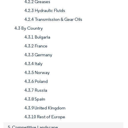
4.2.2 Greases
4.2.3 Hydraulic Fluids
4.2.4 Transmission & Gear Oils
4.3 By Country
4.3.1 Bulgaria
4.3.2 France
4.3.3 Germany
4.3.4 Italy
4.3.5 Norway
4.3.6 Poland
4.3.7 Russia
4.3.8 Spain
4.3.9 United Kingdom
4.3.10 Rest of Europe
5. Competitive Landscape