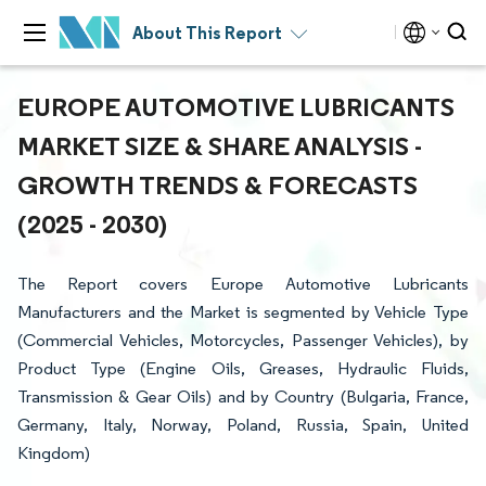
About This Report
EUROPE AUTOMOTIVE LUBRICANTS
MARKET SIZE & SHARE ANALYSIS -
GROWTH TRENDS & FORECASTS
(2025 - 2030)
The Report covers Europe Automotive Lubricants
Manufacturers and the Market is segmented by Vehicle Type
(Commercial Vehicles, Motorcycles, Passenger Vehicles), by
Product Type (Engine Oils, Greases, Hydraulic Fluids,
Transmission & Gear Oils) and by Country (Bulgaria, France,
Germany, Italy, Norway, Poland, Russia, Spain, United
Kingdom)