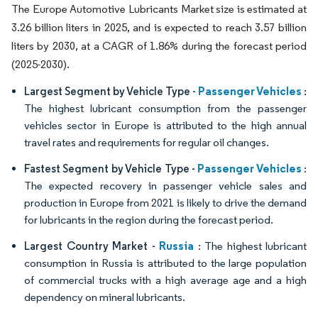
The Europe Automotive Lubricants Market size is estimated at
3.26 billion liters in 2025, and is expected to reach 3.57 billion
liters by 2030, at a CAGR of 1.86% during the forecast period
(2025-2030).
Passenger Vehicles
Largest Segment by Vehicle Type -
:
The highest lubricant consumption from the passenger
vehicles sector in Europe is attributed to the high annual
travel rates and requirements for regular oil changes.
Passenger Vehicles
Fastest Segment by Vehicle Type -
:
The expected recovery in passenger vehicle sales and
production in Europe from 2021 is likely to drive the demand
for lubricants in the region during the forecast period.
Russia
Largest Country Market -
: The highest lubricant
consumption in Russia is attributed to the large population
of commercial trucks with a high average age and a high
dependency on mineral lubricants.