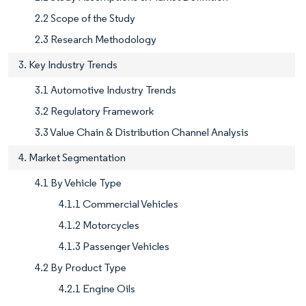
2.2 Scope of the Study
2.3 Research Methodology
3. Key Industry Trends
3.1 Automotive Industry Trends
3.2 Regulatory Framework
3.3 Value Chain & Distribution Channel Analysis
4. Market Segmentation
4.1 By Vehicle Type
4.1.1 Commercial Vehicles
4.1.2 Motorcycles
4.1.3 Passenger Vehicles
4.2 By Product Type
4.2.1 Engine Oils