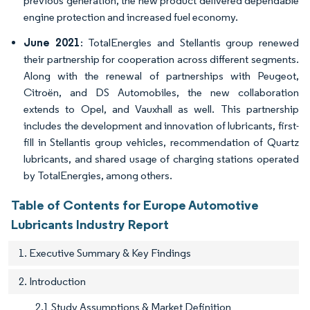
previous generation, the new product delivered dependable
engine protection and increased fuel economy.
June 2021
: TotalEnergies and Stellantis group renewed
their partnership for cooperation across different segments.
Along with the renewal of partnerships with Peugeot,
Citroën, and DS Automobiles, the new collaboration
extends to Opel, and Vauxhall as well. This partnership
includes the development and innovation of lubricants, first-
fill in Stellantis group vehicles, recommendation of Quartz
lubricants, and shared usage of charging stations operated
by TotalEnergies, among others.
Table of Contents for Europe Automotive
Lubricants Industry Report
1. Executive Summary & Key Findings
2. Introduction
2.1 Study Assumptions & Market Definition