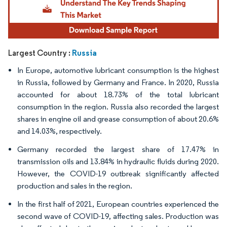
Russia
Largest Country :
In Europe, automotive lubricant consumption is the highest
in Russia, followed by Germany and France. In 2020, Russia
accounted for about 18.73% of the total lubricant
consumption in the region. Russia also recorded the largest
shares in engine oil and grease consumption of about 20.6%
and 14.03%, respectively.
Germany recorded the largest share of 17.47% in
transmission oils and 13.84% in hydraulic fluids during 2020.
However, the COVID-19 outbreak significantly affected
production and sales in the region.
In the first half of 2021, European countries experienced the
second wave of COVID-19, affecting sales. Production was