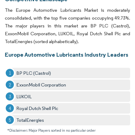
The Europe Automotive Lubricants Market is moderately
consolidated, with the top five companies occupying 49.73%.
The major players in this market are BP PLC (Castrol),
ExxonMobil Corporation, LUKOIL, Royal Dutch Shell Plc and
TotalEnergies (sorted alphabetically).
Europe Automotive Lubricants Industry Leaders
BP PLC (Castrol)
ExxonMobil Corporation
LUKOIL
Royal Dutch Shell Plc
TotalEnergies
*Disclaimer: Major Players sorted in no particular order