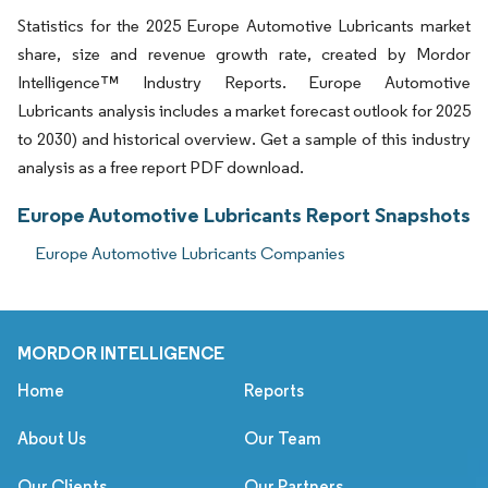
Statistics for the 2025 Europe Automotive Lubricants market
share, size and revenue growth rate, created by Mordor
Intelligence™ Industry Reports. Europe Automotive
Lubricants analysis includes a market forecast outlook for 2025
to 2030) and historical overview. Get a sample of this industry
analysis as a free report PDF download.
Europe Automotive Lubricants Report Snapshots
Europe Automotive Lubricants Companies
MORDOR INTELLIGENCE
Home
Reports
About Us
Our Team
Our Clients
Our Partners