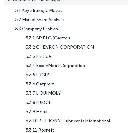
5.1 Key Strategic Moves
5.2 Market Share Analysis
5.3 Company Profiles
5.3.1 BP PLC (Castrol)
5.3.2 CHEVRON CORPORATION
5.3.3 Eni SpA
5.3.4 ExxonMobil Corporation
5.3.5 FUCHS
5.3.6 Gazprom
5.3.7 LIQUI MOLY
5.3.8 LUKOIL
5.3.9 Motul
5.3.10 PETRONAS Lubricants International
5.3.11 Rosneft