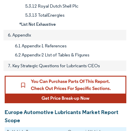
5.3.12 Royal Dutch Shell Plc
5.3.13 TotalEnergies
*List Not Exhaustive
6. Appendix
6.1 Appendix-1 References
6.2 Appendix-2 List of Tables & Figures
7. Key Strategic Questions for Lubricants CEOs
Europe Automotive Lubricants Market Report
Scope