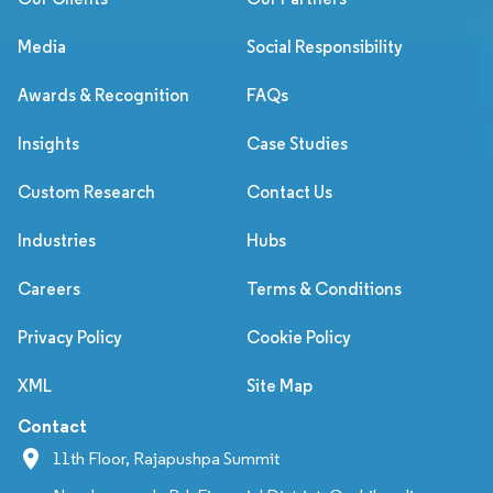
Media
Social Responsibility
Awards & Recognition
FAQs
Insights
Case Studies
Custom Research
Contact Us
Industries
Hubs
Careers
Terms & Conditions
Privacy Policy
Cookie Policy
XML
Site Map
Contact
11th Floor, Rajapushpa Summit