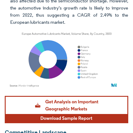
also affected due to the semiconductor shortage. However,
the automotive industry's growth rate is likely to improve
from 2022, thus suggesting a CAGR of 2.49% to the
European lubricants market.
Image © Mordor Intelligence. Reuse requires attribution under CC BY 4.0.
Competitive Landscape