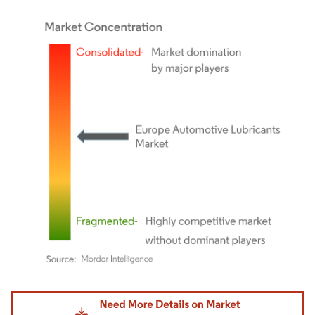
Image © Mordor Intelligence. Reuse requires attribution under CC BY 4.0.