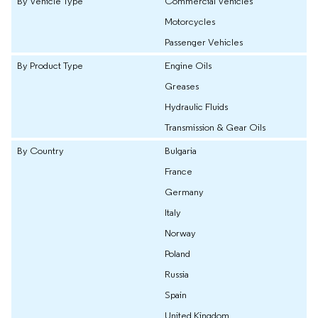
By Vehicle Type
Commercial Vehicles
Motorcycles
Passenger Vehicles
By Product Type
Engine Oils
Greases
Hydraulic Fluids
Transmission & Gear Oils
By Country
Bulgaria
France
Germany
Italy
Norway
Poland
Russia
Spain
United Kingdom