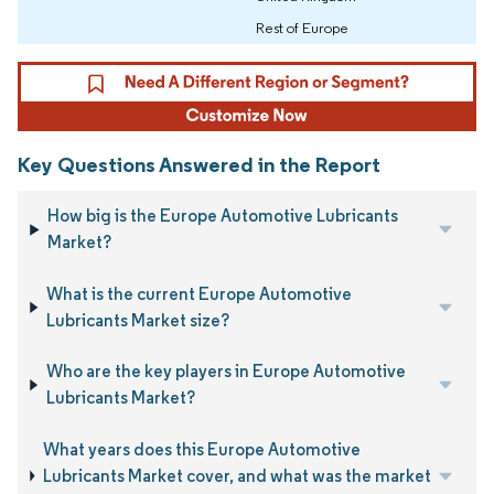
Rest of Europe
Key Questions Answered in the Report
How big is the Europe Automotive Lubricants
Market?
What is the current Europe Automotive
Lubricants Market size?
Who are the key players in Europe Automotive
Lubricants Market?
What years does this Europe Automotive
Lubricants Market cover, and what was the market