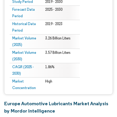
Study Period
2019 - 2030
Forecast Data
2025 - 2030
Period
Historical Data
2019 - 2023
Period
Market Volume
3.26 Billion Liters
(2025)
Market Volume
3.57 Billion Liters
(2030)
CAGR (2025 -
1.86%
2030)
Market
High
Concentration
Europe Automotive Lubricants Market Analysis
by Mordor Intelligence