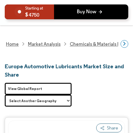
4750
Home
Market Analysis
Chemicals & Materials Resear
Europe Automotive Lubricants Market Size and
Share
View Global Report
Share