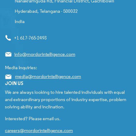
Nanakramguda Rd, Financial District, Gachibowli
Hyderabad, Telangana - 500032
India
+1 617-765-2493
info@mordorintelligence.com
Media Inquiries:
media@mordorintelligence.com
JOIN US
We are always looking to hire talented individuals with equal
and extraordinary proportions of industry expertise, problem
solving ability and inclination.
Interested? Please email us.
careers@mordorintelligence.com