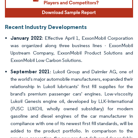
Recent Industry Developments
January 2022
: Effective April 1, ExxonMobil Corporation
was organized along three business lines - ExxonMobil
Upstream Company, ExxonMobil Product Solutions and
ExxonMobil Low Carbon Solutions.
September 2021
: Lukoil Group and Daimler AG, one of
the world's major automobile manufacturers, expanded their
relationship in Lukoil lubricants' first fill supplies for the
brand's premium passenger cars' engines. Low-viscosity
Lukoil Genesis engine oil, developed by LLK-International
(PJSC LUKOIL wholly owned subsidiary) for modern
gasoline and diesel engines of the car manufacturer in
compliance with one of its newest first fill standards, will be
added to the product portfolio. In comparison to the