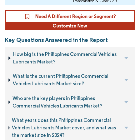
Transmission & Gear Oils
Key Questions Answered in the Report
How big is the Philippines Commercial Vehicles
Lubricants Market?
What is the current Philippines Commercial
Vehicles Lubricants Market size?
Who are the key players in Philippines
Commercial Vehicles Lubricants Market?
What years does this Philippines Commercial
Vehicles Lubricants Market cover, and what was
the market size in 2024?