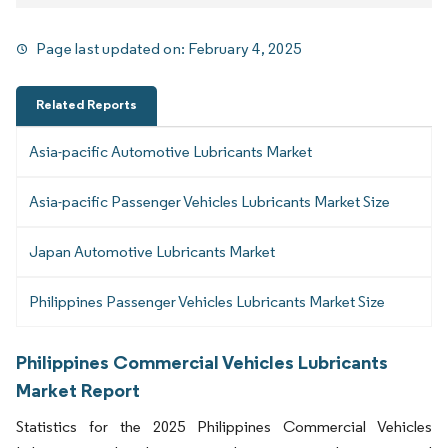
Page last updated on:
February 4, 2025
Related Reports
Asia-pacific Automotive Lubricants Market
Asia-pacific Passenger Vehicles Lubricants Market Size
Japan Automotive Lubricants Market
Philippines Passenger Vehicles Lubricants Market Size
Philippines Commercial Vehicles Lubricants
Market Report
Statistics for the 2025 Philippines Commercial Vehicles