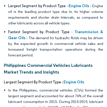
Engine Oils
Largest Segment by Product Type -
: Engine
oil is the leading product type due to its higher volume
requirements and shorter drain intervals, as compared to
other lubricants across all vehicle types.
Transmission &
Fastest Segment by Product Type -
Gear Oils
: The demand for hydraulic fluids may be driven
by the expected growth in commercial vehicle sales and
increased freight transportation operations during the
forecast period.
Philippines Commercial Vehicles Lubricants
Market Trends and Insights
Engine Oils
Largest Segment By Product Type :
In the Philippines, commercial vehicles (CVs) formed the
largest segment and accounted for about 76% of the overall
lubricant consumption in 2015. During 2015-2019, lubricant