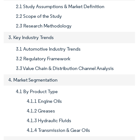
2.1 Study Assumptions & Market Definition
2.2 Scope of the Study
2.3 Research Methodology
3. Key Industry Trends
3.1 Automotive Industry Trends
3.2 Regulatory Framework
3.3 Value Chain & Distribution Channel Analysis
4. Market Segmentation
4.1 By Product Type
4.1.1 Engine Oils
4.1.2 Greases
4.1.3 Hydraulic Fluids
4.1.4 Transmission & Gear Oils