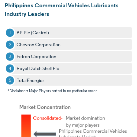
Philippines Commercial Vehicles Lubricants
Industry Leaders
BP Plc (Castrol)
Chevron Corporation
Petron Corporation
Royal Dutch Shell Plc
TotalEnergies
*Disclaimer: Major Players sorted in no particular order