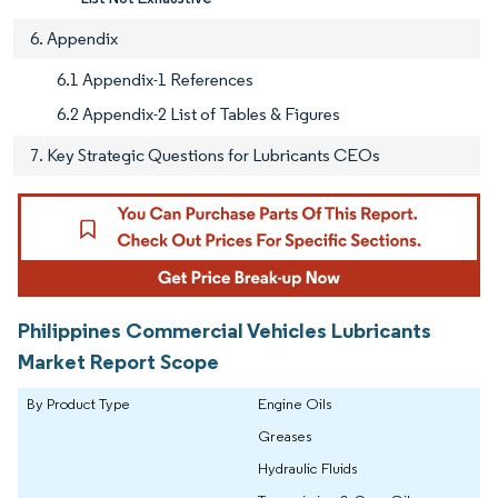
6. Appendix
6.1 Appendix-1 References
6.2 Appendix-2 List of Tables & Figures
7. Key Strategic Questions for Lubricants CEOs
Philippines Commercial Vehicles Lubricants
Market Report Scope
By Product Type
Engine Oils
Greases
Hydraulic Fluids