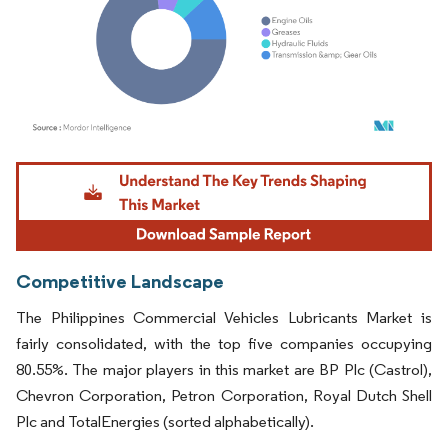
Image © Mordor Intelligence. Reuse requires attribution under CC BY 4.0.
Competitive Landscape
The Philippines Commercial Vehicles Lubricants Market is
fairly consolidated, with the top five companies occupying
80.55%. The major players in this market are BP Plc (Castrol),
Chevron Corporation, Petron Corporation, Royal Dutch Shell
Plc and TotalEnergies (sorted alphabetically).