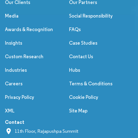
Our Clients
Our Partners
Media
Social Responsibility
Awards & Recognition
FAQs
Insights
Case Studies
Custom Research
Contact Us
Industries
Hubs
Careers
Terms & Conditions
Privacy Policy
Cookie Policy
XML
Site Map
Contact
11th Floor, Rajapushpa Summit