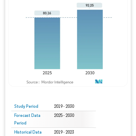
Study Period
2019 - 2030
Forecast Data
2025 - 2030
Period
Historical Data
2019 - 2023