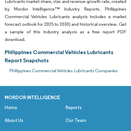
Lubricants market share, size and revenue growth rate, created
by Mordor Intelligence™ Industry Reports. Philippines
Commercial Vehicles Lubricants analysis includes a market
forecast outlook for 2025 to 2030) and historical overview. Get
a sample of this industry analysis as a free report PDF
download.
Philippines Commercial Vehicles Lubricants
Report Snapshots
Philippines Commercial Vehicles Lubricants Companies
MORDOR INTELLIGENCE
Home
Reports
About Us
Our Team