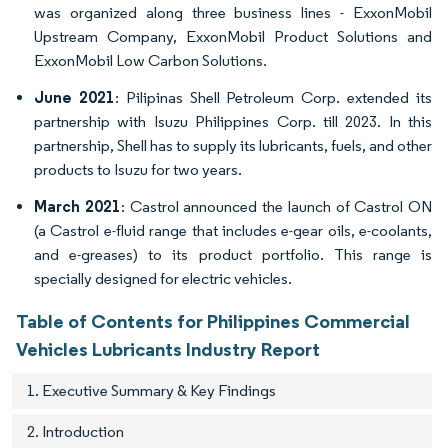
was organized along three business lines - ExxonMobil
Upstream Company, ExxonMobil Product Solutions and
ExxonMobil Low Carbon Solutions.
June 2021
: Pilipinas Shell Petroleum Corp. extended its
partnership with Isuzu Philippines Corp. till 2023. In this
partnership, Shell has to supply its lubricants, fuels, and other
products to Isuzu for two years.
March 2021
: Castrol announced the launch of Castrol ON
(a Castrol e-fluid range that includes e-gear oils, e-coolants,
and e-greases) to its product portfolio. This range is
specially designed for electric vehicles.
Table of Contents for Philippines Commercial
Vehicles Lubricants Industry Report
1. Executive Summary & Key Findings
2. Introduction