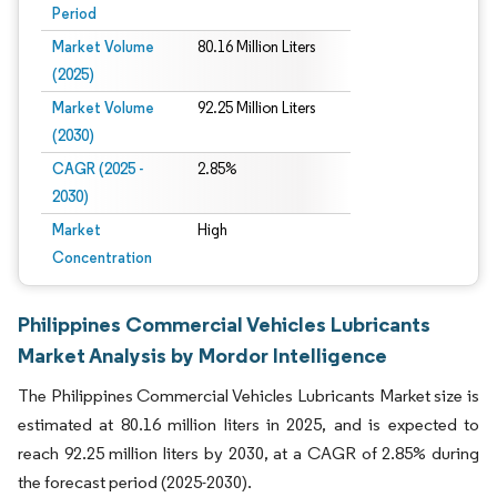
Period
Market Volume
80.16 Million Liters
(2025)
Market Volume
92.25 Million Liters
(2030)
CAGR (2025 -
2.85%
2030)
Market
High
Concentration
Philippines Commercial Vehicles Lubricants
Market Analysis by Mordor Intelligence
The Philippines Commercial Vehicles Lubricants Market size is
estimated at 80.16 million liters in 2025, and is expected to
reach 92.25 million liters by 2030, at a CAGR of 2.85% during
the forecast period (2025-2030).