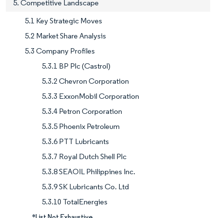
5. Competitive Landscape
5.1 Key Strategic Moves
5.2 Market Share Analysis
5.3 Company Profiles
5.3.1 BP Plc (Castrol)
5.3.2 Chevron Corporation
5.3.3 ExxonMobil Corporation
5.3.4 Petron Corporation
5.3.5 Phoenix Petroleum
5.3.6 PTT Lubricants
5.3.7 Royal Dutch Shell Plc
5.3.8 SEAOIL Philippines Inc.
5.3.9 SK Lubricants Co. Ltd
5.3.10 TotalEnergies
*List Not Exhaustive