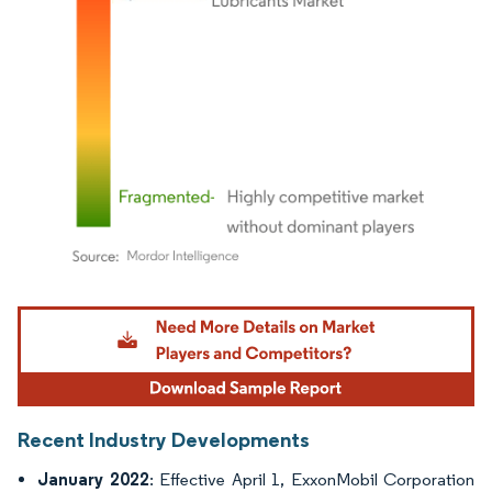
Image © Mordor Intelligence. Reuse requires attribution under CC BY 4.0.
Recent Industry Developments
January 2022
: Effective April 1, ExxonMobil Corporation