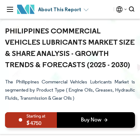
About This Report
PHILIPPINES COMMERCIAL
VEHICLES LUBRICANTS MARKET SIZE
& SHARE ANALYSIS - GROWTH
TRENDS & FORECASTS (2025 - 2030)
The Philippines Commercial Vehicles Lubricants Market is
segmented by Product Type ( Engine Oils, Greases, Hydraulic
Fluids, Transmission & Gear Oils )
4750