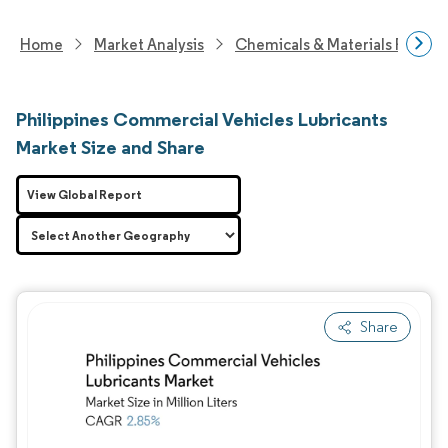
Home
Market Analysis
Chemicals & Materials Resear
Philippines Commercial Vehicles Lubricants
Market Size and Share
View Global Report
Share
Image © Mordor Intelligence. Reuse requires