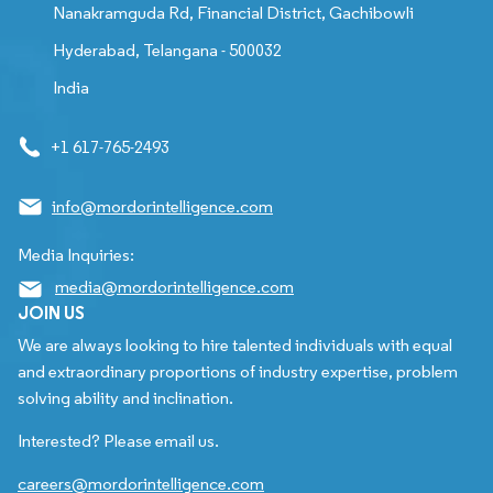
Nanakramguda Rd, Financial District, Gachibowli
Hyderabad, Telangana - 500032
India
+1 617-765-2493
info@mordorintelligence.com
Media Inquiries:
media@mordorintelligence.com
JOIN US
We are always looking to hire talented individuals with equal
and extraordinary proportions of industry expertise, problem
solving ability and inclination.
Interested? Please email us.
careers@mordorintelligence.com