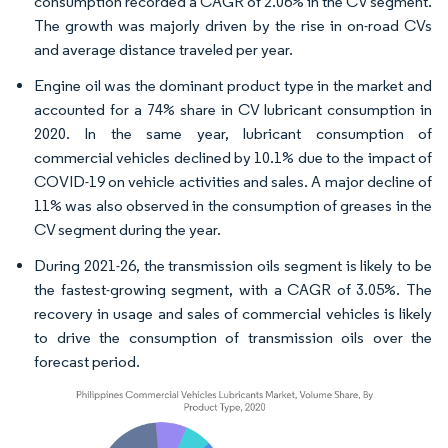
consumption recorded a CAGR of 2.06% in the CV segment.
The growth was majorly driven by the rise in on-road CVs
and average distance traveled per year.
Engine oil was the dominant product type in the market and
accounted for a 74% share in CV lubricant consumption in
2020. In the same year, lubricant consumption of
commercial vehicles declined by 10.1% due to the impact of
COVID-19 on vehicle activities and sales. A major decline of
11% was also observed in the consumption of greases in the
CV segment during the year.
During 2021-26, the transmission oils segment is likely to be
the fastest-growing segment, with a CAGR of 3.05%. The
recovery in usage and sales of commercial vehicles is likely
to drive the consumption of transmission oils over the
forecast period.