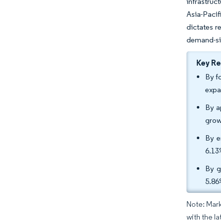
infrastruc
Asia-Pacif
dictates r
demand-sid
Key R
By f
expa
By a
grow
By e
6.13
By g
5.86
Note: Mark
with the l