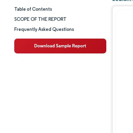
Table of Contents
Market Size & Share
SCOPE OF THE REPORT
Market Analysis
Frequently Asked Questions
Trends and Insights
Segment Analysis
Geography Analysis
Competitive Landscape
Major Players
Industry Developments