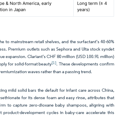
pe & North America, early
Long term (≥ 4
tion in Japan
years)
e to mainstream retail shelves, and the surfactant’s 40-60%
ness. Premium outlets such as Sephora and Ulta stock syndet
lue expansion. Clariant’s CHF 80 million (USD 100.91 million)
[1]
ply for solid-format beauty
. These developments confirm
 premiumization waves rather than a passing trend.
ing mild solid bars the default for infant care across China,
isethionate for its dense foam and easy rinse, attributes that
 firm to capture zero-dioxane baby shampoos, aligning with
 product-development cycles in baby-care accelerate this