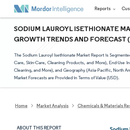
Reports
Cus
SODIUM LAUROYL ISETHIONATE MAR
GROWTH TRENDS AND FORECAST (20
The Sodium Lauroyl Isethionate Market Report is Segmented
Care, Skin-Care, Cleaning Products, and More), End-Use In
Cleaning, and More), and Geography (Asia-Pacific, North Am
Market Forecasts are Provided in Terms of Value (USD).
Home
Market Analysis
Chemicals & Materials Re
ABOUT THIS REPORT
Sodium 