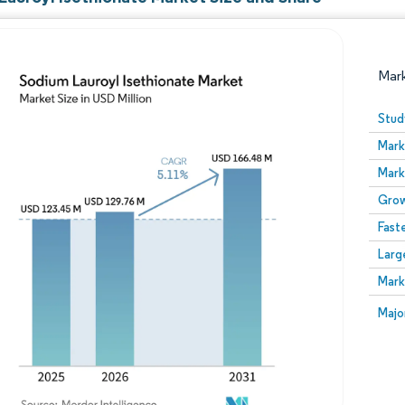
Mar
Stud
Mark
Mark
Grow
Fast
Larg
Image © Mordor Intelligence. Reuse requires attribution
Mark
Image
Majo