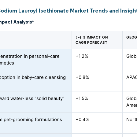
Sodium Lauroyl Isethionate Market Trends and Insigh
mpact Analysis
*
(~) % IMPACT ON
GEOG
CAGR FORECAST
penetration in personal-care
+1.2%
Glob
metics
doption in baby-care cleansing
+0.8%
APAC
oward water-less "solid beauty"
+1.5%
Glob
Amer
 pet-grooming formulations
+0.4%
Nort