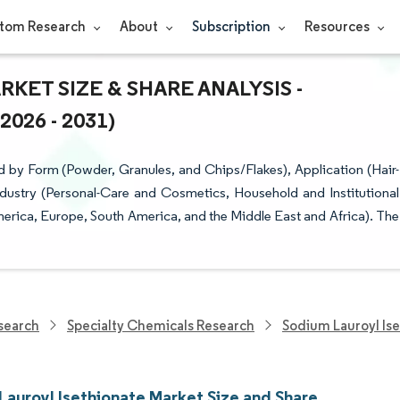
tom Research
About
Subscription
Resources
KET SIZE & SHARE ANALYSIS -
26 - 2031)
 by Form (Powder, Granules, and Chips/Flakes), Application (Hair-
dustry (Personal-Care and Cosmetics, Household and Institutional
erica, Europe, South America, and the Middle East and Africa). The
search
Specialty Chemicals Research
Sodium Lauroyl Is
Lauroyl Isethionate Market Size and Share