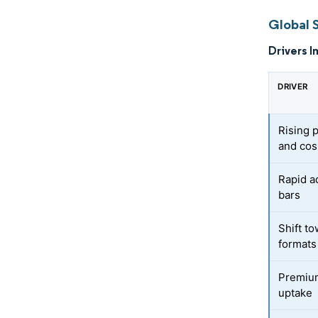
Global 
Drivers I
DRIVER
Rising 
and cos
Rapid a
bars
Shift t
formats
Premium
uptake