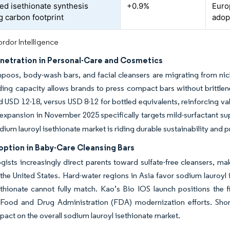
ed isethionate synthesis
+0.9%
Euro
g carbon footprint
adop
rdor Intelligence
enetration in Personal-Care and Cosmetics
poos, body-wash bars, and facial cleansers are migrating from nich
ding capacity allows brands to press compact bars without brittle
d USD 12-18, versus USD 8-12 for bottled equivalents, reinforcing va
xpansion in November 2025 specifically targets mild-surfactant sup
odium lauroyl isethionate market is riding durable sustainability and
option in Baby-Care Cleansing Bars
ists increasingly direct parents toward sulfate-free cleansers, mak
 the United States. Hard-water regions in Asia favor sodium lauroyl 
ethionate cannot fully match. Kao’s Bio IOS launch positions the
Food and Drug Administration (FDA) modernization efforts. Short
mpact on the overall sodium lauroyl isethionate market.