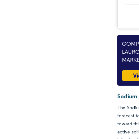
COMPA
LAURO
MARKE
Vi
Sodium 
The Sodiu
forecast t
toward thi
active sol