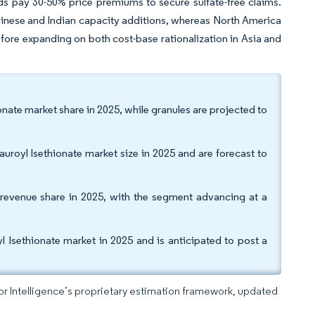
ds pay 30-50% price premiums to secure sulfate-free claims.
Chinese and Indian capacity additions, whereas North America
fore expanding on both cost-base rationalization in Asia and
nate market share in 2025, while granules are projected to
royl Isethionate market size in 2025 and are forecast to
revenue share in 2025, with the segment advancing at a
 Isethionate market in 2025 and is anticipated to post a
dor Intelligence’s proprietary estimation framework, updated