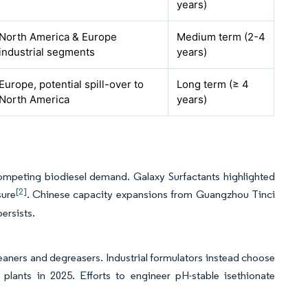
years)
North America & Europe
Medium term (2-4
industrial segments
years)
Europe, potential spill-over to
Long term (≥ 4
North America
years)
ompeting biodiesel demand. Galaxy Surfactants highlighted
[2]
sure
. Chinese capacity expansions from Guangzhou Tinci
persists.
leaners and degreasers. Industrial formulators instead choose
 plants in 2025. Efforts to engineer pH-stable isethionate