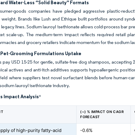
ward Water-Less “Solid Beauty” Formats
sumer-goods companies have pledged aggressive plastic-reducti
weight. Brands like Lush and Ethique built portfolios around synd
f legacy lines. Sodium lauroyl isethionate allows cold-process bar pr
et scale-up. The medium-term impact reflects required retail pl
rmacies and grocery retailers indicate momentum for the sodium lau
Pet-Grooming Formulations Uptake
 pay USD 15-25 for gentle, sulfate-free dog shampoos, accepting 20
ical actives and anti-itch additives supports hypoallergenic positi
 field where suppliers test novel surfactant blends before human-c
 sodium lauroyl isethionate industry.
s Impact Analysis
*
NT
(~) % IMPACT ON CAGR
FORECAST
pply of high-purity fatty-acid
-0.6%