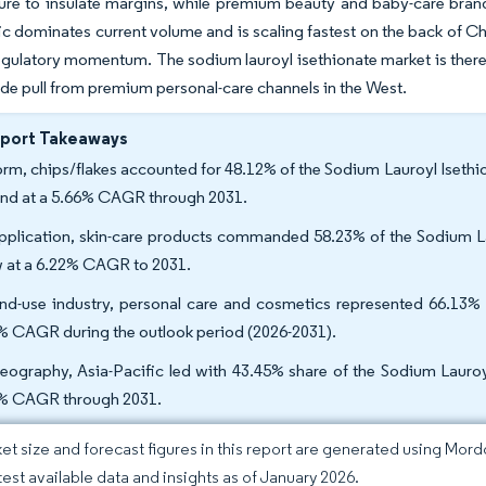
ture to insulate margins, while premium beauty and baby-care bran
ic dominates current volume and is scaling fastest on the back of 
egulatory momentum. The sodium lauroyl isethionate market is there
e pull from premium personal-care channels in the West.
eport Takeaways
orm, chips/flakes accounted for 48.12% of the Sodium Lauroyl Isethio
nd at a 5.66% CAGR through 2031.
pplication, skin-care products commanded 58.23% of the Sodium Lau
 at a 6.22% CAGR to 2031.
nd-use industry, personal care and cosmetics represented 66.13% 
% CAGR during the outlook period (2026-2031).
eography, Asia-Pacific led with 43.45% share of the Sodium Lauroyl
% CAGR through 2031.
et size and forecast figures in this report are generated using Mor
atest available data and insights as of January 2026.