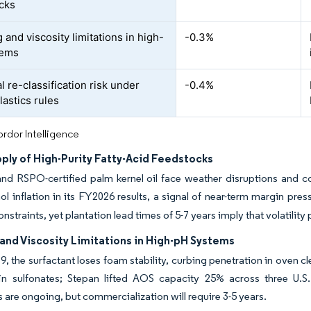
cks
and viscosity limitations in high-
-0.3%
tems
l re-classification risk under
-0.4%
lastics rules
rdor Intelligence
ply of High-Purity Fatty-Acid Feedstocks
nd RSPO-certified palm kernel oil face weather disruptions and c
hol inflation in its FY2026 results, a signal of near-term margin pres
onstraints, yet plantation lead times of 5-7 years imply that volatility 
and Viscosity Limitations in High-pH Systems
, the surfactant loses foam stability, curbing penetration in oven c
fin sulfonates; Stepan lifted AOS capacity 25% across three U.S.
s are ongoing, but commercialization will require 3-5 years.