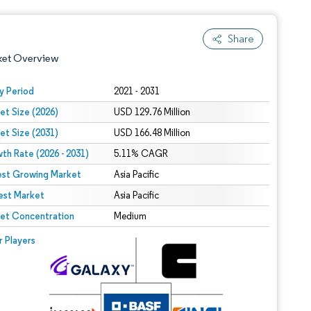
Share
ket Overview
y Period
2021 - 2031
et Size (2026)
USD 129.76 Million
et Size (2031)
USD 166.48 Million
th Rate (2026 - 2031)
5.11% CAGR
est Growing Market
Asia Pacific
est Market
 under CC BY 4.0.
Asia Pacific
et Concentration
Medium
 © Mordor Intelligence. Reuse requires attribution under CC BY 4.0.
r Players