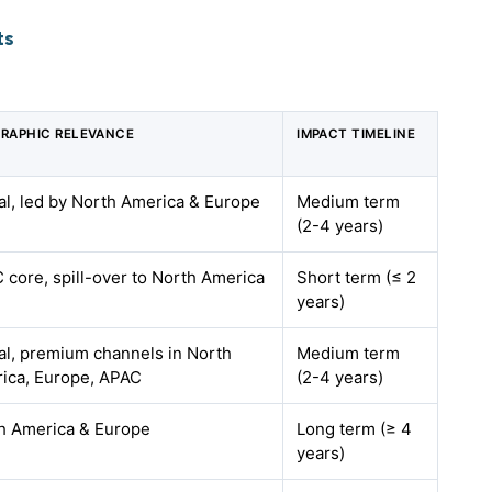
ts
RAPHIC RELEVANCE
IMPACT TIMELINE
al, led by North America & Europe
Medium term
(2-4 years)
 core, spill-over to North America
Short term (≤ 2
years)
al, premium channels in North
Medium term
ica, Europe, APAC
(2-4 years)
h America & Europe
Long term (≥ 4
years)