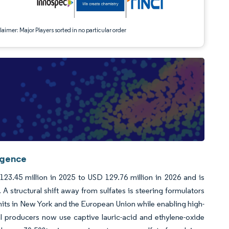
aimer: Major Players sorted in no particular order
igence
23.45 million in 2025 to USD 129.76 million in 2026 and is
 structural shift away from sulfates is steering formulators
imits in New York and the European Union while enabling high-
l producers now use captive lauric-acid and ethylene-oxide