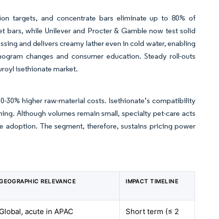
on targets, and concentrate bars eliminate up to 80% of
et bars, while Unilever and Procter & Gamble now test solid
essing and delivers creamy lather even in cold water, enabling
anogram changes and consumer education. Steady roll-outs
royl isethionate market.
-30% higher raw-material costs. Isethionate’s compatibility
oning. Although volumes remain small, specialty pet-care acts
are adoption. The segment, therefore, sustains pricing power
GEOGRAPHIC RELEVANCE
IMPACT TIMELINE
Global, acute in APAC
Short term (≤ 2