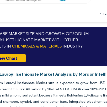
*Discl
RE MARKET SIZE AND GROWTH OF SODIUM
YL ISETHIONATE MARKET WITH OTHER
TS IN
CHEMICALS & MATERIALS
INDUSTRY
ew Chart
Lauroyl Isethionate Market Analysis by Mordor Intell
m Lauroyl Isethionate Market size is expected to grow from USD 1
o reach USD 166.48 million by 2031 at 5.11% CAGR over 2026-2031. A
s mild anionic surfactant because it meets tightening 1,4-dioxane l
id shampoo, syndet, and conditioner bars. Integrated oleochemica