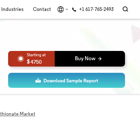
Industries
Contact
+1 617-765-2493
4750
ethionate Market