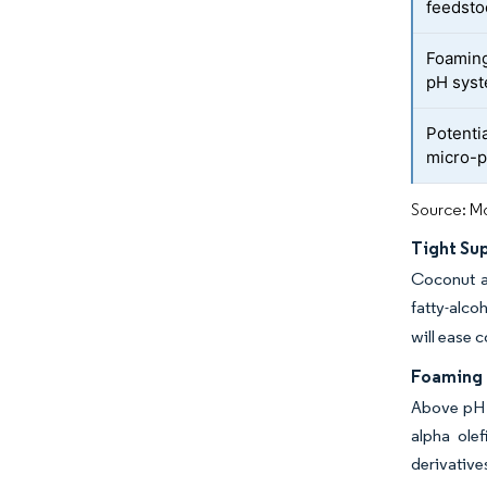
feedsto
Foaming 
pH sys
Potentia
micro-p
Source: Mo
Tight Sup
Coconut a
fatty-alco
will ease c
Foaming 
Above pH 9
alpha ole
derivative