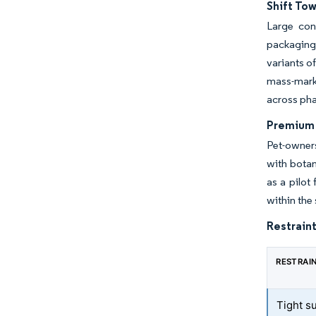
Shift To
Large con
packaging 
variants o
mass-mark
across pha
Premium 
Pet-owners
with botan
as a pilot
within the
Restraint
RESTRAI
Tight su