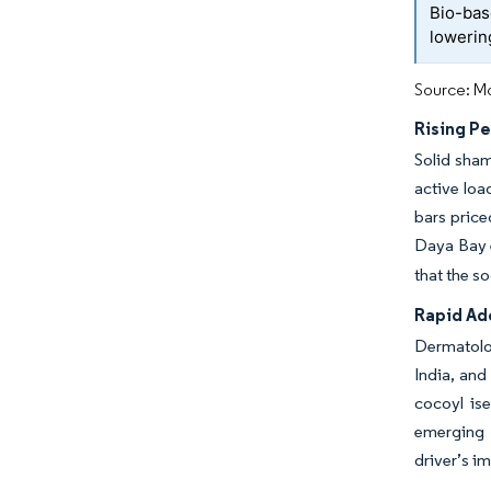
Bio-bas
lowerin
Source: Mo
Rising P
Solid sham
active loa
bars price
Daya Bay e
that the s
Rapid Ad
Dermatolog
India, and
cocoyl is
emerging 
driver’s i