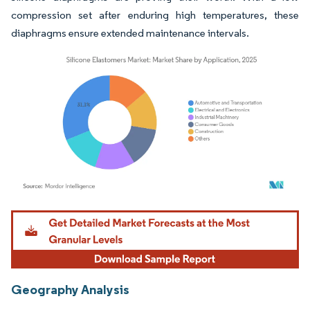
compression set after enduring high temperatures, these
diaphragms ensure extended maintenance intervals.
Image © Mordor Intelligence. Reuse requires attribution under CC BY 4.0.
Geography Analysis