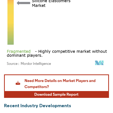
Image © Mordor Intelligence. Reuse requires attribution under CC BY 4.0.
Recent Industry Developments