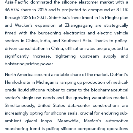
Asia-Pacific dominated the silicone elastomer market with a
46.67% share in 2025 and is projected to compound at 8.11%
through 2026 to 2031. Shin-Etsu's investment in its Pinghu plan
and Wacker's expansion at Zhangjiagang are strategically
timed with the burgeoning electronics and electric vehicle
sectors in China, India, and Southeast Asia. Thanks to policy-
driven consolidation in China, utilization rates are projected to
significantly increase, tightening upstream supply and
bolstering pricing power.
North America secured a notable share of the market. DuPont’s
Hemlock site in Michigan is ramping up production of medical-
grade liquid silicone rubber to cater to the biopharmaceutical
sector's single-use needs and the growing wearables market.
Simultaneously, United States data-center constructions are
increasingly opting for silicone seals, crucial for enduring sub-
ambient glycol loops. Meanwhile, Mexico's automotive
nearshoring trend is pulling silicone compounding operations