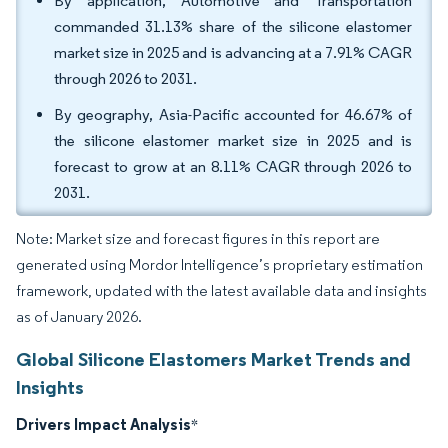
By application, Automotive and Transportation
commanded 31.13% share of the silicone elastomer
market size in 2025 and is advancing at a 7.91% CAGR
through 2026 to 2031.
By geography, Asia-Pacific accounted for 46.67% of
the silicone elastomer market size in 2025 and is
forecast to grow at an 8.11% CAGR through 2026 to
2031.
Note: Market size and forecast figures in this report are
generated using Mordor Intelligence’s proprietary estimation
framework, updated with the latest available data and insights
as of January 2026.
Global Silicone Elastomers Market Trends and
Insights
Drivers Impact Analysis
*