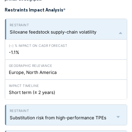
Restraints Impact Analysis
*
Siloxane feedstock supply-chain volatility
-1.1%
Europe, North America
Short term (≤ 2 years)
Substitution risk from high-performance TPEs