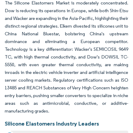
The Silicone Elastomers Market is moderately concentrated.
Dow is reducing its operations in Europe, while both Shin-Etsu
and Wacker are expanding in the Asia-Pacific, highlighting their
distinct regional strategies. Elkem divested its silicones unit to
China National Bluestar, bolstering China's upstream
dominance and eliminating a European competitor.
Technology is a key differentiator: Wacker's SEMICOSIL 9649
TC, with high thermal conductivity, and Dow's DOWSIL TC-
5550, with even greater thermal conductivity, are making
inroads in the electric vehicle inverter and artificial intelligence
server cooling markets. Regulatory certifications such as ISO
13485 and REACH Substances of Very High Concern heighten
entry barriers, pushing smaller converters to specialize in niche
areas such as antimicrobial, conductive, or additive-
manufacturing grades.
Silicone Elastomers Industry Leaders