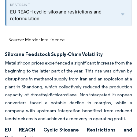
EU REACH cyclic-siloxane restrictions and
reformulation
Source: Mordor Intelligence
Siloxane Feedstock Supply-Chain Volatility
Metal silicon prices experienced a significant increase from the
beginning to the latter part of the year. This rise was driven by
disruptions in methanol supply from Iran and an explosion at a
plant in Shandong, which collectively reduced the production
capacity of dimethyldichlorosilane. Non-integrated European
converters faced a notable decline in margins, while a
company with upstream integration benefited from reduced
feedstock costs and achieved a recovery in operating profit.
EU REACH Cyclic-Siloxane Restrictions and