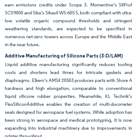
earn emissions credits under Scope 3. Momentive’s SilPruf
SCS9000 and Sika’s Sikasil WS-605 S, both compliant with ultra-
low volatile organic compound thresholds and stringent
weathering standards, are expected to be specified in
numerous net-zero towers across Europe and the Middle East
in the near future.
Additive Manufacturing of Silicone Parts (3-D/LAM)
Liquid additive manufacturing significantly reduces tooling
costs and shortens lead times for intricate gaskets and
diaphragms. Elkem’s AMSil 20503 produces parts with Shore A
hardness and high elongation, comparable to conventional
liquid silicone rubber properties. Meanwhile, KL Technik’s
FlexSiliconAdditive enables the creation of multi-durometer
seals designed for aerospace fuel systems. While adoption has
been strong in aerospace and medical prototyping, it is now
expanding into industrial machinery due to improvements in
printer throughput.