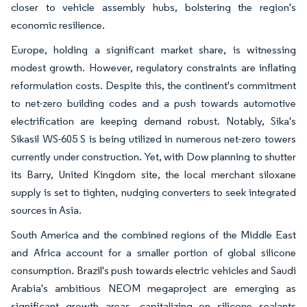
closer to vehicle assembly hubs, bolstering the region's
economic resilience.
Europe, holding a significant market share, is witnessing
modest growth. However, regulatory constraints are inflating
reformulation costs. Despite this, the continent's commitment
to net-zero building codes and a push towards automotive
electrification are keeping demand robust. Notably, Sika's
Sikasil WS-605 S is being utilized in numerous net-zero towers
currently under construction. Yet, with Dow planning to shutter
its Barry, United Kingdom site, the local merchant siloxane
supply is set to tighten, nudging converters to seek integrated
sources in Asia.
South America and the combined regions of the Middle East
and Africa account for a smaller portion of global silicone
consumption. Brazil's push towards electric vehicles and Saudi
Arabia's ambitious NEOM megaproject are emerging as
significant growth areas, capitalizing on silicone sealants