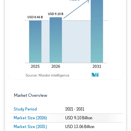
Image © Mordor Intelligence. Reuse requires
Market Overview
Study Period
2021 - 2031
Market Size (2026)
USD 9.10 Billion
Market Size (2031)
USD 13.06 Billion