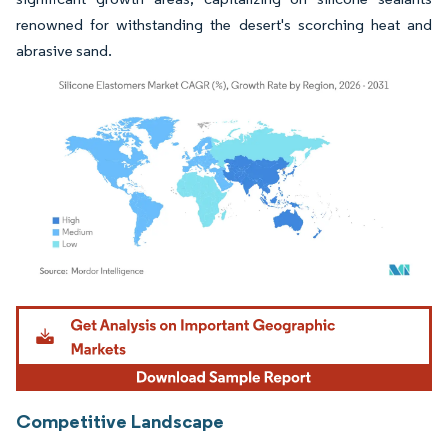
renowned for withstanding the desert's scorching heat and
abrasive sand.
Image © Mordor Intelligence. Reuse requires attribution under CC BY 4.0.
Competitive Landscape