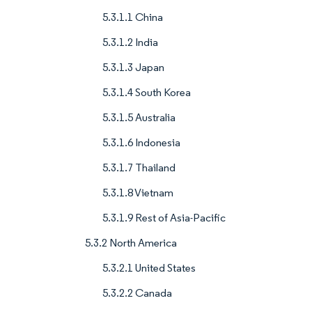
5.3.1.1 China
5.3.1.2 India
5.3.1.3 Japan
5.3.1.4 South Korea
5.3.1.5 Australia
5.3.1.6 Indonesia
5.3.1.7 Thailand
5.3.1.8 Vietnam
5.3.1.9 Rest of Asia-Pacific
5.3.2 North America
5.3.2.1 United States
5.3.2.2 Canada