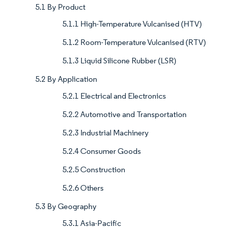
5.1 By Product
5.1.1 High-Temperature Vulcanised (HTV)
5.1.2 Room-Temperature Vulcanised (RTV)
5.1.3 Liquid Silicone Rubber (LSR)
5.2 By Application
5.2.1 Electrical and Electronics
5.2.2 Automotive and Transportation
5.2.3 Industrial Machinery
5.2.4 Consumer Goods
5.2.5 Construction
5.2.6 Others
5.3 By Geography
5.3.1 Asia-Pacific