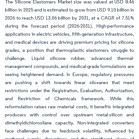
The Silicone Elastomers Market size was valued at USD 8.46
billion in 2025 and is estimated to grow from USD 9.10 billion in
2026 to reach USD 13.06 billion by 2031, at a CAGR of 7.51%
during the forecast period (2026-2031). High-performance
applications in electric vehicles, fifth-generation infrastructure,
and medical devices are driving premium pricing for silicone
grades, a position that thermoplastic elastomers struggle to
challenge. Liquid silicone rubber, advanced thermal-
management compounds, and medical-grade formulations are
seeing heightened demand. In Europe, regulatory pressures
are pushing a shift towards linear siloxanes that meet
restrictions under the Registration, Evaluation, Authorization,
and Restriction of Chemicals framework. While this
reformulation raises raw material costs, it benefits integrated
producers with control over upstream metal-silicon and
dimethyldichlorosilane capacity. Non-integrated converters
face challenges due to feedstock volatility, influenced by
methanol supply disruptions and the significant share of