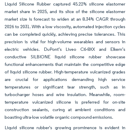
Liquid Silicone Rubber captured 45.22% silicone elastomer
market share in 2025, and its slice of the silicone elastomer
market size is forecast to widen at an 8.34% CAGR through
2026 to 2031. With a low viscosity, automated injection cycles
can be completed quickly, achieving precise tolerances. This
precision is vital for high-volume wearables and sensors in
electric vehicles. DuPont’s Liveo C6-8XX and Elkem’s
conductive SILBIONE liquid silicone rubber showcase
functional enhancements that maintain the competitive edge
of liquid silicone rubber. High-temperature vulcanized grades
are crucial for applications demanding high service
temperatures or significant tear strength, such as in
turbocharger hoses and wire insulation. Meanwhile, room-
temperature vulcanized silicone is preferred for on-site
construction sealants, curing at ambient conditions and
boasting ultra-low volatile organic compound emissions.
Liquid silicone rubber's growing prominence is evident in