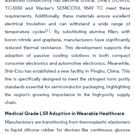
advanced conductivity has become critical. Dow's DOWSIL
TC-5550 and Wacker's SEMICOSIL 9649 TC meet these
requirements. Additionally, these materials ensure excellent
electrical insulation and can withstand a wide range of
[1]
temperature cycles
. By substituting alumina fillers with
boron nitride and graphene, manufacturers have significantly
reduced thermal resistance. This development supports the
adoption of passive cooling solutions in both compact
consumer electronics and automotive electronics. Meanwhile,
Shin-Etsu has established a new facility in Pinghu, China. This
line is specifically designed to meet the stringent ionic purity
standards essential for semiconductor packaging, highlighting
the region's growing importance in the high-purity supply
chain.
Medical-Grade LSR Adoption in Wearable Healthcare
Manufacturers are transitioning from thermoplastic elastomers
to liquid silicone rubber for devices like continuous glucose