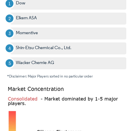
Dow
Elkem ASA
Momentive
Shin-Etsu Chemical Co., Ltd.
Wacker Chemie AG
*Disclaimer: Major Players sorted in no particular order