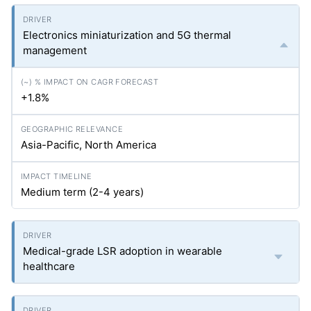
Electronics miniaturization and 5G thermal
management
+1.8%
Asia-Pacific, North America
Medium term (2-4 years)
Medical-grade LSR adoption in wearable
healthcare