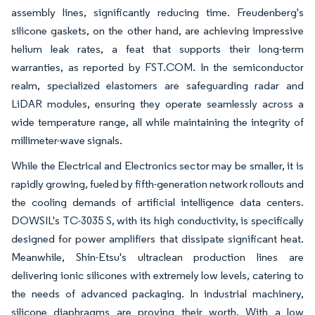
assembly lines, significantly reducing time. Freudenberg's
silicone gaskets, on the other hand, are achieving impressive
helium leak rates, a feat that supports their long-term
warranties, as reported by FST.COM. In the semiconductor
realm, specialized elastomers are safeguarding radar and
LiDAR modules, ensuring they operate seamlessly across a
wide temperature range, all while maintaining the integrity of
millimeter-wave signals.
While the Electrical and Electronics sector may be smaller, it is
rapidly growing, fueled by fifth-generation network rollouts and
the cooling demands of artificial intelligence data centers.
DOWSIL's TC-3035 S, with its high conductivity, is specifically
designed for power amplifiers that dissipate significant heat.
Meanwhile, Shin-Etsu's ultraclean production lines are
delivering ionic silicones with extremely low levels, catering to
the needs of advanced packaging. In industrial machinery,
silicone diaphragms are proving their worth. With a low