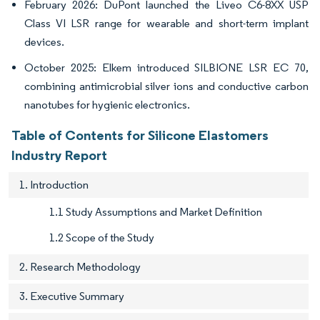
February 2026: DuPont launched the Liveo C6-8XX USP
Class VI LSR range for wearable and short-term implant
devices.
October 2025: Elkem introduced SILBIONE LSR EC 70,
combining antimicrobial silver ions and conductive carbon
nanotubes for hygienic electronics.
Table of Contents for Silicone Elastomers
Industry Report
1. Introduction
1.1 Study Assumptions and Market Definition
1.2 Scope of the Study
2. Research Methodology
3. Executive Summary