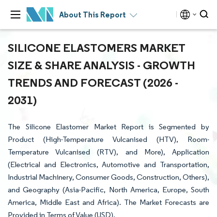
About This Report
SILICONE ELASTOMERS MARKET
SIZE & SHARE ANALYSIS - GROWTH
TRENDS AND FORECAST (2026 -
2031)
The Silicone Elastomer Market Report is Segmented by
Product (High-Temperature Vulcanised (HTV), Room-
Temperature Vulcanised (RTV), and More), Application
(Electrical and Electronics, Automotive and Transportation,
Industrial Machinery, Consumer Goods, Construction, Others),
and Geography (Asia-Pacific, North America, Europe, South
America, Middle East and Africa). The Market Forecasts are
Provided in Terms of Value (USD).