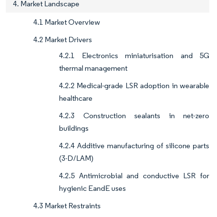
4. Market Landscape
4.1 Market Overview
4.2 Market Drivers
4.2.1 Electronics miniaturisation and 5G
thermal management
4.2.2 Medical-grade LSR adoption in wearable
healthcare
4.2.3 Construction sealants in net-zero
buildings
4.2.4 Additive manufacturing of silicone parts
(3-D/LAM)
4.2.5 Antimicrobial and conductive LSR for
hygienic EandE uses
4.3 Market Restraints