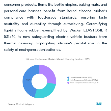
consumer products. Items like bottle nipples, baking mats, and
personal-care brushes benefit from liquid silicone rubber's
compliance with food-grade standards, ensuring taste
neutrality and durability through autoclaving. Ceramifying
liquid silicone rubber, exemplified by Wacker ELASTOSIL R
531/60, is now safeguarding electric vehicle busbars from
thermal runaway, highlighting silicone's pivotal role in the
safety of next-generation batteries.