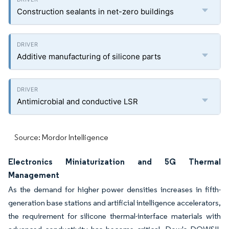
Construction sealants in net-zero buildings
Additive manufacturing of silicone parts
Antimicrobial and conductive LSR
Source: Mordor Intelligence
Electronics Miniaturization and 5G Thermal
Management
As the demand for higher power densities increases in fifth-
generation base stations and artificial intelligence accelerators,
the requirement for silicone thermal-interface materials with