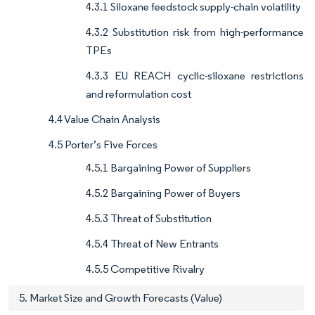
4.3.1 Siloxane feedstock supply-chain volatility
4.3.2 Substitution risk from high-performance
TPEs
4.3.3 EU REACH cyclic-siloxane restrictions
and reformulation cost
4.4 Value Chain Analysis
4.5 Porter’s Five Forces
4.5.1 Bargaining Power of Suppliers
4.5.2 Bargaining Power of Buyers
4.5.3 Threat of Substitution
4.5.4 Threat of New Entrants
4.5.5 Competitive Rivalry
5. Market Size and Growth Forecasts (Value)