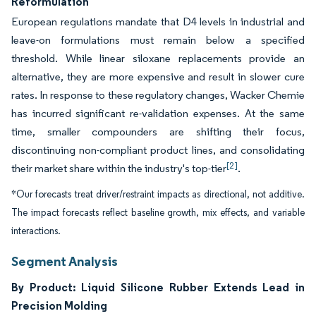
Reformulation
European regulations mandate that D4 levels in industrial and
leave-on formulations must remain below a specified
threshold. While linear siloxane replacements provide an
alternative, they are more expensive and result in slower cure
rates. In response to these regulatory changes, Wacker Chemie
has incurred significant re-validation expenses. At the same
time, smaller compounders are shifting their focus,
discontinuing non-compliant product lines, and consolidating
[2]
their market share within the industry's top-tier
.
*Our forecasts treat driver/restraint impacts as directional, not additive.
The impact forecasts reflect baseline growth, mix effects, and variable
interactions.
Segment Analysis
By Product: Liquid Silicone Rubber Extends Lead in
Precision Molding