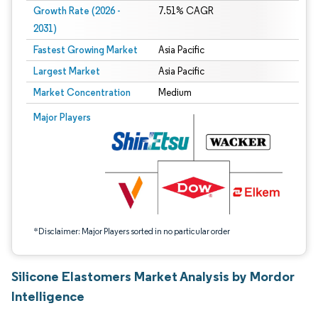
Growth Rate (2026 -
7.51% CAGR
2031)
Fastest Growing Market
Asia Pacific
Largest Market
Asia Pacific
Market Concentration
Medium
Image © Mordor Intelligence. Reuse requires attribution under CC BY 4.0.
Major Players
*Disclaimer: Major Players sorted in no particular order
Silicone Elastomers Market Analysis by Mordor
Intelligence