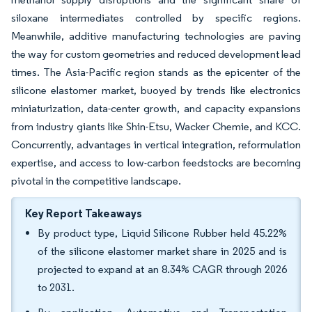
siloxane intermediates controlled by specific regions.
Meanwhile, additive manufacturing technologies are paving
the way for custom geometries and reduced development lead
times. The Asia-Pacific region stands as the epicenter of the
silicone elastomer market, buoyed by trends like electronics
miniaturization, data-center growth, and capacity expansions
from industry giants like Shin-Etsu, Wacker Chemie, and KCC.
Concurrently, advantages in vertical integration, reformulation
expertise, and access to low-carbon feedstocks are becoming
pivotal in the competitive landscape.
Key Report Takeaways
By product type, Liquid Silicone Rubber held 45.22%
of the silicone elastomer market share in 2025 and is
projected to expand at an 8.34% CAGR through 2026
to 2031.