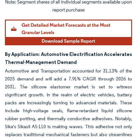
Image © Mordor Intelligence. Reuse requires attribution under CC BY 4.0.
By Application: Automotive Electrification Accelerates
Thermal-Management Demand
Automotive and Transportation accounted for 31.13% of the
2025 demand and will add a 7.91% CAGR through 2026 to
2031. The silicone elastomer market is set to witness
significant growth. In the realm of electric vehicles, battery
packs are increasingly turning to advanced materials. These
include high-voltage seals, flame-retardant liquid silicone
rubber potting, and thermally conductive adhesives. Notably,
Sika's Sikasil AS-110 is making waves. This adhesive not only
replaces traditional mechanical fasteners but also streamlines