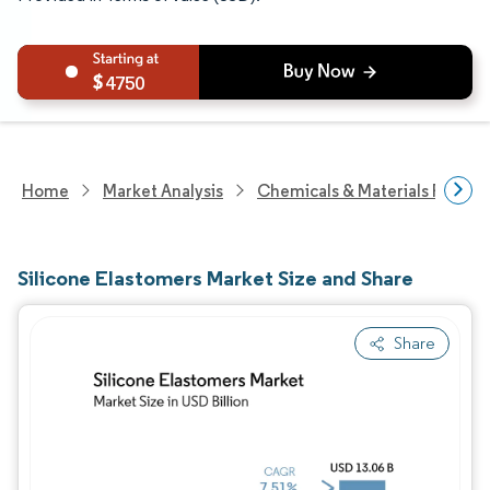
4750
Home
Market Analysis
Chemicals & Materials Resear
Silicone Elastomers Market Size and Share
Share