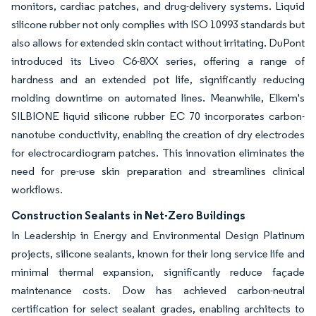
monitors, cardiac patches, and drug-delivery systems. Liquid
silicone rubber not only complies with ISO 10993 standards but
also allows for extended skin contact without irritating. DuPont
introduced its Liveo C6-8XX series, offering a range of
hardness and an extended pot life, significantly reducing
molding downtime on automated lines. Meanwhile, Elkem's
SILBIONE liquid silicone rubber EC 70 incorporates carbon-
nanotube conductivity, enabling the creation of dry electrodes
for electrocardiogram patches. This innovation eliminates the
need for pre-use skin preparation and streamlines clinical
workflows.
Construction Sealants in Net-Zero Buildings
In Leadership in Energy and Environmental Design Platinum
projects, silicone sealants, known for their long service life and
minimal thermal expansion, significantly reduce façade
maintenance costs. Dow has achieved carbon-neutral
certification for select sealant grades, enabling architects to