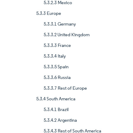
5.3.2.3 Mexico
5.3.3 Europe
5.3.3.1 Germany
5.3.3.2 United Kingdom
5.3.3.3 France
5.3.3.4 Italy
5.3.3.5 Spain
5.3.3.6 Russia
5.3.3.7 Rest of Europe
5.3.4 South America
5.3.4.1 Brazil
5.3.4.2 Argentina
5.3.4.3 Rest of South America