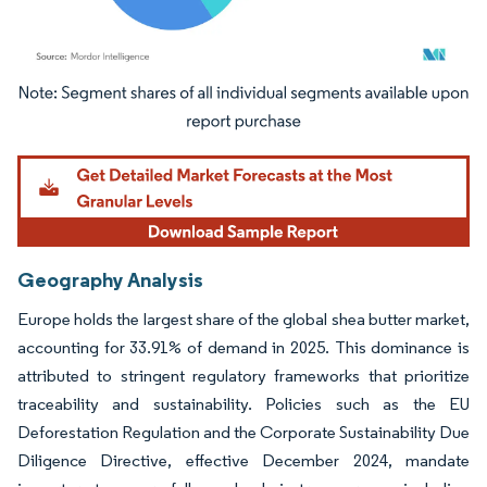
Image © Mordor Intelligence. Reuse requires attribution under CC BY 4.0.
Geography Analysis
Europe holds the largest share of the global shea butter market,
accounting for 33.91% of demand in 2025. This dominance is
attributed to stringent regulatory frameworks that prioritize
traceability and sustainability. Policies such as the EU
Deforestation Regulation and the Corporate Sustainability Due
Diligence Directive, effective December 2024, mandate