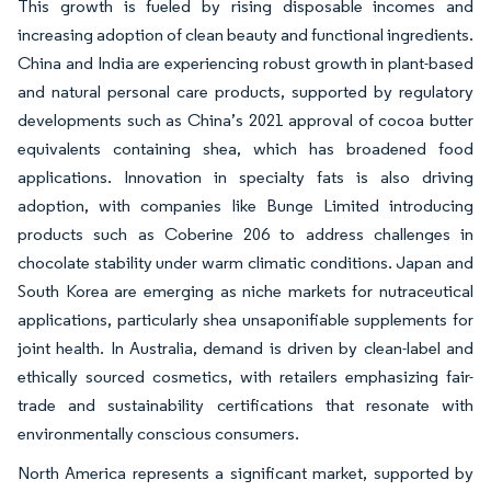
This growth is fueled by rising disposable incomes and
increasing adoption of clean beauty and functional ingredients.
China and India are experiencing robust growth in plant-based
and natural personal care products, supported by regulatory
developments such as China’s 2021 approval of cocoa butter
equivalents containing shea, which has broadened food
applications. Innovation in specialty fats is also driving
adoption, with companies like Bunge Limited introducing
products such as Coberine 206 to address challenges in
chocolate stability under warm climatic conditions. Japan and
South Korea are emerging as niche markets for nutraceutical
applications, particularly shea unsaponifiable supplements for
joint health. In Australia, demand is driven by clean-label and
ethically sourced cosmetics, with retailers emphasizing fair-
trade and sustainability certifications that resonate with
environmentally conscious consumers.
North America represents a significant market, supported by