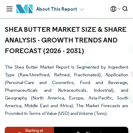
About This Report
SHEA BUTTER MARKET SIZE & SHARE
ANALYSIS - GROWTH TRENDS AND
FORECAST (2026 - 2031)
The Shea Butter Market Report is Segmented by Ingredient
Type (Raw/Unrefined, Refined, Fractionated), Application
(Personal-Care and Cosmetics, Food and Beverage,
Pharmaceuticals and Nutraceuticals, Industrial), and
Geography (North America, Europe, Asia-Pacific, South
America, Middle East and Africa). The Market Forecasts are
Provided in Terms of Value (USD) and Volume (Tons).