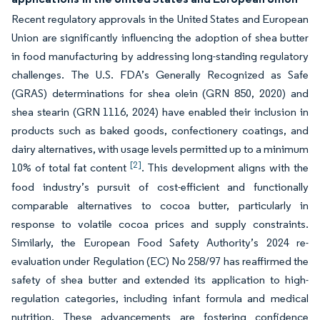
Recent regulatory approvals in the United States and European
Union are significantly influencing the adoption of shea butter
in food manufacturing by addressing long-standing regulatory
challenges. The U.S. FDA’s Generally Recognized as Safe
(GRAS) determinations for shea olein (GRN 850, 2020) and
shea stearin (GRN 1116, 2024) have enabled their inclusion in
products such as baked goods, confectionery coatings, and
dairy alternatives, with usage levels permitted up to a minimum
[2]
10% of total fat content
. This development aligns with the
food industry’s pursuit of cost-efficient and functionally
comparable alternatives to cocoa butter, particularly in
response to volatile cocoa prices and supply constraints.
Similarly, the European Food Safety Authority’s 2024 re-
evaluation under Regulation (EC) No 258/97 has reaffirmed the
safety of shea butter and extended its application to high-
regulation categories, including infant formula and medical
nutrition. These advancements are fostering confidence