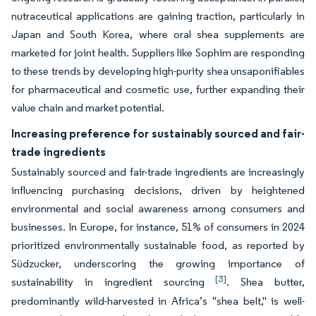
nutraceutical applications are gaining traction, particularly in
Japan and South Korea, where oral shea supplements are
marketed for joint health. Suppliers like Sophim are responding
to these trends by developing high-purity shea unsaponifiables
for pharmaceutical and cosmetic use, further expanding their
value chain and market potential.
Increasing preference for sustainably sourced and fair-
trade ingredients
Sustainably sourced and fair-trade ingredients are increasingly
influencing purchasing decisions, driven by heightened
environmental and social awareness among consumers and
businesses. In Europe, for instance, 51% of consumers in 2024
prioritized environmentally sustainable food, as reported by
Südzucker, underscoring the growing importance of
[3]
sustainability in ingredient sourcing
. Shea butter,
predominantly wild-harvested in Africa’s "shea belt," is well-