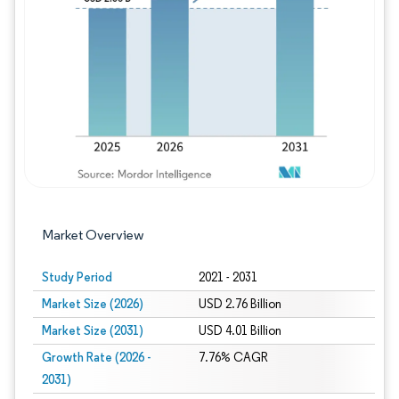
Image © Mordor Intelligence. Reuse requires
Market Overview
Study Period
2021 - 2031
Market Size (2026)
USD 2.76 Billion
Market Size (2031)
USD 4.01 Billion
Growth Rate (2026 -
7.76% CAGR
2031)