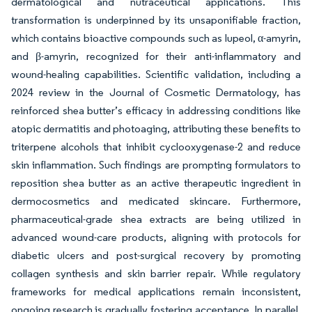
dermatological and nutraceutical applications. This
transformation is underpinned by its unsaponifiable fraction,
which contains bioactive compounds such as lupeol, α-amyrin,
and β-amyrin, recognized for their anti-inflammatory and
wound-healing capabilities. Scientific validation, including a
2024 review in the Journal of Cosmetic Dermatology, has
reinforced shea butter’s efficacy in addressing conditions like
atopic dermatitis and photoaging, attributing these benefits to
triterpene alcohols that inhibit cyclooxygenase-2 and reduce
skin inflammation. Such findings are prompting formulators to
reposition shea butter as an active therapeutic ingredient in
dermocosmetics and medicated skincare. Furthermore,
pharmaceutical-grade shea extracts are being utilized in
advanced wound-care products, aligning with protocols for
diabetic ulcers and post-surgical recovery by promoting
collagen synthesis and skin barrier repair. While regulatory
frameworks for medical applications remain inconsistent,
ongoing research is gradually fostering acceptance. In parallel,