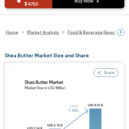
4750
Home
Market Analysis
Food & Beverage Research
Shea Butter Market Size and Share
Share