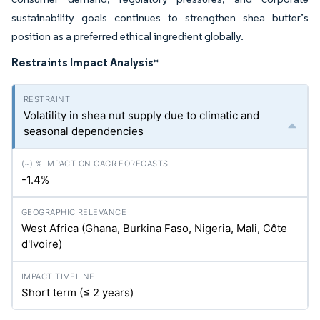
sustainability goals continues to strengthen shea butter’s
position as a preferred ethical ingredient globally.
Restraints Impact Analysis
*
Volatility in shea nut supply due to climatic and
seasonal dependencies
-1.4%
West Africa (Ghana, Burkina Faso, Nigeria, Mali, Côte
d'Ivoire)
Short term (≤ 2 years)