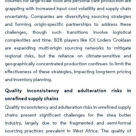
volumes for large-scale food and personal care production are
grappling with increased input cost volatility and supply chain
uncertainty. Companies are diversifying sourcing strategies
and forming origin-specific partnerships to address these
challenges, though such transitions involve logistical
complexities and time. B2B players like IOI Loders Croklaan
are expanding multi-origin sourcing networks to mitigate
regional risks, but the reliance on climate-sensitive and
geographically concentrated production continues to limit the
effectiveness of these strategies, impacting long-term pricing
and inventory planning.
Quality inconsistency and adulteration risks in
unrefined supply chains
Quality inconsistency and adulteration risks in unrefined supply
chains present significant challenges for the shea butter
industry, largely due to the fragmented and semi-formal
sourcing practices prevalent in West Africa. The quality of