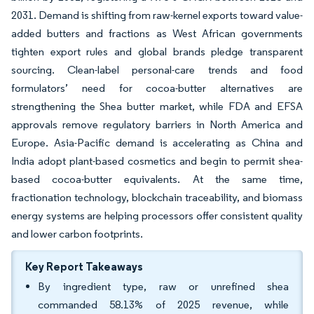
2031. Demand is shifting from raw-kernel exports toward value-
added butters and fractions as West African governments
tighten export rules and global brands pledge transparent
sourcing. Clean-label personal-care trends and food
formulators’ need for cocoa-butter alternatives are
strengthening the Shea butter market, while FDA and EFSA
approvals remove regulatory barriers in North America and
Europe. Asia-Pacific demand is accelerating as China and
India adopt plant-based cosmetics and begin to permit shea-
based cocoa-butter equivalents. At the same time,
fractionation technology, blockchain traceability, and biomass
energy systems are helping processors offer consistent quality
and lower carbon footprints.
Key Report Takeaways
By ingredient type, raw or unrefined shea
commanded 58.13% of 2025 revenue, while