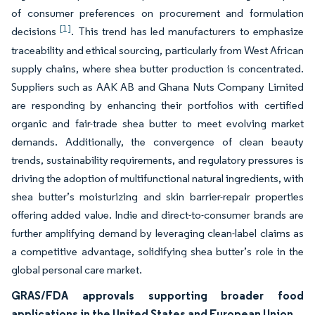
of consumer preferences on procurement and formulation
[1]
decisions
. This trend has led manufacturers to emphasize
traceability and ethical sourcing, particularly from West African
supply chains, where shea butter production is concentrated.
Suppliers such as AAK AB and Ghana Nuts Company Limited
are responding by enhancing their portfolios with certified
organic and fair-trade shea butter to meet evolving market
demands. Additionally, the convergence of clean beauty
trends, sustainability requirements, and regulatory pressures is
driving the adoption of multifunctional natural ingredients, with
shea butter’s moisturizing and skin barrier-repair properties
offering added value. Indie and direct-to-consumer brands are
further amplifying demand by leveraging clean-label claims as
a competitive advantage, solidifying shea butter’s role in the
global personal care market.
GRAS/FDA approvals supporting broader food
applications in the United States and European Union