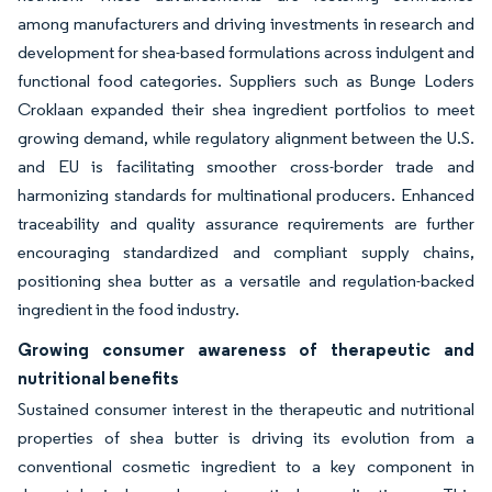
among manufacturers and driving investments in research and
development for shea-based formulations across indulgent and
functional food categories. Suppliers such as Bunge Loders
Croklaan expanded their shea ingredient portfolios to meet
growing demand, while regulatory alignment between the U.S.
and EU is facilitating smoother cross-border trade and
harmonizing standards for multinational producers. Enhanced
traceability and quality assurance requirements are further
encouraging standardized and compliant supply chains,
positioning shea butter as a versatile and regulation-backed
ingredient in the food industry.
Growing consumer awareness of therapeutic and
nutritional benefits
Sustained consumer interest in the therapeutic and nutritional
properties of shea butter is driving its evolution from a
conventional cosmetic ingredient to a key component in