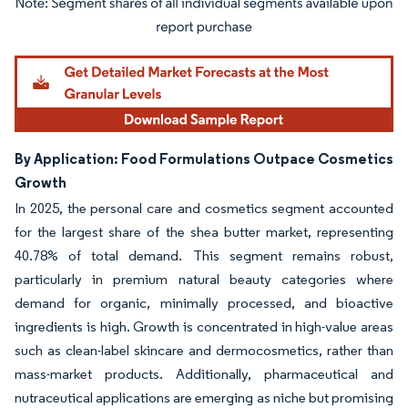
Image © Mordor Intelligence. Reuse requires attribution under CC BY 4.0.
By Application: Food Formulations Outpace Cosmetics
Growth
In 2025, the personal care and cosmetics segment accounted
for the largest share of the shea butter market, representing
40.78% of total demand. This segment remains robust,
particularly in premium natural beauty categories where
demand for organic, minimally processed, and bioactive
ingredients is high. Growth is concentrated in high-value areas
such as clean-label skincare and dermocosmetics, rather than
mass-market products. Additionally, pharmaceutical and
nutraceutical applications are emerging as niche but promising