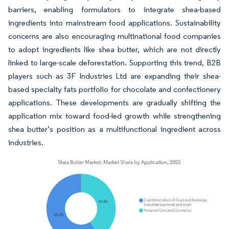
barriers, enabling formulators to integrate shea-based
ingredients into mainstream food applications. Sustainability
concerns are also encouraging multinational food companies
to adopt ingredients like shea butter, which are not directly
linked to large-scale deforestation. Supporting this trend, B2B
players such as 3F Industries Ltd are expanding their shea-
based specialty fats portfolio for chocolate and confectionery
applications. These developments are gradually shifting the
application mix toward food-led growth while strengthening
shea butter’s position as a multifunctional ingredient across
industries.