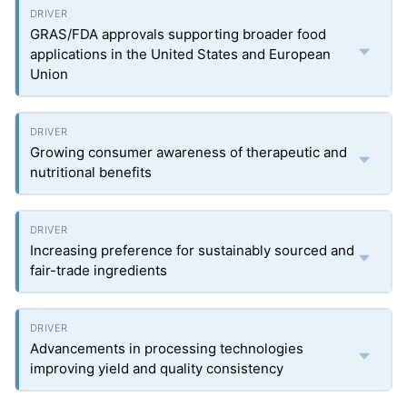
GRAS/FDA approvals supporting broader food
applications in the United States and European
Union
Growing consumer awareness of therapeutic and
nutritional benefits
Increasing preference for sustainably sourced and
fair-trade ingredients
Advancements in processing technologies
improving yield and quality consistency