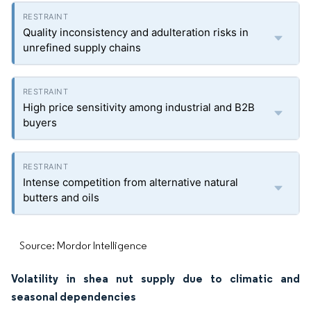
Quality inconsistency and adulteration risks in
unrefined supply chains
High price sensitivity among industrial and B2B
buyers
Intense competition from alternative natural
butters and oils
Source: Mordor Intelligence
Volatility in shea nut supply due to climatic and
seasonal dependencies