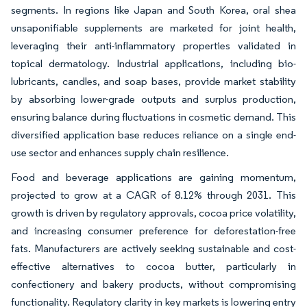
segments. In regions like Japan and South Korea, oral shea
unsaponifiable supplements are marketed for joint health,
leveraging their anti-inflammatory properties validated in
topical dermatology. Industrial applications, including bio-
lubricants, candles, and soap bases, provide market stability
by absorbing lower-grade outputs and surplus production,
ensuring balance during fluctuations in cosmetic demand. This
diversified application base reduces reliance on a single end-
use sector and enhances supply chain resilience.
Food and beverage applications are gaining momentum,
projected to grow at a CAGR of 8.12% through 2031. This
growth is driven by regulatory approvals, cocoa price volatility,
and increasing consumer preference for deforestation-free
fats. Manufacturers are actively seeking sustainable and cost-
effective alternatives to cocoa butter, particularly in
confectionery and bakery products, without compromising
functionality. Regulatory clarity in key markets is lowering entry