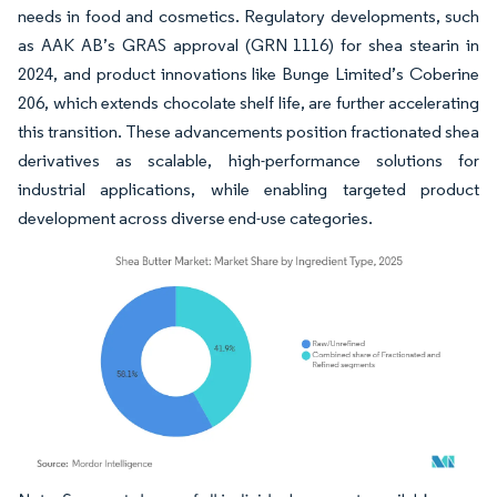
needs in food and cosmetics. Regulatory developments, such
as AAK AB’s GRAS approval (GRN 1116) for shea stearin in
2024, and product innovations like Bunge Limited’s Coberine
206, which extends chocolate shelf life, are further accelerating
this transition. These advancements position fractionated shea
derivatives as scalable, high-performance solutions for
industrial applications, while enabling targeted product
development across diverse end-use categories.