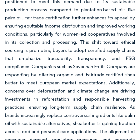
positioned to meet this demand due to its sustainable
production process compared to plantation-based oils like
palm oil. Fair-trade certification further enhances its appeal by
ensuring equitable income distribution and improved working
conditions, particularly for women-led cooperatives involved
in its collection and processing. This shift toward ethical
sourcing is prompting buyers to adopt certified supply chains
that emphasize traceability, transparency, and ESG
compliance. Companies such as Savannah Fruits Company are
responding by offering organic and Fairtrade-certified shea
butter to meet European market expectations. Additionally,
concerns over deforestation and climate change are driving
investments in reforestation and responsible harvesting
practices, ensuring long-term supply chain resilience. As
brands increasingly replace controversial ingredients like palm
oil with sustainable alternatives, shea butter is gaining traction
across food and personal care applications. The alignment of
consumer demand, regulatory pressures, and corporate