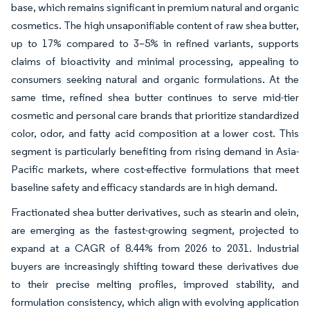
base, which remains significant in premium natural and organic
cosmetics. The high unsaponifiable content of raw shea butter,
up to 17% compared to 3–5% in refined variants, supports
claims of bioactivity and minimal processing, appealing to
consumers seeking natural and organic formulations. At the
same time, refined shea butter continues to serve mid-tier
cosmetic and personal care brands that prioritize standardized
color, odor, and fatty acid composition at a lower cost. This
segment is particularly benefiting from rising demand in Asia-
Pacific markets, where cost-effective formulations that meet
baseline safety and efficacy standards are in high demand.
Fractionated shea butter derivatives, such as stearin and olein,
are emerging as the fastest-growing segment, projected to
expand at a CAGR of 8.44% from 2026 to 2031. Industrial
buyers are increasingly shifting toward these derivatives due
to their precise melting profiles, improved stability, and
formulation consistency, which align with evolving application