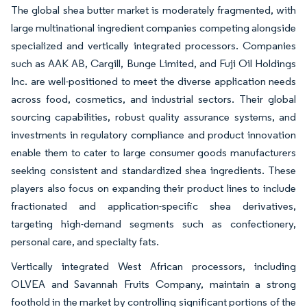
The global shea butter market is moderately fragmented, with
large multinational ingredient companies competing alongside
specialized and vertically integrated processors. Companies
such as AAK AB, Cargill, Bunge Limited, and Fuji Oil Holdings
Inc. are well-positioned to meet the diverse application needs
across food, cosmetics, and industrial sectors. Their global
sourcing capabilities, robust quality assurance systems, and
investments in regulatory compliance and product innovation
enable them to cater to large consumer goods manufacturers
seeking consistent and standardized shea ingredients. These
players also focus on expanding their product lines to include
fractionated and application-specific shea derivatives,
targeting high-demand segments such as confectionery,
personal care, and specialty fats.
Vertically integrated West African processors, including
OLVEA and Savannah Fruits Company, maintain a strong
foothold in the market by controlling significant portions of the