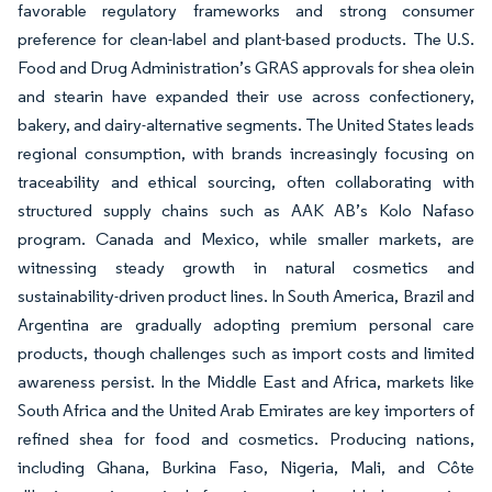
favorable regulatory frameworks and strong consumer
preference for clean-label and plant-based products. The U.S.
Food and Drug Administration’s GRAS approvals for shea olein
and stearin have expanded their use across confectionery,
bakery, and dairy-alternative segments. The United States leads
regional consumption, with brands increasingly focusing on
traceability and ethical sourcing, often collaborating with
structured supply chains such as AAK AB’s Kolo Nafaso
program. Canada and Mexico, while smaller markets, are
witnessing steady growth in natural cosmetics and
sustainability-driven product lines. In South America, Brazil and
Argentina are gradually adopting premium personal care
products, though challenges such as import costs and limited
awareness persist. In the Middle East and Africa, markets like
South Africa and the United Arab Emirates are key importers of
refined shea for food and cosmetics. Producing nations,
including Ghana, Burkina Faso, Nigeria, Mali, and Côte