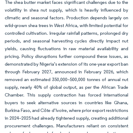
The shea butter market faces significant challenges due to the
volatility in shea nut supply, which is heavily influenced by
climatic and seasonal factors. Production depends largely on
wild-grown shea trees in West Africa, with limited potential for
controlled cultivation. Irregular rainfall patterns, prolonged dry
periods, and seasonal harvesting cycles directly impact nut
yields, causing fluctuations in raw material availability and
pricing. Policy disruptions further compound these issues, as
demonstrated by Nigeria’s extension of its one-year export ban
through February 2027, announced in February 2026, which
removed an estimated 350,000–500,000 tonnes of annual nut
supply, nearly 40% of global output, as per the African Trade
Chamber. This supply contraction has forced international
buyers to seek alternative sources in countries like Ghana,
Burkina Faso, and Côte d’Ivoire, where prior export restrictions
in 2024–2025 had already tightened supply, creating additional
procurement challenges. Manufacturers reliant on consistent