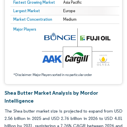
Fastest Growing Market
Asia Pacific
Largest Market
Europe
Market Concentration
Medium
Image © Mordor Intelligence. Reuse requires attribution under CC BY 4.0.
Major Players
*Disclaimer: Major Players sorted in no particular order
Shea Butter Market Analysis by Mordor
Intelligence
The Shea butter market size is projected to expand from USD
2.56 billion in 2025 and USD 2.76 billion in 2026 to USD 4.01
billion by 2031, registering a 7.76% CAGR between 2026 and