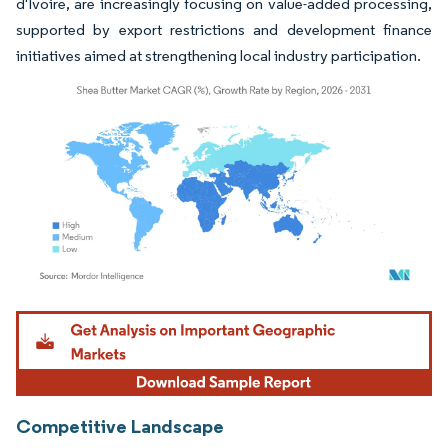
d'Ivoire, are increasingly focusing on value-added processing,
supported by export restrictions and development finance
initiatives aimed at strengthening local industry participation.
Image © Mordor Intelligence. Reuse requires attribution under CC BY 4.0.
Competitive Landscape