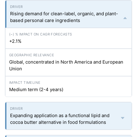
Rising demand for clean-label, organic, and plant-
based personal care ingredients
+2.1%
Global, concentrated in North America and European
Union
Medium term (2-4 years)
Expanding application as a functional lipid and
cocoa butter alternative in food formulations