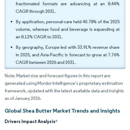
fractionated formats are advancing at an 8.44%
CAGR through 2031.
By application, personal-care held 40.78% of the 2025
volume, whereas food and beverage is expanding at
an 8.12% CAGR to 2031.
By geography, Europe led with 33.91% revenue share
in 2025, and Asia-Pacific is forecast to grow at 7.76%
CAGR between 2026 and 2031.
Note: Market size and forecast figures in this report are
generated using Mordor Intelligence’s proprietary estimation
framework, updated with the latest available data and insights
as of January 2026.
Global Shea Butter Market Trends and Insights
Drivers Impact Analysis
*