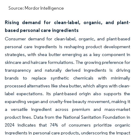
Source: Mordor Intelligence
Rising demand for clean-label, organic, and plant-
based personal care ingredients
Consumer demand for clean-label, organic, and plant-based
personal care ingredients is reshaping product development
strategies, with shea butter emerging as a key component in
skincare and haircare formulations. The growing preference for
transparency and naturally derived ingredients is driving
brands to replace synthetic chemicals with minimally
processed alternatives like shea butter, which aligns with clean-
label expectations. Its plant-based origin also supports the
expanding vegan and cruelty-free beauty movement, making it
a versatile ingredient across premium and mass-market
product lines. Data from the National Sanitation Foundation in
2024 indicates that 74% of consumers prioritize organic
ingredients in personal care products, underscoring the impact