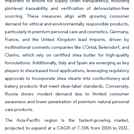
importers to ensure full supply chain transparency, including
plot-level traceability and verification of deforestation-free
sourcing. These measures align with growing consumer
demand for ethical and environmentally responsible products,
particularly in premium personal care and cosmetics. Germany,
France, and the United Kingdom lead imports, driven by
multinational cosmetic companies like L'Oréal, Beiersdorf, and
Clarins, which rely on certified shea butter for high-quality
formulations. Additionally, Italy and Spain are emerging as key
players in shea-based food applications, leveraging regulatory
approvals to incorporate shea stearin into confectionery and
bakery products that meet clean-label standards. Conversely,
Russia shows modest demand due to limited consumer
awareness and lower penetration of premium natural personal
care products.
The Asia-Pacific region is the fastest-growing market,
projected to expand at a CAGR of 7.76% from 2026 to 2031.