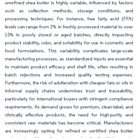
unrefined shea butter is highly variable, influenced by factors
such as collection methods, storage conditions, and
processing techniques. For instance, free fatty acid (FFA)
levels can range from 2% in freshly processed material to over
15% in poorly stored or aged batches, directly impacting
product stability, odor, and suitability for use in cosmetic and
food formulations. This variability complicates large-scale
manufacturing processes, as standardized inputs are essential
to maintain product efficacy and shelf life, often resulting in
batch rejections and increased quality testing expenses.
Furthermore, the risk of adulteration with cheaper fats or oils in
informal supply chains undermines trust and traceability,
particularly for international buyers with stringent compliance
requirements. As demand grows for premium, clean-label, and
clinically effective products, the need for high-purity and
consistent raw materials has become critical. Manufacturers
are increasingly opting for refined or certified shea butter