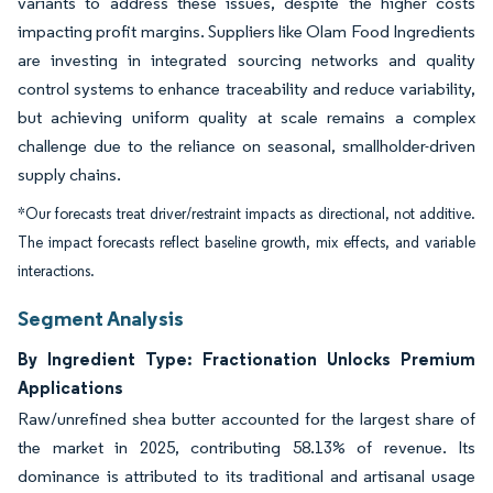
variants to address these issues, despite the higher costs
impacting profit margins. Suppliers like Olam Food Ingredients
are investing in integrated sourcing networks and quality
control systems to enhance traceability and reduce variability,
but achieving uniform quality at scale remains a complex
challenge due to the reliance on seasonal, smallholder-driven
supply chains.
*Our forecasts treat driver/restraint impacts as directional, not additive.
The impact forecasts reflect baseline growth, mix effects, and variable
interactions.
Segment Analysis
By Ingredient Type: Fractionation Unlocks Premium
Applications
Raw/unrefined shea butter accounted for the largest share of
the market in 2025, contributing 58.13% of revenue. Its
dominance is attributed to its traditional and artisanal usage