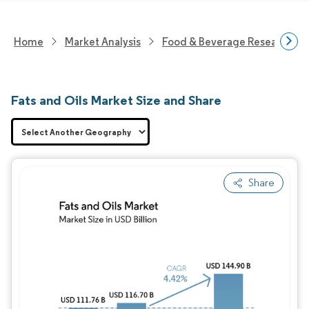
Home
Market Analysis
Food & Beverage Research
Fats and Oils Market Size and Share
Share