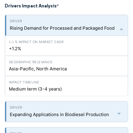
Drivers Impact Analysis
*
Rising Demand for Processed and Packaged Food
+1.2%
Asia-Pacific, North America
Medium term (3-4 years)
Expanding Applications in Biodiesel Production