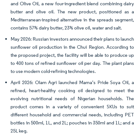
and Olive Oil, a new four-ingredient blend combining dairy
butter and olive oil. The new product, positioned as a
Mediterranean-inspired alternative in the spreads segment,
contains 57% dairy butter, 23% olive oil, water and salt.
May 2026: Russian investors announced their plans to launch
sunflower oil production in the Chui Region. According to
the proposed project, the facility will be able to produce up
to 400 tons of refined sunflower oil per day. The plant plans
to use modern cold-refining technologies.
April 2026: Olam Agri launched Mama’s Pride Soya Oil, a
refined, heart-healthy cooking oil designed to meet the
evolving nutritional needs of Nigerian households. The
product comes in a variety of convenient SKUs to suit
different household and commercial needs, including PET
bottles in 500ml, 1L, and 2L; pouches in 350ml and 1L; and a
25L keg.