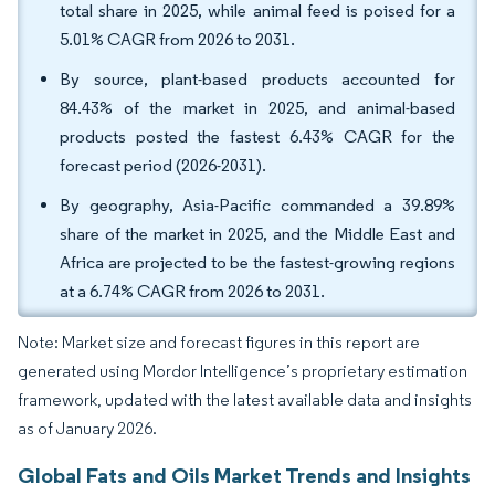
total share in 2025, while animal feed is poised for a
5.01% CAGR from 2026 to 2031.
By source, plant-based products accounted for
84.43% of the market in 2025, and animal-based
products posted the fastest 6.43% CAGR for the
forecast period (2026-2031).
By geography, Asia-Pacific commanded a 39.89%
share of the market in 2025, and the Middle East and
Africa are projected to be the fastest-growing regions
at a 6.74% CAGR from 2026 to 2031.
Note: Market size and forecast figures in this report are
generated using Mordor Intelligence’s proprietary estimation
framework, updated with the latest available data and insights
as of January 2026.
Global Fats and Oils Market Trends and Insights