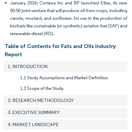
January 2026: Corteva Inc and BP launched Etlas, its new
50:50 joint venture that will produce oil from crops, including
canola, mustard, and sunflower, for use in the production of
biofuels like sustainable (or synthetic) aviation fuel (SAF) and
renewable diesel (RD).
Table of Contents for Fats and Oils Industry
Report
1. INTRODUCTION
1.1 Study Assumptions and Market Definition
1.2 Scope of the Study
2. RESEARCH METHODOLOGY
3. EXECUTIVE SUMMARY
4. MARKET LANDSCAPE