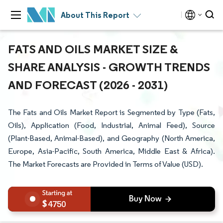
About This Report
FATS AND OILS MARKET SIZE &
SHARE ANALYSIS - GROWTH TRENDS
AND FORECAST (2026 - 2031)
The Fats and Oils Market Report is Segmented by Type (Fats,
Oils), Application (Food, Industrial, Animal Feed), Source
(Plant-Based, Animal-Based), and Geography (North America,
Europe, Asia-Pacific, South America, Middle East & Africa).
The Market Forecasts are Provided in Terms of Value (USD).
4750