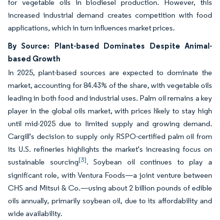
for vegetable oils in biodiesel production. However, this
increased industrial demand creates competition with food
applications, which in turn influences market prices.
By Source: Plant-based Dominates Despite Animal-
based Growth
In 2025, plant-based sources are expected to dominate the
market, accounting for 84.43% of the share, with vegetable oils
leading in both food and industrial uses. Palm oil remains a key
player in the global oils market, with prices likely to stay high
until mid-2025 due to limited supply and growing demand.
Cargill's decision to supply only RSPO-certified palm oil from
its U.S. refineries highlights the market's increasing focus on
[3]
sustainable sourcing
. Soybean oil continues to play a
significant role, with Ventura Foods—a joint venture between
CHS and Mitsui & Co.—using about 2 billion pounds of edible
oils annually, primarily soybean oil, due to its affordability and
wide availability.