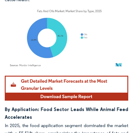
Image © Mordor Intelligence. Reuse requires attribution under CC BY 4.0.
By Application: Food Sector Leads While Animal Feed
Accelerates
In 2025, the food application segment dominated the market