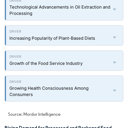
Technological Advancements in Oil Extraction and
Processing
Increasing Popularity of Plant-Based Diets
Growth of the Food Service Industry
Growing Health Consciousness Among
Consumers
Source: Mordor Intelligence
Rising Demand for Processed and Packaged Food