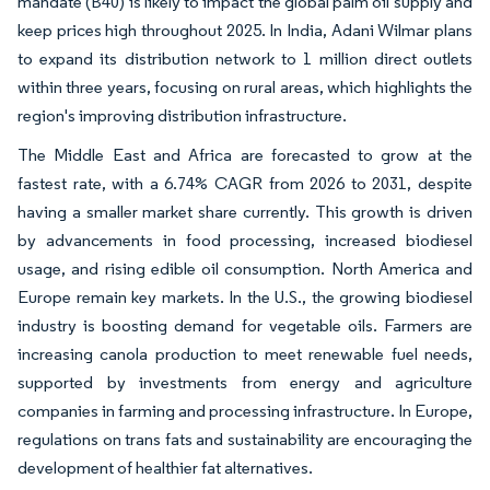
mandate (B40) is likely to impact the global palm oil supply and
keep prices high throughout 2025. In India, Adani Wilmar plans
to expand its distribution network to 1 million direct outlets
within three years, focusing on rural areas, which highlights the
region's improving distribution infrastructure.
The Middle East and Africa are forecasted to grow at the
fastest rate, with a 6.74% CAGR from 2026 to 2031, despite
having a smaller market share currently. This growth is driven
by advancements in food processing, increased biodiesel
usage, and rising edible oil consumption. North America and
Europe remain key markets. In the U.S., the growing biodiesel
industry is boosting demand for vegetable oils. Farmers are
increasing canola production to meet renewable fuel needs,
supported by investments from energy and agriculture
companies in farming and processing infrastructure. In Europe,
regulations on trans fats and sustainability are encouraging the
development of healthier fat alternatives.