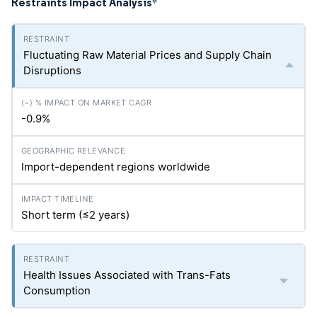
Restraints Impact Analysis
*
Fluctuating Raw Material Prices and Supply Chain
Disruptions
-0.9%
Import-dependent regions worldwide
Short term (≤2 years)
Health Issues Associated with Trans-Fats
Consumption