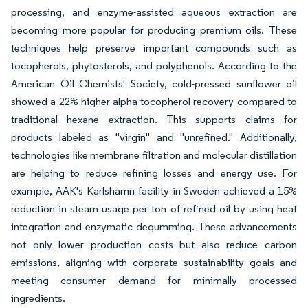
processing, and enzyme-assisted aqueous extraction are
becoming more popular for producing premium oils. These
techniques help preserve important compounds such as
tocopherols, phytosterols, and polyphenols. According to the
American Oil Chemists' Society, cold-pressed sunflower oil
showed a 22% higher alpha-tocopherol recovery compared to
traditional hexane extraction. This supports claims for
products labeled as "virgin" and "unrefined." Additionally,
technologies like membrane filtration and molecular distillation
are helping to reduce refining losses and energy use. For
example, AAK's Karlshamn facility in Sweden achieved a 15%
reduction in steam usage per ton of refined oil by using heat
integration and enzymatic degumming. These advancements
not only lower production costs but also reduce carbon
emissions, aligning with corporate sustainability goals and
meeting consumer demand for minimally processed
ingredients.