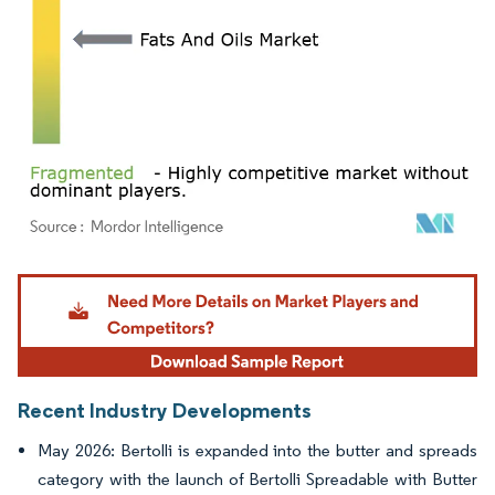
Image © Mordor Intelligence. Reuse requires attribution under CC BY 4.0.
Recent Industry Developments
May 2026: Bertolli is expanded into the butter and spreads
category with the launch of Bertolli Spreadable with Butter