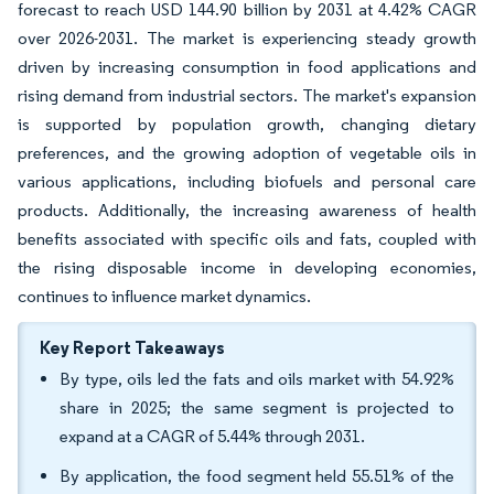
forecast to reach USD 144.90 billion by 2031 at 4.42% CAGR
over 2026-2031. The market is experiencing steady growth
driven by increasing consumption in food applications and
rising demand from industrial sectors. The market's expansion
is supported by population growth, changing dietary
preferences, and the growing adoption of vegetable oils in
various applications, including biofuels and personal care
products. Additionally, the increasing awareness of health
benefits associated with specific oils and fats, coupled with
the rising disposable income in developing economies,
continues to influence market dynamics.
Key Report Takeaways
By type, oils led the fats and oils market with 54.92%
share in 2025; the same segment is projected to
expand at a CAGR of 5.44% through 2031.
By application, the food segment held 55.51% of the