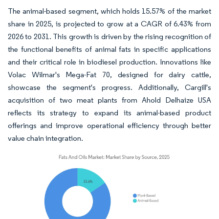
The animal-based segment, which holds 15.57% of the market
share in 2025, is projected to grow at a CAGR of 6.43% from
2026 to 2031. This growth is driven by the rising recognition of
the functional benefits of animal fats in specific applications
and their critical role in biodiesel production. Innovations like
Volac Wilmar's Mega-Fat 70, designed for dairy cattle,
showcase the segment's progress. Additionally, Cargill's
acquisition of two meat plants from Ahold Delhaize USA
reflects its strategy to expand its animal-based product
offerings and improve operational efficiency through better
value chain integration.