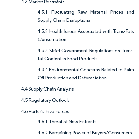
4.3 Market Restraints
4.3.1 Fluctuating Raw Material Prices and
Supply Chain Disruptions
4.3.2 Health Issues Associated with Trans-Fats
Consumption
4.3.3 Strict Government Regulations on Trans-
fat Content in Food Products
4.3.4 Environmental Concerns Related to Palm
Oil Production and Deforestation
4.4 Supply Chain Analysis
4.5 Regulatory Outlook
4.6 Porter's Five Forces
4.6.1 Threat of New Entrants
4.6.2 Bargaining Power of Buyers/Consumers