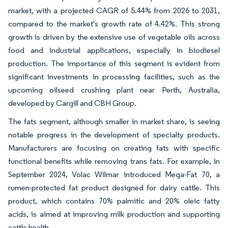
market, with a projected CAGR of 5.44% from 2026 to 2031,
compared to the market's growth rate of 4.42%. This strong
growth is driven by the extensive use of vegetable oils across
food and industrial applications, especially in biodiesel
production. The importance of this segment is evident from
significant investments in processing facilities, such as the
upcoming oilseed crushing plant near Perth, Australia,
developed by Cargill and CBH Group.
The fats segment, although smaller in market share, is seeing
notable progress in the development of specialty products.
Manufacturers are focusing on creating fats with specific
functional benefits while removing trans fats. For example, in
September 2024, Volac Wilmar introduced Mega-Fat 70, a
rumen-protected fat product designed for dairy cattle. This
product, which contains 70% palmitic and 20% oleic fatty
acids, is aimed at improving milk production and supporting
cattle health.