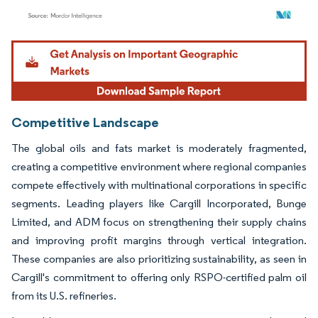
Image © Mordor Intelligence. Reuse requires attribution under CC BY 4.0.
Competitive Landscape
The global oils and fats market is moderately fragmented,
creating a competitive environment where regional companies
compete effectively with multinational corporations in specific
segments. Leading players like Cargill Incorporated, Bunge
Limited, and ADM focus on strengthening their supply chains
and improving profit margins through vertical integration.
These companies are also prioritizing sustainability, as seen in
Cargill's commitment to offering only RSPO-certified palm oil
from its U.S. refineries.