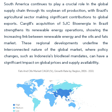
South America continues to play a crucial role in the global
supply chain through its soybean oil production, with Brazil's
agricultural sector making significant contributions to global
exports. Cargill's acquisition of SJC Bioenergia in Brazil
strengthens its renewable energy operations, showing the
increasing link between renewable energy and the oils and fats
market. These regional developments underline the
interconnected nature of the global market, where policy
changes, such as Indonesia's biodiesel mandates, can have a
significant impact on global prices and supply availability.