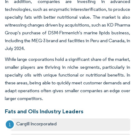
In addition, companies are investing in advanced
technologies, such as enzymatic interesterification, to produce
specialty fats with better nutritional value. The market is also
witnessing changes driven by acquisitions, such as KD Pharma
Group's purchase of DSM-Firmenich's marine lipids business,
including the MEG-3 brand and facilities in Peru and Canada, in
July 2024.
While large corporations hold a significant share of the market,
smaller players are thriving in niche segments, particularly in
specialty oils with unique functional or nutritional benefits. In
these areas, being able to quickly meet customer demands and
adapt operations often gives smaller companies an edge over
larger competitors.
Fats and Oils Industry Leaders
Cargill Incorporated