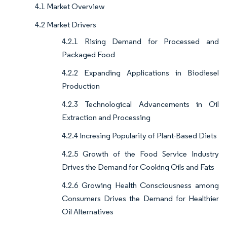
4.1 Market Overview
4.2 Market Drivers
4.2.1 Rising Demand for Processed and
Packaged Food
4.2.2 Expanding Applications in Biodiesel
Production
4.2.3 Technological Advancements in Oil
Extraction and Processing
4.2.4 Incresing Popularity of Plant-Based Diets
4.2.5 Growth of the Food Service Industry
Drives the Demand for Cooking Oils and Fats
4.2.6 Growing Health Consciousness among
Consumers Drives the Demand for Healthier
Oil Alternatives