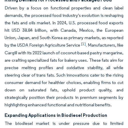
Driven by a focus on functional properties and clean label
demands, the processed food industry's evolution is reshaping
the fats and oils market. In 2024, U.S. processed food exports
hit USD 38.84 billion, with Canada, Mexico, the European
Union, Japan, and South Korea as primary markets, as reported
[1]
by the USDA Foreign Agriculture Service
. Manufacturers, like
Cargill with its 2022 launch of coconut-based pastry margarine,
are crafting specialized fats for bakery uses. These fats aim for
precise melting profiles and oxidative stability, all while
steering clear of trans fats. Such innovations cater to the rising
consumer demand for healthier choices, enabling firms to cut
down on saturated fats, uphold product quality, and
strategically position their products in premium segments by
highlighting enhanced functional and nutritional benefits.
Expanding Applications in Biodiesel Production
The biodiesel market is under pressure due to limited