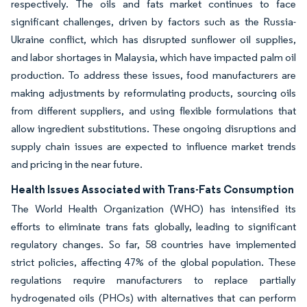
respectively. The oils and fats market continues to face
significant challenges, driven by factors such as the Russia-
Ukraine conflict, which has disrupted sunflower oil supplies,
and labor shortages in Malaysia, which have impacted palm oil
production. To address these issues, food manufacturers are
making adjustments by reformulating products, sourcing oils
from different suppliers, and using flexible formulations that
allow ingredient substitutions. These ongoing disruptions and
supply chain issues are expected to influence market trends
and pricing in the near future.
Health Issues Associated with Trans-Fats Consumption
The World Health Organization (WHO) has intensified its
efforts to eliminate trans fats globally, leading to significant
regulatory changes. So far, 58 countries have implemented
strict policies, affecting 47% of the global population. These
regulations require manufacturers to replace partially
hydrogenated oils (PHOs) with alternatives that can perform