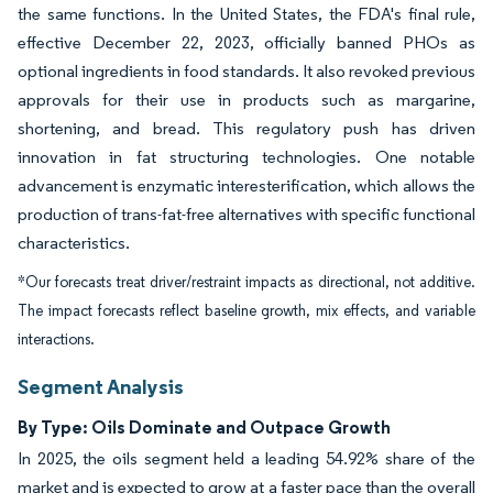
the same functions. In the United States, the FDA's final rule,
effective December 22, 2023, officially banned PHOs as
optional ingredients in food standards. It also revoked previous
approvals for their use in products such as margarine,
shortening, and bread. This regulatory push has driven
innovation in fat structuring technologies. One notable
advancement is enzymatic interesterification, which allows the
production of trans-fat-free alternatives with specific functional
characteristics.
*Our forecasts treat driver/restraint impacts as directional, not additive.
The impact forecasts reflect baseline growth, mix effects, and variable
interactions.
Segment Analysis
By Type: Oils Dominate and Outpace Growth
In 2025, the oils segment held a leading 54.92% share of the
market and is expected to grow at a faster pace than the overall