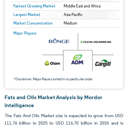
Fastest Growing Market
Middle East and Africa
Largest Market
Asia-Pacific
Market Concentration
Medium
Image © Mordor Intelligence. Reuse requires attribution under CC BY 4.0.
Major Players
*Disclaimer: Major Players sorted in no particular order
Fats and Oils Market Analysis by Mordor
Intelligence
The Fats And Oils Market size is expected to grow from USD
111.76 billion in 2025 to USD 116.70 billion in 2026 and is