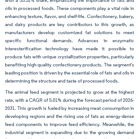
with a 55.51% share, emphasizing the importance of fats and
oils in processed foods. These components play a vital role in
enhancing texture, flavor, and shelf-life. Confectionery, bakery,
and dairy products are key contributors to this growth, as
manufacturers develop customized fat solutions to meet
specific functional demands. Advances in enzymatic
interesterification technology have made it possible to
produce fats with unique crystallization properties, particularly
benefiting high-quality confectionery products. The segment's
leading position is driven by the essential role of fats and oils in
determining the structure and taste of processed foods.
The animal feed segment is projected to grow at the highest
rate, with a CAGR of 5.01% during the forecast period of 2026-
2031. This growth is fueled by increasing meat consumption in
developing regions and the rising use of fats as energy-dense
feed components to improve feed efficiency. Meanwhile, the
industrial segment is expanding due to the growing demand