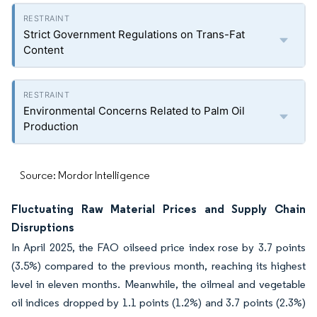
Strict Government Regulations on Trans-Fat
Content
Environmental Concerns Related to Palm Oil
Production
Source: Mordor Intelligence
Fluctuating Raw Material Prices and Supply Chain
Disruptions
In April 2025, the FAO oilseed price index rose by 3.7 points
(3.5%) compared to the previous month, reaching its highest
level in eleven months. Meanwhile, the oilmeal and vegetable
oil indices dropped by 1.1 points (1.2%) and 3.7 points (2.3%)