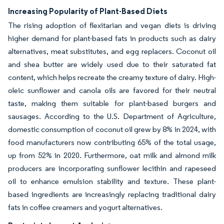
Increasing Popularity of Plant-Based Diets
The rising adoption of flexitarian and vegan diets is driving
higher demand for plant-based fats in products such as dairy
alternatives, meat substitutes, and egg replacers. Coconut oil
and shea butter are widely used due to their saturated fat
content, which helps recreate the creamy texture of dairy. High-
oleic sunflower and canola oils are favored for their neutral
taste, making them suitable for plant-based burgers and
sausages. According to the U.S. Department of Agriculture,
domestic consumption of coconut oil grew by 8% in 2024, with
food manufacturers now contributing 65% of the total usage,
up from 52% in 2020. Furthermore, oat milk and almond milk
producers are incorporating sunflower lecithin and rapeseed
oil to enhance emulsion stability and texture. These plant-
based ingredients are increasingly replacing traditional dairy
fats in coffee creamers and yogurt alternatives.