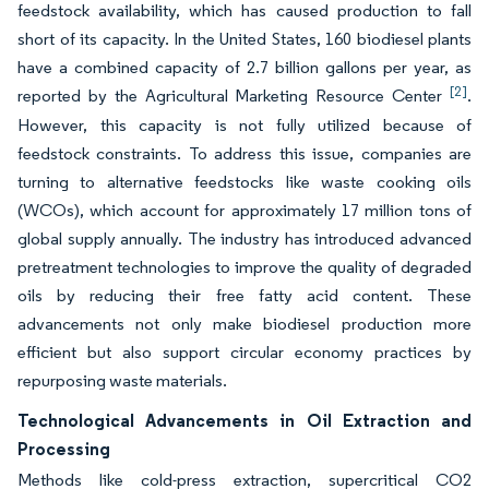
feedstock availability, which has caused production to fall
short of its capacity. In the United States, 160 biodiesel plants
have a combined capacity of 2.7 billion gallons per year, as
[2]
reported by the Agricultural Marketing Resource Center
.
However, this capacity is not fully utilized because of
feedstock constraints. To address this issue, companies are
turning to alternative feedstocks like waste cooking oils
(WCOs), which account for approximately 17 million tons of
global supply annually. The industry has introduced advanced
pretreatment technologies to improve the quality of degraded
oils by reducing their free fatty acid content. These
advancements not only make biodiesel production more
efficient but also support circular economy practices by
repurposing waste materials.
Technological Advancements in Oil Extraction and
Processing
Methods like cold-press extraction, supercritical CO2