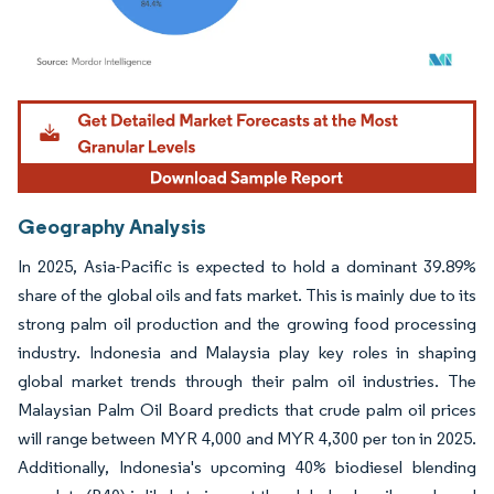
Image © Mordor Intelligence. Reuse requires attribution under CC BY 4.0.
Geography Analysis
In 2025, Asia-Pacific is expected to hold a dominant 39.89%
share of the global oils and fats market. This is mainly due to its
strong palm oil production and the growing food processing
industry. Indonesia and Malaysia play key roles in shaping
global market trends through their palm oil industries. The
Malaysian Palm Oil Board predicts that crude palm oil prices
will range between MYR 4,000 and MYR 4,300 per ton in 2025.
Additionally, Indonesia's upcoming 40% biodiesel blending