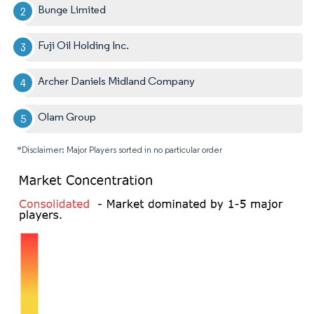
Bunge Limited
Fuji Oil Holding Inc.
Archer Daniels Midland Company
Olam Group
*Disclaimer: Major Players sorted in no particular order