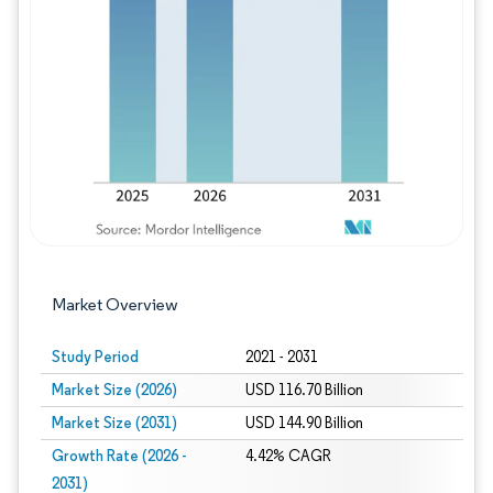
Image © Mordor Intelligence. Reuse requires
Market Overview
Study Period
2021 - 2031
Market Size (2026)
USD 116.70 Billion
Market Size (2031)
USD 144.90 Billion
Growth Rate (2026 -
4.42% CAGR
2031)