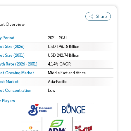
Share
ket Overview
y Period
2021 - 2031
et Size (2026)
USD 198.18 Billion
et Size (2031)
USD 242.74 Billion
th Rate (2026 - 2031)
4.14% CAGR
est Growing Market
Middle East and Africa
est Market
Asia-Pacific
 under CC BY 4.0.
et Concentration
Low
 © Mordor Intelligence. Reuse requires attribution under CC BY 4.0.
r Players