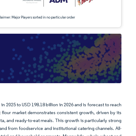
aimer: Major Players sorted in no particular order
in 2025 to USD 198.18 billion in 2026 and is forecast to reach
flour market demonstrates consistent growth, driven by its
ta, and ready-to-eat meals. This growth is particularly strong
 from foodservice and institutional catering channels. All-