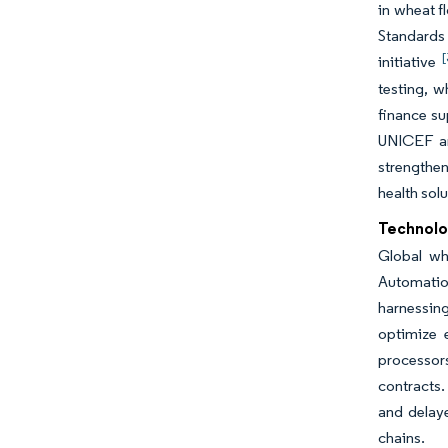
in wheat f
Standards 
[
initiative
testing, w
finance su
UNICEF an
strengthen
health sol
Technolo
Global wh
Automatio
harnessing
optimize 
processors
contracts.
and delay
chains.