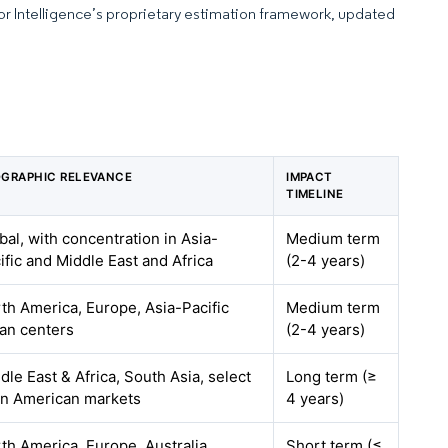
dor Intelligence’s proprietary estimation framework, updated
GRAPHIC RELEVANCE
IMPACT
TIMELINE
bal, with concentration in Asia-
Medium term
ific and Middle East and Africa
(2-4 years)
th America, Europe, Asia-Pacific
Medium term
an centers
(2-4 years)
dle East & Africa, South Asia, select
Long term (≥
in American markets
4 years)
th America, Europe, Australia
Short term (≤