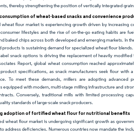
s, thereby strengthening the position of vertically integrated grain
consumption of wheat-based snacks and convenience prod
l wheat flour market is experiencing growth driven by increasing
onsumer lifestyles and the rise of on-the-go eating habits are fu
and baked chips across both developed and emerging markets. In the 
d products is sustaining demand for specialized wheat flour blends
label snack options is driving the replacement of heavily modified 
ociates Report, global wheat consumption reached approximately
product specifications, as snack manufacturers seek flour with a 
ce. To meet these demands, millers are adopting advanced purifi
equipped with modern, multi-stage milling infrastructure and strong
tracts. Conversely, traditional mills with limited processing cap
uality standards of large-scale snack producers.
g adoption of fortified wheat flour for nutritional benefits
ied wheat flour market is undergoing significant growth as governme
to address deficiencies. Numerous countries now mandate the inclusio