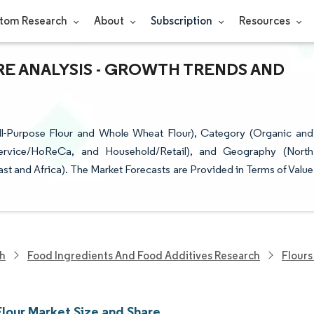
tom Research
About
Subscription
Resources
RE ANALYSIS - GROWTH TRENDS AND
l-Purpose Flour and Whole Wheat Flour), Category (Organic and
dservice/HoReCa, and Household/Retail), and Geography (North
st and Africa). The Market Forecasts are Provided in Terms of Value
ch
Food Ingredients And Food Additives Research
Flours
lour Market Size and Share