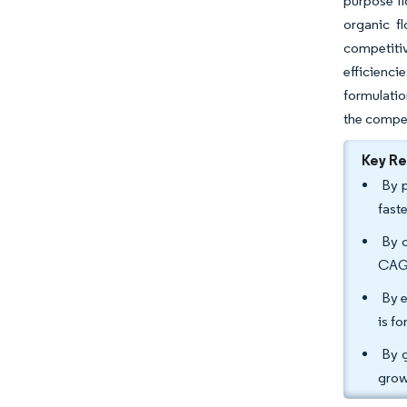
purpose fl
organic f
competiti
efficienci
formulatio
the compet
Key R
By p
fast
By c
CAGR
By e
is f
By g
grow