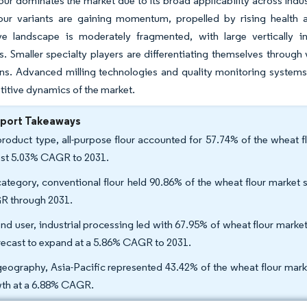
our dominates the market due to its broad applicability across in
lour variants are gaining momentum, propelled by rising health
ve landscape is moderately fragmented, with large vertically in
es. Smaller specialty players are differentiating themselves throug
ns. Advanced milling technologies and quality monitoring systems 
itive dynamics of the market.
eport Takeaways
roduct type, all-purpose flour accounted for 57.74% of the wheat fl
est 5.03% CAGR to 2031.
ategory, conventional flour held 90.86% of the wheat flour market s
 through 2031.
nd user, industrial processing led with 67.95% of wheat flour mark
orecast to expand at a 5.86% CAGR to 2031.
eography, Asia-Pacific represented 43.42% of the wheat flour marke
th at a 6.88% CAGR.