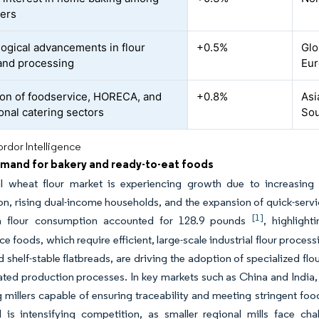
ers
ogical advancements in flour
+0.5%
Glo
 and processing
Eur
on of foodservice, HORECA, and
+0.8%
Asi
ional catering sectors
Sou
rdor Intelligence
emand for bakery and ready-to-eat foods
l wheat flour market is experiencing growth due to increasing
on, rising dual-income households, and the expansion of quick-service 
[1]
a flour consumption accounted for 128.9 pounds
, highligh
e foods, which require efficient, large-scale industrial flour proce
d shelf-stable flatbreads, are driving the adoption of specialized flo
ted production processes. In key markets such as China and India, la
ng millers capable of ensuring traceability and meeting stringent food
d is intensifying competition, as smaller regional mills face ch