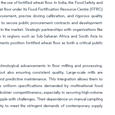
e use of fortified wheat flour. In India, the Food Safety and
at flour under its Food Fortification Resource Centre (FFRC)
ocurement, precise dosing calibration, and rigorous quality
es to secure public procurement contracts and development-
 in the market. Strategic partnerships with organizations like
s in regions such as Sub-Saharan Africa and South Asia to
ents position fortified wheat flour as both a critical public
chnological advancements in flour milling and processing.
 also ensuring consistent quality. Large-scale mills are
and predictive maintenance. This integration allows them to
e uniform specifications demanded by multinational food
bolster competitiveness, especially in securing high-volume
 grapple with challenges. Their dependence on manual sampling
ility to meet the stringent demands of contemporary supply