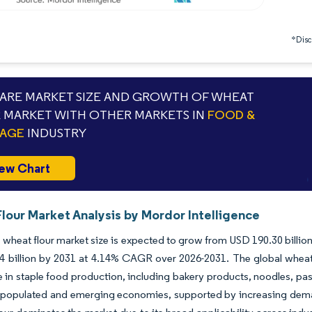
*Discl
RE MARKET SIZE AND GROWTH OF WHEAT
 MARKET WITH OTHER MARKETS IN
FOOD &
RAGE
INDUSTRY
ew Chart
lour Market Analysis by Mordor Intelligence
 wheat flour market size is expected to grow from USD 190.30 billion 
 billion by 2031 at 4.14% CAGR over 2026-2031. The global wheat 
ole in staple food production, including bakery products, noodles, pas
 populated and emerging economies, supported by increasing demand