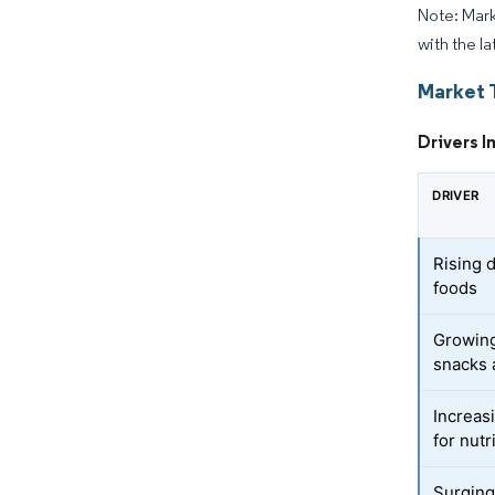
Note: Mark
with the la
Market 
Drivers I
DRIVER
Rising 
foods
Growing
snacks 
Increasi
for nutr
Surging