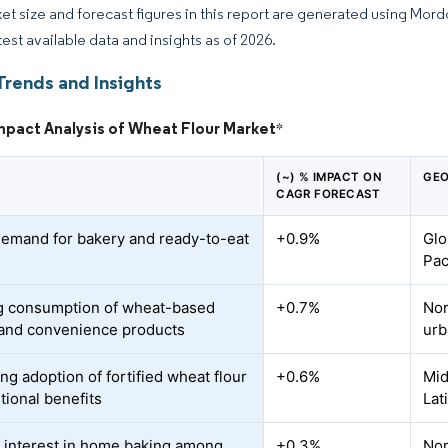
et size and forecast figures in this report are generated using Mor
test available data and insights as of 2026.
Trends and Insights
mpact Analysis of Wheat Flour Market
*
(~) % IMPACT ON
GEO
CAGR FORECAST
demand for bakery and ready-to-eat
+0.9%
Glo
Pac
 consumption of wheat-based
+0.7%
Nor
and convenience products
urb
ng adoption of fortified wheat flour
+0.6%
Mid
itional benefits
Lat
 interest in home baking among
+0.3%
Nor