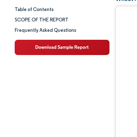
Table of Contents
Market Size & Share
SCOPE OF THE REPORT
Market Analysis
Frequently Asked Questions
Trends and Insights
Segment Analysis
Geography Analysis
Competitive Landscape
Major Players
Industry Developments