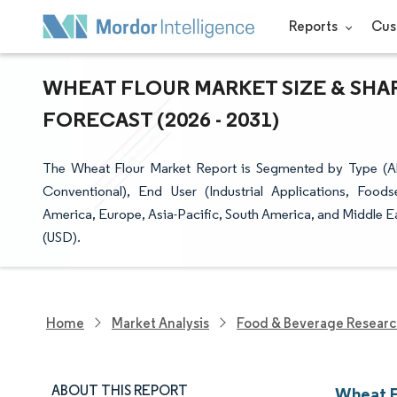
Reports
Cus
WHEAT FLOUR MARKET SIZE & SHA
FORECAST (2026 - 2031)
The Wheat Flour Market Report is Segmented by Type (Al
Conventional), End User (Industrial Applications, Foo
America, Europe, Asia-Pacific, South America, and Middle Ea
(USD).
Home
Market Analysis
Food & Beverage Resear
ABOUT THIS REPORT
Wheat F