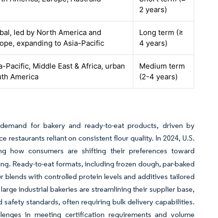
2 years)
bal, led by North America and
Long term (≥
ope, expanding to Asia-Pacific
4 years)
a-Pacific, Middle East & Africa, urban
Medium term
th America
(2-4 years)
 demand for bakery and ready-to-eat products, driven by
restaurants reliant on consistent flour quality. In 2024, U.S.
ting how consumers are shifting their preferences toward
ssing. Ready-to-eat formats, including frozen dough, par-baked
ur blends with controlled protein levels and additives tailored
rge industrial bakeries are streamlining their supplier base,
 safety standards, often requiring bulk delivery capabilities.
allenges in meeting certification requirements and volume