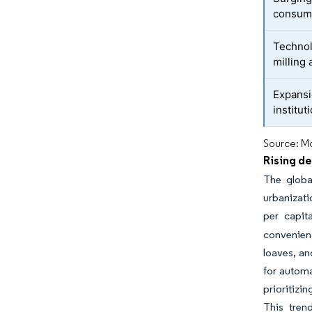
consum
Technol
milling
Expansi
institut
Source: Mo
Rising d
The globa
urbanizati
per capit
convenienc
loaves, an
for automa
prioritizi
This tren