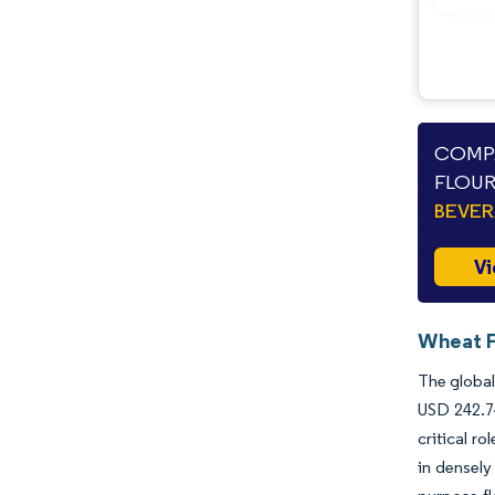
COMPA
FLOUR
BEVE
Vi
Wheat F
The global
USD 242.74
critical r
in densely