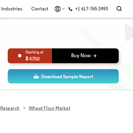
Industries
Contact
+1 617-765-2493
4750
 Research
Wheat Flour Market