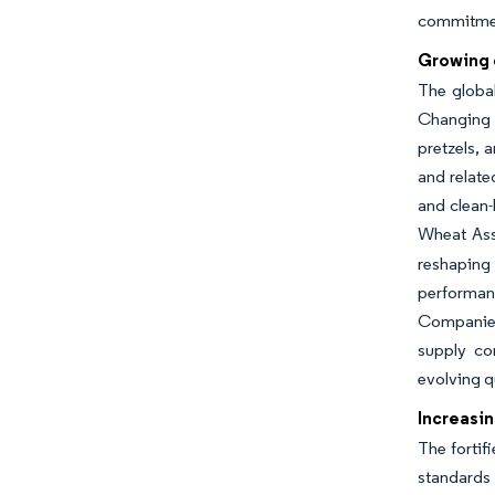
commitment
Growing 
The globa
Changing c
pretzels, 
and relate
and clean-
Wheat Ass
reshaping 
performan
Companies 
supply con
evolving q
Increasin
The fortif
standards 