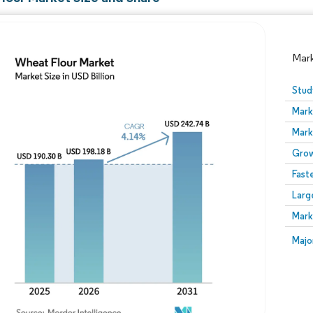
Mar
Stud
Mark
Mark
Grow
Fast
Larg
Image © Mordor Intelligence. Reuse requires attribution
Mark
Image
Majo