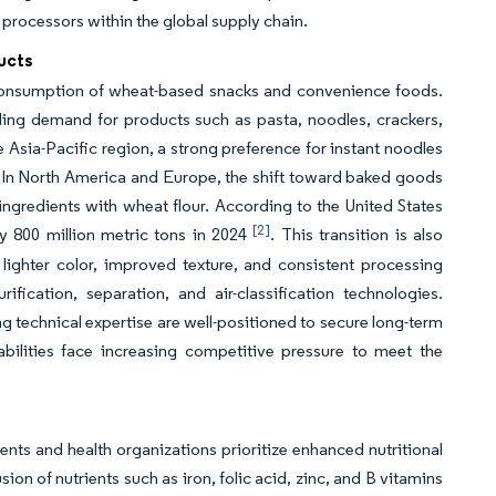
 processors within the global supply chain.
ucts
 consumption of wheat-based snacks and convenience foods.
eling demand for products such as pasta, noodles, crackers,
Asia-Pacific region, a strong preference for instant noodles
. In North America and Europe, the shift toward baked goods
ingredients with wheat flour. According to the United States
[2]
 800 million metric tons in 2024
. This transition is also
lighter color, improved texture, and consistent processing
cation, separation, and air-classification technologies.
 technical expertise are well-positioned to secure long-term
abilities face increasing competitive pressure to meet the
nts and health organizations prioritize enhanced nutritional
n of nutrients such as iron, folic acid, zinc, and B vitamins