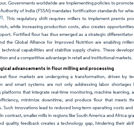
lour. Governments worldwide are implementing policies to promote th
Authority of India (FSSAI) mandates fortification standards for whe
3]
. This regulatory shift requires millers to implement premix pr
hich, while increasing production costs, also creates opportuniti
pport. Fortified flour has thus emerged as a strategic differentiator
d the Global Alliance for Improved Nutrition are enabling miller
 technical capabilities and stabilize supply chains. These developm
ution and a competitive advantage in retail and institutional markets.
gical advancements in flour milling and processing
eat flour markets are undergoing a transformation, driven by te
n and smart systems are not only addressing labor shortages but
 platforms that integrate real-time monitoring, machine learning, 
efficiency, minimize downtime, and produce flour that meets th
. Such innovations lead to reduced long-term operating costs and 
 In contrast, smaller mills in regions like South America and Africa
ed quality feedback creates a technology gap, hindering their ab