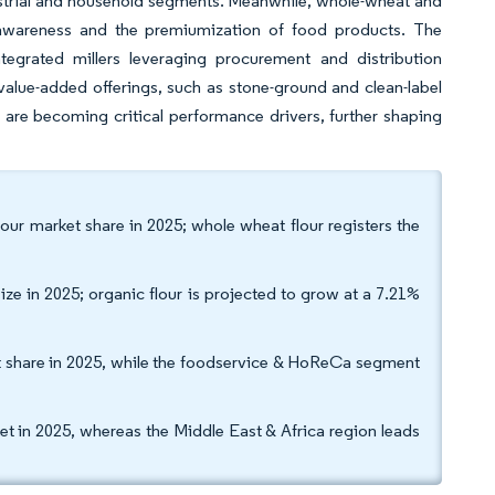
dustrial and household segments. Meanwhile, whole-wheat and
 awareness and the premiumization of food products. The
tegrated millers leveraging procurement and distribution
h value-added offerings, such as stone-ground and clean-label
are becoming critical performance drivers, further shaping
our market share in 2025; whole wheat flour registers the
ize in 2025; organic flour is projected to grow at a 7.21%
et share in 2025, while the foodservice & HoReCa segment
t in 2025, whereas the Middle East & Africa region leads